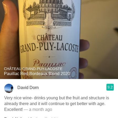
CHÂTEAU GRAND-PUY-LACOSTE
Pauillac Red Bordeaux Blend 2020
9.2
David Dorn
Very nice wine- drinks young but the fruit and structure is
already there and it will continue to get better with age.
Excellent!
— a month ago