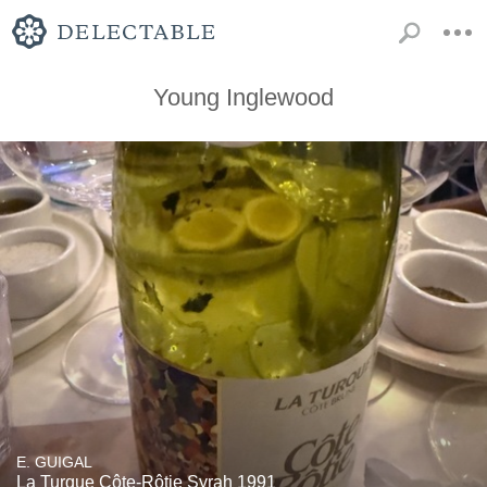
Young Inglewood
E. GUIGAL
La Turque Côte-Rôtie Syrah 1991