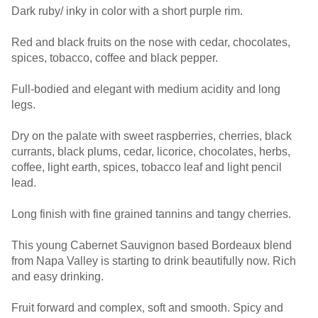
Dark ruby/ inky in color with a short purple rim.
Red and black fruits on the nose with cedar, chocolates,
spices, tobacco, coffee and black pepper.
Full-bodied and elegant with medium acidity and long
legs.
Dry on the palate with sweet raspberries, cherries, black
currants, black plums, cedar, licorice, chocolates, herbs,
coffee, light earth, spices, tobacco leaf and light pencil
lead.
Long finish with fine grained tannins and tangy cherries.
This young Cabernet Sauvignon based Bordeaux blend
from Napa Valley is starting to drink beautifully now. Rich
and easy drinking.
Fruit forward and complex, soft and smooth. Spicy and