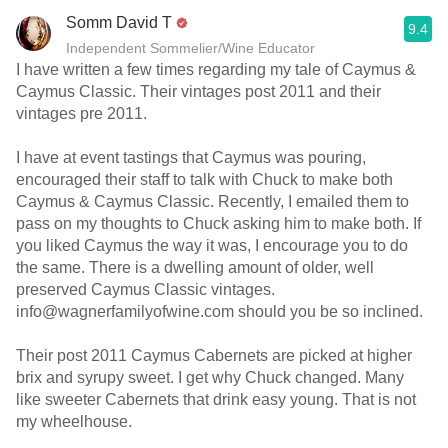
Somm David T
9.4
Independent Sommelier/Wine Educator
I have written a few times regarding my tale of Caymus &
Caymus Classic. Their vintages post 2011 and their
vintages pre 2011.
I have at event tastings that Caymus was pouring,
encouraged their staff to talk with Chuck to make both
Caymus & Caymus Classic. Recently, I emailed them to
pass on my thoughts to Chuck asking him to make both. If
you liked Caymus the way it was, I encourage you to do
the same. There is a dwelling amount of older, well
preserved Caymus Classic vintages.
info@wagnerfamilyofwine.com should you be so inclined.
Their post 2011 Caymus Cabernets are picked at higher
brix and syrupy sweet. I get why Chuck changed. Many
like sweeter Cabernets that drink easy young. That is not
my wheelhouse.