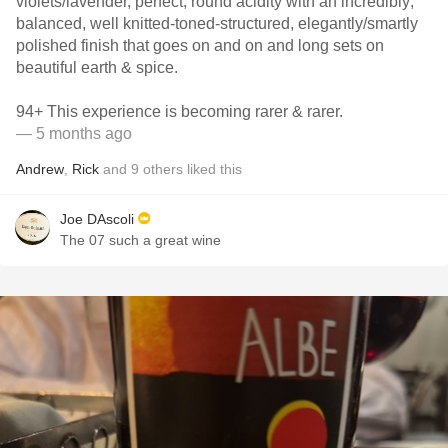
violets/lavender, perfect, round acidity with an incredibly;
balanced, well knitted-toned-structured, elegantly/smartly
polished finish that goes on and on and long sets on
beautiful earth & spice.
94+ This experience is becoming rarer & rarer.
— 5 months ago
Andrew
,
Rick
and
9
others
liked this
Joe DAscoli
The 07 such a great wine