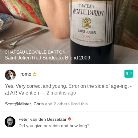
CHÂTEAU LÉOVILLE BARTON
Saint-Julien Red Bordeaux Blend 2009
9.2
romo
Yes. Very correct and young. Error on the side of age-ing. -
at AR Valentien
— 2 months ago
Scott@Mister
,
Chris
and
2
others
liked this
Peter van den Besselaar
Did you give aeration and how long?