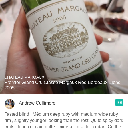
CHÂTEAU MARGAUX
Premier Grand Cru Classé Margaux Red Bordeaux Blend
2005
9.6
Andrew Cullimore
Tasted blind . Médium deep ruby with medium wide ruby
rim , slightly younger looking than the rest. Quite spicy dark
fruits , touch of pain grillé , mineral , grafite , cedar . On the