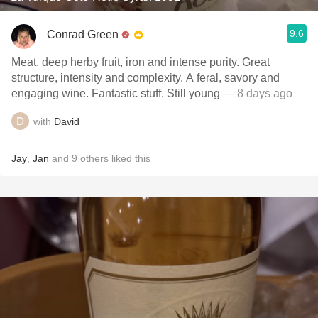
9.6
Conrad Green
Meat, deep herby fruit, iron and intense purity. Great
structure, intensity and complexity. A feral, savory and
engaging wine. Fantastic stuff. Still young
— 8 days ago
with
David
Jay
,
Jan
and
9
others
liked this