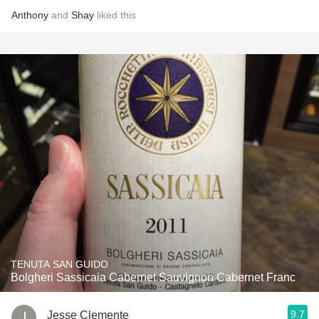
Anthony
and
Shay
liked this
TENUTA SAN GUIDO
Bolgheri Sassicaia Cabernet Sauvignon Cabernet Franc
9.7
Jesse Clemente