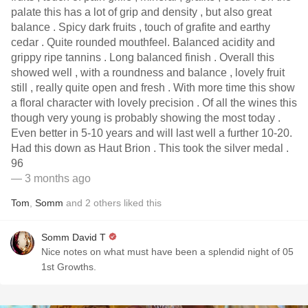
palate this has a lot of grip and density , but also great
balance . Spicy dark fruits , touch of grafite and earthy
cedar . Quite rounded mouthfeel. Balanced acidity and
grippy ripe tannins . Long balanced finish . Overall this
showed well , with a roundness and balance , lovely fruit
still , really quite open and fresh . With more time this show
a floral character with lovely precision . Of all the wines this
though very young is probably showing the most today .
Even better in 5-10 years and will last well a further 10-20.
Had this down as Haut Brion . This took the silver medal .
96
— 3 months ago
Tom
,
Somm
and
2
others
liked this
Somm David T
Nice notes on what must have been a splendid night of 05
1st Growths.