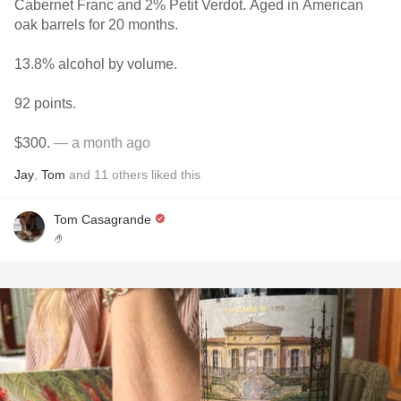
Cabernet Franc and 2% Petit Verdot. Aged in American
oak barrels for 20 months.
13.8% alcohol by volume.
92 points.
$300.
— a month ago
Jay
,
Tom
and
11
others
liked this
Tom Casagrande
🤌