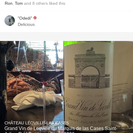
Ron
,
Tom
and
8
others
liked this
"Odedi"
Delicious
CHÂTEAU LÉOVILLE-LAS CASES
Grand Vin de Leoville du Marquis de las Cases Saint-