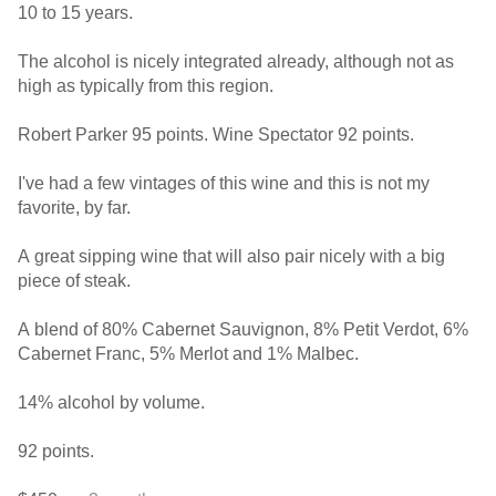
10 to 15 years.
The alcohol is nicely integrated already, although not as
high as typically from this region.
Robert Parker 95 points. Wine Spectator 92 points.
I've had a few vintages of this wine and this is not my
favorite, by far.
A great sipping wine that will also pair nicely with a big
piece of steak.
A blend of 80% Cabernet Sauvignon, 8% Petit Verdot, 6%
Cabernet Franc, 5% Merlot and 1% Malbec.
14% alcohol by volume.
92 points.