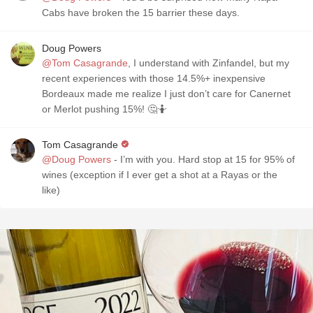
Cabs have broken the 15 barrier these days.
Doug Powers
@Tom Casagrande
, I understand with Zinfandel, but my
recent experiences with those 14.5%+ inexpensive
Bordeaux made me realize I just don’t care for Canernet
or Merlot pushing 15%! 🤔🤷
Tom Casagrande
@Doug Powers
- I’m with you. Hard stop at 15 for 95% of
wines (exception if I ever get a shot at a Rayas or the
like)