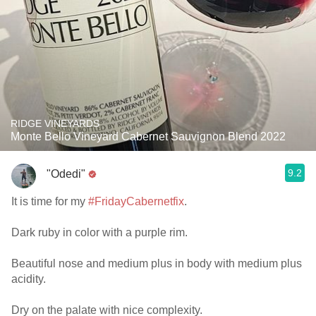
RIDGE VINEYARDS
Monte Bello Vineyard Cabernet Sauvignon Blend 2022
9.2
"Odedi"
It is time for my
#FridayCabernetfix
.
Dark ruby in color with a purple rim.
Beautiful nose and medium plus in body with medium plus
acidity.
Dry on the palate with nice complexity.