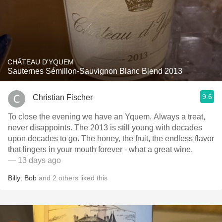
CHÂTEAU D'YQUEM
Sauternes Sémillon-Sauvignon Blanc Blend 2013
9.6
Christian Fischer
To close the evening we have an Yquem. Always a treat,
never disappoints. The 2013 is still young with decades
upon decades to go. The honey, the fruit, the endless flavor
that lingers in your mouth forever - what a great wine.
— 13 days ago
Billy
,
Bob
and
2
others
liked this