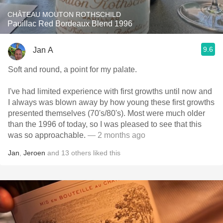
CHÂTEAU MOUTON ROTHSCHILD
Pauillac Red Bordeaux Blend 1996
9.6
Jan A
Soft and round, a point for my palate.
I've had limited experience with first growths until now and
I always was blown away by how young these first growths
presented themselves (70's/80's). Most were much older
than the 1996 of today, so I was pleased to see that this
was so approachable.
— 2 months ago
Jan
,
Jeroen
and
13
others
liked this