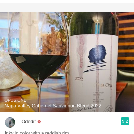
OPUS ONE
Napa Valley Cabernet Sauvignon Blend 2022
9.2
"Odedi"
Inky in color with a reddish rim.