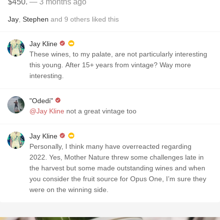
$450.
— 3 months ago
Jay
,
Stephen
and
9
others
liked this
Jay Kline
These wines, to my palate, are not particularly interesting
this young. After 15+ years from vintage? Way more
interesting.
"Odedi"
@Jay Kline
not a great vintage too
Jay Kline
Personally, I think many have overreacted regarding
2022. Yes, Mother Nature threw some challenges late in
the harvest but some made outstanding wines and when
you consider the fruit source for Opus One, I’m sure they
were on the winning side.