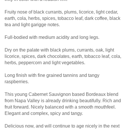
Fruity nose of black currants, plums, licorice, light cedar,
earth, cola, herbs, spices, tobacco leaf, dark coffee, black
tea and light garigge notes.
Full-bodied with medium acidity and long legs.
Dry on the palate with black plums, currants, oak, light
licorice, spices, dark chocolates, earth, tobacco leaf, cola,
herbs, peppercorn and light vegetables.
Long finish with fine grained tannins and tangy
raspberries.
This young Cabernet Sauvignon based Bordeaux blend
from Napa Valley is already drinking beautifully. Rich and
fruit forward. Nicely balanced with a smooth mouthfeel.
Elegant and complex, spicy and tangy.
Delicious now, and will continue to age nicely in the next