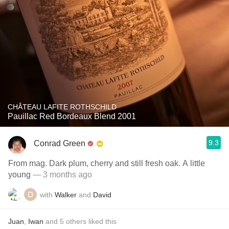
CHÂTEAU LAFITE ROTHSCHILD
Pauillac Red Bordeaux Blend 2001
9.3
Conrad Green
From mag. Dark plum, cherry and still fresh oak. A little
young
— 3 months ago
with
Walker
and
David
Juan
,
Iwan
and
5
others
liked this