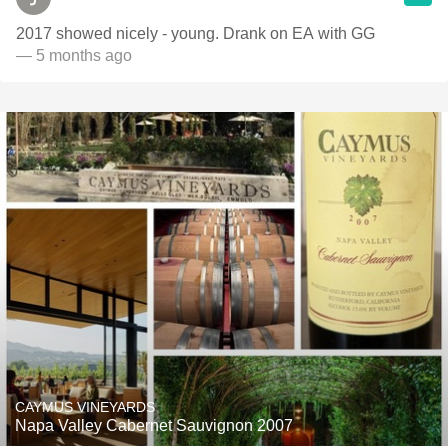
2017 showed nicely - young. Drank on EA with GG
— 5 months ago
CAYMUS VINEYARDS
Napa Valley Cabernet Sauvignon 2007