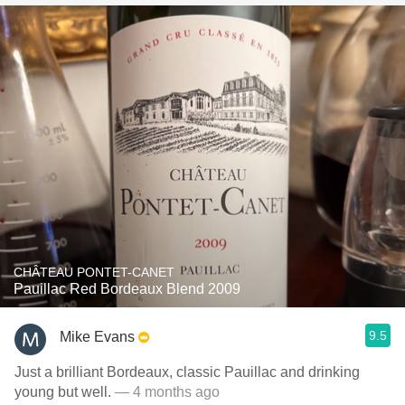
CHÂTEAU PONTET-CANET
Pauillac Red Bordeaux Blend 2009
9.5
Mike Evans
Just a brilliant Bordeaux, classic Pauillac and drinking
young but well.
— 4 months ago