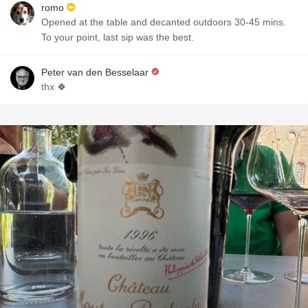
romo
Opened at the table and decanted outdoors 30-45 mins.
To your point, last sip was the best.
Peter van den Besselaar
thx 🍀