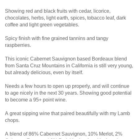
Showing red and black fruits with cedar, licorice,
chocolates, herbs, light earth, spices, tobacco leaf, dark
coffee and light green vegetables.
Spicy finish with fine grained tannins and tangy
raspberries.
This iconic Cabernet Sauvignon based Bordeaux blend
from Santa Cruz Mountains in California is still very young,
but already delicious, even by itself.
Needs a few hours to open up properly, and will continue
to age nicely in the next 30 years. Showing good potential
to become a 95+ point wine.
A great sipping wine that paired beautifully with my Lamb
chops.
A blend of 86% Cabernet Sauvignon, 10% Merlot, 2%