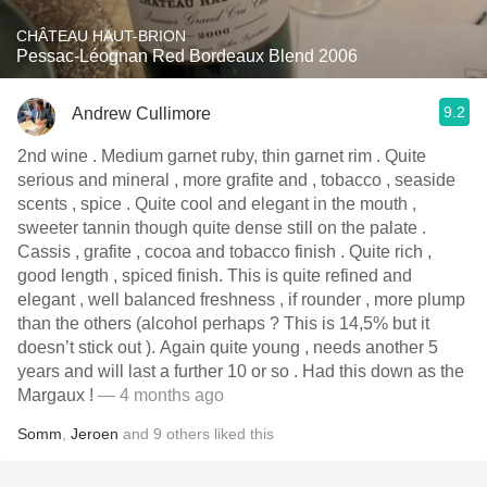
CHÂTEAU HAUT-BRION
Pessac-Léognan Red Bordeaux Blend 2006
9.2
Andrew Cullimore
2nd wine . Medium garnet ruby, thin garnet rim . Quite
serious and mineral , more grafite and , tobacco , seaside
scents , spice . Quite cool and elegant in the mouth ,
sweeter tannin though quite dense still on the palate .
Cassis , grafite , cocoa and tobacco finish . Quite rich ,
good length , spiced finish. This is quite refined and
elegant , well balanced freshness , if rounder , more plump
than the others (alcohol perhaps ? This is 14,5% but it
doesn’t stick out ). Again quite young , needs another 5
years and will last a further 10 or so . Had this down as the
Margaux !
— 4 months ago
Somm
,
Jeroen
and
9
others
liked this