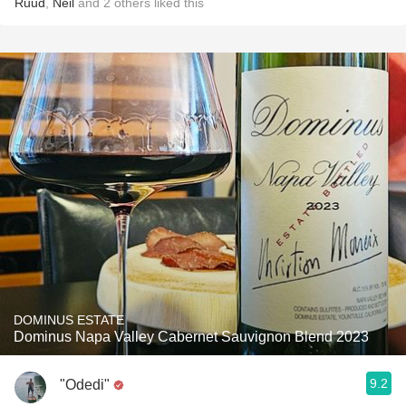
Ruud
,
Neil
and
2
others
liked this
DOMINUS ESTATE
Dominus Napa Valley Cabernet Sauvignon Blend 2023
9.2
"Odedi"