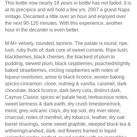
This bottle now nearly 18 years in bottle has not faded. It is
at its precipice and will hold a few yrs. 2007 a grand Napa
vintage. Decanted a little over an hour and enjoyed over
the next 90-120 minutes. With this experience, another
hour in the decanter is even better.
M-M+ velvety, rounded, tannins. The palate is round, ripe,
lush, ruby fruits of; dark core of sweet currants. Ripe-lush;
blackberries, black cherries, the blackest of plum to
pudding, stewed plum, black raspberries, poached/slightly
baked strawberries, circling raspberries with notes of
liqueur overtones, anise to black licorice, woven baking
spices-cinnamon, clove, nutmeg & vanilla, caramel, dark
chocolate, black licorice, dark berry cola, distinct dark,
Caynus Classic spices w/ palate heat, herbaceous notes,
sweet tarriness & dark earth, dry crush limestone/rock,
moist, grey volcanic clays, dry top soil, dry river stone,
charcoal, notes of menthol, dry tobacco, leather, dry oak
barrel shavings, some sweet graphite, steeped black tea &
withering/candied, dark, red flowers framed in liquid