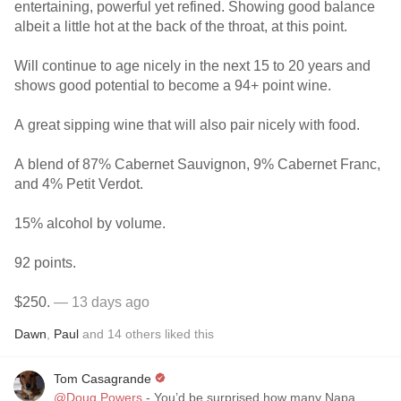
entertaining, powerful yet refined. Showing good balance
albeit a little hot at the back of the throat, at this point.
Will continue to age nicely in the next 15 to 20 years and
shows good potential to become a 94+ point wine.
A great sipping wine that will also pair nicely with food.
A blend of 87% Cabernet Sauvignon, 9% Cabernet Franc,
and 4% Petit Verdot.
15% alcohol by volume.
92 points.
$250.
— 13 days ago
Dawn
,
Paul
and
14
others
liked this
Tom Casagrande
@Doug Powers
- You’d be surprised how many Napa