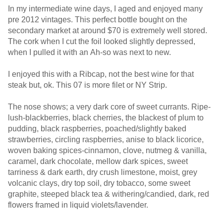
In my intermediate wine days, I aged and enjoyed many
pre 2012 vintages. This perfect bottle bought on the
secondary market at around $70 is extremely well stored.
The cork when I cut the foil looked slightly depressed,
when I pulled it with an Ah-so was next to new.
I enjoyed this with a Ribcap, not the best wine for that
steak but, ok. This 07 is more filet or NY Strip.
The nose shows; a very dark core of sweet currants. Ripe-
lush-blackberries, black cherries, the blackest of plum to
pudding, black raspberries, poached/slightly baked
strawberries, circling raspberries, anise to black licorice,
woven baking spices-cinnamon, clove, nutmeg & vanilla,
caramel, dark chocolate, mellow dark spices, sweet
tarriness & dark earth, dry crush limestone, moist, grey
volcanic clays, dry top soil, dry tobacco, some sweet
graphite, steeped black tea & withering/candied, dark, red
flowers framed in liquid violets/lavender.