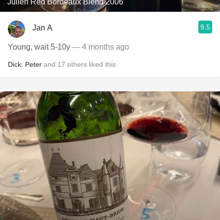
Julien Red Bordeaux Blend 2006
9.5
Jan A
Young, wait 5-10y
— 4 months ago
Dick
,
Peter
and
17
others
liked this