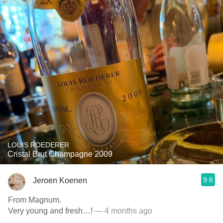
LOUIS ROEDERER
Cristal Brut Champagne 2009
9.6
Jeroen Koenen
From Magnum.
Very young and fresh…!
— 4 months ago