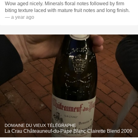
Wow aged nicely. Minerals floral notes followed by firm
biting texture laced with mature fruit notes and long finish.
— a year ago
DOMAINE DU VIEUX TÉLÉGRAPHE
La Crau Châteauneuf-du-Pape Blanc Clairette Blend 2009