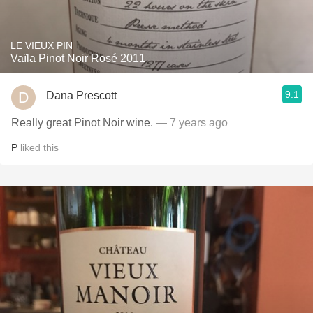
LE VIEUX PIN
Vaïla Pinot Noir Rosé 2011
9.1
Dana Prescott
Really great Pinot Noir wine.
— 7 years ago
P
liked this