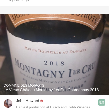
DOMAINE DES MOIROTS
Le Vieux Château Montagny 1er Cru Chardonnay 2018
John Howard
8.9
Harvest production at Hirsch and Cobb Wineries