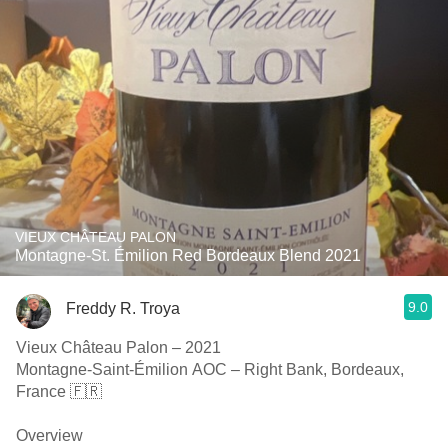
VIEUX CHÂTEAU PALON
Montagne-St. Émilion Red Bordeaux Blend 2021
9.0
Freddy R. Troya
Vieux Château Palon – 2021
Montagne-Saint-Émilion AOC – Right Bank, Bordeaux,
France 🇫🇷
Overview