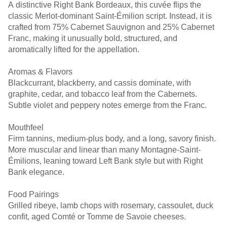
A distinctive Right Bank Bordeaux, this cuvée flips the
classic Merlot-dominant Saint-Émilion script. Instead, it is
crafted from 75% Cabernet Sauvignon and 25% Cabernet
Franc, making it unusually bold, structured, and
aromatically lifted for the appellation.
Aromas & Flavors
Blackcurrant, blackberry, and cassis dominate, with
graphite, cedar, and tobacco leaf from the Cabernets.
Subtle violet and peppery notes emerge from the Franc.
Mouthfeel
Firm tannins, medium-plus body, and a long, savory finish.
More muscular and linear than many Montagne-Saint-
Émilions, leaning toward Left Bank style but with Right
Bank elegance.
Food Pairings
Grilled ribeye, lamb chops with rosemary, cassoulet, duck
confit, aged Comté or Tomme de Savoie cheeses.