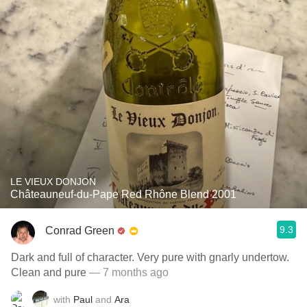
LE VIEUX DONJON
Châteauneuf-du-Pape Red Rhône Blend 2001
9.3
Conrad Green
Dark and full of character. Very pure with gnarly undertow.
Clean and pure
— 7 months ago
with
Paul
and
Ara