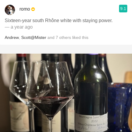
9.1
romo
Sixteen-year south Rhône white with staying power.
— a year ago
Andrew
,
Scott@Mister
and
7
others
liked this