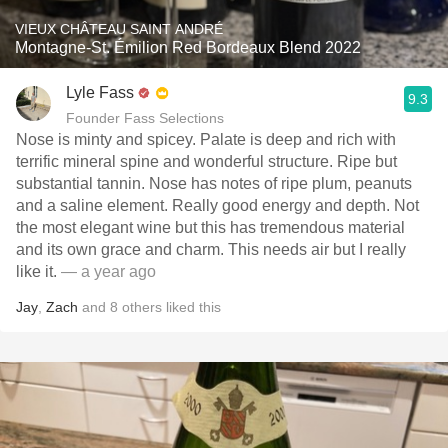
VIEUX CHÂTEAU SAINT ANDRÉ
Montagne-St. Émilion Red Bordeaux Blend 2022
Lyle Fass
9.3
Founder Fass Selections
Nose is minty and spicey. Palate is deep and rich with
terrific mineral spine and wonderful structure. Ripe but
substantial tannin. Nose has notes of ripe plum, peanuts
and a saline element. Really good energy and depth. Not
the most elegant wine but this has tremendous material
and its own grace and charm. This needs air but I really
like it.
— a year ago
Jay
,
Zach
and
8
others
liked this