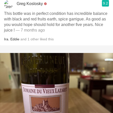
9.2
Greg Koslosky
This bottle was in perfect condition has incredible balance
with black and red fruits earth, spice garrigue. As good as
you would hope should hold for another five years. Nice
juice !
— 7 months ago
Ira
,
Eddie
and
1
other
liked this