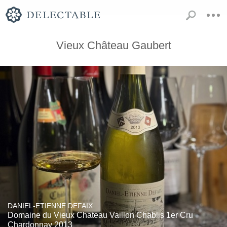
Vieux Château Gaubert
DANIEL-ETIENNE DEFAIX
Domaine du Vieux Chateau Vaillon Chablis 1er Cru
Chardonnay 2013