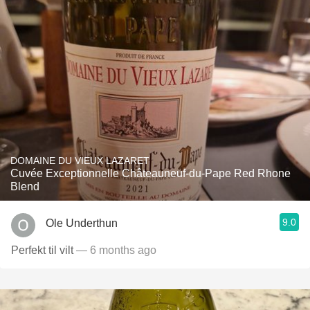
DOMAINE DU VIEUX LAZARET
Cuvée Exceptionnelle Châteauneuf-du-Pape Red Rhone
Blend
9.0
Ole Underthun
Perfekt til vilt
— 6 months ago