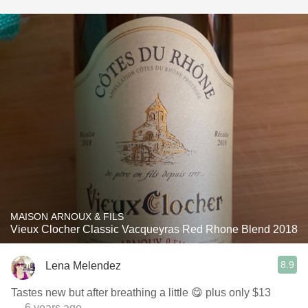
MAISON ARNOUX & FILS
Vieux Clocher Classic Vacqueyras Red Rhone Blend 2018
8.9
Lena Melendez
Tastes new but after breathing a little 😋 plus only $13
— 6 years ago