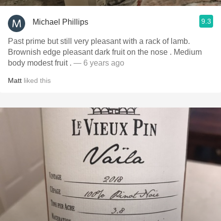
9.3
Michael Phillips
Past prime but still very pleasant with a rack of lamb.
Brownish edge pleasant dark fruit on the nose￼ . Medium
body modest fruit .
— 6 years ago
Matt
liked this