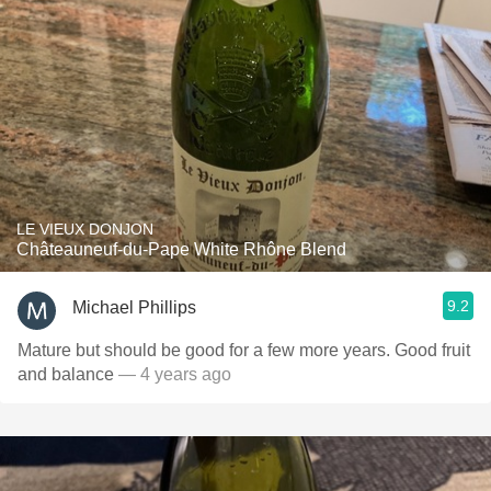
LE VIEUX DONJON
Châteauneuf-du-Pape White Rhône Blend
9.2
Michael Phillips
Mature but should be good for a few more years. Good fruit
and balance
— 4 years ago