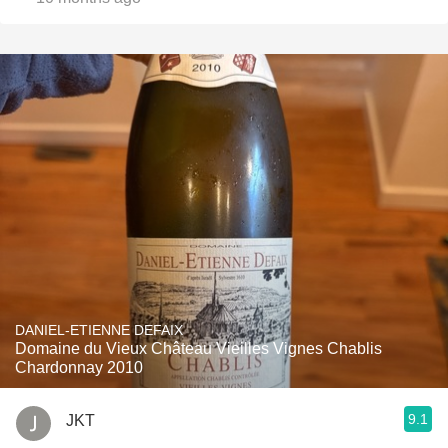
DANIEL-ETIENNE DEFAIX
Domaine du Vieux Château Vieilles Vignes Chablis
Chardonnay 2010
9.1
JKT