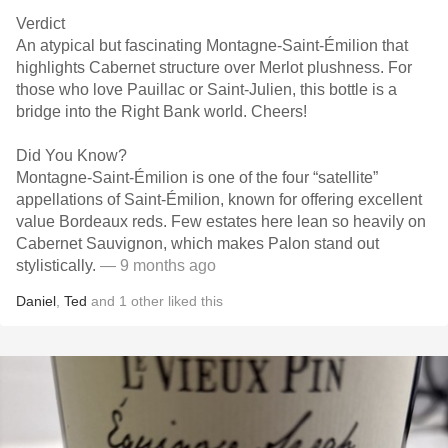
Verdict
An atypical but fascinating Montagne-Saint-Émilion that
highlights Cabernet structure over Merlot plushness. For
those who love Pauillac or Saint-Julien, this bottle is a
bridge into the Right Bank world. Cheers!
Did You Know?
Montagne-Saint-Émilion is one of the four “satellite”
appellations of Saint-Émilion, known for offering excellent
value Bordeaux reds. Few estates here lean so heavily on
Cabernet Sauvignon, which makes Palon stand out
stylistically.
— 9 months ago
Daniel
,
Ted
and
1
other
liked this