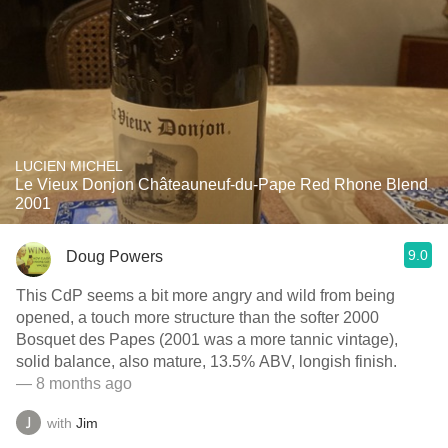
LUCIEN MICHEL
Le Vieux Donjon Châteauneuf-du-Pape Red Rhone Blend
2001
9.0
Doug Powers
This CdP seems a bit more angry and wild from being
opened, a touch more structure than the softer 2000
Bosquet des Papes (2001 was a more tannic vintage),
solid balance, also mature, 13.5% ABV, longish finish.
— 8 months ago
with
Jim