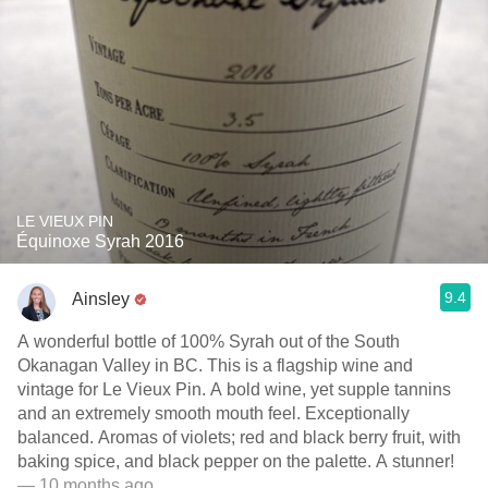
LE VIEUX PIN
Équinoxe Syrah 2016
9.4
Ainsley
A wonderful bottle of 100% Syrah out of the South
Okanagan Valley in BC. This is a flagship wine and
vintage for Le Vieux Pin. A bold wine, yet supple tannins
and an extremely smooth mouth feel. Exceptionally
balanced. Aromas of violets; red and black berry fruit, with
baking spice, and black pepper on the palette. A stunner!
— 10 months ago