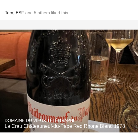
Tom
,
ESF
and
5
others
liked this
DOMAINE DU VIEUX TÉLÉGRAPHE
La Crau Châteauneuf-du-Pape Red Rhone Blend 1978