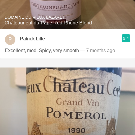
DOMAINE DU VIEUX LAZARET
Châteauneuf-du-Pape Red Rhône Blend
9.4
Patrick Litle
Excellent, mod. Spicy, very smooth
— 7 months ago