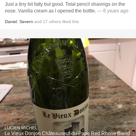
Just a tiny bit fatty but good. Total pencil shavings on the
nose. Vanilla cream as I opened the bottle.
— 6 years ago
Daniel
,
Severn
and
17
others
liked this
LUCIEN MICHEL
Le Vieux Donjon Châteauneuf-du-Pape Red Rhone Blend