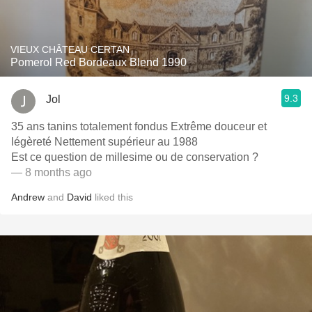
VIEUX CHÂTEAU CERTAN
Pomerol Red Bordeaux Blend 1990
9.3
Jol
35 ans tanins totalement fondus Extrême douceur et
légèreté Nettement supérieur au 1988
Est ce question de millesime ou de conservation ?
— 8 months ago
Andrew
and
David
liked this