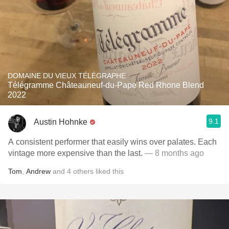
DOMAINE DU VIEUX TÉLÉGRAPHE
Télégramme Châteauneuf-du-Pape Red Rhone Blend
2022
9.1
Austin Hohnke
A consistent performer that easily wins over palates. Each
vintage more expensive than the last.
— 8 months ago
Tom
,
Andrew
and
4
others
liked this