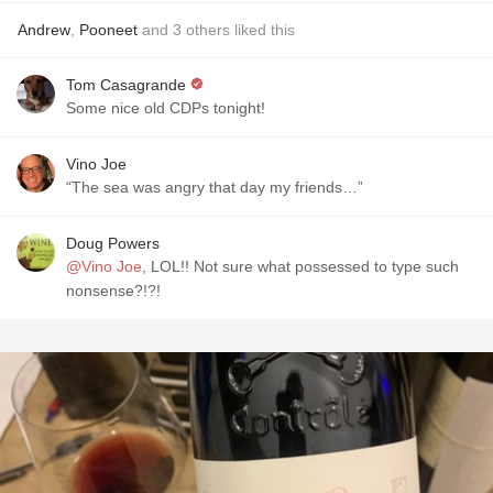
Andrew
,
Pooneet
and
3
others
liked this
Tom Casagrande
Some nice old CDPs tonight!
Vino Joe
“The sea was angry that day my friends…”
Doug Powers
@Vino Joe
, LOL!! Not sure what possessed to type such
nonsense?!?!