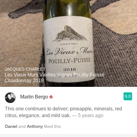
JACQUES CHARLET
Les Vieux Murs Vieilles Vignes Pouilly-Fuissé
Chardonnay 2018
9.0
Martin Bergo
This one continues to deliver; pineapple, minerals, red
citrus, elegance, and mild oak.
— 5 years ago
Daniel
and
Anthony
liked this