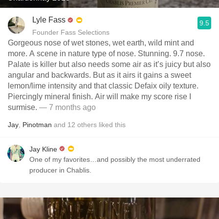
Lyle Fass
9.5
Founder Fass Selections
Gorgeous nose of wet stones, wet earth, wild mint and
more. A scene in nature type of nose. Stunning. 9.7 nose.
Palate is killer but also needs some air as it’s juicy but also
angular and backwards. But as it airs it gains a sweet
lemon/lime intensity and that classic Defaix oily texture.
Piercingly mineral finish. Air will make my score rise I
surmise.
— 7 months ago
Jay
,
Pinotman
and
12
others
liked this
Jay Kline
One of my favorites…and possibly the most underrated
producer in Chablis.