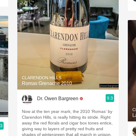
CLARENDON HILLS
Romas Grenache 2010
9.3
Dr. Owen Bargreen
C
Now at the ten year mark, the 2010 ‘Romas’ by
Clarendon Hills, is really hitting its stride. Right
away the red florals and cigar box tones entice,
.3
giving way to layers of pretty red fruits and
shades of wintergreen that all march in unison.