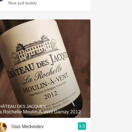
Nice pull buddy
HÂTEAU DES JACQUES
La Rochelle Moulin-A-Vent Gamay 2012
9.3
Stas Medvedev