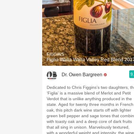
FIGGINS
Figlia Walla Walla Valley Red Blend 201
9
Dr. Owen Bargreen
Dedicated to Chris Figgins’s two daughters, t
‘Figlia’ is a massive blend of Merlot and Petit
Verdot that is unlike anything produced in the
state. Aged for twenty three months in French
oak, this pitch dark wine starts off with lighter
green bell pepper and sage tones that combi
with toasty oak and a deep core of dark fruits
that all sing in unison. Marvelously textured,
with a wonderful weight and intensity, the wine