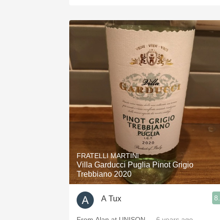
FRATELLI MARTINI
Villa Garducci Puglia Pinot Grigio
Trebbiano 2020
8
A Tux
From Alan at UNISON
— 6 years ago