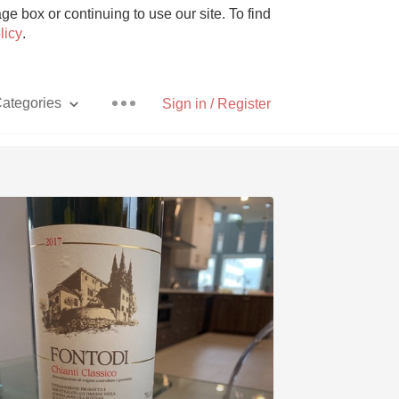
e box or continuing to use our site. To find
licy
.
ategories
Sign in / Register
Pizza
With Goat Cheese
Unicorn