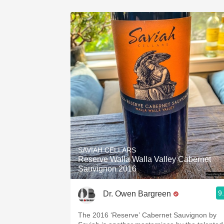
SAVIAH CELLARS
Reserve Walla Walla Valley Cabernet
Sauvignon 2016
9
Dr. Owen Bargreen
The 2016 ‘Reserve’ Cabernet Sauvignon by