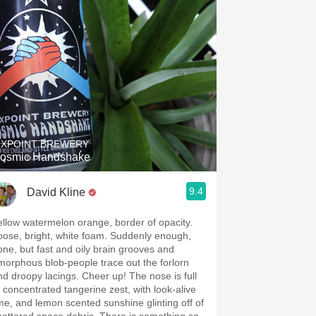
IXPOINT BREWERY
osmic Handshake
9.4
David Kline
ellow watermelon orange, border of opacity.
oose, bright, white foam. Suddenly enough,
one, but fast and oily brain grooves and
morphous blob-people trace out the forlorn
d droopy lacings. Cheer up! The nose is full
f concentrated tangerine zest, with look-alive
ime, and lemon scented sunshine glinting off of