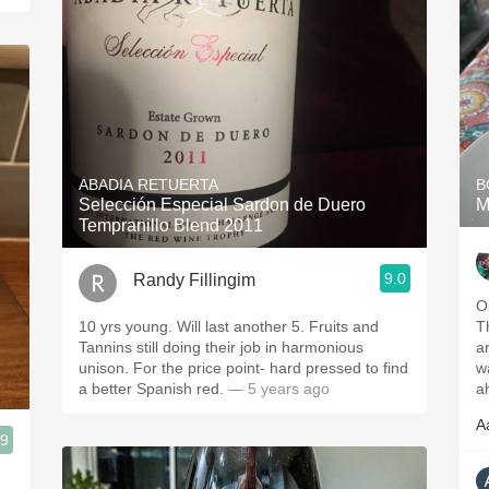
ABADIA RETUERTA
B
Selección Especial Sardon de Duero
M
Tempranillo Blend 2011
9.0
Randy Fillingim
O
10 yrs young. Will last another 5. Fruits and
T
Tannins still doing their job in harmonious
a
unison. For the price point- hard pressed to find
wa
a better Spanish red.
— 5 years ago
a
A
.9