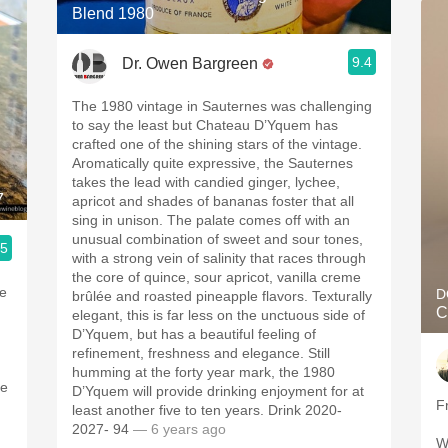
Blend 1980
9.4
Dr. Owen Bargreen
The 1980 vintage in Sauternes was challenging
to say the least but Chateau D’Yquem has
crafted one of the shining stars of the vintage.
Aromatically quite expressive, the Sauternes
takes the lead with candied ginger, lychee,
7
apricot and shades of bananas foster that all
sing in unison. The palate comes off with an
unusual combination of sweet and sour tones,
.5
with a strong vein of salinity that races through
the core of quince, sour apricot, vanilla creme
he
D
brûlée and roasted pineapple flavors. Texturally
C
elegant, this is far less on the unctuous side of
D’Yquem, but has a beautiful feeling of
refinement, freshness and elegance. Still
humming at the forty year mark, the 1980
ne
D’Yquem will provide drinking enjoyment for at
F
least another five to ten years. Drink 2020-
2027- 94
— 6 years ago
W