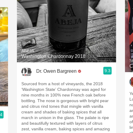
ABEJA
Washington Chardonnay 2018
S
C
9.3
Dr. Owen Bargreen
Sourced from a host of vineyards, the 2018
‘Washington State’ Chardonnay was aged for
Y
nine months in 100% new French oak before
L
bottling. The nose is gorgeous with bright pear
n
and citrus rind tones that mingle with vanilla
a
cream and shades of baking spices that all
.4
an
march in unison in the glass. The palate is ripe
o
and beautifully textured with layers of citrus
l
zest, vanilla cream, baking spices and amazing