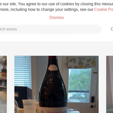
 our site. You agree to our use of cookies by closing this messag
 more, including how to change your settings, see our
Cookie Po
Dismiss
C
Unison
Grower Champagne
Etna Rosso
Skin Contact