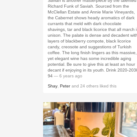
Saviah is another masterpiece by the talented
Richard Funk of Saviah. Sourced from the
McClellan Estate and Annie Marie Vineyards,
the Cabernet shows heady aromatics of dark
currants that meld with dark chocolate
shavings, tar and black licorice that all march 
unison. The palate is dense and decadent wit
layers of blackberry compote, black licorice
candy, creosote and suggestions of Turkish
coffee. The long finish lingers as this massive,
yet elegant wine has some incredible aging
potential. Be sure to give this at least an hour
decant if enjoying in its youth. Drink 2020-203
94
— 6 years ago
Shay
,
Peter
and
24
others
liked this