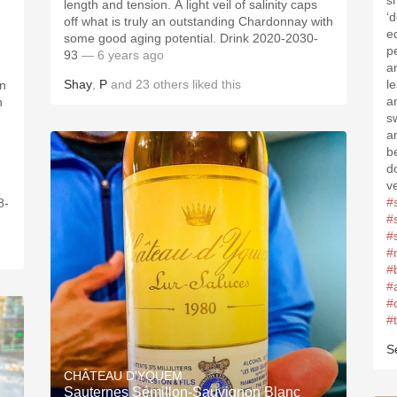
s
length and tension. A light veil of salinity caps
‘
off what is truly an outstanding Chardonnay with
e
some good aging potential. Drink 2020-2030-
p
93
— 6 years ago
a
Shay
,
P
and
23
others
liked this
l
in
a
h
s
a
b
d
v
#
8-
#
#
#
#
#
#
#
S
CHÂTEAU D'YQUEM
Sauternes Sémillon-Sauvignon Blanc