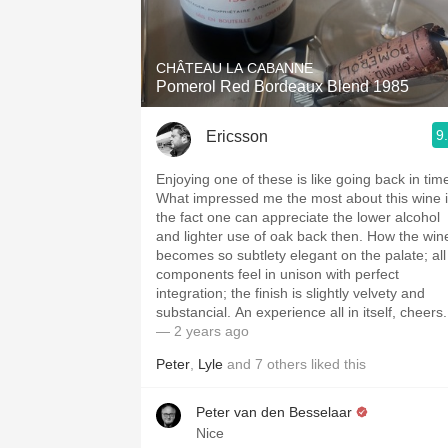
1982 Bordeaux
Oaky
CHÂTEAU LA CABANNE
Pomerol Red Bordeaux Blend 1985
QPR
9
Ericsson
Buttery
Enjoying one of these is like going back in tim
What impressed me the most about this wine 
the fact one can appreciate the lower alcohol
and lighter use of oak back then. How the win
becomes so subtlety elegant on the palate; all
components feel in unison with perfect
integration; the finish is slightly velvety and
substancial. An experience all in itself, cheers.
— 2 years ago
Peter
,
Lyle
and
7
others
liked this
Peter van den Besselaar
Nice