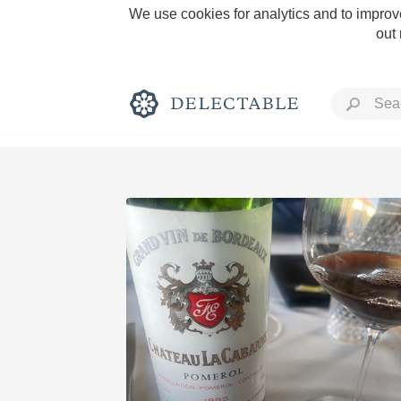
We use cookies for analytics and to improve
out
Rich and Bold
Classic Napa
Tawny Port