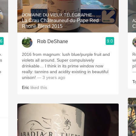
Acidity
DOMAINE DU VIEUX TÉLÉGRAPHE
2010 Chablis
La Crau Châteauneuf-du-Pape Red
A
Rhone Blend 2015
C
Oregon Pinot
.6
9.0
Rob DeShane
Coravin
e.
2016 from magnum: lush blue/purple fruit and
R
is
violets all around. Super compulsively
w
drinkable… I think in its prime window now
p
e
really: tannins and acidity existing in beautiful
—
unison!
— 3 years ago
T
Eric
liked this