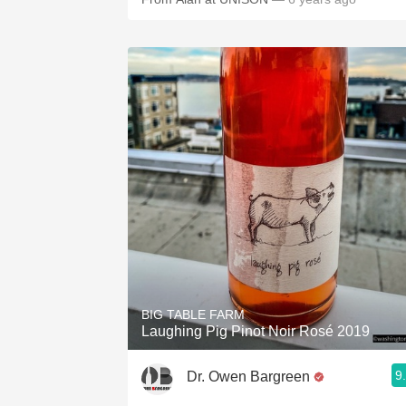
BIG TABLE FARM
Laughing Pig Pinot Noir Rosé 2019
9
Dr. Owen Bargreen