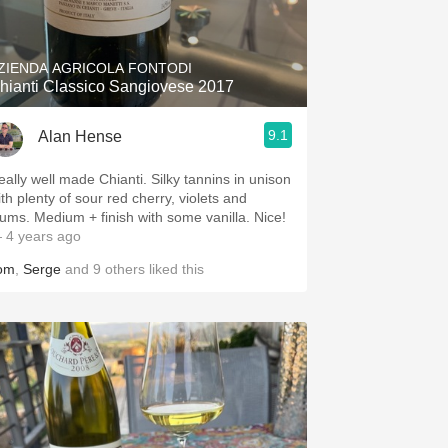
Hops
Sour Beer
ZIENDA AGRICOLA FONTODI
hianti Classico Sangiovese 2017
Islay
9.1
Alan Hense
Mezcal
eally well made Chianti. Silky tannins in unison
ith plenty of sour red cherry, violets and
lums. Medium + finish with some vanilla. Nice!
 4 years ago
om
,
Serge
and
9
others
liked this