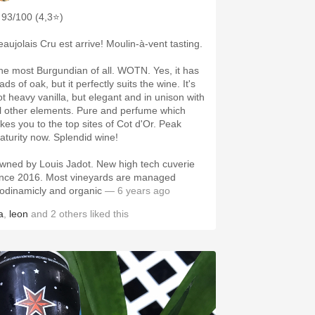
93/100 (4,3⭐)
eaujolais Cru est arrive! Moulin-à-vent tasting.
he most Burgundian of all. WOTN. Yes, it has
ads of oak, but it perfectly suits the wine. It's
ot heavy vanilla, but elegant and in unison with
ll other elements. Pure and perfume which
akes you to the top sites of Cot d'Or. Peak
aturity now. Splendid wine!
wned by Louis Jadot. New high tech cuverie
ince 2016. Most vineyards are managed
iodinamicly and organic
— 6 years ago
a
,
leon
and
2
others
liked this