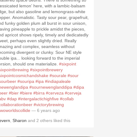
hattered space debris. There is something so
dessicated lemon’ here, with a lambic-balsam
dge, but also gasoline and lemongrass-white
epper. Anomalistic. Tasty sour pear, grapefruit,
nd funky golden plum all burst in sour unison,
eaving pineapple to prickle amidst the pieces,
nd apricot shows ripely, timely and dedicatedly
weet, perhaps even slightly dried. Really
mazing and complex, seamless without
ecoming divergent or clunky. Sour NE style
ouble ipa... looking forward to the imperial
ersion, should one materialize.
#sixpoint
sixpointbrewing
#sixpointbrewery
sixpointcosmichandshake
#sourale
#sour
sourbeer
#souripa
#ipa
#indiapaleale
newenglandipa
#sournewenglanddipa
#dipa
beer
#bier
#biere
#birra
#cerveza
#cerveja
abv
#dap
#intergalactichighfive
#collab
collaborationbeer
#victorybrewing
twoworldscollide
— 6 years ago
evern
,
Sharon
and
2
others
liked this