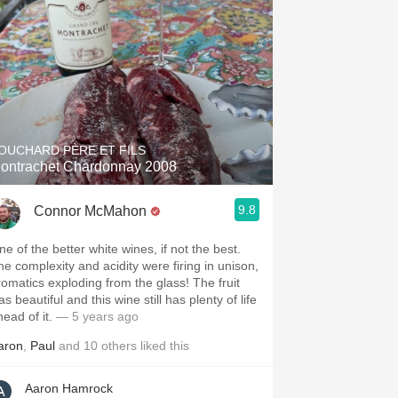
OUCHARD PÈRE ET FILS
ontrachet Chardonnay 2008
9.8
Connor McMahon
ne of the better white wines, if not the best.
he complexity and acidity were firing in unison,
romatics exploding from the glass! The fruit
s beautiful and this wine still has plenty of life
head of it.
— 5 years ago
aron
,
Paul
and
10
others
liked this
Aaron Hamrock