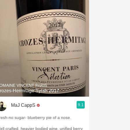
OMAINE VINCENT PARIS
rozes-Hermitage Syrah 2017
9.1
MaJ CappS
resh-no sugar- blueberry pie of a nose.
ell crafted, heavier bodied wine, unified berry