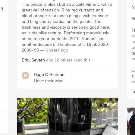
The palate is plush but also quite vibrant, with a

ed
great veil of tension. Ripe red currants and
blood orange zest tones mingle with creosote
B
and bing cherry cordial on the palate. The
a
freshness and viscosity is seriously good here,
T
as is the silky texture. Performing marvelously
lo
at the ten year mark, the 2010 ‘Romas’ has
n
another decade of life ahead of it. Drink 2020-
a
2030- 93
— 6 years ago
t
e
m
Eric
,
Severn
and
18
others
liked this
.
O
Hugh O'Riordan
s
I love their wine
b
Ir