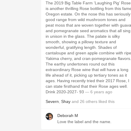
The 2019 Big Table Farm ‘Laughing Pig’ Rose
is another thrilling Rose bottling from this fam
Oregon estate. On the nose this has seriously
good range from wild mushroom tones and
peat moss that are woven together with guav
and pomegranate seed aromatics that all sing
in unison in the glass. The palate is silky
smooth, showing a pillowy texture and
wonderful, gratifying length. Shades of
cantaloupe and green apple combine with rip
Yakima cherry, and cran-pomegranate flavors
The earthy undertones round out this
extraordinary Rose wine that will have a long
life ahead of it, picking up tertiary tones as it
ages. Having recently tried their 2017 Rose, I
can state firsthand that their Rose ages well.
Drink 2020-2027- 93
— 6 years ago
Severn
,
Shay
and
26
others
liked this
Deborah M
Love the label and the name.