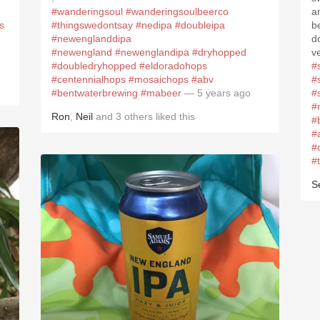
#wanderingsoul
#wanderingsoulbeerco
a
s
#thingswedontsay
#nedipa
#doubleipa
b
#newenglanddipa
d
#newengland
#newenglandipa
#dryhopped
v
#doubledryhopped
#eldoradohops
#
#centennialhops
#mosaichops
#abv
#
#bentwaterbrewing
#mabeer
— 5 years ago
#
#
Ron
,
Neil
and
3
others
liked this
#
#
#
#
S