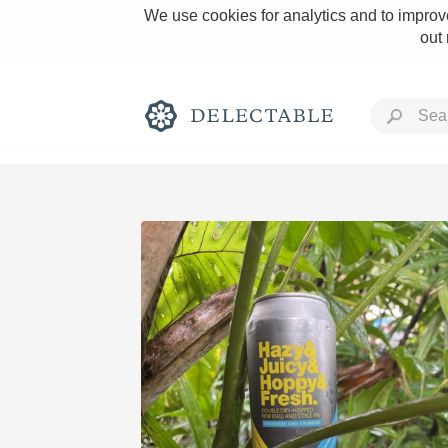
We use cookies for analytics and to improve
out
Rich and Bold
Classic Napa
Tawny Port