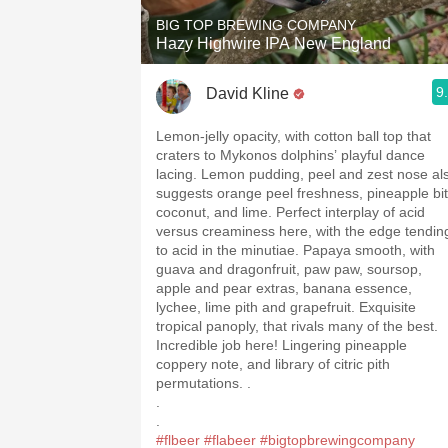
BIG TOP BREWING COMPANY
Hazy Highwire IPA New England
9
David Kline
Lemon-jelly opacity, with cotton ball top that
craters to Mykonos dolphins’ playful dance
lacing. Lemon pudding, peel and zest nose al
suggests orange peel freshness, pineapple bit
coconut, and lime. Perfect interplay of acid
versus creaminess here, with the edge tendin
to acid in the minutiae. Papaya smooth, with
guava and dragonfruit, paw paw, soursop,
apple and pear extras, banana essence,
lychee, lime pith and grapefruit. Exquisite
tropical panoply, that rivals many of the best.
Incredible job here! Lingering pineapple
coppery note, and library of citric pith
permutations. .
.
.
#flbeer
#flabeer
#bigtopbrewingcompany