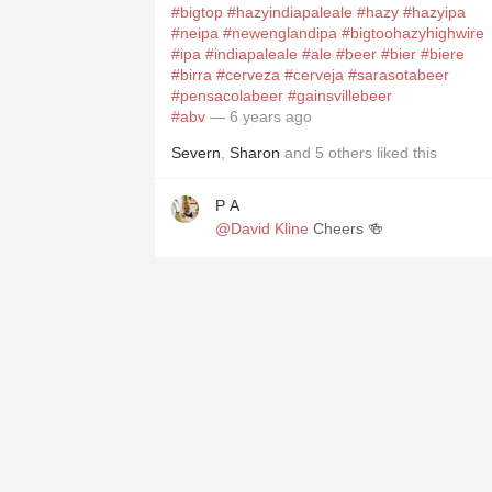
#bigtop
#hazyindiapaleale
#hazy
#hazyipa
#neipa
#newenglandipa
#bigtoohazyhighwire
#ipa
#indiapaleale
#ale
#beer
#bier
#biere
#birra
#cerveza
#cerveja
#sarasotabeer
#pensacolabeer
#gainsvillebeer
#abv
— 6 years ago
Severn
,
Sharon
and
5
others
liked this
P A
@David Kline
Cheers 🍻