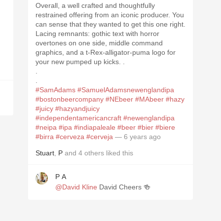
Overall, a well crafted and thoughtfully
restrained offering from an iconic producer. You
can sense that they wanted to get this one right.
Lacing remnants: gothic text with horror
overtones on one side, middle command
graphics, and a t-Rex-alligator-puma logo for
your new pumped up kicks. .
.
.
#SamAdams
#SamuelAdamsnewenglandipa
#bostonbeercompany
#NEbeer
#MAbeer
#hazy
#juicy
#hazyandjuicy
#independentamericancraft
#newenglandipa
#neipa
#ipa
#indiapaleale
#beer
#bier
#biere
#birra
#cerveza
#cerveja
— 6 years ago
Stuart
,
P
and
4
others
liked this
P A
@David Kline
David Cheers 🍻