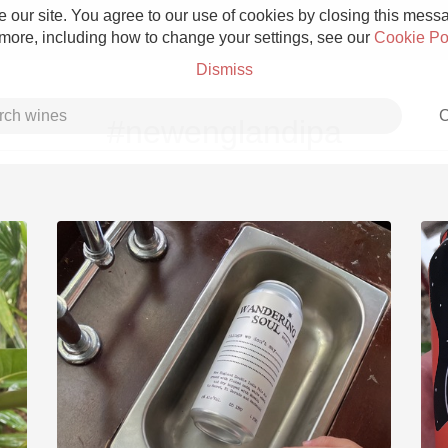
 our site. You agree to our use of cookies by closing this messag
 more, including how to change your settings, see our
Cookie Po
Dismiss
C
#newenglandipa
Grower Champagne
Etna Rosso
Skin Contact