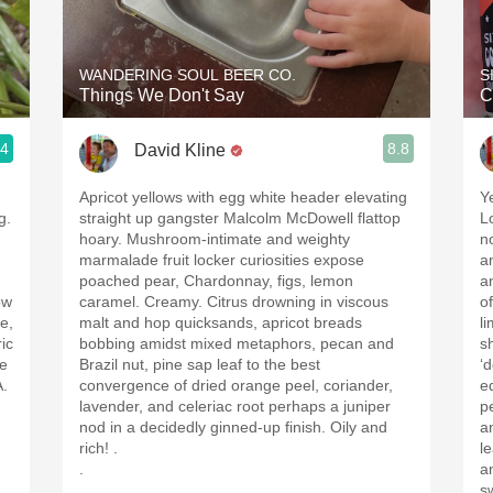
Acidity
2010 Chablis
WANDERING SOUL BEER CO.
S
Things We Don't Say
C
Oregon Pinot
.4
8.8
David Kline
Coravin
.
Apricot yellows with egg white header elevating
Y
g.
straight up gangster Malcolm McDowell flattop
L
hoary. Mushroom-intimate and weighty
n
marmalade fruit locker curiosities expose
a
poached pear, Chardonnay, figs, lemon
an
ow
caramel. Creamy. Citrus drowning in viscous
o
e,
malt and hop quicksands, apricot breads
l
ic
bobbing amidst mixed metaphors, pecan and
s
ne
Brazil nut, pine sap leaf to the best
‘
A.
convergence of dried orange peel, coriander,
e
lavender, and celeriac root perhaps a juniper
p
nod in a decidedly ginned-up finish. Oily and
a
rich! .
l
.
a
.
s