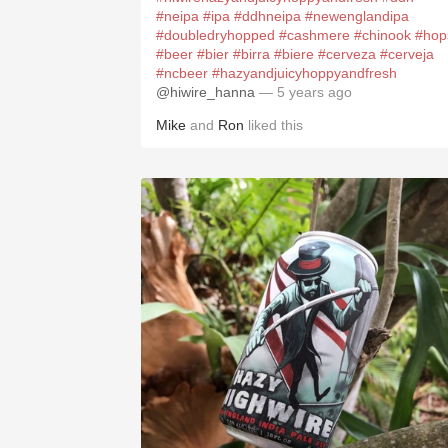
#neipa
#ipa
#ddhneipa
#newenglandipa
#doubledryhopped
#cashmere
#chinook
#hop
#beer
#bier
#birra
#biere
#cerveza
#cerveja
#ncbeer
#hazyandjuicyhoppyandfresh
@hiwire_hanna
— 5 years ago
Mike
and
Ron
liked this