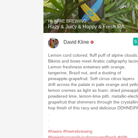
1982 Bordeaux
Oaky
HI-WIRE BREWING
Hazy & Juicy & Hoppy & Fresh IPA
QPR
9
David Kline
Buttery
Lemon curd colored; fluff puff of alpine clouds
Bikinis and bows meet Arabic calligraphy lacin
Lemon freshness entwines with orange,
tangerine, Brazil nut, and a dusting of
pineapple-grapefruit. Soft cirrus citrus layers
drift across the palate in pale orange and yell
lemon cremes as light as foam; dried pineappl
powdered lime, lemon-lime pith, metallic-electr
grapefruit that shimmers through the crystalli
hop finish of this racy and delicious DDHNEIP
.
.
.
#hiwire
#hiwirebrewing
#hiwirehazyandjuicyhoppyandfresh
#ddh