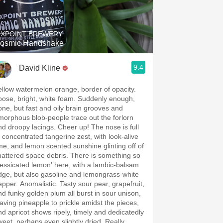
Hops
Sour Beer
IXPOINT BREWERY
osmic Handshake
Islay
9.4
David Kline
Mezcal
ellow watermelon orange, border of opacity.
oose, bright, white foam. Suddenly enough,
one, but fast and oily brain grooves and
morphous blob-people trace out the forlorn
d droopy lacings. Cheer up! The nose is full
f concentrated tangerine zest, with look-alive
ime, and lemon scented sunshine glinting off of
hattered space debris. There is something so
dessicated lemon’ here, with a lambic-balsam
dge, but also gasoline and lemongrass-white
epper. Anomalistic. Tasty sour pear, grapefruit,
nd funky golden plum all burst in sour unison,
eaving pineapple to prickle amidst the pieces,
nd apricot shows ripely, timely and dedicatedly
weet, perhaps even slightly dried. Really