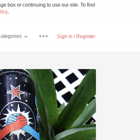
e box or continuing to use our site. To find
licy
.
ategories
Sign in / Register
Pizza
With Goat Cheese
Unicorn