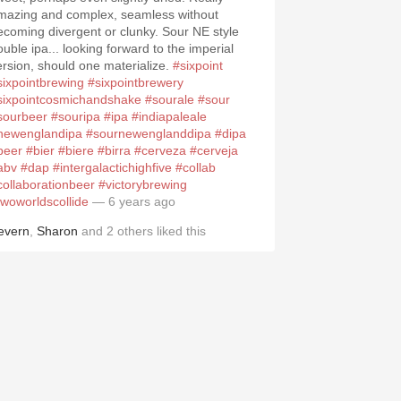
mazing and complex, seamless without
ecoming divergent or clunky. Sour NE style
ouble ipa... looking forward to the imperial
ersion, should one materialize.
#sixpoint
sixpointbrewing
#sixpointbrewery
sixpointcosmichandshake
#sourale
#sour
sourbeer
#souripa
#ipa
#indiapaleale
newenglandipa
#sournewenglanddipa
#dipa
beer
#bier
#biere
#birra
#cerveza
#cerveja
abv
#dap
#intergalactichighfive
#collab
collaborationbeer
#victorybrewing
twoworldscollide
— 6 years ago
evern
,
Sharon
and
2
others
liked this