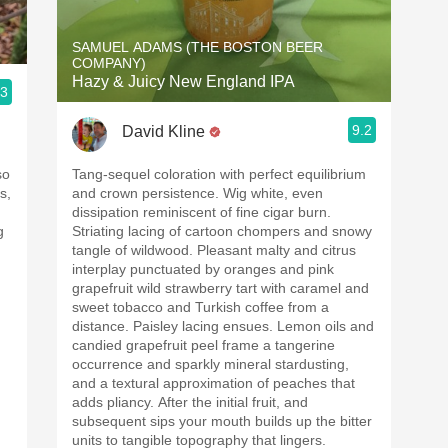
SAMUEL ADAMS (THE BOSTON BEER
COMPANY)
Hazy & Juicy New England IPA
.3
9.2
David Kline
so
Tang-sequel coloration with perfect equilibrium
s,
and crown persistence. Wig white, even
dissipation reminiscent of fine cigar burn.
g
Striating lacing of cartoon chompers and snowy
tangle of wildwood. Pleasant malty and citrus
interplay punctuated by oranges and pink
grapefruit wild strawberry tart with caramel and
sweet tobacco and Turkish coffee from a
distance. Paisley lacing ensues. Lemon oils and
candied grapefruit peel frame a tangerine
occurrence and sparkly mineral stardusting,
and a textural approximation of peaches that
adds pliancy. After the initial fruit, and
subsequent sips your mouth builds up the bitter
units to tangible topography that lingers.