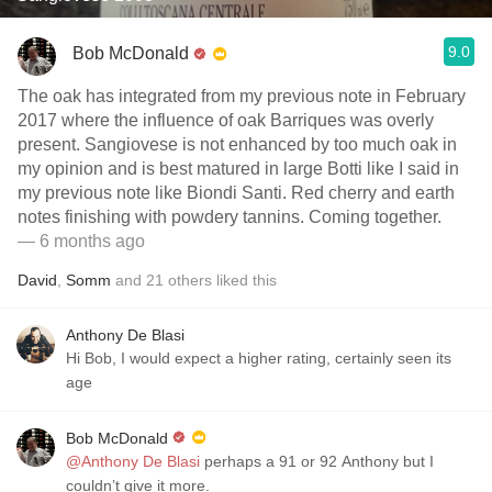
9.0
Bob McDonald
The oak has integrated from my previous note in February
2017 where the influence of oak Barriques was overly
present. Sangiovese is not enhanced by too much oak in
my opinion and is best matured in large Botti like I said in
my previous note like Biondi Santi. Red cherry and earth
notes finishing with powdery tannins. Coming together.
— 6 months ago
David
,
Somm
and
21
others
liked this
Anthony De Blasi
Hi Bob, I would expect a higher rating, certainly seen its
age
Bob McDonald
@Anthony De Blasi
perhaps a 91 or 92 Anthony but I
couldn’t give it more.