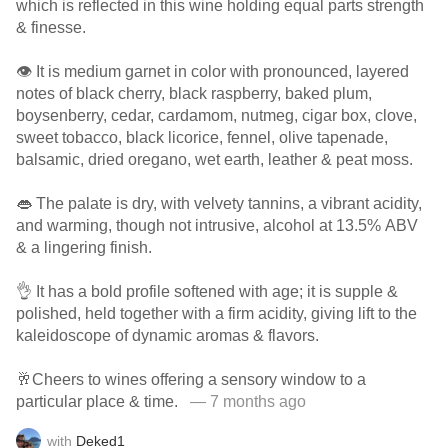
which is reflected in this wine holding equal parts strength
& finesse.
👁️ It is medium garnet in color with pronounced, layered
notes of black cherry, black raspberry, baked plum,
boysenberry, cedar, cardamom, nutmeg, cigar box, clove,
sweet tobacco, black licorice, fennel, olive tapenade,
balsamic, dried oregano, wet earth, leather & peat moss.
👄 The palate is dry, with velvety tannins, a vibrant acidity,
and warming, though not intrusive, alcohol at 13.5% ABV
& a lingering finish.
👌 It has a bold profile softened with age; it is supple &
polished, held together with a firm acidity, giving lift to the
kaleidoscope of dynamic aromas & flavors.
🥂Cheers to wines offering a sensory window to a
particular place & time.
— 7 months ago
with
Deked1