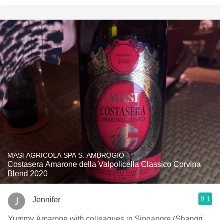
MASI AGRICOLA SPA S. AMBROGIO
Costasera Amarone della Valpolicella Classico Corvina
Blend 2020
9.1
Jennifer
Yummy Amarone with colleagues in Singapore (Shangri