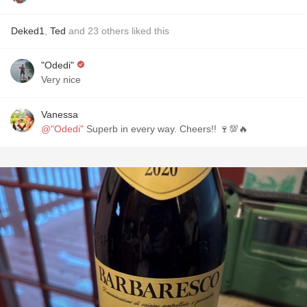
Deked1
,
Ted
and
23
others
liked this
"Odedi"
Very nice
Vanessa
@"Odedi"
Superb in every way. Cheers!! 🍷💯🔥