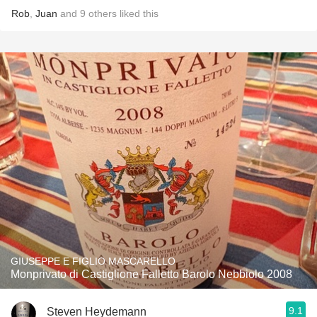
Rob
,
Juan
and
9
others
liked this
GIUSEPPE E FIGLIO MASCARELLO
Monprivato di Castiglione Falletto Barolo Nebbiolo 2008
9.1
Steven Heydemann