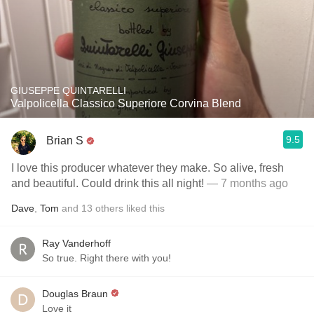
GIUSEPPE QUINTARELLI
Valpolicella Classico Superiore Corvina Blend
9.5
Brian S
I love this producer whatever they make. So alive, fresh
and beautiful. Could drink this all night!
— 7 months ago
Dave
,
Tom
and
13
others
liked this
Ray Vanderhoff
So true. Right there with you!
Douglas Braun
Love it