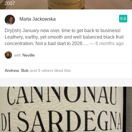
2007
9.6
Marta Jackowska
Dry(ish) January now over, time to get back to business!
Leathery, earthy, yet smooth and well balanced black fruit
concentration. Not a bad start to 2026….
— 6 months ago
with
Neville
Andrew
,
Bob
and
9
others
liked this