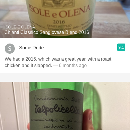
ISOLE E OLENA
Chianti Classico Sangiovese Blend 2016
9.1
Some Dude
We had a 2016, which was a great year, with a roast
chicken and it slapped.
— 6 months ago