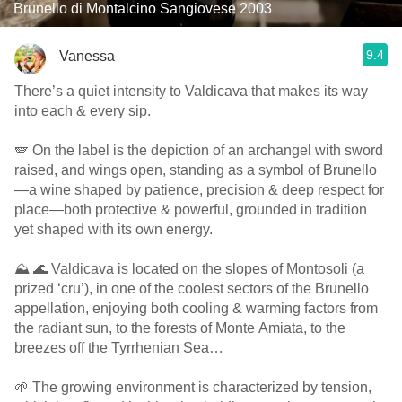
Brunello di Montalcino Sangiovese 2003
9.4
Vanessa
There’s a quiet intensity to Valdicava that makes its way
into each & every sip.
🪽 On the label is the depiction of an archangel with sword
raised, and wings open, standing as a symbol of Brunello
—a wine shaped by patience, precision & deep respect for
place—both protective & powerful, grounded in tradition
yet shaped with its own energy.
⛰️ 🌊 Valdicava is located on the slopes of Montosoli (a
prized ‘cru’), in one of the coolest sectors of the Brunello
appellation, enjoying both cooling & warming factors from
the radiant sun, to the forests of Monte Amiata, to the
breezes off the Tyrrhenian Sea…
🌱 The growing environment is characterized by tension,