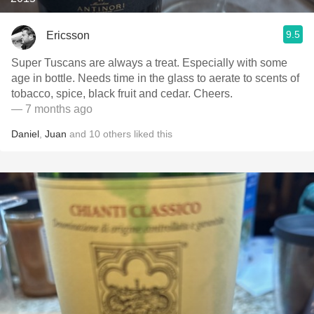
9.5
Ericsson
Super Tuscans are always a treat. Especially with some
age in bottle. Needs time in the glass to aerate to scents of
tobacco, spice, black fruit and cedar. Cheers.
— 7 months ago
Daniel
,
Juan
and
10
others
liked this