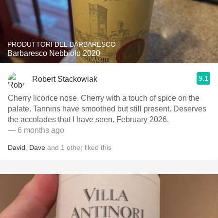
PRODUTTORI DEL BARBARESCO
Barbaresco Nebbiolo 2020
9.1
Robert Stackowiak
Cherry licorice nose. Cherry with a touch of spice on the
palate. Tannins have smoothed but still present. Deserves
the accolades that I have seen. February 2026.
— 6 months ago
David
,
Dave
and
1
other
liked this