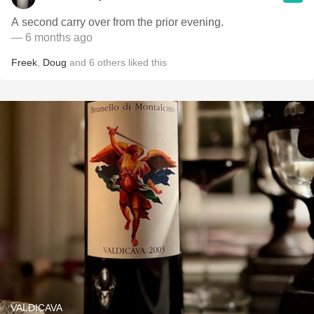
A second carry over from the prior evening.
— 6 months ago
Freek
,
Doug
and
6
others
liked this
VALDICAVA