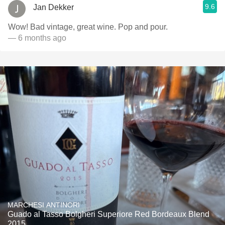
9.6
Jan Dekker
Wow! Bad vintage, great wine. Pop and pour.
— 6 months ago
MARCHESI ANTINORI
Guado al Tasso Bolgheri Superiore Red Bordeaux Blend
2015