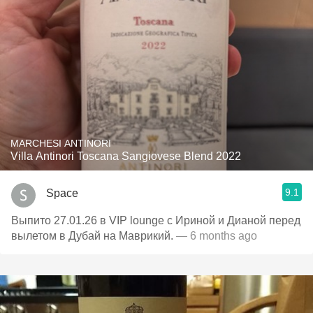
MARCHESI ANTINORI
Villa Antinori Toscana Sangiovese Blend 2022
9.1
Space
Выпито 27.01.26 в VIP lounge с Ириной и Дианой перед
вылетом в Дубай на Маврикий.
— 6 months ago