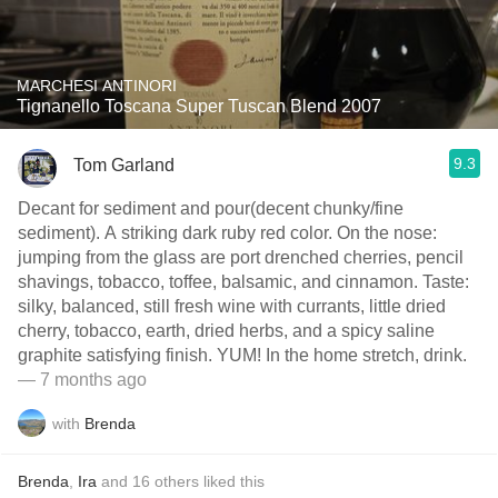
MARCHESI ANTINORI
Tignanello Toscana Super Tuscan Blend 2007
9.3
Tom Garland
Decant for sediment and pour(decent chunky/fine
sediment). A striking dark ruby red color. On the nose:
jumping from the glass are port drenched cherries, pencil
shavings, tobacco, toffee, balsamic, and cinnamon. Taste:
silky, balanced, still fresh wine with currants, little dried
cherry, tobacco, earth, dried herbs, and a spicy saline
graphite satisfying finish. YUM! In the home stretch, drink.
— 7 months ago
with
Brenda
Brenda
,
Ira
and
16
others
liked this