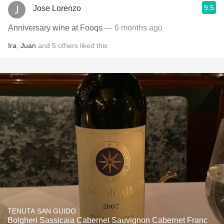
9.5
Jose Lorenzo
Anniversary wine at Fooqs
— 6 months ago
Ira
,
Juan
and
5
others
liked this
TENUTA SAN GUIDO
Bolgheri Sassicaia Cabernet Sauvignon Cabernet Franc