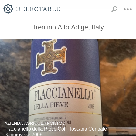
Trentino Alto Adige, Italy
AZIENDA AGRICOLA FONTODI
Flaccianello della Pieve Colli Toscana Centrale
Sangiovese 2008