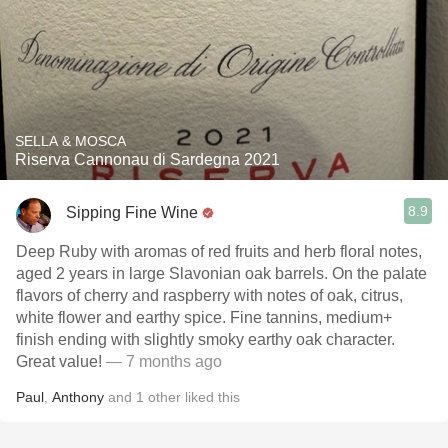
SELLA & MOSCA
Riserva Cannonau di Sardegna 2021
8.9
Sipping Fine Wine
Deep Ruby with aromas of red fruits and herb floral notes,
aged 2 years in large Slavonian oak barrels. On the palate
flavors of cherry and raspberry with notes of oak, citrus,
white flower and earthy spice. Fine tannins, medium+
finish ending with slightly smoky earthy oak character.
Great value!
— 7 months ago
Paul
,
Anthony
and
1
other
liked this