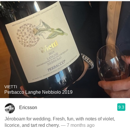
VIETTI
Perbacco Langhe Nebbiolo 2019
9.3
Ericsson
Jéroboam for wedding. Fresh, fun, with notes of violet,
licorice, and tart red cherry.
— 7 months ago