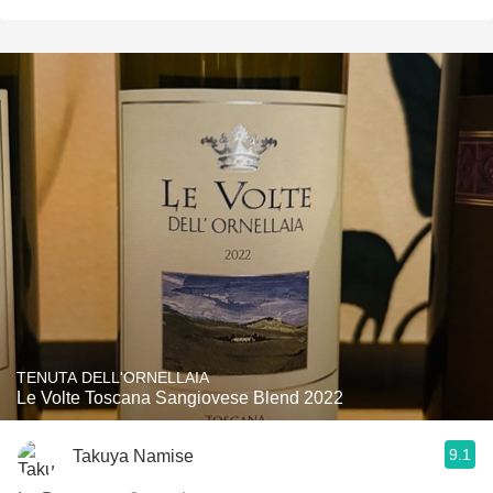
TENUTA DELL'ORNELLAIA
Le Volte Toscana Sangiovese Blend 2022
9.1
Takuya Namise