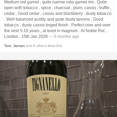
Medium red garnet , quite narrow ruby garnet rim . Quite
open with tobacco , spice , charcoal , plum, cassis , truffle ,
cedar . Good cedar , cassis and blackberry , dusty tobacco
. Well balanced acidity and quite dusty tannins . Good
tobacco , dusty cassis tinged finish . Perfect now and over
the next 5-10 years , at least in magnum . At Noble Rot ,
London , 15th Jan 2026
— 6 months ago
Tom
,
Jeroen
and
8
others
liked this