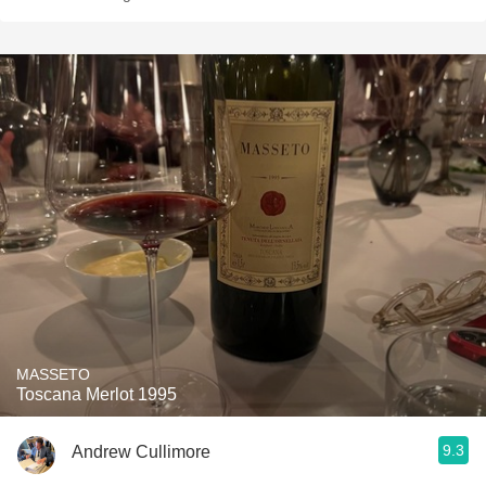
MASSETO
Toscana Merlot 1995
9.3
Andrew Cullimore