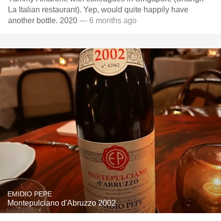
La Italian restaurant). Yep, would quite happily have
another bottle. 2020
— 6 months ago
EMIDIO PEPE
Montepulciano d'Abruzzo 2002