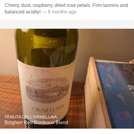
Cherry, dust, raspberry, dried rose petals. Firm tannins and
balanced acidity!
— 6 months ago
TENUTA DELL'ORNELLAIA
Bolgheri Red Bordeaux Blend