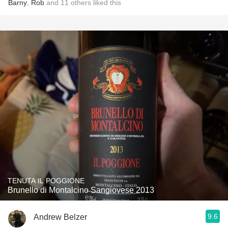
Barny
,
Rob
and
11
others
liked this
TENUTA IL POGGIONE
Brunello di Montalcino Sangiovese 2013
9.6
Andrew Belzer