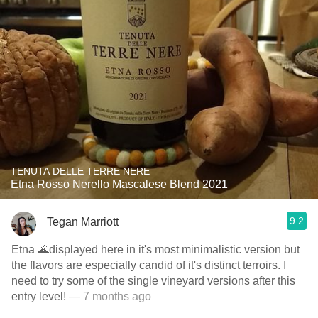
TENUTA DELLE TERRE NERE
Etna Rosso Nerello Mascalese Blend 2021
9.2
Tegan Marriott
Etna 🌋displayed here in it's most minimalistic version but
the flavors are especially candid of it's distinct terroirs. I
need to try some of the single vineyard versions after this
entry level!
— 7 months ago