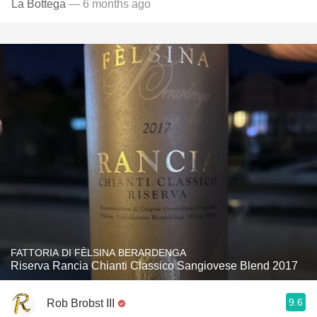
La Bottega
— 6 months ago
FATTORIA DI FÈLSINA BERARDENGA
Riserva Rancia Chianti Classico Sangiovese Blend 2017
9.6
Rob Brobst III