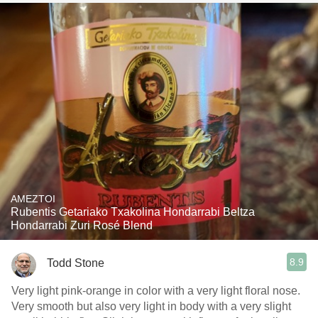
AMEZTOI
Rubentis Getariako Txakolina Hondarrabi Beltza
Hondarrabi Zuri Rosé Blend
8.9
Todd Stone
Very light pink-orange in color with a very light floral nose.
Very smooth but also very light in body with a very slight