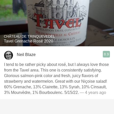
CHÂTEAU DE TRINQUEVEDEL
Tavel Grenache Rosé 2020
8.9
Neil Blaze
I tend to be rather picky about rosé, but I always love those
from the Tavel area. This one is consistently satisfying.
Glorious salmon-pink color and fresh, juicy flavors of
strawberry and watermelon. Great with our Niçoise salad!
60% Grenache, 13% Clairette, 13% Syrah, 10% Cinsault,
3% Mourvèdre, 1% Bourboulenc. 5/15/22.
— 4 years ago