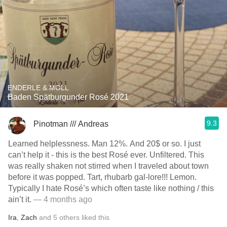
ENDERLE & MOLL
Baden Spätburgunder Rosé 2021
9.3
Pinotman /// Andreas
Learned helplessness. Man 12%. And 20$ or so. I just
can’t help it - this is the best Rosé ever. Unfiltered. This
was really shaken not stirred when I traveled about town
before it was popped. Tart, rhubarb gal-lore!!! Lemon.
Typically I hate Rosé’s which often taste like nothing / this
ain’t it.
— 4 months ago
Ira
,
Zach
and
5
others
liked this