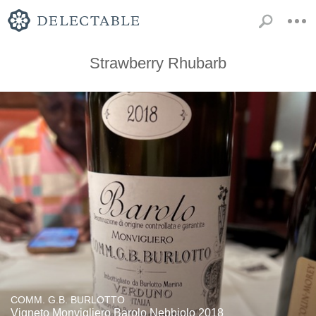
Strawberry Rhubarb
COMM. G.B. BURLOTTO
Vigneto Monvigliero Barolo Nebbiolo 2018