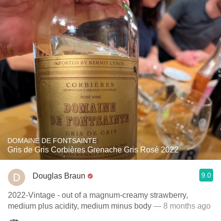
DOMAINE DE FONTSAINTE
Gris de Gris Corbières Grenache Gris Rosé 2022
9.0
Douglas Braun
2022-Vintage - out of a magnum-creamy strawberry,
medium plus acidity, medium minus body
— 8 months ago