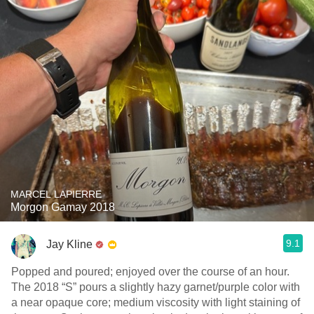
MARCEL LAPIERRE
Morgon Gamay 2018
9.1
Jay Kline
Popped and poured; enjoyed over the course of an hour.
The 2018 “S” pours a slightly hazy garnet/purple color with
a near opaque core; medium viscosity with light staining of