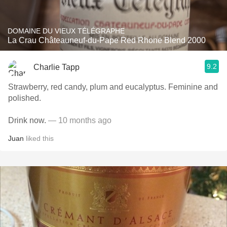
DOMAINE DU VIEUX TÉLÉGRAPHE
La Crau Châteauneuf-du-Pape Red Rhone Blend 2000
9.2
Charlie Tapp
Strawberry, red candy, plum and eucalyptus. Feminine and
polished.
Drink now.
— 10 months ago
Juan
liked this