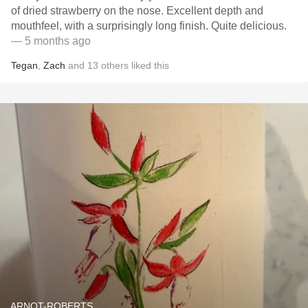
of dried strawberry on the nose. Excellent depth and
mouthfeel, with a surprisingly long finish. Quite delicious.
— 5 months ago
Tegan
,
Zach
and
13
others
liked this
ARNOT-ROBERTS