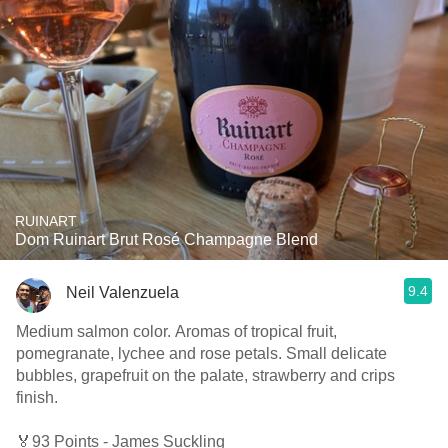
RUINART
Dom Ruinart Brut Rosé Champagne Blend
9.4
Neil Valenzuela
Medium salmon color. Aromas of tropical fruit,
pomegranate, lychee and rose petals. Small delicate
bubbles, grapefruit on the palate, strawberry and crips
finish.
🏅93 Points - James Suckling