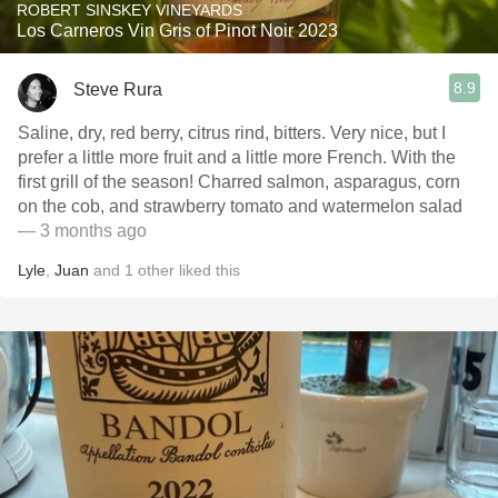
ROBERT SINSKEY VINEYARDS
Los Carneros Vin Gris of Pinot Noir 2023
8.9
Steve Rura
Saline, dry, red berry, citrus rind, bitters. Very nice, but I
prefer a little more fruit and a little more French. With the
first grill of the season! Charred salmon, asparagus, corn
on the cob, and strawberry tomato and watermelon salad
— 3 months ago
Lyle
,
Juan
and
1
other
liked this