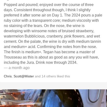
Popped and poured; enjoyed over the course of three
days. Consistent throughout though, I think I slightly
preferred it after some air on Day 1. The 2024 pours a pale
ruby color with a transparent core; medium viscosity with
no staining of the tears. On the nose, the wine is
developing with winsome notes of bruised strawberry,
watermelon Bubblicious, cranberry, pink flowers, and wet
cement. On the palate, the wine is dry with medium tannin
and medium+ acid. Confirming the notes from the nose.
The finish is medium+. Tegan has become a master of
Trousseau as this is about as good as any you will have,
including the Jura. Drink now through 2034.
— a month ago
Chris
,
Scott@Mister
and
14
others
liked this