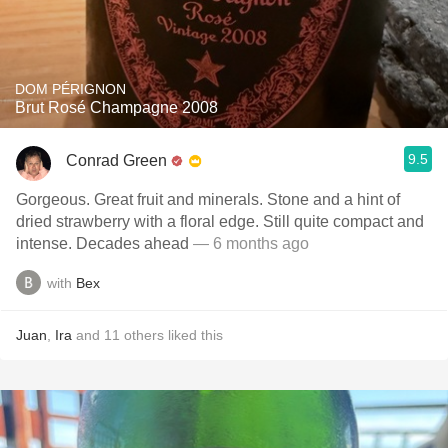
DOM PÉRIGNON
Brut Rosé Champagne 2008
9.5
Conrad Green
Gorgeous. Great fruit and minerals. Stone and a hint of
dried strawberry with a floral edge. Still quite compact and
intense. Decades ahead
— 6 months ago
with
Bex
Juan
,
Ira
and
11
others
liked this