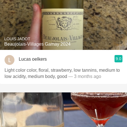
LOUIS JADOT
Beaujolais-Villages Gamay 2024
9.0
Lucas oelkers
Light color color, floral, strawberry, low tannins, medium to
low acidity, medium body, good
— 3 months ago