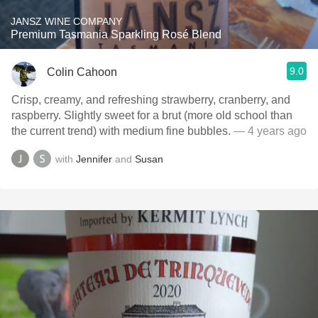
JANSZ WINE COMPANY
Premium Tasmania Sparkling Rosé Blend
9.0
Colin Cahoon
Crisp, creamy, and refreshing strawberry, cranberry, and
raspberry. Slightly sweet for a brut (more old school than
the current trend) with medium fine bubbles.
— 4 years ago
with
Jennifer
and
Susan