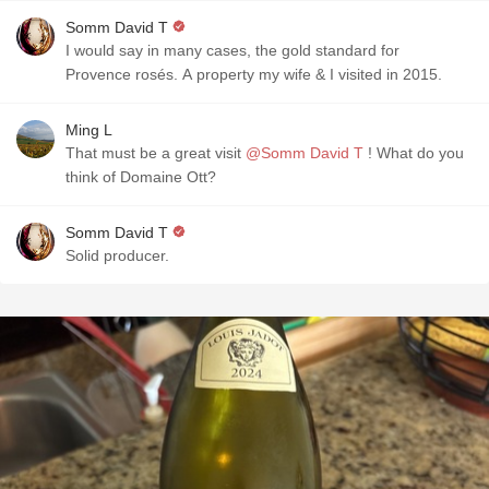
Somm David T
I would say in many cases, the gold standard for
Provence rosés. A property my wife & I visited in 2015.
Ming L
That must be a great visit
@Somm David T
! What do you
think of Domaine Ott?
Somm David T
Solid producer.