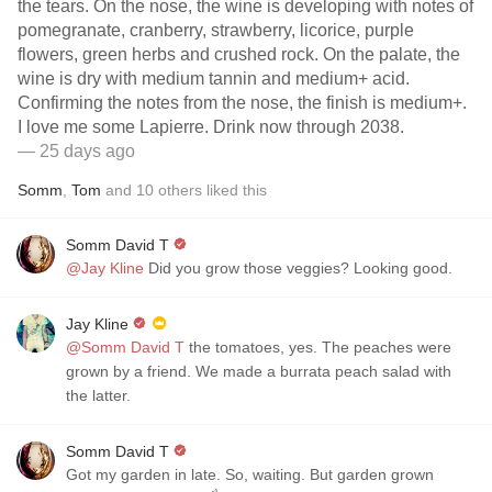
the tears. On the nose, the wine is developing with notes of
pomegranate, cranberry, strawberry, licorice, purple
flowers, green herbs and crushed rock. On the palate, the
wine is dry with medium tannin and medium+ acid.
Confirming the notes from the nose, the finish is medium+.
I love me some Lapierre. Drink now through 2038.
— 25 days ago
Somm
,
Tom
and
10
others
liked this
Somm David T
@Jay Kline
Did you grow those veggies? Looking good.
Jay Kline
@Somm David T
the tomatoes, yes. The peaches were
grown by a friend. We made a burrata peach salad with
the latter.
Somm David T
Got my garden in late. So, waiting. But garden grown