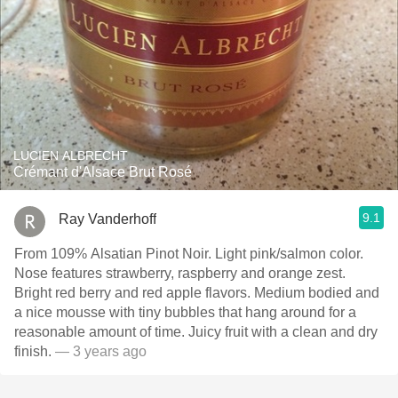
LUCIEN ALBRECHT
Crémant d'Alsace Brut Rosé
9.1
Ray Vanderhoff
From 109% Alsatian Pinot Noir. Light pink/salmon color.
Nose features strawberry, raspberry and orange zest.
Bright red berry and red apple flavors. Medium bodied and
a nice mousse with tiny bubbles that hang around for a
reasonable amount of time. Juicy fruit with a clean and dry
finish.
— 3 years ago