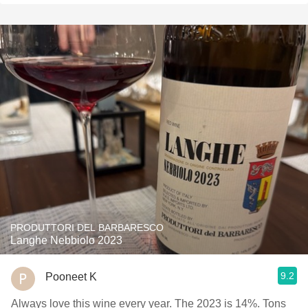
PRODUTTORI DEL BARBARESCO
Langhe Nebbiolo 2023
9.2
Pooneet K
Always love this wine every year. The 2023 is 14%. Tons