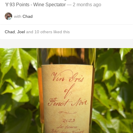
🏅93 Points - Wine Spectator
— 2 months ago
with
Chad
Chad
,
Joel
and
10
others
liked this