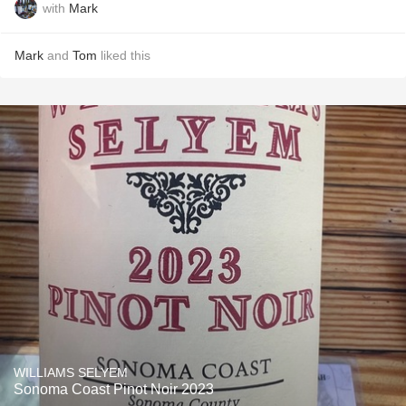
with
Mark
Mark
and
Tom
liked this
WILLIAMS SELYEM
Sonoma Coast Pinot Noir 2023