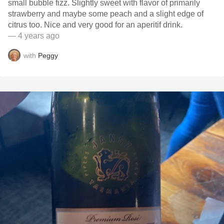
small bubble fizz. Slightly sweet with flavor of primarily
strawberry and maybe some peach and a slight edge of
citrus too. Nice and very good for an aperitif drink.
— 4 years ago
with
Peggy