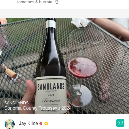
tomatoes & burrata, 👌.
SANDLANDS
Sonoma County Trousseau 2024
9.3
Jay Kline