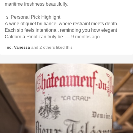
maritime freshness beautifully.
🍷 Personal Pick Highlight
A wine of quiet brilliance, where restraint meets depth.
Each sip feels intentional, reminding you how elegant
California Pinot can truly be.
— 9 months ago
Ted
,
Vanessa
and
2
others
liked this