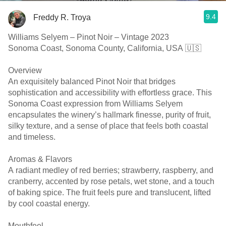
9.4
Freddy R. Troya
Williams Selyem – Pinot Noir – Vintage 2023
Sonoma Coast, Sonoma County, California, USA 🇺🇸
Overview
An exquisitely balanced Pinot Noir that bridges
sophistication and accessibility with effortless grace. This
Sonoma Coast expression from Williams Selyem
encapsulates the winery’s hallmark finesse, purity of fruit,
silky texture, and a sense of place that feels both coastal
and timeless.
Aromas & Flavors
A radiant medley of red berries; strawberry, raspberry, and
cranberry, accented by rose petals, wet stone, and a touch
of baking spice. The fruit feels pure and translucent, lifted
by cool coastal energy.
Mouthfeel