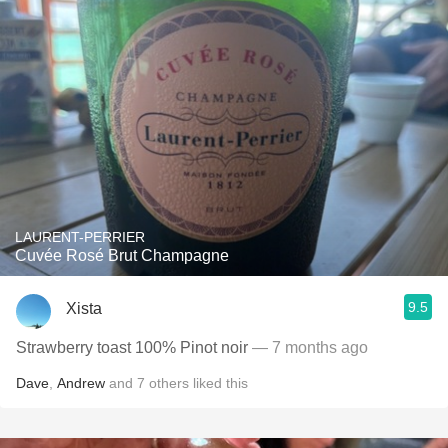
LAURENT-PERRIER
Cuvée Rosé Brut Champagne
9.5
Xista
Strawberry toast 100% Pinot noir
— 7 months ago
Dave
,
Andrew
and
7
others
liked this