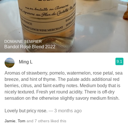
DOMAINE TEMPIER
Bandol Rosé Blend 2022
9.1
Ming L
Aromas of strawberry, pomelo, watermelon, rose petal, sea
breeze, and hint of thyme. The palate adds additional red
berries, citrus, and faint earthy notes. Medium body that is
nicely textured. Fresh yet round acidity. There is off-dry
sensation on the otherwise slightly savory medium finish.
Lovely but pricy rose.
— 3 months ago
Jamie
,
Tom
and
7
others
liked this