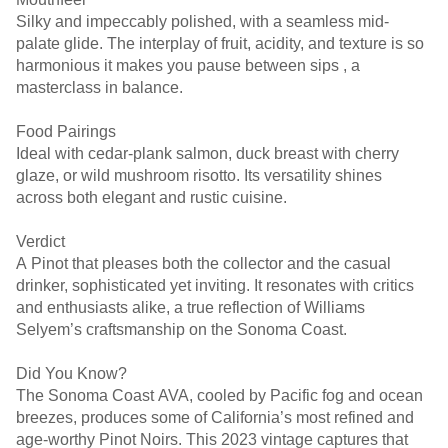
Silky and impeccably polished, with a seamless mid-
palate glide. The interplay of fruit, acidity, and texture is so
harmonious it makes you pause between sips , a
masterclass in balance.
Food Pairings
Ideal with cedar-plank salmon, duck breast with cherry
glaze, or wild mushroom risotto. Its versatility shines
across both elegant and rustic cuisine.
Verdict
A Pinot that pleases both the collector and the casual
drinker, sophisticated yet inviting. It resonates with critics
and enthusiasts alike, a true reflection of Williams
Selyem’s craftsmanship on the Sonoma Coast.
Did You Know?
The Sonoma Coast AVA, cooled by Pacific fog and ocean
breezes, produces some of California’s most refined and
age-worthy Pinot Noirs. This 2023 vintage captures that