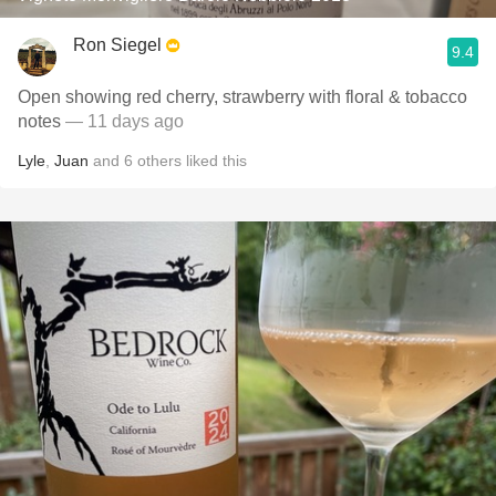
Ron Siegel
9.4
Open showing red cherry, strawberry with floral & tobacco
notes
— 11 days ago
Lyle
,
Juan
and
6
others
liked this