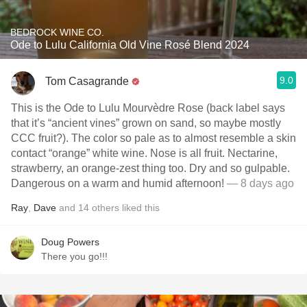
BEDROCK WINE CO.
Ode to Lulu California Old Vine Rosé Blend 2024
9.0
Tom Casagrande
This is the Ode to Lulu Mourvèdre Rose (back label says
that it’s “ancient vines” grown on sand, so maybe mostly
CCC fruit?). The color so pale as to almost resemble a skin
contact “orange” white wine. Nose is all fruit. Nectarine,
strawberry, an orange-zest thing too. Dry and so gulpable.
Dangerous on a warm and humid afternoon!
— 8 days ago
Ray
,
Dave
and
14
others
liked this
Doug Powers
There you go!!!