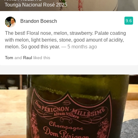
Touriga Nacional Rosé 2025
9.6
Brandon Boesch
The best! Floral nose, melon, strawberry. Palate coating
with melon, light berries, stone, good amount of acidity,
melon. So good this year.
— 5 months ago
Tom
and
Raul
liked this