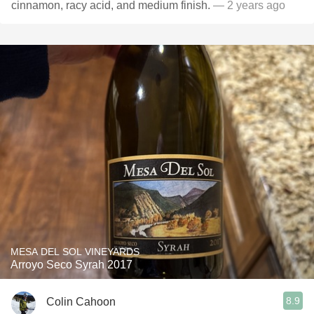
cinnamon, racy acid, and medium finish.
— 2 years ago
MESA DEL SOL VINEYARDS
Arroyo Seco Syrah 2017
8.9
Colin Cahoon