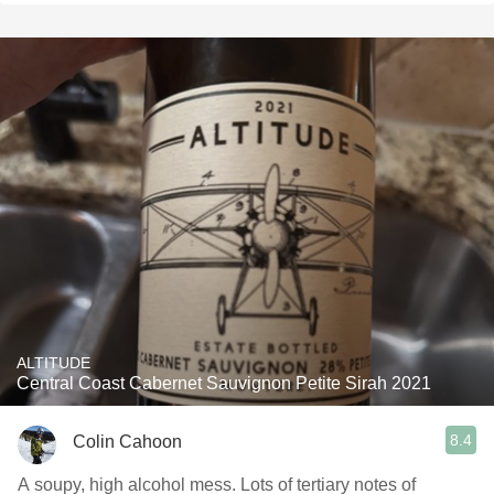
ALTITUDE
Central Coast Cabernet Sauvignon Petite Sirah 2021
8.4
Colin Cahoon
A soupy, high alcohol mess. Lots of tertiary notes of