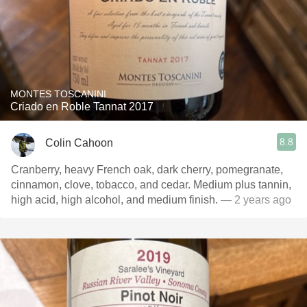
MONTES TOSCANINI
Criado en Roble Tannat 2017
8.8
Colin Cahoon
Cranberry, heavy French oak, dark cherry, pomegranate,
cinnamon, clove, tobacco, and cedar. Medium plus tannin,
high acid, high alcohol, and medium finish.
— 2 years ago