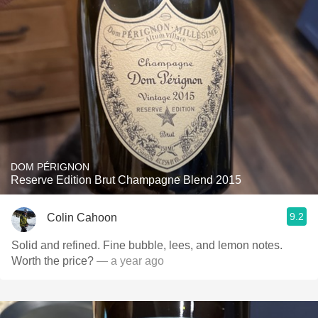
DOM PÉRIGNON
Reserve Edition Brut Champagne Blend 2015
9.2
Colin Cahoon
Solid and refined. Fine bubble, lees, and lemon notes.
Worth the price?
— a year ago