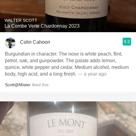
WALTER SCOTT
La Combe Verte Chardonnay 2023
9.2
Colin Cahoon
Burgundian in character. The nose is white peach, flint,
petrol, oak, and gunpowder. The palate adds lemon,
quince, white pepper and cedar. Medium alcohol, medium
body, high acid, and a long finish.
— a year ago
Scott@Mister
liked this