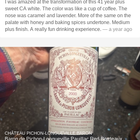
I was amazed at the transformation of this 41 year plus
sweet CA white. The color was like a cup of coffee. The
nose was caramel and lavender. More of the same on the
palate with honey and baking spices undertone. Medium
plus finish. A really fun drinking experience.
— a year ago
CHÂTEAU PICHON-LONGUEVILLE BARON
Baron de Pichon-Longueville Pauillac Red Bordeaux