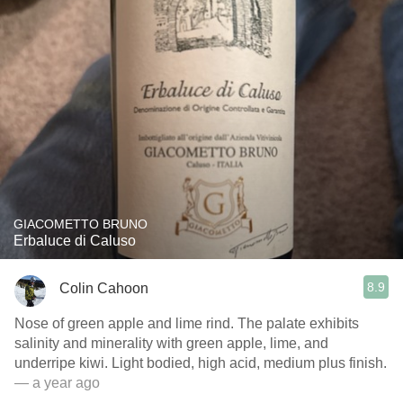
GIACOMETTO BRUNO
Erbaluce di Caluso
8.9
Colin Cahoon
Nose of green apple and lime rind. The palate exhibits
salinity and minerality with green apple, lime, and
underripe kiwi. Light bodied, high acid, medium plus finish.
— a year ago