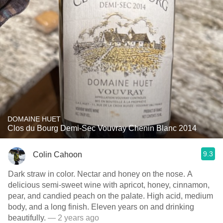
DOMAINE HUET
Clos du Bourg Demi-Sec Vouvray Chenin Blanc 2014
9.3
Colin Cahoon
Dark straw in color. Nectar and honey on the nose. A
delicious semi-sweet wine with apricot, honey, cinnamon,
pear, and candied peach on the palate. High acid, medium
body, and a long finish. Eleven years on and drinking
beautifully.
— 2 years ago