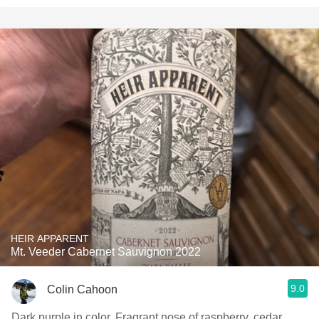
HEIR APPARENT
Mt. Veeder Cabernet Sauvignon 2022
9.0
Colin Cahoon
Dark purple in color. Fragrant nose of raspberry, cedar,