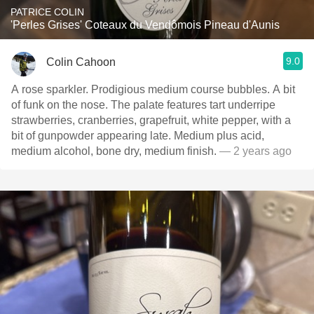
PATRICE COLIN
'Perles Grises' Coteaux du Vendômois Pineau d'Aunis
9.0
Colin Cahoon
A rose sparkler. Prodigious medium course bubbles. A bit
of funk on the nose. The palate features tart underripe
strawberries, cranberries, grapefruit, white pepper, with a
bit of gunpowder appearing late. Medium plus acid,
medium alcohol, bone dry, medium finish.
— 2 years ago