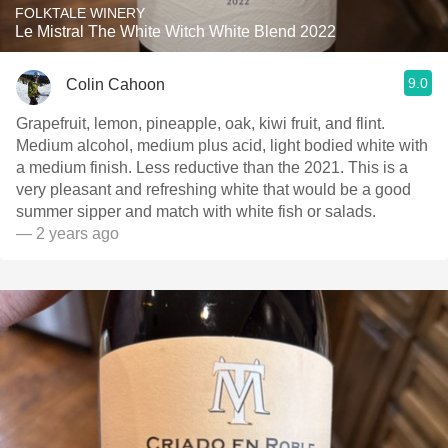
FOLKTALE WINERY
Le Mistral The White Witch White Blend 2022
9.0
Colin Cahoon
Grapefruit, lemon, pineapple, oak, kiwi fruit, and flint.
Medium alcohol, medium plus acid, light bodied white with
a medium finish. Less reductive than the 2021. This is a
very pleasant and refreshing white that would be a good
summer sipper and match with white fish or salads.
— 2 years ago