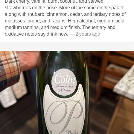
Dark cherry, vanilla, burnt coconut, and stewed
strawberries on the nose. More of the same on the palate
along with rhubarb, cinnamon, cedar, and tertiary notes of
molasses, prune, and raisins. High alcohol, medium acid,
medium tannins, and medium finish. The tertiary and
oxidative notes say drink now.
— 2 years ago