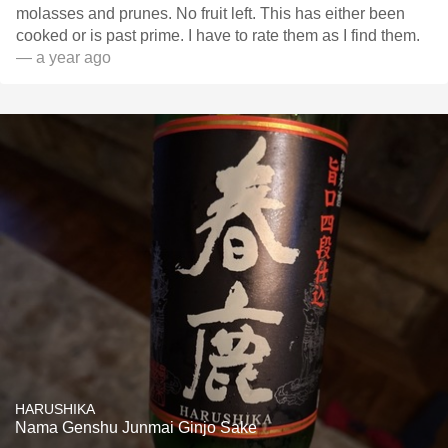
molasses and prunes. No fruit left. This has either been
cooked or is past prime. I have to rate them as I find them.
— a year ago
HARUSHIKA
Nama Genshu Junmai Ginjo Sake