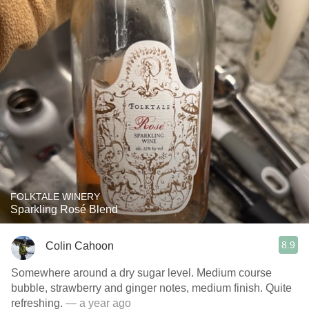
FOLKTALE WINERY
Sparkling Rosé Blend
8.9
Colin Cahoon
Somewhere around a dry sugar level. Medium course
bubble, strawberry and ginger notes, medium finish. Quite
refreshing.
— a year ago