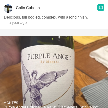
9.3
Colin Cahoon
Delicious, full bodied, complex, with a long finish.
— a year ago
MONTES
Purple Angel Colchagua Valley Carménère Petit Verdot