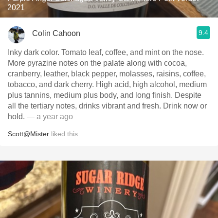
2021
9.4
Colin Cahoon
Inky dark color. Tomato leaf, coffee, and mint on the nose.
More pyrazine notes on the palate along with cocoa,
cranberry, leather, black pepper, molasses, raisins, coffee,
tobacco, and dark cherry. High acid, high alcohol, medium
plus tannins, medium plus body, and long finish. Despite
all the tertiary notes, drinks vibrant and fresh. Drink now or
hold.
— a year ago
Scott@Mister
liked this