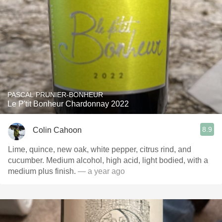
PASCAL PRUNIER-BONHEUR
Le P'tit Bonheur Chardonnay 2022
8.9
Colin Cahoon
Lime, quince, new oak, white pepper, citrus rind, and
cucumber. Medium alcohol, high acid, light bodied, with a
medium plus finish.
— a year ago