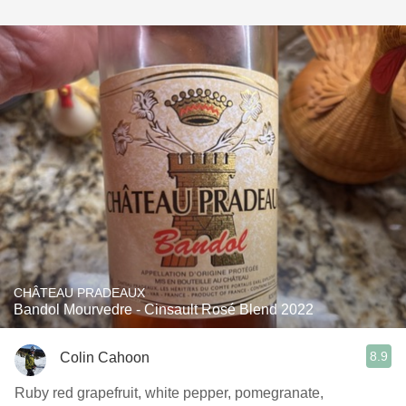
CHÂTEAU PRADEAUX
Bandol Mourvedre - Cinsault Rosé Blend 2022
8.9
Colin Cahoon
Ruby red grapefruit, white pepper, pomegranate,