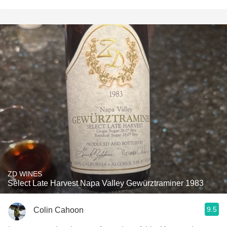
ZD WINES
Select Late Harvest Napa Valley Gewürztraminer 1983
9.5
Colin Cahoon