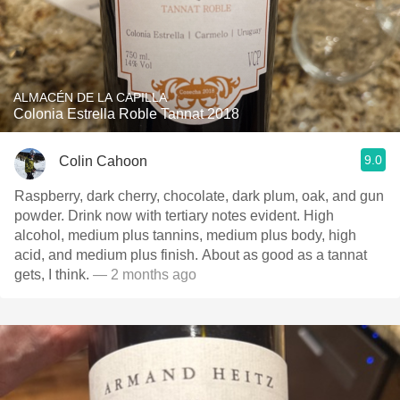
ALMACÉN DE LA CAPILLA
Colonia Estrella Roble Tannat 2018
9.0
Colin Cahoon
Raspberry, dark cherry, chocolate, dark plum, oak, and gun
powder. Drink now with tertiary notes evident. High
alcohol, medium plus tannins, medium plus body, high
acid, and medium plus finish. About as good as a tannat
gets, I think.
— 2 months ago