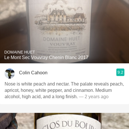
DOMAINE HUET
Le Mont Sec Vouvray Chenin Blanc 2017
9.2
Colin Cahoon
Nose is white peach and nectar. The palate reveals peach,
apricot, honey, white pepper, and cinnamon. Medium
alcohol, high acid, and a long finish.
— 2 years ago