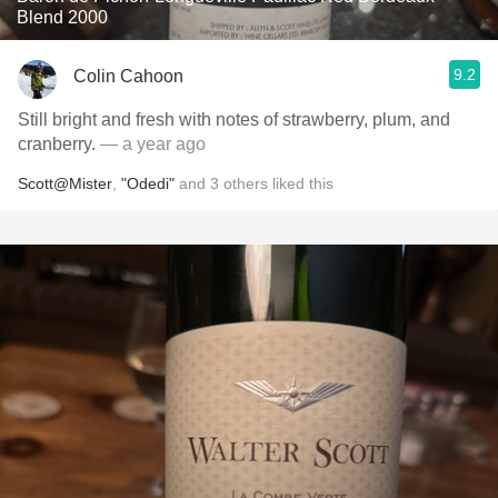
Blend 2000
9.2
Colin Cahoon
Still bright and fresh with notes of strawberry, plum, and
cranberry.
— a year ago
Scott@Mister
,
"Odedi"
and
3
others
liked this