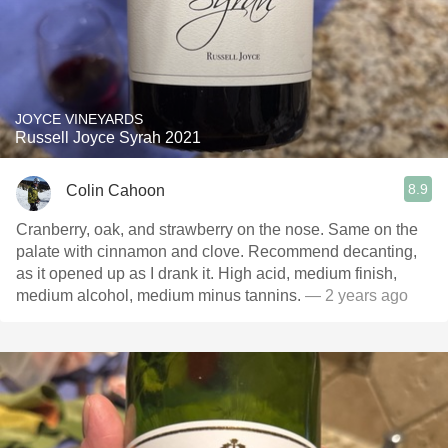
JOYCE VINEYARDS
Russell Joyce Syrah 2021
8.9
Colin Cahoon
Cranberry, oak, and strawberry on the nose. Same on the
palate with cinnamon and clove. Recommend decanting,
as it opened up as I drank it. High acid, medium finish,
medium alcohol, medium minus tannins.
— 2 years ago