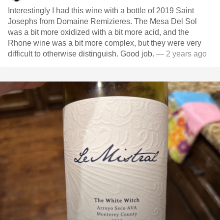
Interestingly I had this wine with a bottle of 2019 Saint
Josephs from Domaine Remizieres. The Mesa Del Sol
was a bit more oxidized with a bit more acid, and the
Rhone wine was a bit more complex, but they were very
difficult to otherwise distinguish. Good job.
— 2 years ago