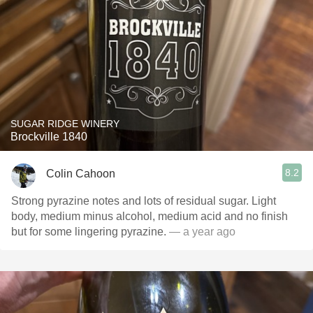
SUGAR RIDGE WINERY
Brockville 1840
8.2
Colin Cahoon
Strong pyrazine notes and lots of residual sugar. Light
body, medium minus alcohol, medium acid and no finish
but for some lingering pyrazine.
— a year ago