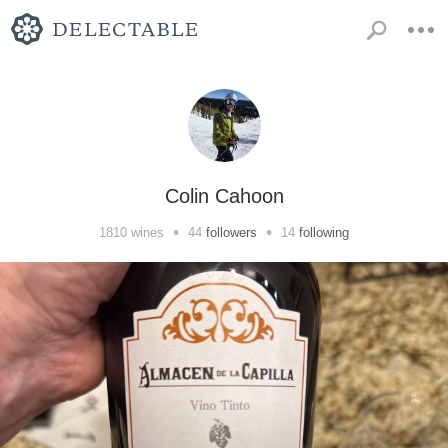
Colin Cahoon
•
•
1810
wines
44
followers
14
following