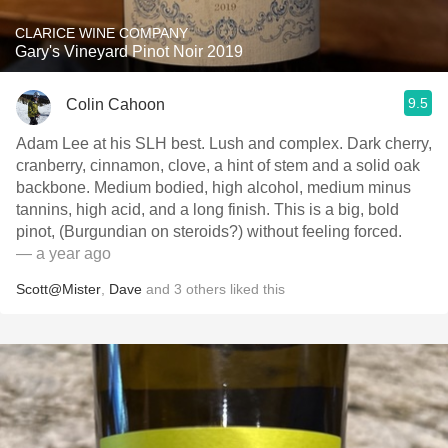
CLARICE WINE COMPANY
Gary's Vineyard Pinot Noir 2019
9.5
Colin Cahoon
Adam Lee at his SLH best. Lush and complex. Dark cherry,
cranberry, cinnamon, clove, a hint of stem and a solid oak
backbone. Medium bodied, high alcohol, medium minus
tannins, high acid, and a long finish. This is a big, bold
pinot, (Burgundian on steroids?) without feeling forced.
— a year ago
Scott@Mister
,
Dave
and
3
others
liked this