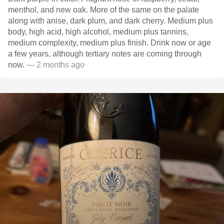
menthol, and new oak. More of the same on the palate
along with anise, dark plum, and dark cherry. Medium plus
body, high acid, high alcohol, medium plus tannins,
medium complexity, medium plus finish. Drink now or age
a few years, although tertiary notes are coming through
now.
— 2 months ago