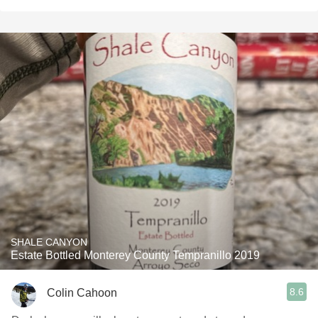
SHALE CANYON
Estate Bottled Monterey County Tempranillo 2019
8.6
Colin Cahoon