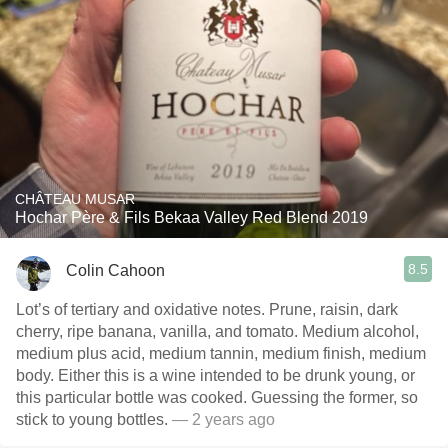
CHÂTEAU MUSAR
Hochar Père & Fils Bekaa Valley Red Blend 2019
8.5
Colin Cahoon
Lot’s of tertiary and oxidative notes. Prune, raisin, dark
cherry, ripe banana, vanilla, and tomato. Medium alcohol,
medium plus acid, medium tannin, medium finish, medium
body. Either this is a wine intended to be drunk young, or
this particular bottle was cooked. Guessing the former, so
stick to young bottles.
— 2 years ago