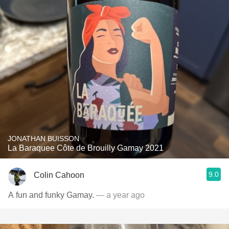
JONATHAN BUISSON
La Baraquee Côte de Brouilly Gamay 2021
9.0
Colin Cahoon
A fun and funky Gamay.
— a year ago