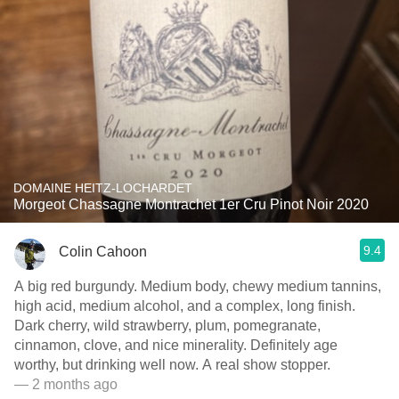
DOMAINE HEITZ-LOCHARDET
Morgeot Chassagne Montrachet 1er Cru Pinot Noir 2020
9.4
Colin Cahoon
A big red burgundy. Medium body, chewy medium tannins,
high acid, medium alcohol, and a complex, long finish.
Dark cherry, wild strawberry, plum, pomegranate,
cinnamon, clove, and nice minerality. Definitely age
worthy, but drinking well now. A real show stopper.
— 2 months ago