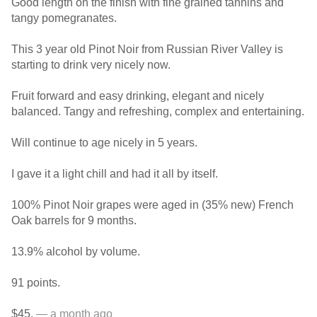
Good length on the finish with fine grained tannins and
tangy pomegranates.
This 3 year old Pinot Noir from Russian River Valley is
starting to drink very nicely now.
Fruit forward and easy drinking, elegant and nicely
balanced. Tangy and refreshing, complex and entertaining.
Will continue to age nicely in 5 years.
I gave it a light chill and had it all by itself.
100% Pinot Noir grapes were aged in (35% new) French
Oak barrels for 9 months.
13.9% alcohol by volume.
91 points.
$45.
— a month ago