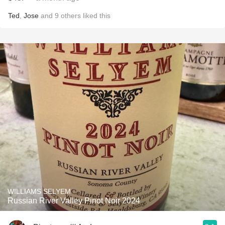
Ted
,
Jose
and
9
others
liked this
WILLIAMS SELYEM
Russian River Valley Pinot Noir 2024