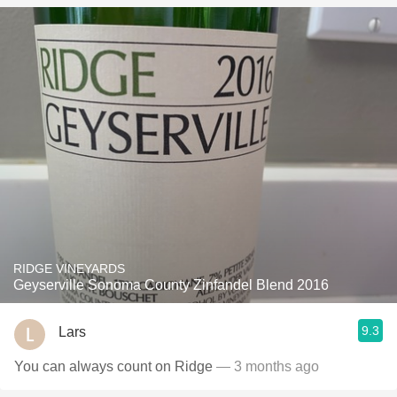
RIDGE VINEYARDS
Geyserville Sonoma County Zinfandel Blend 2016
9.3
Lars
You can always count on Ridge
— 3 months ago