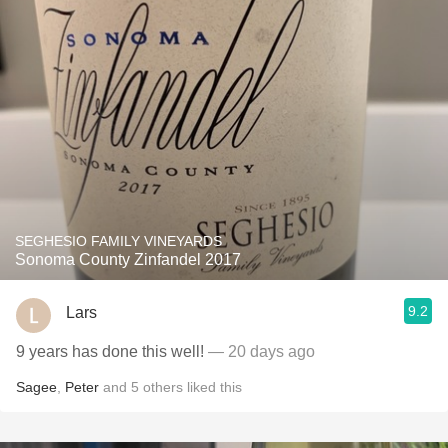
SEGHESIO FAMILY VINEYARDS
Sonoma County Zinfandel 2017
9.2
Lars
9 years has done this well!
— 20 days ago
Sagee
,
Peter
and
5
others
liked this