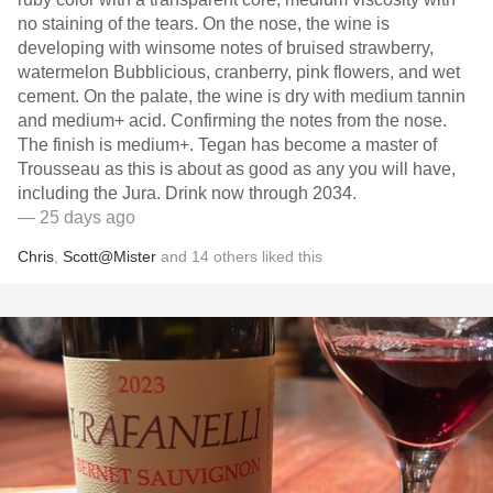
no staining of the tears. On the nose, the wine is
developing with winsome notes of bruised strawberry,
watermelon Bubblicious, cranberry, pink flowers, and wet
cement. On the palate, the wine is dry with medium tannin
and medium+ acid. Confirming the notes from the nose.
The finish is medium+. Tegan has become a master of
Trousseau as this is about as good as any you will have,
including the Jura. Drink now through 2034.
— 25 days ago
Chris
,
Scott@Mister
and
14
others
liked this