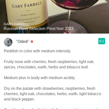
GARY FARRELL
Russian River Selection Pinot Noir 2023
9.1
"Odedi"
Reddish in color with medium intensity.
Fruity nose with cherries, fresh raspberries, light oak,
spices, chocolates, earth, herbs and tobacco leaf.
Medium plus in body with medium acidity.
Dry on the palate with strawberries, raspberries, fresh
cherries, light oak, chocolates, herbs, earth, light tobacco
and black pepper.