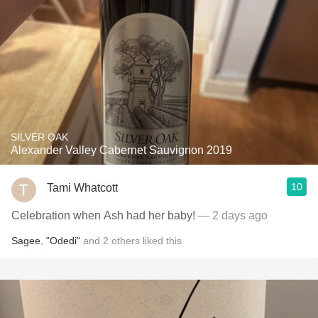
SILVER OAK
Alexander Valley Cabernet Sauvignon 2019
10
Tami Whatcott
Celebration when Ash had her baby!
— 2 days ago
Sagee
,
"Odedi"
and
2
others
liked this