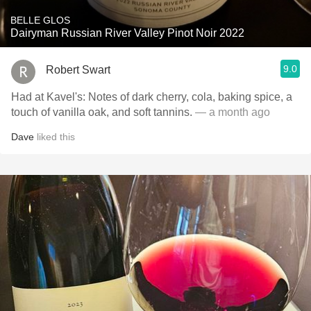
BELLE GLOS
Dairyman Russian River Valley Pinot Noir 2022
9.0
Robert Swart
Had at Kavel's: Notes of dark cherry, cola, baking spice, a
touch of vanilla oak, and soft tannins.
— a month ago
Dave
liked this