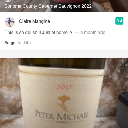
SIMI
Sonoma County Cabernet Sauvignon 2022
9.4
Claire Mangine
This is so delish!!! Just at home 🍷
— a month ago
Serge
liked this