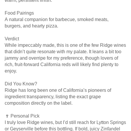
warm, persistent finish.
Food Pairings
A natural companion for barbecue, smoked meats,
burgers, and hearty pizza.
Verdict
While impeccably made, this is one of the few Ridge wines
that didn’t quite resonate with my palate. It leans a bit too
jammy and overripe for my preference, though lovers of
rich, fruit-forward California reds will likely find plenty to
enjoy.
Did You Know?
Ridge has long been one of California’s pioneers of
ingredient transparency, listing the exact grape
composition directly on the label.
🍷 Personal Pick
I truly love Ridge wines, but I’d still reach for Lytton Springs
or Geyserville before this bottling. If bold, juicy Zinfandel