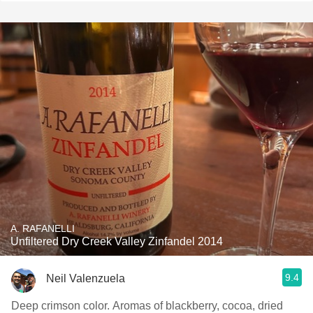
A. RAFANELLI
Unfiltered Dry Creek Valley Zinfandel 2014
9.4
Neil Valenzuela
Deep crimson color. Aromas of blackberry, cocoa, dried