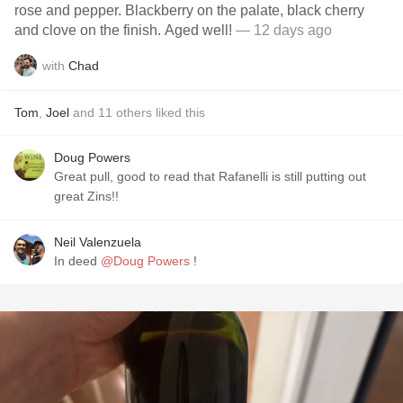
rose and pepper. Blackberry on the palate, black cherry
and clove on the finish. Aged well!
— 12 days ago
with
Chad
Tom
,
Joel
and
11
others
liked this
Doug Powers
Great pull, good to read that Rafanelli is still putting out
great Zins!!
Neil Valenzuela
In deed
@Doug Powers
!