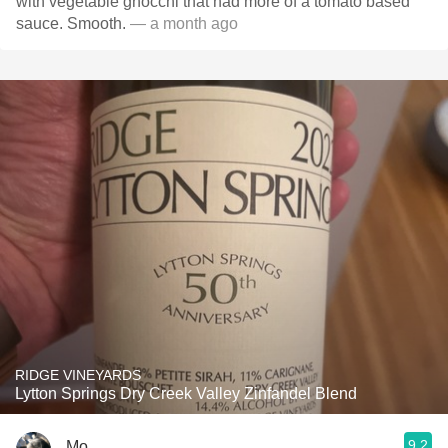
with vegetable gnocchi that had more of a tomato based
sauce. Smooth.
— a month ago
RIDGE VINEYARDS
Lytton Springs Dry Creek Valley Zinfandel Blend
9.2
Mo