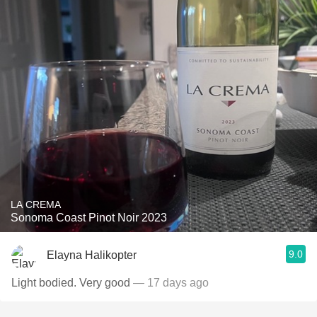
LA CREMA
Sonoma Coast Pinot Noir 2023
9.0
Elayna Halikopter
Light bodied. Very good
— 17 days ago