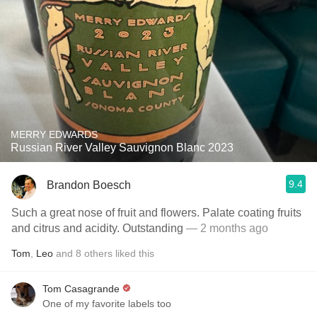
MERRY EDWARDS
Russian River Valley Sauvignon Blanc 2023
9.4
Brandon Boesch
Such a great nose of fruit and flowers. Palate coating fruits
and citrus and acidity. Outstanding
— 2 months ago
Tom
,
Leo
and
8
others
liked this
Tom Casagrande
One of my favorite labels too