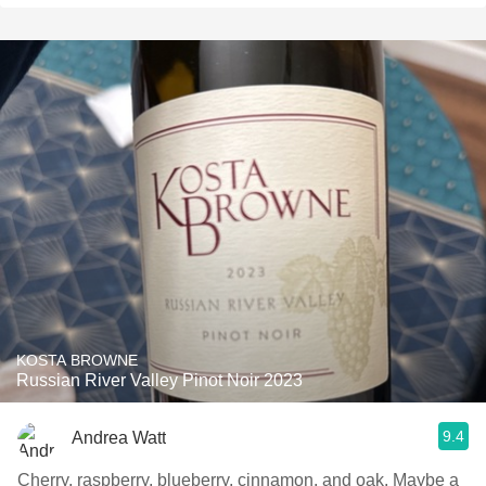
KOSTA BROWNE
Russian River Valley Pinot Noir 2023
9.4
Andrea Watt
Cherry, raspberry, blueberry, cinnamon, and oak. Maybe a