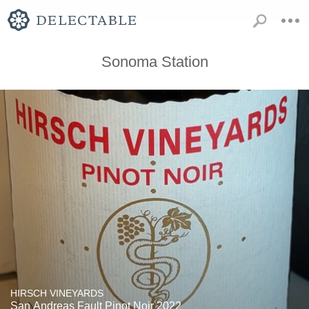
Sonoma Station
HIRSCH VINEYARDS
San Andreas Fault Pinot Noir 2022