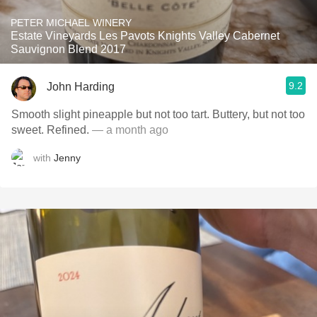
PETER MICHAEL WINERY
Estate Vineyards Les Pavots Knights Valley Cabernet
Sauvignon Blend 2017
9.2
John Harding
Smooth slight pineapple but not too tart. Buttery, but not too
sweet. Refined.
— a month ago
with
Jenny