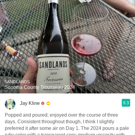
SANDLANDS
Sonoma County Trousseau 2024
9.3
Jay Kline
Popped and poured; enjoyed over the course of three
days. Consistent throughout though, I think I slightly
preferred it after some air on Day 1. The 2024 pours a pale
ruby color with a transparent core; medium viscosity with