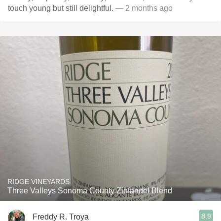
touch young but still delightful.
— 2 months ago
RIDGE VINEYARDS
Three Valleys Sonoma County Zinfandel Blend
8.9
Freddy R. Troya