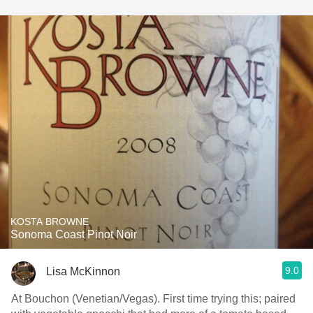
KOSTA BROWNE
Sonoma Coast Pinot Noir
9.0
Lisa McKinnon
At Bouchon (Venetian/Vegas). First time trying this; paired