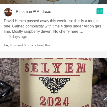
9.2
Pinotman /// Andreas
David Hirsch passed away this week - so this is a tough
one. Gained complexity with time 4 days under Argon gas
line. Mostly raspberry driven. No cherry here….
— 9 days ago
Ira
,
Tom
and
6
others
liked this