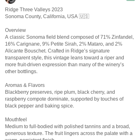
Ridge Three Valleys 2023
Sonoma County, California, USA 🇺🇸
Overview
A classic Sonoma field blend composed of 71% Zinfandel,
16% Carignane, 9% Petite Sirah, 2% Mataro, and 2%
Alicante Bouschet. Crafted in Ridge’s signature
transparent style, this vintage leans toward a riper and
more fruit-driven expression than many of the winery’s
other bottlings.
Aromas & Flavors
Blackberry preserves, ripe plum, black cherry, and
raspberry compote dominate, supported by touches of
black pepper and baking spice.
Mouthfeel
Medium to full-bodied with polished tannins and a broad,
generous texture. The fruit lingers across the palate with a