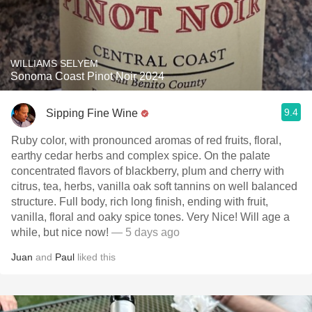
WILLIAMS SELYEM
Sonoma Coast Pinot Noir 2024
9.4
Sipping Fine Wine
Ruby color, with pronounced aromas of red fruits, floral,
earthy cedar herbs and complex spice. On the palate
concentrated flavors of blackberry, plum and cherry with
citrus, tea, herbs, vanilla oak soft tannins on well balanced
structure. Full body, rich long finish, ending with fruit,
vanilla, floral and oaky spice tones. Very Nice! Will age a
while, but nice now!
— 5 days ago
Juan
and
Paul
liked this