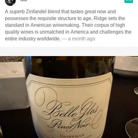
A superb Zinfandel blend that tastes great now and
possesses the requisite structure to age. Ridge sets the
standard in American winemaking. Their corpus of high
quality wines is unmatched in America and challenges the
entire industry worldwide.
— a month ago