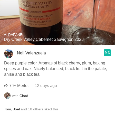
A. RAFANELLI
Dry Creek Valley Cabernet Sauvignon 2023
9.3
Neil Valenzuela
Deep purple color. Aromas of black cherry, plum, baking
spices and oak. Nicely balanced, black fruit in the palate,
anise and black tea.
🍇 7 % Merlot
— 12 days ago
with
Chad
Tom
,
Joel
and
10
others
liked this