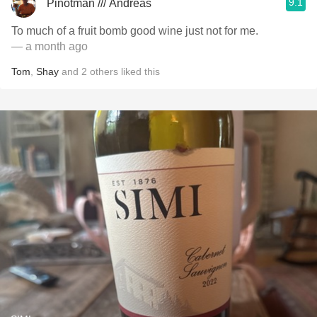
9.1
Pinotman /// Andreas
To much of a fruit bomb good wine just not for me.
— a month ago
Tom
,
Shay
and
2
others
liked this