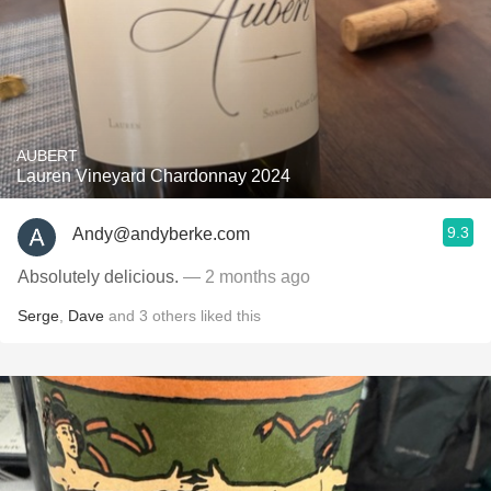
AUBERT
Lauren Vineyard Chardonnay 2024
9.3
Andy@andyberke.com
Absolutely delicious.
— 2 months ago
Serge
,
Dave
and
3
others
liked this