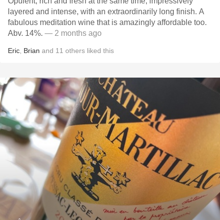
Opulent, rich and fresh at the same time, impressively
layered and intense, with an extraordinarily long finish. A
fabulous meditation wine that is amazingly affordable too.
Abv. 14%.
— 2 months ago
Eric
,
Brian
and
11
others
liked this