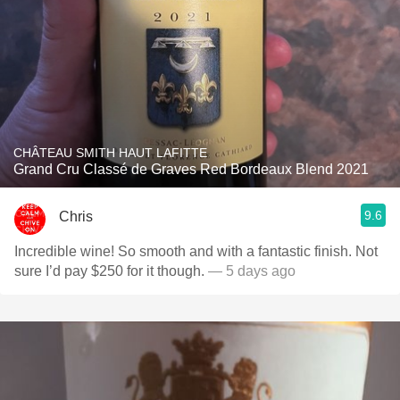
CHÂTEAU SMITH HAUT LAFITTE
Grand Cru Classé de Graves Red Bordeaux Blend 2021
9.6
Chris
Incredible wine! So smooth and with a fantastic finish. Not
sure I’d pay $250 for it though.
— 5 days ago