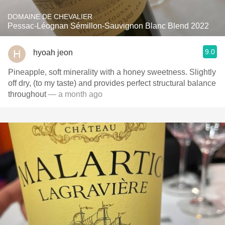
DOMAINE DE CHEVALIER
Pessac-Léognan Sémillon-Sauvignon Blanc Blend 2022
9.0
hyoah jeon
Pineapple, soft minerality with a honey sweetness. Slightly
off dry, (to my taste) and provides perfect structural balance
throughout
— a month ago