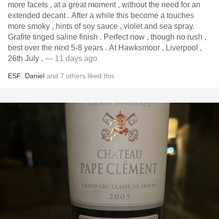
more facets , at a great moment , without the need for an
extended decant . After a while this become a touches
more smoky , hints of soy sauce , violet and sea spray.
Grafite tinged saline finish . Perfect now , though no rush ,
best over the next 5-8 years . At Hawksmoor , Liverpool ,
26th July .
— 11 days ago
ESF
,
Daniel
and
7
others
liked this