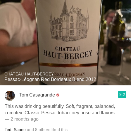
CHÂTEAU HAUT-BERGEY
Pessac-Léognan Red Bordeaux Blend 2012
9.2
Tom Casagrande
This was drinking beautifully. Soft, fragrant, balanced,
complex. Classic Pessac tobaccoey nose and flavors.
— 2 months ago
Ted
,
Sagee
and
8
others
liked this