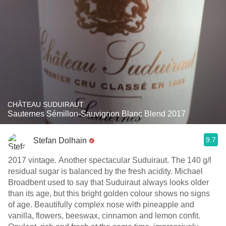
CHÂTEAU SUDUIRAUT
Sauternes Sémillon-Sauvignon Blanc Blend 2017
9.7
Stefan Dolhain
2017 vintage. Another spectacular Suduiraut. The 140 g/l
residual sugar is balanced by the fresh acidity. Michael
Broadbent used to say that Suduiraut always looks older
than its age, but this bright golden colour shows no signs
of age. Beautifully complex nose with pineapple and
vanilla, flowers, beeswax, cinnamon and lemon confit.