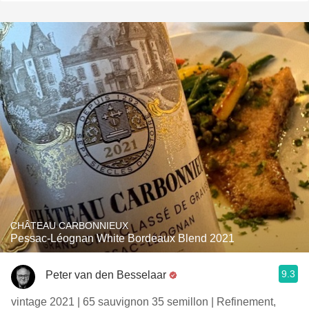
CHÂTEAU CARBONNIEUX
Pessac-Léognan White Bordeaux Blend 2021
9.3
Peter van den Besselaar
vintage 2021 | 65 sauvignon 35 semillon | Refinement,