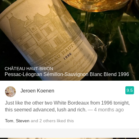
CHÂTEAU HAUT-BRION
Pessac-Léognan Sémillon-Sauvignon Blanc Blend 1996
9.5
Jeroen Koenen
Just like the other two White Bordeaux from 1996 tonight,
this seemed advanced, lush and rich.
— 4 months ago
Tom
,
Steven
and
2
others
liked this