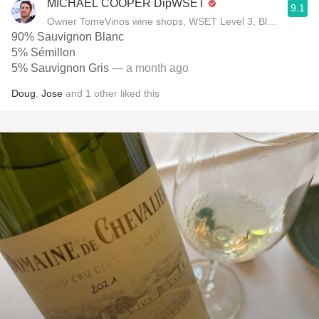
MICHAEL COOPER DipWSET
9.1
Owner TomeVinos wine shops, WSET Level 3, Blogger www
90% Sauvignon Blanc
5% Sémillon
5% Sauvignon Gris
— a month ago
Doug
,
Jose
and
1
other
liked this