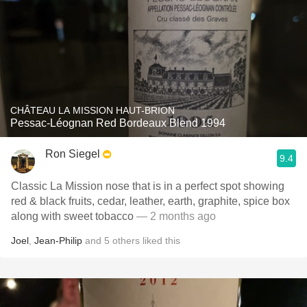
CHÂTEAU LA MISSION HAUT-BRION
Pessac-Léognan Red Bordeaux Blend 1994
Ron Siegel
9.4
Classic La Mission nose that is in a perfect spot showing
red & black fruits, cedar, leather, earth, graphite, spice box
along with sweet tobacco
— 2 months ago
Joel
,
Jean-Philip
and
5
others
liked this