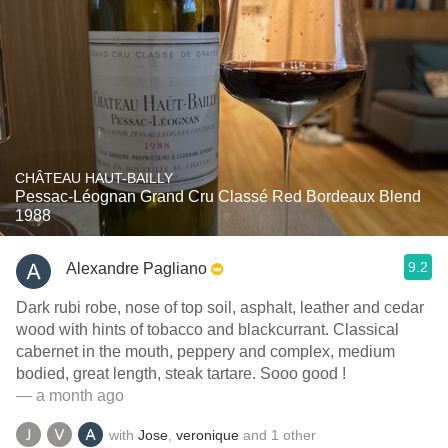
CHÂTEAU HAUT-BAILLY
Pessac-Léognan Grand Cru Classé Red Bordeaux Blend
1988
9.2
Alexandre Pagliano
Dark rubi robe, nose of top soil, asphalt, leather and cedar
wood with hints of tobacco and blackcurrant. Classical
cabernet in the mouth, peppery and complex, medium
bodied, great length, steak tartare. Sooo good !
— a month ago
with
Jose
,
veronique
and
1
other