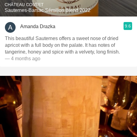
CHÂTEAU COUTET
Sauternes-Barsac Sémillon Blend 2022
9.6
Amanda Drazka
This beautiful Sauternes offers a sweet nose of dried
apricot with a full body on the palate. It has notes of
tangerine, honey and spice with a velvety, long finish.
— 4 months ago