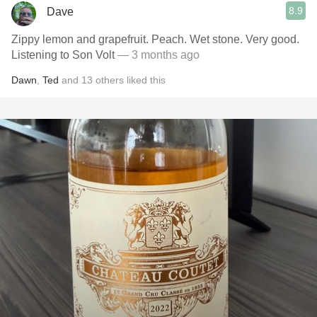
8.9
Dave
Zippy lemon and grapefruit. Peach. Wet stone. Very good.
Listening to Son Volt
— 3 months ago
Dawn
,
Ted
and
13
others
liked this