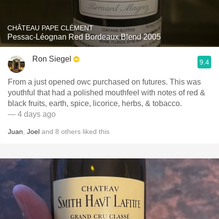
CHÂTEAU PAPE CLÉMENT
Pessac-Léognan Red Bordeaux Blend 2005
Ron Siegel
9.4
From a just opened owc purchased on futures. This was
youthful that had a polished mouthfeel with notes of red &
black fruits, earth, spice, licorice, herbs, & tobacco.
— 4 days ago
Juan
,
Joel
and
8
others
liked this