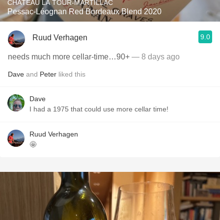
CHÂTEAU LA TOUR-MARTILLAC
Pessac-Léognan Red Bordeaux Blend 2020
9.0
Ruud Verhagen
needs much more cellar-time…90+
— 8 days ago
Dave
and
Peter
liked this
Dave
I had a 1975 that could use more cellar time!
Ruud Verhagen
🤩