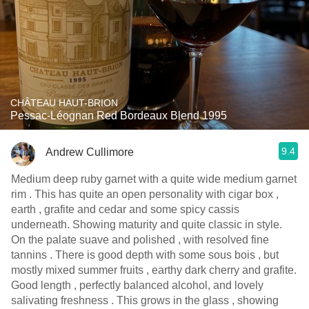
CHÂTEAU HAUT-BRION
Pessac-Léognan Red Bordeaux Blend 1995
9.4
Andrew Cullimore
Medium deep ruby garnet with a quite wide medium garnet
rim . This has quite an open personality with cigar box ,
earth , grafite and cedar and some spicy cassis
underneath. Showing maturity and quite classic in style.
On the palate suave and polished , with resolved fine
tannins . There is good depth with some sous bois , but
mostly mixed summer fruits , earthy dark cherry and grafite.
Good length , perfectly balanced alcohol, and lovely
salivating freshness . This grows in the glass , showing