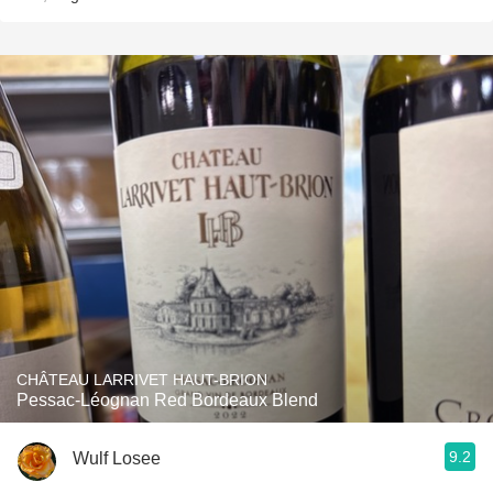
CHÂTEAU LARRIVET HAUT-BRION
Pessac-Léognan Red Bordeaux Blend
9.2
Wulf Losee