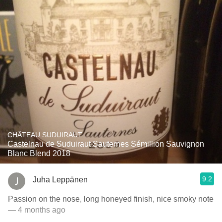
CHÂTEAU SUDUIRAUT
Castelnau de Suduiraut Sauternes Sémillion Sauvignon
Blanc Blend 2018
9.2
Juha Leppänen
Passion on the nose, long honeyed finish, nice smoky note
— 4 months ago