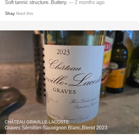
Soft tannic structure. Buttery.
— 2 months ago
Shay
liked this
CHÂTEAU GRAVILLE-LACOSTE
Graves Sémillon-Sauvignon Blanc Blend 2023