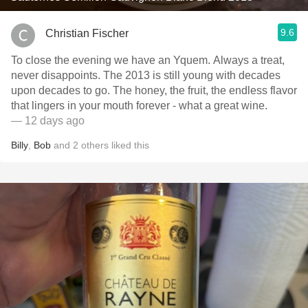
9.6
Christian Fischer
To close the evening we have an Yquem. Always a treat,
never disappoints. The 2013 is still young with decades
upon decades to go. The honey, the fruit, the endless flavor
that lingers in your mouth forever - what a great wine.
— 12 days ago
Billy
,
Bob
and
2
others
liked this