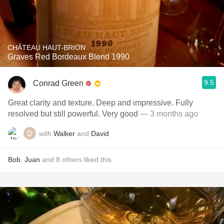
CHÂTEAU HAUT-BRION
Graves Red Bordeaux Blend 1990
9.5
Conrad Green
Great clarity and texture. Deep and impressive. Fully
resolved but still powerful. Very good
— 3 months ago
with
Walker
and
David
Bob
,
Juan
and
8
others
liked this