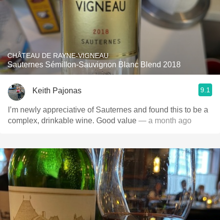
CHÂTEAU DE RAYNE-VIGNEAU
Sauternes Sémillon-Sauvignon Blanc Blend 2018
9.1
Keith Pajonas
I’m newly appreciative of Sauternes and found this to be a
complex, drinkable wine. Good value
— a month ago