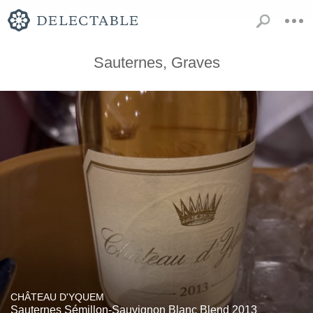
Sauternes, Graves
CHÂTEAU D'YQUEM
Sauternes Sémillon-Sauvignon Blanc Blend 2013