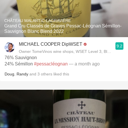
CHÂTEAU MALARTIC-LAGRAVIÈRE
Grand Cru Classés de Graves Pessac-Léognan Sémillon-
Sauvignon Blanc Blend 2022
MICHAEL COOPER DipWSET
9.2
Owner TomeVinos wine shops, WSET Level 3, Blogger www
76% Sauvignon
24% Sémillon
#pessacléognan
— a month ago
Doug
,
Randy
and
3
others
liked this