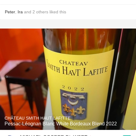
Peter
,
Ira
and
2
others
liked this
CHÂTEAU SMITH HAUT LAFITTE
Pessac-Léognan Blanc White Bordeaux Blend 2022