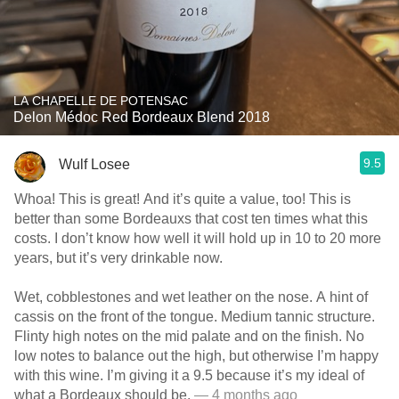
LA CHAPELLE DE POTENSAC
Delon Médoc Red Bordeaux Blend 2018
9.5
Wulf Losee
Whoa! This is great! And it’s quite a value, too! This is
better than some Bordeauxs that cost ten times what this
costs. I don’t know how well it will hold up in 10 to 20 more
years, but it’s very drinkable now.
Wet, cobblestones and wet leather on the nose. A hint of
cassis on the front of the tongue. Medium tannic structure.
Flinty high notes on the mid palate and on the finish. No
low notes to balance out the high, but otherwise I’m happy
with this wine. I’m giving it a 9.5 because it’s my ideal of
what a Bordeaux should be.
— 4 months ago