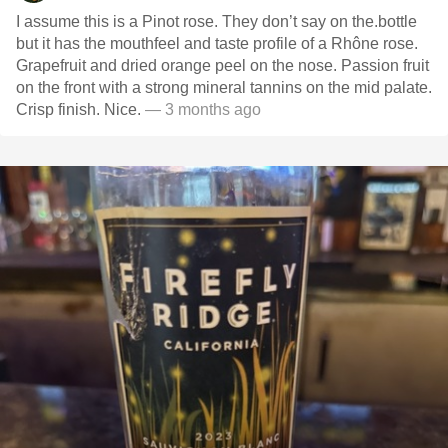
I assume this is a Pinot rose. They don’t say on the.bottle
but it has the mouthfeel and taste profile of a Rhône rose.
Grapefruit and dried orange peel on the nose. Passion fruit
on the front with a strong mineral tannins on the mid palate.
Crisp finish. Nice.
— 3 months ago