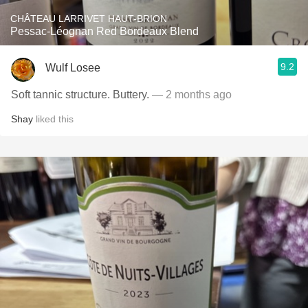
CHÂTEAU LARRIVET HAUT-BRION
Pessac-Léognan Red Bordeaux Blend
9.2
Wulf Losee
Soft tannic structure. Buttery.
— 2 months ago
Shay
liked this