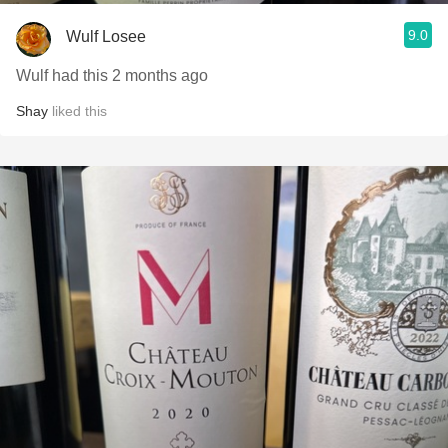
9.0
Wulf Losee
Wulf had this 2 months ago
Shay
liked this