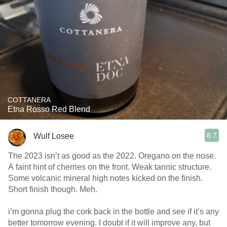
COTTANERA
Etna Rosso Red Blend
8.7
Wulf Losee
The 2023 isn’t as good as the 2022. Oregano on the nose.
A faint hint of cherries on the front. Weak tannic structure.
Some volcanic mineral high notes kicked on the finish.
Short finish though. Meh.
i’m gonna plug the cork back in the bottle and see if it’s any
better tomorrow evening. I doubt if it will improve any, but