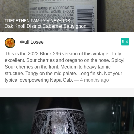
TREFETHEN FAMILY VINEYARDS
Oak Knoll District Cabernet Sauvignon
9.4
Wulf Losee
This is the 2022 Block 296 version of this vintage. Truly
excellent. Sour cherries and oregano on the nose. Spicy!
Sour cherries on the front. Medium to heavy tannic
structure. Tangy on the mid palate. Long finish. Not your
typical overpowering Napa Cab.
— 4 months ago