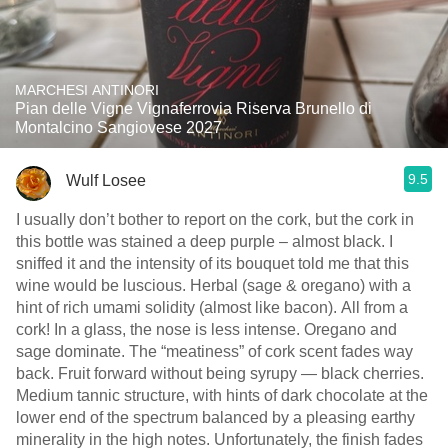
MARCHESI ANTINORI
Pian delle Vigne Vignaferrovia Riserva Brunello di
Montalcino Sangiovese 2027
9.5
Wulf Losee
I usually don’t bother to report on the cork, but the cork in
this bottle was stained a deep purple – almost black. I
sniffed it and the intensity of its bouquet told me that this
wine would be luscious. Herbal (sage & oregano) with a
hint of rich umami solidity (almost like bacon). All from a
cork! In a glass, the nose is less intense. Oregano and
sage dominate. The “meatiness” of cork scent fades way
back. Fruit forward without being syrupy — black cherries.
Medium tannic structure, with hints of dark chocolate at the
lower end of the spectrum balanced by a pleasing earthy
minerality in the high notes. Unfortunately, the finish fades