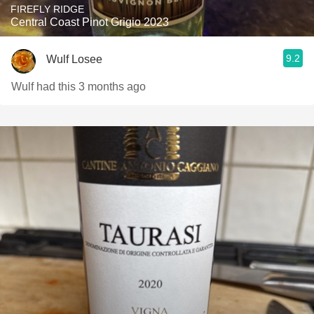
FIREFLY RIDGE
Central Coast Pinot Grigio 2023
9.2
Wulf Losee
Wulf had this 3 months ago