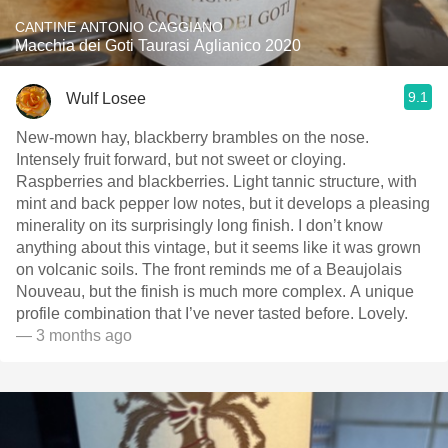
CANTINE ANTONIO CAGGIANO
Macchia dei Goti Taurasi Aglianico 2020
9.1
Wulf Losee
New-mown hay, blackberry brambles on the nose.
Intensely fruit forward, but not sweet or cloying.
Raspberries and blackberries. Light￼ tannic structure, with
mint and back pepper low notes, but it develops a pleasing
minerality on its surprisingly long finish. I don’t know
anything about this vintage, but it seems like it was grown
on volcanic soils. The front reminds me of a Beaujolais
Nouveau, but the finish is much more complex. A unique
profile combination that I’ve never tasted before. Lovely.
— 3 months ago