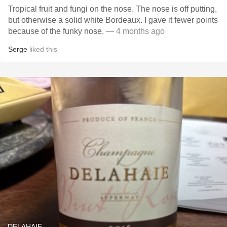
Tropical fruit and fungi on the nose. The nose is off putting,
but otherwise a solid white Bordeaux. I gave it fewer points
because of the funky nose.
— 4 months ago
Serge
liked this
DELAHAIE