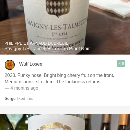
PHILIPPE ET ARNAUD DUBREUIL
Savigny-Les-Talmettes 1er Cru Pinot Noir
8.6
Wulf Losee
2023. Funky nose. Bright bing cherry fruit on the front.
Medium tannic structure. The funkiness returns
— 4 months ago
Serge
liked this