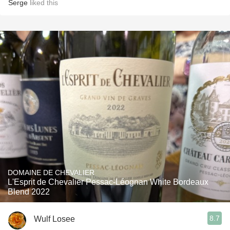
Serge
liked this
DOMAINE DE CHEVALIER
L'Esprit de Chevalier Pessac-Léognan White Bordeaux
Blend 2022
8.7
Wulf Losee