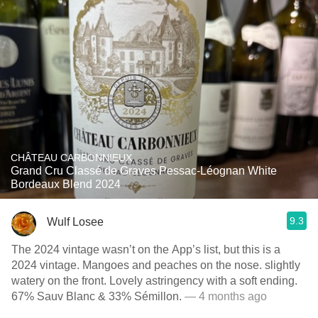
CHÂTEAU CARBONNIEUX
Grand Cru Classé de Graves Pessac-Léognan White
Bordeaux Blend 2024
9.3
Wulf Losee
The 2024 vintage wasn’t on the App’s list, but this is a
2024 vintage. Mangoes and peaches on the nose. slightly
watery on the front. Lovely astringency with a soft ending.
67% Sauv Blanc & 33% Sémillon.
— 4 months ago