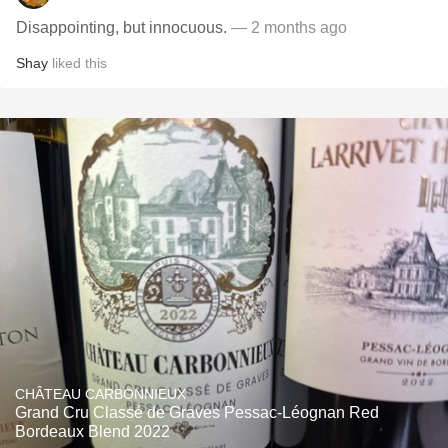
Disappointing, but innocuous.
— 2 months ago
Shay
liked this
CHÂTEAU CARBONNIEUX
Grand Cru Classé de Graves Pessac-Léognan Red
Bordeaux Blend 2022