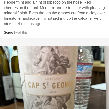
Peppermint and a hint of tobacco on the nose. Red
cherries on the front. Medium tannic structure with pleasing
mineral finish. Even though the grapes are from a clay over
limestone landscape I’m not picking up the calcaire. Very
nice.
— 4 months ago
Serge
liked this