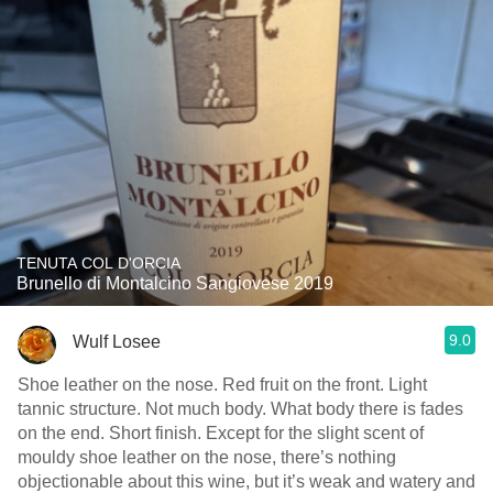
TENUTA COL D'ORCIA
Brunello di Montalcino Sangiovese 2019
9.0
Wulf Losee
Shoe leather on the nose. Red fruit on the front. Light
tannic structure. Not much body. What body there is fades
on the end. Short finish. Except for the slight scent of
mouldy shoe leather on the nose, there’s nothing
objectionable about this wine, but it’s weak and watery and