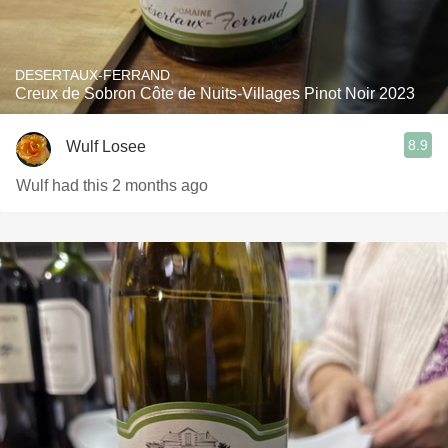
DESERTAUX-FERRAND
Creux de Sobron Côte de Nuits-Villages Pinot Noir 2023
8.9
Wulf Losee
Wulf had this 2 months ago