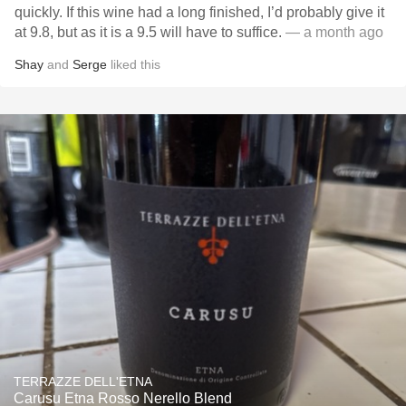
quickly. If this wine had a long finished, I’d probably give it
at 9.8, but as it is a 9.5 will have to suffice.
— a month ago
Shay
and
Serge
liked this
TERRAZZE DELL'ETNA
Carusu Etna Rosso Nerello Blend