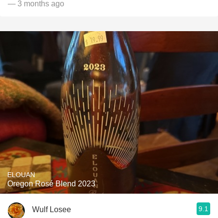
— 3 months ago
ELOUAN
Oregon Rosé Blend 2023
9.1
Wulf Losee