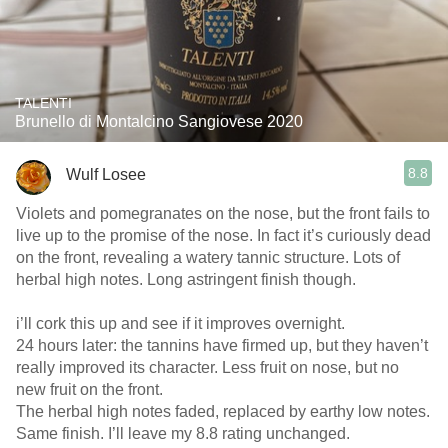
TALENTI
Brunello di Montalcino Sangiovese 2020
8.8
Wulf Losee
Violets and pomegranates on the nose, but the front fails to
live up to the promise of the nose. In fact it’s curiously dead
on the front, revealing a watery tannic structure. Lots of
herbal high notes. Long astringent finish though.
i’ll cork this up and see if it improves overnight. ￼
24 hours later: the tannins have firmed up, but they haven’t
really improved its character. Less fruit on nose, but no
new fruit on the front.
The herbal high notes faded, replaced by earthy low notes.
Same finish. I’ll leave my 8.8 rating unchanged.