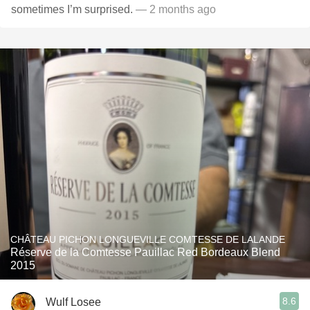
sometimes I’m surprised.
— 2 months ago
CHÂTEAU PICHON LONGUEVILLE COMTESSE DE LALANDE
Réserve de la Comtesse Pauillac Red Bordeaux Blend
2015
8.6
Wulf Losee