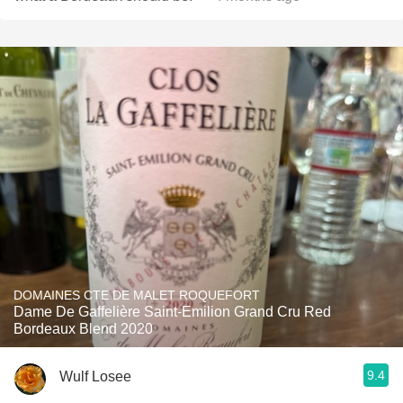
DOMAINES CTE DE MALET ROQUEFORT
Dame De Gaffelière Saint-Emilion Grand Cru Red
Bordeaux Blend 2020
9.4
Wulf Losee