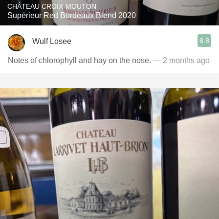
CHÂTEAU CROIX-MOUTON
Supérieur Red Bordeaux Blend 2020
8.8
Wulf Losee
Notes of chlorophyll and hay on the nose.
— 2 months ago