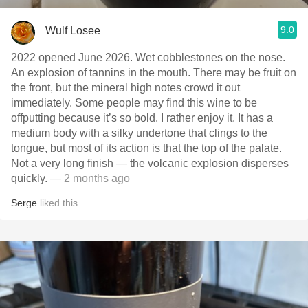
9.0
Wulf Losee
2022 opened June 2026. Wet cobblestones on the nose.
An explosion of tannins in the mouth. There may be fruit on
the front, but the mineral high notes crowd it out
immediately. Some people may find this wine to be
offputting because it’s so bold. I rather enjoy it. It has a
medium body with a silky undertone that clings to the
tongue, but most of its action is that the top of the palate.
Not a very long finish — the volcanic explosion disperses
quickly.
— 2 months ago
Serge
liked this