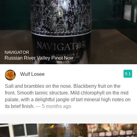
NAVIGATOR
Russian River Valley Pinot Noir
9.1
Wulf Losee
Salt and brambles on the nose. Blackberry fruit on the
front. Smooth tannic structure. Mild chlorophyll on the mid
palate, with a delightful jangle of tart mineral high notes on
its brief finish.
— 5 months ago