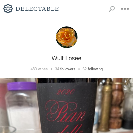
Wulf Losee
•
•
480
wines
34
followers
62
following