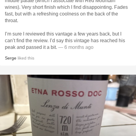
middle palate (which I associate with Red Mountain
wines). Very short finish which I find disappointing. Fades
fast, but with a refreshing coolness on the back of the
throat.
I’m sure I reviewed this vantage a few years back, but I
can’t find the review. I’d say this vintage has reached his
peak and passed it a bit.
— 6 months ago
Serge
liked this