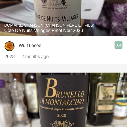
DOMAINE CHANSON (CHANSON PÈRE ET FILS)
Côte De Nuits-Villages Pinot Noir 2023
8.4
Wulf Losee
2023
— 2 months ago