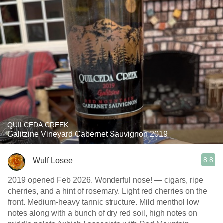
QUILCEDA CREEK
Galitzine Vineyard Cabernet Sauvignon 2019
8.8
Wulf Losee
2019 opened Feb 2026. Wonderful nose! — cigars, ripe
cherries, and a hint of rosemary. Light red cherries on the
front. Medium-heavy tannic structure. Mild menthol low
notes along with a bunch of dry red soil, high notes on