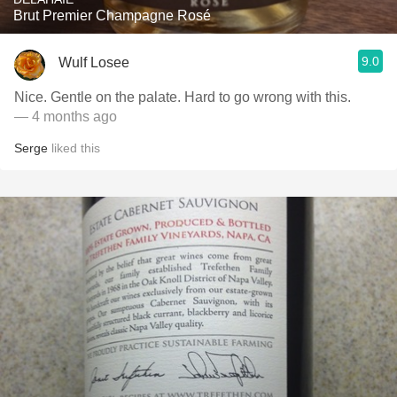
Brut Premier Champagne Rosé
9.0
Wulf Losee
Nice. Gentle on the palate. Hard to go wrong with this.
— 4 months ago
Serge
liked this