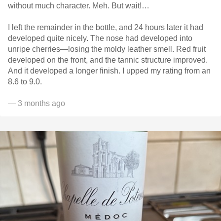
without much character. Meh. But wait!…
I left the remainder in the bottle, and 24 hours later it had
developed quite nicely. The nose had developed into
unripe cherries—losing the moldy leather smell. Red fruit
developed on the front, and the tannic structure improved.
And it developed a longer finish. I upped my rating from an
8.6 to 9.0.
— 3 months ago