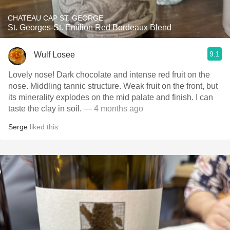
CHATEAU CAP ST. GEORGE
St. Georges-St. Émilion Red Bordeaux Blend
9.1
Wulf Losee
Lovely nose! Dark chocolate and intense red fruit on the
nose. Middling tannic structure. Weak fruit on the front, but
its minerality explodes on the mid palate and finish. I can
taste the clay in soil.
— 4 months ago
Serge
liked this