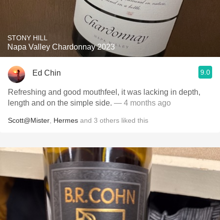
STONY HILL
Napa Valley Chardonnay 2023
9.0
Ed Chin
Refreshing and good mouthfeel, it was lacking in depth,
length and on the simple side.
— 4 months ago
Scott@Mister
,
Hermes
and
3
others
liked this