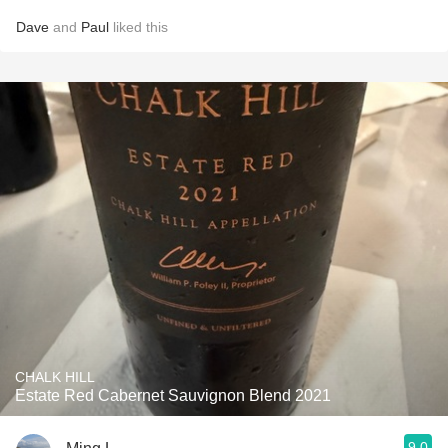
Dave
and
Paul
liked this
CHALK HILL
Estate Red Cabernet Sauvignon Blend 2021
9.0