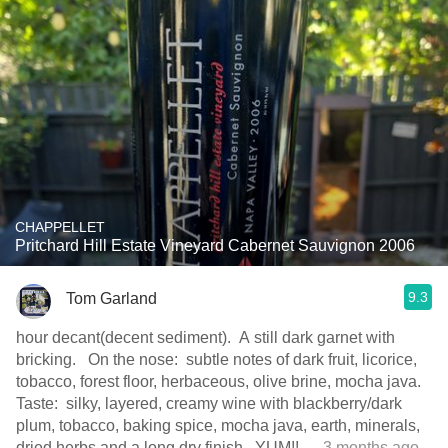
CHAPPELLET
Pritchard Hill Estate Vineyard Cabernet Sauvignon 2006
9.3
Tom Garland
hour decant(decent sediment). A still dark garnet with
bricking. On the nose: subtle notes of dark fruit, licorice,
tobacco, forest floor, herbaceous, olive brine, mocha java.
Taste: silky, layered, creamy wine with blackberry/dark
plum, tobacco, baking spice, mocha java, earth, minerals,
dried herbs and a long dry finish. YUM!!
— 3 months ago