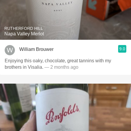
RUTHERFORD HILL
Napa Valley Merlot
9.0
William Brouwer
Enjoying this oaky, chocolate, great tannins with my
brothers in Visalia.
— 2 months ago