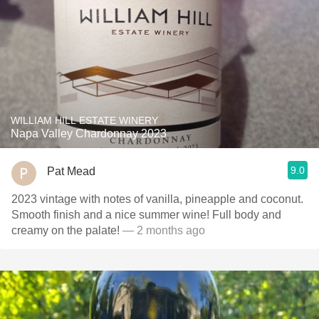
WILLIAM HILL ESTATE WINERY
Napa Valley Chardonnay 2023
9.0
Pat Mead
2023 vintage with notes of vanilla, pineapple and coconut.
Smooth finish and a nice summer wine! Full body and
creamy on the palate!
— 2 months ago