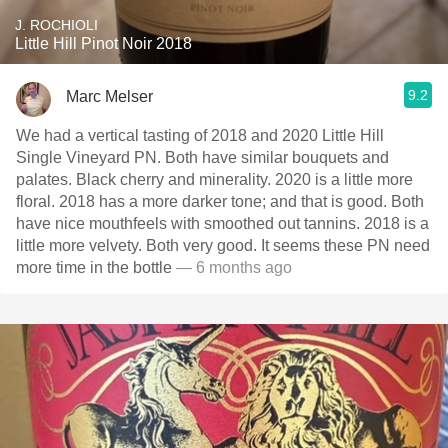
J. ROCHIOLI
Little Hill Pinot Noir 2018
9.2
Marc Melser
We had a vertical tasting of 2018 and 2020 Little Hill
Single Vineyard PN. Both have similar bouquets and
palates. Black cherry and minerality. 2020 is a little more
floral. 2018 has a more darker tone; and that is good. Both
have nice mouthfeels with smoothed out tannins. 2018 is a
little more velvety. Both very good. It seems these PN need
more time in the bottle
— 6 months ago