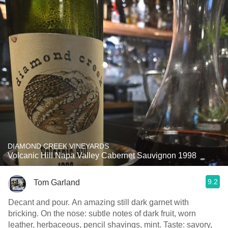
DIAMOND CREEK VINEYARDS
Volcanic Hill Napa Valley Cabernet Sauvignon 1998
9.2
Tom Garland
Decant and pour. An amazing still dark garnet with
bricking. On the nose: subtle notes of dark fruit, worn
leather, herbaceous, pencil shavings, mint. Taste: savory,