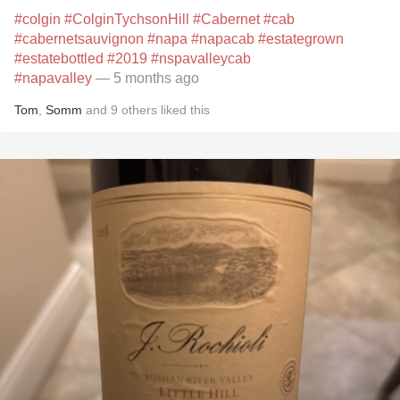
#colgin
#ColginTychsonHill
#Cabernet
#cab
#cabernetsauvignon
#napa
#napacab
#estategrown
#estatebottled
#2019
#nspavalleycab
#napavalley
— 5 months ago
Tom
,
Somm
and
9
others
liked this