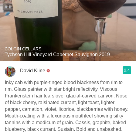
COLGIN CELLARS
Tychson Hill Vineyard Cabernet Sauvignon 2019
9.4
David Kline
Inky cab with purple-tinged blood blackness from rim to
rim. Glass painter with star bright reflectivity. Viscous
Frankenstein hair tears over glacial-carved canyon. Nose
of black cherry, raisinated currant, light toast, lighter
pepper, carnation, violet, licorice, blackberries with honey.
Mouth-coating with a luxurious mouthfeel showing silky
tannins with a modicum of grain. Cassis, graphite, baked
blueberry, black currant. Sustain. Bold and unabashed.