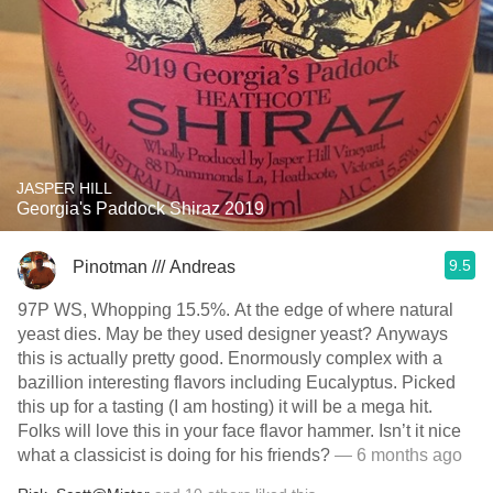
JASPER HILL
Georgia's Paddock Shiraz 2019
9.5
Pinotman /// Andreas
97P WS, Whopping 15.5%. At the edge of where natural
yeast dies. May be they used designer yeast? Anyways
this is actually pretty good. Enormously complex with a
bazillion interesting flavors including Eucalyptus. Picked
this up for a tasting (I am hosting) it will be a mega hit.
Folks will love this in your face flavor hammer. Isn’t it nice
what a classicist is doing for his friends?
— 6 months ago