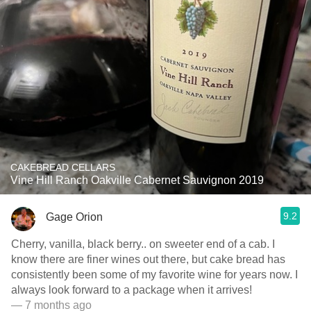
CAKEBREAD CELLARS
Vine Hill Ranch Oakville Cabernet Sauvignon 2019
9.2
Gage Orion
Cherry, vanilla, black berry.. on sweeter end of a cab. I
know there are finer wines out there, but cake bread has
consistently been some of my favorite wine for years now. I
always look forward to a package when it arrives!
— 7 months ago