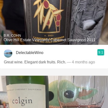
B.R. COHN
Olive Hill Estate Vineyards Cabernet Sauvignon 2011
9.1
DelectableWino
Great wine. Elegant dark fruits. Rich.
— 4 months ago