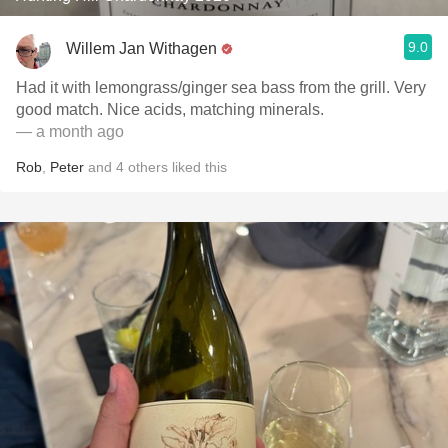
9.0
Willem Jan Withagen
Had it with lemongrass/ginger sea bass from the grill. Very
good match. Nice acids, matching minerals.
— a month ago
Rob
,
Peter
and
4
others
liked this