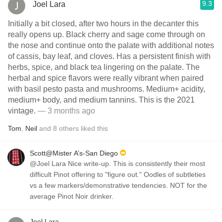
9.3
Joel Lara
Initially a bit closed, after two hours in the decanter this
really opens up. Black cherry and sage come through on
the nose and continue onto the palate with additional notes
of cassis, bay leaf, and cloves. Has a persistent finish with
herbs, spice, and black tea lingering on the palate. The
herbal and spice flavors were really vibrant when paired
with basil pesto pasta and mushrooms. Medium+ acidity,
medium+ body, and medium tannins. This is the 2021
vintage.
— 3 months ago
Tom
,
Neil
and
8
others
liked this
Scott@Mister A’s-San Diego
@Joel Lara Nice write-up. This is consistently their most
difficult Pinot offering to "figure out." Oodles of subtleties
vs a few markers/demonstrative tendencies. NOT for the
average Pinot Noir drinker.
Joel Lara