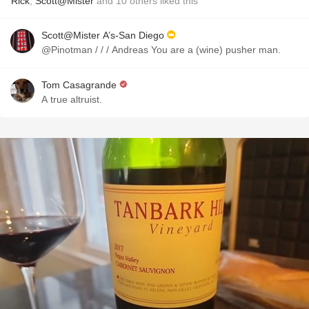
Rick
,
Scott@Mister
and
10
others
liked this
Scott@Mister A’s-San Diego
@Pinotman / / / Andreas You are a (wine) pusher man.
Tom Casagrande
A true altruist.