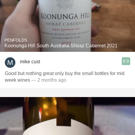
PENFOLDS
Koonunga Hill South Australia Shiraz Cabernet 2021
8.9
mike cust
Good but nothing great only buy the small bottles for mid
week wines
— 2 months ago