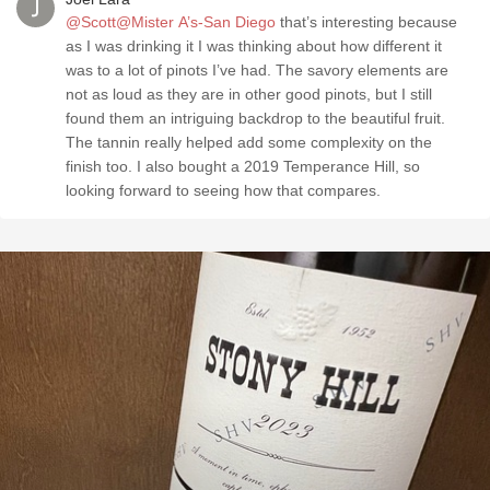
@Scott@Mister A’s-San Diego
that’s interesting because
as I was drinking it I was thinking about how different it
was to a lot of pinots I’ve had. The savory elements are
not as loud as they are in other good pinots, but I still
found them an intriguing backdrop to the beautiful fruit.
The tannin really helped add some complexity on the
finish too. I also bought a 2019 Temperance Hill, so
looking forward to seeing how that compares.