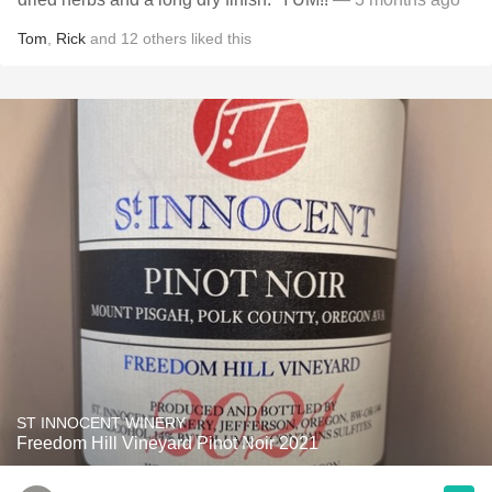
Tom
,
Rick
and
12
others
liked this
ST INNOCENT WINERY
Freedom Hill Vineyard Pinot Noir 2021