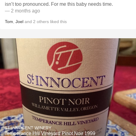
isn’t too pronounced. For me this baby needs time.
— 2 months ago
Tom
,
Joel
and
2
others
liked this
ST INNOCENT WINERY
Temperance Hill Vineyard Pinot Noir 1999