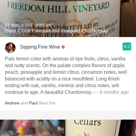
ST INNOCENT WINERY
Dijon Clone Freedom Hill Vineyard Chardonnay
9.2
Sipping Fine Wine
Pale lemon color with aromas of ripe fruits, citrus, vanilla
and nutty scents. On the palate complex flavors of apple,
peach, pineapple and lemon citrus, cinnamon notes, well
balanced with acidity on a nice mouthfeel. Long finish
ending with oak, vanilla, mineral and citrus notes, will
continue to age. A beautiful Chardonnay.
— 6 months ago
Andrew
and
Paul
liked this