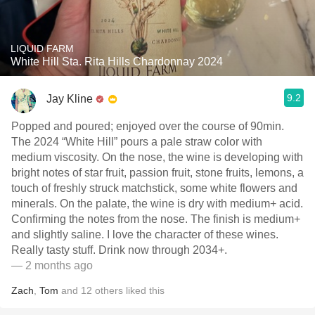
LIQUID FARM
White Hill Sta. Rita Hills Chardonnay 2024
9.2
Jay Kline
Popped and poured; enjoyed over the course of 90min.
The 2024 “White Hill” pours a pale straw color with
medium viscosity. On the nose, the wine is developing with
bright notes of star fruit, passion fruit, stone fruits, lemons, a
touch of freshly struck matchstick, some white flowers and
minerals. On the palate, the wine is dry with medium+ acid.
Confirming the notes from the nose. The finish is medium+
and slightly saline. I love the character of these wines.
Really tasty stuff. Drink now through 2034+.
— 2 months ago
Zach
,
Tom
and
12
others
liked this