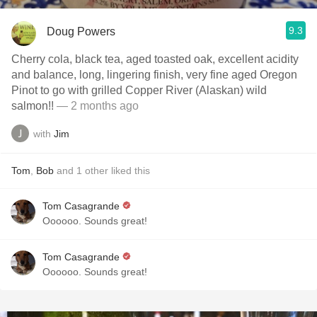
9.3
Doug Powers
Cherry cola, black tea, aged toasted oak, excellent acidity
and balance, long, lingering finish, very fine aged Oregon
Pinot to go with grilled Copper River (Alaskan) wild
salmon!!
— 2 months ago
with
Jim
Tom
,
Bob
and
1
other
liked this
Tom Casagrande
Oooooo. Sounds great!
Tom Casagrande
Oooooo. Sounds great!