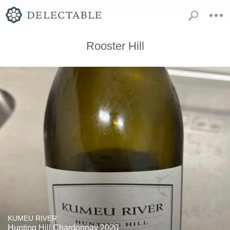
Rooster Hill
KUMEU RIVER
Hunting Hill Chardonnay 2020