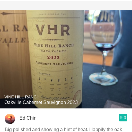
VINE HILL RANCH
Oakville Cabernet Sauvignon 2023
9.3
Ed Chin
Big polished and showing a hint of heat. Happily the oak