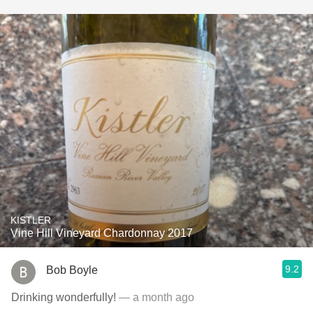
KISTLER
Vine Hill Vineyard Chardonnay 2017
9.2
Bob Boyle
Drinking wonderfully!
— a month ago