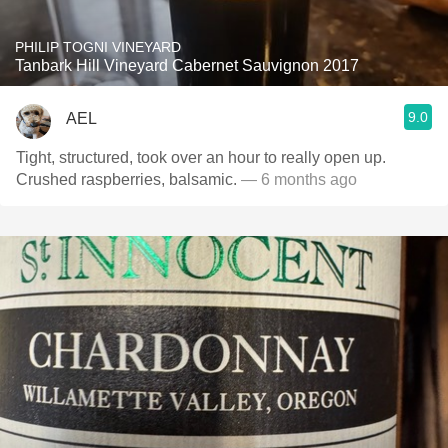
PHILIP TOGNI VINEYARD
Tanbark Hill Vineyard Cabernet Sauvignon 2017
9.0
AEL
Tight, structured, took over an hour to really open up.
Crushed raspberries, balsamic.
— 6 months ago