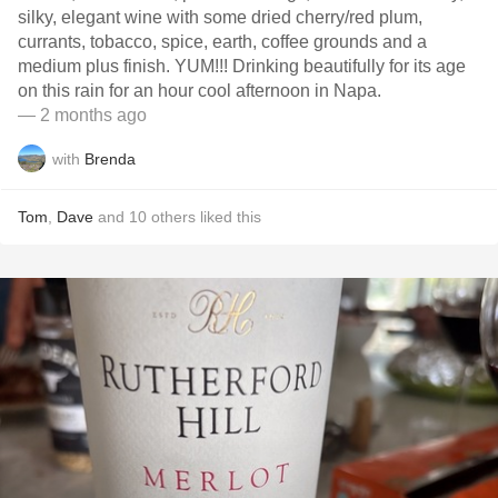
silky, elegant wine with some dried cherry/red plum,
currants, tobacco, spice, earth, coffee grounds and a
medium plus finish. YUM!!! Drinking beautifully for its age
on this rain for an hour cool afternoon in Napa.
— 2 months ago
with
Brenda
Tom
,
Dave
and
10
others
liked this