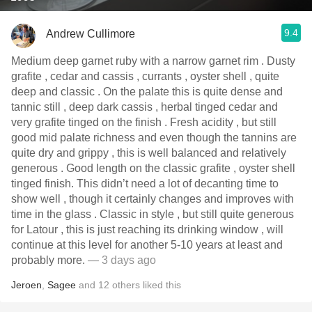
9.4
Andrew Cullimore
Medium deep garnet ruby with a narrow garnet rim . Dusty
grafite , cedar and cassis , currants , oyster shell , quite
deep and classic . On the palate this is quite dense and
tannic still , deep dark cassis , herbal tinged cedar and
very grafite tinged on the finish . Fresh acidity , but still
good mid palate richness and even though the tannins are
quite dry and grippy , this is well balanced and relatively
generous . Good length on the classic grafite , oyster shell
tinged finish. This didn’t need a lot of decanting time to
show well , though it certainly changes and improves with
time in the glass . Classic in style , but still quite generous
for Latour , this is just reaching its drinking window , will
continue at this level for another 5-10 years at least and
probably more.
— 3 days ago
Jeroen
,
Sagee
and
12
others
liked this