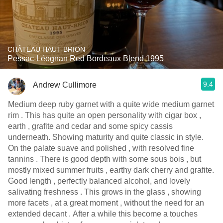
CHÂTEAU HAUT-BRION
Pessac-Léognan Red Bordeaux Blend 1995
9.4
Andrew Cullimore
Medium deep ruby garnet with a quite wide medium garnet
rim . This has quite an open personality with cigar box ,
earth , grafite and cedar and some spicy cassis
underneath. Showing maturity and quite classic in style.
On the palate suave and polished , with resolved fine
tannins . There is good depth with some sous bois , but
mostly mixed summer fruits , earthy dark cherry and grafite.
Good length , perfectly balanced alcohol, and lovely
salivating freshness . This grows in the glass , showing
more facets , at a great moment , without the need for an
extended decant . After a while this become a touches