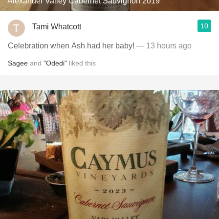
Alexander Valley Cabernet Sauvignon 2019
10
Tami Whatcott
Celebration when Ash had her baby!
— 13 hours ago
Sagee
and
"Odedi"
liked this