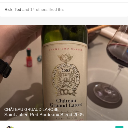
Rick
,
Ted
and
14
others
liked this
CHÂTEAU GRUAUD LAROSE
Saint-Julien Red Bordeaux Blend 2005