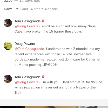
$250.
— 13 days ago
Dawn
,
Paul
and
14
others
liked this
Tom Casagrande
@Doug Powers
- You’d be surprised how many Napa
Cabs have broken the 15 barrier these days.
Doug Powers
@Tom Casagrande
, I understand with Zinfandel, but my
recent experiences with those 14.5%+ inexpensive
Bordeaux made me realize I just don’t care for Canernet
or Merlot pushing 15%! 🤔🤷
Tom Casagrande
@Doug Powers
- I’m with you. Hard stop at 15 for 95% of
wines (exception if I ever get a shot at a Rayas or the
like)