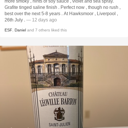
more smoky , hints of soy sauce , violet and sea spray.
Grafite tinged saline finish . Perfect now , though no rush ,
best over the next 5-8 years . At Hawksmoor , Liverpool ,
26th July .
— 12 days ago
ESF
,
Daniel
and
7
others
liked this