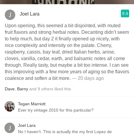
9.4
Joel Lara
Upon opening, this seemed a bit disjointed, with muted
fruit flavors and strong herbal notes. Decanting didn’t seem
to help much, but day 2 it finally opened up nicely, with
nice complexity and intensity on the palate. Cherry,
raspberry, cassis, bay leaf, dried Italian herbs, anise,
cloves, vanilla, cedar, earth, and balsamic notes all come
through. Really tasty, but maybe a bit too intense. I can see
this improving with a few more years of aging so the flavors
coalesce and soften a bit more.
— 20 days ago
Dave
,
Barny
and
9
others
liked this
Tegan Marriott
Ever try vintage 2010 for this particular?
Joel Lara
No I haven’t. This is actually the my first Lopez de