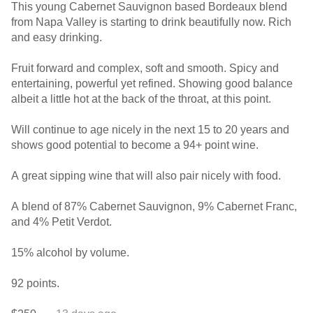
This young Cabernet Sauvignon based Bordeaux blend
from Napa Valley is starting to drink beautifully now. Rich
and easy drinking.
Fruit forward and complex, soft and smooth. Spicy and
entertaining, powerful yet refined. Showing good balance
albeit a little hot at the back of the throat, at this point.
Will continue to age nicely in the next 15 to 20 years and
shows good potential to become a 94+ point wine.
A great sipping wine that will also pair nicely with food.
A blend of 87% Cabernet Sauvignon, 9% Cabernet Franc,
and 4% Petit Verdot.
15% alcohol by volume.
92 points.