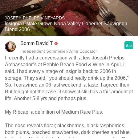
JOSEPH PHELPS VINEYARDS
Insignia Estate Grown Napa Valley Cabernet Sauvignon
Blend 2006
Somm David T
9.5
Independent Sommelier/Wine Educator
I recently had a conversation with a few Joseph Phelps
Ambassador’s at Pebble Beach Food & Wine in April. I
said, I had every vintage of Insignia back to 2006 in
storage. They said, “you should really drink up the 2006.”
So, I coravined an 06 last weekend, a taste. I agreed then.
But tonight not the case, it shows it still has a fair amount of
life. Another 5-8 yrs and perhaps plus.
My Ribcap, a definition of Medium Rare Plus.
The nose reveals floral; blackberries, black raspberries,
both plums, poached strawberries, dark cherries and blue