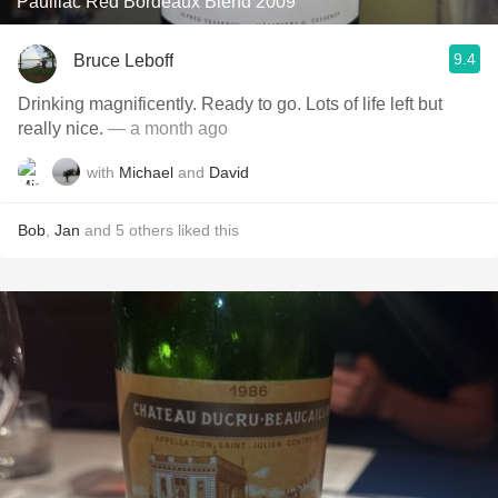
Pauillac Red Bordeaux Blend 2009
9.4
Bruce Leboff
Drinking magnificently. Ready to go. Lots of life left but
really nice.
— a month ago
with
Michael
and
David
Bob
,
Jan
and
5
others
liked this