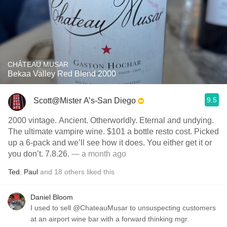
CHÂTEAU MUSAR
Bekaa Valley Red Blend 2000
9.5
Scott@Mister A’s-San Diego
2000 vintage. Ancient. Otherworldly. Eternal and undying.
The ultimate vampire wine. $101 a bottle resto cost. Picked
up a 6-pack and we’ll see how it does. You either get it or
you don’t. 7.8.26.
— a month ago
Ted
,
Paul
and
18
others
liked this
Daniel Bloom
I used to sell @ChateauMusar to unsuspecting customers
at an airport wine bar with a forward thinking mgr.