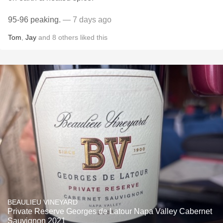
95-96 peaking.
— 7 days ago
Tom
,
Jay
and
8
others
liked this
BEAULIEU VINEYARD
Private Reserve Georges de Latour Napa Valley Cabernet
Sauvignon 2021