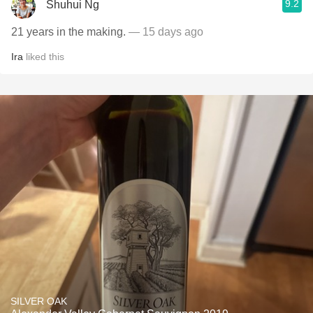
9.2
Shuhui Ng
21 years in the making.
— 15 days ago
Ira
liked this
SILVER OAK