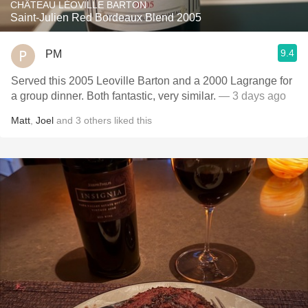
CHÂTEAU LÉOVILLE BARTON
Saint-Julien Red Bordeaux Blend 2005
9.4
PM
Served this 2005 Leoville Barton and a 2000 Lagrange for
a group dinner. Both fantastic, very similar.
— 3 days ago
Matt
,
Joel
and
3
others
liked this