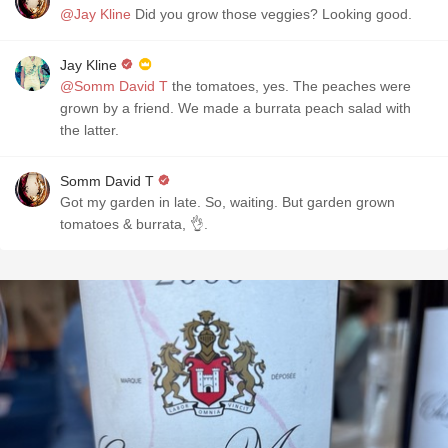
@Jay Kline
Did you grow those veggies? Looking good.
Jay Kline
@Somm David T
the tomatoes, yes. The peaches were
grown by a friend. We made a burrata peach salad with
the latter.
Somm David T
Got my garden in late. So, waiting. But garden grown
tomatoes & burrata, 👌.