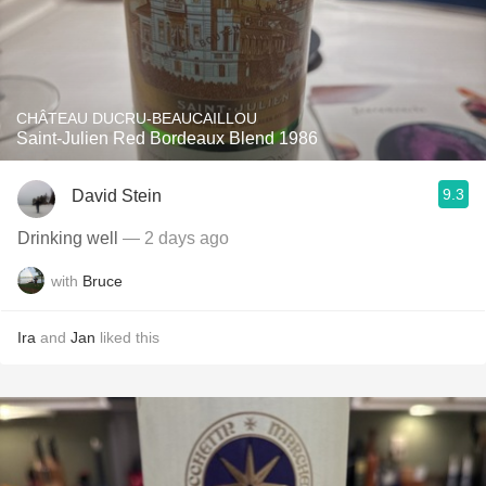
CHÂTEAU DUCRU-BEAUCAILLOU
Saint-Julien Red Bordeaux Blend 1986
9.3
David Stein
Drinking well
— 2 days ago
with
Bruce
Ira
and
Jan
liked this