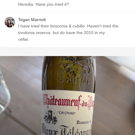
Heredia. Have you tried it?
Tegan Marriott
I have tried their bosconia & cubillo. Haven't tried the
tondonia reserva, but do have the 2010 in my
cellar.