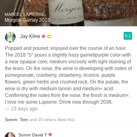
MARCEL LAPIERRE
Morgon Gamay 2018
9.1
Jay Kline
Popped and poured; enjoyed over the course of an hour.
The 2018 “S” pours a slightly hazy garnet/purple color with
a near opaque core; medium viscosity with light staining of
the tears. On the nose, the wine is developing with notes of
pomegranate, cranberry, strawberry, licorice, purple
flowers, green herbs and crushed rock. On the palate, the
wine is dry with medium tannin and medium+ acid.
Confirming the notes from the nose, the finish is medium+.
I love me some Lapierre. Drink now through 2038.
— 23 days ago
Somm
,
Tom
and
10
others
liked this
Somm David T