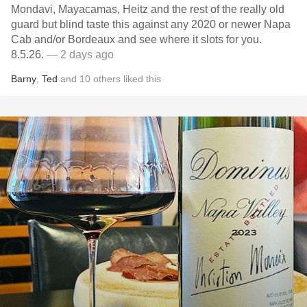
Mondavi, Mayacamas, Heitz and the rest of the really old
guard but blind taste this against any 2020 or newer Napa
Cab and/or Bordeaux and see where it slots for you.
8.5.26.
— 2 days ago
Barny
,
Ted
and
10
others
liked this