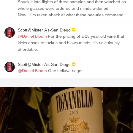
Snuck it into flights of three samples and then watched as
whole glasses were ordered and minds widened.
Now…I’m taken aback at what these beauties command.
Scott@Mister A’s-San Diego
@Daniel Bloom
For the pricing of a 25 year old wine that
kicks absolute tuckus and blows minds, it’s ridiculously
affordable.
Scott@Mister A’s-San Diego
@Daniel Bloom
One helluva ringer.