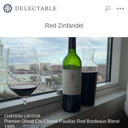
Red Zinfandel
CHÂTEAU LATOUR
Premier Grand Cru Classé Pauillac Red Bordeaux Blend
1995