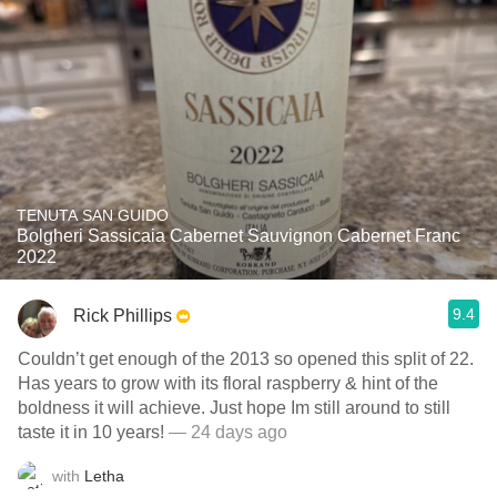
TENUTA SAN GUIDO
Bolgheri Sassicaia Cabernet Sauvignon Cabernet Franc
2022
9.4
Rick Phillips
Couldn’t get enough of the 2013 so opened this split of 22.
Has years to grow with its floral raspberry & hint of the
boldness it will achieve. Just hope Im still around to still
taste it in 10 years!
— 24 days ago
with
Letha