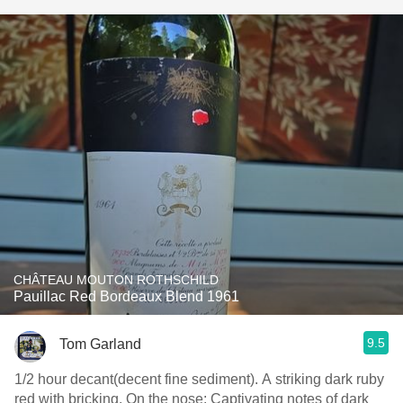
CHÂTEAU MOUTON ROTHSCHILD
Pauillac Red Bordeaux Blend 1961
9.5
Tom Garland
1/2 hour decant(decent fine sediment). A striking dark ruby
red with bricking. On the nose: Captivating notes of dark