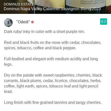
DOMINUS ESTATE
Dominus Napa Valley Cabernet Sauvignon Blend 2023
9.2
"Odedi"
Dark ruby/ inky in color with a short purple rim.
Red and black fruits on the nose with cedar, chocolates,
spices, tobacco, coffee and black pepper.
Full-bodied and elegant with medium acidity and long
legs.
Dry on the palate with sweet raspberries, cherries, black
currants, black plums, cedar, licorice, chocolates, herbs,
coffee, light earth, spices, tobacco leaf and light pencil
lead.
Long finish with fine grained tannins and tangy cherries.