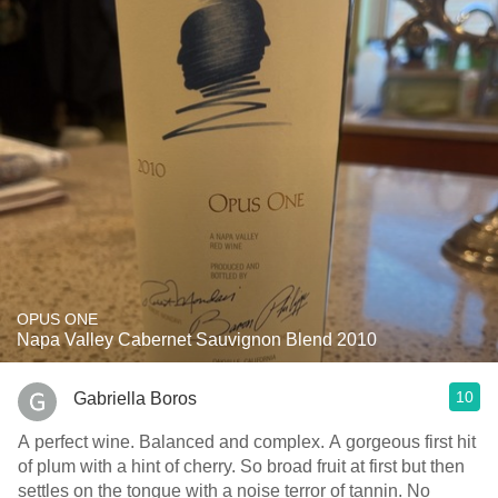
OPUS ONE
Napa Valley Cabernet Sauvignon Blend 2010
10
Gabriella Boros
A perfect wine. Balanced and complex. A gorgeous first hit
of plum with a hint of cherry. So broad fruit at first but then
settles on the tongue with a noise terror of tannin. No