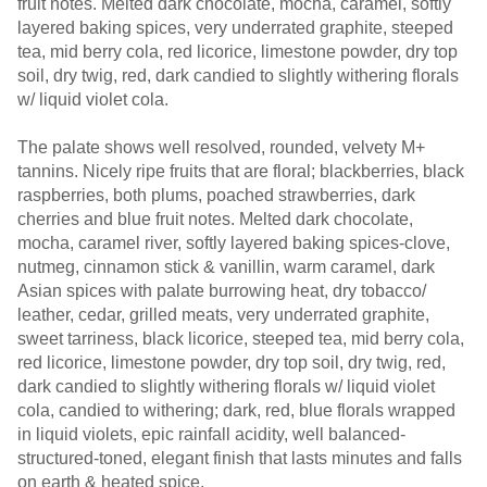
fruit notes. Melted dark chocolate, mocha, caramel, softly
layered baking spices, very underrated graphite, steeped
tea, mid berry cola, red licorice, limestone powder, dry top
soil, dry twig, red, dark candied to slightly withering florals
w/ liquid violet cola.
The palate shows well resolved, rounded, velvety M+
tannins. Nicely ripe fruits that are floral; blackberries, black
raspberries, both plums, poached strawberries, dark
cherries and blue fruit notes. Melted dark chocolate,
mocha, caramel river, softly layered baking spices-clove,
nutmeg, cinnamon stick & vanillin, warm caramel, dark
Asian spices with palate burrowing heat, dry tobacco/
leather, cedar, grilled meats, very underrated graphite,
sweet tarriness, black licorice, steeped tea, mid berry cola,
red licorice, limestone powder, dry top soil, dry twig, red,
dark candied to slightly withering florals w/ liquid violet
cola, candied to withering; dark, red, blue florals wrapped
in liquid violets, epic rainfall acidity, well balanced-
structured-toned, elegant finish that lasts minutes and falls
on earth & heated spice.