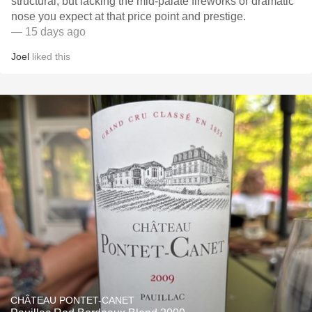
structural, but lacking the mid-palate fireworks or dramatic
nose you expect at that price point and prestige.
— 15 days ago
Joel
liked this
CHÂTEAU PONTET-CANET