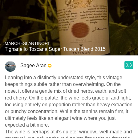
MARCHESI ANTINORI
Tignanello Toscana Super Tuscan Blend 2015
9.3
Sagee Aran
Leaning into a distinctly understated style, this vintage
keeps things subtle rather than overwhelming. On the
nose, it offers a gentle mix of dried herbs, earth, and soft
red cherry. On the palate, the wine feels graceful and light,
focusing entirely on proportion rather than heavy extraction
or punchy concentration. While the tannins remain firm, it
ultimately feels like an elegant wine where you just
expected a bit more.
​The wine is perhaps at it's quieter window...well-made and