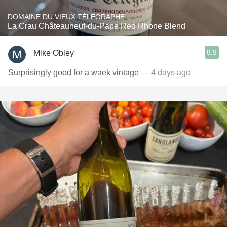
DOMAINE DU VIEUX TÉLÉGRAPHE
La Crau Châteauneuf-du-Pape Red Rhone Blend
8.9
Mike Obley
Surprisingly good for a waek vintage
— 4 days ago