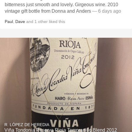
bitterness just smooth and lovely. Girgeous wine. 2010
vintage gift bottle from Donna and Anders
— 6 days ago
Paul
,
Dave
and
1
other
liked this
R. LÓPEZ DE HEREDIA
Viña Tondonia Reserva Rioja Tempranillo Blend 2012