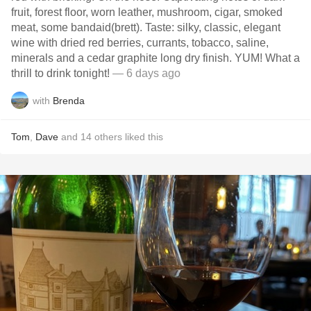
fruit, forest floor, worn leather, mushroom, cigar, smoked
meat, some bandaid(brett). Taste: silky, classic, elegant
wine with dried red berries, currants, tobacco, saline,
minerals and a cedar graphite long dry finish. YUM! What a
thrill to drink tonight!
— 6 days ago
with
Brenda
Tom
,
Dave
and
14
others
liked this