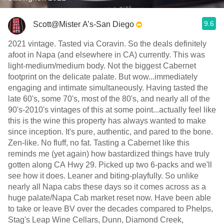
9.6
Scott@Mister A’s-San Diego
2021 vintage. Tasted via Coravin. So the deals definitely
afoot in Napa (and elsewhere in CA) currently. This was
light-medium/medium body. Not the biggest Cabernet
footprint on the delicate palate. But wow...immediately
engaging and intimate simultaneously. Having tasted the
late 60's, some 70's, most of the 80's, and nearly all of the
90's-2010's vintages of this at some point...actually feel like
this is the wine this property has always wanted to make
since inception. It's pure, authentic, and pared to the bone.
Zen-like. No fluff, no fat. Tasting a Cabernet like this
reminds me (yet again) how bastardized things have truly
gotten along CA Hwy 29. Picked up two 6-packs and we'll
see how it does. Leaner and biting-playfully. So unlike
nearly all Napa cabs these days so it comes across as a
huge palate/Napa Cab market reset now. Have been able
to take or leave BV over the decades compared to Phelps,
Stag's Leap Wine Cellars, Dunn, Diamond Creek,