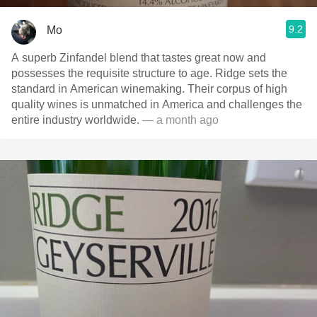
9.2
Mo
A superb Zinfandel blend that tastes great now and
possesses the requisite structure to age. Ridge sets the
standard in American winemaking. Their corpus of high
quality wines is unmatched in America and challenges the
entire industry worldwide.
— a month ago