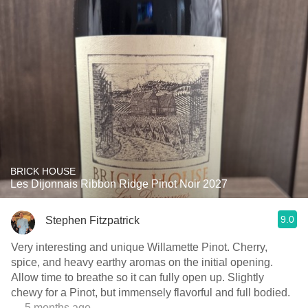
BRICK HOUSE
Les Dijonnais Ribbon Ridge Pinot Noir 2027
9.0
Stephen Fitzpatrick
Very interesting and unique Willamette Pinot. Cherry,
spice, and heavy earthy aromas on the initial opening.
Allow time to breathe so it can fully open up. Slightly
chewy for a Pinot, but immensely flavorful and full bodied.
— 5 months ago