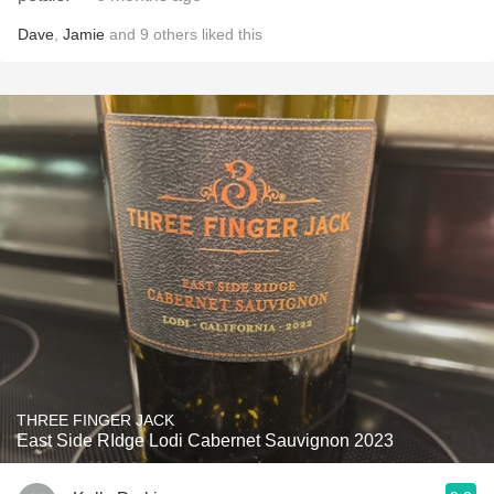
Dave
,
Jamie
and
9
others
liked this
THREE FINGER JACK
East Side RIdge Lodi Cabernet Sauvignon 2023