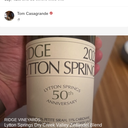
Tom Casagrande
🤌
RIDGE VINEYARDS
Lytton Springs Dry Creek Valley Zinfandel Blend