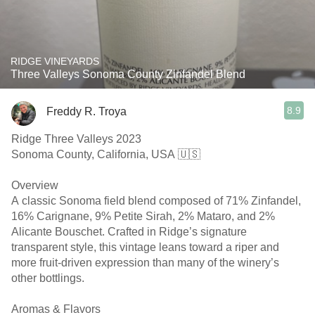
RIDGE VINEYARDS
Three Valleys Sonoma County Zinfandel Blend
8.9
Freddy R. Troya
Ridge Three Valleys 2023
Sonoma County, California, USA 🇺🇸
Overview
A classic Sonoma field blend composed of 71% Zinfandel,
16% Carignane, 9% Petite Sirah, 2% Mataro, and 2%
Alicante Bouschet. Crafted in Ridge’s signature
transparent style, this vintage leans toward a riper and
more fruit-driven expression than many of the winery’s
other bottlings.
Aromas & Flavors