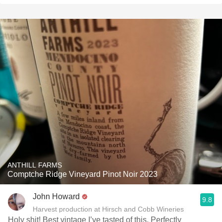
ANTHILL FARMS
Comptche Ridge Vineyard Pinot Noir 2023
John Howard
9.8
Harvest production at Hirsch and Cobb Wineries
Holy shit! Best vintage I’ve tasted of this. Perfectly