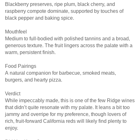
Blackberry preserves, ripe plum, black cherry, and
raspberry compote dominate, supported by touches of
black pepper and baking spice.
Mouthfeel
Medium to full-bodied with polished tannins and a broad,
generous texture. The fruit lingers across the palate with a
warm, persistent finish.
Food Pairings
A natural companion for barbecue, smoked meats,
burgers, and hearty pizza.
Verdict
While impeccably made, this is one of the few Ridge wines
that didn’t quite resonate with my palate. It leans a bit too
jammy and overripe for my preference, though lovers of
rich, fruit-forward California reds will likely find plenty to
enjoy.