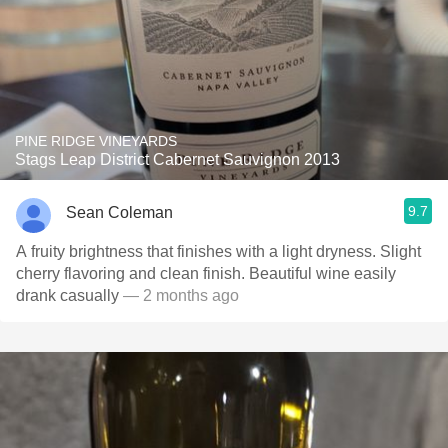
PINE RIDGE VINEYARDS
Stags Leap District Cabernet Sauvignon 2013
9.7
Sean Coleman
A fruity brightness that finishes with a light dryness. Slight
cherry flavoring and clean finish. Beautiful wine easily
drank casually
— 2 months ago