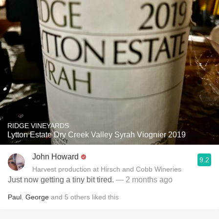
RIDGE VINEYARDS
Lytton Estate Dry Creek Valley Syrah Viognier 2019
John Howard
9.2
Harvest production at Hirsch and Cobb Wineries
Just now getting a tiny bit tired.
— 2 months ago
Paul
,
George
and
5
others
liked this