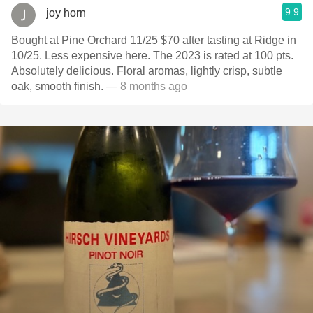
9.9
joy horn
Bought at Pine Orchard 11/25 $70 after tasting at Ridge in
10/25. Less expensive here. The 2023 is rated at 100 pts.
Absolutely delicious. Floral aromas, lightly crisp, subtle
oak, smooth finish.
— 8 months ago