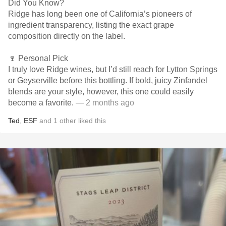
Did You Know?
Ridge has long been one of California’s pioneers of
ingredient transparency, listing the exact grape
composition directly on the label.
🍷 Personal Pick
I truly love Ridge wines, but I’d still reach for Lytton Springs
or Geyserville before this bottling. If bold, juicy Zinfandel
blends are your style, however, this one could easily
become a favorite.
— 2 months ago
Ted
,
ESF
and
1
other
liked this