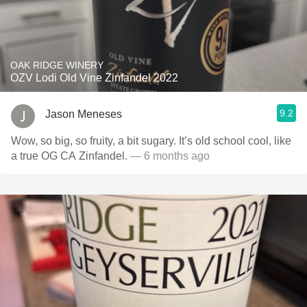
OAK RIDGE WINERY
OZV Lodi Old Vine Zinfandel 2022
9.2
Jason Meneses
Wow, so big, so fruity, a bit sugary. It’s old school cool, like
a true OG CA Zinfandel.
— 6 months ago