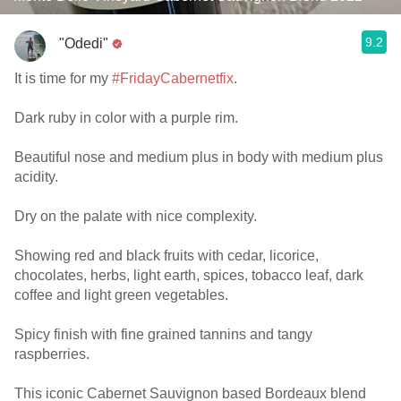
9.2
"Odedi"
It is time for my
#FridayCabernetfix
.
Dark ruby in color with a purple rim.
Beautiful nose and medium plus in body with medium plus
acidity.
Dry on the palate with nice complexity.
Showing red and black fruits with cedar, licorice,
chocolates, herbs, light earth, spices, tobacco leaf, dark
coffee and light green vegetables.
Spicy finish with fine grained tannins and tangy
raspberries.
This iconic Cabernet Sauvignon based Bordeaux blend