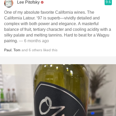
9.6
Lee Pitofsky
One of my absolute favorite California wines. The
California Latour. ‘97 is superb—vividly detailed and
complex with both power and elegance. A masterful
balance of fruit, tertiary character and cooling acidity with a
silky palate and melting tannins. Hard to beat for a Wagyu
pairing.
— 6 months ago
Paul
,
Tom
and
6
others
liked this