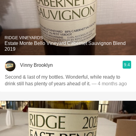
RIDGE VINEYARDS
Estate Monte Bello Vineyard Cabernet Sauvignon Blend
2019
9.4
Vinny Brooklyn
Second & last of my bottles. Wonderful, while ready to
drink still has plenty of years ahead of it.
— 4 months ago