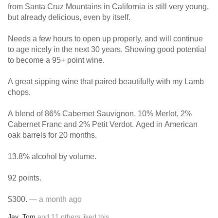
from Santa Cruz Mountains in California is still very young,
but already delicious, even by itself.
Needs a few hours to open up properly, and will continue
to age nicely in the next 30 years. Showing good potential
to become a 95+ point wine.
A great sipping wine that paired beautifully with my Lamb
chops.
A blend of 86% Cabernet Sauvignon, 10% Merlot, 2%
Cabernet Franc and 2% Petit Verdot. Aged in American
oak barrels for 20 months.
13.8% alcohol by volume.
92 points.
$300.
— a month ago
Jay
,
Tom
and
11
others
liked this