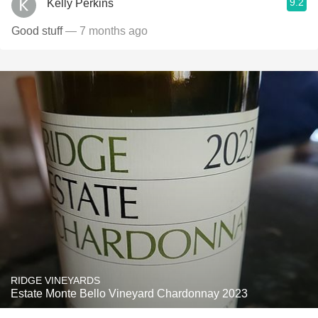
9.2
Kelly Perkins
Good stuff
— 7 months ago
RIDGE VINEYARDS
Estate Monte Bello Vineyard Chardonnay 2023