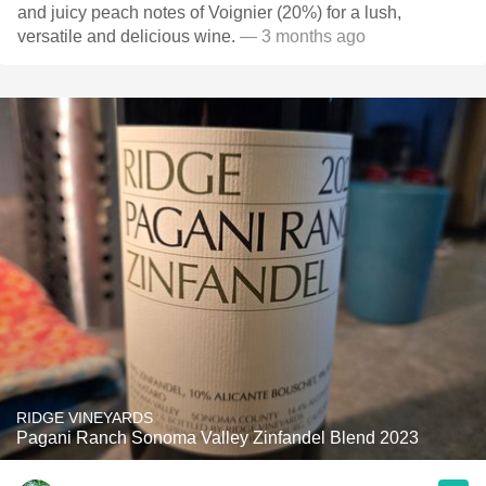
and juicy peach notes of Voignier (20%) for a lush,
versatile and delicious wine.
— 3 months ago
RIDGE VINEYARDS
Pagani Ranch Sonoma Valley Zinfandel Blend 2023