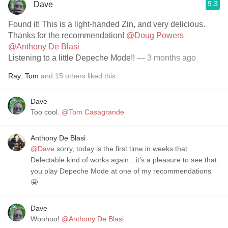
9.3
Dave
Found it! This is a light-handed Zin, and very delicious.
Thanks for the recommendation!
@Doug Powers
@Anthony De Blasi
Listening to a little Depeche Mode!!
— 3 months ago
Ray
,
Tom
and
15
others
liked this
Dave
Too cool.
@Tom Casagrande
Anthony De Blasi
@Dave
sorry, today is the first time in weeks that
Delectable kind of works again…it’s a pleasure to see that
you play Depeche Mode at one of my recommendations
🤩
Dave
Woohoo!
@Anthony De Blasi