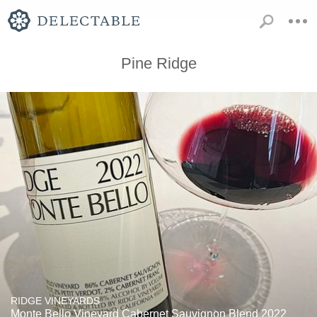
Pine Ridge
RIDGE VINEYARDS
Monte Bello Vineyard Cabernet Sauvignon Blend 2022