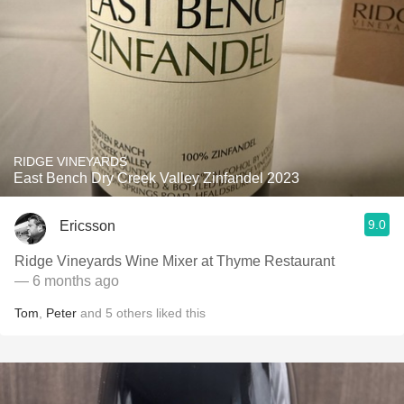
RIDGE VINEYARDS
East Bench Dry Creek Valley Zinfandel 2023
9.0
Ericsson
Ridge Vineyards Wine Mixer at Thyme Restaurant
— 6 months ago
Tom
,
Peter
and
5
others
liked this