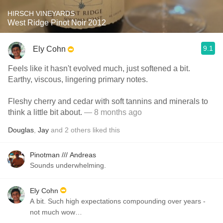
HIRSCH VINEYARDS
West Ridge Pinot Noir 2012
9.1
Ely Cohn
Feels like it hasn't evolved much, just softened a bit.
Earthy, viscous, lingering primary notes.
Fleshy cherry and cedar with soft tannins and minerals to
think a little bit about.
— 8 months ago
Douglas
,
Jay
and
2
others
liked this
Pinotman /// Andreas
Sounds underwhelming.
Ely Cohn
A bit. Such high expectations compounding over years -
not much wow…