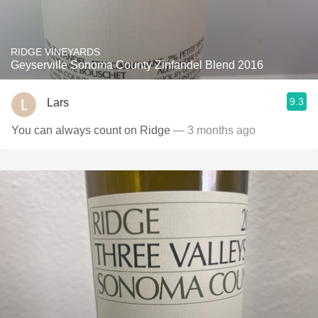
RIDGE VINEYARDS
Geyserville Sonoma County Zinfandel Blend 2016
9.3
Lars
You can always count on Ridge
— 3 months ago