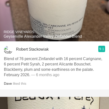
RIDGE VINEYARDS
Geyserville Alexander Valley Zinfandel Blend
9.1
Robert Stackowiak
Blend of 76 percent Zinfandel with 16 percent Carignane,
6 percent Petit Syrah, 2 percent Alicante Bouschet.
Blackberry, plum and some earthiness on the palate.
February 2026.
— 6 months ago
Dave
liked this