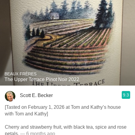
BEAUX FRÈRES
The Upper Terrace Pinot Noir 2022
9.3
Scott E. Becker
[Tasted on February 1, 2026 at Tom and Kathy’s house
with Tom and Kathy]
Cherry and strawberry fruit, with black tea, spice and rose
petals.
— 6 months ago