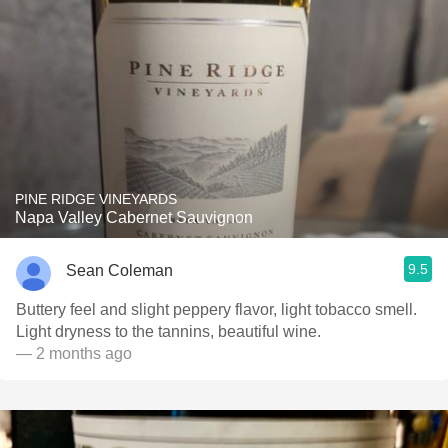
PINE RIDGE VINEYARDS
Napa Valley Cabernet Sauvignon
9.5
Sean Coleman
Buttery feel and slight peppery flavor, light tobacco smell.
Light dryness to the tannins, beautiful wine.
— 2 months ago