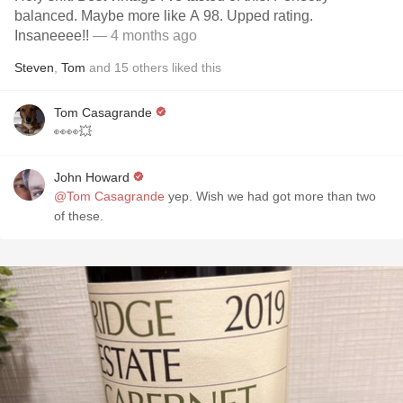
balanced. Maybe more like A 98. Upped rating.
Insaneeee!!
— 4 months ago
Steven
,
Tom
and
15
others
liked this
Tom Casagrande
👀👀💥
John Howard
@Tom Casagrande
yep. Wish we had got more than two
of these.