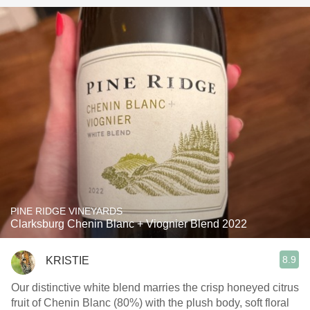
PINE RIDGE VINEYARDS
Clarksburg Chenin Blanc + Viognier Blend 2022
8.9
KRISTIE
Our distinctive white blend marries the crisp honeyed citrus
fruit of Chenin Blanc (80%) with the plush body, soft floral