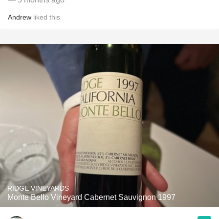
Andrew
liked this
RIDGE VINEYARDS
Monte Bello Vineyard Cabernet Sauvignon 1997