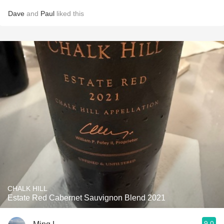
Dave
and
Paul
liked this
CHALK HILL
Estate Red Cabernet Sauvignon Blend 2021
9.0