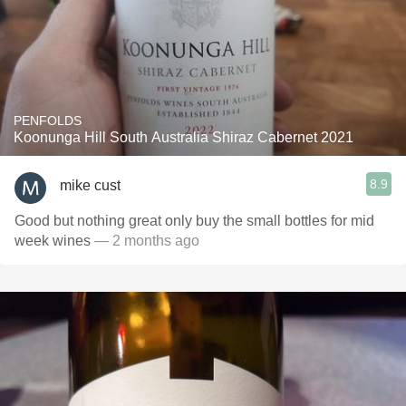
PENFOLDS
Koonunga Hill South Australia Shiraz Cabernet 2021
8.9
mike cust
Good but nothing great only buy the small bottles for mid
week wines
— 2 months ago