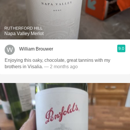
RUTHERFORD HILL
Napa Valley Merlot
9.0
William Brouwer
Enjoying this oaky, chocolate, great tannins with my
brothers in Visalia.
— 2 months ago