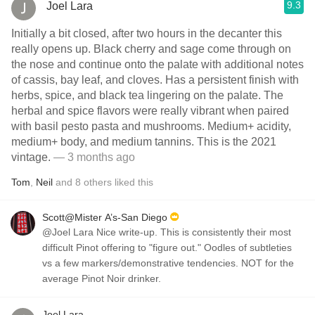
9.3
Joel Lara
Initially a bit closed, after two hours in the decanter this
really opens up. Black cherry and sage come through on
the nose and continue onto the palate with additional notes
of cassis, bay leaf, and cloves. Has a persistent finish with
herbs, spice, and black tea lingering on the palate. The
herbal and spice flavors were really vibrant when paired
with basil pesto pasta and mushrooms. Medium+ acidity,
medium+ body, and medium tannins. This is the 2021
vintage.
— 3 months ago
Tom
,
Neil
and
8
others
liked this
Scott@Mister A’s-San Diego
@Joel Lara Nice write-up. This is consistently their most
difficult Pinot offering to "figure out." Oodles of subtleties
vs a few markers/demonstrative tendencies. NOT for the
average Pinot Noir drinker.
Joel Lara