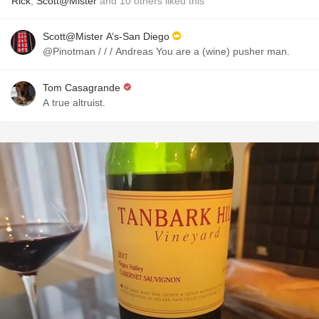
Rick
,
Scott@Mister
and
10
others
liked this
Scott@Mister A’s-San Diego
@Pinotman / / / Andreas You are a (wine) pusher man.
Tom Casagrande
A true altruist.