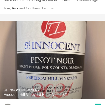
Tom
,
Rick
and
12
others
liked this
ST INNOCENT WINERY
Freedom Hill Vineyard Pinot Noir 2021