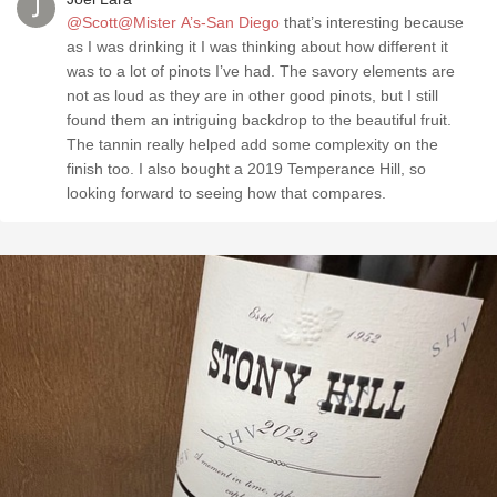
@Scott@Mister A’s-San Diego
that’s interesting because
as I was drinking it I was thinking about how different it
was to a lot of pinots I’ve had. The savory elements are
not as loud as they are in other good pinots, but I still
found them an intriguing backdrop to the beautiful fruit.
The tannin really helped add some complexity on the
finish too. I also bought a 2019 Temperance Hill, so
looking forward to seeing how that compares.