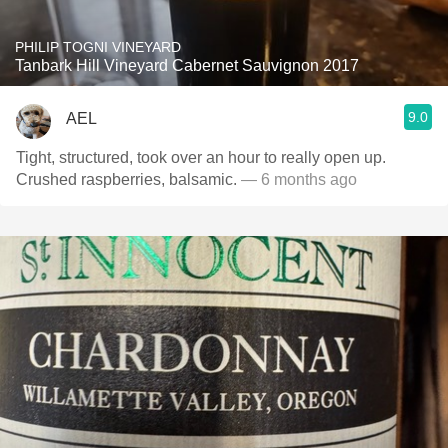
PHILIP TOGNI VINEYARD
Tanbark Hill Vineyard Cabernet Sauvignon 2017
9.0
AEL
Tight, structured, took over an hour to really open up.
Crushed raspberries, balsamic.
— 6 months ago