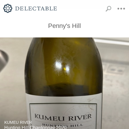
Penny's Hill
KUMEU RIVER
Hunting Hill Chardonnay 2020