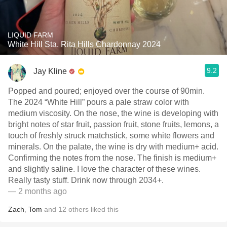
LIQUID FARM
White Hill Sta. Rita Hills Chardonnay 2024
9.2
Jay Kline
Popped and poured; enjoyed over the course of 90min.
The 2024 “White Hill” pours a pale straw color with
medium viscosity. On the nose, the wine is developing with
bright notes of star fruit, passion fruit, stone fruits, lemons, a
touch of freshly struck matchstick, some white flowers and
minerals. On the palate, the wine is dry with medium+ acid.
Confirming the notes from the nose. The finish is medium+
and slightly saline. I love the character of these wines.
Really tasty stuff. Drink now through 2034+.
— 2 months ago
Zach
,
Tom
and
12
others
liked this