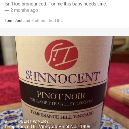
isn’t too pronounced. For me this baby needs time.
— 2 months ago
Tom
,
Joel
and
2
others
liked this
ST INNOCENT WINERY
Temperance Hill Vineyard Pinot Noir 1999