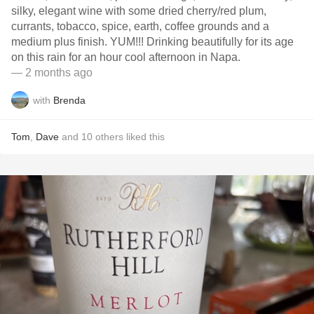
silky, elegant wine with some dried cherry/red plum,
currants, tobacco, spice, earth, coffee grounds and a
medium plus finish. YUM!!! Drinking beautifully for its age
on this rain for an hour cool afternoon in Napa.
— 2 months ago
with
Brenda
Tom
,
Dave
and
10
others
liked this