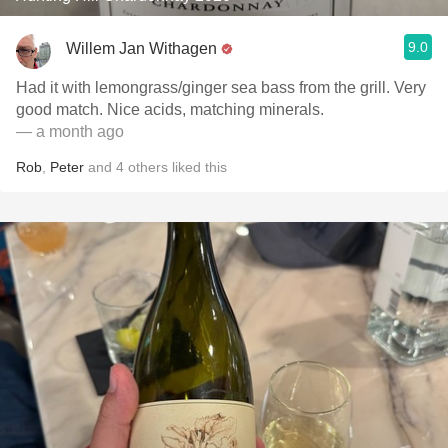
9.0
Willem Jan Withagen
Had it with lemongrass/ginger sea bass from the grill. Very
good match. Nice acids, matching minerals.
— a month ago
Rob
,
Peter
and
4
others
liked this