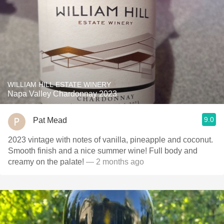
WILLIAM HILL ESTATE WINERY
Napa Valley Chardonnay 2023
9.0
Pat Mead
2023 vintage with notes of vanilla, pineapple and coconut.
Smooth finish and a nice summer wine! Full body and
creamy on the palate!
— 2 months ago