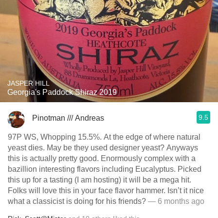
JASPER HILL
Georgia's Paddock Shiraz 2019
9.5
Pinotman /// Andreas
97P WS, Whopping 15.5%. At the edge of where natural
yeast dies. May be they used designer yeast? Anyways
this is actually pretty good. Enormously complex with a
bazillion interesting flavors including Eucalyptus. Picked
this up for a tasting (I am hosting) it will be a mega hit.
Folks will love this in your face flavor hammer. Isn’t it nice
what a classicist is doing for his friends?
— 6 months ago