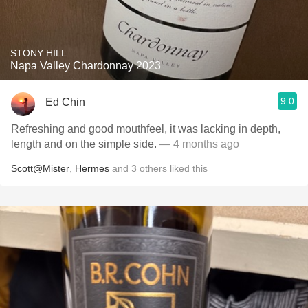
STONY HILL
Napa Valley Chardonnay 2023
9.0
Ed Chin
Refreshing and good mouthfeel, it was lacking in depth,
length and on the simple side.
— 4 months ago
Scott@Mister
,
Hermes
and
3
others
liked this