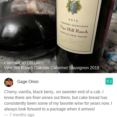
CAKEBREAD CELLARS
Vine Hill Ranch Oakville Cabernet Sauvignon 2019
9.2
Gage Orion
Cherry, vanilla, black berry.. on sweeter end of a cab. I
know there are finer wines out there, but cake bread has
consistently been some of my favorite wine for years now. I
always look forward to a package when it arrives!
— 7 months ago