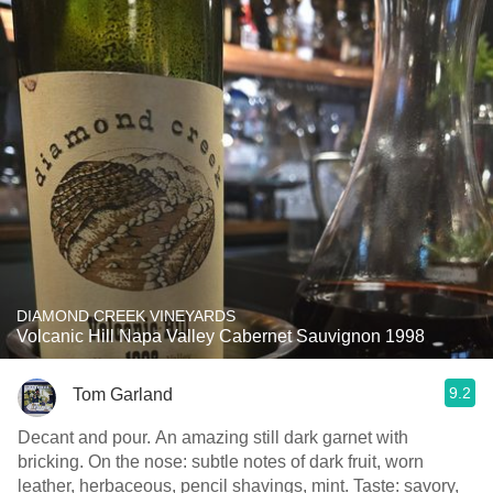
DIAMOND CREEK VINEYARDS
Volcanic Hill Napa Valley Cabernet Sauvignon 1998
9.2
Tom Garland
Decant and pour. An amazing still dark garnet with
bricking. On the nose: subtle notes of dark fruit, worn
leather, herbaceous, pencil shavings, mint. Taste: savory,