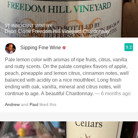
ST INNOCENT WINERY
Dijon Clone Freedom Hill Vineyard Chardonnay
9.2
Sipping Fine Wine
Pale lemon color with aromas of ripe fruits, citrus, vanilla
and nutty scents. On the palate complex flavors of apple,
peach, pineapple and lemon citrus, cinnamon notes, well
balanced with acidity on a nice mouthfeel. Long finish
ending with oak, vanilla, mineral and citrus notes, will
continue to age. A beautiful Chardonnay.
— 6 months ago
Andrew
and
Paul
liked this