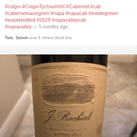
#colgin
#ColginTychsonHill
#Cabernet
#cab
#cabernetsauvignon
#napa
#napacab
#estategrown
#estatebottled
#2019
#nspavalleycab
#napavalley
— 5 months ago
Tom
,
Somm
and
9
others
liked this