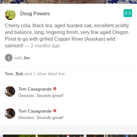
9.3
Doug Powers
Cherry cola, black tea, aged toasted oak, excellent acidity
and balance, long, lingering finish, very fine aged Oregon
Pinot to go with grilled Copper River (Alaskan) wild
salmon!!
— 2 months ago
with
Jim
Tom
,
Bob
and
1
other
liked this
Tom Casagrande
Oooooo. Sounds great!
Tom Casagrande
Oooooo. Sounds great!