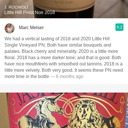
J. ROCHIOLI
Little Hill Pinot Noir 2018
9.2
Marc Melser
We had a vertical tasting of 2018 and 2020 Little Hill
Single Vineyard PN. Both have similar bouquets and
palates. Black cherry and minerality. 2020 is a little more
floral. 2018 has a more darker tone; and that is good. Both
have nice mouthfeels with smoothed out tannins. 2018 is a
little more velvety. Both very good. It seems these PN need
more time in the bottle
— 6 months ago