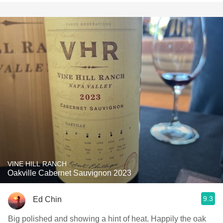
VINE HILL RANCH
Oakville Cabernet Sauvignon 2023
9.3
Ed Chin
Big polished and showing a hint of heat. Happily the oak