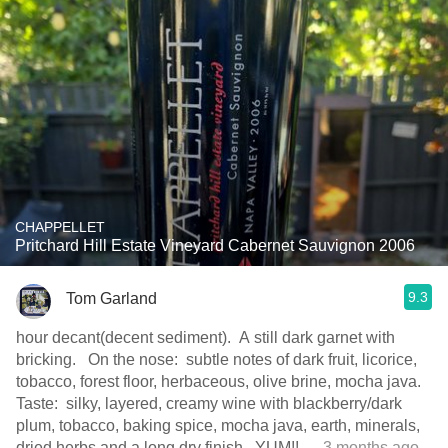
CHAPPELLET
Pritchard Hill Estate Vineyard Cabernet Sauvignon 2006
9.3
Tom Garland
hour decant(decent sediment). A still dark garnet with
bricking. On the nose: subtle notes of dark fruit, licorice,
tobacco, forest floor, herbaceous, olive brine, mocha java.
Taste: silky, layered, creamy wine with blackberry/dark
plum, tobacco, baking spice, mocha java, earth, minerals,
dried herbs and a long dry finish. YUM!!
— 3 months ago