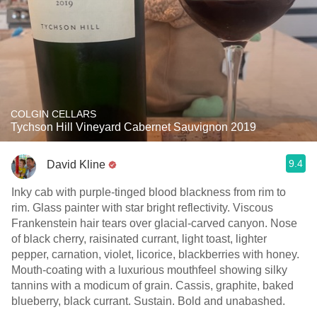
COLGIN CELLARS
Tychson Hill Vineyard Cabernet Sauvignon 2019
9.4
David Kline
Inky cab with purple-tinged blood blackness from rim to
rim. Glass painter with star bright reflectivity. Viscous
Frankenstein hair tears over glacial-carved canyon. Nose
of black cherry, raisinated currant, light toast, lighter
pepper, carnation, violet, licorice, blackberries with honey.
Mouth-coating with a luxurious mouthfeel showing silky
tannins with a modicum of grain. Cassis, graphite, baked
blueberry, black currant. Sustain. Bold and unabashed.