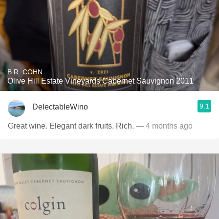
B.R. COHN
Olive Hill Estate Vineyards Cabernet Sauvignon 2011
9.1
DelectableWino
Great wine. Elegant dark fruits. Rich.
— 4 months ago