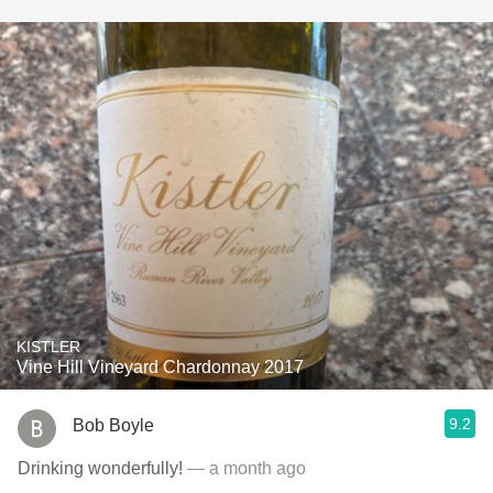
KISTLER
Vine Hill Vineyard Chardonnay 2017
9.2
Bob Boyle
Drinking wonderfully!
— a month ago