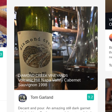
V
O
9
B
t
.3
n
T
DIAMOND CREEK VINEYARDS
Volcanic Hill Napa Valley Cabernet
Sauvignon 1998
9.2
Tom Garland
Decant and pour. An amazing still dark garnet