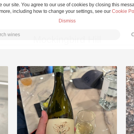
 our site. You agree to our use of cookies by closing this messag
 more, including how to change your settings, see our
Cookie Po
Dismiss
C
Mockingbird Hill
Grower Champagne
Etna Rosso
Skin Contact