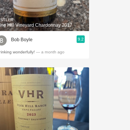
Hops
Sour Beer
ISTLER
ine Hill Vineyard Chardonnay 2017
Islay
9.2
Bob Boyle
Mezcal
rinking wonderfully!
— a month ago