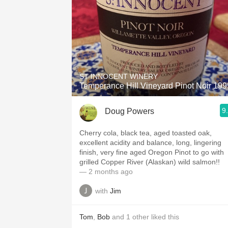
ST INNOCENT WINERY
Temperance Hill Vineyard Pinot Noir 199
9
Doug Powers
Cherry cola, black tea, aged toasted oak,
excellent acidity and balance, long, lingering
finish, very fine aged Oregon Pinot to go with
grilled Copper River (Alaskan) wild salmon!!
— 2 months ago
with
Jim
Tom
,
Bob
and
1
other
liked this