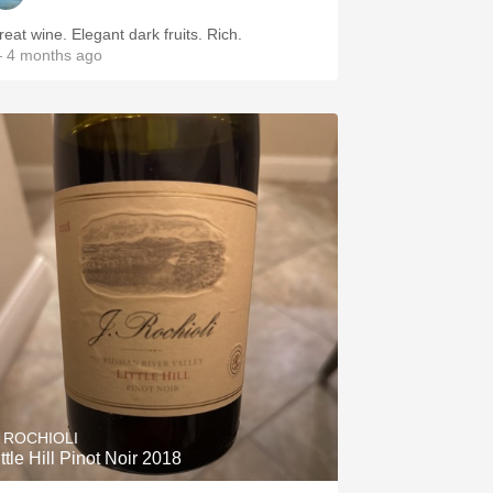
reat wine. Elegant dark fruits. Rich.
 4 months ago
. ROCHIOLI
ittle Hill Pinot Noir 2018