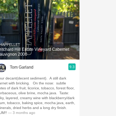
HAPPELLET
ritchard Hill Estate Vineyard Cabernet
auvignon 2006
9.3
Tom Garland
our decant(decent sediment). A still dark
arnet with bricking. On the nose: subtle
tes of dark fruit, licorice, tobacco, forest floor,
erbaceous, olive brine, mocha java. Taste:
ilky, layered, creamy wine with blackberry/dark
lum, tobacco, baking spice, mocha java, earth,
inerals, dried herbs and a long dry finish.
UM!!
— 3 months ago