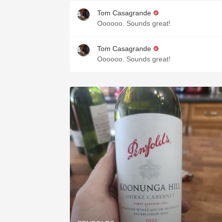
Tom Casagrande
Oooooo. Sounds great!
Tom Casagrande
Oooooo. Sounds great!