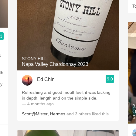
T
.3
d
STONY HILL
Napa Valley Chardonnay 2023
th
9.0
Ed Chin
ly
d
Refreshing and good mouthfeel, it was lacking
in depth, length and on the simple side.
— 4 months ago
B
O
Scott@Mister
,
Hermes
and
3
others
liked this
S