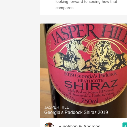
looking forward to seeing how that
compares.
JASPER HILL
Georgia's Paddock Shiraz 2019
9
Pinotman /// Andreas