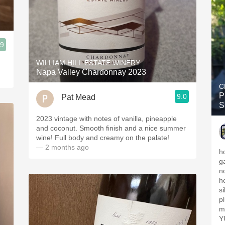
.9
WILLIAM HILL ESTATE WINERY
Napa Valley Chardonnay 2023
C
P
9.0
Pat Mead
S
2023 vintage with notes of vanilla, pineapple
and coconut. Smooth finish and a nice summer
wine! Full body and creamy on the palate!
— 2 months ago
h
g
no
h
s
p
m
Y