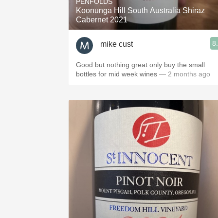
PENFOLDS
Koonunga Hill South Australia Shiraz
Cabernet 2021
8
mike cust
Good but nothing great only buy the small
bottles for mid week wines
— 2 months ago