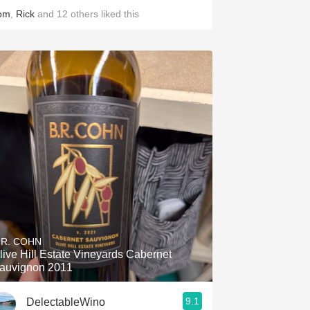
om
,
Rick
and
12
others
liked this
.R. COHN
live Hill Estate Vineyards Cabernet
auvignon 2011
9.1
DelectableWino