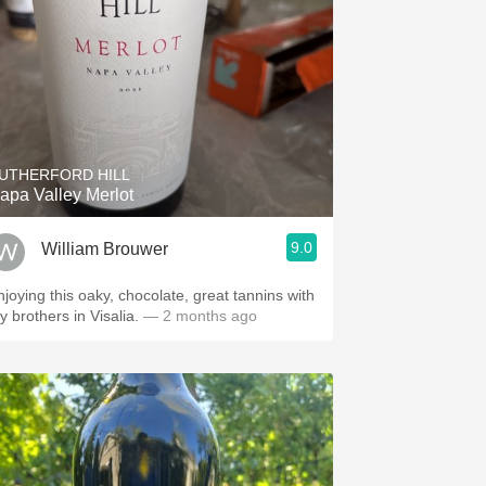
UTHERFORD HILL
apa Valley Merlot
9.0
William Brouwer
njoying this oaky, chocolate, great tannins with
y brothers in Visalia.
— 2 months ago