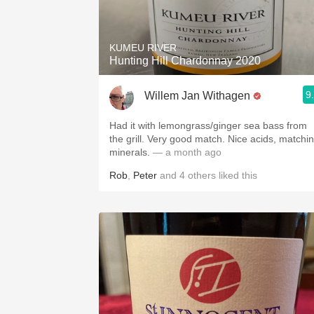
1982 Bordeaux
Oaky
KUMEU RIVER
Hunting Hill Chardonnay 2020
QPR
9
Willem Jan Withagen
Buttery
Had it with lemongrass/ginger sea bass from
the grill. Very good match. Nice acids, matchi
minerals.
— a month ago
Rob
,
Peter
and
4
others
liked this