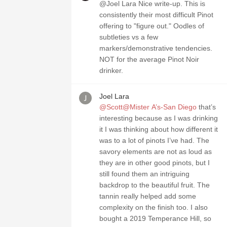
@Joel Lara Nice write-up. This is
consistently their most difficult Pinot
offering to "figure out." Oodles of
subtleties vs a few
markers/demonstrative tendencies.
NOT for the average Pinot Noir
drinker.
Joel Lara
@Scott@Mister A’s-San Diego
that’s
interesting because as I was drinking
it I was thinking about how different it
was to a lot of pinots I’ve had. The
savory elements are not as loud as
they are in other good pinots, but I
still found them an intriguing
backdrop to the beautiful fruit. The
tannin really helped add some
complexity on the finish too. I also
bought a 2019 Temperance Hill, so