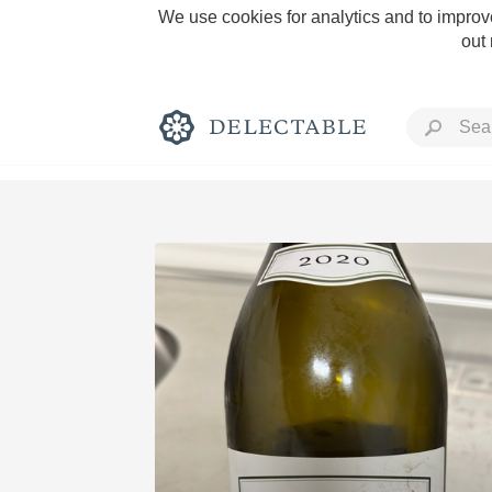
We use cookies for analytics and to improve
out
Rich and Bold
Classic Napa
Tawny Port