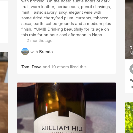
with bricking. On the nose: subtle notes of dark
fruit, worn leather, herbaceous, pencil shavings,
mint. Taste: savory, silky, elegant wine with
some dried cherry/red plum, currants, tobacco,
spice, earth, coffee grounds and a medium plus
finish. YUM!!! Drinking beautifully for its age on
this rain for an hour cool afternoon in Napa.
— 2 months ago
R
with
Brenda
N
Tom
,
Dave
and
10
others
liked this
E
m