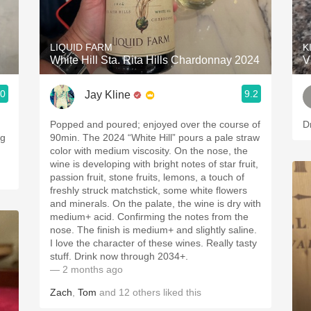
Acidity
2010 Chablis
LIQUID FARM
K
White Hill Sta. Rita Hills Chardonnay 2024
V
Oregon Pinot
.0
9.2
Jay Kline
Coravin
Popped and poured; enjoyed over the course of
D
ng
90min. The 2024 “White Hill” pours a pale straw
color with medium viscosity. On the nose, the
wine is developing with bright notes of star fruit,
passion fruit, stone fruits, lemons, a touch of
freshly struck matchstick, some white flowers
and minerals. On the palate, the wine is dry with
medium+ acid. Confirming the notes from the
nose. The finish is medium+ and slightly saline.
I love the character of these wines. Really tasty
stuff. Drink now through 2034+.
— 2 months ago
Zach
,
Tom
and
12
others
liked this