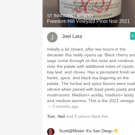
ST INNOCENT WINERY
Freedom Hill Vineyard Pinot Noir 2021
9
Joel Lara
Initially a bit closed, after two hours in the
decanter this really opens up. Black cherry an
sage come through on the nose and continue
onto the palate with additional notes of cassis,
bay leaf, and cloves. Has a persistent finish wi
herbs, spice, and black tea lingering on the
palate. The herbal and spice flavors were real
vibrant when paired with basil pesto pasta an
mushrooms. Medium+ acidity, medium+ body,
and medium tannins. This is the 2021 vintage.
— 3 months ago
Tom
,
Neil
and
8
others
liked this
Scott@Mister A’s-San Diego