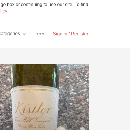
e box or continuing to use our site. To find
licy
.
ategories
Sign in / Register
Pizza
With Goat Cheese
Unicorn