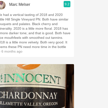
9.2
Marc Melser
e had a vertical tasting of 2018 and 2020
tle Hill Single Vineyard PN. Both have similar
quets and palates. Black cherry and
ty. 2020 is a little more floral. 2018 has
more darker tone; and that is good. Both have
ice mouthfeels with smoothed out tannins.
8 is a little more velvety. Both very good. It
eems these PN need more time in the bottle
 6 months ago