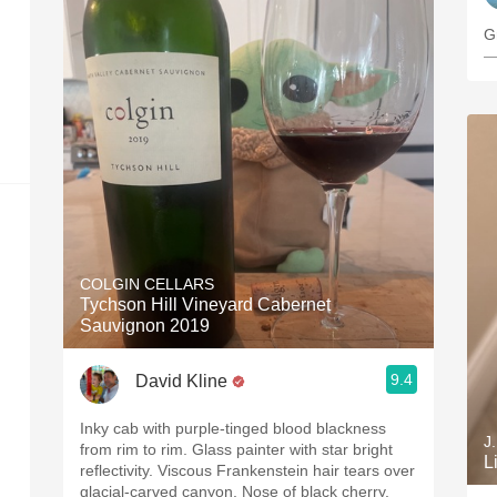
G
—
COLGIN CELLARS
Tychson Hill Vineyard Cabernet
Sauvignon 2019
9.4
David Kline
Inky cab with purple-tinged blood blackness
J
from rim to rim. Glass painter with star bright
L
reflectivity. Viscous Frankenstein hair tears over
glacial-carved canyon. Nose of black cherry,