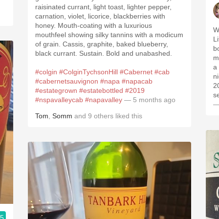
raisinated currant, light toast, lighter pepper,
carnation, violet, licorice, blackberries with
honey. Mouth-coating with a luxurious
W
mouthfeel showing silky tannins with a modicum
Lit
of grain. Cassis, graphite, baked blueberry,
bou
black currant. Sustain. Bold and unabashed.
minerali
a 
#colgin
#ColginTychsonHill
#Cabernet
#cab
n
#cabernetsauvignon
#napa
#napacab
201
#estategrown
#estatebottled
#2019
s
#nspavalleycab
#napavalley
— 5 months ago
—
Tom
,
Somm
and
9
others
liked this
.5