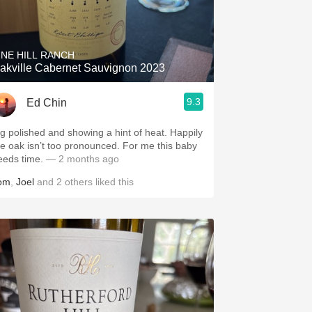
INE HILL RANCH
akville Cabernet Sauvignon 2023
9.3
Ed Chin
ig polished and showing a hint of heat. Happily
he oak isn’t too pronounced. For me this baby
eeds time.
— 2 months ago
om
,
Joel
and
2
others
liked this