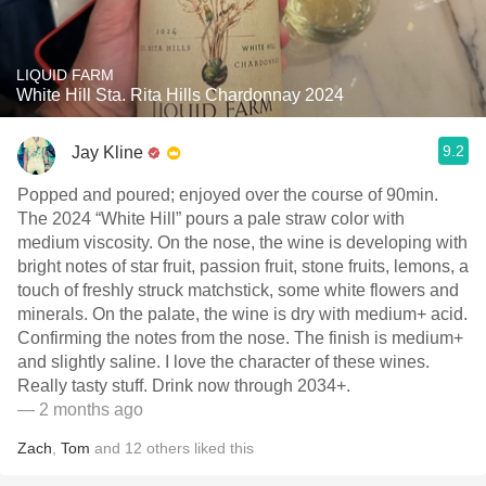
LIQUID FARM
White Hill Sta. Rita Hills Chardonnay 2024
9.2
Jay Kline
Popped and poured; enjoyed over the course of 90min.
The 2024 “White Hill” pours a pale straw color with
medium viscosity. On the nose, the wine is developing with
bright notes of star fruit, passion fruit, stone fruits, lemons, a
touch of freshly struck matchstick, some white flowers and
minerals. On the palate, the wine is dry with medium+ acid.
Confirming the notes from the nose. The finish is medium+
and slightly saline. I love the character of these wines.
Really tasty stuff. Drink now through 2034+.
— 2 months ago
Zach
,
Tom
and
12
others
liked this