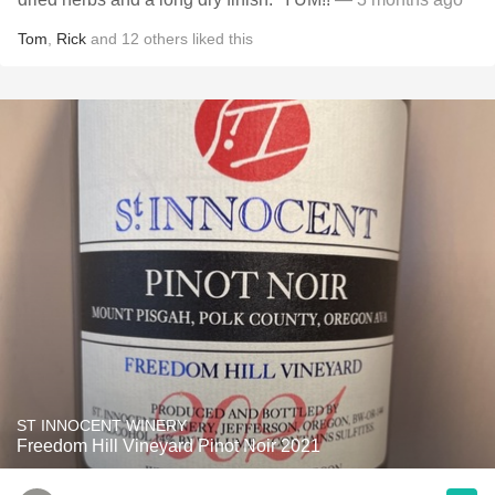
Tom
,
Rick
and
12
others
liked this
ST INNOCENT WINERY
Freedom Hill Vineyard Pinot Noir 2021