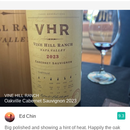
VINE HILL RANCH
Oakville Cabernet Sauvignon 2023
9.3
Ed Chin
Big polished and showing a hint of heat. Happily the oak