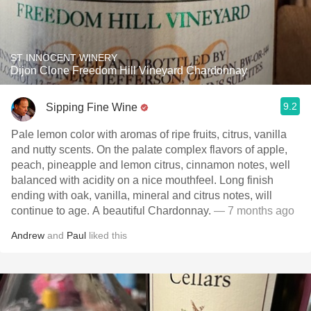
ST INNOCENT WINERY
Dijon Clone Freedom Hill Vineyard Chardonnay
9.2
Sipping Fine Wine
Pale lemon color with aromas of ripe fruits, citrus, vanilla
and nutty scents. On the palate complex flavors of apple,
peach, pineapple and lemon citrus, cinnamon notes, well
balanced with acidity on a nice mouthfeel. Long finish
ending with oak, vanilla, mineral and citrus notes, will
continue to age. A beautiful Chardonnay.
— 7 months ago
Andrew
and
Paul
liked this