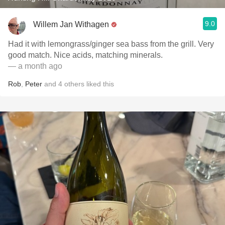
9.0
Willem Jan Withagen
Had it with lemongrass/ginger sea bass from the grill. Very
good match. Nice acids, matching minerals.
— a month ago
Rob
,
Peter
and
4
others
liked this