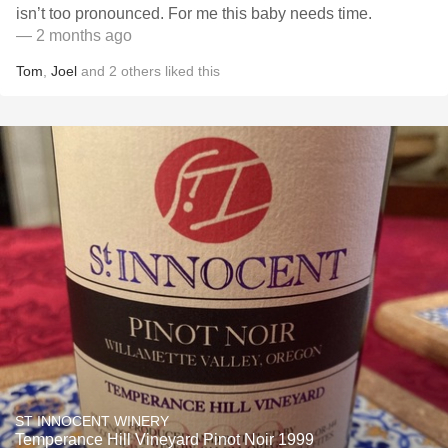
isn’t too pronounced. For me this baby needs time.
— 2 months ago
Tom
,
Joel
and
2
others
liked this
ST INNOCENT WINERY
Temperance Hill Vineyard Pinot Noir 1999