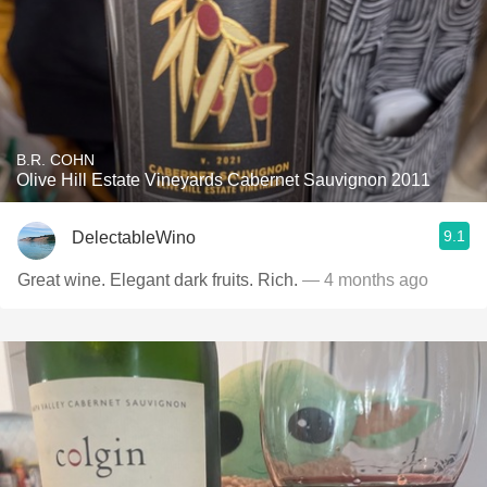
B.R. COHN
Olive Hill Estate Vineyards Cabernet Sauvignon 2011
9.1
DelectableWino
Great wine. Elegant dark fruits. Rich.
— 4 months ago