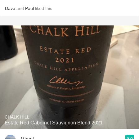
Dave
and
Paul
liked this
CHALK HILL
Estate Red Cabernet Sauvignon Blend 2021
9.0