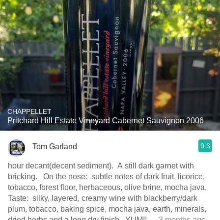
CHAPPELLET
Pritchard Hill Estate Vineyard Cabernet Sauvignon 2006
9.3
Tom Garland
hour decant(decent sediment). A still dark garnet with
bricking. On the nose: subtle notes of dark fruit, licorice,
tobacco, forest floor, herbaceous, olive brine, mocha java.
Taste: silky, layered, creamy wine with blackberry/dark
plum, tobacco, baking spice, mocha java, earth, minerals,
dried herbs and a long dry finish. YUM!!
— 3 months ago