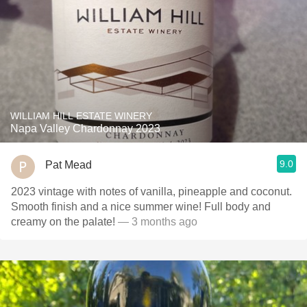
WILLIAM HILL ESTATE WINERY
Napa Valley Chardonnay 2023
9.0
Pat Mead
2023 vintage with notes of vanilla, pineapple and coconut.
Smooth finish and a nice summer wine! Full body and
creamy on the palate!
— 3 months ago