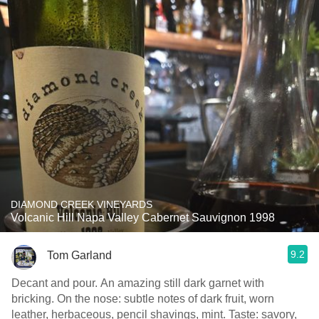
DIAMOND CREEK VINEYARDS
Volcanic Hill Napa Valley Cabernet Sauvignon 1998
9.2
Tom Garland
Decant and pour. An amazing still dark garnet with
bricking. On the nose: subtle notes of dark fruit, worn
leather, herbaceous, pencil shavings, mint. Taste: savory,