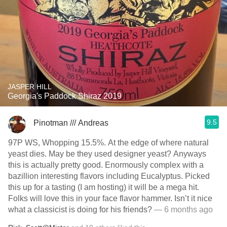
JASPER HILL
Georgia's Paddock Shiraz 2019
9.5
Pinotman /// Andreas
97P WS, Whopping 15.5%. At the edge of where natural
yeast dies. May be they used designer yeast? Anyways
this is actually pretty good. Enormously complex with a
bazillion interesting flavors including Eucalyptus. Picked
this up for a tasting (I am hosting) it will be a mega hit.
Folks will love this in your face flavor hammer. Isn’t it nice
what a classicist is doing for his friends?
— 6 months ago