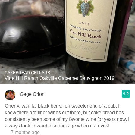
CAKEBREAD CELLARS
Vine Hill Ranch Oakville Cabernet Sauvignon 2019
9.2
Gage Orion
Cherry, vanilla, black berry.. on sweeter end of a cab. I
know there are finer wines out there, but cake bread has
consistently been some of my favorite wine for years now. I
always look forward to a package when it arrives!
— 7 months ago