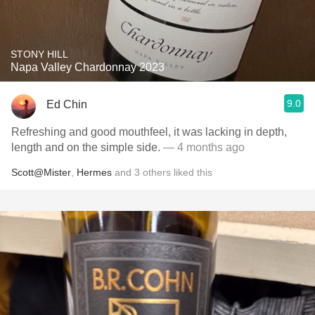
STONY HILL
Napa Valley Chardonnay 2023
9.0
Ed Chin
Refreshing and good mouthfeel, it was lacking in depth,
length and on the simple side.
— 4 months ago
Scott@Mister
,
Hermes
and
3
others
liked this