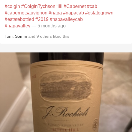
#colgin
#ColginTychsonHill
#Cabernet
#cab
#cabernetsauvignon
#napa
#napacab
#estategrown
#estatebottled
#2019
#nspavalleycab
#napavalley
— 5 months ago
Tom
,
Somm
and
9
others
liked this