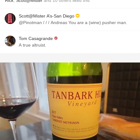
Rick
,
Scott@Mister
and
10
others
liked this
Scott@Mister A’s-San Diego
@Pinotman / / / Andreas You are a (wine) pusher man.
Tom Casagrande
A true altruist.