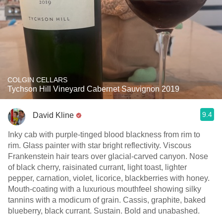
COLGIN CELLARS
Tychson Hill Vineyard Cabernet Sauvignon 2019
9.4
David Kline
Inky cab with purple-tinged blood blackness from rim to
rim. Glass painter with star bright reflectivity. Viscous
Frankenstein hair tears over glacial-carved canyon. Nose
of black cherry, raisinated currant, light toast, lighter
pepper, carnation, violet, licorice, blackberries with honey.
Mouth-coating with a luxurious mouthfeel showing silky
tannins with a modicum of grain. Cassis, graphite, baked
blueberry, black currant. Sustain. Bold and unabashed.