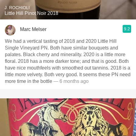
J. ROCHIOLI
Little Hill Pinot Noir 2018
9.2
Marc Melser
We had a vertical tasting of 2018 and 2020 Little Hill
Single Vineyard PN. Both have similar bouquets and
palates. Black cherry and minerality. 2020 is a little more
floral. 2018 has a more darker tone; and that is good. Both
have nice mouthfeels with smoothed out tannins. 2018 is a
little more velvety. Both very good. It seems these PN need
more time in the bottle
— 6 months ago