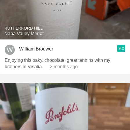
RUTHERFORD HILL
Napa Valley Merlot
9.0
William Brouwer
Enjoying this oaky, chocolate, great tannins with my
brothers in Visalia.
— 2 months ago