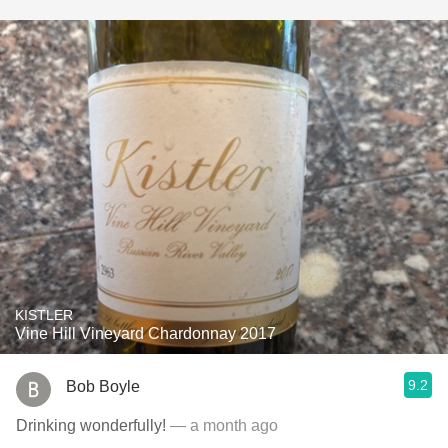
KISTLER
Vine Hill Vineyard Chardonnay 2017
9.2
Bob Boyle
Drinking wonderfully!
— a month ago