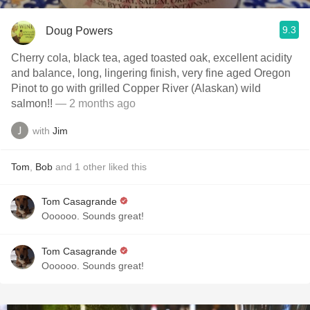
9.3
Doug Powers
Cherry cola, black tea, aged toasted oak, excellent acidity
and balance, long, lingering finish, very fine aged Oregon
Pinot to go with grilled Copper River (Alaskan) wild
salmon!!
— 2 months ago
with
Jim
Tom
,
Bob
and
1
other
liked this
Tom Casagrande
Oooooo. Sounds great!
Tom Casagrande
Oooooo. Sounds great!