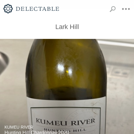
Lark Hill
KUMEU RIVER
Hunting Hill Chardonnay 2020