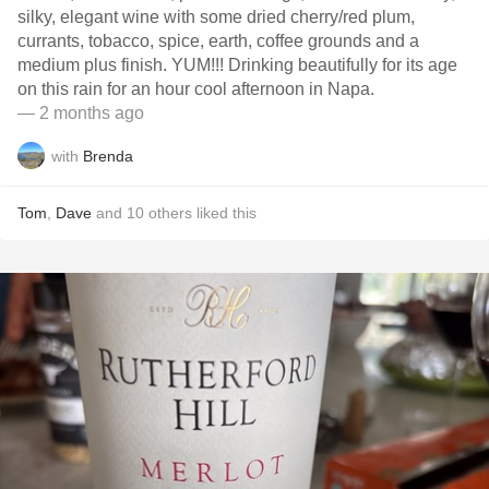
silky, elegant wine with some dried cherry/red plum,
currants, tobacco, spice, earth, coffee grounds and a
medium plus finish. YUM!!! Drinking beautifully for its age
on this rain for an hour cool afternoon in Napa.
— 2 months ago
with
Brenda
Tom
,
Dave
and
10
others
liked this