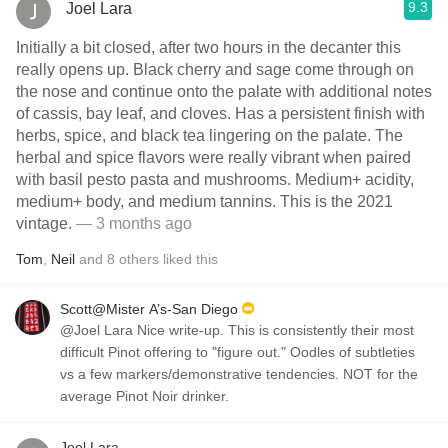
9.3
Joel Lara
Initially a bit closed, after two hours in the decanter this
really opens up. Black cherry and sage come through on
the nose and continue onto the palate with additional notes
of cassis, bay leaf, and cloves. Has a persistent finish with
herbs, spice, and black tea lingering on the palate. The
herbal and spice flavors were really vibrant when paired
with basil pesto pasta and mushrooms. Medium+ acidity,
medium+ body, and medium tannins. This is the 2021
vintage.
— 3 months ago
Tom
,
Neil
and
8
others
liked this
Scott@Mister A’s-San Diego
@Joel Lara Nice write-up. This is consistently their most
difficult Pinot offering to "figure out." Oodles of subtleties
vs a few markers/demonstrative tendencies. NOT for the
average Pinot Noir drinker.
Joel Lara