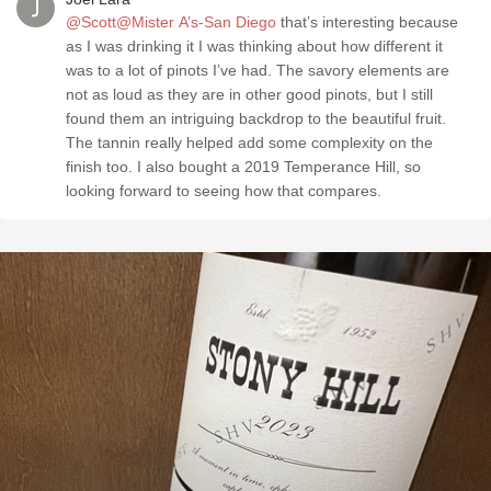
@Scott@Mister A’s-San Diego
that’s interesting because
as I was drinking it I was thinking about how different it
was to a lot of pinots I’ve had. The savory elements are
not as loud as they are in other good pinots, but I still
found them an intriguing backdrop to the beautiful fruit.
The tannin really helped add some complexity on the
finish too. I also bought a 2019 Temperance Hill, so
looking forward to seeing how that compares.