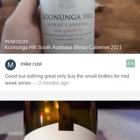
PENFOLDS
Koonunga Hill South Australia Shiraz Cabernet 2021
8.9
mike cust
Good but nothing great only buy the small bottles for mid
week wines
— 2 months ago