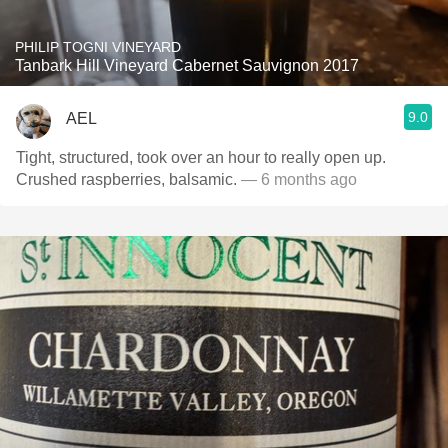
PHILIP TOGNI VINEYARD
Tanbark Hill Vineyard Cabernet Sauvignon 2017
9.0
AEL
Tight, structured, took over an hour to really open up.
Crushed raspberries, balsamic.
— 6 months ago