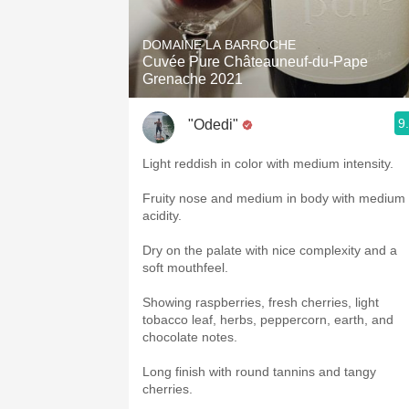
1982 Bordeaux
DOMAINE LA BARROCHE
Oaky
Cuvée Pure Châteauneuf-du-Pape
Grenache 2021
QPR
9
"Odedi"
Buttery
Light reddish in color with medium intensity.
Fruity nose and medium in body with medium
acidity.
Dry on the palate with nice complexity and a
soft mouthfeel.
Showing raspberries, fresh cherries, light
tobacco leaf, herbs, peppercorn, earth, and
chocolate notes.
Long finish with round tannins and tangy
cherries.