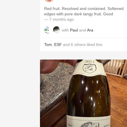
Red fruit. Resolved and contained. Softened
edges with pure dark tangy fruit. Good
— 7 months ago
with
Paul
and
Ara
Tom
,
ESF
and
6
others
liked this