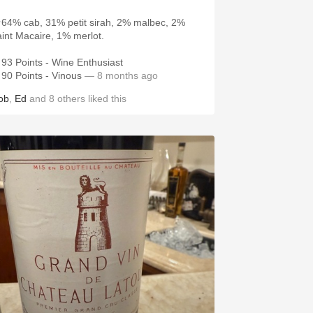
64% cab, 31% petit sirah, 2% malbec, 2%
aint Macaire, 1% merlot.
93 Points - Wine Enthusiast
90 Points - Vinous
— 8 months ago
ob
,
Ed
and
8
others
liked this