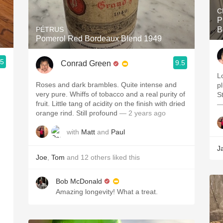
C
P
PÉTRUS
B
Pomerol Red Bordeaux Blend 1949
.5
9.5
Conrad Green
Lo
Roses and dark brambles. Quite intense and
p
very pure. Whiffs of tobacco and a real purity of
St
fruit. Little tang of acidity on the finish with dried
—
orange rind. Still profound
— 2 years ago
with
Matt
and
Paul
J
Joe
,
Tom
and
12
others
liked this
Bob McDonald
Amazing longevity! What a treat.