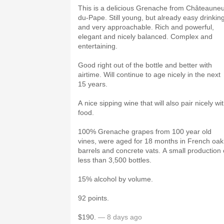
This is a delicious Grenache from Châteauneu
du-Pape. Still young, but already easy drinkin
and very approachable. Rich and powerful,
elegant and nicely balanced. Complex and
entertaining.
Good right out of the bottle and better with
airtime. Will continue to age nicely in the next
15 years.
A nice sipping wine that will also pair nicely wi
food.
100% Grenache grapes from 100 year old
vines, were aged for 18 months in French oak
barrels and concrete vats. A small production 
less than 3,500 bottles.
15% alcohol by volume.
92 points.
$190.
— 8 days ago