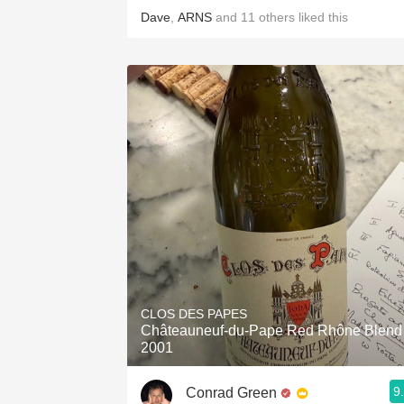
Dave
,
ARNS
and
11
others
liked this
CLOS DES PAPES
Châteauneuf-du-Pape Red Rhône Blend
2001
9
Conrad Green