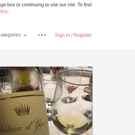
e box or continuing to use our site. To find
licy
.
ategories
Sign in / Register
Pizza
With Goat Cheese
Unicorn