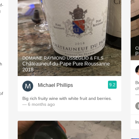
f-
g
C
P
DOMAINE RAYMOND USSEGLIO & FILS
Châteauneuf-du-Pape Pure Roussanne
th
2018
Br
9.2
Michael Phillips
c
of
—
Big rich fruity wine with white fruit and berries.
— 6 months ago
Ir