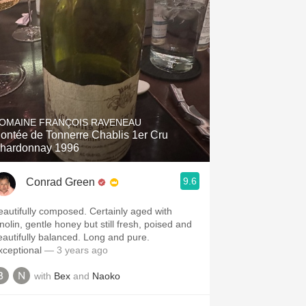
OMAINE FRANÇOIS RAVENEAU
ontée de Tonnerre Chablis 1er Cru
hardonnay 1996
9.6
Conrad Green
eautifully composed. Certainly aged with
nolin, gentle honey but still fresh, poised and
eautifully balanced. Long and pure.
xceptional
— 3 years ago
with
Bex
and
Naoko