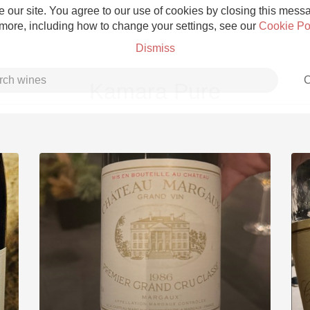
 our site. You agree to our use of cookies by closing this messag
 more, including how to change your settings, see our
Cookie Po
Dismiss
C
Kamara Pure
Grower Champagne
Etna Rosso
Skin Contact