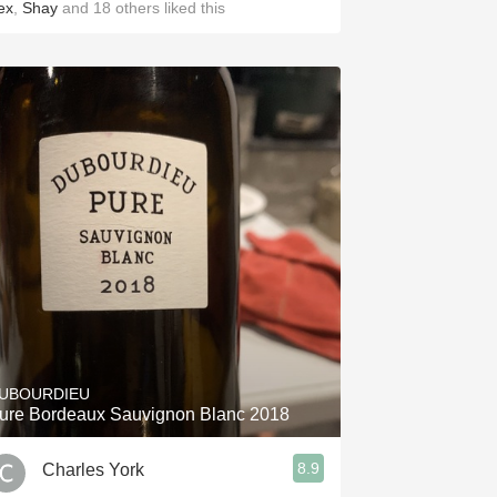
ex
,
Shay
and
18
others
liked this
UBOURDIEU
ure Bordeaux Sauvignon Blanc 2018
8.9
Charles York