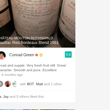
HÂTEAU MOUTON ROTHSCHILD
auillac Red Bordeaux Blend 1961
9.6
Conrad Green
oad and supple. Very fresh fruit still. Great
haracter. Smooth and pure. Excellent
 4 months ago
with
BOT
,
Matt
and
1
other
a
,
Jay
and
5
others
liked this