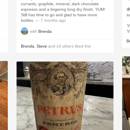
currants, graphite, mineral, dark chocolate
espresso and a lingering long dry finish. YUM!

Still has time to go and glad to have more
s
bottles.
— 7 months ago

with
Brenda

B
Brenda
,
Steve
and
14
others
liked this