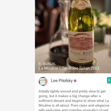
E. GUIGAL
La Mouline Côte-Rôtie Syrah 2001
9
Lee Pitofsky
Initially tightly wound and pretty slow to get
going, but it makes a big change after a
sufficient decant and begins to show what La
Mouline is all about. Pure class and elegance
with seductive and complex aromatics of red