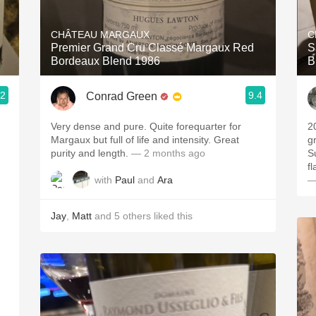
Acidity
CHÂTEAU MARGAUX
C
2010 Chablis
Premier Grand Cru Classé Margaux Red
S
Bordeaux Blend 1986
B
Oregon Pinot
.2
9.4
Conrad Green
Coravin
Very dense and pure. Quite forequarter for
2
Margaux but full of life and intensity. Great
g
purity and length.
— 2 months ago
S
f
with
Paul
and
Ara
—
Jay
,
Matt
and
5
others
liked this