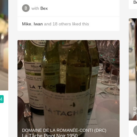
B
with
Bex
Mike
,
Iwan
and
18
others
liked this
.4
D
P
DOMAINE DE LA ROMANÉE-CONTI (DRC)
La Tâche Pinot Noir 1950