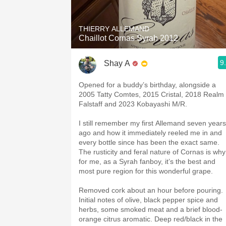
THIERRY ALLEMAND
Chaillot Cornas Syrah 2012
9
Shay A
Opened for a buddy’s birthday, alongside a
2005 Tatty Comtes, 2015 Cristal, 2018 Realm
Falstaff and 2023 Kobayashi M/R.
I still remember my first Allemand seven years
ago and how it immediately reeled me in and
every bottle since has been the exact same.
The rusticity and feral nature of Cornas is why
for me, as a Syrah fanboy, it’s the best and
most pure region for this wonderful grape.
Removed cork about an hour before pouring.
Initial notes of olive, black pepper spice and
herbs, some smoked meat and a brief blood-
orange citrus aromatic. Deep red/black in the