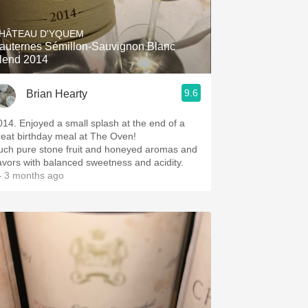
Hops
HÂTEAU D'YQUEM
Sour Beer
auternes Sémillon-Sauvignon Blanc
lend 2014
Islay
9.6
Brian Hearty
Mezcal
014. Enjoyed a small splash at the end of a
reat birthday meal at The Oven!
uch pure stone fruit and honeyed aromas and
lavors with balanced sweetness and acidity.
 3 months ago