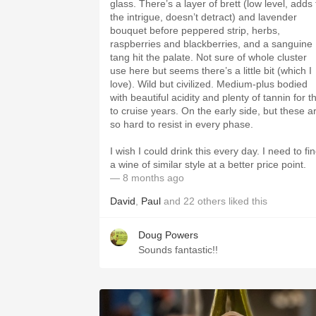
glass. There’s a layer of brett (low level, adds 
the intrigue, doesn’t detract) and lavender
bouquet before peppered strip, herbs,
raspberries and blackberries, and a sanguine
tang hit the palate. Not sure of whole cluster
use here but seems there’s a little bit (which I
love). Wild but civilized. Medium-plus bodied
with beautiful acidity and plenty of tannin for th
to cruise years. On the early side, but these a
so hard to resist in every phase.
I wish I could drink this every day. I need to fi
a wine of similar style at a better price point.
— 8 months ago
David
,
Paul
and
22
others
liked this
Doug Powers
Sounds fantastic!!