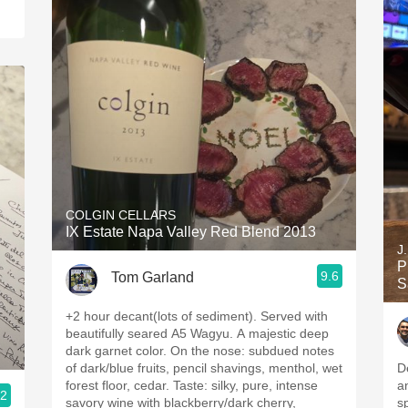
COLGIN CELLARS
IX Estate Napa Valley Red Blend 2013
J
P
9.6
Tom Garland
S
+2 hour decant(lots of sediment). Served with
beautifully seared A5 Wagyu. A majestic deep
dark garnet color. On the nose: subdued notes
of dark/blue fruits, pencil shavings, menthol, wet
D
forest floor, cedar. Taste: silky, pure, intense
a
.2
savory wine with blackberry/dark cherry,
s