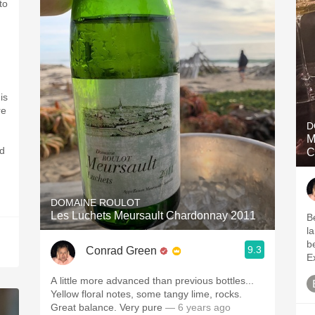
to
is
re
D
M
nd
C
DOMAINE ROULOT
Les Luchets Meursault Chardonnay 2011
B
la
b
9.3
Conrad Green
E
A little more advanced than previous bottles...
Yellow floral notes, some tangy lime, rocks.
Great balance. Very pure
— 6 years ago