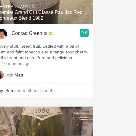
HÂTEAU LATOUR
remier Grand Cru Classé Pauillac Red
ordeaux Blend 1982
9.6
Conrad Green
vely stuff. Great fruit. Settled with a bit of
lum and faint tobacco and a tangy sour cherry.
ill vibrant and rich. Pure and delicious
 10 months ago
with
Matt
ay
,
Bob
and
5
others
liked this