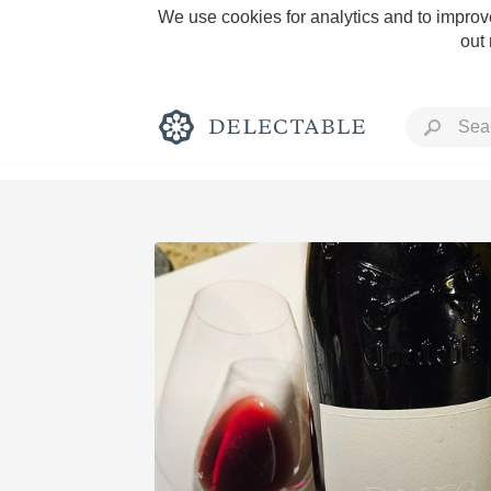
We use cookies for analytics and to improve
out
Rich and Bold
Classic Napa
Tawny Port