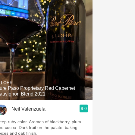
. LOHR
ure Paso Proprietary Red Cabernet
auvignon Blend 2021
9.0
Neil Valenzuela
eep ruby color. Aromas of blackberry, plum
nd cocoa. Dark fruit on the palate, baking
pices and oak finish.