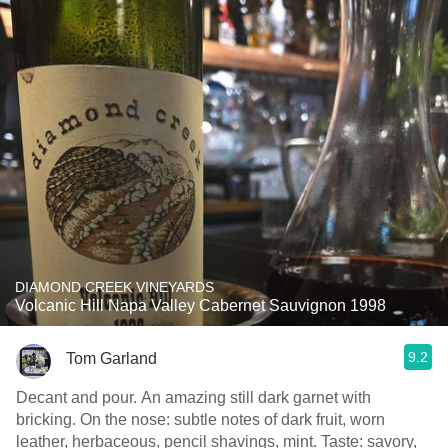
DIAMOND CREEK VINEYARDS
Volcanic Hill Napa Valley Cabernet Sauvignon 1998
9.2
Tom Garland
Decant and pour. An amazing still dark garnet with
bricking. On the nose: subtle notes of dark fruit, worn
leather, herbaceous, pencil shavings, mint. Taste: savory,