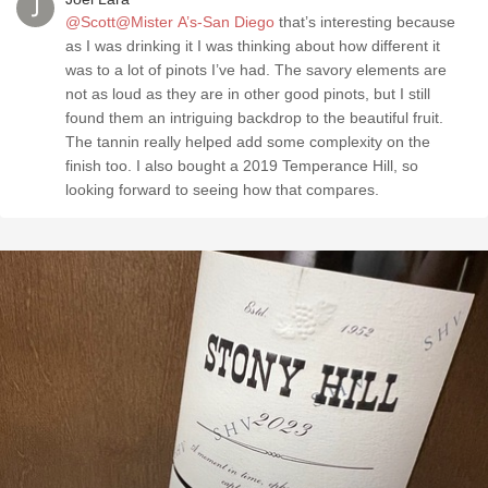
@Scott@Mister A’s-San Diego
that’s interesting because
as I was drinking it I was thinking about how different it
was to a lot of pinots I’ve had. The savory elements are
not as loud as they are in other good pinots, but I still
found them an intriguing backdrop to the beautiful fruit.
The tannin really helped add some complexity on the
finish too. I also bought a 2019 Temperance Hill, so
looking forward to seeing how that compares.