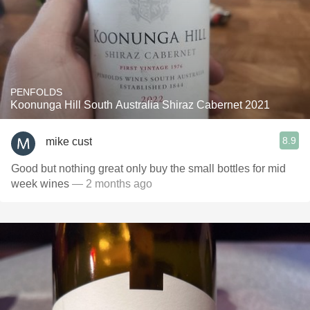
PENFOLDS
Koonunga Hill South Australia Shiraz Cabernet 2021
8.9
mike cust
Good but nothing great only buy the small bottles for mid
week wines
— 2 months ago