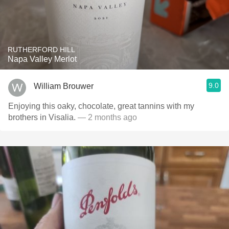
RUTHERFORD HILL
Napa Valley Merlot
9.0
William Brouwer
Enjoying this oaky, chocolate, great tannins with my
brothers in Visalia.
— 2 months ago