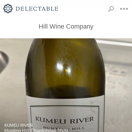
Hill Wine Company
KUMEU RIVER
Hunting Hill Chardonnay 2020