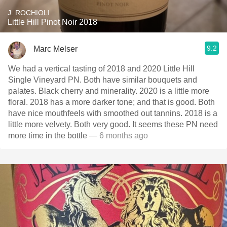
J. ROCHIOLI
Little Hill Pinot Noir 2018
9.2
Marc Melser
We had a vertical tasting of 2018 and 2020 Little Hill
Single Vineyard PN. Both have similar bouquets and
palates. Black cherry and minerality. 2020 is a little more
floral. 2018 has a more darker tone; and that is good. Both
have nice mouthfeels with smoothed out tannins. 2018 is a
little more velvety. Both very good. It seems these PN need
more time in the bottle
— 6 months ago