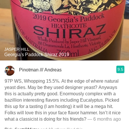
JASPER HILL
Georgia's Paddock Shiraz 2019
9.5
Pinotman /// Andreas
97P WS, Whopping 15.5%. At the edge of where natural
yeast dies. May be they used designer yeast? Anyways
this is actually pretty good. Enormously complex with a
bazillion interesting flavors including Eucalyptus. Picked
this up for a tasting (I am hosting) it will be a mega hit.
Folks will love this in your face flavor hammer. Isn’t it nice
what a classicist is doing for his friends?
— 6 months ago