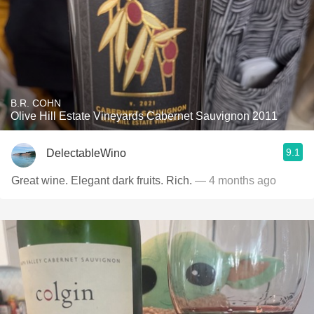
B.R. COHN
Olive Hill Estate Vineyards Cabernet Sauvignon 2011
9.1
DelectableWino
Great wine. Elegant dark fruits. Rich.
— 4 months ago