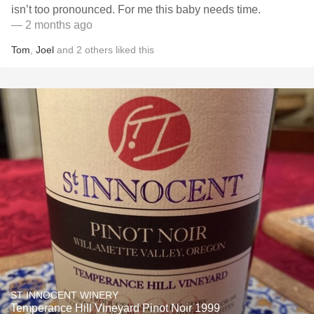
isn’t too pronounced. For me this baby needs time.
— 2 months ago
Tom
,
Joel
and
2
others
liked this
ST INNOCENT WINERY
Temperance Hill Vineyard Pinot Noir 1999