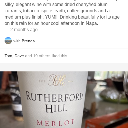
silky, elegant wine with some dried cherry/red plum,
currants, tobacco, spice, earth, coffee grounds and a
medium plus finish. YUM!!! Drinking beautifully for its age
on this rain for an hour cool afternoon in Napa.
— 2 months ago
with
Brenda
Tom
,
Dave
and
10
others
liked this