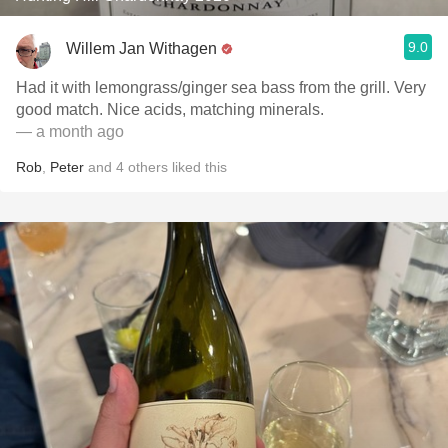
9.0
Willem Jan Withagen
Had it with lemongrass/ginger sea bass from the grill. Very
good match. Nice acids, matching minerals.
— a month ago
Rob
,
Peter
and
4
others
liked this