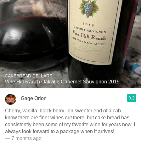
CAKEBREAD CELLARS
Vine Hill Ranch Oakville Cabernet Sauvignon 2019
9.2
Gage Orion
Cherry, vanilla, black berry.. on sweeter end of a cab. I
know there are finer wines out there, but cake bread has
consistently been some of my favorite wine for years now. I
always look forward to a package when it arrives!
— 7 months ago