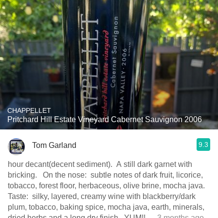
CHAPPELLET
Pritchard Hill Estate Vineyard Cabernet Sauvignon 2006
9.3
Tom Garland
hour decant(decent sediment). A still dark garnet with
bricking. On the nose: subtle notes of dark fruit, licorice,
tobacco, forest floor, herbaceous, olive brine, mocha java.
Taste: silky, layered, creamy wine with blackberry/dark
plum, tobacco, baking spice, mocha java, earth, minerals,
dried herbs and a long dry finish. YUM!!
— 3 months ago