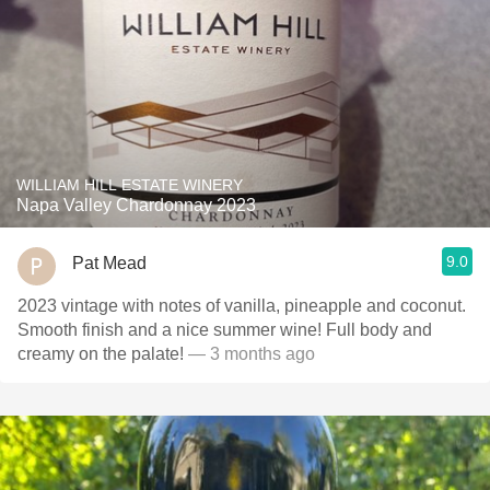
WILLIAM HILL ESTATE WINERY
Napa Valley Chardonnay 2023
9.0
Pat Mead
2023 vintage with notes of vanilla, pineapple and coconut.
Smooth finish and a nice summer wine! Full body and
creamy on the palate!
— 3 months ago