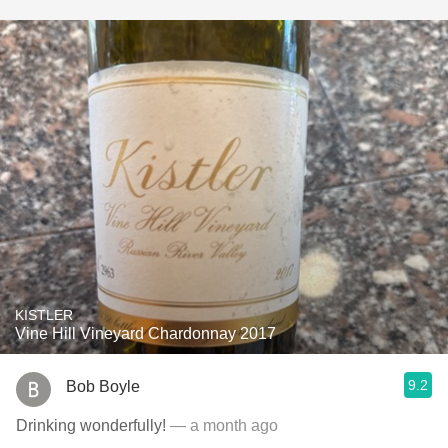
KISTLER
Vine Hill Vineyard Chardonnay 2017
9.2
Bob Boyle
Drinking wonderfully!
— a month ago