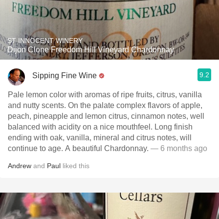
ST INNOCENT WINERY
Dijon Clone Freedom Hill Vineyard Chardonnay
9.2
Sipping Fine Wine
Pale lemon color with aromas of ripe fruits, citrus, vanilla
and nutty scents. On the palate complex flavors of apple,
peach, pineapple and lemon citrus, cinnamon notes, well
balanced with acidity on a nice mouthfeel. Long finish
ending with oak, vanilla, mineral and citrus notes, will
continue to age. A beautiful Chardonnay.
— 6 months ago
Andrew
and
Paul
liked this