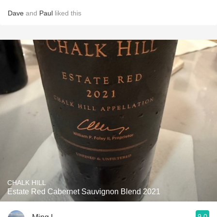
Dave
and
Paul
liked this
CHALK HILL
Estate Red Cabernet Sauvignon Blend 2021
9.0