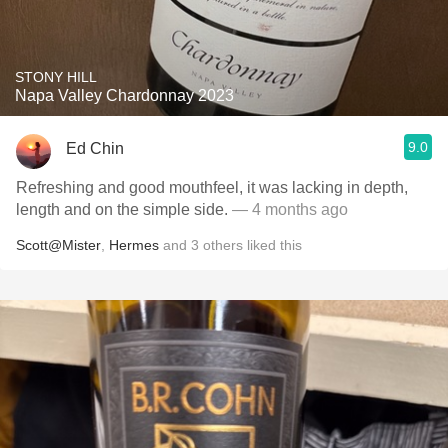
STONY HILL
Napa Valley Chardonnay 2023
9.0
Ed Chin
Refreshing and good mouthfeel, it was lacking in depth,
length and on the simple side.
— 4 months ago
Scott@Mister
,
Hermes
and
3
others
liked this