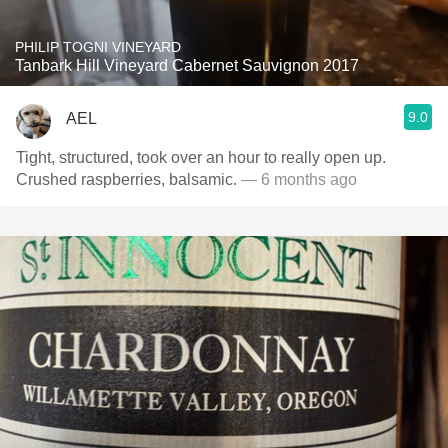
PHILIP TOGNI VINEYARD
Tanbark Hill Vineyard Cabernet Sauvignon 2017
9.0
AEL
Tight, structured, took over an hour to really open up.
Crushed raspberries, balsamic.
— 6 months ago