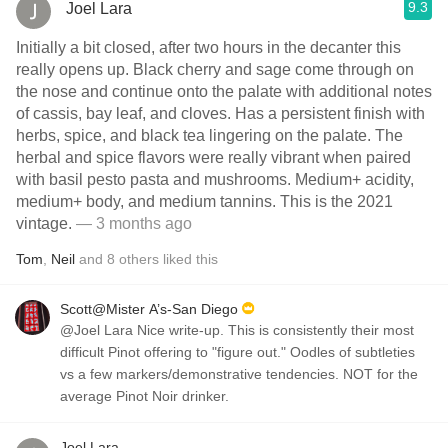
9.3
Joel Lara
Initially a bit closed, after two hours in the decanter this
really opens up. Black cherry and sage come through on
the nose and continue onto the palate with additional notes
of cassis, bay leaf, and cloves. Has a persistent finish with
herbs, spice, and black tea lingering on the palate. The
herbal and spice flavors were really vibrant when paired
with basil pesto pasta and mushrooms. Medium+ acidity,
medium+ body, and medium tannins. This is the 2021
vintage.
— 3 months ago
Tom
,
Neil
and
8
others
liked this
Scott@Mister A’s-San Diego
@Joel Lara Nice write-up. This is consistently their most
difficult Pinot offering to "figure out." Oodles of subtleties
vs a few markers/demonstrative tendencies. NOT for the
average Pinot Noir drinker.
Joel Lara