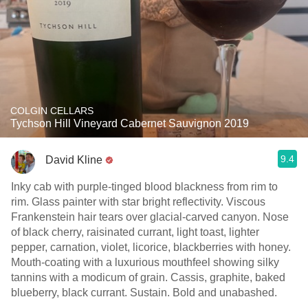
COLGIN CELLARS
Tychson Hill Vineyard Cabernet Sauvignon 2019
9.4
David Kline
Inky cab with purple-tinged blood blackness from rim to
rim. Glass painter with star bright reflectivity. Viscous
Frankenstein hair tears over glacial-carved canyon. Nose
of black cherry, raisinated currant, light toast, lighter
pepper, carnation, violet, licorice, blackberries with honey.
Mouth-coating with a luxurious mouthfeel showing silky
tannins with a modicum of grain. Cassis, graphite, baked
blueberry, black currant. Sustain. Bold and unabashed.