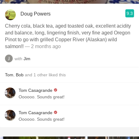
9.3
Doug Powers
Cherry cola, black tea, aged toasted oak, excellent acidity
and balance, long, lingering finish, very fine aged Oregon
Pinot to go with grilled Copper River (Alaskan) wild
salmon!!
— 2 months ago
with
Jim
Tom
,
Bob
and
1
other
liked this
Tom Casagrande
Oooooo. Sounds great!
Tom Casagrande
Oooooo. Sounds great!