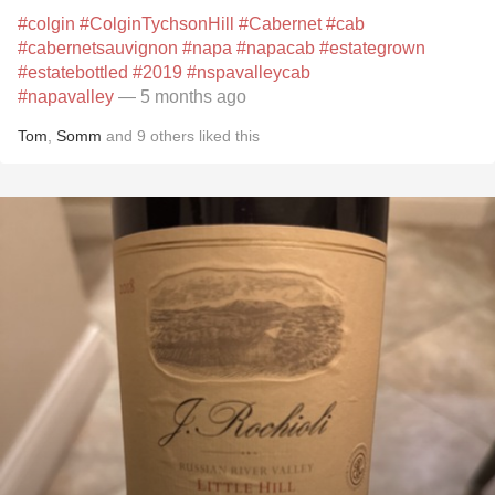
#colgin
#ColginTychsonHill
#Cabernet
#cab
#cabernetsauvignon
#napa
#napacab
#estategrown
#estatebottled
#2019
#nspavalleycab
#napavalley
— 5 months ago
Tom
,
Somm
and
9
others
liked this