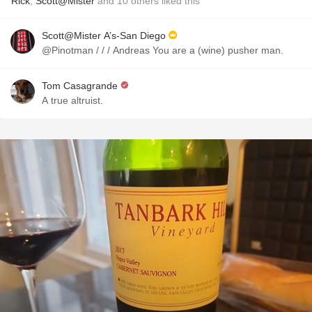
Rick
,
Scott@Mister
and
10
others
liked this
Scott@Mister A’s-San Diego
@Pinotman / / / Andreas You are a (wine) pusher man.
Tom Casagrande
A true altruist.