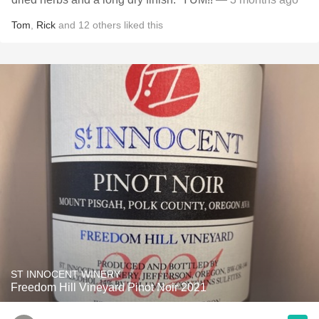
Tom
,
Rick
and
12
others
liked this
ST INNOCENT WINERY
Freedom Hill Vineyard Pinot Noir 2021