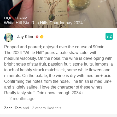
LIQUID FARM
White Hill Sta. Rita Hills Chardonnay 2024
9.2
Jay Kline
Popped and poured; enjoyed over the course of 90min.
The 2024 “White Hill” pours a pale straw color with
medium viscosity. On the nose, the wine is developing with
bright notes of star fruit, passion fruit, stone fruits, lemons, a
touch of freshly struck matchstick, some white flowers and
minerals. On the palate, the wine is dry with medium+ acid.
Confirming the notes from the nose. The finish is medium+
and slightly saline. I love the character of these wines.
Really tasty stuff. Drink now through 2034+.
— 2 months ago
Zach
,
Tom
and
12
others
liked this