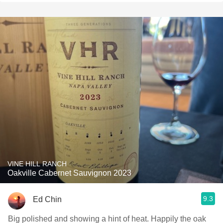
VINE HILL RANCH
Oakville Cabernet Sauvignon 2023
9.3
Ed Chin
Big polished and showing a hint of heat. Happily the oak