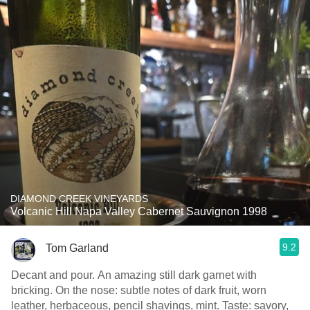
DIAMOND CREEK VINEYARDS
Volcanic Hill Napa Valley Cabernet Sauvignon 1998
9.2
Tom Garland
Decant and pour. An amazing still dark garnet with
bricking. On the nose: subtle notes of dark fruit, worn
leather, herbaceous, pencil shavings, mint. Taste: savory,