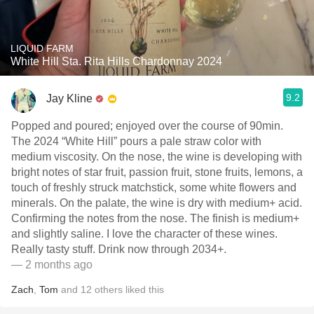
LIQUID FARM
White Hill Sta. Rita Hills Chardonnay 2024
9.2
Jay Kline
Popped and poured; enjoyed over the course of 90min.
The 2024 “White Hill” pours a pale straw color with
medium viscosity. On the nose, the wine is developing with
bright notes of star fruit, passion fruit, stone fruits, lemons, a
touch of freshly struck matchstick, some white flowers and
minerals. On the palate, the wine is dry with medium+ acid.
Confirming the notes from the nose. The finish is medium+
and slightly saline. I love the character of these wines.
Really tasty stuff. Drink now through 2034+.
— 2 months ago
Zach
,
Tom
and
12
others
liked this