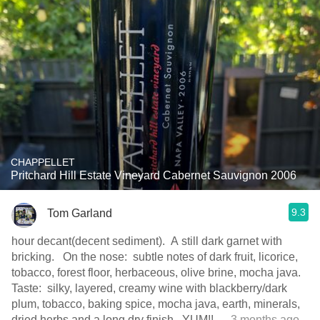
CHAPPELLET
Pritchard Hill Estate Vineyard Cabernet Sauvignon 2006
9.3
Tom Garland
hour decant(decent sediment). A still dark garnet with
bricking. On the nose: subtle notes of dark fruit, licorice,
tobacco, forest floor, herbaceous, olive brine, mocha java.
Taste: silky, layered, creamy wine with blackberry/dark
plum, tobacco, baking spice, mocha java, earth, minerals,
dried herbs and a long dry finish. YUM!!
— 3 months ago