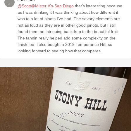
@Scott@Mister A’s-San Diego
that’s interesting because
as I was drinking it I was thinking about how different it
was to a lot of pinots I’ve had. The savory elements are
not as loud as they are in other good pinots, but I still
found them an intriguing backdrop to the beautiful fruit.
The tannin really helped add some complexity on the
finish too. I also bought a 2019 Temperance Hill, so
looking forward to seeing how that compares.