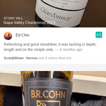
STONY HILL
Napa Valley Chardonnay 2023
9.0
Ed Chin
Refreshing and good mouthfeel, it was lacking in depth,
length and on the simple side.
— 4 months ago
Scott@Mister
,
Hermes
and
3
others
liked this