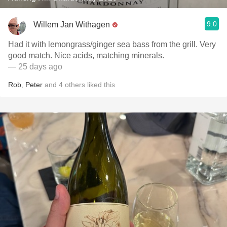
9.0
Willem Jan Withagen
Had it with lemongrass/ginger sea bass from the grill. Very
good match. Nice acids, matching minerals.
— 25 days ago
Rob
,
Peter
and
4
others
liked this