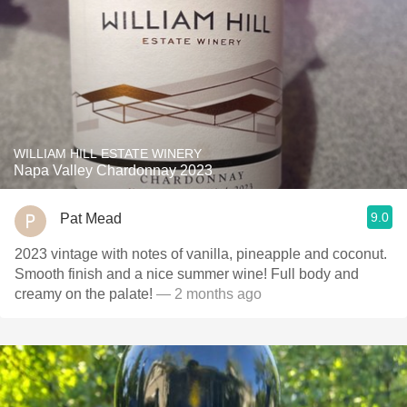
WILLIAM HILL ESTATE WINERY
Napa Valley Chardonnay 2023
9.0
Pat Mead
2023 vintage with notes of vanilla, pineapple and coconut.
Smooth finish and a nice summer wine! Full body and
creamy on the palate!
— 2 months ago