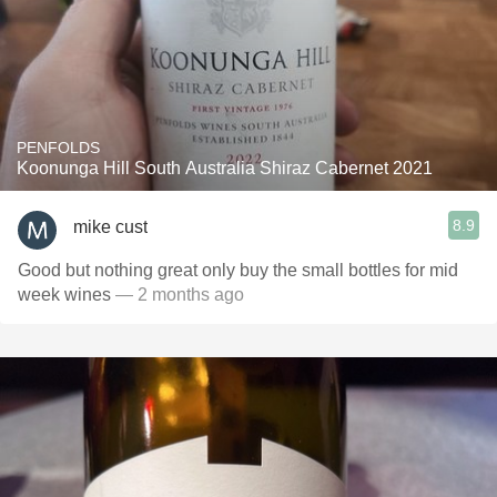
PENFOLDS
Koonunga Hill South Australia Shiraz Cabernet 2021
8.9
mike cust
Good but nothing great only buy the small bottles for mid
week wines
— 2 months ago