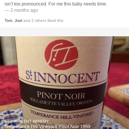
isn’t too pronounced. For me this baby needs time.
— 2 months ago
Tom
,
Joel
and
2
others
liked this
ST INNOCENT WINERY
Temperance Hill Vineyard Pinot Noir 1999