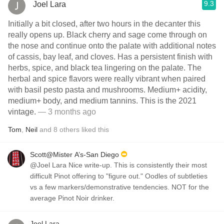
9.3
Joel Lara
Initially a bit closed, after two hours in the decanter this
really opens up. Black cherry and sage come through on
the nose and continue onto the palate with additional notes
of cassis, bay leaf, and cloves. Has a persistent finish with
herbs, spice, and black tea lingering on the palate. The
herbal and spice flavors were really vibrant when paired
with basil pesto pasta and mushrooms. Medium+ acidity,
medium+ body, and medium tannins. This is the 2021
vintage.
— 3 months ago
Tom
,
Neil
and
8
others
liked this
Scott@Mister A’s-San Diego
@Joel Lara Nice write-up. This is consistently their most
difficult Pinot offering to "figure out." Oodles of subtleties
vs a few markers/demonstrative tendencies. NOT for the
average Pinot Noir drinker.
Joel Lara