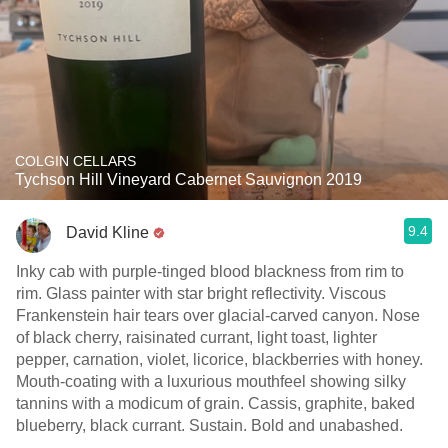
COLGIN CELLARS
Tychson Hill Vineyard Cabernet Sauvignon 2019
9.4
David Kline
Inky cab with purple-tinged blood blackness from rim to
rim. Glass painter with star bright reflectivity. Viscous
Frankenstein hair tears over glacial-carved canyon. Nose
of black cherry, raisinated currant, light toast, lighter
pepper, carnation, violet, licorice, blackberries with honey.
Mouth-coating with a luxurious mouthfeel showing silky
tannins with a modicum of grain. Cassis, graphite, baked
blueberry, black currant. Sustain. Bold and unabashed.