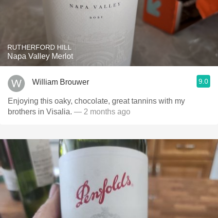
RUTHERFORD HILL
Napa Valley Merlot
9.0
William Brouwer
Enjoying this oaky, chocolate, great tannins with my
brothers in Visalia.
— 2 months ago