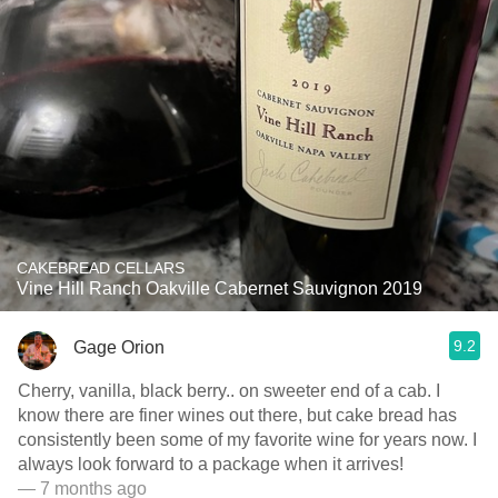
CAKEBREAD CELLARS
Vine Hill Ranch Oakville Cabernet Sauvignon 2019
9.2
Gage Orion
Cherry, vanilla, black berry.. on sweeter end of a cab. I
know there are finer wines out there, but cake bread has
consistently been some of my favorite wine for years now. I
always look forward to a package when it arrives!
— 7 months ago