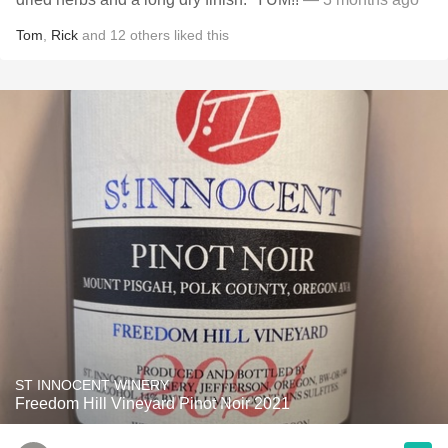
Tom
,
Rick
and
12
others
liked this
ST INNOCENT WINERY
Freedom Hill Vineyard Pinot Noir 2021