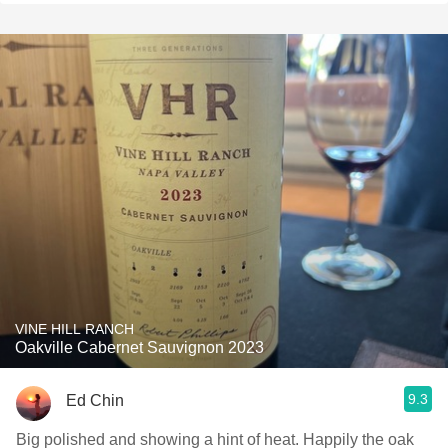
VINE HILL RANCH
Oakville Cabernet Sauvignon 2023
9.3
Ed Chin
Big polished and showing a hint of heat. Happily the oak