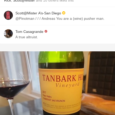
Rick
,
Scott@Mister
and
10
others
liked this
Scott@Mister A’s-San Diego
@Pinotman / / / Andreas You are a (wine) pusher man.
Tom Casagrande
A true altruist.