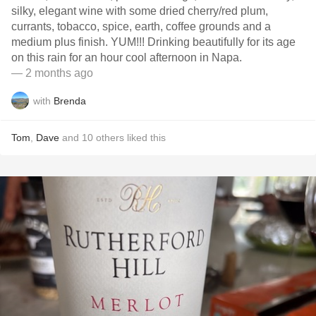
silky, elegant wine with some dried cherry/red plum,
currants, tobacco, spice, earth, coffee grounds and a
medium plus finish. YUM!!! Drinking beautifully for its age
on this rain for an hour cool afternoon in Napa.
— 2 months ago
with
Brenda
Tom
,
Dave
and
10
others
liked this