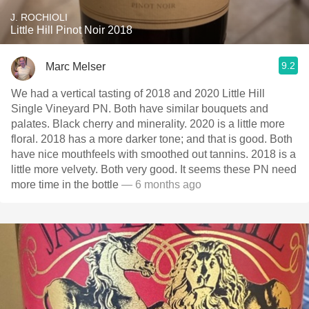
J. ROCHIOLI
Little Hill Pinot Noir 2018
9.2
Marc Melser
We had a vertical tasting of 2018 and 2020 Little Hill
Single Vineyard PN. Both have similar bouquets and
palates. Black cherry and minerality. 2020 is a little more
floral. 2018 has a more darker tone; and that is good. Both
have nice mouthfeels with smoothed out tannins. 2018 is a
little more velvety. Both very good. It seems these PN need
more time in the bottle
— 6 months ago