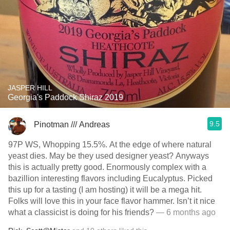
JASPER HILL
Georgia's Paddock Shiraz 2019
9.5
Pinotman /// Andreas
97P WS, Whopping 15.5%. At the edge of where natural
yeast dies. May be they used designer yeast? Anyways
this is actually pretty good. Enormously complex with a
bazillion interesting flavors including Eucalyptus. Picked
this up for a tasting (I am hosting) it will be a mega hit.
Folks will love this in your face flavor hammer. Isn’t it nice
what a classicist is doing for his friends?
— 6 months ago