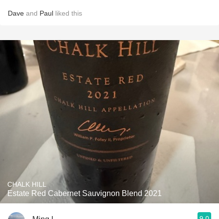
Dave
and
Paul
liked this
CHALK HILL
Estate Red Cabernet Sauvignon Blend 2021
9.0