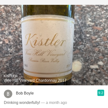
KISTLER
Vine Hill Vineyard Chardonnay 2017
9.2
Bob Boyle
Drinking wonderfully!
— a month ago