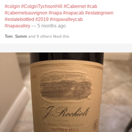
#colgin
#ColginTychsonHill
#Cabernet
#cab
#cabernetsauvignon
#napa
#napacab
#estategrown
#estatebottled
#2019
#nspavalleycab
#napavalley
— 5 months ago
Tom
,
Somm
and
9
others
liked this