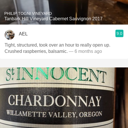
PHILIP TOGNI VINEYARD
Tanbark Hill Vineyard Cabernet Sauvignon 2017
9.0
AEL
Tight, structured, took over an hour to really open up.
Crushed raspberries, balsamic.
— 6 months ago