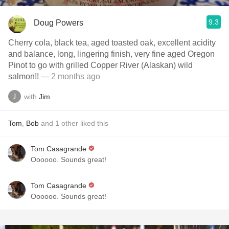
9.3
Doug Powers
Cherry cola, black tea, aged toasted oak, excellent acidity
and balance, long, lingering finish, very fine aged Oregon
Pinot to go with grilled Copper River (Alaskan) wild
salmon!!
— 2 months ago
with
Jim
Tom
,
Bob
and
1
other
liked this
Tom Casagrande
Oooooo. Sounds great!
Tom Casagrande
Oooooo. Sounds great!