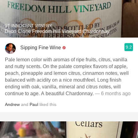
ST INNOCENT WINERY
Dijon Clone Freedom Hill Vineyard Chardonnay
9.2
Sipping Fine Wine
Pale lemon color with aromas of ripe fruits, citrus, vanilla
and nutty scents. On the palate complex flavors of apple,
peach, pineapple and lemon citrus, cinnamon notes, well
balanced with acidity on a nice mouthfeel. Long finish
ending with oak, vanilla, mineral and citrus notes, will
continue to age. A beautiful Chardonnay.
— 6 months ago
Andrew
and
Paul
liked this