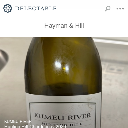
Hayman & Hill
KUMEU RIVER
Hunting Hill Chardonnay 2020