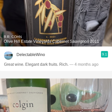
B.R. COHN
Olive Hill Estate Vineyards Cabernet Sauvignon 2011
9.1
DelectableWino
Great wine. Elegant dark fruits. Rich.
— 4 months ago