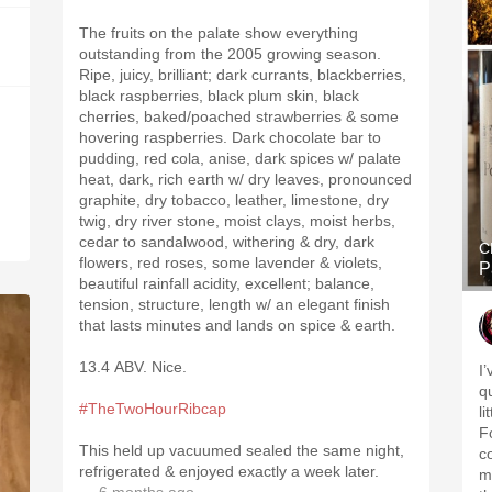
The fruits on the palate show everything
outstanding from the 2005 growing season.
Ripe, juicy, brilliant; dark currants, blackberries,
black raspberries, black plum skin, black
cherries, baked/poached strawberries & some
hovering raspberries. Dark chocolate bar to
pudding, red cola, anise, dark spices w/ palate
heat, dark, rich earth w/ dry leaves, pronounced
graphite, dry tobacco, leather, limestone, dry
twig, dry river stone, moist clays, moist herbs,
cedar to sandalwood, withering & dry, dark
C
flowers, red roses, some lavender & violets,
P
beautiful rainfall acidity, excellent; balance,
tension, structure, length w/ an elegant finish
that lasts minutes and lands on spice & earth.
13.4 ABV. Nice.
I
qu
#TheTwoHourRibcap
l
Fo
This held up vacuumed sealed the same night,
co
refrigerated & enjoyed exactly a week later.
m