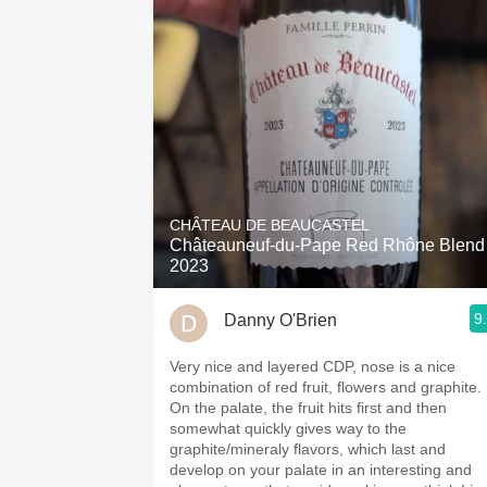
CHÂTEAU DE BEAUCASTEL
Châteauneuf-du-Pape Red Rhône Blend
2023
9
Danny O'Brien
Very nice and layered CDP, nose is a nice
combination of red fruit, flowers and graphite.
On the palate, the fruit hits first and then
somewhat quickly gives way to the
graphite/mineraly flavors, which last and
develop on your palate in an interesting and