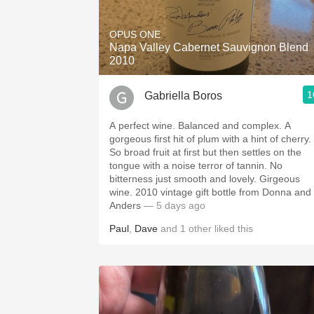
1982 Bordeaux
OPUS ONE
Oaky
Napa Valley Cabernet Sauvignon Blend
2010
QPR
1
Gabriella Boros
Buttery
A perfect wine. Balanced and complex. A
gorgeous first hit of plum with a hint of cherry.
So broad fruit at first but then settles on the
tongue with a noise terror of tannin. No
bitterness just smooth and lovely. Girgeous
wine. 2010 vintage gift bottle from Donna and
Anders
— 5 days ago
Paul
,
Dave
and
1
other
liked this