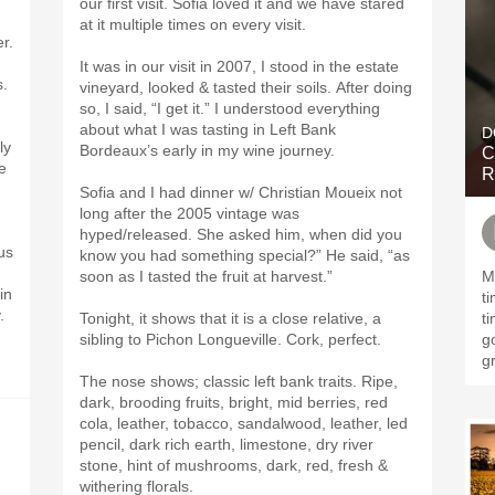
our first visit. Sofia loved it and we have stared
at it multiple times on every visit.
r.
It was in our visit in 2007, I stood in the estate
s.
vineyard, looked & tasted their soils. After doing
so, I said, “I get it.” I understood everything
about what I was tasting in Left Bank
D
ly
Bordeaux’s early in my wine journey.
C
se
R
Sofia and I had dinner w/ Christian Moueix not
long after the 2005 vintage was
hyped/released. She asked him, when did you
us
know you had something special?” He said, “as
soon as I tasted the fruit at harvest.”
M
in
t
.
Tonight, it shows that it is a close relative, a
t
sibling to Pichon Longueville. Cork, perfect.
g
gr
The nose shows; classic left bank traits. Ripe,
dark, brooding fruits, bright, mid berries, red
cola, leather, tobacco, sandalwood, leather, led
pencil, dark rich earth, limestone, dry river
stone, hint of mushrooms, dark, red, fresh &
withering florals.