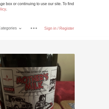
e box or continuing to use our site. To find
licy
.
ategories
Sign in / Register
Pizza
With Goat Cheese
Unicorn