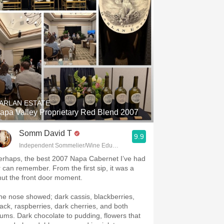
ARLAN ESTATE
apa Valley Proprietary Red Blend 2007
Somm David T
9.9
Independent Sommelier/Wine Educator
erhaps, the best 2007 Napa Cabernet I’ve had
r can remember. From the first sip, it was a
hut the front door moment.
he nose showed; dark cassis, blackberries,
lack, raspberries, dark cherries, and both
lums. Dark chocolate to pudding, flowers that