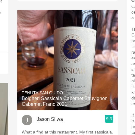
w
t
ca
c
r
a
T
C
pe
t
r
ex
a
s
t
hi
fl
kn
TENUTA SAN GUIDO
d
Bolgheri Sassicaia Cabernet Sauvignon
e
Cabernet Franc 2021
If
9.3
Jason Sliwa
is
b
What a find at this restaurant. My first sassicaia.
t