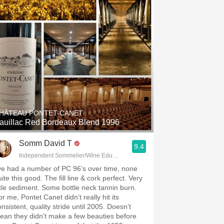
HÂTEAU PONTET-CANET
auillac Red Bordeaux Blend 1996
Somm David T
9.4
Independent Sommelier/Wine Educator
’ve had a number of PC 96’s over time, none
ite this good. The fill line & cork perfect. Very
ittle sediment. Some bottle neck tannin burn.
r me, Pontet Canet didn’t really hit its
nsistent, quality stride until 2005. Doesn’t
ean they didn’t make a few beauties before