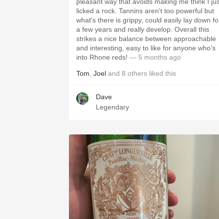
pleasant way that avoids making me think I jus
licked a rock. Tannins aren't too powerful but
what's there is grippy, could easily lay down fo
a few years and really develop. Overall this
strikes a nice balance between approachable
and interesting, easy to like for anyone who's
into Rhone reds!
— 5 months ago
Tom
,
Joel
and
8
others
liked this
Dave
Legendary