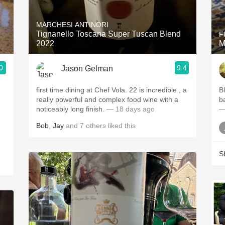
Acidity
MARCHESI ANTINORI
2010 Chablis
Tignanello Toscana Super Tuscan Blend
F
2022
M
Oregon Pinot
0
9.4
Jason Gelman
Coravin
first time dining at Chef Vola. 22 is incredible , a
B
really powerful and complex food wine with a
b
noticeably long finish.
— 18 days ago
—
Bob
,
Jay
and
7
others
liked this
S