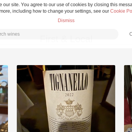
 our site. You agree to our use of cookies by closing this messag
 more, including how to change your settings, see our
Cookie Po
Dismiss
C
First & Local
Grower Champagne
Etna Rosso
Skin Contact