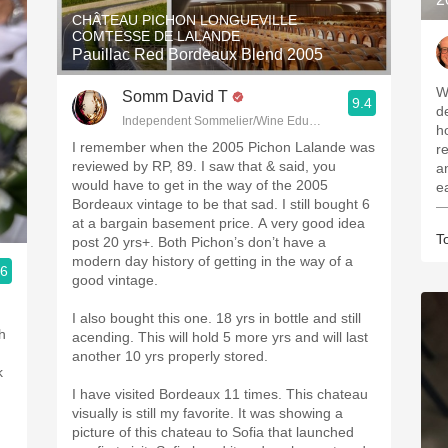
CHÂTEAU PICHON LONGUEVILLE
COMTESSE DE LALANDE
Pauillac Red Bordeaux Blend 2005
W
Somm David T
9.4
de
Independent Sommelier/Wine Educator
hou
I remember when the 2005 Pichon Lalande was
r
reviewed by RP, 89. I saw that & said, you
a
would have to get in the way of the 2005
e
Bordeaux vintage to be that sad. I still bought 6
—
at a bargain basement price. A very good idea
T
post 20 yrs+. Both Pichon’s don’t have a
modern day history of getting in the way of a
.6
good vintage.
I also bought this one. 18 yrs in bottle and still
h
acending. This will hold 5 more yrs and will last
another 10 yrs properly stored.
k
I have visited Bordeaux 11 times. This chateau
visually is still my favorite. It was showing a
picture of this chateau to Sofia that launched