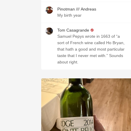
Pinotman /// Andreas
My birth year
Tom Casagrande
Samuel Pepys wrote in 1663 of “a
sort of French wine called Ho Bryan,
that hath a good and most particular
taste that I never met with.” Sounds
about right.