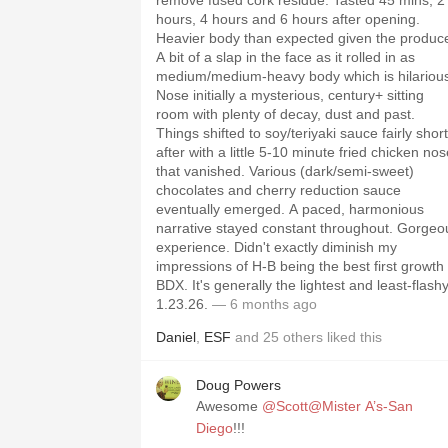
remove fused cork residue. Tasted 45 mins, 2
hours, 4 hours and 6 hours after opening.
Heavier body than expected given the produce
A bit of a slap in the face as it rolled in as
medium/medium-heavy body which is hilariou
Nose initially a mysterious, century+ sitting
room with plenty of decay, dust and past.
Things shifted to soy/teriyaki sauce fairly short
after with a little 5-10 minute fried chicken no
that vanished. Various (dark/semi-sweet)
chocolates and cherry reduction sauce
eventually emerged. A paced, harmonious
narrative stayed constant throughout. Gorgeo
experience. Didn't exactly diminish my
impressions of H-B being the best first growth 
BDX. It's generally the lightest and least-flashy
1.23.26.
— 6 months ago
Daniel
,
ESF
and
25
others
liked this
Doug Powers
Awesome
@Scott@Mister A’s-San
Diego
!!!