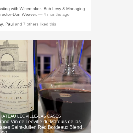
asting with Winemaker- Bob Levy & Managing
irector-Don Weaver.
— 4 months ago
ay
,
Paul
and
7
others
liked this
HÂTEAU LÉOVILLE-LAS CASES
rand Vin de Leoville du Marquis de las
ases Saint-Julien Red Bordeaux Blend
000