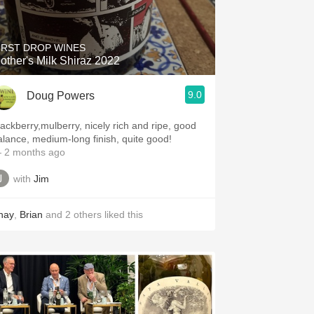
Hops
Sour Beer
IRST DROP WINES
other's Milk Shiraz 2022
Islay
9.0
Doug Powers
Mezcal
lackberry,mulberry, nicely rich and ripe, good
alance, medium-long finish, quite good!
 2 months ago
with
Jim
hay
,
Brian
and
2
others
liked this