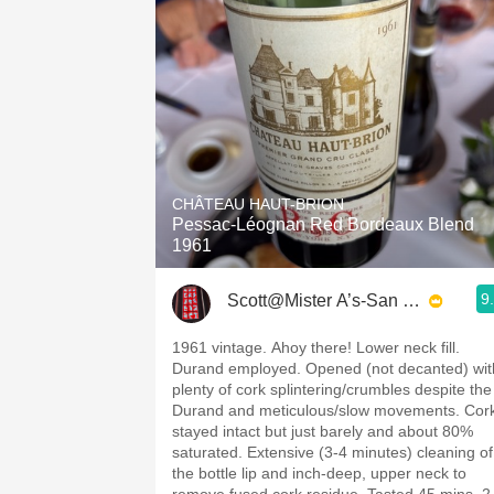
CHÂTEAU HAUT-BRION
Pessac-Léognan Red Bordeaux Blend
1961
9
Scott@Mister A’s-San Diego
1961 vintage. Ahoy there! Lower neck fill.
Durand employed. Opened (not decanted) wit
plenty of cork splintering/crumbles despite the
Durand and meticulous/slow movements. Cor
stayed intact but just barely and about 80%
saturated. Extensive (3-4 minutes) cleaning of
the bottle lip and inch-deep, upper neck to