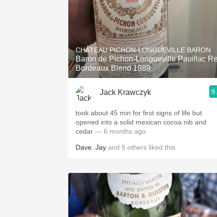
CHÂTEAU PICHON-LONGUEVILLE BARON
Baron de Pichon-Longueville Pauillac R
Bordeaux Blend 1989
9
Jack Krawczyk
took about 45 min for first signs of life but
opened into a solid mexican cocoa nib and
cedar
— 6 months ago
Dave
,
Jay
and
5
others
liked this