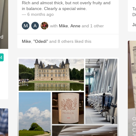
Rich and almost thick, but not overly fruity and
in balance. Clearly a special wine.
T
— 6 months ago
D
J
with
Mike
,
Anne
and
1
other
ed
Mike
,
"Odedi"
and
8
others
liked this
.4
C
G
C
2