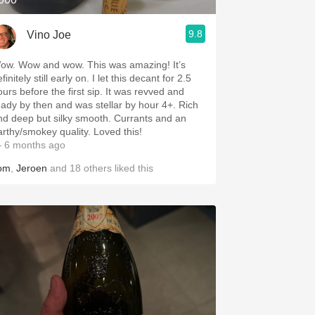
9.8
Vino Joe
ow. Wow and wow. This was amazing! It’s
finitely still early on. I let this decant for 2.5
rs before the first sip. It was revved and
eady by then and was stellar by hour 4+. Rich
nd deep but silky smooth. Currants and an
arthy/smokey quality. Loved this!
 6 months ago
om
,
Jeroen
and
18
others
liked this