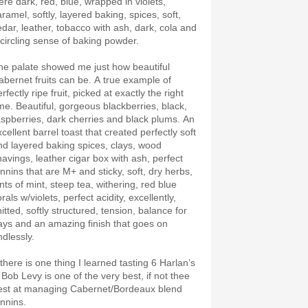
ere dark, red, blue, wrapped in violets,
ramel, softly, layered baking, spices, soft,
edar, leather, tobacco with ash, dark, cola and
 circling sense of baking powder.
he palate showed me just how beautiful
abernet fruits can be. A true example of
rfectly ripe fruit, picked at exactly the right
ime. Beautiful, gorgeous blackberries, black,
aspberries, dark cherries and black plums. An
cellent barrel toast that created perfectly soft
nd layered baking spices, clays, wood
havings, leather cigar box with ash, perfect
annins that are M+ and sticky, soft, dry herbs,
nts of mint, steep tea, withering, red blue
orals w/violets, perfect acidity, excellently,
itted, softly structured, tension, balance for
ays and an amazing finish that goes on
ndlessly.
 there is one thing I learned tasting 6 Harlan’s
 Bob Levy is one of the very best, if not thee
est at managing Cabernet/Bordeaux blend
annins.