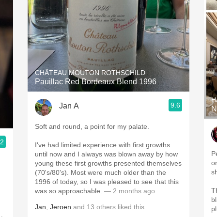
CHÂTEAU MOUTON ROTHSCHILD
Pauillac Red Bordeaux Blend 1996
H
9.6
Jan A
N
Soft and round, a point for my palate.
.2
I've had limited experience with first growths
P
until now and I always was blown away by how
o
young these first growths presented themselves
s
(70's/80's). Most were much older than the
1996 of today, so I was pleased to see that this
T
was so approachable.
— 2 months ago
b
Jan
,
Jeroen
and
13
others
liked this
p