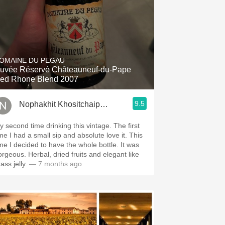
OMAINE DU PEGAU
uvée Réservé Châteauneuf-du-Pape
ed Rhone Blend 2007
9.5
Nophakhit Khositchaiphithak
y second time drinking this vintage. The first
ime I had a small sip and absolute love it. This
ime I decided to have the whole bottle. It was
orgeous. Herbal, dried fruits and elegant like
ass jelly.
— 7 months ago