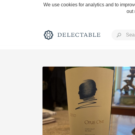
We use cookies for analytics and to improve
out
Rich and Bold
Classic Napa
Tawny Port