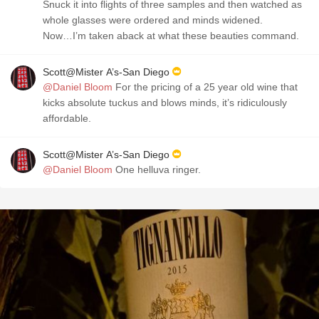
Snuck it into flights of three samples and then watched as
whole glasses were ordered and minds widened.
Now…I’m taken aback at what these beauties command.
Scott@Mister A’s-San Diego
@Daniel Bloom
For the pricing of a 25 year old wine that
kicks absolute tuckus and blows minds, it’s ridiculously
affordable.
Scott@Mister A’s-San Diego
@Daniel Bloom
One helluva ringer.