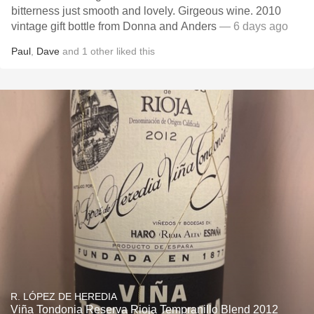
bitterness just smooth and lovely. Girgeous wine. 2010
vintage gift bottle from Donna and Anders
— 6 days ago
Paul
,
Dave
and
1
other
liked this
R. LÓPEZ DE HEREDIA
Viña Tondonia Reserva Rioja Tempranillo Blend 2012