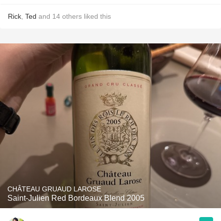
Rick
,
Ted
and
14
others
liked this
CHÂTEAU GRUAUD LAROSE
Saint-Julien Red Bordeaux Blend 2005