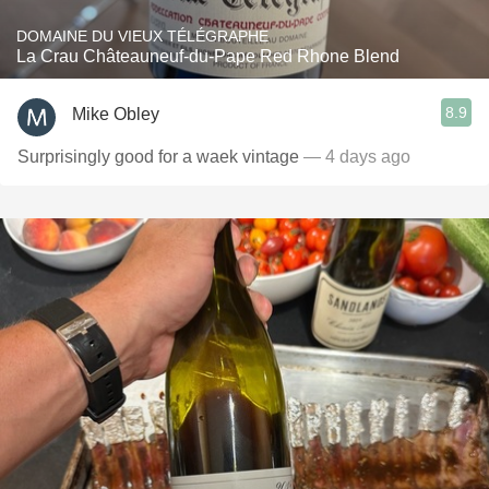
DOMAINE DU VIEUX TÉLÉGRAPHE
La Crau Châteauneuf-du-Pape Red Rhone Blend
8.9
Mike Obley
Surprisingly good for a waek vintage
— 4 days ago