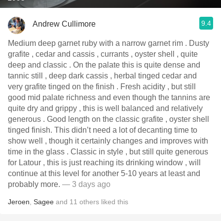
9.4
Andrew Cullimore
Medium deep garnet ruby with a narrow garnet rim . Dusty
grafite , cedar and cassis , currants , oyster shell , quite
deep and classic . On the palate this is quite dense and
tannic still , deep dark cassis , herbal tinged cedar and
very grafite tinged on the finish . Fresh acidity , but still
good mid palate richness and even though the tannins are
quite dry and grippy , this is well balanced and relatively
generous . Good length on the classic grafite , oyster shell
tinged finish. This didn’t need a lot of decanting time to
show well , though it certainly changes and improves with
time in the glass . Classic in style , but still quite generous
for Latour , this is just reaching its drinking window , will
continue at this level for another 5-10 years at least and
probably more.
— 3 days ago
Jeroen
,
Sagee
and
11
others
liked this