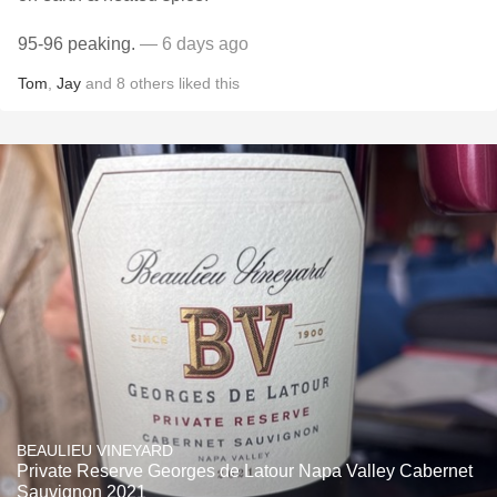
95-96 peaking.
— 6 days ago
Tom
,
Jay
and
8
others
liked this
BEAULIEU VINEYARD
Private Reserve Georges de Latour Napa Valley Cabernet
Sauvignon 2021