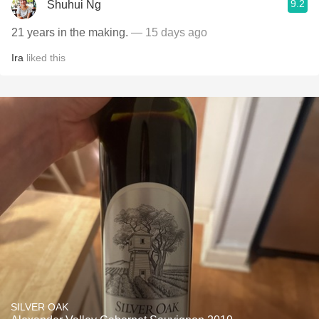
9.2
Shuhui Ng
21 years in the making.
— 15 days ago
Ira
liked this
SILVER OAK