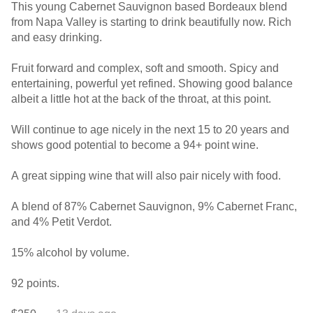
This young Cabernet Sauvignon based Bordeaux blend
from Napa Valley is starting to drink beautifully now. Rich
and easy drinking.
Fruit forward and complex, soft and smooth. Spicy and
entertaining, powerful yet refined. Showing good balance
albeit a little hot at the back of the throat, at this point.
Will continue to age nicely in the next 15 to 20 years and
shows good potential to become a 94+ point wine.
A great sipping wine that will also pair nicely with food.
A blend of 87% Cabernet Sauvignon, 9% Cabernet Franc,
and 4% Petit Verdot.
15% alcohol by volume.
92 points.