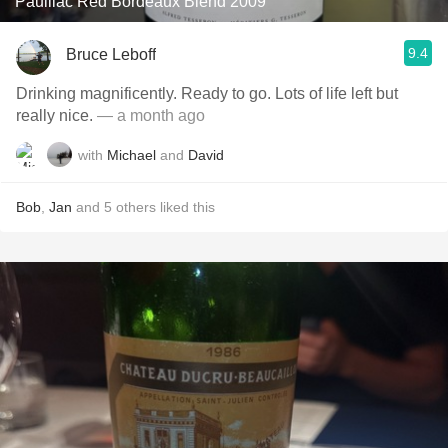
Pauillac Red Bordeaux Blend 2009
9.4
Bruce Leboff
Drinking magnificently. Ready to go. Lots of life left but
really nice.
— a month ago
with
Michael
and
David
Bob
,
Jan
and
5
others
liked this