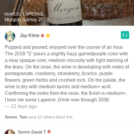
MARCEL LAPIERRE
Morgon Gamay 2018
9.1
Jay Kline
Popped and poured; enjoyed over the course of an hour.
The 2018 “S” pours a slightly hazy garnet/purple color with
a near opaque core; medium viscosity with light staining of
the tears. On the nose, the wine is developing with notes of
pomegranate, cranberry, strawberry, licorice, purple
flowers, green herbs and crushed rock. On the palate, the
wine is dry with medium tannin and medium+ acid.
Confirming the notes from the nose, the finish is medium+.
I love me some Lapierre. Drink now through 2038.
— 22 days ago
Somm
,
Tom
and
10
others
liked this
Somm David T