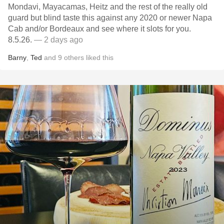
Mondavi, Mayacamas, Heitz and the rest of the really old
guard but blind taste this against any 2020 or newer Napa
Cab and/or Bordeaux and see where it slots for you.
8.5.26.
— 2 days ago
Barny
,
Ted
and
9
others
liked this