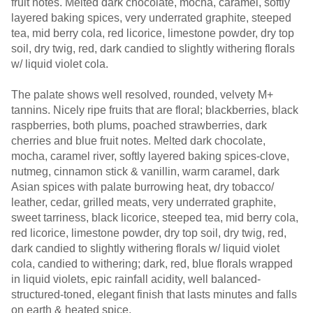
fruit notes. Melted dark chocolate, mocha, caramel, softly
layered baking spices, very underrated graphite, steeped
tea, mid berry cola, red licorice, limestone powder, dry top
soil, dry twig, red, dark candied to slightly withering florals
w/ liquid violet cola.
The palate shows well resolved, rounded, velvety M+
tannins. Nicely ripe fruits that are floral; blackberries, black
raspberries, both plums, poached strawberries, dark
cherries and blue fruit notes. Melted dark chocolate,
mocha, caramel river, softly layered baking spices-clove,
nutmeg, cinnamon stick & vanillin, warm caramel, dark
Asian spices with palate burrowing heat, dry tobacco/
leather, cedar, grilled meats, very underrated graphite,
sweet tarriness, black licorice, steeped tea, mid berry cola,
red licorice, limestone powder, dry top soil, dry twig, red,
dark candied to slightly withering florals w/ liquid violet
cola, candied to withering; dark, red, blue florals wrapped
in liquid violets, epic rainfall acidity, well balanced-
structured-toned, elegant finish that lasts minutes and falls
on earth & heated spice.