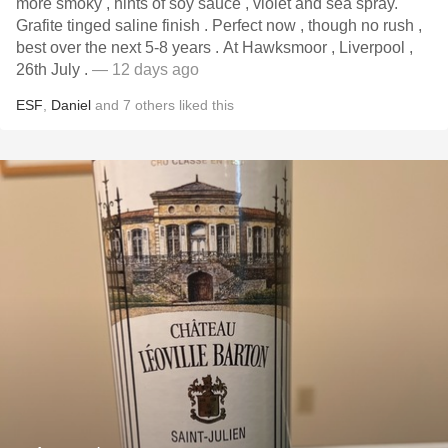
more smoky , hints of soy sauce , violet and sea spray.
Grafite tinged saline finish . Perfect now , though no rush ,
best over the next 5-8 years . At Hawksmoor , Liverpool ,
26th July .
— 12 days ago
ESF
,
Daniel
and
7
others
liked this