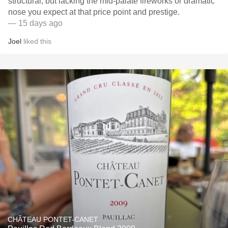
structural, but lacking the mid-palate fireworks or dramatic
nose you expect at that price point and prestige.
— 15 days ago
Joel
liked this
CHÂTEAU PONTET-CANET