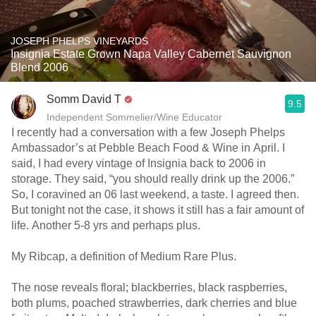
JOSEPH PHELPS VINEYARDS
Insignia Estate Grown Napa Valley Cabernet Sauvignon
Blend 2006
Somm David T
9.5
Independent Sommelier/Wine Educator
I recently had a conversation with a few Joseph Phelps
Ambassador’s at Pebble Beach Food & Wine in April. I
said, I had every vintage of Insignia back to 2006 in
storage. They said, “you should really drink up the 2006.”
So, I coravined an 06 last weekend, a taste. I agreed then.
But tonight not the case, it shows it still has a fair amount of
life. Another 5-8 yrs and perhaps plus.
My Ribcap, a definition of Medium Rare Plus.
The nose reveals floral; blackberries, black raspberries,
both plums, poached strawberries, dark cherries and blue