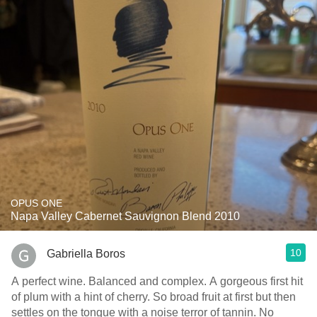
OPUS ONE
Napa Valley Cabernet Sauvignon Blend 2010
10
Gabriella Boros
A perfect wine. Balanced and complex. A gorgeous first hit
of plum with a hint of cherry. So broad fruit at first but then
settles on the tongue with a noise terror of tannin. No