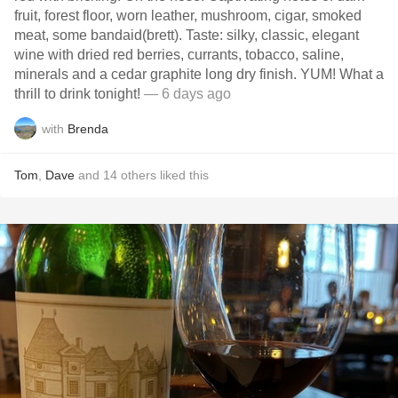
fruit, forest floor, worn leather, mushroom, cigar, smoked
meat, some bandaid(brett). Taste: silky, classic, elegant
wine with dried red berries, currants, tobacco, saline,
minerals and a cedar graphite long dry finish. YUM! What a
thrill to drink tonight!
— 6 days ago
with
Brenda
Tom
,
Dave
and
14
others
liked this