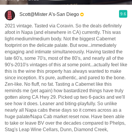
9.6
Scott@Mister A’s-San Diego
2021 vintage. Tasted via Coravin. So the deals definitely
afoot in Napa (and elsewhere in CA) currently. This was
light-medium/medium body. Not the biggest Cabernet
footprint on the delicate palate. But wow...immediately
engaging and intimate simultaneously. Having tasted the
late 60's, some 70's, most of the 80's, and nearly all of the
90's-2010's vintages of this at some point...actually feel like
this is the wine this property has always wanted to make
since inception. It's pure, authentic, and pared to the bone.
Zen-like. No fluff, no fat. Tasting a Cabernet like this
reminds me (yet again) how bastardized things have truly
gotten along CA Hwy 29. Picked up two 6-packs and we'll
see how it does. Leaner and biting-playfully. So unlike
nearly all Napa cabs these days so it comes across as a
huge palate/Napa Cab market reset now. Have been able
to take or leave BV over the decades compared to Phelps,
Stag's Leap Wine Cellars, Dunn, Diamond Creek,