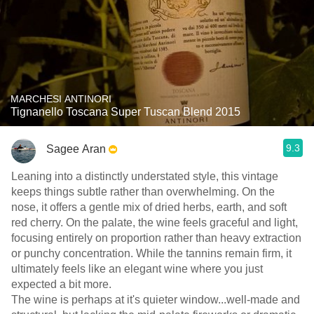
MARCHESI ANTINORI
Tignanello Toscana Super Tuscan Blend 2015
9.3
Sagee Aran
Leaning into a distinctly understated style, this vintage
keeps things subtle rather than overwhelming. On the
nose, it offers a gentle mix of dried herbs, earth, and soft
red cherry. On the palate, the wine feels graceful and light,
focusing entirely on proportion rather than heavy extraction
or punchy concentration. While the tannins remain firm, it
ultimately feels like an elegant wine where you just
expected a bit more.
​The wine is perhaps at it's quieter window...well-made and