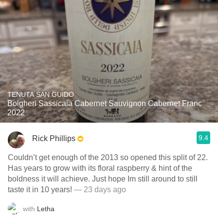
TENUTA SAN GUIDO
Bolgheri Sassicaia Cabernet Sauvignon Cabernet Franc
2022
9.4
Rick Phillips
Couldn’t get enough of the 2013 so opened this split of 22.
Has years to grow with its floral raspberry & hint of the
boldness it will achieve. Just hope Im still around to still
taste it in 10 years!
— 23 days ago
with
Letha