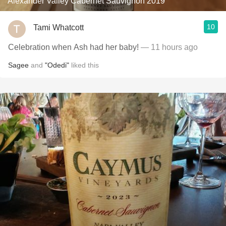
Alexander Valley Cabernet Sauvignon 2019
10
Tami Whatcott
Celebration when Ash had her baby!
— 11 hours ago
Sagee
and
"Odedi"
liked this