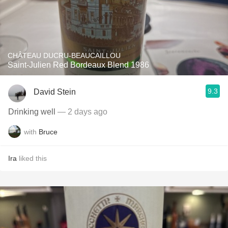
CHÂTEAU DUCRU-BEAUCAILLOU
Saint-Julien Red Bordeaux Blend 1986
9.3
David Stein
Drinking well
— 2 days ago
with
Bruce
Ira
liked this