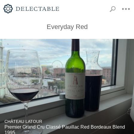
Everyday Red
CHÂTEAU LATOUR
Premier Grand Cru Classé Pauillac Red Bordeaux Blend
1995