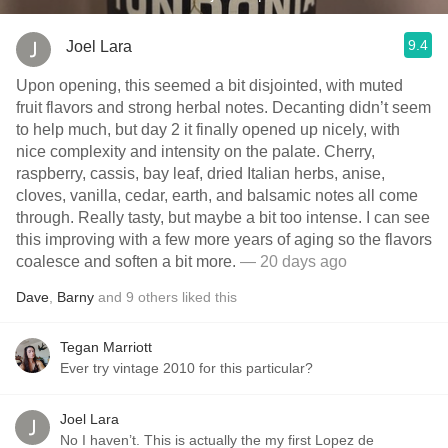
9.4
Joel Lara
Upon opening, this seemed a bit disjointed, with muted
fruit flavors and strong herbal notes. Decanting didn’t seem
to help much, but day 2 it finally opened up nicely, with
nice complexity and intensity on the palate. Cherry,
raspberry, cassis, bay leaf, dried Italian herbs, anise,
cloves, vanilla, cedar, earth, and balsamic notes all come
through. Really tasty, but maybe a bit too intense. I can see
this improving with a few more years of aging so the flavors
coalesce and soften a bit more.
— 20 days ago
Dave
,
Barny
and
9
others
liked this
Tegan Marriott
Ever try vintage 2010 for this particular?
Joel Lara
No I haven’t. This is actually the my first Lopez de