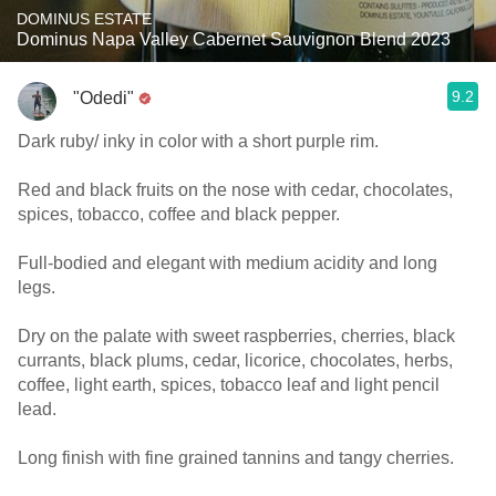
DOMINUS ESTATE
Dominus Napa Valley Cabernet Sauvignon Blend 2023
9.2
"Odedi"
Dark ruby/ inky in color with a short purple rim.
Red and black fruits on the nose with cedar, chocolates,
spices, tobacco, coffee and black pepper.
Full-bodied and elegant with medium acidity and long
legs.
Dry on the palate with sweet raspberries, cherries, black
currants, black plums, cedar, licorice, chocolates, herbs,
coffee, light earth, spices, tobacco leaf and light pencil
lead.
Long finish with fine grained tannins and tangy cherries.