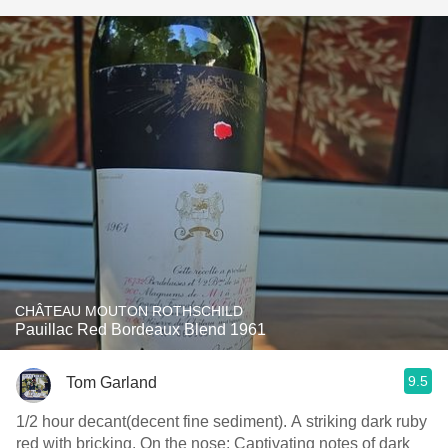
CHÂTEAU MOUTON ROTHSCHILD
Pauillac Red Bordeaux Blend 1961
9.5
Tom Garland
1/2 hour decant(decent fine sediment). A striking dark ruby
red with bricking. On the nose: Captivating notes of dark