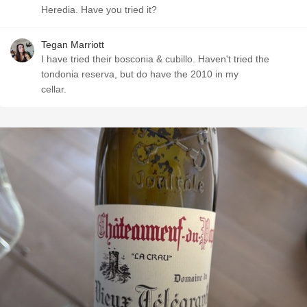
Heredia. Have you tried it?
Tegan Marriott
I have tried their bosconia & cubillo. Haven't tried the
tondonia reserva, but do have the 2010 in my
cellar.