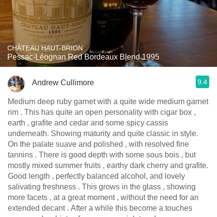
CHÂTEAU HAUT-BRION
Pessac-Léognan Red Bordeaux Blend 1995
9.4
Andrew Cullimore
Medium deep ruby garnet with a quite wide medium garnet
rim . This has quite an open personality with cigar box ,
earth , grafite and cedar and some spicy cassis
underneath. Showing maturity and quite classic in style.
On the palate suave and polished , with resolved fine
tannins . There is good depth with some sous bois , but
mostly mixed summer fruits , earthy dark cherry and grafite.
Good length , perfectly balanced alcohol, and lovely
salivating freshness . This grows in the glass , showing
more facets , at a great moment , without the need for an
extended decant . After a while this become a touches