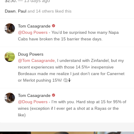
$250.
— 13 days ago
Dawn
,
Paul
and
14
others
liked this
Tom Casagrande
@Doug Powers
- You’d be surprised how many Napa
Cabs have broken the 15 barrier these days.
Doug Powers
@Tom Casagrande
, I understand with Zinfandel, but my
recent experiences with those 14.5%+ inexpensive
Bordeaux made me realize I just don’t care for Canernet
or Merlot pushing 15%! 🤔🤷
Tom Casagrande
@Doug Powers
- I’m with you. Hard stop at 15 for 95% of
wines (exception if I ever get a shot at a Rayas or the
like)