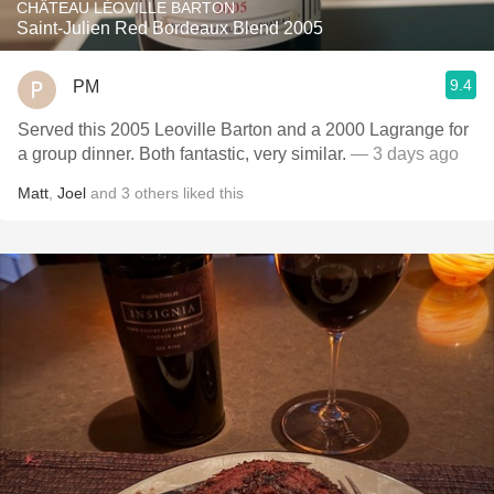
CHÂTEAU LÉOVILLE BARTON
Saint-Julien Red Bordeaux Blend 2005
9.4
PM
Served this 2005 Leoville Barton and a 2000 Lagrange for
a group dinner. Both fantastic, very similar.
— 3 days ago
Matt
,
Joel
and
3
others
liked this