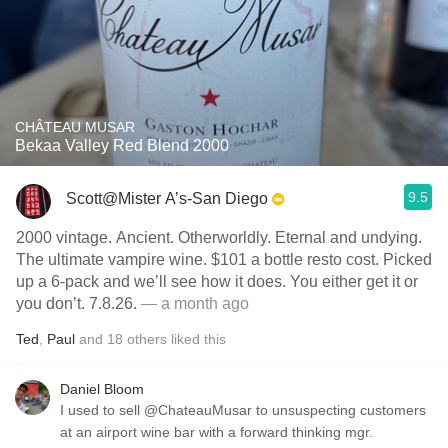
CHÂTEAU MUSAR
Bekaa Valley Red Blend 2000
9.5
Scott@Mister A’s-San Diego
2000 vintage. Ancient. Otherworldly. Eternal and undying.
The ultimate vampire wine. $101 a bottle resto cost. Picked
up a 6-pack and we’ll see how it does. You either get it or
you don’t. 7.8.26.
— a month ago
Ted
,
Paul
and
18
others
liked this
Daniel Bloom
I used to sell @ChateauMusar to unsuspecting customers
at an airport wine bar with a forward thinking mgr.