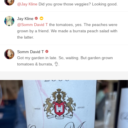
@Jay Kline
Did you grow those veggies? Looking good.
Jay Kline
@Somm David T
the tomatoes, yes. The peaches were
grown by a friend. We made a burrata peach salad with
the latter.
Somm David T
Got my garden in late. So, waiting. But garden grown
tomatoes & burrata, 👌.