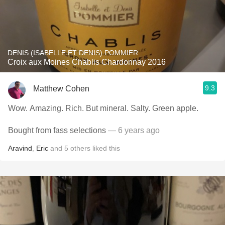
DENIS (ISABELLE ET DENIS) POMMIER
Croix aux Moines Chablis Chardonnay 2016
9.3
Matthew Cohen
Wow. Amazing. Rich. But mineral. Salty. Green apple.
Bought from fass selections
— 6 years ago
Aravind
,
Eric
and
5
others
liked this