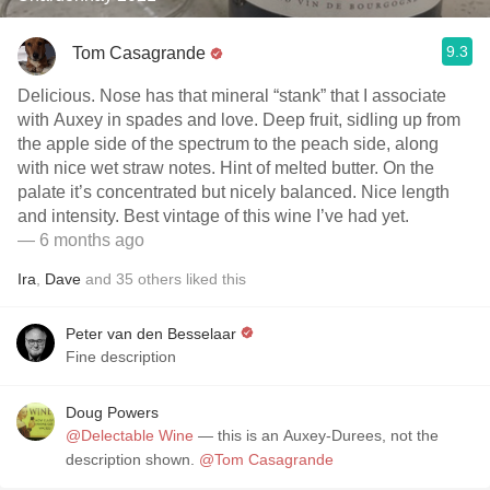
9.3
Tom Casagrande
Delicious. Nose has that mineral “stank” that I associate
with Auxey in spades and love. Deep fruit, sidling up from
the apple side of the spectrum to the peach side, along
with nice wet straw notes. Hint of melted butter. On the
palate it’s concentrated but nicely balanced. Nice length
and intensity. Best vintage of this wine I’ve had yet.
— 6 months ago
Ira
,
Dave
and
35
others
liked this
Peter van den Besselaar
Fine description
Doug Powers
@Delectable Wine
— this is an Auxey-Durees, not the
description shown.
@Tom Casagrande