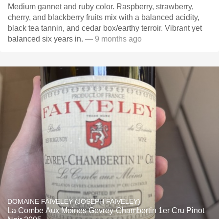
Medium gannet and ruby color. Raspberry, strawberry,
cherry, and blackberry fruits mix with a balanced acidity,
black tea tannin, and cedar box/earthy terroir. Vibrant yet
balanced six years in.
— 9 months ago
DOMAINE FAIVELEY (JOSEPH FAIVELEY)
La Combe Aux Moines Gevrey-Chambertin 1er Cru Pinot