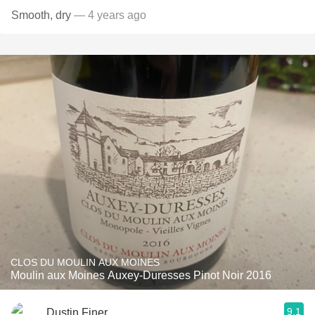
Smooth, dry
— 4 years ago
CLOS DU MOULIN AUX MOINES
Moulin aux Moines Auxey-Duresses Pinot Noir 2016
9.1
Dustin Finer