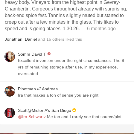
heavy body. Vineyard from the highest point in Gevrey-
Chambertin. Gorgeous throughout already with surprising,
back-end spice fest. Tannins slightly muted but started to
creep out after a few minutes in the glass. This likes to
speed and is going places. 1.30.26.
— 6 months ago
Jonathan
,
Daniel
and
16
others
liked this
Somm David T
Excellent invention under the right circumstances. The 9
yrs of remaining storage after use, in my experience,
overstated.
Pinotman /// Andreas
Ira that makes a ton of sense you are right.
Scott@Mister A’s-San Diego
@Ira Schwartz
Me too and I rarely see that source/plot.