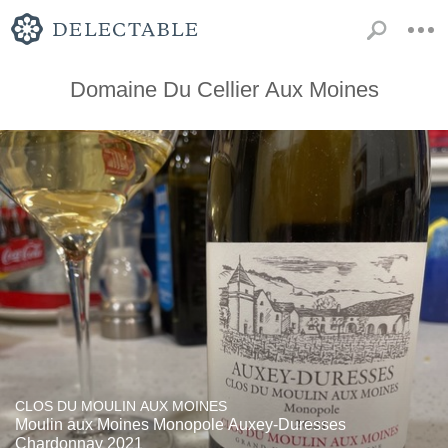
Domaine Du Cellier Aux Moines
CLOS DU MOULIN AUX MOINES
Moulin aux Moines Monopole Auxey-Duresses
Chardonnay 2021