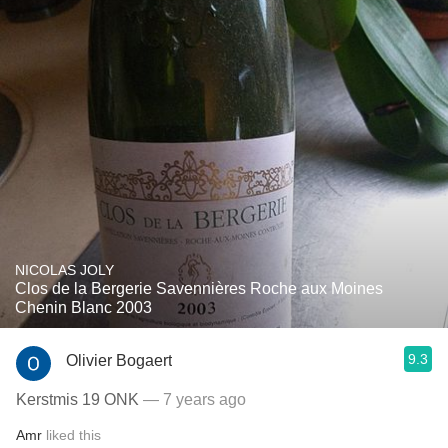
NICOLAS JOLY
Clos de la Bergerie Savennières Roche aux Moines
Chenin Blanc 2003
9.3
Olivier Bogaert
Kerstmis 19 ONK
— 7 years ago
Amr
liked this