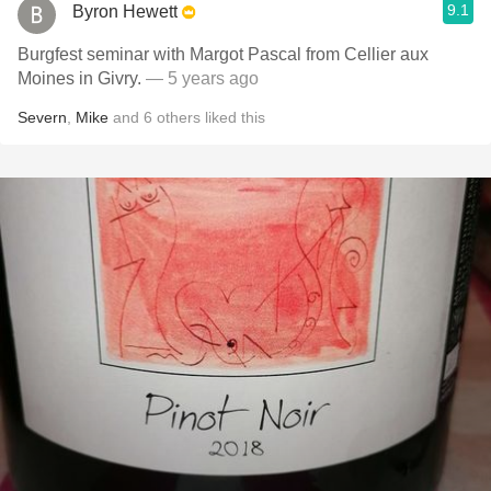
9.1
Byron Hewett
Burgfest seminar with Margot Pascal from Cellier aux
Moines in Givry.
— 5 years ago
Severn
,
Mike
and
6
others
liked this