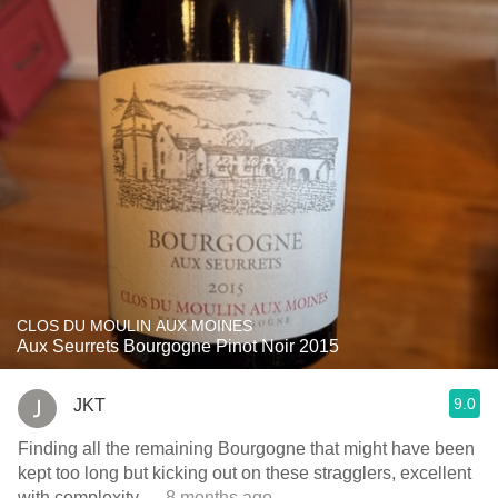
CLOS DU MOULIN AUX MOINES
Aux Seurrets Bourgogne Pinot Noir 2015
9.0
JKT
Finding all the remaining Bourgogne that might have been
kept too long but kicking out on these stragglers, excellent
with complexity
— 8 months ago