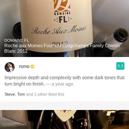
DOMAINE FL
Roche aux Moines Fournier Longchamps Family Chenin
Blanc 2012
9.3
romo
Impressive depth and complexity with some dark tones that
turn bright on finish.
— a year ago
Steve
,
Tom
and
1
other
liked this