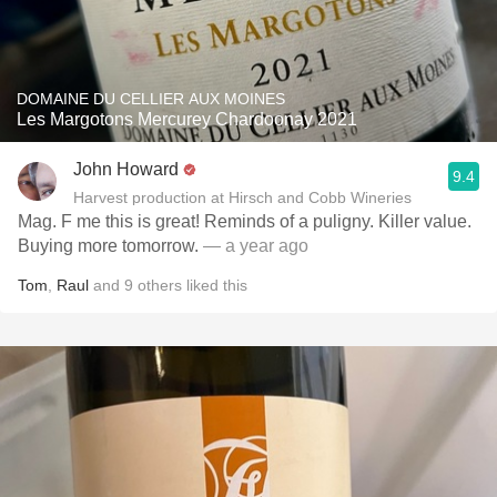
DOMAINE DU CELLIER AUX MOINES
Les Margotons Mercurey Chardoonay 2021
John Howard
9.4
Harvest production at Hirsch and Cobb Wineries
Mag. F me this is great! Reminds of a puligny. Killer value.
Buying more tomorrow.
— a year ago
Tom
,
Raul
and
9
others
liked this