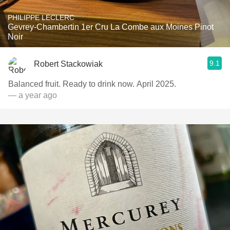
PHILIPPE LECLERC
Gevrey-Chambertin 1er Cru La Combe aux Moines Pinot
Noir
9.1
Robert Stackowiak
Balanced fruit. Ready to drink now. April 2025.
— a year ago