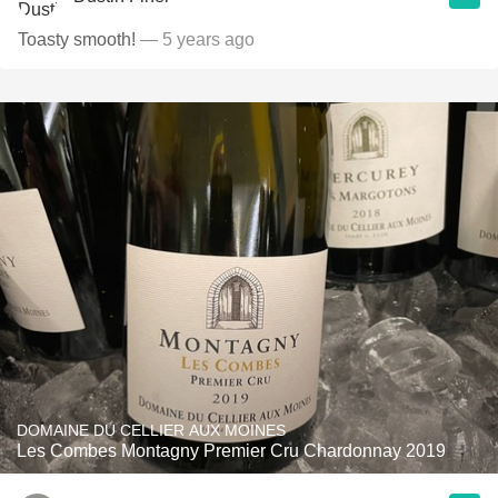
Toasty smooth!
— 5 years ago
DOMAINE DU CELLIER AUX MOINES
Les Combes Montagny Premier Cru Chardonnay 2019