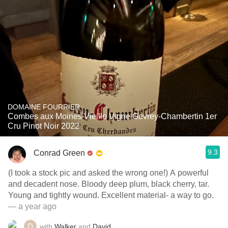
DOMAINE FOURRIER
Combes aux Moines Vieille Vigne Gevrey-Chambertin 1er
Cru Pinot Noir 2022
9.3
Conrad Green
(I took a stock pic and asked the wrong one!) A powerful
and decadent nose. Bloody deep plum, black cherry, tar.
Young and tightly wound. Excellent material- a way to go.
— a year ago
with
Walker
and
David