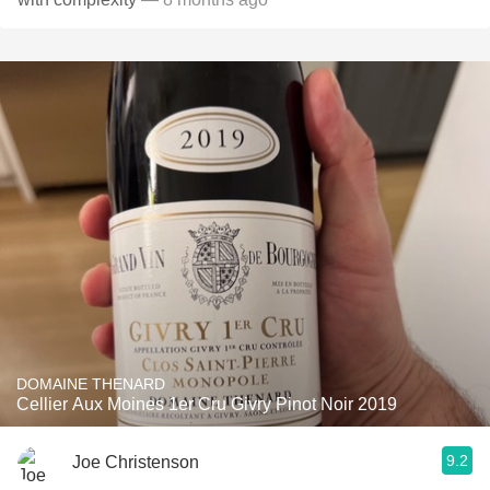
DOMAINE THENARD
Cellier Aux Moines 1er Cru Givry Pinot Noir 2019
9.2
Joe Christenson