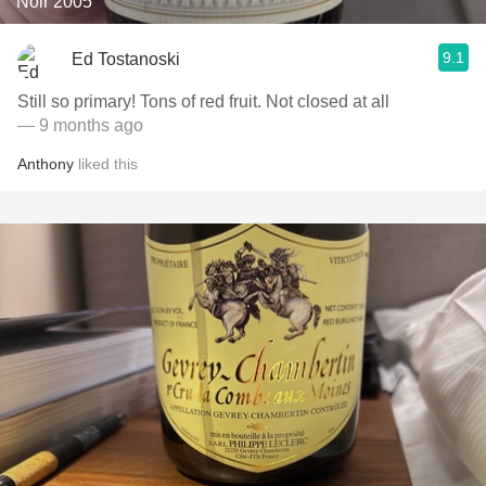
Noir 2005
9.1
Ed Tostanoski
Still so primary! Tons of red fruit. Not closed at all
— 9 months ago
Anthony
liked this