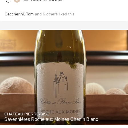
Ceccherini
,
Tom
and
6
others
liked this
CHÂTEAU PIERRE-BISE
Savennières Roche aux Moines Chenin Blanc