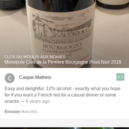
CLOS DU MOULIN AUX MOINES
Monopole Clos de la Perrière Bourgogne Pinot Noir 2018
8.9
Caspar Matheis
Easy and delightful. 12% alcohol - exactly what you hope
for if you want a French red for a casual dinner or some
snacks
— 6 years ago
Ericsson
liked this