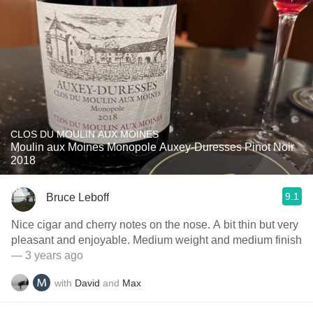
CLOS DU MOULIN AUX MOINES
Moulin aux Moines Monopole Auxey-Duresses Pinot Noir
2018
9.1
Bruce Leboff
Nice cigar and cherry notes on the nose. A bit thin but very
pleasant and enjoyable. Medium weight and medium finish
— 3 years ago
with
David
and
Max