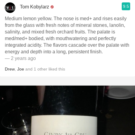
9.5
Tom Kobylarz
Medium lemon yellow. The nose is med+ and rises easily
from the glass with fresh notes of mineral stones, lanolin,
salinity, and mixed fresh orchard fruits. The palate is
med/med+ bodied, with mouthwatering and perfectly
integrated acidity. The flavors cascade over the palate with
energy and depth into a long, persistent finish.
— 2 years ago
Drew
,
Joe
and
1
other
liked this