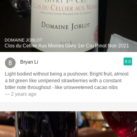
DOMAINE JOBLOT
Clos du Cellier Aux Moines Givry 1er Cru Pinot Noir 2021
9.0
Bryan Li
Light bodied without being a pushover. Bright fruit, almost
a bit green like unripened strawberries with a constant
bitter note throughout - like unsweetened cacao nibs
— 2 years ago