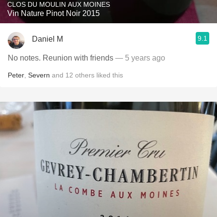
CLOS DU MOULIN AUX MOINES
Vin Nature Pinot Noir 2015
9.1
Daniel M
No notes. Reunion with friends
— 5 years ago
Peter
,
Severn
and
12
others
liked this