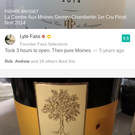
PIERRE BRISSET
La Combe Aux Moines Gevrey-Chambertin 1er Cru Pinot
Noir 2014
Lyle Fass
9.6
Founder Fass Selections
Took 3 hours to open. Then pure Moines.
— 5 years ago
Rob
,
Andrew
and
18
others
liked this