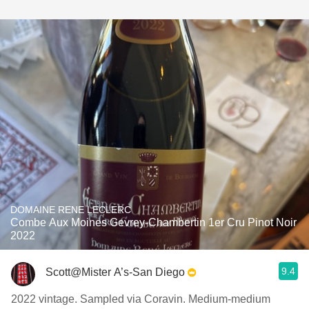
DOMAINE RENE LECLERC
Combe Aux Moines Gevrey-Chambertin 1er Cru Pinot Noir
2022
9.4
Scott@Mister A’s-San Diego
2022 vintage. Sampled via Coravin. Medium-medium