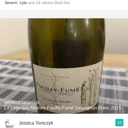
Severn
,
Lyle
and
14
others
liked this
PATRICE MOREUX
La Loge aux Moines Pouilly-Fumé Sauvignon Blanc 2015
10
Jessica Tomczyk