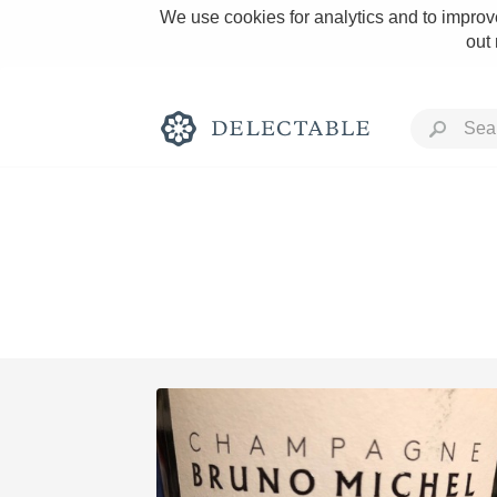
We use cookies for analytics and to improve
out
Rich and Bold
Classic Napa
Tawny Port