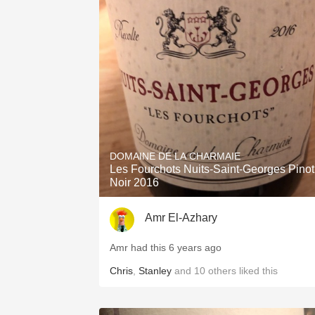
DOMAINE DE LA CHARMAIE
Les Fourchots Nuits-Saint-Georges Pinot
Noir 2016
Amr El-Azhary
Amr had this 6 years ago
Chris
,
Stanley
and
10
others
liked this