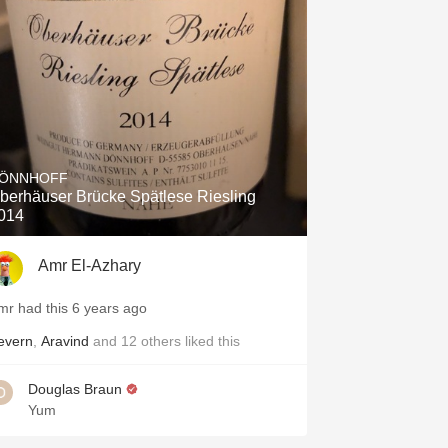
Hops
Sour Beer
Islay
Mezcal
ÖNNHOFF
berhäuser Brücke Spätlese Riesling
014
Amr El-Azhary
mr had this 6 years ago
evern
,
Aravind
and
12
others
liked this
Douglas Braun
Yum