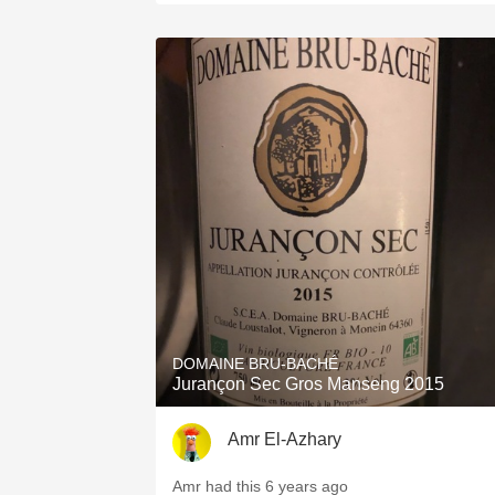
DOMAINE BRU-BACHÉ
Jurançon Sec Gros Manseng 2015
Amr El-Azhary
Amr had this 6 years ago