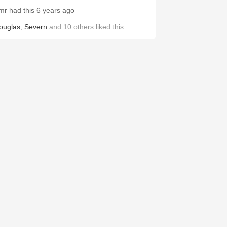
mr had this 6 years ago
ouglas
,
Severn
and
10
others
liked this
OMAINE BZIKOT
a Rousselle Puligny-Montrachet
hardonnay 2014