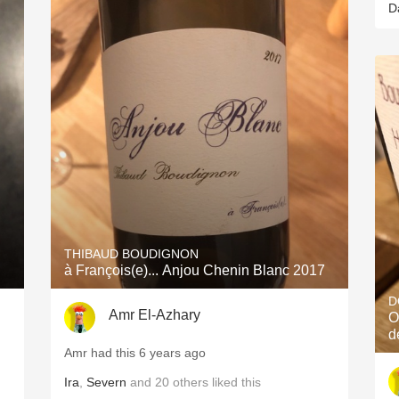
D
THIBAUD BOUDIGNON
à François(e)... Anjou Chenin Blanc 2017
D
Amr El-Azhary
O
d
Amr had this 6 years ago
Ira
,
Severn
and
20
others
liked this