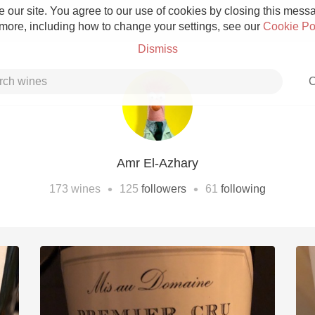
 our site. You agree to our use of cookies by closing this messag
 more, including how to change your settings, see our
Cookie Po
Dismiss
C
Amr El-Azhary
Grower Champagne
•
•
173
wines
125
followers
61
following
Etna Rosso
Skin Contact