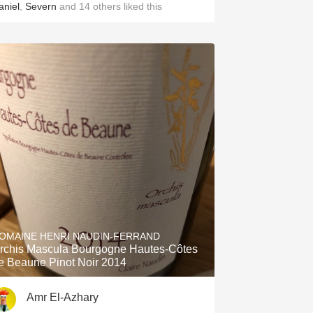
aniel
,
Severn
and
14
others
liked this
OMAINE HENRI NAUDIN-FERRAND
rchis Mascula Bourgogne Hautes-Côtes
e Beaune Pinot Noir 2014
Amr El-Azhary