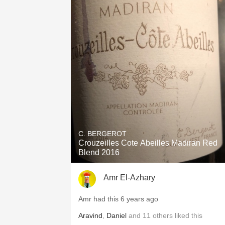
C. BERGEROT
Crouzeilles Cote Abeilles Madiran Red
Blend 2016
Amr El-Azhary
Amr had this 6 years ago
Aravind
,
Daniel
and
11
others
liked this