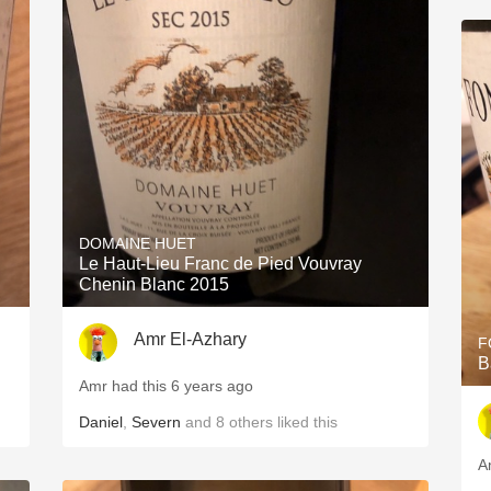
DOMAINE HUET
Le Haut-Lieu Franc de Pied Vouvray
Chenin Blanc 2015
Amr El-Azhary
F
B
Amr had this 6 years ago
Daniel
,
Severn
and
8
others
liked this
A