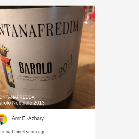
ONTANAFREDDA
arolo Nebbiolo 2013
Amr El-Azhary
mr had this 6 years ago