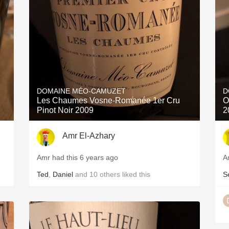
Acidity
2010 Chablis
Oregon Pinot
Coravin
DOMAINE MÉO-CAMUZET
D
Les Chaumes Vosne-Romanée 1er Cru
O
Pinot Noir 2009
2
Amr El-Azhary
Amr had this 6 years ago
A
Ted
,
Daniel
and
10
others
liked this
S