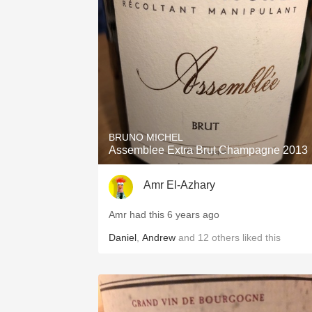
1982 Bordeaux
Oaky
QPR
Buttery
BRUNO MICHEL
Assemblee Extra Brut Champagne 2013
Amr El-Azhary
Amr had this 6 years ago
Daniel
,
Andrew
and
12
others
liked this