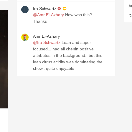
A
Ira Schwartz
@Amr El-Azhary
How was this?
D
Thanks
Amr El-Azhary
@Ira Schwartz
Lean and super
focused... had all chenin positive
attributes in the background.. but this
lean citrus acidity was dominating the
show.. quite enjoyable
D
L
C