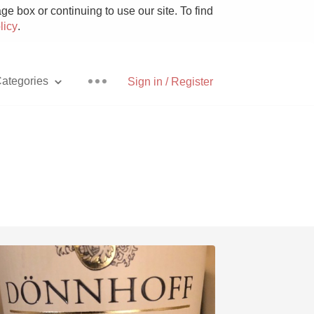
e box or continuing to use our site. To find
licy
.
ategories
Sign in / Register
Pizza
With Goat Cheese
Unicorn