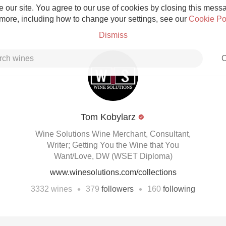
 our site. You agree to our use of cookies by closing this messag
 more, including how to change your settings, see our
Cookie Po
Dismiss
C
Tom Kobylarz
Grower Champagne
Wine Solutions Wine Merchant, Consultant,
Writer; Getting You the Wine that You
Want/Love, DW (WSET Diploma)
www.winesolutions.com/collections
Etna Rosso
•
•
3332
wines
379
followers
160
following
Skin Contact