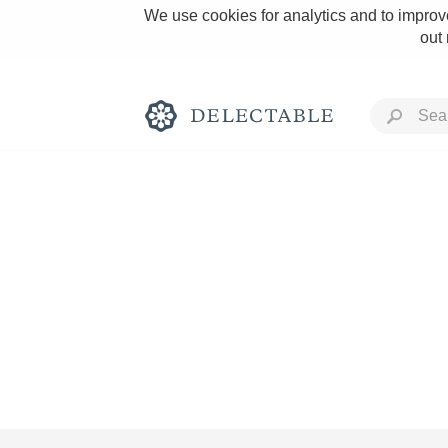
We use cookies for analytics and to improve
out
Rich and Bold
Classic Napa
Tawny Port