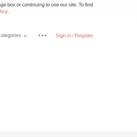
e box or continuing to use our site. To find
licy
.
ategories
Sign in / Register
Pizza
With Goat Cheese
Unicorn