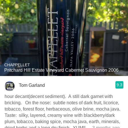
CHAPPELLET
Pritchard Hill Estate Vineyard Cabernet Sauvignon 2006
9.3
Tom Garland
hour decant(decent sediment). A still dark garnet with
bricking. On the nose: subtle notes of dark fruit, licorice,
tobacco, forest floor, herbaceous, olive brine, mocha java.
Taste: silky, layered, creamy wine with blackberry/dark
plum, tobacco, baking spice, mocha java, earth, minerals,
dried herbs and a long dry finish. YUM!!
— 3 months ago