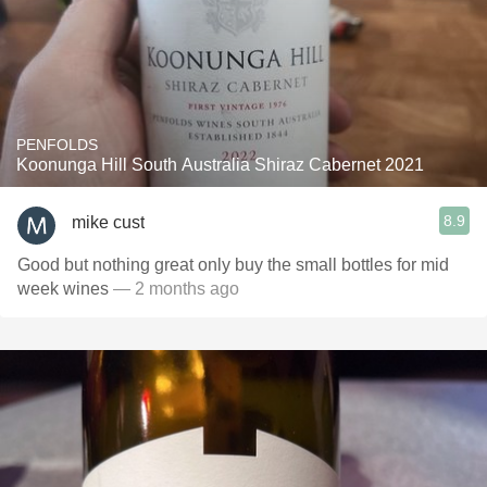
PENFOLDS
Koonunga Hill South Australia Shiraz Cabernet 2021
8.9
mike cust
Good but nothing great only buy the small bottles for mid
week wines
— 2 months ago