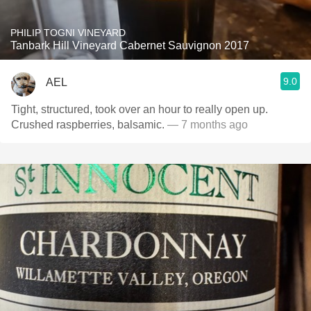
PHILIP TOGNI VINEYARD
Tanbark Hill Vineyard Cabernet Sauvignon 2017
9.0
AEL
Tight, structured, took over an hour to really open up.
Crushed raspberries, balsamic.
— 7 months ago