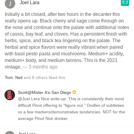
9.3
Joel Lara
Initially a bit closed, after two hours in the decanter this
really opens up. Black cherry and sage come through on
the nose and continue onto the palate with additional notes
of cassis, bay leaf, and cloves. Has a persistent finish with
herbs, spice, and black tea lingering on the palate. The
herbal and spice flavors were really vibrant when paired
with basil pesto pasta and mushrooms. Medium+ acidity,
medium+ body, and medium tannins. This is the 2021
vintage.
— 3 months ago
Tom
,
Neil
and
8
others
liked this
Scott@Mister A’s-San Diego
@Joel Lara Nice write-up. This is consistently their most
difficult Pinot offering to "figure out." Oodles of subtleties
vs a few markers/demonstrative tendencies. NOT for the
average Pinot Noir drinker.
Joel Lara