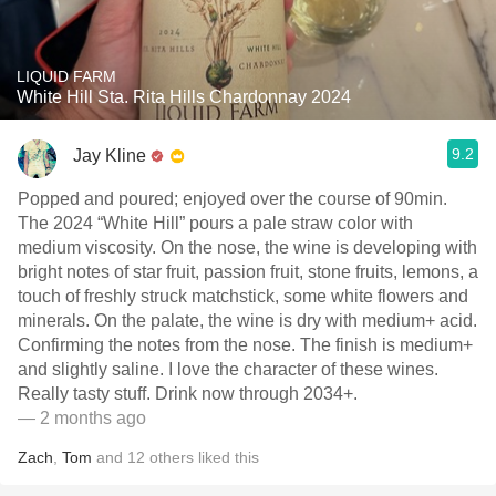
LIQUID FARM
White Hill Sta. Rita Hills Chardonnay 2024
9.2
Jay Kline
Popped and poured; enjoyed over the course of 90min.
The 2024 “White Hill” pours a pale straw color with
medium viscosity. On the nose, the wine is developing with
bright notes of star fruit, passion fruit, stone fruits, lemons, a
touch of freshly struck matchstick, some white flowers and
minerals. On the palate, the wine is dry with medium+ acid.
Confirming the notes from the nose. The finish is medium+
and slightly saline. I love the character of these wines.
Really tasty stuff. Drink now through 2034+.
— 2 months ago
Zach
,
Tom
and
12
others
liked this