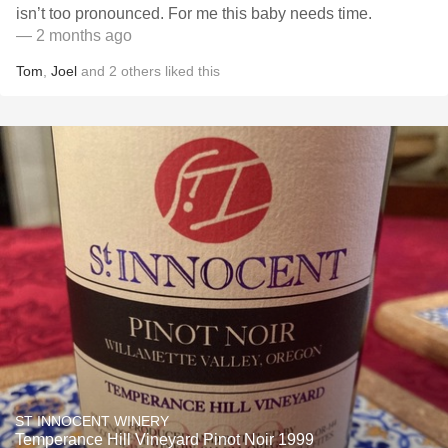
isn’t too pronounced. For me this baby needs time.
— 2 months ago
Tom
,
Joel
and
2
others
liked this
ST INNOCENT WINERY
Temperance Hill Vineyard Pinot Noir 1999