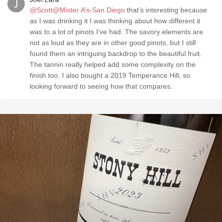
@Scott@Mister A’s-San Diego
that’s interesting because
as I was drinking it I was thinking about how different it
was to a lot of pinots I’ve had. The savory elements are
not as loud as they are in other good pinots, but I still
found them an intriguing backdrop to the beautiful fruit.
The tannin really helped add some complexity on the
finish too. I also bought a 2019 Temperance Hill, so
looking forward to seeing how that compares.