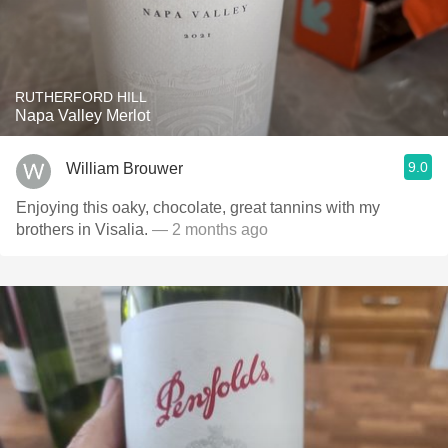
RUTHERFORD HILL
Napa Valley Merlot
9.0
William Brouwer
Enjoying this oaky, chocolate, great tannins with my
brothers in Visalia.
— 2 months ago