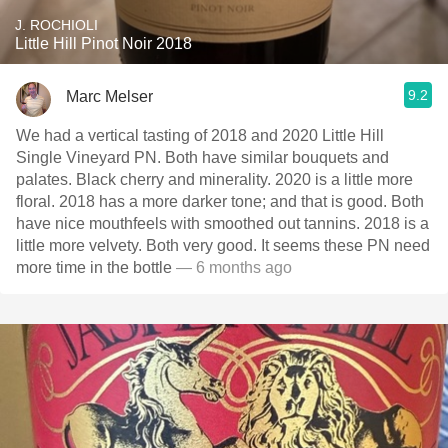
J. ROCHIOLI
Little Hill Pinot Noir 2018
9.2
Marc Melser
We had a vertical tasting of 2018 and 2020 Little Hill
Single Vineyard PN. Both have similar bouquets and
palates. Black cherry and minerality. 2020 is a little more
floral. 2018 has a more darker tone; and that is good. Both
have nice mouthfeels with smoothed out tannins. 2018 is a
little more velvety. Both very good. It seems these PN need
more time in the bottle
— 6 months ago