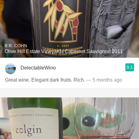
B.R. COHN
Olive Hill Estate Vineyards Cabernet Sauvignon 2011
9.1
DelectableWino
Great wine. Elegant dark fruits. Rich.
— 5 months ago