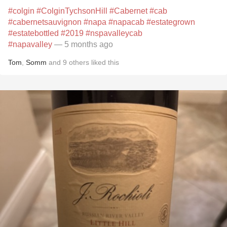
#colgin
#ColginTychsonHill
#Cabernet
#cab
#cabernetsauvignon
#napa
#napacab
#estategrown
#estatebottled
#2019
#nspavalleycab
#napavalley
— 5 months ago
Tom
,
Somm
and
9
others
liked this