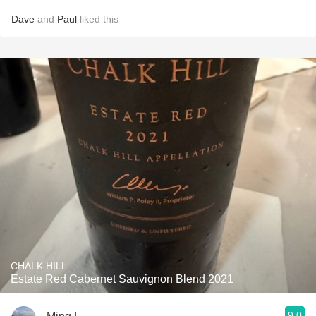
Dave
and
Paul
liked this
CHALK HILL
Estate Red Cabernet Sauvignon Blend 2021
9.0