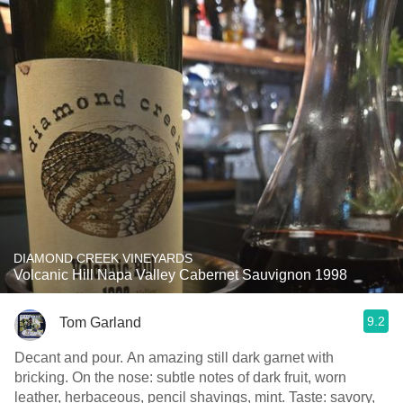
DIAMOND CREEK VINEYARDS
Volcanic Hill Napa Valley Cabernet Sauvignon 1998
9.2
Tom Garland
Decant and pour. An amazing still dark garnet with
bricking. On the nose: subtle notes of dark fruit, worn
leather, herbaceous, pencil shavings, mint. Taste: savory,