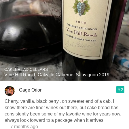
CAKEBREAD CELLARS
Vine Hill Ranch Oakville Cabernet Sauvignon 2019
9.2
Gage Orion
Cherry, vanilla, black berry.. on sweeter end of a cab. I
know there are finer wines out there, but cake bread has
consistently been some of my favorite wine for years now. I
always look forward to a package when it arrives!
— 7 months ago