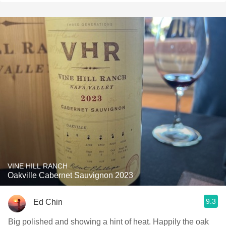
VINE HILL RANCH
Oakville Cabernet Sauvignon 2023
9.3
Ed Chin
Big polished and showing a hint of heat. Happily the oak