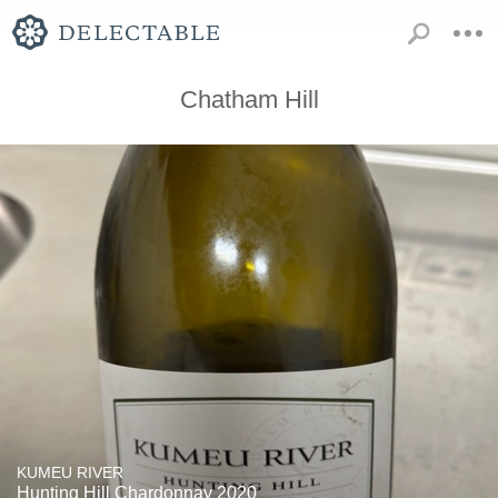
Chatham Hill
KUMEU RIVER
Hunting Hill Chardonnay 2020