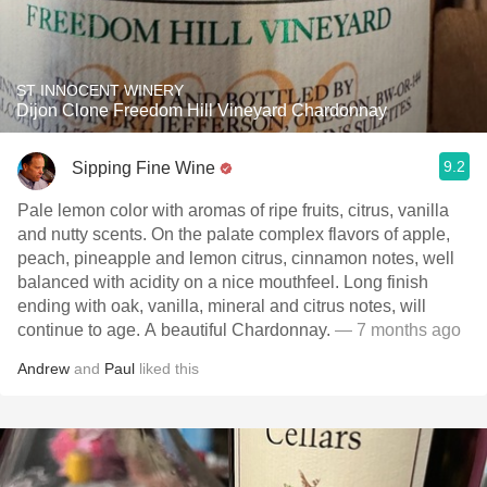
ST INNOCENT WINERY
Dijon Clone Freedom Hill Vineyard Chardonnay
9.2
Sipping Fine Wine
Pale lemon color with aromas of ripe fruits, citrus, vanilla
and nutty scents. On the palate complex flavors of apple,
peach, pineapple and lemon citrus, cinnamon notes, well
balanced with acidity on a nice mouthfeel. Long finish
ending with oak, vanilla, mineral and citrus notes, will
continue to age. A beautiful Chardonnay.
— 7 months ago
Andrew
and
Paul
liked this