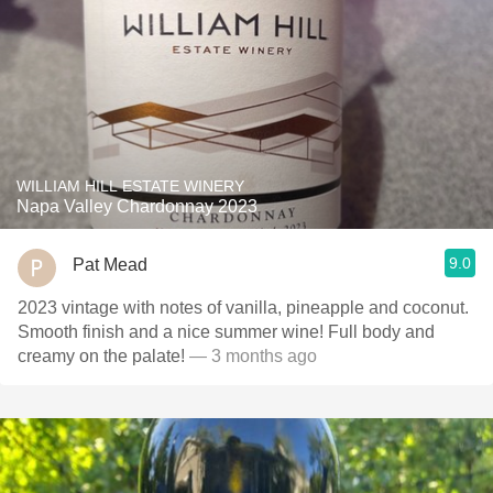
WILLIAM HILL ESTATE WINERY
Napa Valley Chardonnay 2023
9.0
Pat Mead
2023 vintage with notes of vanilla, pineapple and coconut.
Smooth finish and a nice summer wine! Full body and
creamy on the palate!
— 3 months ago