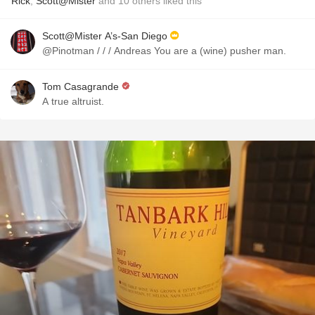
Rick
,
Scott@Mister
and
10
others
liked this
Scott@Mister A’s-San Diego
@Pinotman / / / Andreas You are a (wine) pusher man.
Tom Casagrande
A true altruist.