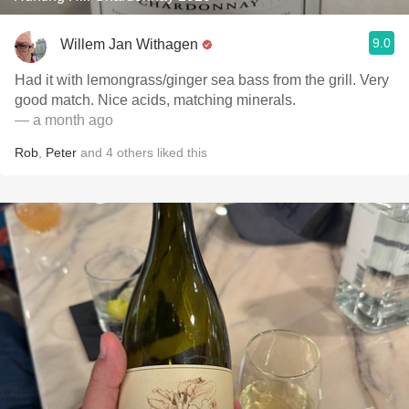
9.0
Willem Jan Withagen
Had it with lemongrass/ginger sea bass from the grill. Very
good match. Nice acids, matching minerals.
— a month ago
Rob
,
Peter
and
4
others
liked this