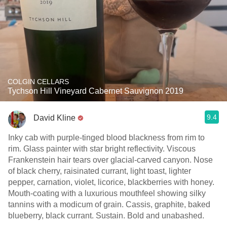
COLGIN CELLARS
Tychson Hill Vineyard Cabernet Sauvignon 2019
9.4
David Kline
Inky cab with purple-tinged blood blackness from rim to
rim. Glass painter with star bright reflectivity. Viscous
Frankenstein hair tears over glacial-carved canyon. Nose
of black cherry, raisinated currant, light toast, lighter
pepper, carnation, violet, licorice, blackberries with honey.
Mouth-coating with a luxurious mouthfeel showing silky
tannins with a modicum of grain. Cassis, graphite, baked
blueberry, black currant. Sustain. Bold and unabashed.