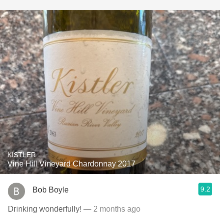
KISTLER
Vine Hill Vineyard Chardonnay 2017
9.2
Bob Boyle
Drinking wonderfully!
— 2 months ago