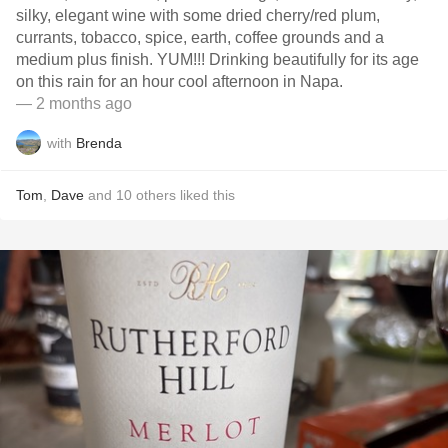
silky, elegant wine with some dried cherry/red plum,
currants, tobacco, spice, earth, coffee grounds and a
medium plus finish. YUM!!! Drinking beautifully for its age
on this rain for an hour cool afternoon in Napa.
— 2 months ago
with
Brenda
Tom
,
Dave
and
10
others
liked this