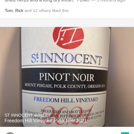
Tom
,
Rick
and
12
others
liked this
ST INNOCENT WINERY
Freedom Hill Vineyard Pinot Noir 2021