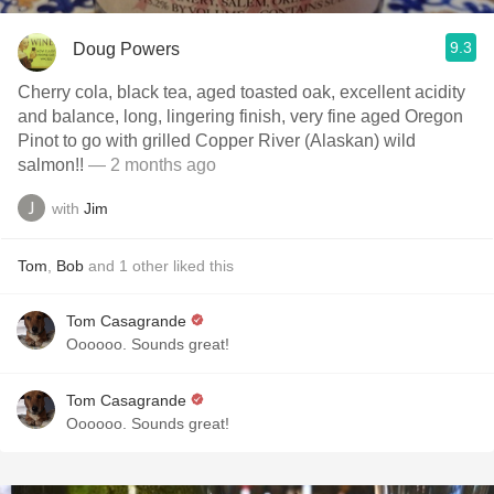
9.3
Doug Powers
Cherry cola, black tea, aged toasted oak, excellent acidity
and balance, long, lingering finish, very fine aged Oregon
Pinot to go with grilled Copper River (Alaskan) wild
salmon!!
— 2 months ago
with
Jim
Tom
,
Bob
and
1
other
liked this
Tom Casagrande
Oooooo. Sounds great!
Tom Casagrande
Oooooo. Sounds great!