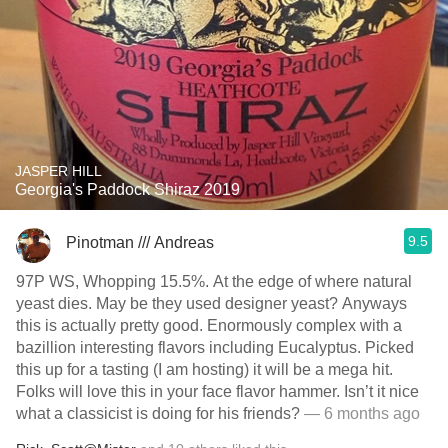
JASPER HILL
Georgia's Paddock Shiraz 2019
9.5
Pinotman /// Andreas
97P WS, Whopping 15.5%. At the edge of where natural
yeast dies. May be they used designer yeast? Anyways
this is actually pretty good. Enormously complex with a
bazillion interesting flavors including Eucalyptus. Picked
this up for a tasting (I am hosting) it will be a mega hit.
Folks will love this in your face flavor hammer. Isn’t it nice
what a classicist is doing for his friends?
— 6 months ago