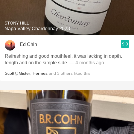
STONY HILL
Napa Valley Chardonnay 2023
9.0
Ed Chin
Refreshing and good mouthfeel, it was lacking in depth,
length and on the simple side.
— 4 months ago
Scott@Mister
,
Hermes
and
3
others
liked this