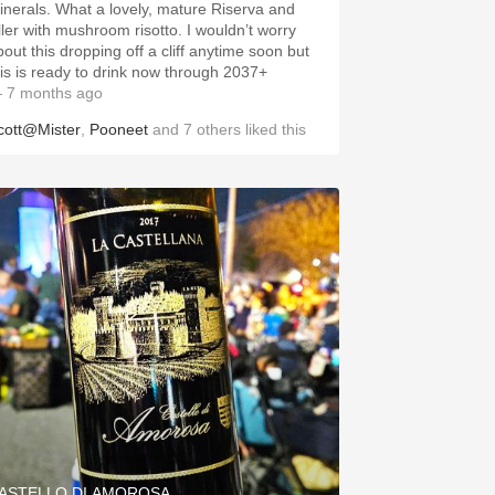
inerals. What a lovely, mature Riserva and
iller with mushroom risotto. I wouldn’t worry
bout this dropping off a cliff anytime soon but
his is ready to drink now through 2037+
 7 months ago
cott@Mister
,
Pooneet
and
7
others
liked this
ASTELLO DI AMOROSA