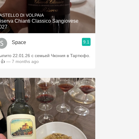
Hops
ASTELLO DI VOLPAIA
Sour Beer
iserva Chianti Classico Sangiovese
027
Islay
9.1
Space
Mezcal
ыпито 22.01.26 с семьей Чкония в Тартюфо.
👍
— 7 months ago