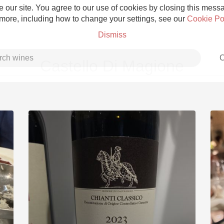
 our site. You agree to our use of cookies by closing this messag
 more, including how to change your settings, see our
Cookie Po
Dismiss
C
Castello Di Magione
Grower Champagne
Etna Rosso
Skin Contact