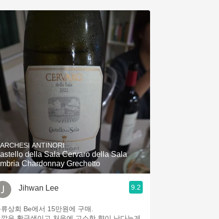
ARCHESI ANTINORI
astello della Sala Cervaro della Sala
mbria Chardonnay Grechetto
9.2
Jihwan Lee
류상회 Be에서 15만원에 구매.
깔은 황금색이고 처음에 고소한 향이 난다는게