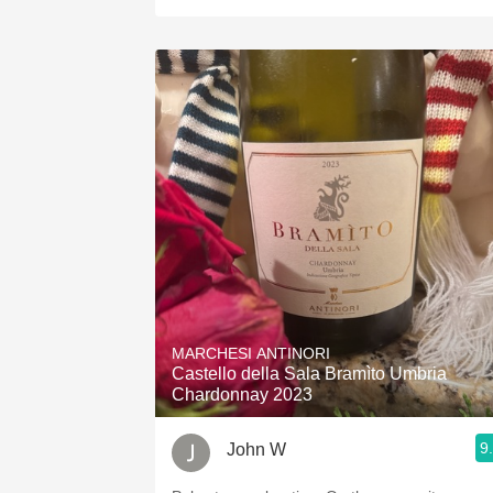
MARCHESI ANTINORI
Castello della Sala Bramìto Umbria
Chardonnay 2023
9
John W