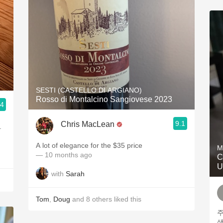
SESTI (CASTELLO DI ARGIANO)
Rosso di Montalcino Sangiovese 2023
.4
9.1
Chris MacLean
.
A lot of elegance for the $35 price
M
— 10 months ago
C
U
with
Sarah
Tom
,
Doug
and
8
others
liked this
주
색