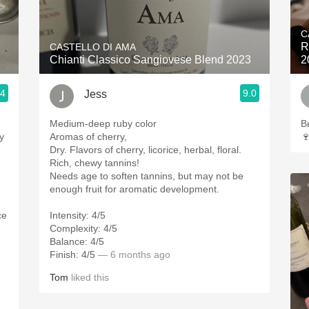
Acidity
C
2010 Chablis
R
CASTELLO DI AMA
Chianti Classico Sangiovese Blend 2023
2
Oregon Pinot
.4
9.0
Jess
Coravin
Medium-deep ruby color
В
y
Aromas of cherry,

Dry. Flavors of cherry, licorice, herbal, floral.
Rich, chewy tannins!
Needs age to soften tannins, but may not be
enough fruit for aromatic development.
ce
Intensity: 4/5
Complexity: 4/5
Balance: 4/5
Finish: 4/5
— 6 months ago
Tom
liked this