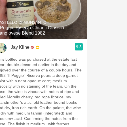
ASTELLO DI MONSANTO
l Poggio Riserva Chianti Classico
angiovese Blend 1982
9.3
Jay Kline
his bottled was purchased at the estate last
ear; double-decanted earlier in the day and
njoyed over the course of a couple hours. The
982 “Il Poggio” Riserva pours a deep garnet
olor with a near opaque core; medium
scosity with no staining of the tears. On the
ose, the wine is vinous with notes of ripe and
ried Morello cherry, red rope licorice, my
mother’s attic, old leather bound books
nd dry, iron rich earth. On the palate, the wine
s dry with medium tannin (integrated) and
edium+ acid. Confirming the notes from the
ose. The finish is medium+ with ferrous