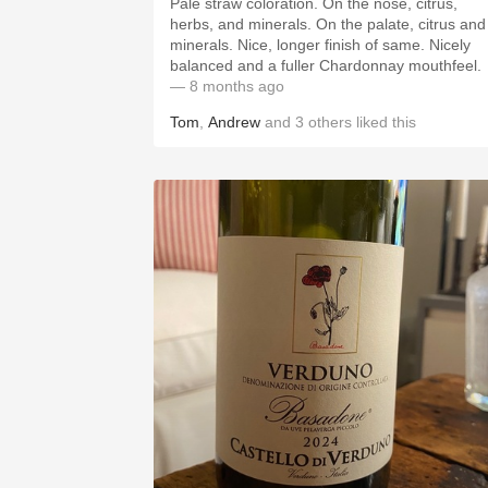
Pale straw coloration. On the nose, citrus,
herbs, and minerals. On the palate, citrus and
minerals. Nice, longer finish of same. Nicely
balanced and a fuller Chardonnay mouthfeel.
— 8 months ago
Tom
,
Andrew
and
3
others
liked this