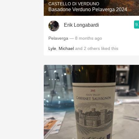
CASTELLO DI VERDUNO
Basadone Verduno Pelaverga 2024
9
Erik Longabardi
Pelaverga
— 8 months ago
Lyle
,
Michael
and
2
others
liked this