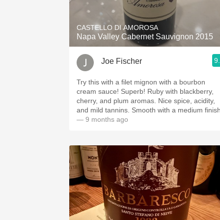
CASTELLO DI AMOROSA
Napa Valley Cabernet Sauvignon 2015
9
Joe Fischer
Try this with a filet mignon with a bourbon
cream sauce! Superb! Ruby with blackberry,
cherry, and plum aromas. Nice spice, acidity,
and mild tannins. Smooth with a medium finis
— 9 months ago