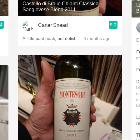
Castello di Brolio Chianti Classico
L
Sangiovese Blend 2011
B
.4
9.0
Carter Snead
A little past peak, but delish
— 8 months ago
D
Fr
c
F
D
b
ch
c
b
L
r
T