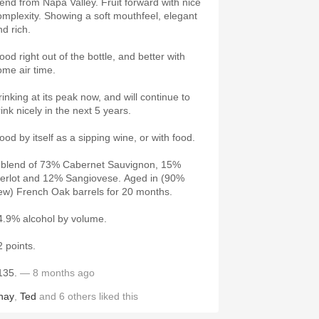
lend from Napa Valley. Fruit forward with nice
omplexity. Showing a soft mouthfeel, elegant
nd rich.
ood right out of the bottle, and better with
ome air time.
rinking at its peak now, and will continue to
rink nicely in the next 5 years.
ood by itself as a sipping wine, or with food.
 blend of 73% Cabernet Sauvignon, 15%
erlot and 12% Sangiovese. Aged in (90%
ew) French Oak barrels for 20 months.
4.9% alcohol by volume.
2 points.
135.
— 8 months ago
hay
,
Ted
and
6
others
liked this