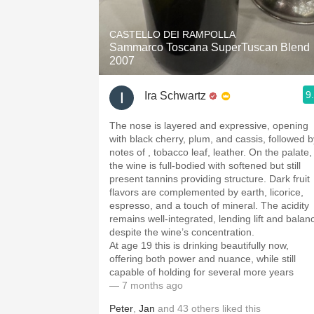
1982 Bordeaux
CASTELLO DEI RAMPOLLA
Oaky
Sammarco Toscana SuperTuscan Blend
2007
QPR
9
Ira Schwartz
Buttery
The nose is layered and expressive, opening
with black cherry, plum, and cassis, followed b
notes of , tobacco leaf, leather. On the palate,
the wine is full-bodied with softened but still
present tannins providing structure. Dark fruit
flavors are complemented by earth, licorice,
espresso, and a touch of mineral. The acidity
remains well-integrated, lending lift and balan
despite the wine’s concentration.
At age 19 this is drinking beautifully now,
offering both power and nuance, while still
capable of holding for several more years
— 7 months ago
Peter
,
Jan
and
43
others
liked this