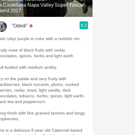
a Castellana Napa Valley Super Tuscan
lend 2017
9.2
"Odedi"
ark ruby/ purple in color with a reddish rim.
uity nose of black fruits with cedar,
hocolates, spices, herbs and light earth.
ull-bodied with medium acidity.
ry on the palate and very fruity with
lackberries, black currants, plums, cooked
erries, cedar, toast, light vanilla, dark
hocolates, tobacco, herbs, spices, light earth,
lack tea and peppercorn.
ong finish with fine grained tannins and tangy
aspberries.
his is a delicious 8 year old Cabernet based