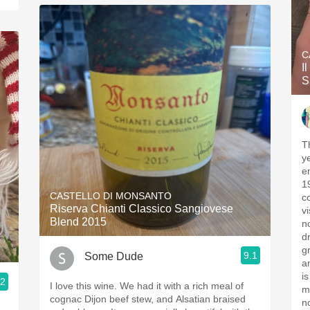
C
I
S
T
y
e
1
CASTELLO DI MONSANTO
c
Riserva Chianti Classico Sangiovese
vi
Blend 2015
n
d
grand
9.1
Some Dude
a
i
.2
I love this wine. We had it with a rich meal of
m
cognac Dijon beef stew, and Alsatian braised
n