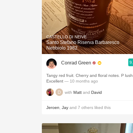
CASTELLO DI NEIVE
Santo Stefano Riserva Barbaresco
Nebbiolo 1982
9
Conrad Green
Tangy red fruit. Cherry and floral notes. P lush
Excellent
— 10 months ago
with
Matt
and
David
Jeroen
,
Jay
and
7
others
liked this