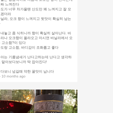
진짜 느껴진다
도가 너무 차가울땐 산도만 꽤 느껴지고 잘 모
르겠더라
닐라, 오크 향이 느껴지고 뒷맛이 확실히 남는
다
내놓고 좀 식히니까 향이 확실히 살아난다. 바
라나 오크향이 올라오고 마시면 바닐라에서 오
 고소함?이 있다
도랑 고소함, 바디감이 조화롭고 좋다
은아는 기름냄새가 난다고하는데 난다고 생각하
 맡아보다보니까 딱 잡아진다!
다보니 넘길때 약한 꿀맛이 납니다
 10 months ago