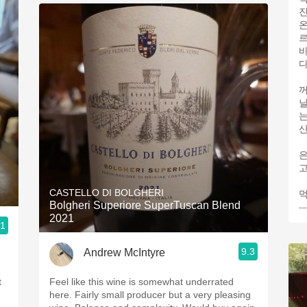
온
바
꺼
닐
는
산
고
CASTELLO DI BOLGHERI
먹
Bolgheri Superiore SuperTuscan Blend
—
2021
.1
9.3
Andrew McIntyre
t
Feel like this wine is somewhat underrated
here. Fairly small producer but a very pleasing