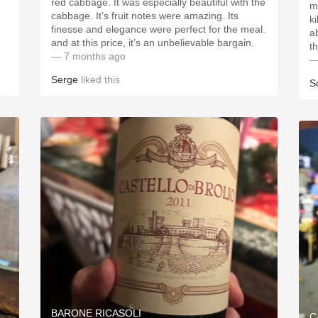
red cabbage. It was especially beautiful with the
m
cabbage. It’s fruit notes were amazing. Its
k
finesse and elegance were perfect for the meal.
a
and at this price, it’s an unbelievable bargain.
t
— 7 months ago
—
Serge
liked this
S
BARONE RICASOLI
C