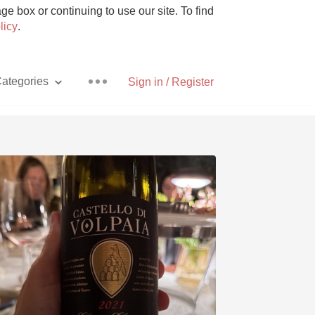
e box or continuing to use our site. To find
licy
.
ategories
Sign in / Register
Pizza
With Goat Cheese
Unicorn