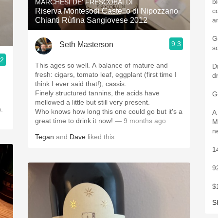
b
MARCHESI DE' FRESCOBALDI
Riserva Montesodi Castello di Nipozzano
c
Chianti Rùfina Sangiovese 2012
a
G
9.3
Seth Masterson
s
.2
This ages so well. A balance of mature and
D
fresh: cigars, tomato leaf, eggplant (first time I
d
think I ever said that!), cassis.
Finely structured tannins, the acids have
G
mellowed a little but still very present.
h.
Who knows how long this one could go but it's a
A
great time to drink it now!
— 9 months ago
M
n
Tegan
and
Dave
liked this
1
9
$
S