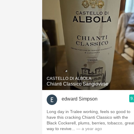
CASTELLO DI ALBOLA
Chianti Classico Sangiovese
9
edward Simpson
Long day in Tralee working, feels so good to
have this cracking Chianti Classico with the
Black Cockerell, plums, berries, tobacco, grea
way to revive...
— a year ago