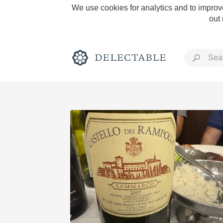
We use cookies for analytics and to improve
out
Rich and Bold
Classic Napa
Tawny Port