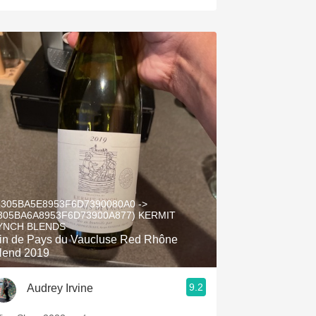
5305BA5E8953F6D7390080A0 ->
305BA6A8953F6D73900A877) KERMIT
YNCH BLENDS
in de Pays du Vaucluse Red Rhône
lend 2019
9.2
Audrey Irvine