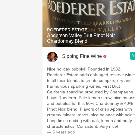
ROEDERER ESTATE
Anderson Valley Brut Pinot Noir
Chardonnay Blend
9
Sipping Fine Wine
Nice holiday bubbly!! Founded in 1982,
Roederer Estate adds oak-aged reserve wine
to all their blends to create complex, dry and
harmonious sparkling wines. First Brut
California sparkling produced by Champagne
Louis Roederer. Pale lemon straw, nice mous
and bubbles for this 60% Chardonnay & 40%
Pinot Noir blend. Flavors of crisp Apples with
creamy mineral tones, nice balance with acidit
Long finish ending with oak, lemon and nutty
characteristics. Consistent. Very nice!
— 5 years ago