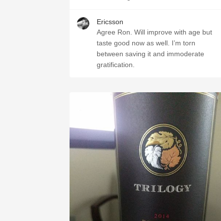
Ericsson
Agree Ron. Will improve with age but
taste good now as well. I’m torn
between saving it and immoderate
gratification.