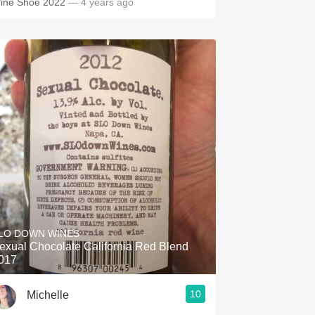
ine Shoe 2022
— 4 years ago
LO DOWN WINES
exual Chocolate California Red Blend
017
10
Michelle