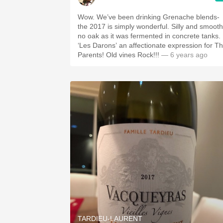
Wow. We’ve been drinking Grenache blends-
the 2017 is simply wonderful. Silly and smooth...
no oak as it was fermented in concrete tanks.
‘Les Darons’ an affectionate expression for T
Parents! Old vines Rock!!!
— 6 years ago
TARDIEU-LAURENT