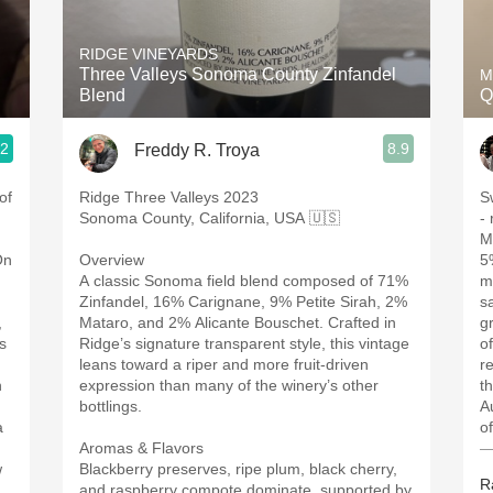
Acidity
RIDGE VINEYARDS
2010 Chablis
Three Valleys Sonoma County Zinfandel
M
Blend
Q
Oregon Pinot
.2
8.9
Freddy R. Troya
Coravin
of
Ridge Three Valleys 2023
S
Sonoma County, California, USA 🇺🇸
-
M
On
Overview
5
A classic Sonoma field blend composed of 71%
m
Zinfandel, 16% Carignane, 9% Petite Sirah, 2%
s
,
Mataro, and 2% Alicante Bouschet. Crafted in
g
s
Ridge’s signature transparent style, this vintage
of
leans toward a riper and more fruit-driven
re
h
expression than many of the winery’s other
t
bottlings.
Au
a
o
Aromas & Flavors
—
w
Blackberry preserves, ripe plum, black cherry,
R
and raspberry compote dominate, supported by