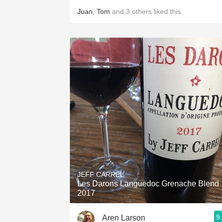
Juan
,
Tom
and
3
others
liked this
JEFF CARREL
Les Darons Languedoc Grenache Blend
2017
9
Aren Larson