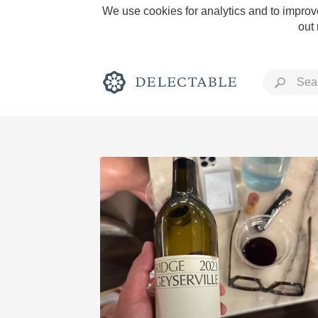
We use cookies for analytics and to improve
out
Rich and Bold
Classic Napa
Tawny Port