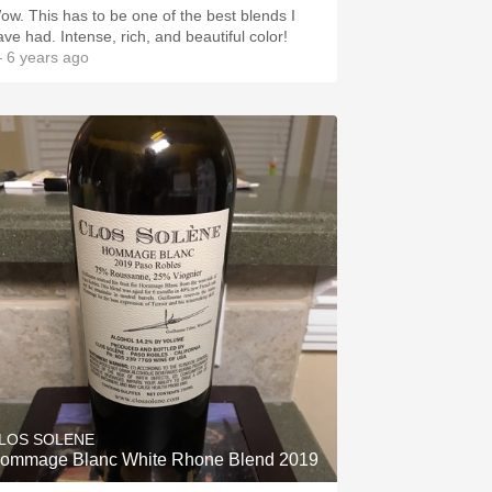
ow. This has to be one of the best blends I
ave had. Intense, rich, and beautiful color!
 6 years ago
LOS SOLENE
ommage Blanc White Rhone Blend 2019