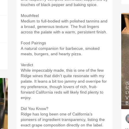
touches of black pepper and baking spice.
Mouthfeel
Medium to full-bodied with polished tannins and
a broad, generous texture. The fruit lingers
across the palate with a warm, persistent finish.
Food Pairings
A natural companion for barbecue, smoked
meats, burgers, and hearty pizza.
Verdict
While impeccably made, this is one of the few
Ridge wines that didn’t quite resonate with my
palate. It leans a bit too jammy and overripe for
(
my preference, though lovers of rich, fruit-
5
forward California reds will likely find plenty to
L
enjoy.
V
B
Did You Know?
Ridge has long been one of California’s
pioneers of ingredient transparency, listing the
exact grape composition directly on the label.