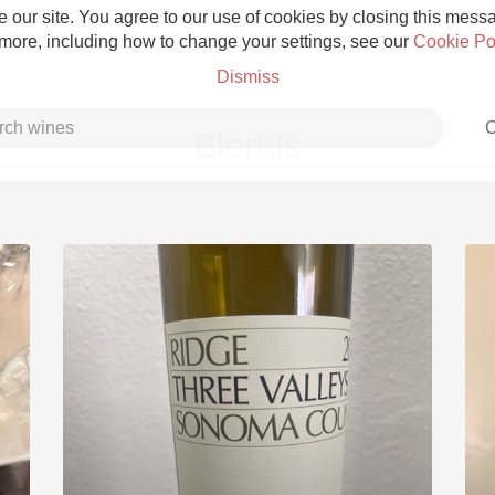
 our site. You agree to our use of cookies by closing this messag
 more, including how to change your settings, see our
Cookie Po
Dismiss
C
Blends
Grower Champagne
Etna Rosso
Skin Contact