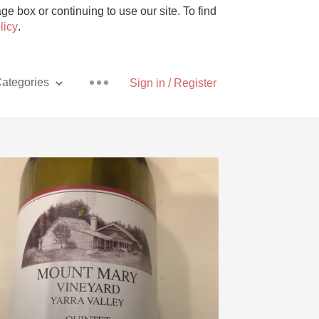
e box or continuing to use our site. To find
licy
.
ategories
Sign in / Register
Pizza
With Goat Cheese
Unicorn