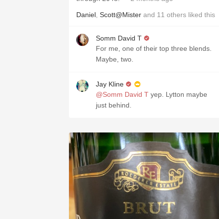
Daniel
,
Scott@Mister
and
11
others
liked this
Somm David T
For me, one of their top three blends.
Maybe, two.
Jay Kline
@Somm David T
yep. Lytton maybe
just behind.