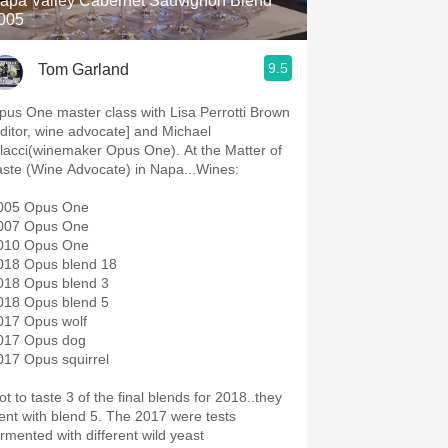
apa Valley Cabernet Sauvignon Blend
005
9.5
Tom Garland
pus One master class with Lisa Perrotti Brown
editor, wine advocate] and Michael
lacci(winemaker Opus One). At the Matter of
aste (Wine Advocate) in Napa...Wines:
005 Opus One
007 Opus One
010 Opus One
018 Opus blend 18
018 Opus blend 3
018 Opus blend 5
017 Opus wolf
017 Opus dog
017 Opus squirrel
ot to taste 3 of the final blends for 2018..they
t with blend 5. The 2017 were tests
ermented with different wild yeast