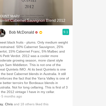
Hops
Sour Beer
OUNT MARY
uintet Cabernet Sauvignon Blend 2012
Islay
9.1
Bob McDonald
Mezcal
weet black fruits - plums. Only medium weight
 restrained. 50% Cabernet Sauvignon, 25%
erlot, 15% Cabernet Franc, 5% Malbec and
% Petit Verdot. 2012 was a cooler more
oderate growing season, more claret style
ays Sam Middleton. This is not one of the
reat Quintets IMO. At its best Quintets is one
 the best Cabernet blends in Australia. It still
inforces the fact that the Yarra Valley is one of
he better terroirs for Bordeaux blends in
stralia. Not for long cellaring. This is first of 3
f the 2012 vintage I have in my cellar.
 5 months ago
ay
,
Chris
and
18
others
liked this