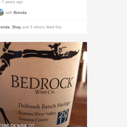
 7 years ago
with
Brenda
renda
,
Shay
and
3
others
liked this
EDROCK WINE CO.