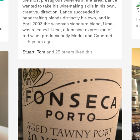
the most prestigious wineries in the area, Lance
wanted to take his winemaking skills in his own,
creative, direction. Lance succeeded in
handcrafting blends distinctly his own, and in
I
April 2003 the wineryas signature blend, Ursa,
in
he
was released. Ursa, a feminine expression of
—
red wine, predominantly Merlot and Cabernet
— 5 years ago
Stuart
,
Tom
and
25
others
liked this
O