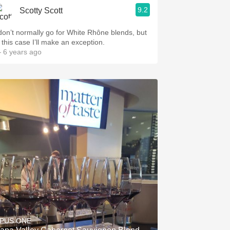
9.2
Scotty Scott
 don’t normally go for White Rhône blends, but
 this case I’ll make an exception.
 6 years ago
PUS ONE