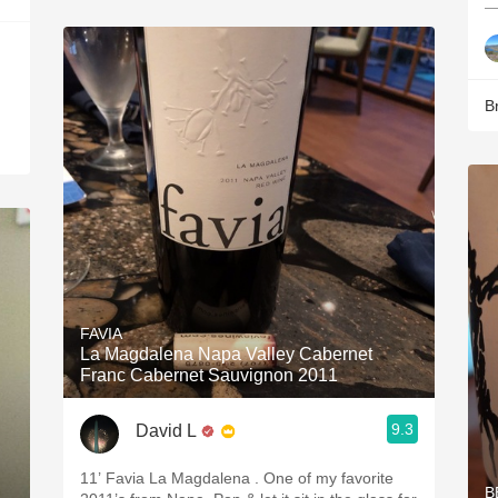
—
B
FAVIA
La Magdalena Napa Valley Cabernet
Franc Cabernet Sauvignon 2011
9.3
David L
11’ Favia La Magdalena . One of my favorite
B