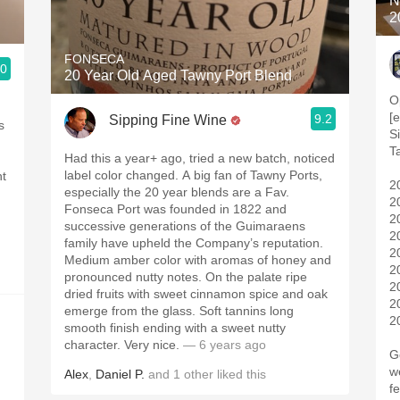
N
2
FONSECA
.0
20 Year Old Aged Tawny Port Blend
O
[
9.2
Sipping Fine Wine
s
Si
T
Had this a year+ ago, tried a new batch, noticed
label color changed. A big fan of Tawny Ports,
ht
2
especially the 20 year blends are a Fav.
2
Fonseca Port was founded in 1822 and
2
successive generations of the Guimaraens
2
family have upheld the Company’s reputation.
2
Medium amber color with aromas of honey and
2
pronounced nutty notes. On the palate ripe
2
dried fruits with sweet cinnamon spice and oak
2
emerge from the glass. Soft tannins long
2
smooth finish ending with a sweet nutty
character. Very nice.
— 6 years ago
G
wen
Alex
,
Daniel P.
and
1
other
liked this
f