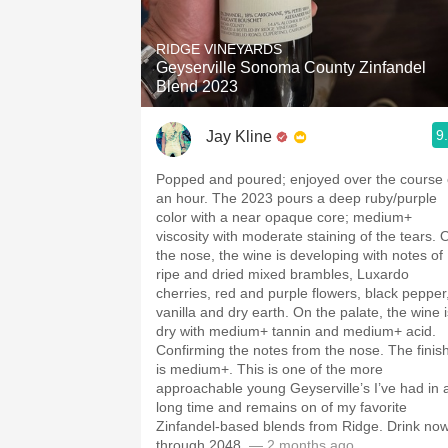
1982 Bordeaux
RIDGE VINEYARDS
Oaky
Geyserville Sonoma County Zinfandel
Blend 2023
QPR
9
Jay Kline
Buttery
Popped and poured; enjoyed over the course 
an hour. The 2023 pours a deep ruby/purple
color with a near opaque core; medium+
viscosity with moderate staining of the tears. 
the nose, the wine is developing with notes of
ripe and dried mixed brambles, Luxardo
cherries, red and purple flowers, black pepper
vanilla and dry earth. On the palate, the wine i
dry with medium+ tannin and medium+ acid.
Confirming the notes from the nose. The finis
is medium+. This is one of the more
approachable young Geyserville’s I’ve had in 
long time and remains on of my favorite
Zinfandel-based blends from Ridge. Drink no
through 2048.
— 2 months ago