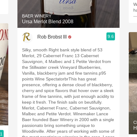
W
h
BAER WINERY
—
Ursa Merlot Blend 2008
9.6
Rob Brobst III
Silky, smooth Right bank style blend of 53
Merlot, 29 Cabernet Franc 13 Cabernet
Sauvignon, 4 Malbec and 1 Petite Verdot from
the Stillwater creek Vineyard Blueberries,
Vanilla, blackberry jam and fine tannins.p95
points Wine SpectatorbrThis has great
presence, offering a dense cloud of blackberry,
cherry and spice flavors that hover over a sleek
frame of fine tannins, with just enough acidity to
keep it fresh. The finish sails on beutifully.
Merlot, Cabernet Franc, Cabernet Sauvignon,
Malbec and Petite Verdot. Winemaker Lance
Baer founded Baer Winery in 2000 with a single
C
passionato bring something unique to
H
Woodinville. After years of working with some of
.1