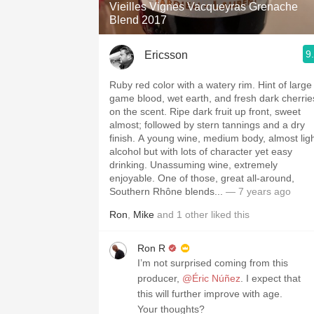
Vieilles Vignes Vacqueyras Grenache
Blend 2017
9
Ericsson
Ruby red color with a watery rim. Hint of large
game blood, wet earth, and fresh dark cherrie
on the scent. Ripe dark fruit up front, sweet
almost; followed by stern tannings and a dry
finish. A young wine, medium body, almost lig
alcohol but with lots of character yet easy
drinking. Unassuming wine, extremely
enjoyable. One of those, great all-around,
Southern Rhône blends...
— 7 years ago
Ron
,
Mike
and
1
other
liked this
Ron R
I’m not surprised coming from this
producer,
@Éric Núñez
. I expect that
this will further improve with age.
Your thoughts?