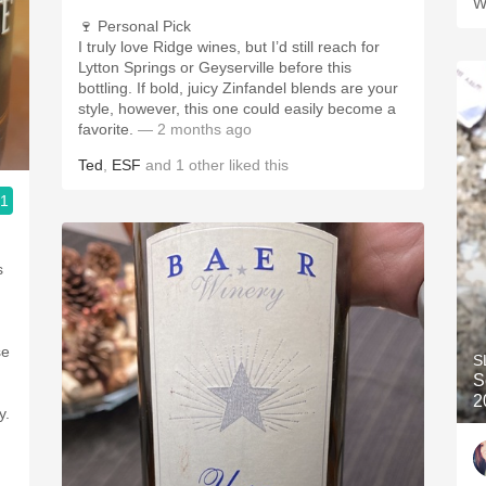
W
🍷 Personal Pick
I truly love Ridge wines, but I’d still reach for
Lytton Springs or Geyserville before this
bottling. If bold, juicy Zinfandel blends are your
style, however, this one could easily become a
favorite.
— 2 months ago
Ted
,
ESF
and
1
other
liked this
.1
s
se
S
S
2
y.