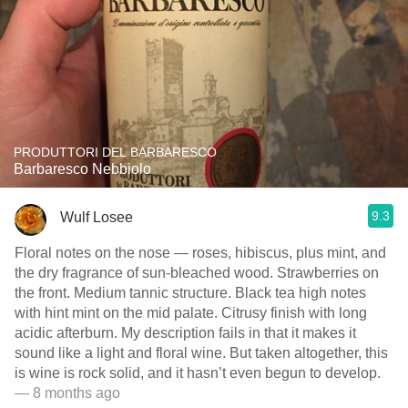
PRODUTTORI DEL BARBARESCO
Barbaresco Nebbiolo
9.3
Wulf Losee
Floral notes on the nose — roses, hibiscus, plus mint, and
the dry fragrance of sun-bleached wood. Strawberries on
the front. Medium tannic structure. Black tea high notes
with hint mint on the mid palate. Citrusy finish with long
acidic afterburn. My description fails in that it makes it
sound like a light and floral wine. But taken altogether, this
is wine is rock solid, and it hasn’t even begun to develop.
— 8 months ago