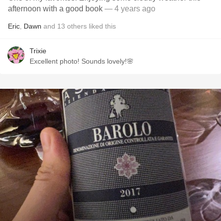
afternoon with a good book
— 4 years ago
Eric
,
Dawn
and
13
others
liked this
Trixie
Excellent photo! Sounds lovely!🌸