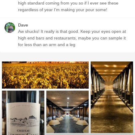
high standard coming from you so if I ever see these
regardless of year I’m making your pour some!
Dave
Aw shucks! It really is that good. Keep your eyes open at
high end bars and restaurants, maybe you can sample it
for less than an arm and a leg