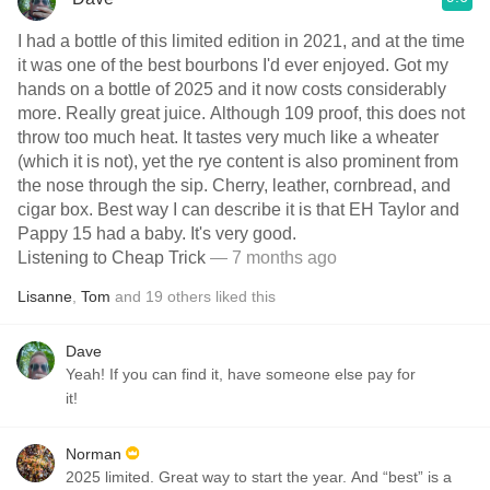
I had a bottle of this limited edition in 2021, and at the time
it was one of the best bourbons I'd ever enjoyed. Got my
hands on a bottle of 2025 and it now costs considerably
more. Really great juice. Although 109 proof, this does not
throw too much heat. It tastes very much like a wheater
(which it is not), yet the rye content is also prominent from
the nose through the sip. Cherry, leather, cornbread, and
cigar box. Best way I can describe it is that EH Taylor and
Pappy 15 had a baby. It's very good.
Listening to Cheap Trick
— 7 months ago
Lisanne
,
Tom
and
19
others
liked this
Dave
Yeah! If you can find it, have someone else pay for
it!
Norman
2025 limited. Great way to start the year. And “best” is a