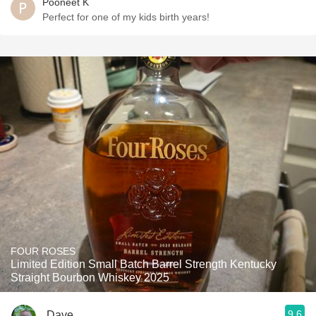
Pooneet K
Perfect for one of my kids birth years!
FOUR ROSES
Limited Edition Small Batch Barrel Strength Kentucky
Straight Bourbon Whiskey 2025
9.6
Dave