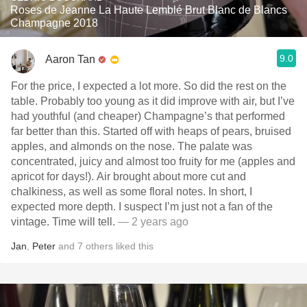
Roses de Jeanne La Haute Lemblé Brut Blanc de Blancs
Champagne 2018
9.0
Aaron Tan
For the price, I expected a lot more. So did the rest on the
table. Probably too young as it did improve with air, but I’ve
had youthful (and cheaper) Champagne’s that performed
far better than this. Started off with heaps of pears, bruised
apples, and almonds on the nose. The palate was
concentrated, juicy and almost too fruity for me (apples and
apricot for days!). Air brought about more cut and
chalkiness, as well as some floral notes. In short, I
expected more depth. I suspect I’m just not a fan of the
vintage. Time will tell.
— 2 years ago
Jan
,
Peter
and
7
others
liked this