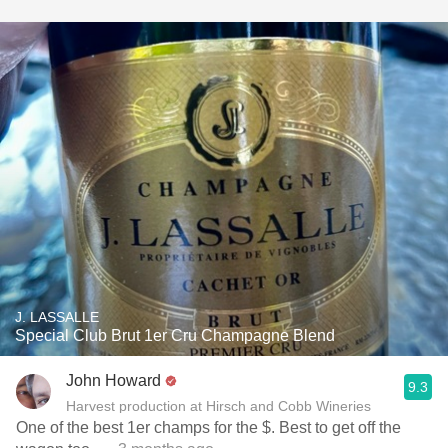
J. LASSALLE
Special Club Brut 1er Cru Champagne Blend
John Howard
9.3
Harvest production at Hirsch and Cobb Wineries
One of the best 1er champs for the $. Best to get off the