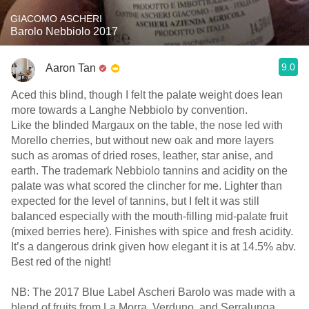
GIACOMO ASCHERI
Barolo Nebbiolo 2017
9.0
Aaron Tan
Aced this blind, though I felt the palate weight does lean
more towards a Langhe Nebbiolo by convention.
Like the blinded Margaux on the table, the nose led with
Morello cherries, but without new oak and more layers
such as aromas of dried roses, leather, star anise, and
earth. The trademark Nebbiolo tannins and acidity on the
palate was what scored the clincher for me. Lighter than
expected for the level of tannins, but I felt it was still
balanced especially with the mouth-filling mid-palate fruit
(mixed berries here). Finishes with spice and fresh acidity.
It’s a dangerous drink given how elegant it is at 14.5% abv.
Best red of the night!
NB: The 2017 Blue Label Ascheri Barolo was made with a
blend of fruits from La Morra, Verduno, and Serralunga.