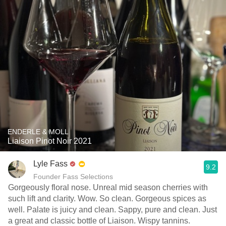
ENDERLE & MOLL
Liaison Pinot Noir 2021
Lyle Fass
9.2
Founder Fass Selections
Gorgeously floral nose. Unreal mid season cherries with
such lift and clarity. Wow. So clean. Gorgeous spices as
well. Palate is juicy and clean. Sappy, pure and clean. Just
a great and classic bottle of Liaison. Wispy tannins.