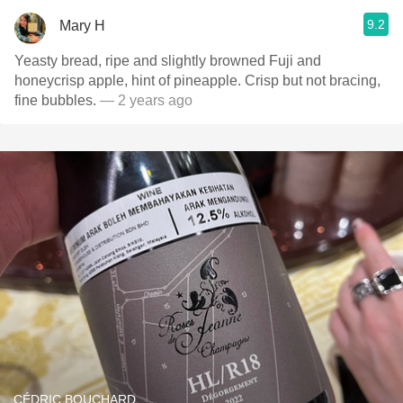
9.2
Mary H
Yeasty bread, ripe and slightly browned Fuji and
honeycrisp apple, hint of pineapple. Crisp but not bracing,
fine bubbles.
— 2 years ago
CÉDRIC BOUCHARD