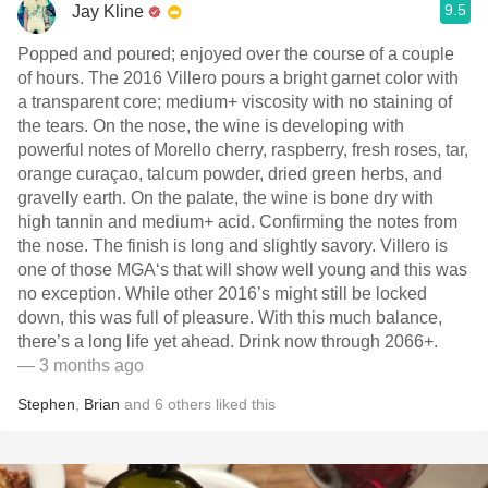
9.5
Jay Kline
Popped and poured; enjoyed over the course of a couple
of hours. The 2016 Villero pours a bright garnet color with
a transparent core; medium+ viscosity with no staining of
the tears. On the nose, the wine is developing with
powerful notes of Morello cherry, raspberry, fresh roses, tar,
orange curaçao, talcum powder, dried green herbs, and
gravelly earth. On the palate, the wine is bone dry with
high tannin and medium+ acid. Confirming the notes from
the nose. The finish is long and slightly savory. Villero is
one of those MGA‘s that will show well young and this was
no exception. While other 2016’s might still be locked
down, this was full of pleasure. With this much balance,
there’s a long life yet ahead. Drink now through 2066+.
— 3 months ago
Stephen
,
Brian
and
6
others
liked this