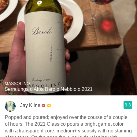
MASSOLINO
Serralunga d'Alba Barolo Nebbiolo 2021
9.3
Jay Kline
Popped and poured; enjoyed over the course of a couple
of hours. The 2021 Classico pours a bright garnet color
with a transparent core; medium+ viscosity with no staining