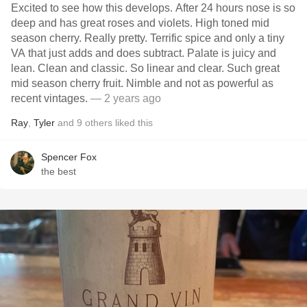
Excited to see how this develops. After 24 hours nose is so
deep and has great roses and violets. High toned mid
season cherry. Really pretty. Terrific spice and only a tiny
VA that just adds and does subtract. Palate is juicy and
lean. Clean and classic. So linear and clear. Such great
mid season cherry fruit. Nimble and not as powerful as
recent vintages.
— 2 years ago
Ray
,
Tyler
and
9
others
liked this
Spencer Fox
the best