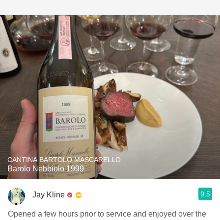
CANTINA BARTOLO MASCARELLO
Barolo Nebbiolo 1999
9.5
Jay Kline
Opened a few hours prior to service and enjoyed over the