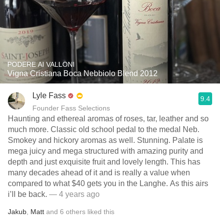
PODERE AI VALLONI
Vigna Cristiana Boca Nebbiolo Blend 2012
Lyle Fass
9.4
Founder Fass Selections
Haunting and ethereal aromas of roses, tar, leather and so
much more. Classic old school pedal to the medal Neb.
Smokey and hickory aromas as well. Stunning. Palate is
mega juicy and mega structured with amazing purity and
depth and just exquisite fruit and lovely length. This has
many decades ahead of it and is really a value when
compared to what $40 gets you in the Langhe. As this airs
i’ll be back.
— 4 years ago
Jakub
,
Matt
and
6
others
liked this