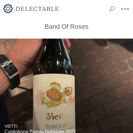
Band Of Roses
VIETTI
Castiglione Barolo Nebbiolo 2021