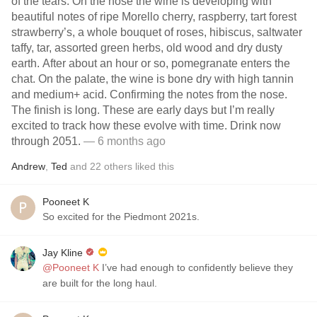
of the tears. On the nose the wine is developing with
beautiful notes of ripe Morello cherry, raspberry, tart forest
strawberry’s, a whole bouquet of roses, hibiscus, saltwater
taffy, tar, assorted green herbs, old wood and dry dusty
earth. After about an hour or so, pomegranate enters the
chat. On the palate, the wine is bone dry with high tannin
and medium+ acid. Confirming the notes from the nose.
The finish is long. These are early days but I’m really
excited to track how these evolve with time. Drink now
through 2051.
— 6 months ago
Andrew
,
Ted
and
22
others
liked this
Pooneet K
So excited for the Piedmont 2021s.
Jay Kline
@Pooneet K
I’ve had enough to confidently believe they
are built for the long haul.