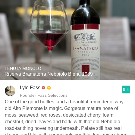
TENUTA MONOLO
Riserva Bramaterra Nebbiolo Blend 1989
Lyle Fass
9.4
Founder Fass Selections
One of the good bottles, and a beautiful reminder of why
old Alto Piemonte is magic. Gorgeous mature nose of
moss, seaweed, red roses, desiccated cherry, loam,
chestnut, dried leaves and bark, with that old Nebbiolo
road-tar thing hovering underneath. Palate still has real
charge and life, with surprisingly youthful fruit, juicy cherry