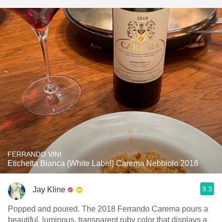
FERRANDO VINI
Etichetta Bianca (White Label) Carema Nebbiolo 2018
9.3
Jay Kline
Popped and poured. The 2018 Ferrando Carema pours a
beautiful, luminous, transparent ruby color that displays a