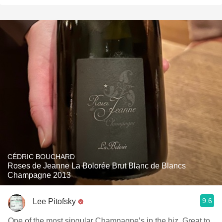
CÉDRIC BOUCHARD
Roses de Jeanne La Bolorée Brut Blanc de Blancs
Champagne 2013
9.6
Lee Pitofsky
One of the most singular Champagne’s in the biz. Great to