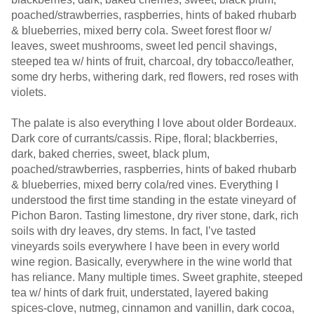
poached/strawberries, raspberries, hints of baked rhubarb
& blueberries, mixed berry cola. Sweet forest floor w/
leaves, sweet mushrooms, sweet led pencil shavings,
steeped tea w/ hints of fruit, charcoal, dry tobacco/leather,
some dry herbs, withering dark, red flowers, red roses with
violets.
The palate is also everything I love about older Bordeaux.
Dark core of currants/cassis. Ripe, floral; blackberries,
dark, baked cherries, sweet, black plum,
poached/strawberries, raspberries, hints of baked rhubarb
& blueberries, mixed berry cola/red vines. Everything I
understood the first time standing in the estate vineyard of
Pichon Baron. Tasting limestone, dry river stone, dark, rich
soils with dry leaves, dry stems. In fact, I’ve tasted
vineyards soils everywhere I have been in every world
wine region. Basically, everywhere in the wine world that
has reliance. Many multiple times. Sweet graphite, steeped
tea w/ hints of dark fruit, understated, layered baking
spices-clove, nutmeg, cinnamon and vanillin, dark cocoa,