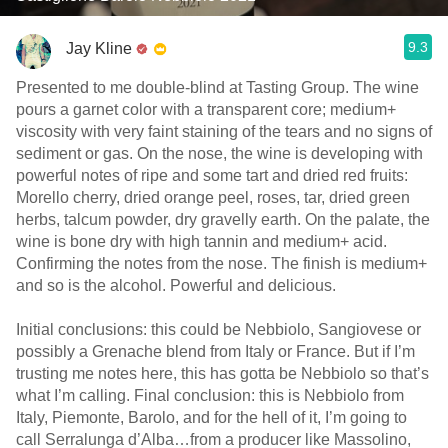
9.3
Jay Kline
Presented to me double-blind at Tasting Group. The wine
pours a garnet color with a transparent core; medium+
viscosity with very faint staining of the tears and no signs of
sediment or gas. On the nose, the wine is developing with
powerful notes of ripe and some tart and dried red fruits:
Morello cherry, dried orange peel, roses, tar, dried green
herbs, talcum powder, dry gravelly earth. On the palate, the
wine is bone dry with high tannin and medium+ acid.
Confirming the notes from the nose. The finish is medium+
and so is the alcohol. Powerful and delicious.
Initial conclusions: this could be Nebbiolo, Sangiovese or
possibly a Grenache blend from Italy or France. But if I’m
trusting me notes here, this has gotta be Nebbiolo so that’s
what I’m calling. Final conclusion: this is Nebbiolo from
Italy, Piemonte, Barolo, and for the hell of it, I’m going to
call Serralunga d’Alba…from a producer like Massolino,