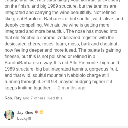
on the finish, and big 1989 structure, but the tannins are
integrated and carrying the wine beautifully. Not refined
like great Barolo or Barbaresco, but soulful, wild, alive, and
deeply compelling. With air, the wine is getting more
integrated and more beautiful. The nose has moved into
that old Nebbiolo caramelized/seared register, with the
desiccated cherry, roses, loam, moss, bark and chestnut
now feeling deeper and more fused. The palate is gaining
finesse, but this is not polished or refined in a
Barolo/Barbaresco way. It is old Alto Piemonte: high-acid
1989 structure, big but integrated tannins, gorgeous fruit,
and that wild, soulful mountain Nebbiolo charge still
running through it. Still 9.4, maybe nudging higher if it
keeps knitting together.
— 2 months ago
Rob
,
Ray
and
7
others
liked this
Jay Kline
Lucky!!!