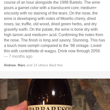
course of an hour alongside the 1998 Bartolo. The wine
pours a garnet color with a translucent core; medium+
viscosity with no staining of the tears. On the nose, the
wine is developing with notes of Morello cherry, dried
roses, tar, truffle, old wood, dried green herbs, and dry
gravelly earth. On the palate, the wine is bone dry with
high tannin and medium+ acid. Confirming the notes from
the nose. The finish is long and savory. Stunning. This has
a touch more oomph compared to the ‘98 vintage. Loved
this with controfiletto di wagyu. Drink now through 2059.
— 7 months ago
Andrew
,
Marc
and
14
others
liked this