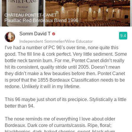
CHÂTEAU PONTET-CANET
Pauillac Red Bordeaux Blend 1996
Somm David T
9.4
Independent Sommelier/Wine Educator
I’ve had a number of PC 96’s over time, none quite this
good. The fill line & cork perfect. Very little sediment. Some
bottle neck tannin burn. For me, Pontet Canet didn’t really
hit its consistent, quality stride until 2005. Doesn’t mean
they didn’t make a few beauties before then. Pontet Canet
is proof that the 1855 Bordeaux Classification needs to be
redone. Unlikely it will in my lifetime.
This 96 maybe just short of its precipice. Stylistically a little
better than 94.
The nose reminds me of everything I love about older
Bordeaux. Dark core of currants/cassis. Ripe, floral;
blackberries, dark, baked cherries, sweet, black plum,