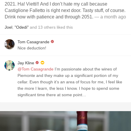
2021. Ha! Vietti!! And I don’t hate my call because
Castiglione Falletto is right next door. Tasty stuff, of course.
Drink now with patience and through 2051.
— a month ago
Joel
,
"Odedi"
and
13
others
liked this
Tom Casagrande
Nice deduction!
Jay Kline
@Tom Casagrande
I’m passionate about the wines of
Piemonte and they make up a significant portion of my
cellar. Even though it’s an area of focus for me, I feel like
the more I learn, the less I know. I hope to spend some
significant time there at some point…