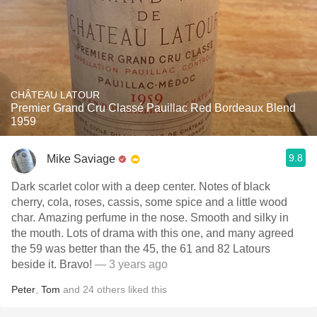
CHÂTEAU LATOUR
Premier Grand Cru Classé Pauillac Red Bordeaux Blend
1959
9.8
Mike Saviage
Dark scarlet color with a deep center. Notes of black
cherry, cola, roses, cassis, some spice and a little wood
char. Amazing perfume in the nose. Smooth and silky in
the mouth. Lots of drama with this one, and many agreed
the 59 was better than the 45, the 61 and 82 Latours
beside it. Bravo!
— 3 years ago
Peter
,
Tom
and
24
others
liked this