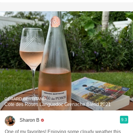
GÉRARD BERTRAND
Cote des Roses Languedoc Grenache Blend 2021
9.3
Sharon B
One of my favorites! Enjoying some cloudy weather this