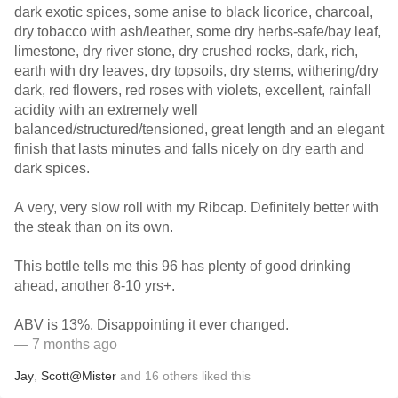
dark exotic spices, some anise to black licorice, charcoal,
dry tobacco with ash/leather, some dry herbs-safe/bay leaf,
limestone, dry river stone, dry crushed rocks, dark, rich,
earth with dry leaves, dry topsoils, dry stems, withering/dry
dark, red flowers, red roses with violets, excellent, rainfall
acidity with an extremely well
balanced/structured/tensioned, great length and an elegant
finish that lasts minutes and falls nicely on dry earth and
dark spices.
A very, very slow roll with my Ribcap. Definitely better with
the steak than on its own.
This bottle tells me this 96 has plenty of good drinking
ahead, another 8-10 yrs+.
ABV is 13%. Disappointing it ever changed.
— 7 months ago
Jay
,
Scott@Mister
and
16
others
liked this