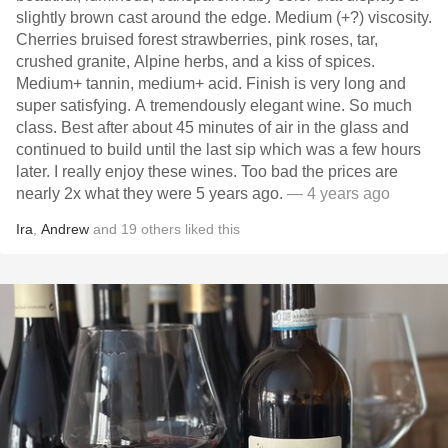
slightly brown cast around the edge. Medium (+?) viscosity.
Cherries bruised forest strawberries, pink roses, tar,
crushed granite, Alpine herbs, and a kiss of spices.
Medium+ tannin, medium+ acid. Finish is very long and
super satisfying. A tremendously elegant wine. So much
class. Best after about 45 minutes of air in the glass and
continued to build until the last sip which was a few hours
later. I really enjoy these wines. Too bad the prices are
nearly 2x what they were 5 years ago.
— 4 years ago
Ira
,
Andrew
and
19
others
liked this