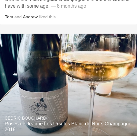
have with some age.
— 8 months ago
Tom
and
Andrew
liked this
CÉDRIC BOUCHARD
Roses de Jeanne Les Ursules Blanc de Noirs Champagne
2018