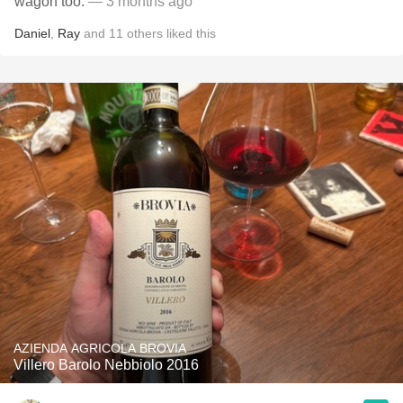
wagon too.
— 3 months ago
Daniel
,
Ray
and
11
others
liked this
AZIENDA AGRICOLA BROVIA
Villero Barolo Nebbiolo 2016