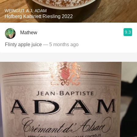
WEINGUT A.J. ADAM
Hofberg Kabinett Riesling 2022
9.3
Mathew
Flinty apple juice
— 5 months ago