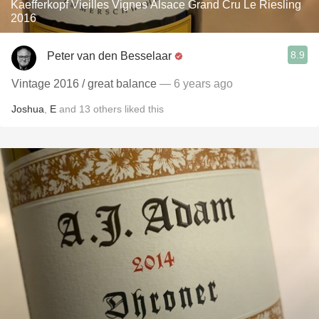
Kaefferkopf Vieilles Vignes Alsace Grand Cru Le Riesling
2016
8.9
Peter van den Besselaar
Vintage 2016 / great balance
— 6 years ago
Joshua
,
E
and
13
others
liked this