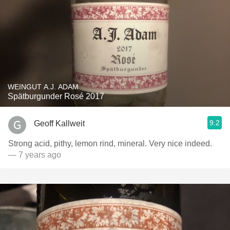
WEINGUT A.J. ADAM
Spätburgunder Rosé 2017
9.2
Geoff Kallweit
Strong acid, pithy, lemon rind, mineral. Very nice indeed.
— 7 years ago