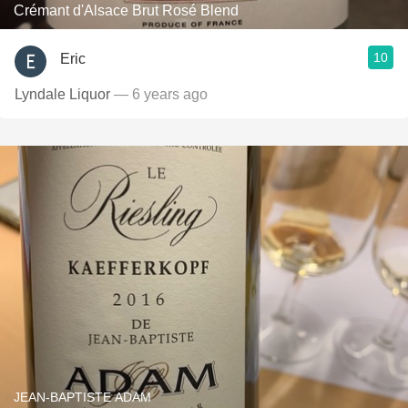
Crémant d'Alsace Brut Rosé Blend
10
Eric
Lyndale Liquor
— 6 years ago
JEAN-BAPTISTE ADAM