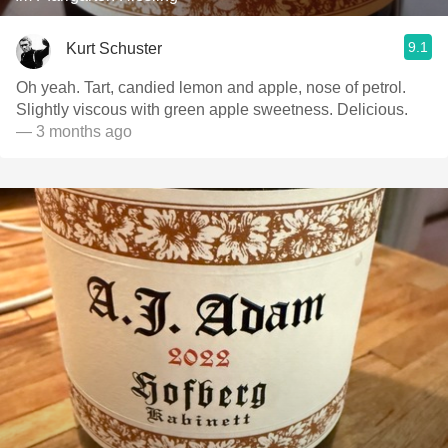
9.1
Kurt Schuster
Oh yeah. Tart, candied lemon and apple, nose of petrol.
Slightly viscous with green apple sweetness. Delicious.
— 3 months ago