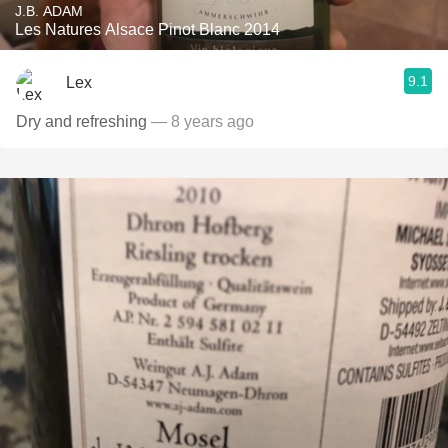
J.B. ADAM
Les Natures Alsace Pinot Blanc 2014
9.1
Lex
Dry and refreshing
— 8 years ago