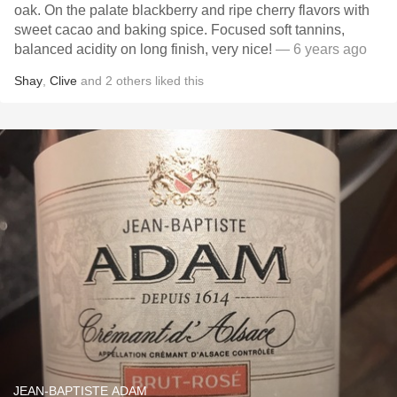
oak. On the palate blackberry and ripe cherry flavors with
sweet cacao and baking spice. Focused soft tannins,
balanced acidity on long finish, very nice!
— 6 years ago
Shay
,
Clive
and
2
others
liked this
JEAN-BAPTISTE ADAM