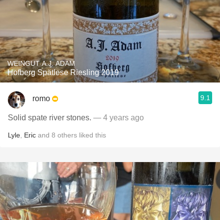
WEINGUT A.J. ADAM
Hofberg Spätlese Riesling 2019
9.1
romo
Solid spate river stones.
— 4 years ago
Lyle
,
Eric
and
8
others
liked this