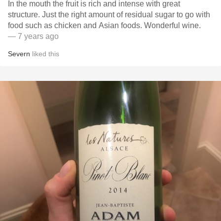
In the mouth the fruit is rich and intense with great
structure. Just the right amount of residual sugar to go with
food such as chicken and Asian foods. Wonderful wine.
— 7 years ago
Severn
liked this