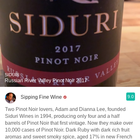
SIDURI
Russian River Valley Pinot Noir 2017
9.0
Sipping Fine Wine
Two Pinot Noir lovers, Adam and Dianna Lee, founded
Siduri Wines in 1994, producing only four and a half
barrels of Pinot Noir that first vintage. Now they make over
10,000 cases of Pinot Noir. Dark Ruby with dark rich fruit
aromas and sweet smoky spice, aged 17% in new French