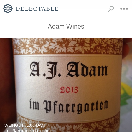
Adam Wines
WEINGUT A.J. ADAM
Im Pfarrgarten Riesling