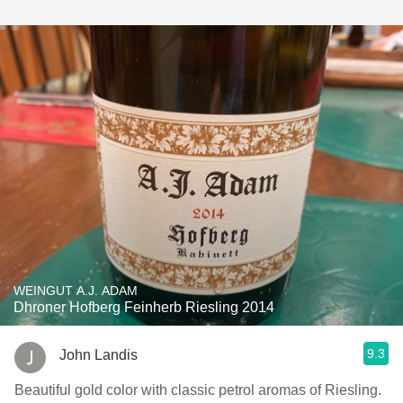
WEINGUT A.J. ADAM
Dhroner Hofberg Feinherb Riesling 2014
9.3
John Landis
Beautiful gold color with classic petrol aromas of Riesling.