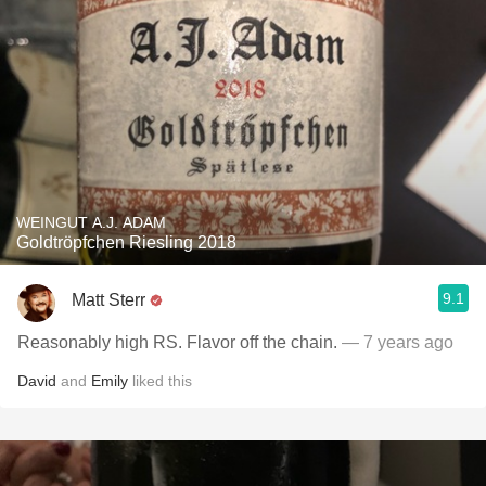
WEINGUT A.J. ADAM
Goldtröpfchen Riesling 2018
9.1
Matt Sterr
Reasonably high RS. Flavor off the chain.
— 7 years ago
David
and
Emily
liked this