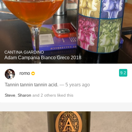
CANTINA GIARDINO
Adam Campania Bianco Greco 2018
9.2
romo
Tannin tannin tannin acid.
— 5 years ago
Steve
,
Sharon
and
2
others
liked this