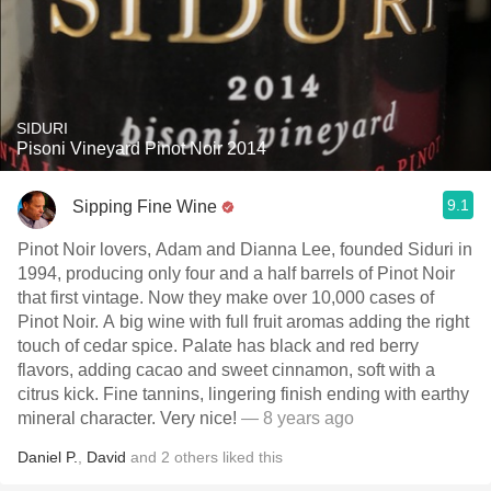
SIDURI
Pisoni Vineyard Pinot Noir 2014
9.1
Sipping Fine Wine
Pinot Noir lovers, Adam and Dianna Lee, founded Siduri in
1994, producing only four and a half barrels of Pinot Noir
that first vintage. Now they make over 10,000 cases of
Pinot Noir. A big wine with full fruit aromas adding the right
touch of cedar spice. Palate has black and red berry
flavors, adding cacao and sweet cinnamon, soft with a
citrus kick. Fine tannins, lingering finish ending with earthy
mineral character. Very nice!
— 8 years ago
Daniel P.
,
David
and
2
others
liked this