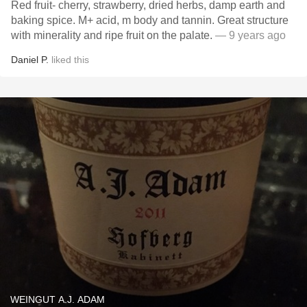
Red fruit- cherry, strawberry, dried herbs, damp earth and
baking spice. M+ acid, m body and tannin. Great structure
with minerality and ripe fruit on the palate.
— 9 years ago
Daniel P.
liked this
WEINGUT A.J. ADAM