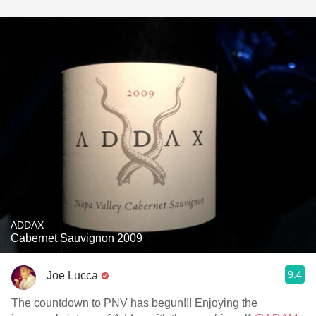
ADDAX
Cabernet Sauvignon 2009
9.4
Joe Lucca
The countdown to PNV has begun!!! Enjoying the