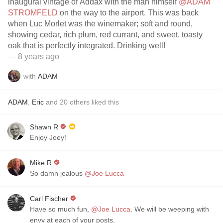
inaugural vintage of Addax with the man himself
@ADAM
STROMFELD
on the way to the airport. This was back
when Luc Morlet was the winemaker; soft and round,
showing cedar, rich plum, red currant, and sweet, toasty
oak that is perfectly integrated. Drinking well!
— 8 years ago
with
ADAM
ADAM
,
Eric
and
20
others
liked this
Shawn R
Enjoy Joey!
Mike R
So damn jealous
@Joe Lucca
Carl Fischer
Have so much fun,
@Joe Lucca
. We will be weeping with
envy at each of your posts.