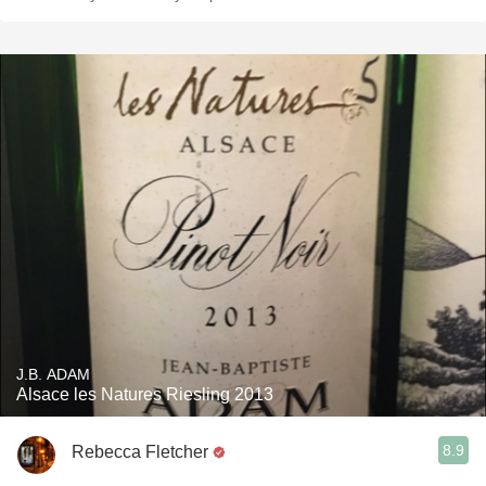
J.B. ADAM
Alsace les Natures Riesling 2013
8.9
Rebecca Fletcher