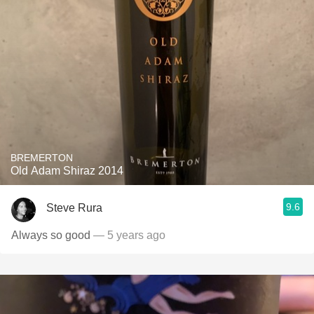
BREMERTON
Old Adam Shiraz 2014
9.6
Steve Rura
Always so good
— 5 years ago