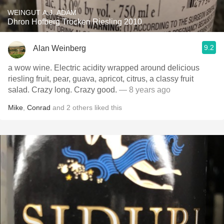
WEINGUT A.J. ADAM
Dhron Hofberg Trocken Riesling 2010
9.2
Alan Weinberg
a wow wine. Electric acidity wrapped around delicious
riesling fruit, pear, guava, apricot, citrus, a classy fruit
salad. Crazy long. Crazy good.
— 8 years ago
Mike
,
Conrad
and
2
others
liked this