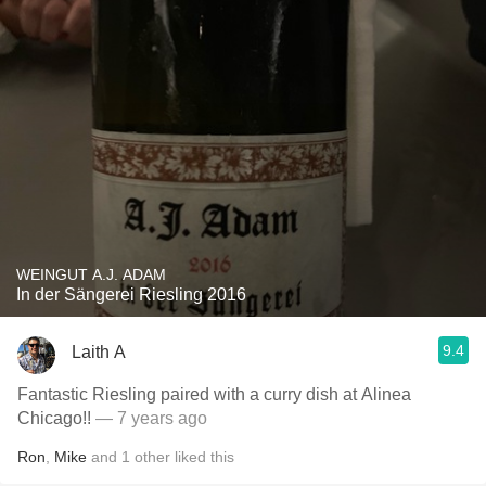
WEINGUT A.J. ADAM
In der Sängerei Riesling 2016
9.4
Laith A
Fantastic Riesling paired with a curry dish at Alinea
Chicago!!
— 7 years ago
Ron
,
Mike
and
1
other
liked this