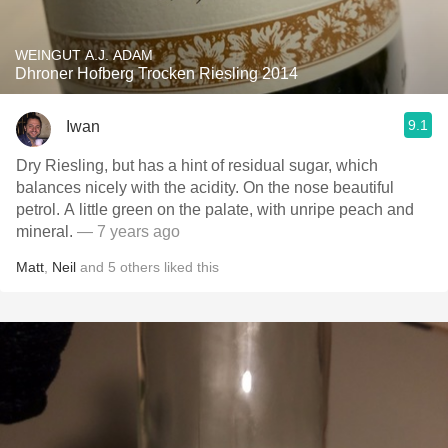
WEINGUT A.J. ADAM
Dhroner Hofberg Trocken Riesling 2014
9.1
Iwan
Dry Riesling, but has a hint of residual sugar, which
balances nicely with the acidity. On the nose beautiful
petrol. A little green on the palate, with unripe peach and
mineral.
— 7 years ago
Matt
,
Neil
and
5
others
liked this