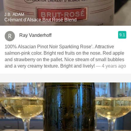
J.B. ADAM
Crémant d'Alsace Brut Rosé Blend
9.1
Ray Vanderhoff
100% Alsacian Pinot Noir Sparkling Rose’. Attractive
salmon-pink color. Bright red fruits on the nose. Red apple
and strawberry on the pallet. Nice stream of small bubbles
and a very creamy texture. Bright and lively!
— 4 years ago