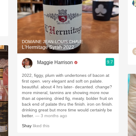
DOMAINE JEAN-LOUIS CHAVE
L'Hermitage Syrah 2022
9.7
Maggie Harrison
2022, figgy, plum with undertones of bacon at
first open. very elegant and soft on palate.
beautiful. about 4 hrs later- decanted. change?
more mineral, tannins are showing more now
than at opening. dried fig, meaty. bolder fruit on
back end of palate thru the finish. iron on finish.
drinking great but more time would certainly be
better.
— 3 months ago
Shay
liked this