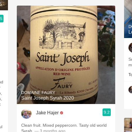
5
.5
D
L
Su
m
T
nd
r
DOMAINE FAURY
e,
Saint Joseph Syrah 2020
s,
t
9.2
Jake Hajer
Clean fruit. Mixed peppercorn. Tasty old world
ul
Syrah.
— 3 months ago