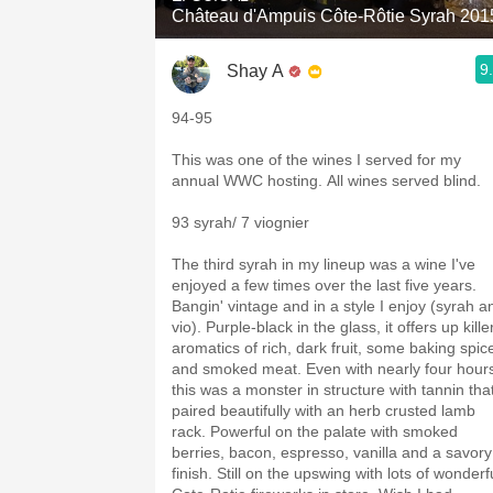
Château d'Ampuis Côte-Rôtie Syrah 201
9
Shay A
94-95
This was one of the wines I served for my
annual WWC hosting. All wines served blind.
93 syrah/ 7 viognier
The third syrah in my lineup was a wine I've
enjoyed a few times over the last five years.
Bangin' vintage and in a style I enjoy (syrah a
vio). Purple-black in the glass, it offers up kille
aromatics of rich, dark fruit, some baking spic
and smoked meat. Even with nearly four hour
this was a monster in structure with tannin tha
paired beautifully with an herb crusted lamb
rack. Powerful on the palate with smoked
berries, bacon, espresso, vanilla and a savory
finish. Still on the upswing with lots of wonderf