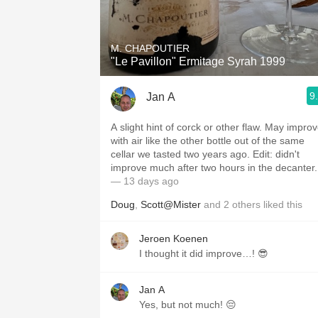
1982 Bordeaux
Oaky
M. CHAPOUTIER
"Le Pavillon" Ermitage Syrah 1999
QPR
9
Jan A
Buttery
A slight hint of corck or other flaw. May impro
with air like the other bottle out of the same
cellar we tasted two years ago. Edit: didn't
improve much after two hours in the decanter.
— 13 days ago
Doug
,
Scott@Mister
and
2
others
liked this
Jeroen Koenen
I thought it did improve…! 😎
Jan A
Yes, but not much! 😔