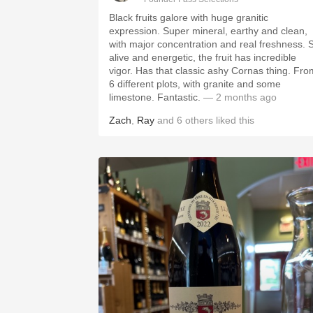
Black fruits galore with huge granitic
expression. Super mineral, earthy and clean,
with major concentration and real freshness. 
alive and energetic, the fruit has incredible
vigor. Has that classic ashy Cornas thing. Fro
6 different plots, with granite and some
limestone. Fantastic.
— 2 months ago
Zach
,
Ray
and
6
others
liked this