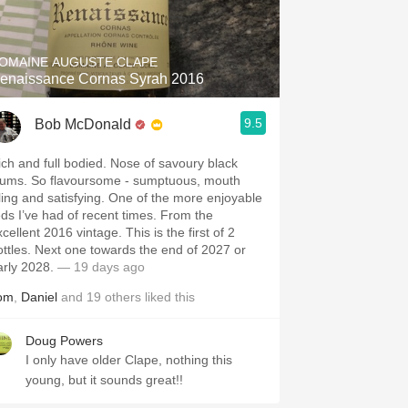
Hops
Sour Beer
OMAINE AUGUSTE CLAPE
enaissance Cornas Syrah 2016
Islay
9.5
Bob McDonald
Mezcal
ich and full bodied. Nose of savoury black
lums. So flavoursome - sumptuous, mouth
illing and satisfying. One of the more enjoyable
eds I’ve had of recent times. From the
cellent 2016 vintage. This is the first of 2
ottles. Next one towards the end of 2027 or
arly 2028.
— 19 days ago
om
,
Daniel
and
19
others
liked this
Doug Powers
I only have older Clape, nothing this
young, but it sounds great!!