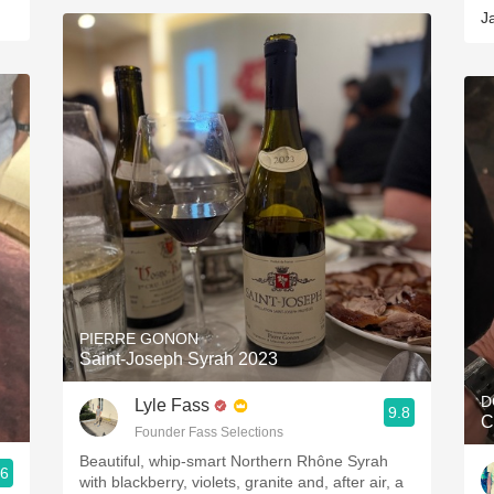
J
PIERRE GONON
Saint-Joseph Syrah 2023
D
Lyle Fass
9.8
C
Founder Fass Selections
Beautiful, whip-smart Northern Rhône Syrah
.6
with blackberry, violets, granite and, after air, a