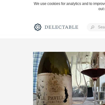
We use cookies for analytics and to improve
out
Rich and Bold
Classic Napa
Tawny Port