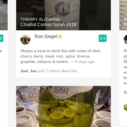
Acidity
2010 Chablis
THIERRY ALLEMAND
D
Chaillot Cornas Syrah 2018
R
Oregon Pinot
Ron Siegel
.0
9.4
Coravin
ve
Always a treat to drink this with notes of dark
R
cherry, berry, meat, iron, spice, licorice,
p
graphite, tobacco & violets.
— 6 days ago
f
r
Joel
,
Joe
and
7
others
liked this
ex
b
e
T