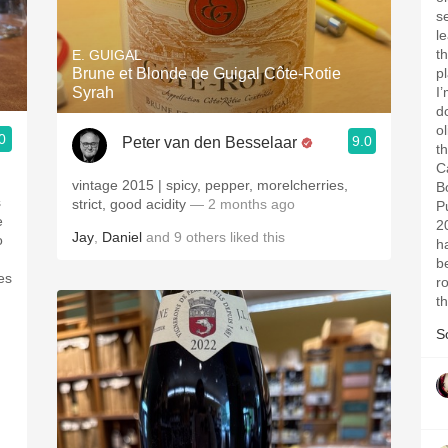
s
le
t
E. GUIGAL
Brune et Blonde de Guigal Côte-Rotie
p
Syrah
I
d
o
0
9.0
Peter van den Besselaar
t
C
vintage 2015 | spicy, pepper, morelcherries,
B
s
strict, good acidity
— 2 months ago
P
e
2
Jay
,
Daniel
and
9
others
liked this
o
h
b
es
r
t
S