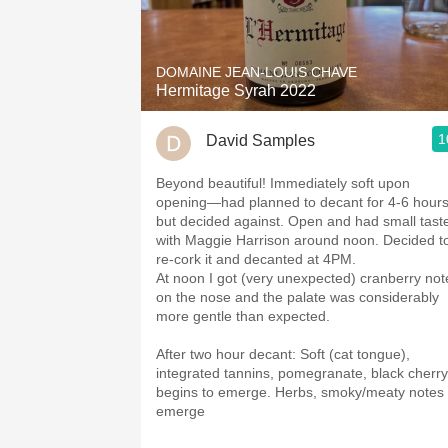
DOMAINE JEAN-LOUIS CHAVE
Hermitage Syrah 2022
1
David Samples
Beyond beautiful! Immediately soft upon
opening—had planned to decant for 4-6 hour
but decided against. Open and had small tast
with Maggie Harrison around noon. Decided t
re-cork it and decanted at 4PM.
At noon I got (very unexpected) cranberry not
on the nose and the palate was considerably
more gentle than expected.
After two hour decant: Soft (cat tongue),
integrated tannins, pomegranate, black cherry
begins to emerge. Herbs, smoky/meaty notes
emerge