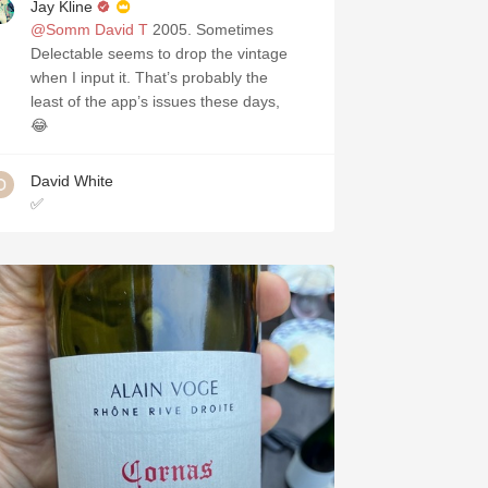
Jay Kline
@Somm David T
2005. Sometimes
Delectable seems to drop the vintage
when I input it. That’s probably the
least of the app’s issues these days,
😂
David White
✅