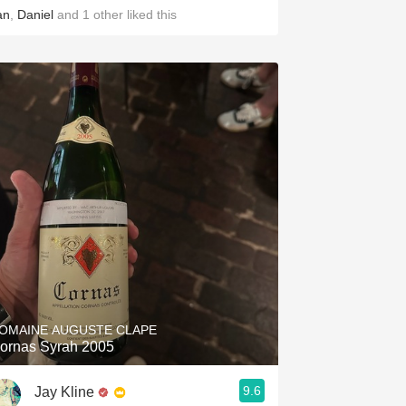
an
,
Daniel
and
1
other
liked this
OMAINE AUGUSTE CLAPE
ornas Syrah 2005
9.6
Jay Kline