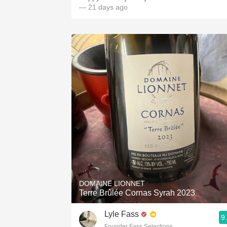
— 21 days ago
DOMAINE LIONNET
Terre Brûlée Cornas Syrah 2023
Lyle Fass
9
Founder Fass Selections