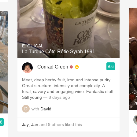
E. GUIGAL
La Turque Côte-Rôtie Syrah 1991
9.6
Conrad Green
Meat, deep herby fruit, iron and intense purity.
Great structure, intensity and complexity. A
feral, savory and engaging wine. Fantastic stuff.
D
Still young
— 8 days ago
L
2
with
David
.8
Jay
,
Jan
and
9
others
liked this
La