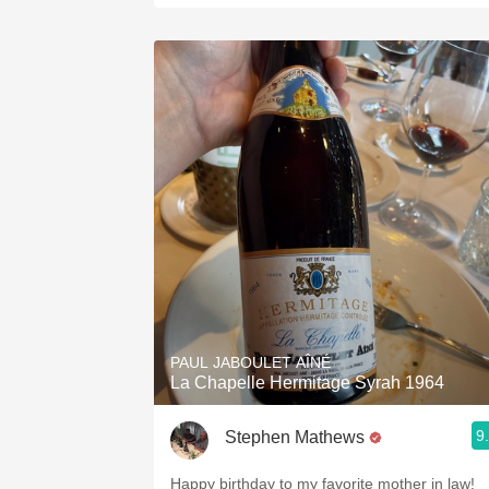
PAUL JABOULET AÎNÉ
La Chapelle Hermitage Syrah 1964
9
Stephen Mathews
Happy birthday to my favorite mother in law!