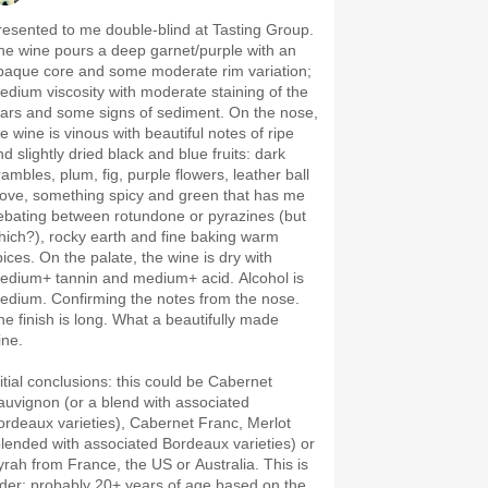
resented to me double-blind at Tasting Group.
he wine pours a deep garnet/purple with an
paque core and some moderate rim variation;
edium viscosity with moderate staining of the
ears and some signs of sediment. On the nose,
e wine is vinous with beautiful notes of ripe
d slightly dried black and blue fruits: dark
rambles, plum, fig, purple flowers, leather ball
love, something spicy and green that has me
ebating between rotundone or pyrazines (but
hich?), rocky earth and fine baking warm
pices. On the palate, the wine is dry with
edium+ tannin and medium+ acid. Alcohol is
edium. Confirming the notes from the nose.
he finish is long. What a beautifully made
ine.
nitial conclusions: this could be Cabernet
auvignon (or a blend with associated
ordeaux varieties), Cabernet Franc, Merlot
blended with associated Bordeaux varieties) or
yrah from France, the US or Australia. This is
lder; probably 20+ years of age based on the