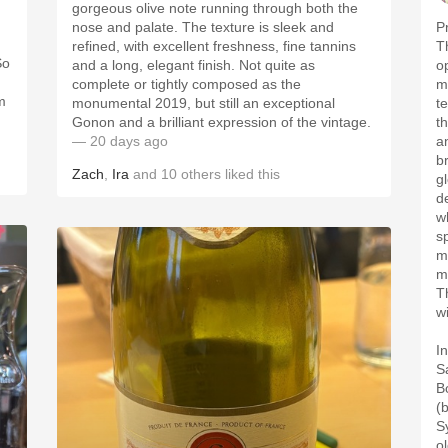
gorgeous olive note running through both the
nose and palate. The texture is sleek and
P
refined, with excellent freshness, fine tannins
T
So
and a long, elegant finish. Not quite as
o
complete or tightly composed as the
m
m
monumental 2019, but still an exceptional
t
Gonon and a brilliant expression of the vintage.
th
— 20 days ago
an
b
Zach
,
Ira
and
10
others
liked this
g
d
w
s
m
m
T
w
I
S
B
(
S
o