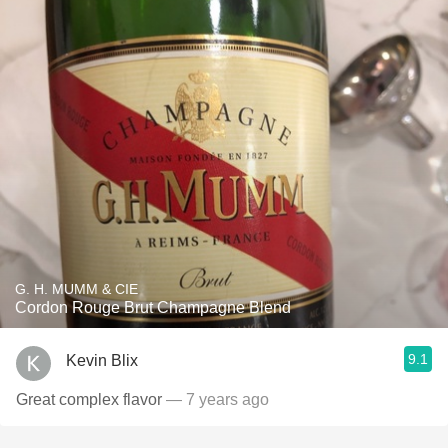
G. H. MUMM & CIE
Cordon Rouge Brut Champagne Blend
9.1
Kevin Blix
Great complex flavor
— 7 years ago