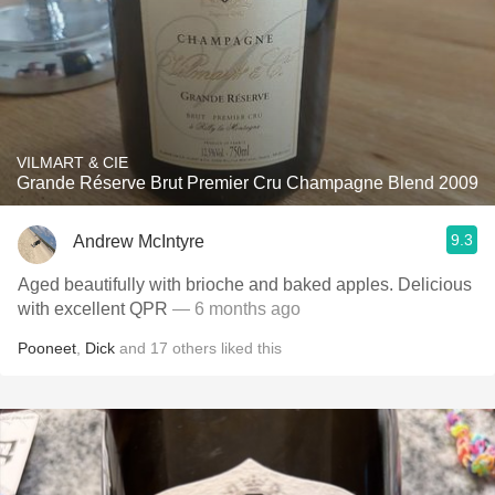
VILMART & CIE
Grande Réserve Brut Premier Cru Champagne Blend 2009
9.3
Andrew McIntyre
Aged beautifully with brioche and baked apples. Delicious
with excellent QPR
— 6 months ago
Pooneet
,
Dick
and
17
others
liked this