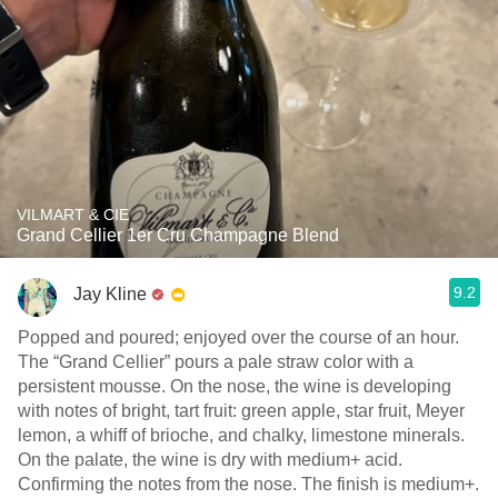
VILMART & CIE
Grand Cellier 1er Cru Champagne Blend
9.2
Jay Kline
Popped and poured; enjoyed over the course of an hour.
The “Grand Cellier” pours a pale straw color with a
persistent mousse. On the nose, the wine is developing
with notes of bright, tart fruit: green apple, star fruit, Meyer
lemon, a whiff of brioche, and chalky, limestone minerals.
On the palate, the wine is dry with medium+ acid.
Confirming the notes from the nose. The finish is medium+.