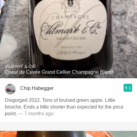
VILMART & CIE
Coeur de Cuvée Grand Cellier Champagne Blend
9.1
Chip Habegger
Disgorged 2022. Tons of bruised green apple. Little
brioche. Ends a little shorter than expected for the price
point.
— 7 months ago