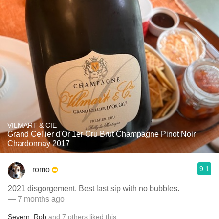
VILMART & CIE
Grand Cellier d'Or 1er Cru Brut Champagne Pinot Noir
Chardonnay 2017
9.1
romo
2021 disgorgement. Best last sip with no bubbles.
— 7 months ago
Severn
,
Rob
and
7
others
liked this