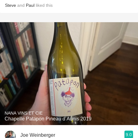
Steve
and
Paul
liked this
NANA VINS ET CIE
Chapelle Patapon Pineau d’Aunis 2019
9.0
Joe Weinberger