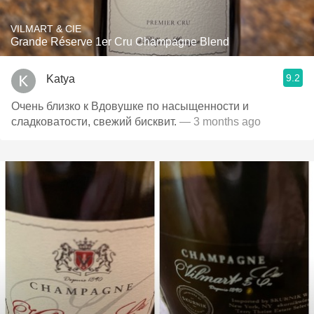
VILMART & CIE
Grande Réserve 1er Cru Champagne Blend
9.2
Katya
Очень близко к Вдовушке по насыщенности и
сладковатости, свежий бисквит.
— 3 months ago