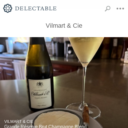
Vilmart & Cie
VILMART & CIE
Grande Réserve Brut Champagne Blend