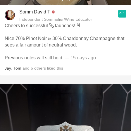
Somm David T
9.1
Independent Sommelier/Wine Educator
Cheers to successful 🚀 launches! 🥂
Nice 70% Pinot Noir & 30% Chardonnay Champagne that
sees a fair amount of neutral wood.
Previous notes will still hold.
— 15 days ago
Jay
,
Tom
and
6
others
liked this