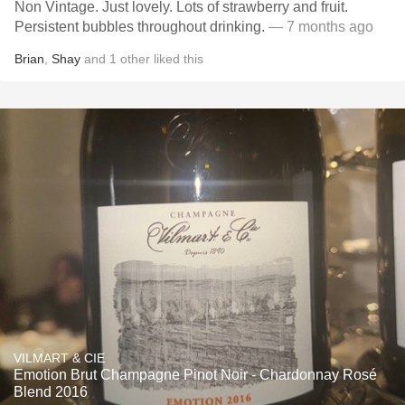
Non Vintage. Just lovely. Lots of strawberry and fruit.
Persistent bubbles throughout drinking.
— 7 months ago
Brian
,
Shay
and
1
other
liked this
VILMART & CIE
Emotion Brut Champagne Pinot Noir - Chardonnay Rosé
Blend 2016