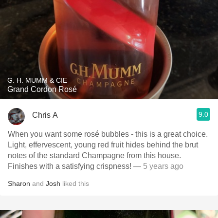
G. H. MUMM & CIE
Grand Cordon Rosé
9.0
Chris A
When you want some rosé bubbles - this is a great choice.
Light, effervescent, young red fruit hides behind the brut
notes of the standard Champagne from this house.
Finishes with a satisfying crispness!
— 5 years ago
Sharon
and
Josh
liked this