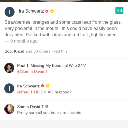
9.4
Ira Schwartz
Strawberries, oranges and some toast leap from the glass.
Very powerful in the mouth , this could have easily been
decanted. Packed with citrus and red fruit , tightly coiled
— 9 months ago
Bob
,
Kland
and
33
others
liked this
Paul T, Missing My Beautiful Wife 24/7
@Somm David T
Ira Schwartz
@Paul T HB
Did AG respond?
Somm David T
Pretty sure all you hear are crickets.