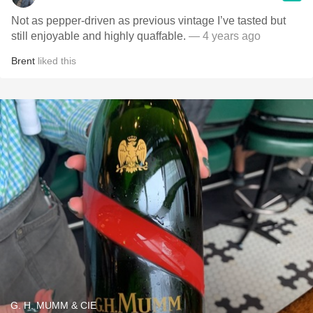
Not as pepper-driven as previous vintage I’ve tasted but
still enjoyable and highly quaffable.
— 4 years ago
Brent
liked this
G. H. MUMM & CIE