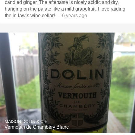
candied ginger. The aftertaste is nicely acidic and dry,
hanging on the palate like a mild grapefruit. I love raiding
the in-law’s wine cellar!
— 6 years ago
MAISON DOLIN & CIE
Vermouth de Chambéry Blanc