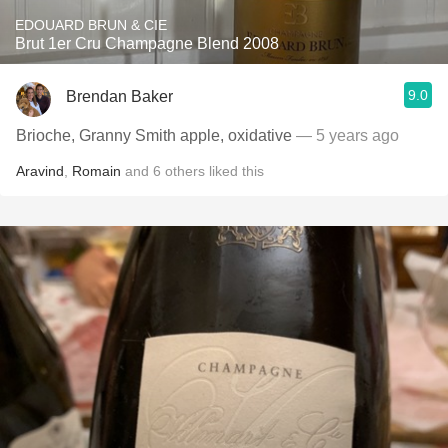
EDOUARD BRUN & CIE
Brut 1er Cru Champagne Blend 2008
9.0
Brendan Baker
Brioche, Granny Smith apple, oxidative
— 5 years ago
Aravind
,
Romain
and
6
others
liked this