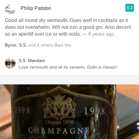
9.2
Philip Patston
Good all round dry vermouth. Goes well in cocktails as it
does not overwhelm. Will not ruin a good gin. Also decent
as an aperitif over ice or with soda.
— 6 years ago
Byron
,
S.S.
and
4
others
liked this
S.S. Mandani
Love vermouth and all its variants. Dolin is classic!