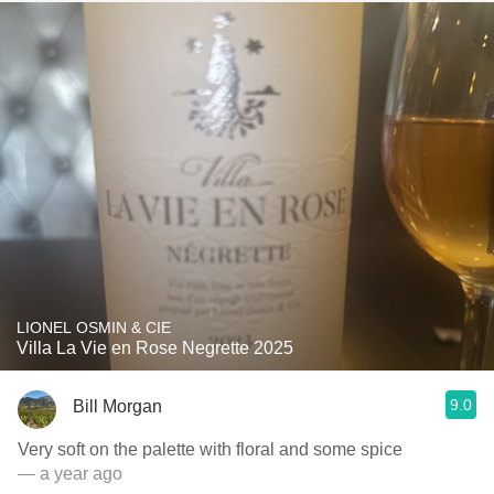
LIONEL OSMIN & CIE
Villa La Vie en Rose Negrette 2025
9.0
Bill Morgan
Very soft on the palette with floral and some spice
— a year ago