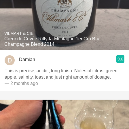
VILMART & CIE
Cœur de Cuvée Rilly-la-Montagne 1er Cru Brut
Champagne Blend 2014
9.6
Damian
This is precise, acidic, long finish. Notes of citrus, green
apple, salinity, toast and just right amount of dosage.
— 2 months ago