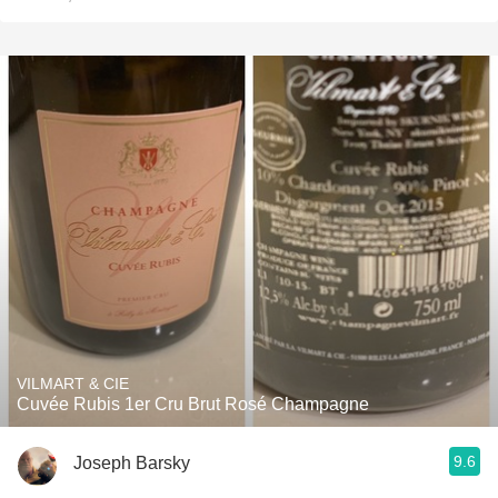
VILMART & CIE
Cuvée Rubis 1er Cru Brut Rosé Champagne
9.6
Joseph Barsky