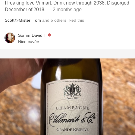
I freaking love Vilmart. Drink now through 2038. Disgorged
December of 2018.
— 2 months ago
Scott@Mister
,
Tom
and
6
others
liked this
Somm David T
Nice cuvée.