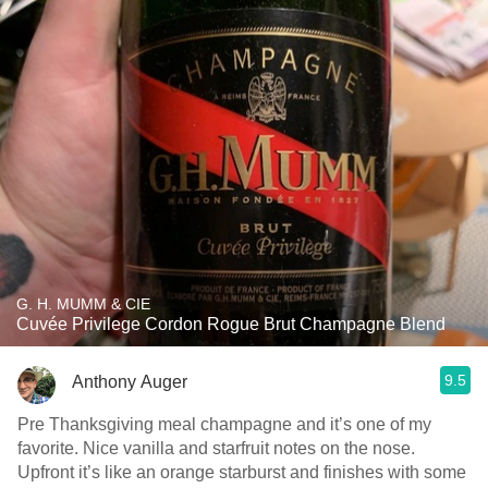
G. H. MUMM & CIE
Cuvée Privilege Cordon Rogue Brut Champagne Blend
9.5
Anthony Auger
Pre Thanksgiving meal champagne and it’s one of my
favorite. Nice vanilla and starfruit notes on the nose.
Upfront it’s like an orange starburst and finishes with some