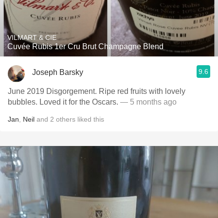
VILMART & CIE
Cuvée Rubis 1er Cru Brut Champagne Blend
9.6
Joseph Barsky
June 2019 Disgorgement. Ripe red fruits with lovely
bubbles. Loved it for the Oscars.
— 5 months ago
Jan
,
Neil
and
2
others
liked this