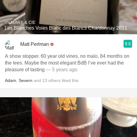
VILMART & CIE
Les Blanches Voies Blanc des Blancs Chardonnay 2011
9.6
Matt Perlman
A show stopper. 60 year old vines, no malo, 84 months on
the lees. Maybe the most elegant BdB I’ve ever had the
pleasure of tasting
— 5 years ago
Adam
,
Severn
and
13
others
liked this