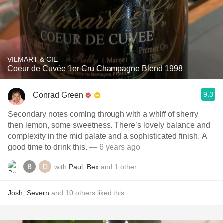
VILMART & CIE
Coeur de Cuvée 1er Cru Champagne Blend 1998
9.3
Conrad Green
Secondary notes coming through with a whiff of sherry
then lemon, some sweetness. There’s lovely balance and
complexity in the mid palate and a sophisticated finish. A
good time to drink this.
— 6 years ago
with
Paul
,
Bex
and
1
other
Josh
,
Severn
and
10
others
liked this