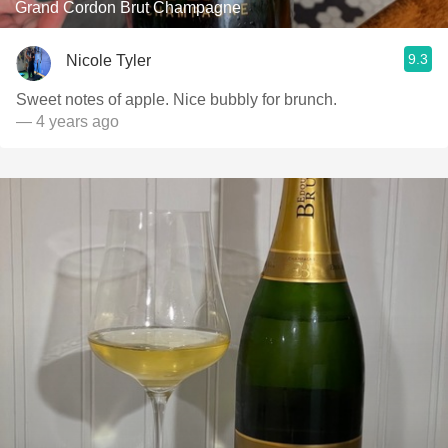
Grand Cordon Brut Champagne
9.3
Nicole Tyler
Sweet notes of apple. Nice bubbly for brunch.
— 4 years ago