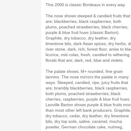
This 2000 is classic Bordeaux in every way.
The nose shows steeped & candied fruits that
are; blackberries, black raspberries, both
plums, poached strawberries, black cherries,
purple & blue fruit hues (classic Barton).
Graphite, dry tobacco, dry leather, dry
limestone bits, dark Asian spices, dry herbs, d
river stone, dark, rich, forest floor, anise to bl
licorice, mid colas, fresh, candied to withering
florals that are; dark, red, blue and violets.
The palate shows, M+ rounded, fine grain
tannins. The nose mirrors the palate in many
ways. Steeped, candied, ripe, juicy fruits that
are; brambly blackberries, black raspberries,
both plums, poached strawberries, black
cherries, raspberries, purple & blue fruit hues.
Leoville Barton shows purple & blue fruits mor
than most other left bank producers. Graphite
dry tobacco, cedar, dry leather, dry limestone
bits, dry top soils, saline, caramel, mocha
powder, German chocolate cake, nutmeg,