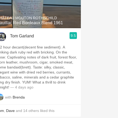
Hops
Sour Beer
HÂTEAU MOUTON ROTHSCHILD
auillac Red Bordeaux Blend 1961
Islay
9.5
Tom Garland
Mezcal
/2 hour decant(decent fine sediment). A
riking dark ruby red with bricking. On the
g notes of dark fruit, forest floor,
rn leather, mushroom, cigar, smoked meat,
e bandaid(brett). Taste: silky, classic,
legant wine with dried red berries, currants,
obacco, saline, minerals and a cedar graphite
dry finish. YUM! What a thrill to drink
night!
— 4 days ago
with
Brenda
om
,
Dave
and
14
others
liked this