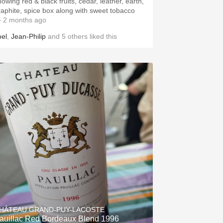
howing red & black fruits, cedar, leather, earth,
raphite, spice box along with sweet tobacco
 2 months ago
oel
,
Jean-Philip
and
5
others
liked this
HÂTEAU GRAND-PUY-LACOSTE
auillac Red Bordeaux Blend 1996