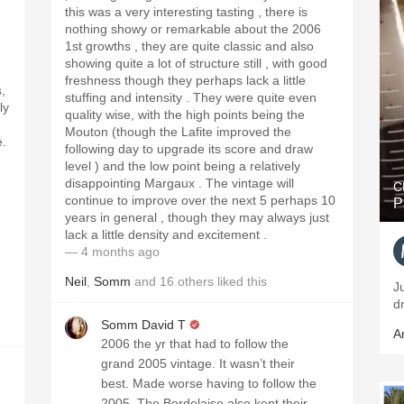
this was a very interesting tasting , there is
nothing showy or remarkable about the 2006
1st growths , they are quite classic and also
showing quite a lot of structure still , with good
freshness though they perhaps lack a little
s,
stuffing and intensity . They were quite even
ly
quality wise, with the high points being the
Mouton (though the Lafite improved the
e.
following day to upgrade its score and draw
level ) and the low point being a relatively
disappointing Margaux . The vintage will
C
continue to improve over the next 5 perhaps 10
P
years in general , though they may always just
lack a little density and excitement .
— 4 months ago
Neil
,
Somm
and
16
others
liked this
J
d
Somm David T
A
2006 the yr that had to follow the
grand 2005 vintage. It wasn’t their
best. Made worse having to follow the
2005. The Bordelaise also kept their