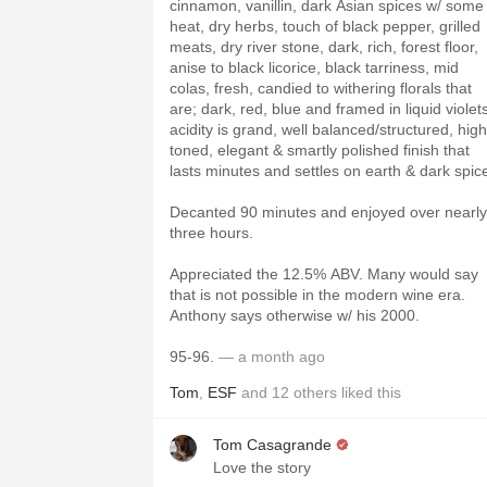
cinnamon, vanillin, dark Asian spices w/ some
heat, dry herbs, touch of black pepper, grilled
meats, dry river stone, dark, rich, forest floor,
anise to black licorice, black tarriness, mid
colas, fresh, candied to withering florals that
are; dark, red, blue and framed in liquid violet
acidity is grand, well balanced/structured, high
toned, elegant & smartly polished finish that
lasts minutes and settles on earth & dark spic
Decanted 90 minutes and enjoyed over nearly
three hours.
Appreciated the 12.5% ABV. Many would say
that is not possible in the modern wine era.
Anthony says otherwise w/ his 2000.
95-96.
— a month ago
Tom
,
ESF
and
12
others
liked this
Tom Casagrande
Love the story