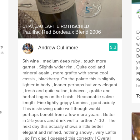
CHÂTEAU LAFITE ROTHSCHILD
Pauillac Red Bordeaux Blend 2006
E
C
w
ry
9.3
Andrew Cullimore
E
ack
B
5th wine . medium deep ruby , touch more
ye
garnet . Slightly wider rim . Quite cool and
j
mineral again , more grafite with some cool
E
cassis , blackberry. On the palate this is slightly
B
lighter in body , leaner perhaps but very elegant
b
, fresh and quite saline, tobacco , grafite and
T
herbal tinges on the finish . Reasonable saline
length. Fine lightly grippy tannins , good acidity .
This is showing quite well though would
e
perhaps benefit from a few more years . Better
,
in 3-5 years and drink well a further 7- 10 . The
next day this actually shows a little better ,
elegant and refined, nothing showy , very Lafite
, so I’m glad I guessed this correctly ! Overall