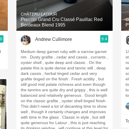
Acidity
CHÂTEAU LATOUR
2010 Chablis
Premier Grand Cru Classé Pauillac Red
C
Bordeaux Blend 1995
P
Oregon Pinot
.0
9.4
Andrew Cullimore
Coravin
d
Medium deep garnet ruby with a narrow garnet
1
rim . Dusty grafite , cedar and cassis , currants ,
st
oyster shell , quite deep and classic . On the
nose: Captivatin
palate this is quite dense and tannic still , deep
wo
dark cassis , herbal tinged cedar and very
som
grafite tinged on the finish . Fresh acidity , but
e
still good mid palate richness and even though
t
the tannins are quite dry and grippy , this is well
long 
balanced and relatively generous . Good length
to
on the classic grafite , oyster shell tinged finish.
This didn’t need a lot of decanting time to show
well , though it certainly changes and improves
with time in the glass . Classic in style , but still
T
quite generous for Latour , this is just reaching
its drinking window , will continue at this level for