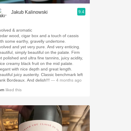
9.4
Jakub Kalinowski
volved & aromatic
edar wood, cigar box and a touch of cassis
ith some earthy, gravelly undertone.
volved and yet very pure. And very enticing.
eautiful, simply beautiful on the palate. Firm
t polished and ultra fine tannins, juicy acidity,
uice creamy black fruit on the mid palate.
legant with nice depth and great length.
eautiful juicy austerity. Classic benchmark left
ank Bordeaux. And delish!!!
— 4 months ago
om
liked this