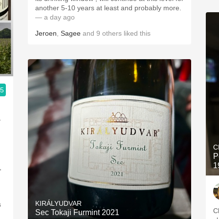
another 5-10 years at least and probably more.
— a day ago
Jeroen
,
Sagee
and
9
others
liked this
.5
y
C
P
1
,
KIRÁLYUDVAR
s
C
Sec Tokaji Furmint 2021