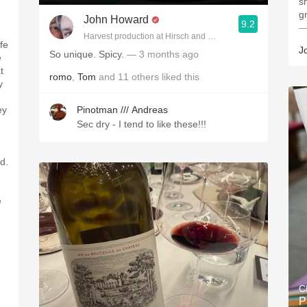
s
g
John Howard
9.2
—
Harvest production at Hirsch and Cobb Wineries
fe
J
So unique. Spicy.
— 3 months ago
e
t
romo
,
Tom
and
11
others
liked this
y
ey
Pinotman /// Andreas
Sec dry - I tend to like these!!!
d.
e
C
P