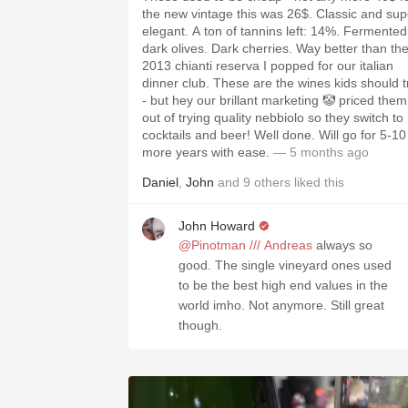
the new vintage this was 26$. Classic and sup
elegant. A ton of tannins left: 14%. Fermented
dark olives. Dark cherries. Way better than th
2013 chianti reserva I popped for our italian
dinner club. These are the wines kids should t
- but hey our brillant marketing 🤡 priced them
out of trying quality nebbiolo so they switch to
cocktails and beer! Well done. Will go for 5-10
more years with ease.
— 5 months ago
Daniel
,
John
and
9
others
liked this
John Howard
@Pinotman /// Andreas
always so
good. The single vineyard ones used
to be the best high end values in the
world imho. Not anymore. Still great
though.