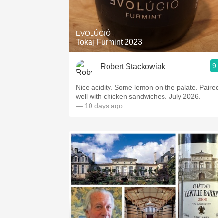
1982 Bordeaux
Oaky
EVOLÚCIÓ
Tokaj Furmint 2023
QPR
9
Robert Stackowiak
Buttery
Nice acidity. Some lemon on the palate. Paire
well with chicken sandwiches. July 2026.
— 10 days ago