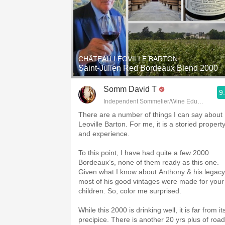
CHÂTEAU LÉOVILLE BARTON
Saint-Julien Red Bordeaux Blend 2000
Somm David T
9
Independent Sommelier/Wine Educator
There are a number of things I can say about
Leoville Barton. For me, it is a storied propert
and experience.
To this point, I have had quite a few 2000
Bordeaux’s, none of them ready as this one.
Given what I know about Anthony & his legacy
most of his good vintages were made for your
children. So, color me surprised.
While this 2000 is drinking well, it is far from it
precipice. There is another 20 yrs plus of road