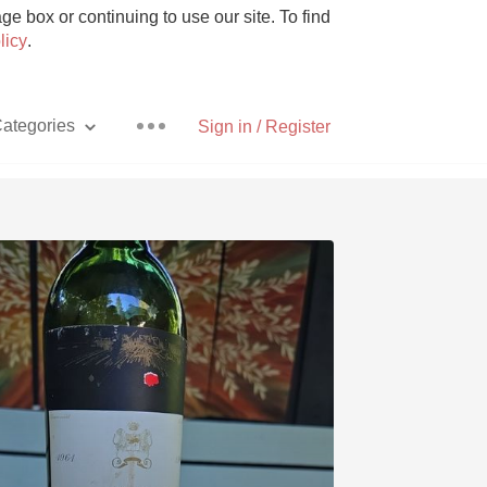
e box or continuing to use our site. To find
licy
.
ategories
Sign in / Register
Pizza
With Goat Cheese
Unicorn