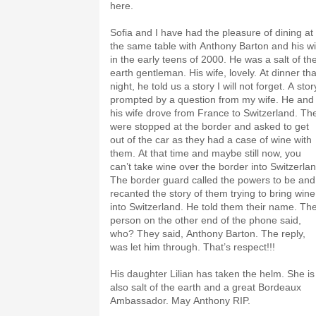
here.
Sofia and I have had the pleasure of dining at
the same table with Anthony Barton and his wi
in the early teens of 2000. He was a salt of th
earth gentleman. His wife, lovely. At dinner tha
night, he told us a story I will not forget. A stor
prompted by a question from my wife. He and
his wife drove from France to Switzerland. Th
were stopped at the border and asked to get
out of the car as they had a case of wine with
them. At that time and maybe still now, you
can’t take wine over the border into Switzerlan
The border guard called the powers to be and
recanted the story of them trying to bring wine
into Switzerland. He told them their name. Th
person on the other end of the phone said,
who? They said, Anthony Barton. The reply,
was let him through. That’s respect!!!
His daughter Lilian has taken the helm. She is
also salt of the earth and a great Bordeaux
Ambassador. May Anthony RIP.