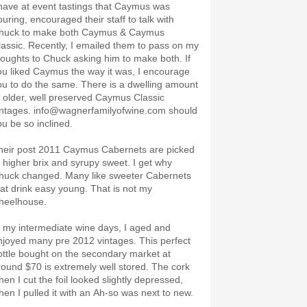
 have at event tastings that Caymus was
ouring, encouraged their staff to talk with
huck to make both Caymus & Caymus
lassic. Recently, I emailed them to pass on my
houghts to Chuck asking him to make both. If
ou liked Caymus the way it was, I encourage
ou to do the same. There is a dwelling amount
f older, well preserved Caymus Classic
intages. info@wagnerfamilyofwine.com should
ou be so inclined.
heir post 2011 Caymus Cabernets are picked
t higher brix and syrupy sweet. I get why
huck changed. Many like sweeter Cabernets
hat drink easy young. That is not my
heelhouse.
n my intermediate wine days, I aged and
njoyed many pre 2012 vintages. This perfect
ottle bought on the secondary market at
round $70 is extremely well stored. The cork
hen I cut the foil looked slightly depressed,
hen I pulled it with an Ah-so was next to new.