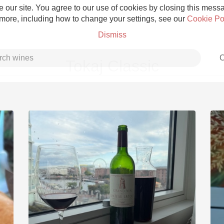
 our site. You agree to our use of cookies by closing this messag
 more, including how to change your settings, see our
Cookie Po
Dismiss
C
Tokaj Classic
Grower Champagne
Etna Rosso
Skin Contact