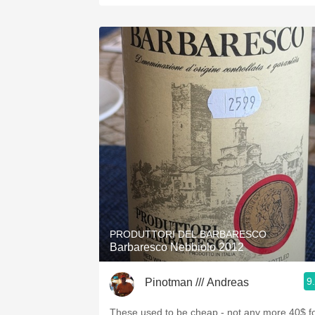
PRODUTTORI DEL BARBARESCO
Barbaresco Nebbiolo 2012
9
Pinotman /// Andreas
These used to be cheap - not any more 40$ f