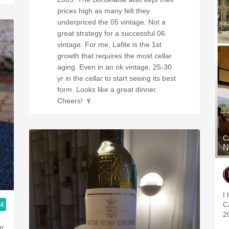
prices high as many felt they
underpriced the 05 vintage. Not a
great strategy for a successful 06
vintage. For me, Lafite is the 1st
growth that requires the most cellar
aging. Even in an ok vintage, 25-30
yr in the cellar to start seeing its best
form. Looks like a great dinner.
Cheers! 🍷
C
N
I
.4
C
2
or