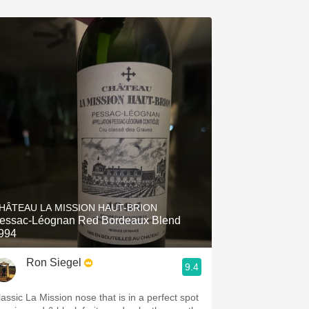
HÂTEAU LA MISSION HAUT-BRION
essac-Léognan Red Bordeaux Blend
994
Ron Siegel
9.4
lassic La Mission nose that is in a perfect spot