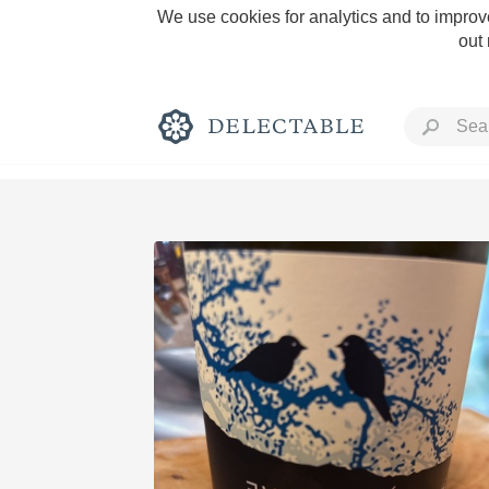
We use cookies for analytics and to improve
out
Rich and Bold
Classic Napa
Tawny Port