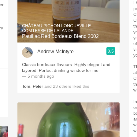
I
er
p
C
e
C
CHÂTEAU PICHON LONGUEVILLE
t
ry
COMTESSE DE LALANDE
y
Pauillac Red Bordeaux Blend 2002
y
o
v
9.5
Andrew McIntyre
y
Classic bordeaux flavours. Highly elegant and
T
layered. Perfect drinking window for me
a
— 5 months ago
C
t
Tom
,
Peter
and
23
others
liked this
w
I
e
b
a
w
w