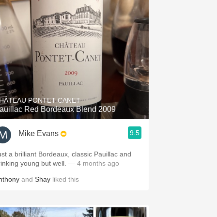
HÂTEAU PONTET-CANET
auillac Red Bordeaux Blend 2009
9.5
Mike Evans
ust a brilliant Bordeaux, classic Pauillac and
rinking young but well.
— 4 months ago
nthony
and
Shay
liked this