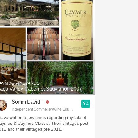
AYMUS VINEYARDS
apa Valley Cabernet Sauvignon 2007
Somm David T
9.4
Independent Sommelier/Wine Educator
 have written a few times regarding my tale of
aymus & Caymus Classic. Their vintages post
011 and their vintages pre 2011.