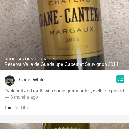
BODEGAS HENRI LURTON
Reserva Valle de Guadalupe Cabernet Sauvignon 2014
9.2
Carter White
Dark fruit and earth with some green notes, well composed
— 3 months ago
Tom
liked this