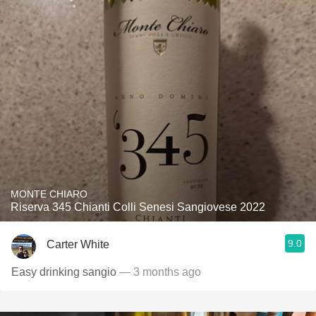
MONTE CHIARO
Riserva 345 Chianti Colli Senesi Sangiovese 2022
9.0
Carter White
Easy drinking sangio
— 3 months ago