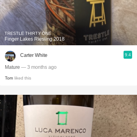
TRESTLE THIRTY ONE
Finger Lakes Riesling 2018
9.4
Carter White
Mature
— 3 months ago
Tom
liked this