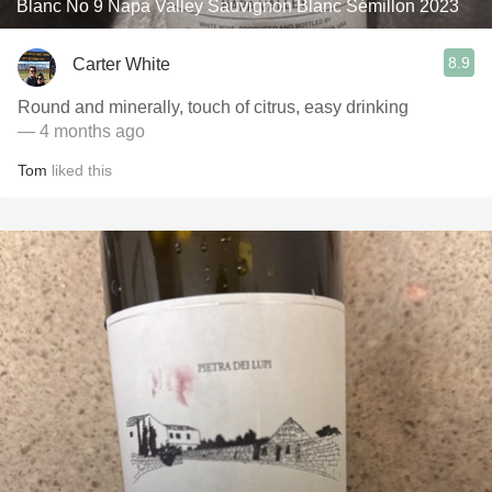
Blanc No 9 Napa Valley Sauvignon Blanc Sémillon 2023
8.9
Carter White
Round and minerally, touch of citrus, easy drinking
— 4 months ago
Tom
liked this