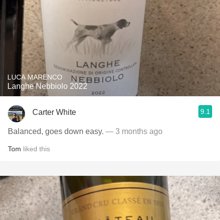
LUCA MARENCO
Langhe Nebbiolo 2022
9.1
Carter White
Balanced, goes down easy.
— 3 months ago
Tom
liked this