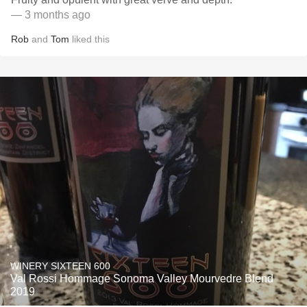
— 3 months ago
Rob
and
Tom
liked this
WINERY SIXTEEN 600
Val Rossi Hommage Sonoma Valley Mourvedre Blend
2019