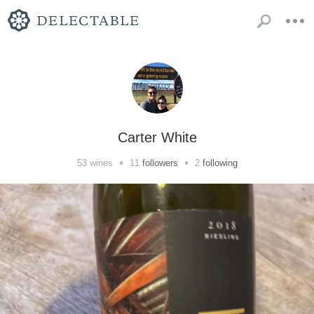
Carter White
•
•
53
wines
11
followers
2
following