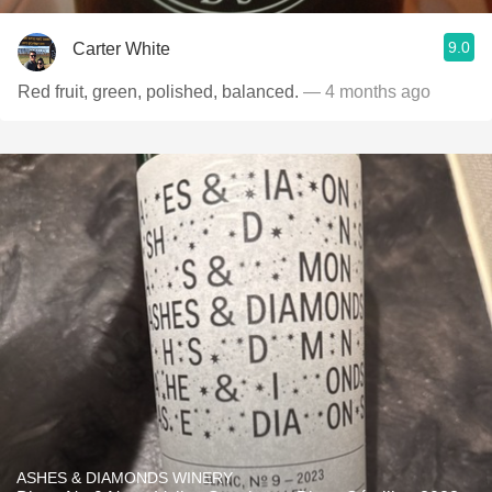
9.0
Carter White
Red fruit, green, polished, balanced.
— 4 months ago
ASHES & DIAMONDS WINERY