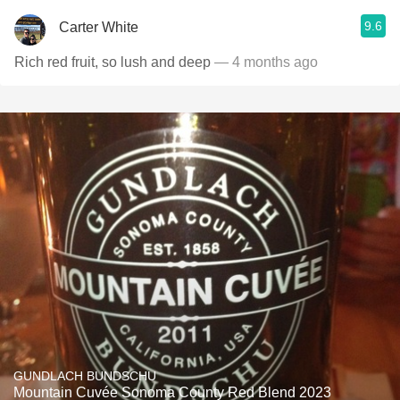
9.6
Carter White
Rich red fruit, so lush and deep
— 4 months ago
GUNDLACH BUNDSCHU
Mountain Cuvée Sonoma County Red Blend 2023