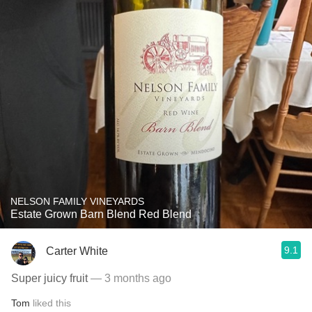
NELSON FAMILY VINEYARDS
Estate Grown Barn Blend Red Blend
9.1
Carter White
Super juicy fruit
— 3 months ago
Tom
liked this