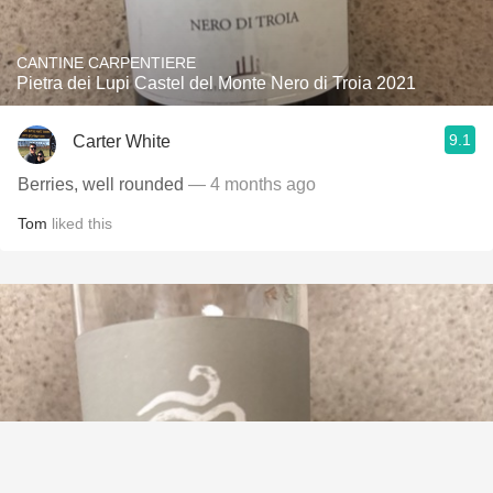
CANTINE CARPENTIERE
Pietra dei Lupi Castel del Monte Nero di Troia 2021
9.1
Carter White
Berries, well rounded
— 4 months ago
Tom
liked this