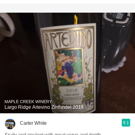
MAPLE CREEK WINERY
Largo Ridge Artevino Zinfandel 2018
9.1
Carter White
Fruity and opulent with great verve and depth.