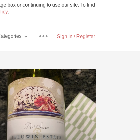
e box or continuing to use our site. To find
licy
.
ategories
Sign in / Register
Pizza
With Goat Cheese
Unicorn