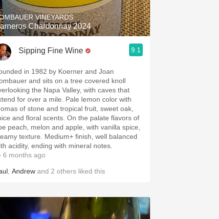
OMBAUER VINEYARDS
arneros Chardonnay 2024
9.1
Sipping Fine Wine
ounded in 1982 by Koerner and Joan
ombauer and sits on a tree covered knoll
verlooking the Napa Valley, with caves that
xtend for over a mile. Pale lemon color with
romas of stone and tropical fruit, sweet oak,
pice and floral scents. On the palate flavors of
ipe peach, melon and apple, with vanilla spice,
reamy texture. Medium+ finish, well balanced
ith acidity, ending with mineral notes.
 6 months ago
aul
,
Andrew
and
2
others
liked this