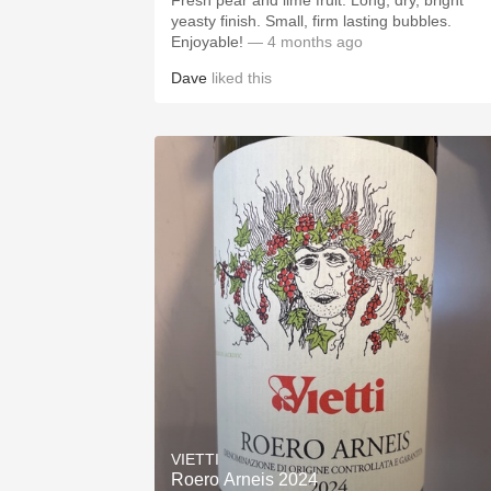
Fresh pear and lime fruit. Long, dry, bright
yeasty finish. Small, firm lasting bubbles.
Enjoyable!
— 4 months ago
Dave
liked this
VIETTI
Roero Arneis 2024