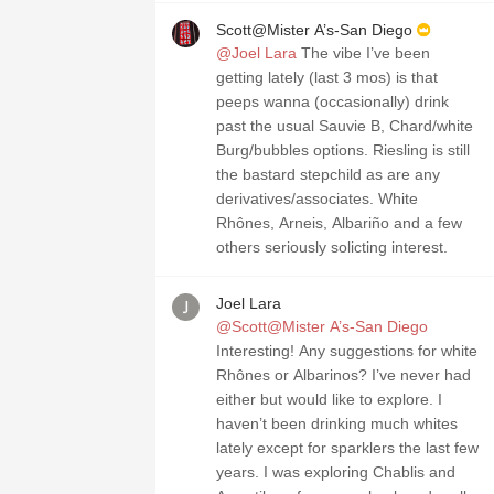
Scott@Mister A’s-San Diego
@Joel Lara
The vibe I’ve been
getting lately (last 3 mos) is that
peeps wanna (occasionally) drink
past the usual Sauvie B, Chard/white
Burg/bubbles options. Riesling is still
the bastard stepchild as are any
derivatives/associates. White
Rhônes, Arneis, Albariño and a few
others seriously solicting interest.
Joel Lara
@Scott@Mister A’s-San Diego
Interesting! Any suggestions for white
Rhônes or Albarinos? I’ve never had
either but would like to explore. I
haven’t been drinking much whites
lately except for sparklers the last few
years. I was exploring Chablis and