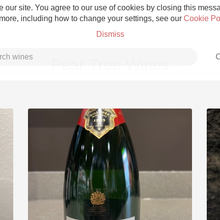
 our site. You agree to our use of cookies by closing this messag
 more, including how to change your settings, see our
Cookie Po
Dismiss
C
Pear Tree Wines
Grower Champagne
Etna Rosso
Skin Contact