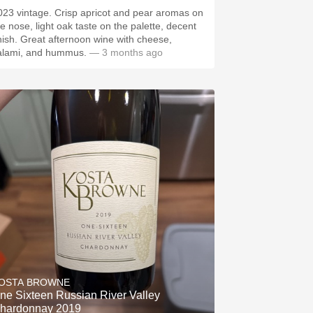
023 vintage. Crisp apricot and pear aromas on
he nose, light oak taste on the palette, decent
inish. Great afternoon wine with cheese,
alami, and hummus.
— 3 months ago
OSTA BROWNE
ne Sixteen Russian River Valley
hardonnay 2019