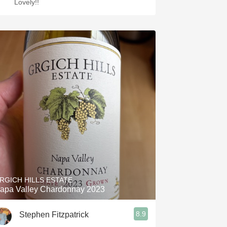
Lovely!!
RGICH HILLS ESTATE
apa Valley Chardonnay 2023
8.9
Stephen Fitzpatrick