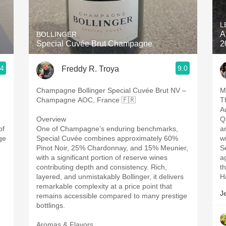
Acidity
L
2010 Chablis
A
BOLLINGER
Special Cuvée Brut Champagne
2
Oregon Pinot
.4
9.0
Freddy R. Troya
Coravin
Champagne Bollinger Special Cuvée Brut NV –
M
Champagne AOC, France 🇫🇷
T
A
Overview
Q
of
One of Champagne’s enduring benchmarks,
a
ge
Special Cuvée combines approximately 60%
w
Pinot Noir, 25% Chardonnay, and 15% Meunier,
S
with a significant portion of reserve wines
a
contributing depth and consistency. Rich,
t
layered, and unmistakably Bollinger, it delivers
H
remarkable complexity at a price point that
J
remains accessible compared to many prestige
bottlings.
Aromas & Flavors