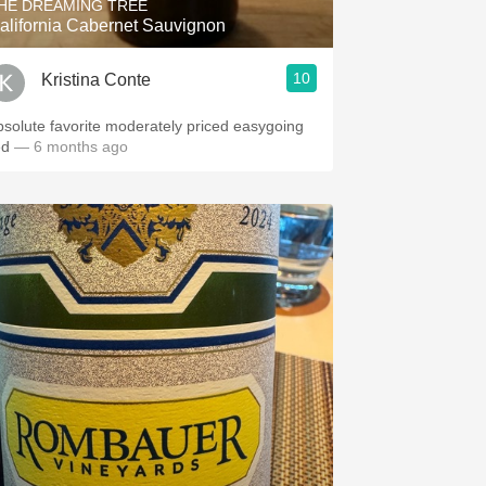
HE DREAMING TREE
alifornia Cabernet Sauvignon
10
Kristina Conte
bsolute favorite moderately priced easygoing
ed
— 6 months ago