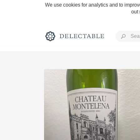
We use cookies for analytics and to improve
out
Rich and Bold
Classic Napa
Tawny Port