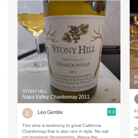
E
P
STONY HILL
Napa Valley Chardonnay 2011
Fo
9.3
Leo Gentile
r
This wine is testimony to great California
D
Chardonnay that is also rare in style. No oak
on
not malolactic fermentation. Hence the