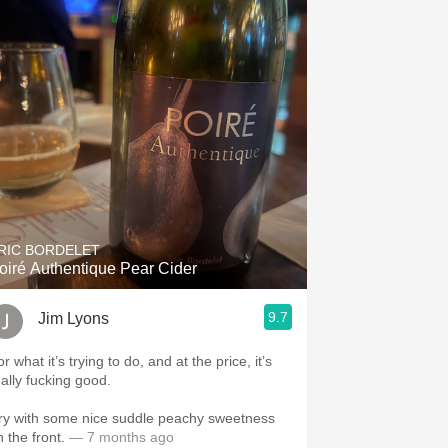
RIC BORDELET
oiré Authentique Pear Cider
9.7
Jim Lyons
r what it’s trying to do, and at the price, it’s
eally fucking good.
ry with some nice suddle peachy sweetness
 the front.
— 7 months ago