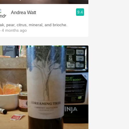
9.4
Andrea Watt
ak, pear, citrus, mineral, and brioche.
 4 months ago