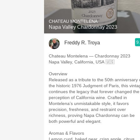
1982 Bordeaux
Oaky
CHATEAU MONTELENA
Napa Valley Chardonnay 2023
QPR
9
Freddy R. Troya
Buttery
Chateau Montelena — Chardonnay 2023
Napa Valley, California, USA 🇺🇸
Overview
Released as a tribute to the 50th anniversary 
the historic 1976 Judgment of Paris, this vinta
continues the legacy that forever changed the
perception of California wine. Crafted in
Montelena’s unmistakable style, it favors
precision, freshness, and restraint over
richness, proving Napa Chardonnay can be
both powerful and elegant.
Aromas & Flavors
Lemon curd, baked pear, crisp apple, citrus