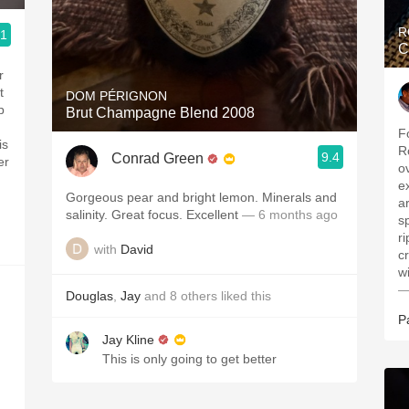
R
.1
C
r
t
DOM PÉRIGNON
p
Brut Champagne Blend 2008
F
is
R
9.4
Conrad Green
er
o
e
Gorgeous pear and bright lemon. Minerals and
a
salinity. Great focus. Excellent
— 6 months ago
s
r
with
David
c
w
—
Douglas
,
Jay
and
8
others
liked this
P
Jay Kline
This is only going to get better