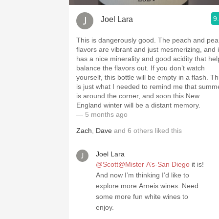
9
Joel Lara
This is dangerously good. The peach and pea
flavors are vibrant and just mesmerizing, and i
has a nice minerality and good acidity that hel
balance the flavors out. If you don’t watch
yourself, this bottle will be empty in a flash. Th
is just what I needed to remind me that summ
is around the corner, and soon this New
England winter will be a distant memory.
— 5 months ago
Zach
,
Dave
and
6
others
liked this
Joel Lara
@Scott@Mister A’s-San Diego
it is!
And now I’m thinking I’d like to
explore more Arneis wines. Need
some more fun white wines to
enjoy.