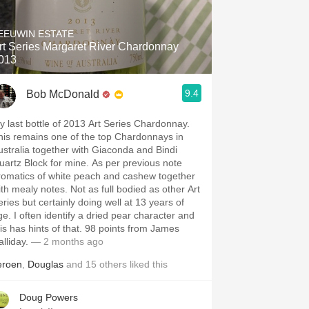
Hops
EEUWIN ESTATE
Sour Beer
rt Series Margaret River Chardonnay
013
Islay
9.4
Bob McDonald
Mezcal
y last bottle of 2013 Art Series Chardonnay.
his remains one of the top Chardonnays in
ustralia together with Giaconda and Bindi
uartz Block for mine. As per previous note
romatics of white peach and cashew together
ith mealy notes. Not as full bodied as other Art
eries but certainly doing well at 13 years of
ge. I often identify a dried pear character and
his has hints of that. 98 points from James
alliday.
— 2 months ago
eroen
,
Douglas
and
15
others
liked this
Doug Powers