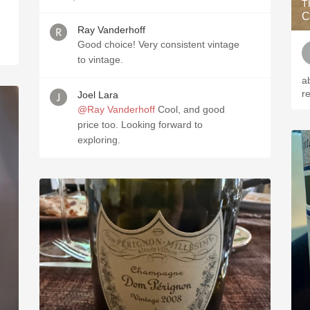
T
C
Ray Vanderhoff
Good choice! Very consistent vintage
to vintage.
a
r
Joel Lara
@Ray Vanderhoff
Cool, and good
price too. Looking forward to
exploring.