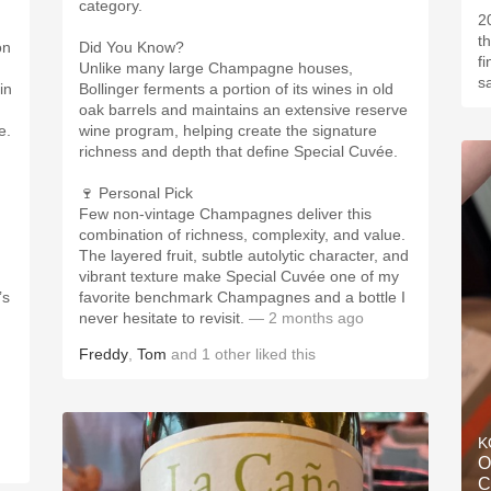
category.
2
t
on
Did You Know?
f
Unlike many large Champagne houses,
s
in
Bollinger ferments a portion of its wines in old
oak barrels and maintains an extensive reserve
e.
wine program, helping create the signature
richness and depth that define Special Cuvée.
🍷 Personal Pick
Few non-vintage Champagnes deliver this
combination of richness, complexity, and value.
The layered fruit, subtle autolytic character, and
vibrant texture make Special Cuvée one of my
’s
favorite benchmark Champagnes and a bottle I
never hesitate to revisit.
— 2 months ago
Freddy
,
Tom
and
1
other
liked this
K
O
C