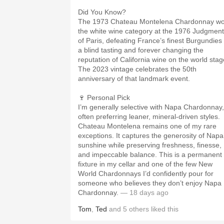
Did You Know?
The 1973 Chateau Montelena Chardonnay w
the white wine category at the 1976 Judgment
of Paris, defeating France’s finest Burgundies 
a blind tasting and forever changing the
reputation of California wine on the world stag
The 2023 vintage celebrates the 50th
anniversary of that landmark event.
🍷 Personal Pick
I’m generally selective with Napa Chardonnay,
often preferring leaner, mineral-driven styles.
Chateau Montelena remains one of my rare
exceptions. It captures the generosity of Napa
sunshine while preserving freshness, finesse,
and impeccable balance. This is a permanent
fixture in my cellar and one of the few New
World Chardonnays I’d confidently pour for
someone who believes they don’t enjoy Napa
Chardonnay.
— 18 days ago
Tom
,
Ted
and
5
others
liked this