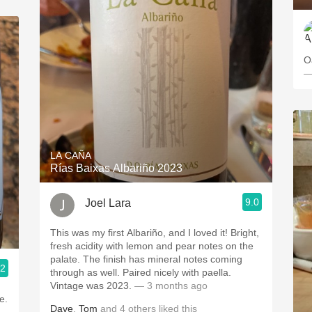
O
—
LA CAÑA
Rías Baixas Albariño 2023
9.0
Joel Lara
This was my first Albariño, and I loved it! Bright,
fresh acidity with lemon and pear notes on the
palate. The finish has mineral notes coming
.2
through as well. Paired nicely with paella.
Vintage was 2023.
— 3 months ago
e.
Dave
,
Tom
and
4
others
liked this