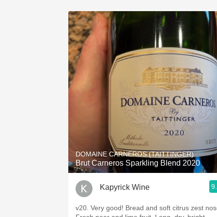
DOMAINE CARNEROS (TAITTINGER)
Brut Carneros Sparkling Blend 2020
9
Kapyrick Wine
v20. Very good! Bread and soft citrus zest nos