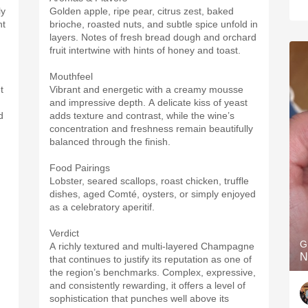
ly
Golden apple, ripe pear, citrus zest, baked
ht
brioche, roasted nuts, and subtle spice unfold in
layers. Notes of fresh bread dough and orchard
fruit intertwine with hints of honey and toast.
Mouthfeel
t
Vibrant and energetic with a creamy mousse
and impressive depth. A delicate kiss of yeast
d
adds texture and contrast, while the wine’s
concentration and freshness remain beautifully
balanced through the finish.
Food Pairings
Lobster, seared scallops, roast chicken, truffle
dishes, aged Comté, oysters, or simply enjoyed
as a celebratory aperitif.
Verdict
G
A richly textured and multi-layered Champagne
N
that continues to justify its reputation as one of
the region’s benchmarks. Complex, expressive,
and consistently rewarding, it offers a level of
sophistication that punches well above its