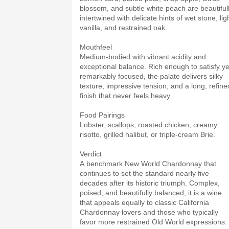
blossom, and subtle white peach are beautiful
intertwined with delicate hints of wet stone, lig
vanilla, and restrained oak.
Mouthfeel
Medium-bodied with vibrant acidity and
exceptional balance. Rich enough to satisfy ye
remarkably focused, the palate delivers silky
texture, impressive tension, and a long, refine
finish that never feels heavy.
Food Pairings
Lobster, scallops, roasted chicken, creamy
risotto, grilled halibut, or triple-cream Brie.
Verdict
A benchmark New World Chardonnay that
continues to set the standard nearly five
decades after its historic triumph. Complex,
poised, and beautifully balanced, it is a wine
that appeals equally to classic California
Chardonnay lovers and those who typically
favor more restrained Old World expressions.