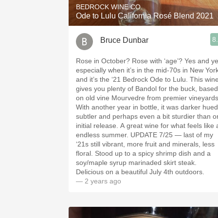
BEDROCK WINE CO.
Ode to Lulu California Rosé Blend 2021
8
Bruce Dunbar
Rose in October? Rose with ‘age’? Yes and yes,
especially when it’s in the mid-70s in New Yor
and it’s the ‘21 Bedrock Ode to Lulu. This wine
gives you plenty of Bandol for the buck, based
on old vine Mourvedre from premier vineyards
With another year in bottle, it was darker hued
subtler and perhaps even a bit sturdier than o
initial release. A great wine for what feels like
endless summer. UPDATE 7/25 — last of my
‘21s still vibrant, more fruit and minerals, less
floral. Stood up to a spicy shrimp dish and a
soy/maple syrup marinaded skirt steak.
Delicious on a beautiful July 4th outdoors.
— 2 years ago