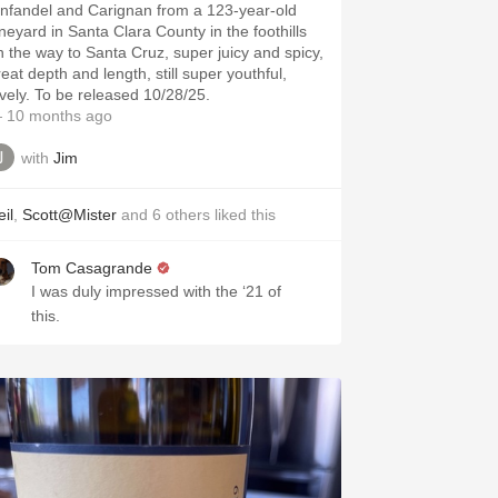
infandel and Carignan from a 123-year-old
ineyard in Santa Clara County in the foothills
n the way to Santa Cruz, super juicy and spicy,
eat depth and length, still super youthful,
ovely. To be released 10/28/25.
 10 months ago
with
Jim
il
,
Scott@Mister
and
6
others
liked this
Tom Casagrande
I was duly impressed with the ‘21 of
this.