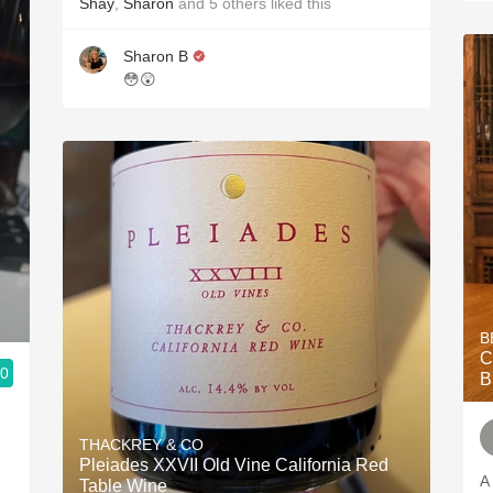
Shay
,
Sharon
and
5
others
liked this
Sharon B
😳😲
B
C
.0
B
THACKREY & CO
Pleiades XXVII Old Vine California Red
A
Table Wine