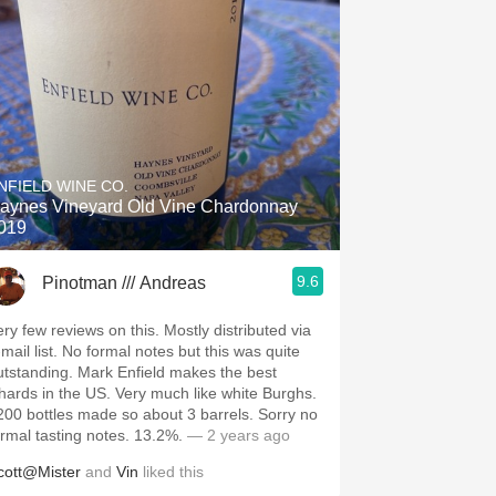
NFIELD WINE CO.
aynes Vineyard Old Vine Chardonnay
019
9.6
Pinotman /// Andreas
ery few reviews on this. Mostly distributed via
-mail list. No formal notes but this was quite
utstanding. Mark Enfield makes the best
hards in the US. Very much like white Burghs.
200 bottles made so about 3 barrels. Sorry no
ormal tasting notes. 13.2%.
— 2 years ago
cott@Mister
and
Vin
liked this