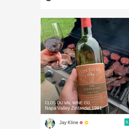
CLOS DU VAL WINE CO.
Napa Valley Zinfandel 1981
9
Jay Kline