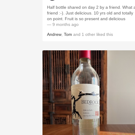
Half bottle shared on day 2 by a friend. What 
friend :-). Just delicious. 10 yrs old and totally
on point. Fruit is so present and delicious
— 9 months ago
Andrew
,
Tom
and
1
other
liked this