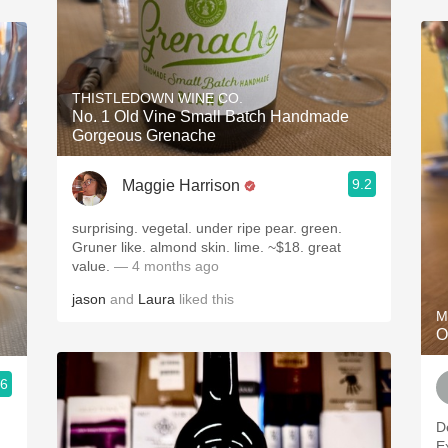
THISTLEDOWN WINE CO.
No. 1 Old Vine Small Batch Handmade
Gorgeous Grenache
9.2
Maggie Harrison
surprising. vegetal. under ripe pear. green.
Gruner like. almond skin. lime. ~$18. great
value.
— 4 months ago
jason
and
Laura
liked this
M
O
.6
D
E