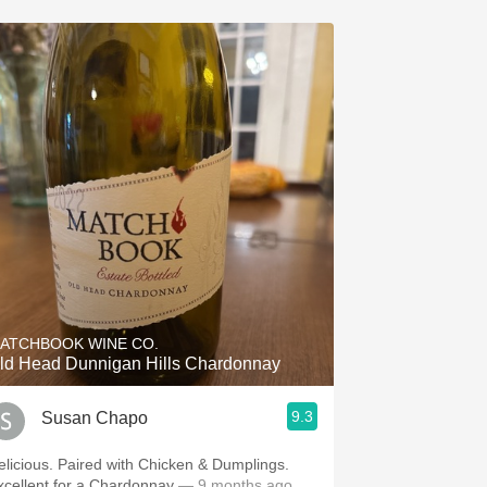
ATCHBOOK WINE CO.
ld Head Dunnigan Hills Chardonnay
9.3
Susan Chapo
elicious. Paired with Chicken & Dumplings.
xcellent for a Chardonnay
— 9 months ago