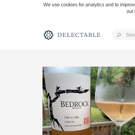
We use cookies for analytics and to improve
out
Rich and Bold
Classic Napa
Tawny Port