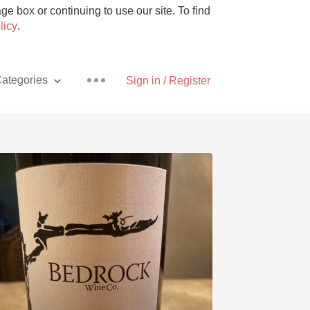
e box or continuing to use our site. To find
licy
.
ategories
Sign in / Register
Pizza
With Goat Cheese
Unicorn