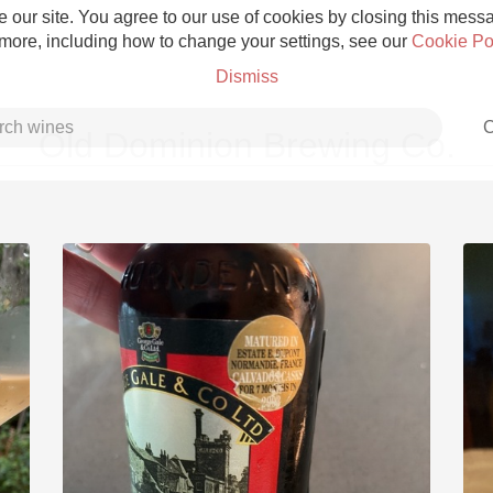
 our site. You agree to our use of cookies by closing this messag
 more, including how to change your settings, see our
Cookie Po
Dismiss
C
Old Dominion Brewing Co.
Grower Champagne
Etna Rosso
Skin Contact