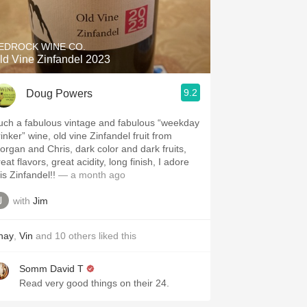
Hops
Sour Beer
EDROCK WINE CO.
ld Vine Zinfandel 2023
Islay
9.2
Doug Powers
Mezcal
uch a fabulous vintage and fabulous “weekday
inker” wine, old vine Zinfandel fruit from
organ and Chris, dark color and dark fruits,
eat flavors, great acidity, long finish, I adore
is Zinfandel!!
— a month ago
with
Jim
hay
,
Vin
and
10
others
liked this
Somm David T
Read very good things on their 24.