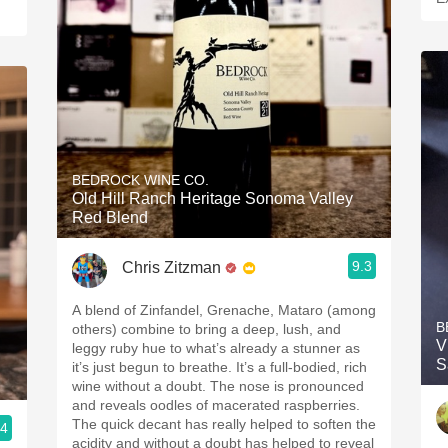
BEDROCK WINE CO.
Old Hill Ranch Heritage Sonoma Valley
Red Blend
9.3
Chris Zitzman
A blend of Zinfandel, Grenache, Mataro (among
B
others) combine to bring a deep, lush, and
V
leggy ruby hue to what’s already a stunner as
S
it’s just begun to breathe. It’s a full-bodied, rich
wine without a doubt. The nose is pronounced
and reveals oodles of macerated raspberries.
The quick decant has really helped to soften the
.4
acidity and without a doubt has helped to reveal