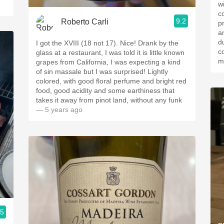
w
cou
9.2
Roberto Carli
p
a
due to
I got the XVIII (18 not 17). Nice! Drank by the
c
glass at a restaurant, I was told it is little known
m
grapes from California, I was expecting a￼ kind
of sin massale but I was surprised! Lightly
colored, with good floral perfume and bright red
food, good acidity and some earthiness that
takes it away from￼ pinot land, without any funk
— 5 years ago
.5