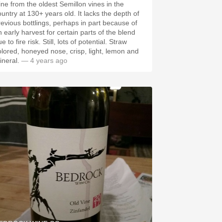
ine from the oldest Semillon vines in the
ntry at 130+ years old. It lacks the depth of
revious bottlings, perhaps in part because of
n early harvest for certain parts of the blend
 fire risk. Still, lots of potential. Straw
olored, honeyed nose, crisp, light, lemon and
ineral.
— 4 years ago