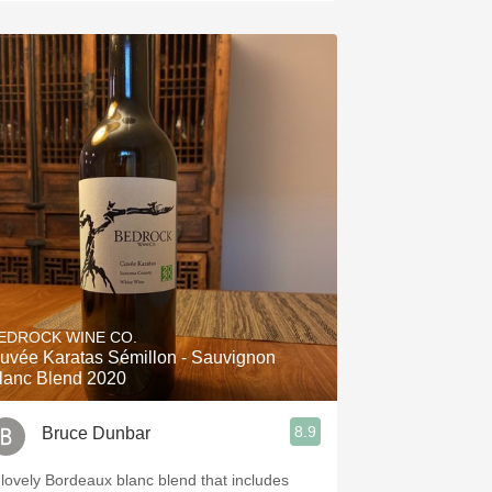
EDROCK WINE CO.
uvée Karatas Sémillon - Sauvignon
lanc Blend 2020
8.9
Bruce Dunbar
 lovely Bordeaux blanc blend that includes