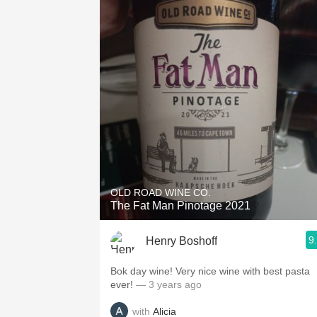
OLD ROAD WINE CO.
The Fat Man Pinotage 2021
9
Henry Boshoff
Bok day wine! Very nice wine with best pasta
ever!
— 3 years ago
with
Alicia