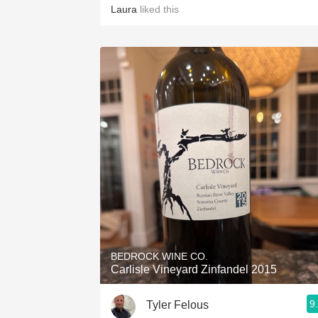
Laura
liked this
BEDROCK WINE CO.
Carlisle Vineyard Zinfandel 2015
9
Tyler Felous