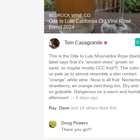
1982 Bordeaux
BEDROCK WINE CO.
Oaky
Ode to Lulu California Old Vine Rosé
Blend 2024
QPR
9
Tom Casagrande
Buttery
This is the Ode to Lulu Mourvèdre Rose (back
label says that it’s “ancient vines” grown on
sand, so maybe mostly CCC fruit?). The color
so pale as to almost resemble a skin contact
“orange” white wine. Nose is all fruit. Nectarin
strawberry, an orange-zest thing too. Dry and
so gulpable. Dangerous on a warm and humi
afternoon!
— 6 days ago
Ray
,
Dave
and
14
others
liked this
Doug Powers
There you go!!!