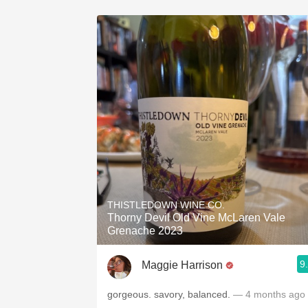
THISTLEDOWN WINE CO.
Thorny Devil Old Vine McLaren Vale
Grenache 2023
9
Maggie Harrison
gorgeous. savory, balanced.
— 4 months ago