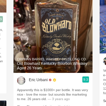
.9
k
E
H
.
2
,
n
ORPHAN BARREL WHISKEY DISTILLING CO.
 an
Old Blowhard Kentucky Bourbon Whiskey
Aged 26 Years
V
e
9.3
o
Eric Urbani
C
1
Apparently this is $1000+ per bottle. It was very
f
nice - love the nose- but sounds like marketing
to me. 26 years old.
— 3 years ago
S