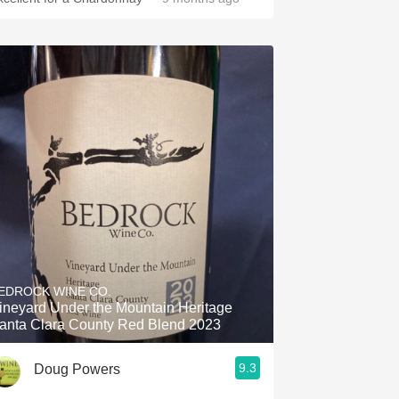
EDROCK WINE CO.
ineyard Under the Mountain Heritage
anta Clara County Red Blend 2023
9.3
Doug Powers