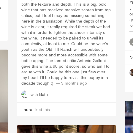
Z
both the texture and depth. This is a big, bold
a
v
wine that has received massive scores from top
o
critics, but I feel I may be missing something
gr
here in the translation. While the depth of the
l
wine is clear, it really required the steak we had
—
with it in order to lighten the sheer intensity of
the wine. It needed to be paired to unveil its
complexity, at least to me. Could be the wine’s
youth as the Old Hill Ranch will undoubtedly
become more and more accessible with some
Ne
bottle aging. The famed critic Antonio Galloni
gave this wine a 98 point score, so who am I to
argue with it. Could be this one just flew over
my head. I’ll be happy to revisit this puppy in a
decade though ;).
— 9 months ago
with
Beth
Laura
liked this