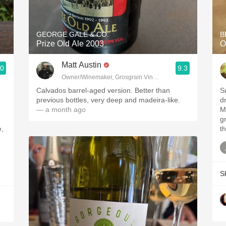
Acidity
2010 Chablis
GEORGE GALE & CO.
B
Prize Old Ale 2003
O
Oregon Pinot
Matt Austin
.0
9.3
Coravin
Owner/Winemaker, Grosgrain Vineyards, Walla Walla, WA
Calvados barrel-aged version. Better than
S
previous bottles, very deep and madeira-like.
dr
— a month ago
M
gr
e,
th
d
S