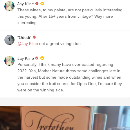
Jay Kline
These wines, to my palate, are not particularly interesting
this young. After 15+ years from vintage? Way more
interesting.
"Odedi"
@Jay Kline
not a great vintage too
Jay Kline
Personally, I think many have overreacted regarding
2022. Yes, Mother Nature threw some challenges late in
the harvest but some made outstanding wines and when
you consider the fruit source for Opus One, I’m sure they
were on the winning side.