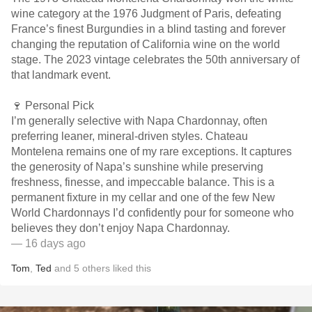
wine category at the 1976 Judgment of Paris, defeating
France’s finest Burgundies in a blind tasting and forever
changing the reputation of California wine on the world
stage. The 2023 vintage celebrates the 50th anniversary of
that landmark event.
🍷 Personal Pick
I’m generally selective with Napa Chardonnay, often
preferring leaner, mineral-driven styles. Chateau
Montelena remains one of my rare exceptions. It captures
the generosity of Napa’s sunshine while preserving
freshness, finesse, and impeccable balance. This is a
permanent fixture in my cellar and one of the few New
World Chardonnays I’d confidently pour for someone who
believes they don’t enjoy Napa Chardonnay.
— 16 days ago
Tom
,
Ted
and
5
others
liked this