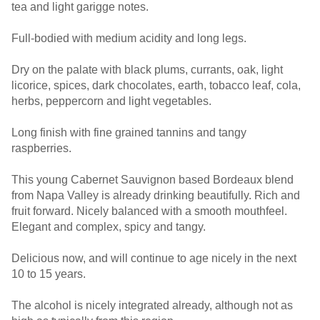
tea and light garigge notes.
Full-bodied with medium acidity and long legs.
Dry on the palate with black plums, currants, oak, light
licorice, spices, dark chocolates, earth, tobacco leaf, cola,
herbs, peppercorn and light vegetables.
Long finish with fine grained tannins and tangy
raspberries.
This young Cabernet Sauvignon based Bordeaux blend
from Napa Valley is already drinking beautifully. Rich and
fruit forward. Nicely balanced with a smooth mouthfeel.
Elegant and complex, spicy and tangy.
Delicious now, and will continue to age nicely in the next
10 to 15 years.
The alcohol is nicely integrated already, although not as