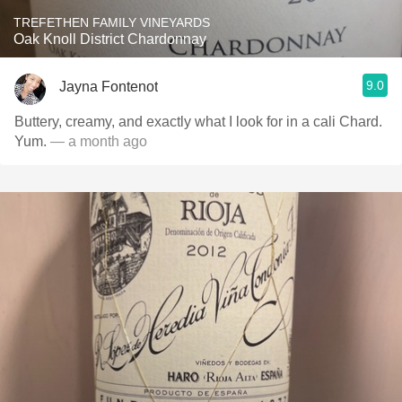
TREFETHEN FAMILY VINEYARDS
Oak Knoll District Chardonnay
9.0
Jayna Fontenot
Buttery, creamy, and exactly what I look for in a cali Chard.
Yum.
— a month ago