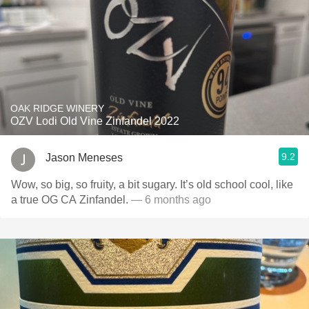
OAK RIDGE WINERY
OZV Lodi Old Vine Zinfandel 2022
9.2
Jason Meneses
Wow, so big, so fruity, a bit sugary. It’s old school cool, like
a true OG CA Zinfandel.
— 6 months ago