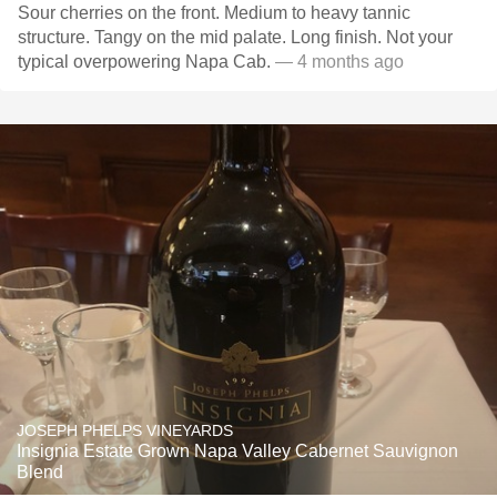
Sour cherries on the front. Medium to heavy tannic
structure. Tangy on the mid palate. Long finish. Not your
typical overpowering Napa Cab.
— 4 months ago
JOSEPH PHELPS VINEYARDS
Insignia Estate Grown Napa Valley Cabernet Sauvignon
Blend