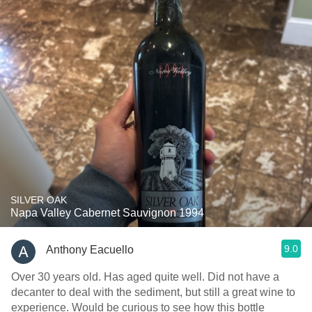
SILVER OAK
Napa Valley Cabernet Sauvignon 1994
9.0
Anthony Eacuello
Over 30 years old. Has aged quite well. Did not have a
decanter to deal with the sediment, but still a great wine to
experience. Would be curious to see how this bottle