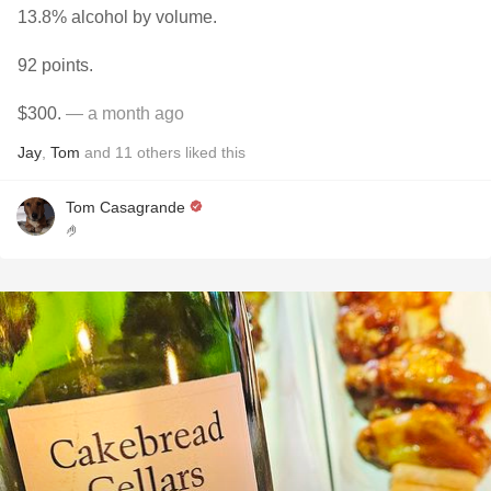
13.8% alcohol by volume.
92 points.
$300.
— a month ago
Jay
,
Tom
and
11
others
liked this
Tom Casagrande
🤌