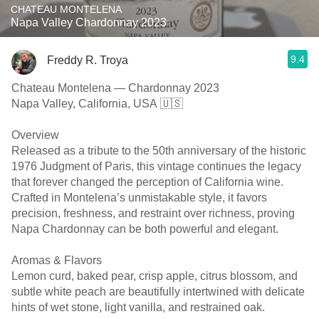
CHATEAU MONTELENA
Napa Valley Chardonnay 2023
9.4
Freddy R. Troya
Chateau Montelena — Chardonnay 2023
Napa Valley, California, USA 🇺🇸
Overview
Released as a tribute to the 50th anniversary of the historic
1976 Judgment of Paris, this vintage continues the legacy
that forever changed the perception of California wine.
Crafted in Montelena’s unmistakable style, it favors
precision, freshness, and restraint over richness, proving
Napa Chardonnay can be both powerful and elegant.
Aromas & Flavors
Lemon curd, baked pear, crisp apple, citrus blossom, and
subtle white peach are beautifully intertwined with delicate
hints of wet stone, light vanilla, and restrained oak.