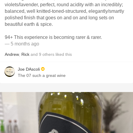
violets/lavender, perfect, round acidity with an incredibly;
balanced, well knitted-toned-structured, elegantly/smartly
polished finish that goes on and on and long sets on
beautiful earth & spice.
94+ This experience is becoming rarer & rarer.
— 5 months ago
Andrew
,
Rick
and
9
others
liked this
Joe DAscoli
The 07 such a great wine