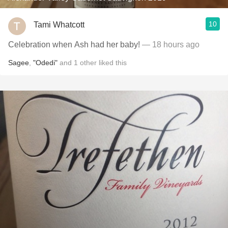
10
Tami Whatcott
Celebration when Ash had her baby!
— 18 hours ago
Sagee
,
"Odedi"
and
1
other
liked this