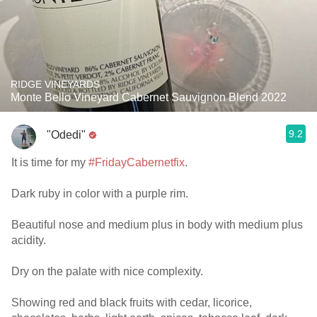
RIDGE VINEYARDS
Monte Bello Vineyard Cabernet Sauvignon Blend 2022
9.2
"Odedi"
It is time for my
#FridayCabernetfix
.
Dark ruby in color with a purple rim.
Beautiful nose and medium plus in body with medium plus
acidity.
Dry on the palate with nice complexity.
Showing red and black fruits with cedar, licorice,