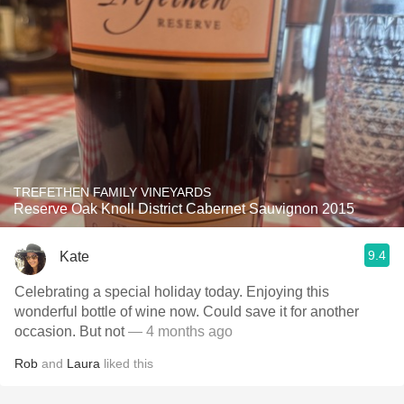
TREFETHEN FAMILY VINEYARDS
Reserve Oak Knoll District Cabernet Sauvignon 2015
9.4
Kate
Celebrating a special holiday today. Enjoying this
wonderful bottle of wine now. Could save it for another
occasion. But not
— 4 months ago
Rob
and
Laura
liked this