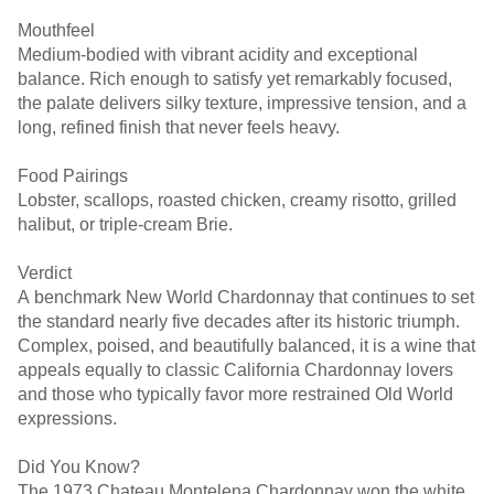
Mouthfeel
Medium-bodied with vibrant acidity and exceptional
balance. Rich enough to satisfy yet remarkably focused,
the palate delivers silky texture, impressive tension, and a
long, refined finish that never feels heavy.
Food Pairings
Lobster, scallops, roasted chicken, creamy risotto, grilled
halibut, or triple-cream Brie.
Verdict
A benchmark New World Chardonnay that continues to set
the standard nearly five decades after its historic triumph.
Complex, poised, and beautifully balanced, it is a wine that
appeals equally to classic California Chardonnay lovers
and those who typically favor more restrained Old World
expressions.
Did You Know?
The 1973 Chateau Montelena Chardonnay won the white