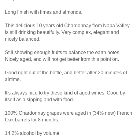
Long finish with limes and almonds.
This delicious 10 years old Chardonnay from Napa Valley
is still drinking beautifully. Very complex, elegant and
nicely balanced.
Still showing enough fruits to balance the earth notes.
Nicely aged, and will not get better from this point on.
Good right out of the bottle, and better after 20 minutes of
airtime.
It's always nice to try these kind of aged wines. Good by
itself as a sipping and with food.
100% Chardonnay grapes were aged in (34% new) French
Oak barrels for 8 months.
14.2% alcohol by volume.