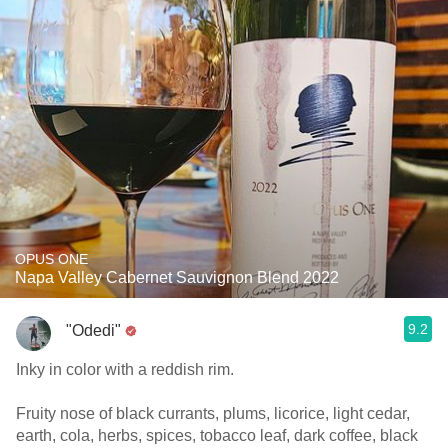
OPUS ONE
Napa Valley Cabernet Sauvignon Blend 2022
9.2
"Odedi"
Inky in color with a reddish rim.
Fruity nose of black currants, plums, licorice, light cedar,
earth, cola, herbs, spices, tobacco leaf, dark coffee, black