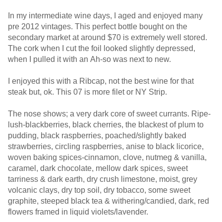
In my intermediate wine days, I aged and enjoyed many
pre 2012 vintages. This perfect bottle bought on the
secondary market at around $70 is extremely well stored.
The cork when I cut the foil looked slightly depressed,
when I pulled it with an Ah-so was next to new.
I enjoyed this with a Ribcap, not the best wine for that
steak but, ok. This 07 is more filet or NY Strip.
The nose shows; a very dark core of sweet currants. Ripe-
lush-blackberries, black cherries, the blackest of plum to
pudding, black raspberries, poached/slightly baked
strawberries, circling raspberries, anise to black licorice,
woven baking spices-cinnamon, clove, nutmeg & vanilla,
caramel, dark chocolate, mellow dark spices, sweet
tarriness & dark earth, dry crush limestone, moist, grey
volcanic clays, dry top soil, dry tobacco, some sweet
graphite, steeped black tea & withering/candied, dark, red
flowers framed in liquid violets/lavender.