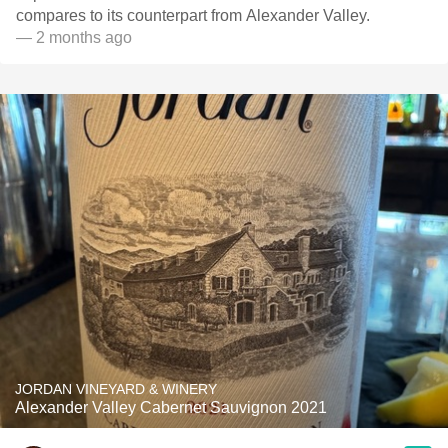
compares to its counterpart from Alexander Valley.
— 2 months ago
JORDAN VINEYARD & WINERY
Alexander Valley Cabernet Sauvignon 2021