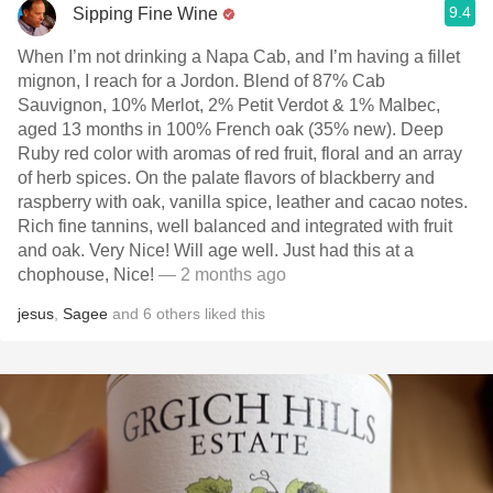
9.4
Sipping Fine Wine
When I’m not drinking a Napa Cab, and I’m having a fillet
mignon, I reach for a Jordon. Blend of 87% Cab
Sauvignon, 10% Merlot, 2% Petit Verdot & 1% Malbec,
aged 13 months in 100% French oak (35% new). Deep
Ruby red color with aromas of red fruit, floral and an array
of herb spices. On the palate flavors of blackberry and
raspberry with oak, vanilla spice, leather and cacao notes.
Rich fine tannins, well balanced and integrated with fruit
and oak. Very Nice! Will age well. Just had this at a
chophouse, Nice!
— 2 months ago
jesus
,
Sagee
and
6
others
liked this