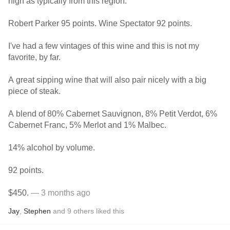
high as typically from this region.
Robert Parker 95 points. Wine Spectator 92 points.
I've had a few vintages of this wine and this is not my
favorite, by far.
A great sipping wine that will also pair nicely with a big
piece of steak.
A blend of 80% Cabernet Sauvignon, 8% Petit Verdot, 6%
Cabernet Franc, 5% Merlot and 1% Malbec.
14% alcohol by volume.
92 points.
$450.
— 3 months ago
Jay
,
Stephen
and
9
others
liked this