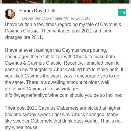
Somm David T
9.4
Independent Sommelier/Wine Educator
I have written a few times regarding my tale of Caymus &
Caymus Classic. Their vintages post 2011 and their
vintages pre 2011.
I have at event tastings that Caymus was pouring,
encouraged their staff to talk with Chuck to make both
Caymus & Caymus Classic. Recently, I emailed them to
pass on my thoughts to Chuck asking him to make both. If
you liked Caymus the way it was, I encourage you to do
the same. There is a dwelling amount of older, well
preserved Caymus Classic vintages.
info@wagnerfamilyofwine.com should you be so inclined.
Their post 2011 Caymus Cabernets are picked at higher
brix and syrupy sweet. I get why Chuck changed. Many
like sweeter Cabernets that drink easy young. That is not
my wheelhouse.