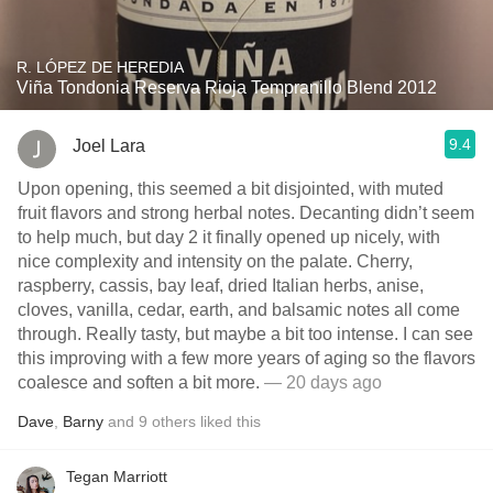
R. LÓPEZ DE HEREDIA
Viña Tondonia Reserva Rioja Tempranillo Blend 2012
9.4
Joel Lara
Upon opening, this seemed a bit disjointed, with muted
fruit flavors and strong herbal notes. Decanting didn’t seem
to help much, but day 2 it finally opened up nicely, with
nice complexity and intensity on the palate. Cherry,
raspberry, cassis, bay leaf, dried Italian herbs, anise,
cloves, vanilla, cedar, earth, and balsamic notes all come
through. Really tasty, but maybe a bit too intense. I can see
this improving with a few more years of aging so the flavors
coalesce and soften a bit more.
— 20 days ago
Dave
,
Barny
and
9
others
liked this
Tegan Marriott