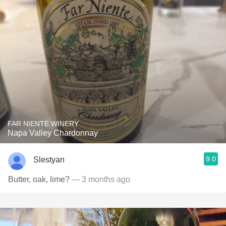
FAR NIENTE WINERY
Napa Valley Chardonnay
9.0
Slestyan
Butter, oak, lime?
— 3 months ago