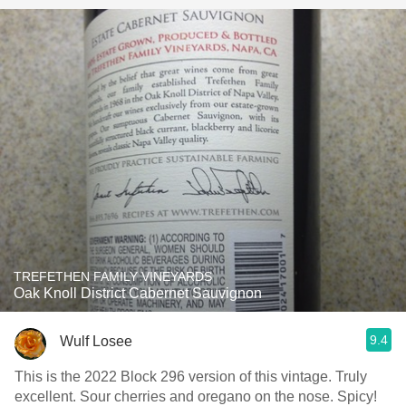
TREFETHEN FAMILY VINEYARDS
Oak Knoll District Cabernet Sauvignon
9.4
Wulf Losee
This is the 2022 Block 296 version of this vintage. Truly
excellent. Sour cherries and oregano on the nose. Spicy!