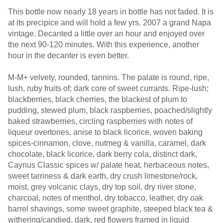
This bottle now nearly 18 years in bottle has not faded. It is
at its precipice and will hold a few yrs. 2007 a grand Napa
vintage. Decanted a little over an hour and enjoyed over
the next 90-120 minutes. With this experience, another
hour in the decanter is even better.
M-M+ velvety, rounded, tannins. The palate is round, ripe,
lush, ruby fruits of; dark core of sweet currants. Ripe-lush;
blackberries, black cherries, the blackest of plum to
pudding, stewed plum, black raspberries, poached/slightly
baked strawberries, circling raspberries with notes of
liqueur overtones, anise to black licorice, woven baking
spices-cinnamon, clove, nutmeg & vanilla, caramel, dark
chocolate, black licorice, dark berry cola, distinct dark,
Caynus Classic spices w/ palate heat, herbaceous notes,
sweet tarriness & dark earth, dry crush limestone/rock,
moist, grey volcanic clays, dry top soil, dry river stone,
charcoal, notes of menthol, dry tobacco, leather, dry oak
barrel shavings, some sweet graphite, steeped black tea &
withering/candied, dark, red flowers framed in liquid