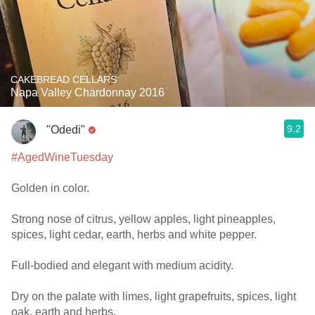
CAKEBREAD CELLARS
Napa Valley Chardonnay 2016
9.2
"Odedi"
#AgedWineTuesday
Golden in color.
Strong nose of citrus, yellow apples, light pineapples,
spices, light cedar, earth, herbs and white pepper.
Full-bodied and elegant with medium acidity.
Dry on the palate with limes, light grapefruits, spices, light
oak, earth and herbs.