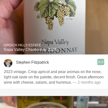
GRGICH HILLS ESTATE
Napa Valley Chardonnay 2023
8.9
Stephen Fitzpatrick
2023 vintage. Crisp apricot and pear aromas on the nose,
light oak taste on the palette, decent finish. Great afternoon
wine with cheese, salami, and hummus.
— 2 months ago