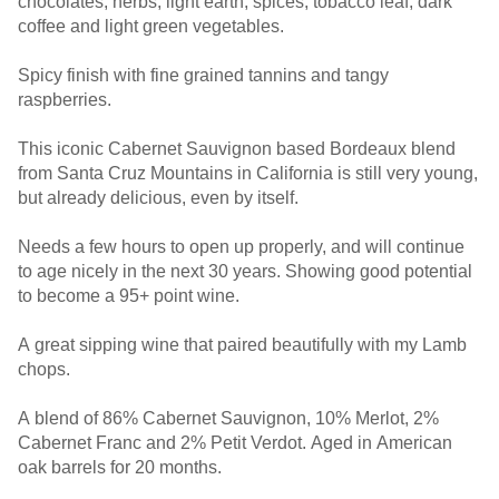
chocolates, herbs, light earth, spices, tobacco leaf, dark
coffee and light green vegetables.
Spicy finish with fine grained tannins and tangy
raspberries.
This iconic Cabernet Sauvignon based Bordeaux blend
from Santa Cruz Mountains in California is still very young,
but already delicious, even by itself.
Needs a few hours to open up properly, and will continue
to age nicely in the next 30 years. Showing good potential
to become a 95+ point wine.
A great sipping wine that paired beautifully with my Lamb
chops.
A blend of 86% Cabernet Sauvignon, 10% Merlot, 2%
Cabernet Franc and 2% Petit Verdot. Aged in American
oak barrels for 20 months.