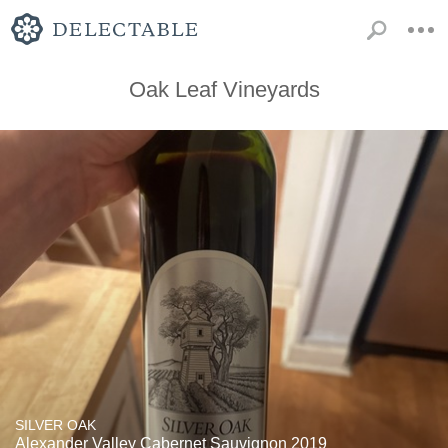
Oak Leaf Vineyards
SILVER OAK
Alexander Valley Cabernet Sauvignon 2019