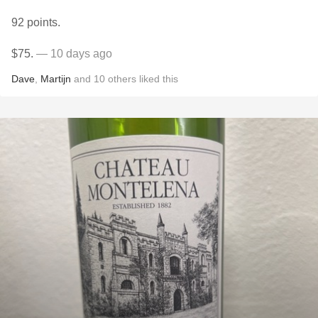
92 points.
$75.
— 10 days ago
Dave
,
Martijn
and
10
others
liked this