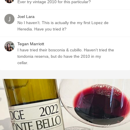
Ever try vintage 2010 for this particular?
Joel Lara
No I haven’t. This is actually the my first Lopez de
Heredia. Have you tried it?
Tegan Marriott
I have tried their bosconia & cubillo. Haven't tried the
tondonia reserva, but do have the 2010 in my
cellar.