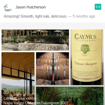
9.8
Jason Hutcherson
Amazing! Smooth, light oak, delicious.
— 5 months ago
CAYMUS VINEYARDS
Napa Valley Cabernet Sauvignon 2007