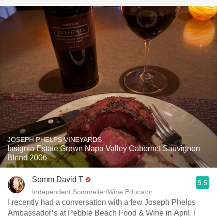
JOSEPH PHELPS VINEYARDS
Insignia Estate Grown Napa Valley Cabernet Sauvignon
Blend 2006
Somm David T
9.5
Independent Sommelier/Wine Educator
I recently had a conversation with a few Joseph Phelps
Ambassador’s at Pebble Beach Food & Wine in April. I