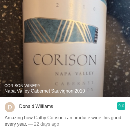
CORISON WINERY
Napa Valley Cabernet Sauvignon 2010
9.6
Donald Williams
Amazing how Cathy Corison can produce wine this good
every year.
— 22 days ago