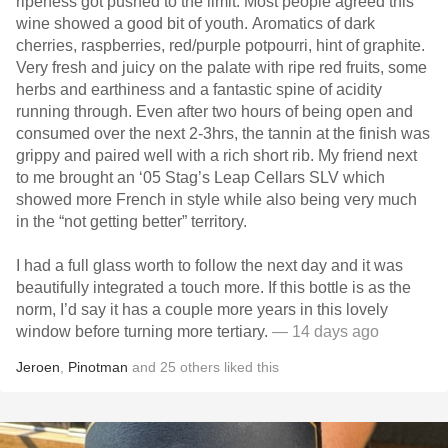
ripeness got pushed to the limit. Most people agreed this
wine showed a good bit of youth. Aromatics of dark
cherries, raspberries, red/purple potpourri, hint of graphite.
Very fresh and juicy on the palate with ripe red fruits, some
herbs and earthiness and a fantastic spine of acidity
running through. Even after two hours of being open and
consumed over the next 2-3hrs, the tannin at the finish was
grippy and paired well with a rich short rib. My friend next
to me brought an ‘05 Stag’s Leap Cellars SLV which
showed more French in style while also being very much
in the “not getting better” territory.
I had a full glass worth to follow the next day and it was
beautifully integrated a touch more. If this bottle is as the
norm, I’d say it has a couple more years in this lovely
window before turning more tertiary.
— 14 days ago
Jeroen
,
Pinotman
and
25
others
liked this