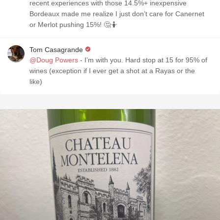
recent experiences with those 14.5%+ inexpensive
Bordeaux made me realize I just don’t care for Canernet
or Merlot pushing 15%! 🤔🤷
Tom Casagrande
@Doug Powers
- I’m with you. Hard stop at 15 for 95% of
wines (exception if I ever get a shot at a Rayas or the
like)