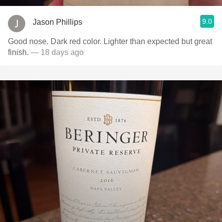
9.0
Jason Phillips
Good nose. Dark red color. Lighter than expected but great
finish.
— 18 days ago