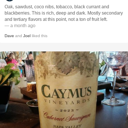
Oak, sawdust, coco nibs, tobacco, black currant and
blackberries. This is rich, deep and dark. Mostly secondary
and tertiary flavors at this point, not a ton of fruit left.
— a month ago
Dave
and
Joel
liked this