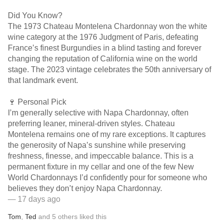
Did You Know?
The 1973 Chateau Montelena Chardonnay won the white
wine category at the 1976 Judgment of Paris, defeating
France’s finest Burgundies in a blind tasting and forever
changing the reputation of California wine on the world
stage. The 2023 vintage celebrates the 50th anniversary of
that landmark event.
🍷 Personal Pick
I’m generally selective with Napa Chardonnay, often
preferring leaner, mineral-driven styles. Chateau
Montelena remains one of my rare exceptions. It captures
the generosity of Napa’s sunshine while preserving
freshness, finesse, and impeccable balance. This is a
permanent fixture in my cellar and one of the few New
World Chardonnays I’d confidently pour for someone who
believes they don’t enjoy Napa Chardonnay.
— 17 days ago
Tom
,
Ted
and
5
others
liked this