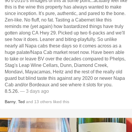
90's-2010's vintages of this at some point...actually feel like
this is the wine this property has always wanted to make
since inception. It's pure, authentic, and pared to the bone.
Zen-like. No fluff, no fat. Tasting a Cabernet like this
reminds me (yet again) how bastardized things have truly
gotten along CA Hwy 29. Picked up two 6-packs and we'll
see how it does. Leaner and biting-playfully. So unlike
nearly all Napa cabs these days so it comes across as a
huge palate/Napa Cab market reset now. Have been able
to take or leave BV over the decades compared to Phelps,
Stag's Leap Wine Cellars, Dunn, Diamond Creek,
Mondavi, Mayacamas, Heitz and the rest of the really old
guard but blind taste this against any 2020 or newer Napa
Cab and/or Bordeaux and see where it slots for you.
8.5.26.
— 3 days ago
Barny
,
Ted
and
13
others
liked this