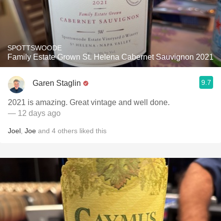
SPOTTSWOODE
Family Estate Grown St. Helena Cabernet Sauvignon 2021
9.7
Garen Staglin
2021 is amazing. Great vintage and well done.
— 12 days ago
Joel
,
Joe
and
4
others
liked this