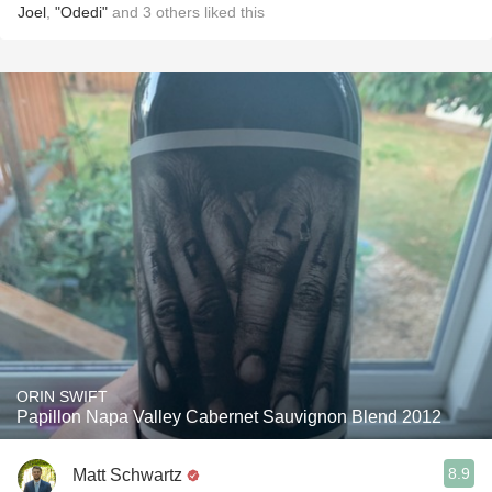
Joel
,
"Odedi"
and
3
others
liked this
ORIN SWIFT
Papillon Napa Valley Cabernet Sauvignon Blend 2012
8.9
Matt Schwartz