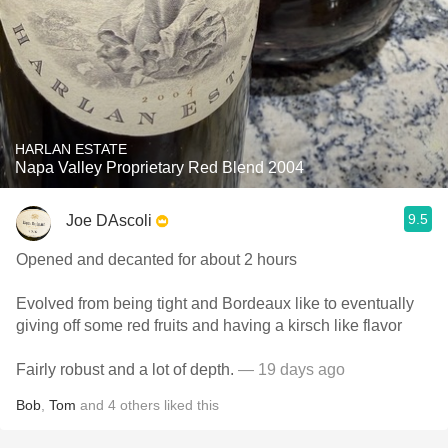
HARLAN ESTATE
Napa Valley Proprietary Red Blend 2004
9.5
Joe DAscoli
Opened and decanted for about 2 hours
Evolved from being tight and Bordeaux like to eventually
giving off some red fruits and having a kirsch like flavor
Fairly robust and a lot of depth.
— 19 days ago
Bob
,
Tom
and
4
others
liked this