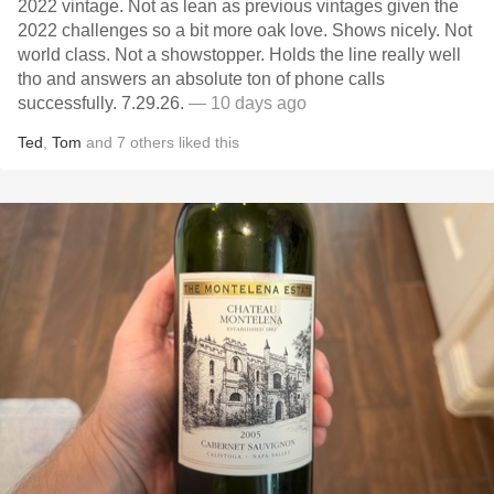
2022 vintage. Not as lean as previous vintages given the
2022 challenges so a bit more oak love. Shows nicely. Not
world class. Not a showstopper. Holds the line really well
tho and answers an absolute ton of phone calls
successfully. 7.29.26.
— 10 days ago
Ted
,
Tom
and
7
others
liked this