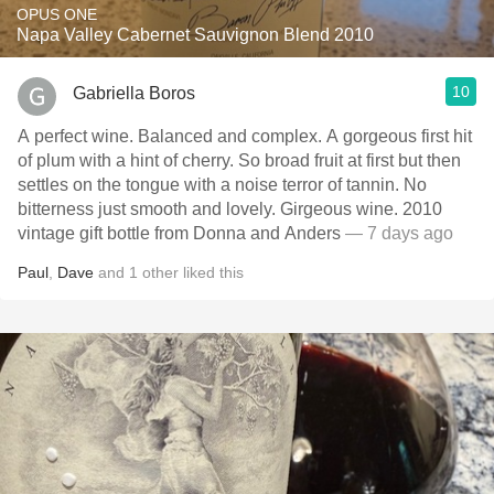
OPUS ONE
Napa Valley Cabernet Sauvignon Blend 2010
10
Gabriella Boros
A perfect wine. Balanced and complex. A gorgeous first hit
of plum with a hint of cherry. So broad fruit at first but then
settles on the tongue with a noise terror of tannin. No
bitterness just smooth and lovely. Girgeous wine. 2010
vintage gift bottle from Donna and Anders
— 7 days ago
Paul
,
Dave
and
1
other
liked this