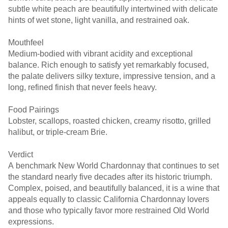
subtle white peach are beautifully intertwined with delicate
hints of wet stone, light vanilla, and restrained oak.
Mouthfeel
Medium-bodied with vibrant acidity and exceptional
balance. Rich enough to satisfy yet remarkably focused,
the palate delivers silky texture, impressive tension, and a
long, refined finish that never feels heavy.
Food Pairings
Lobster, scallops, roasted chicken, creamy risotto, grilled
halibut, or triple-cream Brie.
Verdict
A benchmark New World Chardonnay that continues to set
the standard nearly five decades after its historic triumph.
Complex, poised, and beautifully balanced, it is a wine that
appeals equally to classic California Chardonnay lovers
and those who typically favor more restrained Old World
expressions.