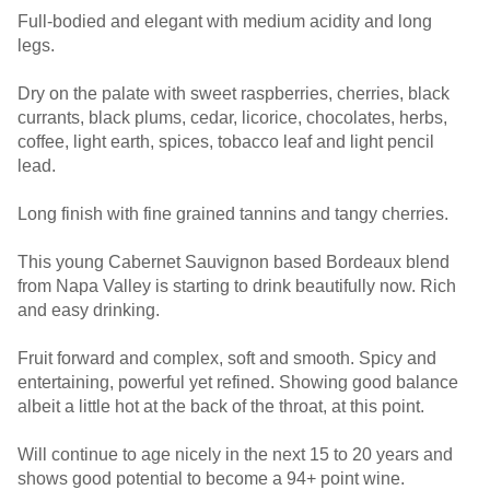
Full-bodied and elegant with medium acidity and long
legs.
Dry on the palate with sweet raspberries, cherries, black
currants, black plums, cedar, licorice, chocolates, herbs,
coffee, light earth, spices, tobacco leaf and light pencil
lead.
Long finish with fine grained tannins and tangy cherries.
This young Cabernet Sauvignon based Bordeaux blend
from Napa Valley is starting to drink beautifully now. Rich
and easy drinking.
Fruit forward and complex, soft and smooth. Spicy and
entertaining, powerful yet refined. Showing good balance
albeit a little hot at the back of the throat, at this point.
Will continue to age nicely in the next 15 to 20 years and
shows good potential to become a 94+ point wine.