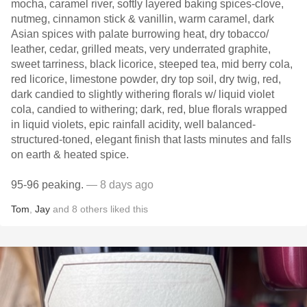
mocha, caramel river, softly layered baking spices-clove,
nutmeg, cinnamon stick & vanillin, warm caramel, dark
Asian spices with palate burrowing heat, dry tobacco/
leather, cedar, grilled meats, very underrated graphite,
sweet tarriness, black licorice, steeped tea, mid berry cola,
red licorice, limestone powder, dry top soil, dry twig, red,
dark candied to slightly withering florals w/ liquid violet
cola, candied to withering; dark, red, blue florals wrapped
in liquid violets, epic rainfall acidity, well balanced-
structured-toned, elegant finish that lasts minutes and falls
on earth & heated spice.
95-96 peaking.
— 8 days ago
Tom
,
Jay
and
8
others
liked this