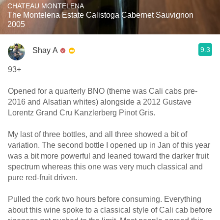
CHATEAU MONTELENA
The Montelena Estate Calistoga Cabernet Sauvignon
2005
9.3
Shay A
93+
Opened for a quarterly BNO (theme was Cali cabs pre-
2016 and Alsatian whites) alongside a 2012 Gustave
Lorentz Grand Cru Kanzlerberg Pinot Gris.
My last of three bottles, and all three showed a bit of
variation. The second bottle I opened up in Jan of this year
was a bit more powerful and leaned toward the darker fruit
spectrum whereas this one was very much classical and
pure red-fruit driven.
Pulled the cork two hours before consuming. Everything
about this wine spoke to a classical style of Cali cab before