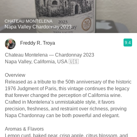
CHATEAU MONTELENA
Napa Valley Chardonnay 2023
9.4
Freddy R. Troya
Chateau Montelena — Chardonnay 2023
Napa Valley, California, USA 🇺🇸
Overview
Released as a tribute to the 50th anniversary of the historic
1976 Judgment of Paris, this vintage continues the legacy
that forever changed the perception of California wine.
Crafted in Montelena’s unmistakable style, it favors
precision, freshness, and restraint over richness, proving
Napa Chardonnay can be both powerful and elegant.
Aromas & Flavors
Lemon curd, baked pear, crisp apple, citrus blossom, and