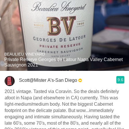
BEAULIEU VINEYARD
Private Reserve Georges de Latour Napa Valley Cabernet
Sauvignon 2021
9.6
Scott@Mister A’s-San Diego
2021 vintage. Tasted via Coravin. So the deals definitely
afoot in Napa (and elsewhere in CA) currently. This was
light-medium/medium body. Not the biggest Cabernet
footprint on the delicate palate. But wow...immediately
engaging and intimate simultaneously. Having tasted the
late 60's, some 70's, most of the 80's, and nearly all of the