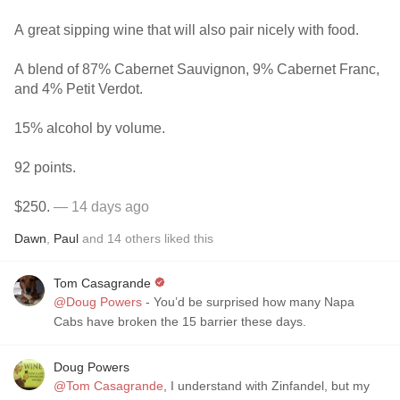
A great sipping wine that will also pair nicely with food.
A blend of 87% Cabernet Sauvignon, 9% Cabernet Franc,
and 4% Petit Verdot.
15% alcohol by volume.
92 points.
$250.
— 14 days ago
Dawn
,
Paul
and
14
others
liked this
Tom Casagrande
@Doug Powers
- You’d be surprised how many Napa
Cabs have broken the 15 barrier these days.
Doug Powers
@Tom Casagrande
, I understand with Zinfandel, but my