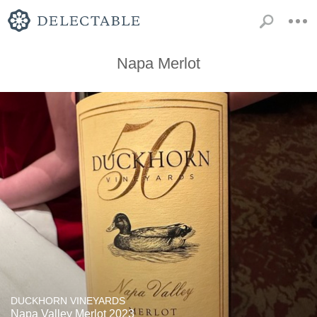
Napa Merlot
DUCKHORN VINEYARDS
Napa Valley Merlot 2023