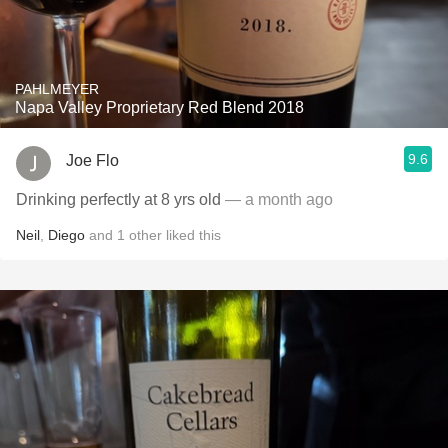
PAHLMEYER
Napa Valley Proprietary Red Blend 2018
9.6
Joe Flo
Drinking perfectly at 8 yrs old
— a month ago
Neil
,
Diego
and
1
other
liked this