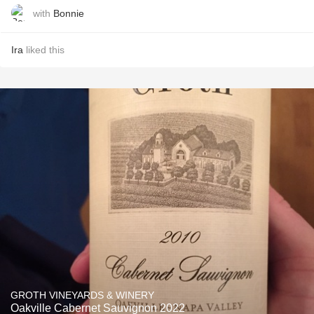
with
Bonnie
Ira
liked this
GROTH VINEYARDS & WINERY
Oakville Cabernet Sauvignon 2022