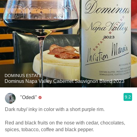
DOMINUS ESTATE
Dominus Napa Valley Cabernet Sauvignon Blend 2023
9.2
"Odedi"
Dark ruby/ inky in color with a short purple rim.
Red and black fruits on the nose with cedar, chocolates,
spices, tobacco, coffee and black pepper.