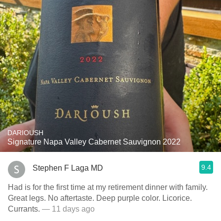
DARIOUSH
Signature Napa Valley Cabernet Sauvignon 2022
9.4
Stephen F Laga MD
Had is for the first time at my retirement dinner with family.
Great legs. No aftertaste. Deep purple color. Licorice.
Currants.
— 11 days ago