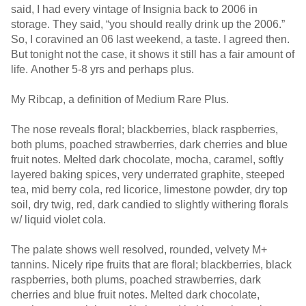
said, I had every vintage of Insignia back to 2006 in
storage. They said, “you should really drink up the 2006.”
So, I coravined an 06 last weekend, a taste. I agreed then.
But tonight not the case, it shows it still has a fair amount of
life. Another 5-8 yrs and perhaps plus.
My Ribcap, a definition of Medium Rare Plus.
The nose reveals floral; blackberries, black raspberries,
both plums, poached strawberries, dark cherries and blue
fruit notes. Melted dark chocolate, mocha, caramel, softly
layered baking spices, very underrated graphite, steeped
tea, mid berry cola, red licorice, limestone powder, dry top
soil, dry twig, red, dark candied to slightly withering florals
w/ liquid violet cola.
The palate shows well resolved, rounded, velvety M+
tannins. Nicely ripe fruits that are floral; blackberries, black
raspberries, both plums, poached strawberries, dark
cherries and blue fruit notes. Melted dark chocolate,