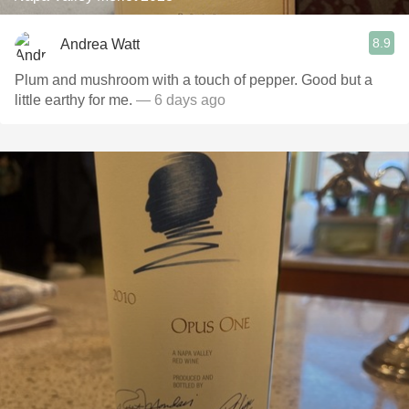
8.9
Andrea Watt
Plum and mushroom with a touch of pepper. Good but a
little earthy for me.
— 6 days ago