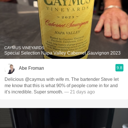
CAYMUS VINEYARDS
Special Selection Napa Valley Cabernet Sauvignon 2023
9.8
Abe Froman
Delicious @caymus with wife m. The bartender Steve let
me know that this is what 90% of people come in for and
it’s incredible. Super smooth.
— 21 days ago