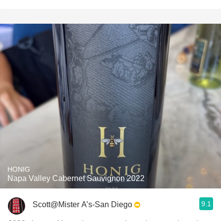
HONIG
Napa Valley Cabernet Sauvignon 2022
9.1
Scott@Mister A’s-San Diego