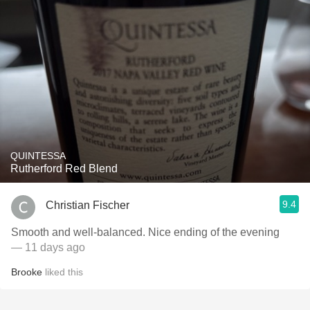
QUINTESSA
Rutherford Red Blend
9.4
Christian Fischer
Smooth and well-balanced. Nice ending of the evening
— 11 days ago
Brooke
liked this