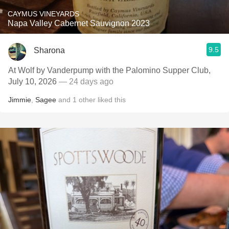
CAYMUS VINEYARDS
Napa Valley Cabernet Sauvignon 2023
9.5
Sharona
At Wolf by Vanderpump with the Palomino Supper Club,
July 10, 2026
— 24 days ago
Jimmie
,
Sagee
and
1
other
liked this