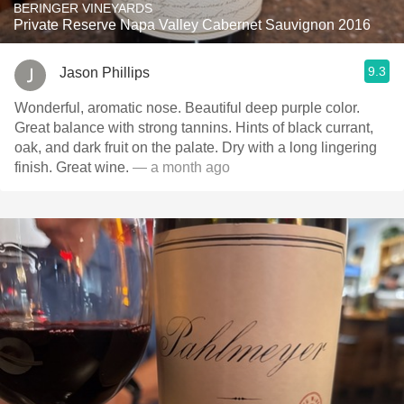
BERINGER VINEYARDS
Private Reserve Napa Valley Cabernet Sauvignon 2016
9.3
Jason Phillips
Wonderful, aromatic nose. Beautiful deep purple color.
Great balance with strong tannins. Hints of black currant,
oak, and dark fruit on the palate. Dry with a long lingering
finish. Great wine.
— a month ago