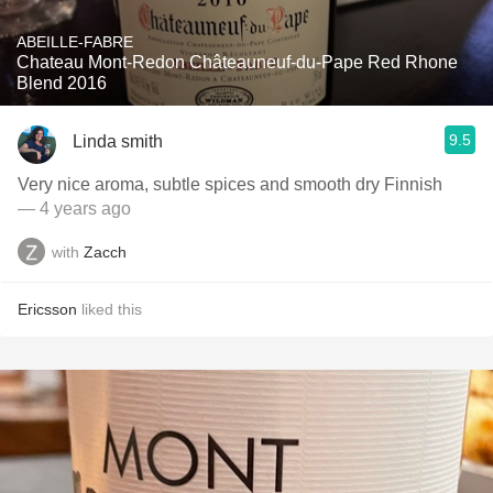
ABEILLE-FABRE
Chateau Mont-Redon Châteauneuf-du-Pape Red Rhone
Blend 2016
9.5
Linda smith
Very nice aroma, subtle spices and smooth dry Finnish
— 4 years ago
with
Zacch
Ericsson
liked this