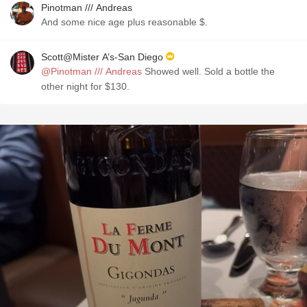
Pinotman /// Andreas
And some nice age plus reasonable $.
Scott@Mister A’s-San Diego
@Pinotman /// Andreas
Showed well. Sold a bottle the
other night for $130.