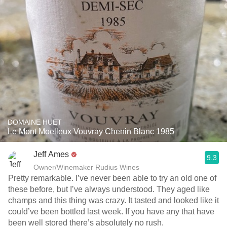
DOMAINE HUET
Le Mont Moelleux Vouvray Chenin Blanc 1985
Jeff Ames
9.3
Owner/Winemaker Rudius Wines
Pretty remarkable. I’ve never been able to try an old one of
these before, but I’ve always understood. They aged like
champs and this thing was crazy. It tasted and looked like it
could’ve been bottled last week. If you have any that have
been well stored there’s absolutely no rush. ￼