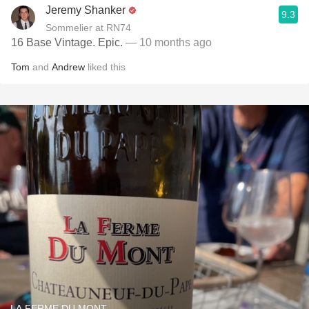
Jeremy Shanker
9.3
Sommelier at RN74
16 Base Vintage. Epic.
— 10 months ago
Tom
and
Andrew
liked this
LA FERME DU MONT