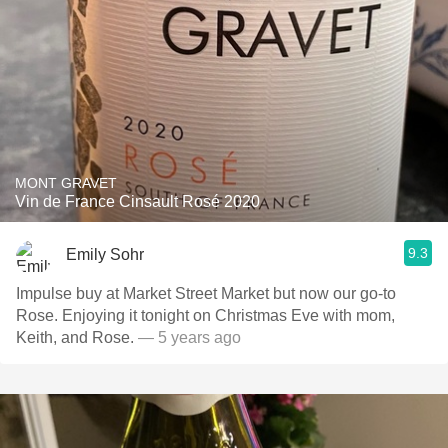
MONT GRAVET
Vin de France Cinsault Rosé 2020
9.3
Emily Sohr
Impulse buy at Market Street Market but now our go-to
Rose. Enjoying it tonight on Christmas Eve with mom,
Keith, and Rose.
— 5 years ago