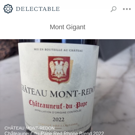
Mont Gigant
CHÂTEAU MONT-REDON
Châteauneuf-du-Pape Red Rhone Blend 2022