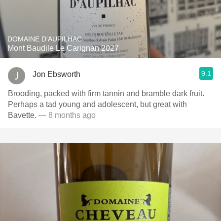
DOMAINE D'AUPILHAC
Mont Baudile Le Carignan 2027
9.1
Jon Ebsworth
Brooding, packed with firm tannin and bramble dark fruit.
Perhaps a tad young and adolescent, but great with
Bavette.
— 8 months ago