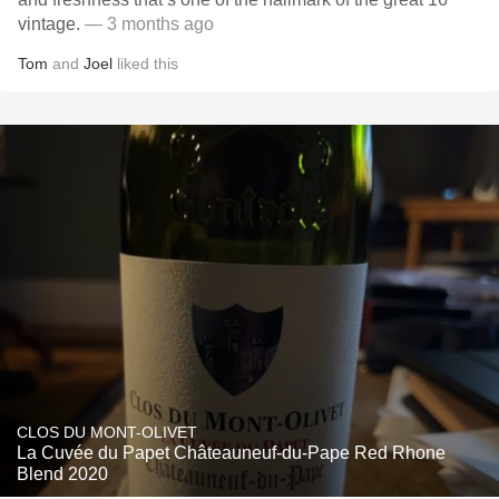
vintage.
— 3 months ago
Tom
and
Joel
liked this
CLOS DU MONT-OLIVET
La Cuvée du Papet Châteauneuf-du-Pape Red Rhone
Blend 2020