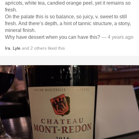
apricots, white tea, candied orange peel, yet it remains so
fresh.
On the palate this is so balance, so juicy, v. sweet to still
fresh. And there’s depth, a hint of tannic structure, a stony,
mineral finish.
Why have dessert when you can have this?
— 4 years ago
Ira
,
Lyle
and
2
others
liked this