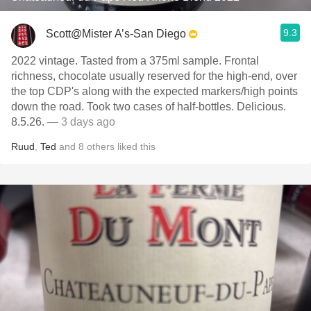
9.3
Scott@Mister A’s-San Diego
2022 vintage. Tasted from a 375ml sample. Frontal
richness, chocolate usually reserved for the high-end, over
the top CDP's along with the expected markers/high points
down the road. Took two cases of half-bottles. Delicious.
8.5.26.
— 3 days ago
Ruud
,
Ted
and
8
others
liked this