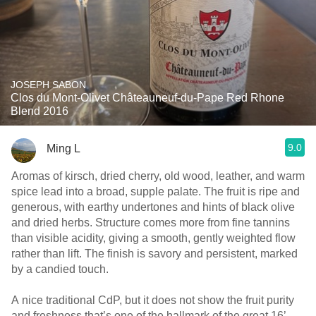
JOSEPH SABON
Clos du Mont-Olivet Châteauneuf-du-Pape Red Rhone
Blend 2016
9.0
Ming L
Aromas of kirsch, dried cherry, old wood, leather, and warm
spice lead into a broad, supple palate. The fruit is ripe and
generous, with earthy undertones and hints of black olive
and dried herbs. Structure comes more from fine tannins
than visible acidity, giving a smooth, gently weighted flow
rather than lift. The finish is savory and persistent, marked
by a candied touch.
A nice traditional CdP, but it does not show the fruit purity
and freshness that’s one of the hallmark of the great 16’