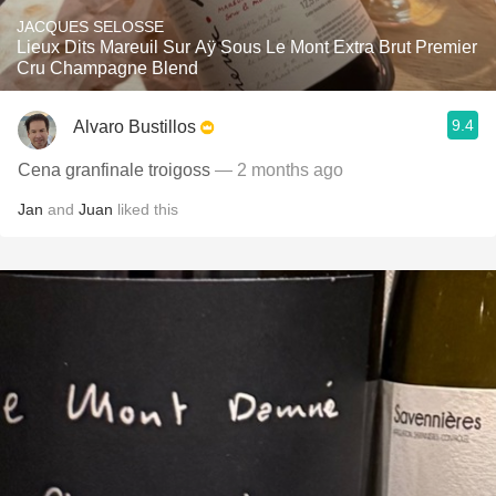
JACQUES SELOSSE
Lieux Dits Mareuil Sur Aÿ Sous Le Mont Extra Brut Premier
Cru Champagne Blend
9.4
Alvaro Bustillos
Cena granfinale troigoss
— 2 months ago
Jan
and
Juan
liked this