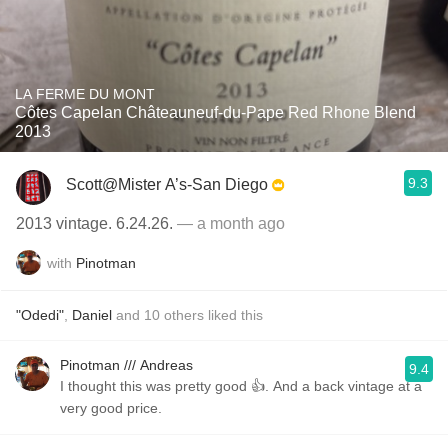
LA FERME DU MONT
Côtes Capelan Châteauneuf-du-Pape Red Rhone Blend
2013
9.3
Scott@Mister A’s-San Diego
2013 vintage. 6.24.26.
— a month ago
with
Pinotman
"Odedi"
,
Daniel
and
10
others
liked this
Pinotman /// Andreas
9.4
I thought this was pretty good 👍. And a back vintage at a
very good price.