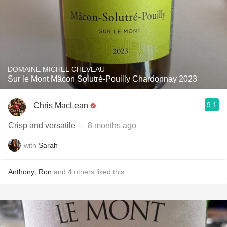
DOMAINE MICHEL CHEVEAU
Sur le Mont Mâcon Solutré-Pouilly Chardonnay 2023
9.1
Chris MacLean
Crisp and versatile
— 8 months ago
with
Sarah
Anthony
,
Ron
and
4
others
liked this