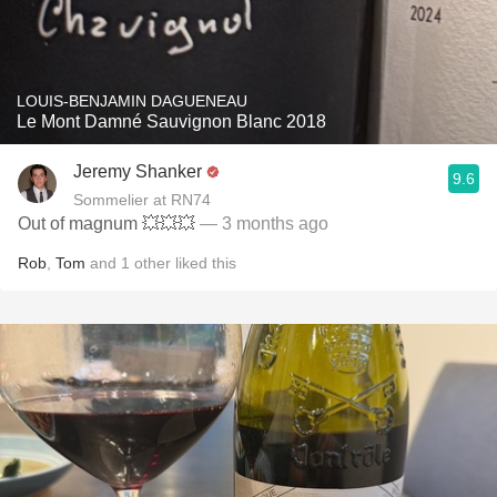
LOUIS-BENJAMIN DAGUENEAU
Le Mont Damné Sauvignon Blanc 2018
Jeremy Shanker
9.6
Sommelier at RN74
Out of magnum 💥💥💥
— 3 months ago
Rob
,
Tom
and
1
other
liked this