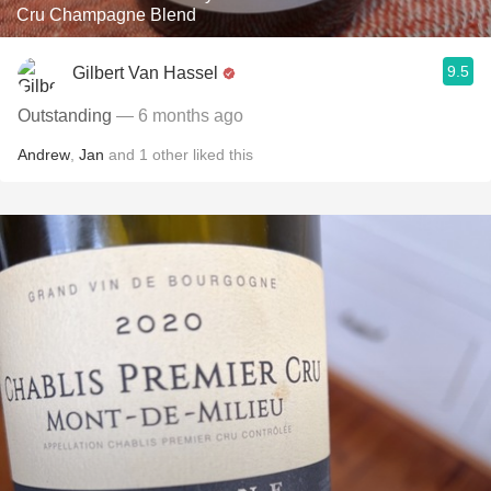
Cru Champagne Blend
9.5
Gilbert Van Hassel
Outstanding
— 6 months ago
Andrew
,
Jan
and
1
other
liked this