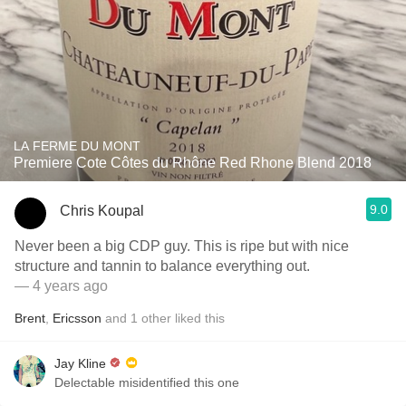
LA FERME DU MONT
Premiere Cote Côtes du Rhône Red Rhone Blend 2018
9.0
Chris Koupal
Never been a big CDP guy. This is ripe but with nice
structure and tannin to balance everything out.
— 4 years ago
Brent
,
Ericsson
and
1
other
liked this
Jay Kline
Delectable misidentified this one