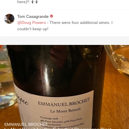
here)!! 🤷🤷
Tom Casagrande
@Doug Powers
- There were four additional wines. I
couldn’t keep up!
EMMANUEL BROCHET