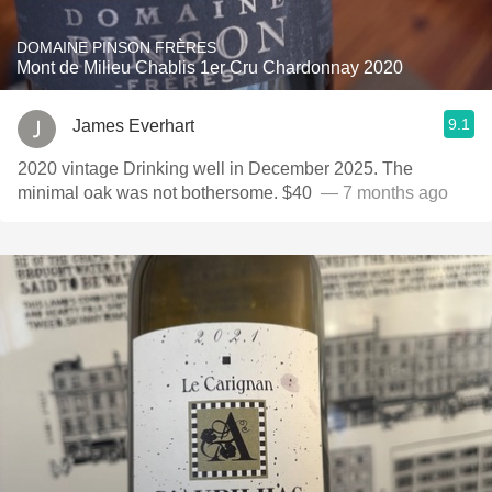
DOMAINE PINSON FRÈRES
Mont de Milieu Chablis 1er Cru Chardonnay 2020
9.1
James Everhart
2020 vintage Drinking well in December 2025. The
minimal oak was not bothersome. $40 ￼￼
— 7 months ago