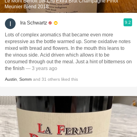
Le Mont Benoit 1er Cru Extra Brut Champagne Pinot
Meunier Blend 2018
9.2
Ira Schwartz
Lots of complex aromatics that became even more
expressive as the bottle warmed up. Some oxidative notes
mixed with bread and flowers. In the mouth this leans to
the vinous side. Acid driven which allows it to be
consumed through out the meal. Just a hint of bitterness on
the finish
— 3 years ago
Austin
,
Somm
and
31
others
liked this