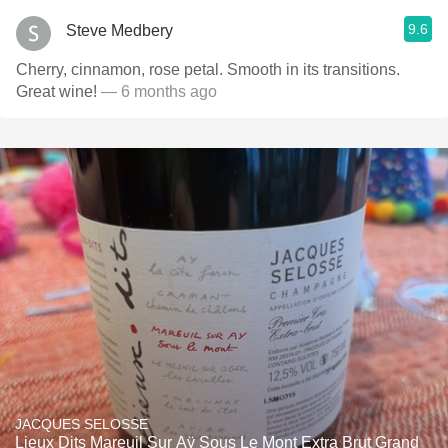
9.6
Steve Medbery
Cherry, cinnamon, rose petal. Smooth in its transitions.
Great wine!
— 6 months ago
JACQUES SELOSSE
Lieux Dits Mareuil Sur Aÿ Sous Le Mont Extra Brut Grand