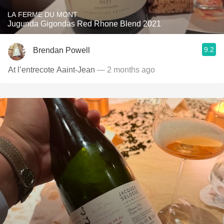
LA FERME DU MONT
Jugunda Gigondas Red Rhone Blend 2021
9.2
Brendan Powell
At l’entrecote Aaint-Jean
— 2 months ago