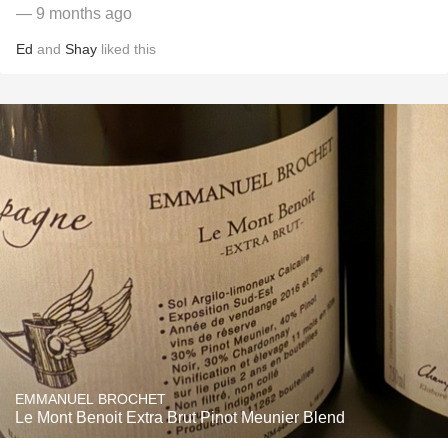
— 9 months ago
Ed
and
Shay
liked this
EMMANUEL BROCHET
Le Mont Benoit Extra Brut Pinot Meunier Blend