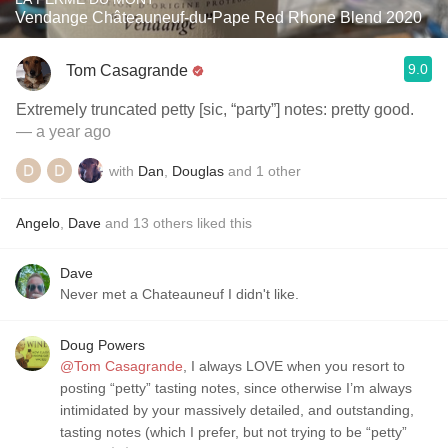
Vendange Châteauneuf-du-Pape Red Rhone Blend 2020
9.0
Tom Casagrande
Extremely truncated petty [sic, “party”] notes: pretty good.
— a year ago
with
Dan
,
Douglas
and
1
other
Angelo
,
Dave
and
13
others
liked this
Dave
Never met a Chateauneuf I didn't like.
Doug Powers
@Tom Casagrande
, I always LOVE when you resort to
posting “petty” tasting notes, since otherwise I’m always
intimidated by your massively detailed, and outstanding,
tasting notes (which I prefer, but not trying to be “petty”