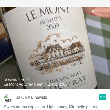
DOMAINE HUET
Le Mont Vouvray Chenin Blanc 2009
9.2
Jakub Kalinowski
Sweet aroma explosion. Light honey, Mirabelle plums,