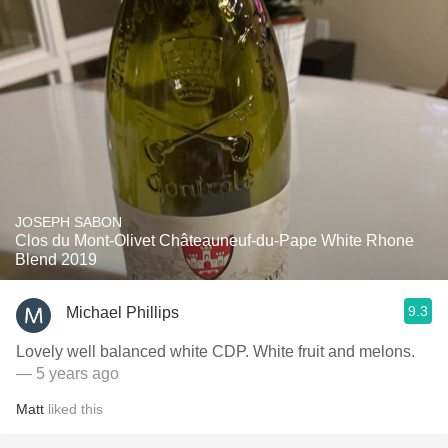
JOSEPH SABON
Clos du Mont-Olivet Châteauneuf-du-Pape White Rhone
Blend 2019
9.3
Michael Phillips
Lovely well balanced white CDP. White fruit and melons.
— 5 years ago
Matt
liked this