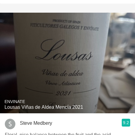
ENVINATE
Lousas Viñas de Aldea Mencía 2021
9.2
Steve Medbery
Floral, nice balance between the fruit and the acid.