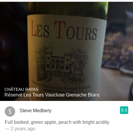
CHÂTEAU RAYAS
Réservé Les Tours Vaucluse Grenache Blanc
9.3
Steve Medbery
Full bodied, green apple, peach with bright acidity
— 2 years ago