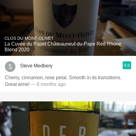
CLOS DU MONT-OLIVET
La Cuvée du Papet Châteauneuf-du-Pape Red Rhone
Blend 2020
9.6
Steve Medbery
Cherry, cinnamon, rose petal. Smooth in its transitions.
Great wine!
— 6 months ago