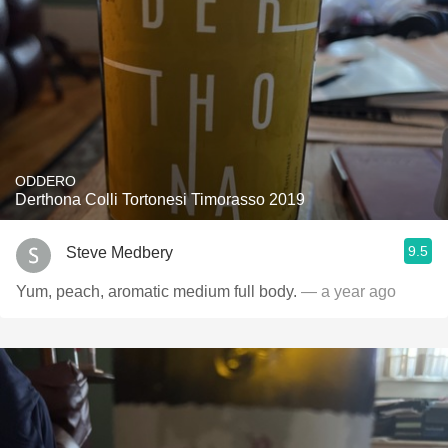
ODDERO
Derthona Colli Tortonesi Timorasso 2019
9.5
Steve Medbery
Yum, peach, aromatic medium full body.
— a year ago