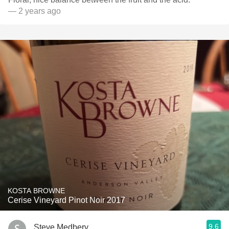
— 2 years ago
KOSTA BROWNE
Cerise Vineyard Pinot Noir 2017
9.6
Steve Medbery