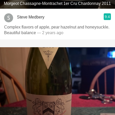
Morgeot Chassagne-Montrachet 1er Cru Chardonnay 2011
9.4
Steve Medbery
Complex flavors of apple, pear hazelnut and honeysuckle.
Beautiful balance
— 2 years ago