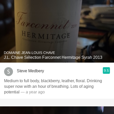
DOMAINE JEAN-LOUIS CHAVE
J.L. Chave Sélection Farconnet Hermitage Syrah 2013
9.5
Steve Medbery
Medium to full body, blackberry, leather, floral. Drinking
super now with an hour of breathing. Lots of aging
potential
— a year ago