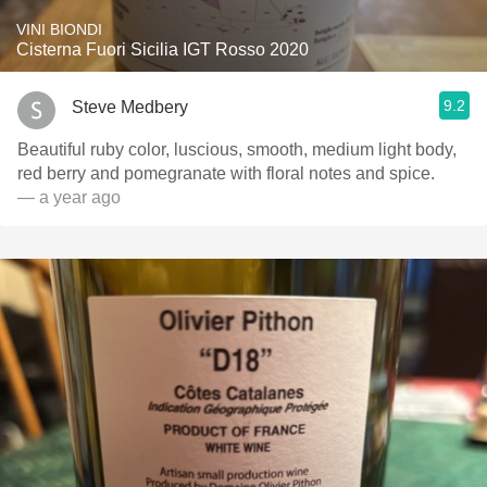
VINI BIONDI
Cisterna Fuori Sicilia IGT Rosso 2020
9.2
Steve Medbery
Beautiful ruby color, luscious, smooth, medium light body,
red berry and pomegranate with floral notes and spice.
— a year ago