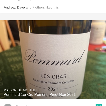
Andrew
,
Dave
and
7
others
liked this
MAISON DE MONTILLE
Pommard 1er Cru Pomone Pinot Noir 2021