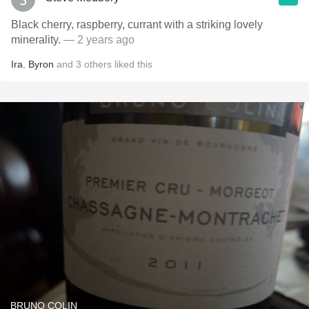
Black cherry, raspberry, currant with a striking lovely
minerality.
— 2 years ago
Ira
,
Byron
and
3
others
liked this
BRUNO COLIN