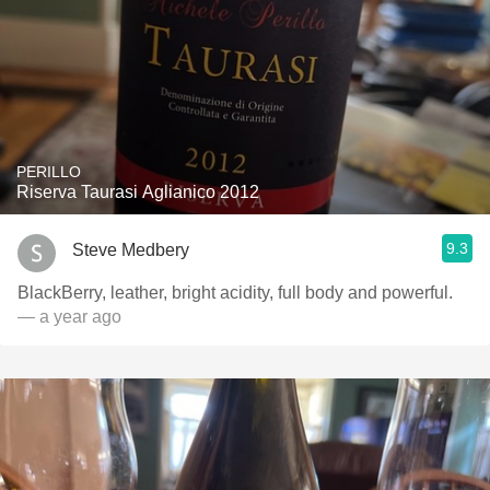
PERILLO
Riserva Taurasi Aglianico 2012
9.3
Steve Medbery
BlackBerry, leather, bright acidity, full body and powerful.
— a year ago