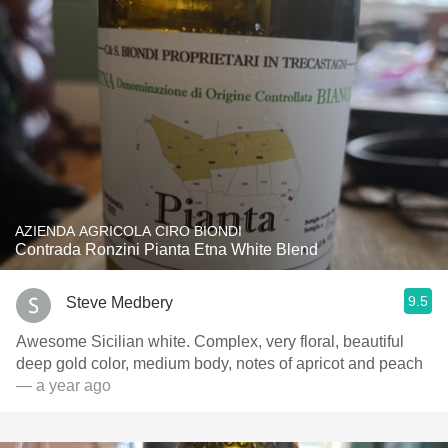
AZIENDA AGRICOLA CIRO BIONDI
Contrada Ronzini Pianta Etna White Blend
9.5
Steve Medbery
Awesome Sicilian white. Complex, very floral, beautiful
deep gold color, medium body, notes of apricot and peach
— a year ago