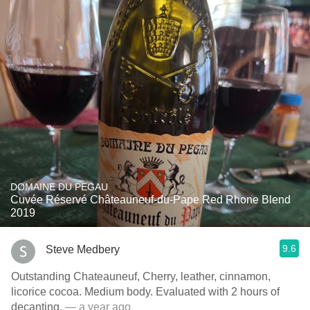
DOMAINE DU PEGAU
Cuvée Réservé Châteauneuf-du-Pape Red Rhone Blend
2019
9.6
Steve Medbery
Outstanding Chateauneuf, Cherry, leather, cinnamon,
licorice cocoa. Medium body. Evaluated with 2 hours of
decanting.
— a year ago