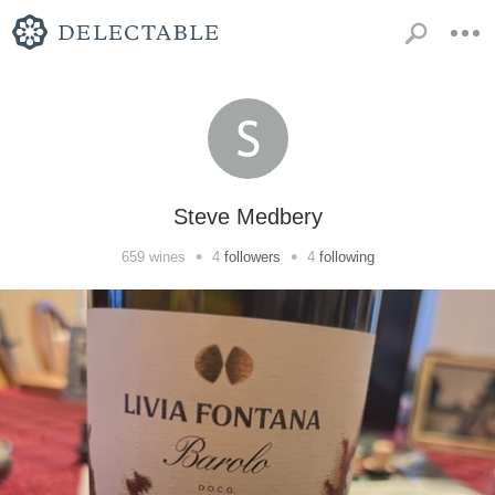
Steve Medbery
•
•
659
wines
4
followers
4
following