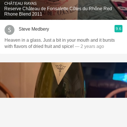
CHÂTEAU RAYAS
Reserve Château de Fonsalette Côtes du Rhône Red
Rhone Blend 2011
9.6
Steve Medbery
Heaven in a glass. Just a bit in your mouth and it bursts
with flavors of dried fruit and spice!
— 2 years ago