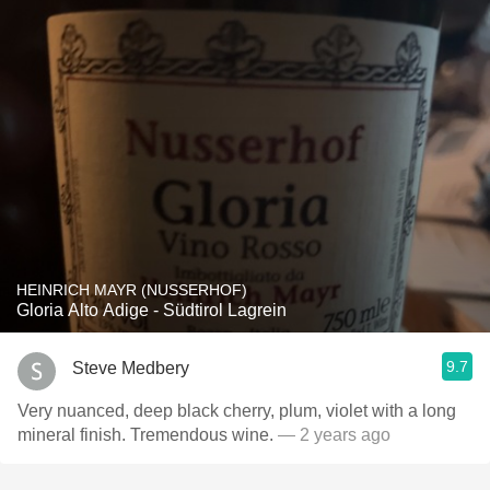
HEINRICH MAYR (NUSSERHOF)
Gloria Alto Adige - Südtirol Lagrein
9.7
Steve Medbery
Very nuanced, deep black cherry, plum, violet with a long
mineral finish. Tremendous wine.
— 2 years ago