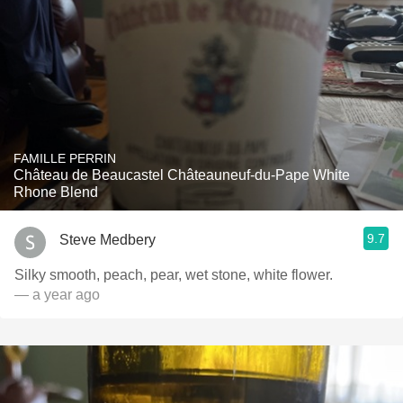
FAMILLE PERRIN
Château de Beaucastel Châteauneuf-du-Pape White
Rhone Blend
9.7
Steve Medbery
Silky smooth, peach, pear, wet stone, white flower.
— a year ago