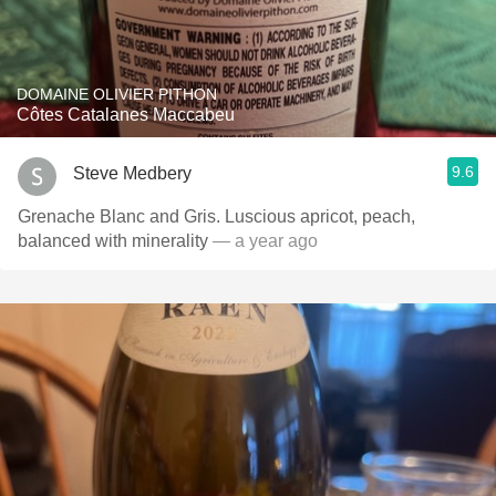
DOMAINE OLIVIER PITHON
Côtes Catalanes Maccabeu
9.6
Steve Medbery
Grenache Blanc and Gris. Luscious apricot, peach,
balanced with minerality
— a year ago