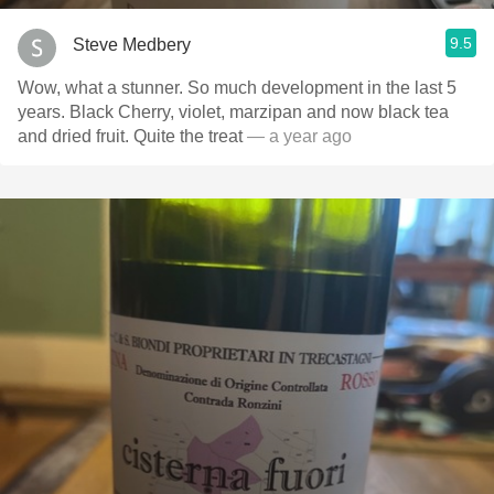
9.5
Steve Medbery
Wow, what a stunner. So much development in the last 5
years. Black Cherry, violet, marzipan and now black tea
and dried fruit. Quite the treat
— a year ago