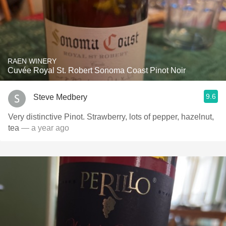
RAEN WINERY
Cuvée Royal St. Robert Sonoma Coast Pinot Noir
9.6
Steve Medbery
Very distinctive Pinot. Strawberry, lots of pepper, hazelnut,
tea
— a year ago