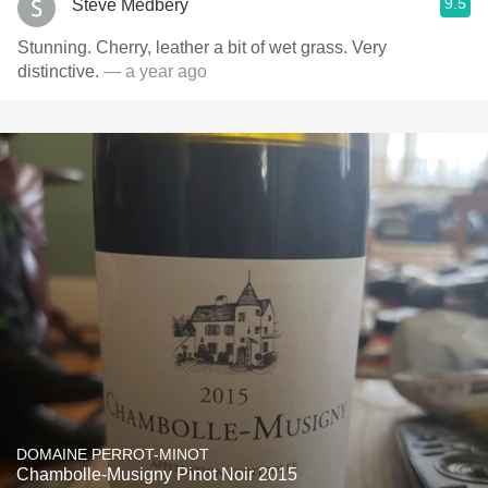
9.5
Steve Medbery
Stunning. Cherry, leather a bit of wet grass. Very
distinctive.
— a year ago
DOMAINE PERROT-MINOT
Chambolle-Musigny Pinot Noir 2015