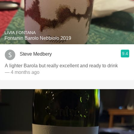
LIVIA FONTANA
Fontanin Barolo Nebbiolo 2019
9.4
Steve Medbery
A lighter Barola but really excellent and ready to drink
— 4 months ago