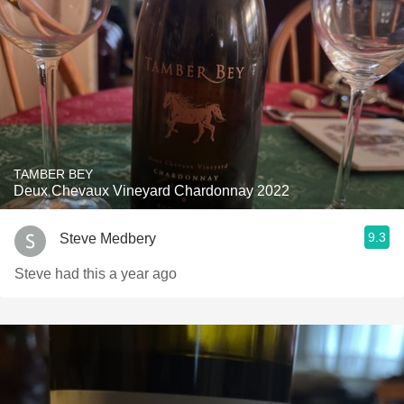
TAMBER BEY
Deux Chevaux Vineyard Chardonnay 2022
9.3
Steve Medbery
Steve had this a year ago