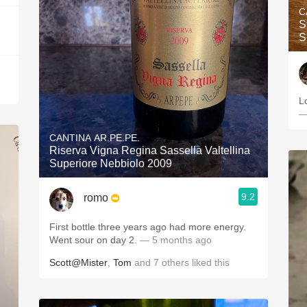
C
S
S
L
—
CANTINA AR.PE.PE.
Riserva Vigna Regina Sassella Valtellina
Superiore Nebbiolo 2009
9.2
romo
First bottle three years ago had more energy.
Went sour on day 2.
— 5 months ago
Scott@Mister
,
Tom
and
7
others
liked this