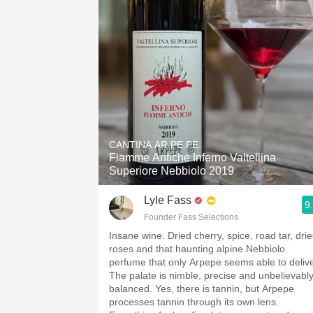
CANTINA AR.PE.PE.
Fiamme Antiche Inferno Valtellina
Superiore Nebbiolo 2019
Lyle Fass
9
Founder Fass Selections
Insane wine. Dried cherry, spice, road tar, dri
roses and that haunting alpine Nebbiolo
perfume that only Arpepe seems able to delive
The palate is nimble, precise and unbelievabl
balanced. Yes, there is tannin, but Arpepe
processes tannin through its own lens.