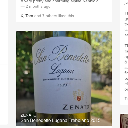
A very pretty and charming alpine Nebbiolo.
j
— 2 months ago
T
X
,
Tom
and
7
others
liked this
g
t
c
s
T
f
a
&
s
fl
b
el
o
T
ZENATO
San Benedetto Lugana Trebbiano 2015