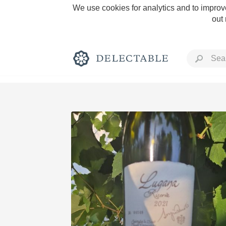
We use cookies for analytics and to improve
out
Rich and Bold
Classic Napa
Tawny Port