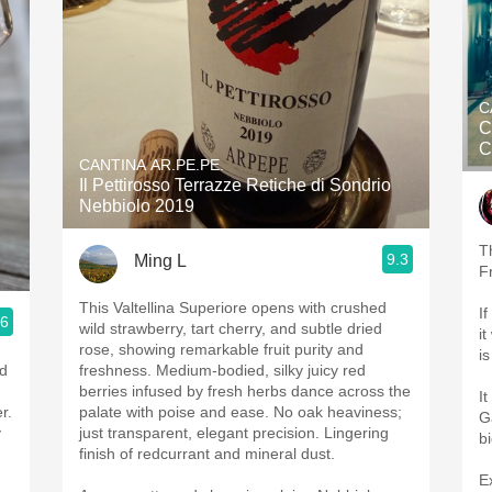
C
C
C
CANTINA AR.PE.PE.
Il Pettirosso Terrazze Retiche di Sondrio
Nebbiolo 2019
T
9.3
Ming L
F
This Valtellina Superiore opens with crushed
I
.6
wild strawberry, tart cherry, and subtle dried
i
rose, showing remarkable fruit purity and
i
ed
freshness. Medium-bodied, silky juicy red
berries infused by fresh herbs dance across the
It
r.
palate with poise and ease. No oak heaviness;
G
y
just transparent, elegant precision. Lingering
b
finish of redcurrant and mineral dust.
E