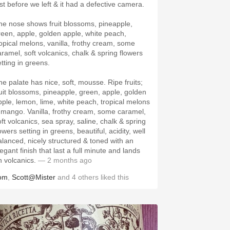
ust before we left & it had a defective camera.
he nose shows fruit blossoms, pineapple,
reen, apple, golden apple, white peach,
ropical melons, vanilla, frothy cream, some
aramel, soft volcanics, chalk & spring flowers
etting in greens.
he palate has nice, soft, mousse. Ripe fruits;
ruit blossoms, pineapple, green, apple, golden
pple, lemon, lime, white peach, tropical melons
 mango. Vanilla, frothy cream, some caramel,
oft volcanics, sea spray, saline, chalk & spring
owers setting in greens, beautiful, acidity, well
alanced, nicely structured & toned with an
egant finish that last a full minute and lands
n volcanics.
— 2 months ago
om
,
Scott@Mister
and
4
others
liked this