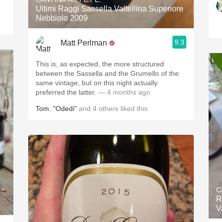
Ultimi Raggi Sassella Valtellina Superiore
Nebbiolo 2009
9.3
Matt Perlman
This is, as expected, the more structured
between the Sassella and the Grumello of the
same vintage, but on this night actually
preferred the latter.
— 4 months ago
Tom
,
"Odedi"
and
4
others
liked this
C
R
V