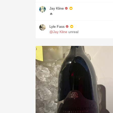
Jay Kline
🔥
Lyle Fass
@Jay Kline
unreal