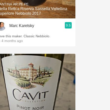
ANTINA AR.PE.PE.
tella Retica Riserva Sassella Valtellina
uperiore Nebbiolo 2017
9.5
Marc Karetsky
ove this maker. Classic Nebbiolo.
 4 months ago