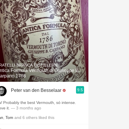
RATELLI BRANCA DISTILLERIE
ntica Formula Vermouth di Giuseppe B.
arpano 1786
9.5
Peter van den Besselaar
V Probably the best Vermouth, só intense.
ove it.
— 3 months ago
an
,
Tom
and
6
others
liked this