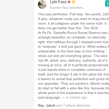
Lyle Fass
1
Founder Fass Selections
This was perfection. Full stop. Ten points, 100
A plus, whatever scale you want to drag into t
room, it all collapses under the same truth: it
does not get better than this. The 2016
Ar.Pe.Pe. Sassella Rocce Rosse Riserva was 
achingly beautiful, so complete, so internally
right, that halfway through I stopped even tryi
to “evaluate” it and just gave in. What makes i
unbearable, in the best way, is how nothing
sticks out and yet everything glows. The wine
has lift, detail, soul, delicacy, authority, all of it
moving at once, all of it perfectly proportioned
It just stands there in complete command of
itself, and the longer it sits in the glass the mo
it seems to reveal that perfection and grace a
not opposites. They are partners. Words reall
do start to fail with a wine like this, because th
whole point of the experience is that it reache
past language.
— 4 months ago
Ray
,
Jakub
and
7
others
liked this