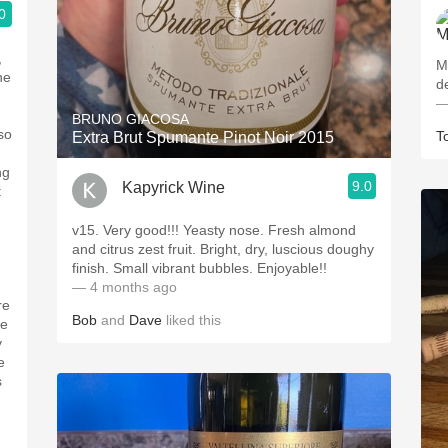
0
,
M
he
d
—
BRUNO GIACOSA
so
T
Extra Brut Spumante Pinot Noir 2015
ng
9.0
Kapyrick Wine
t
v15. Very good!!! Yeasty nose. Fresh almond
and citrus zest fruit. Bright, dry, luscious doughy
.
finish. Small vibrant bubbles. Enjoyable!!
— 4 months ago
re
Bob
and
Dave
liked this
re
y
e
s