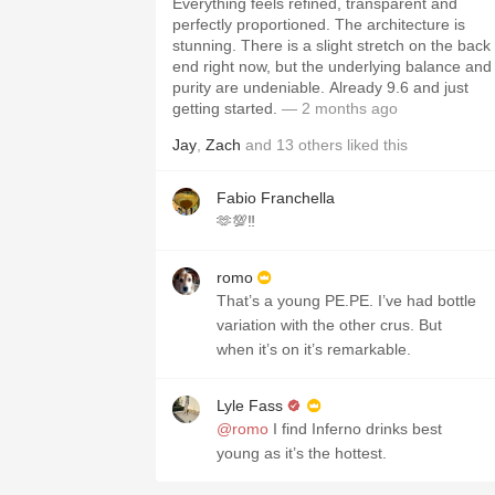
Everything feels refined, transparent and
perfectly proportioned. The architecture is
stunning. There is a slight stretch on the back
end right now, but the underlying balance and
purity are undeniable. Already 9.6 and just
getting started.
— 2 months ago
Jay
,
Zach
and
13
others
liked this
Fabio Franchella
🫶💯‼️
romo
That’s a young PE.PE. I’ve had bottle
variation with the other crus. But
when it’s on it’s remarkable.
Lyle Fass
@romo
I find Inferno drinks best
young as it’s the hottest.