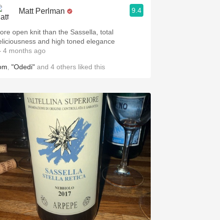
9.4
Matt Perlman
ore open knit than the Sassella, total
eliciousness and high toned elegance
 4 months ago
om
,
"Odedi"
and
4
others
liked this