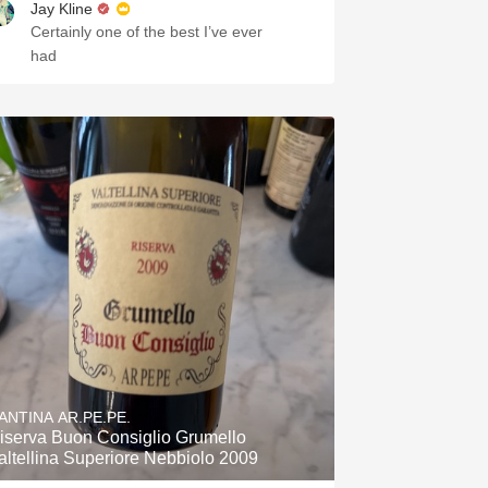
Jay Kline
Certainly one of the best I’ve ever
had
ANTINA AR.PE.PE.
iserva Buon Consiglio Grumello
altellina Superiore Nebbiolo 2009