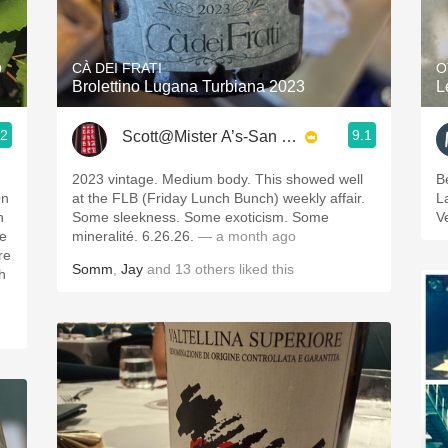
Acidity
2010 Chablis
o
CÀ DEI FRATI
O
Brolettino Lugana Turbiana 2023
L
Oregon Pinot
.2
9.1
Scott@Mister A’s-San Diego
Coravin
2023 vintage. Medium body. This showed well
B
On
at the FLB (Friday Lunch Bunch) weekly affair.
L
h
Some sleekness. Some exoticism. Some
V
he
mineralité. 6.26.26.
— a month ago
re
Somm
,
Jay
and
13
others
liked this
th