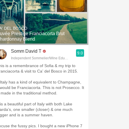
A' DEL BOSCO
uvée Prestige Franciacorta Brut
hardonnay Blend
Somm David T
9.0
Independent Sommelier/Wine Educator
his is a remembrance of Sofia & my trip to
ranciacorta & visit to Ca’ del Bosco in 2015.
f Italy has a kind of equivalent to Champagne,
t would be Franciacorta. This is not Prosecco. It
s made in the traditional method.
 is a beautiful part of Italy with both Lake
arda’s, one smaller (closer) & one much
igger and is a summer haven.
xcuse the fussy pics. I bought a new iPhone 7