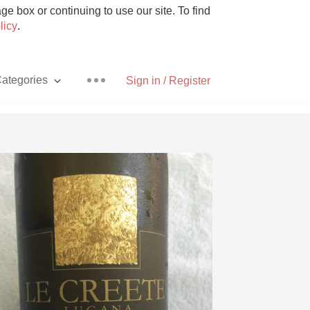
e box or continuing to use our site. To find
licy
.
ategories
Sign in / Register
Pizza
With Goat Cheese
Unicorn