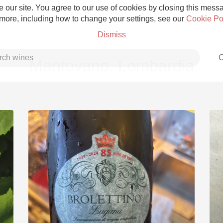
 our site. You agree to our use of cookies by closing this messag
 more, including how to change your settings, see our
Cookie Po
Dismiss
C
Mantovano, Lombardia
Grower Champagne
Etna Rosso
Skin Contact