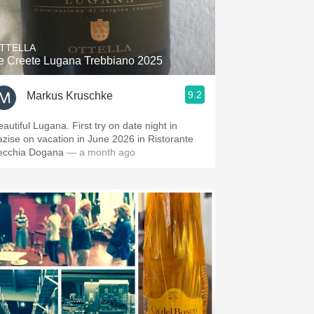
Hops
Sour Beer
TTELLA
e Creete Lugana Trebbiano 2025
Islay
9.2
Markus Kruschke
Mezcal
eautiful Lugana. First try on date night in
azise on vacation in June 2026 in Ristorante
ecchia Dogana
— a month ago