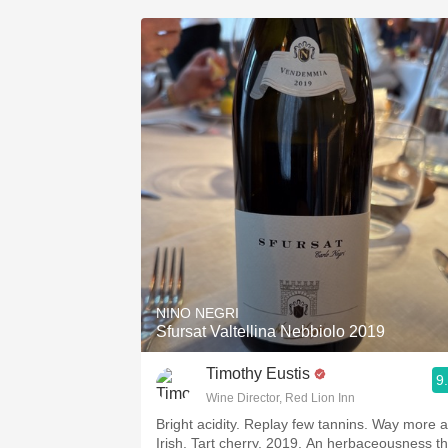
NINO NEGRI
Sfursat Valtellina Nebbiolo 2019
Timothy Eustis
9
Wine Director, Red Lion Inn
Bright acidity. Replay few tannins. Way more 
Irish. Tart cherry. 2019. An herbaceousness th