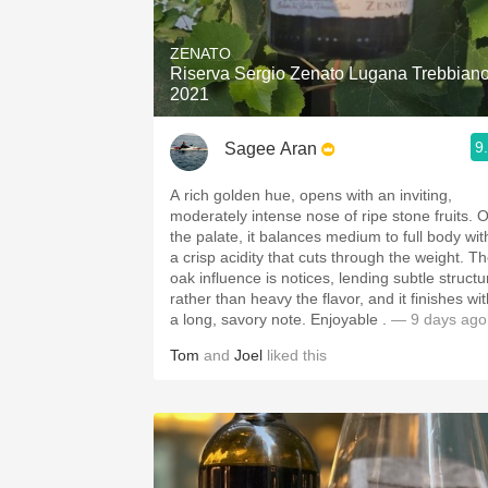
1982 Bordeaux
ZENATO
Oaky
Riserva Sergio Zenato Lugana Trebbian
2021
QPR
9
Sagee Aran
Buttery
A rich golden hue, opens with an inviting,
moderately intense nose of ripe stone fruits. 
the palate, it balances medium to full body wit
a crisp acidity that cuts through the weight. T
oak influence is notices, lending subtle structu
rather than heavy the flavor, and it finishes wi
a long, savory note. Enjoyable .
— 9 days ago
Tom
and
Joel
liked this