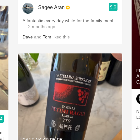
9.0
Sagee Aran
A fantastic every day white for the family meal
— 2 months ago
Dave
and
Tom
liked this
F
A
C
N
L
.4
J
an
at
CANTINA AR.PE.PE.