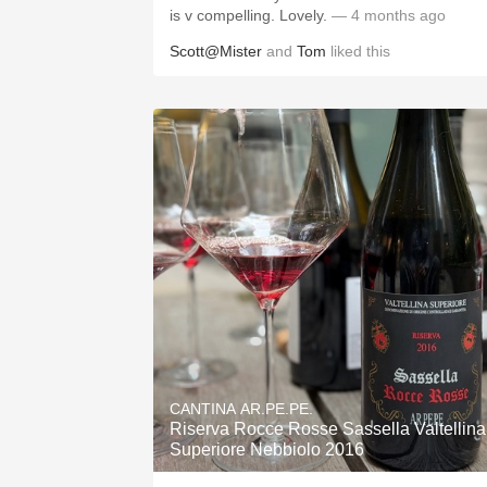
is v compelling. Lovely.
— 4 months ago
Scott@Mister
and
Tom
liked this
CANTINA AR.PE.PE.
Riserva Rocce Rosse Sassella Valtellina
Superiore Nebbiolo 2016