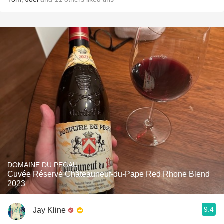
DOMAINE DU PEGAU
Cuvée Réservé Châteauneuf-du-Pape Red Rhone Blend
2023
9.4
Jay Kline