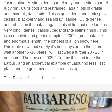
Tasted blind. Medium deep garnet ruby and medium garnet
ruby rim . Quite cool and restrained , again lots of grafite
and mineral , dark fruits . This is quite deep and dark spicy
cassis , blackberry and sea spray , saline . Quite dense
and robust on the palate again , lots of fine but ripe tannins.
Very long , dense , cassis , cedar grafite saline finish . This
is a complete and great example of 2005 , great balance
and enormous length , the longest of all on show here.
Drinkable now , but surely it’s best days are in the future ,
wait another 5 -10 years , will last well a further 20 - 25 if
not more . The apex of 2005 ? For me this had to be the
Latour , and an archetypal example of Latour no less . 1st
place and the gold medal .
— 4 months ago
Tom
,
Tom
and
9
others
liked this