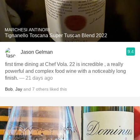
MARCHESI ANTINORI
Tignanello Toscana Super Tuscan Blend 2022
9.4
Jason Gelman
first time dining at Chef Vola. 22 is incredible , a really
powerful and complex food wine with a noticeably long
finish.
— 21 days ago
Bob
,
Jay
and
7
others
liked this