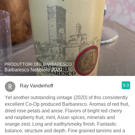
PRODUTTORI DEL BARBARESCO
Barbaresco Nebbiolo 2020
9.3
Ray Vanderhoff
Yet another outstanding vintage (2020) of this consistently
excellent Co-Op produced Barbaresco. Aromas of red fruit,
dried rose petals and anise. Flavors of bright red cherry
and raspberry fruit, mint, Asian spices, minerals and
orange zest. Long and earthy/smoky finish. Fantastic
balance, structure and depth. Fine grained tannins and a