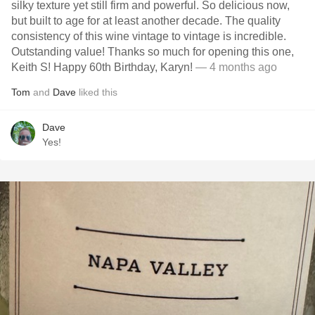
silky texture yet still firm and powerful. So delicious now,
but built to age for at least another decade. The quality
consistency of this wine vintage to vintage is incredible.
Outstanding value! Thanks so much for opening this one,
Keith S! Happy 60th Birthday, Karyn!
— 4 months ago
Tom
and
Dave
liked this
Dave
Yes!