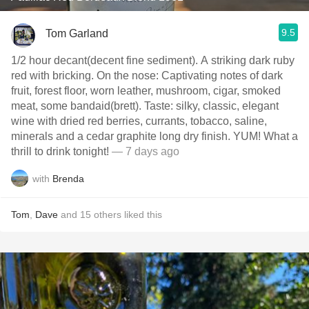
9.5
Tom Garland
1/2 hour decant(decent fine sediment). A striking dark ruby
red with bricking. On the nose: Captivating notes of dark
fruit, forest floor, worn leather, mushroom, cigar, smoked
meat, some bandaid(brett). Taste: silky, classic, elegant
wine with dried red berries, currants, tobacco, saline,
minerals and a cedar graphite long dry finish. YUM! What a
thrill to drink tonight!
— 7 days ago
with
Brenda
Tom
,
Dave
and
15
others
liked this