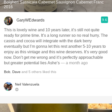
Bolgheri Sassicaia Cabernet Sauvignon Cabernet Franc
2016
9.6
GaryWEdwards
This is lovely wine and 10 years later, it’s still not quite
ready for prime time. It’s a long runner so no real hurry. The
cassis and cocoa will integrate with the dark berry
eventually but I’m gonna let this rest another 5-10 years to
enjoy as this vintage and this wine deserves. It’s very good
now. Don’t get me wrong and it’s perfectly approachable
but greater potential lies Ashe’s
— a month ago
Bob
,
Dave
and
5
others
liked this
Neil Valenzuela
😍