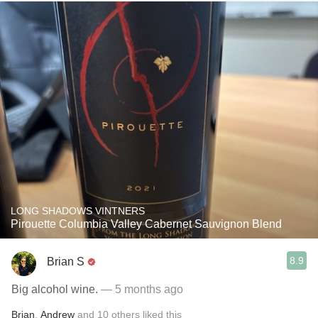
LONG SHADOWS VINTNERS
Pirouette Columbia Valley Cabernet Sauvignon Blend
8.9
Brian S
Big alcohol wine.
— 5 months ago
Brian
,
Andrew
and
10
others
liked this