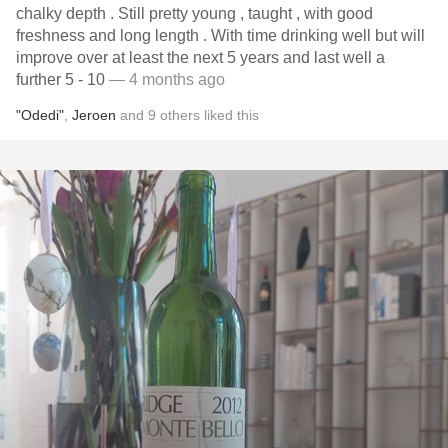
chalky depth . Still pretty young , taught , with good
freshness and long length . With time drinking well but will
improve over at least the next 5 years and last well a
further 5 - 10
— 4 months ago
"Odedi"
,
Jeroen
and
9
others
liked this