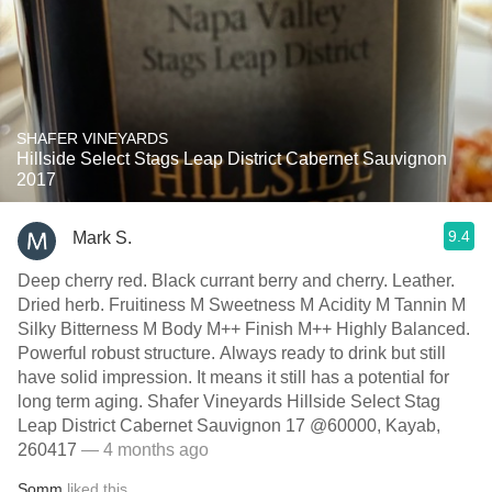
SHAFER VINEYARDS
Hillside Select Stags Leap District Cabernet Sauvignon
2017
9.4
Mark S.
Deep cherry red. Black currant berry and cherry. Leather.
Dried herb. Fruitiness M Sweetness M Acidity M Tannin M
Silky Bitterness M Body M++ Finish M++ Highly Balanced.
Powerful robust structure. Always ready to drink but still
have solid impression. It means it still has a potential for
long term aging. Shafer Vineyards Hillside Select Stag
Leap District Cabernet Sauvignon 17 @60000, Kayab,
260417
— 4 months ago
Somm
liked this