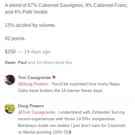
A blend of 87% Cabernet Sauvignon, 9% Cabernet Franc,
and 4% Petit Verdot.
15% alcohol by volume.
92 points.
$250.
— 14 days ago
Dawn
,
Paul
and
14
others
liked this
Tom Casagrande
@Doug Powers
- You’d be surprised how many Napa
Cabs have broken the 15 barrier these days.
Doug Powers
@Tom Casagrande
, I understand with Zinfandel, but my
recent experiences with those 14.5%+ inexpensive
Bordeaux made me realize I just don’t care for Canernet
or Merlot pushing 15%! 🤔🤷