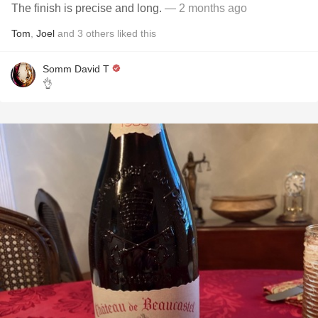
The finish is precise and long.
— 2 months ago
Tom
,
Joel
and
3
others
liked this
Somm David T
👌