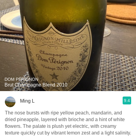
DOM PÉRIGNON
Brut Champagne Blend 2010
9.4
Ming L
The nose bursts with ripe yellow peach, mandarin, and
dried pineapple, layered with brioche and a hint of white
flowers. The palate is plush yet electric, with creamy
texture quickly cut by vibrant lemon zest and a light salinity.