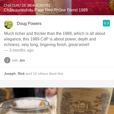
CHÂTEAU DE BEAUCASTEL
Châteauneuf-du-Pape Red Rhône Blend 1989
9.3
Doug Powers
Much richer and thicker than the 1988, which is all about
elegance, this 1989 CdP is about power, depth and
richness, very long, lingering finish, great wine!!
— 3 months ago
with
Jim
Joseph
,
Rick
and
10
others
liked this