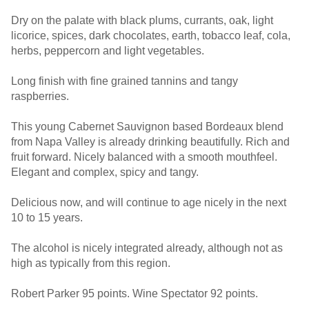
Dry on the palate with black plums, currants, oak, light
licorice, spices, dark chocolates, earth, tobacco leaf, cola,
herbs, peppercorn and light vegetables.
Long finish with fine grained tannins and tangy
raspberries.
This young Cabernet Sauvignon based Bordeaux blend
from Napa Valley is already drinking beautifully. Rich and
fruit forward. Nicely balanced with a smooth mouthfeel.
Elegant and complex, spicy and tangy.
Delicious now, and will continue to age nicely in the next
10 to 15 years.
The alcohol is nicely integrated already, although not as
high as typically from this region.
Robert Parker 95 points. Wine Spectator 92 points.