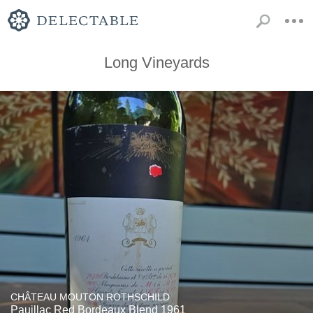
Long Vineyards
CHÂTEAU MOUTON ROTHSCHILD
Pauillac Red Bordeaux Blend 1961