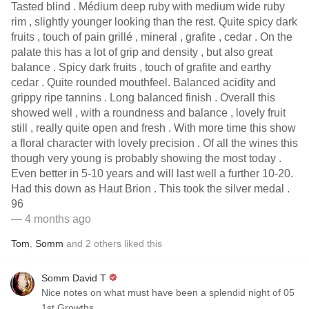
Tasted blind . Médium deep ruby with medium wide ruby
rim , slightly younger looking than the rest. Quite spicy dark
fruits , touch of pain grillé , mineral , grafite , cedar . On the
palate this has a lot of grip and density , but also great
balance . Spicy dark fruits , touch of grafite and earthy
cedar . Quite rounded mouthfeel. Balanced acidity and
grippy ripe tannins . Long balanced finish . Overall this
showed well , with a roundness and balance , lovely fruit
still , really quite open and fresh . With more time this show
a floral character with lovely precision . Of all the wines this
though very young is probably showing the most today .
Even better in 5-10 years and will last well a further 10-20.
Had this down as Haut Brion . This took the silver medal .
96
— 4 months ago
Tom
,
Somm
and
2
others
liked this
Somm David T
Nice notes on what must have been a splendid night of 05
1st Growths.