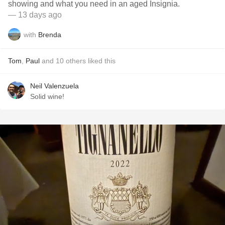
showing and what you need in an aged Insignia.
— 13 days ago
with
Brenda
Tom
,
Paul
and
10
others
liked this
Neil Valenzuela
Solid wine!