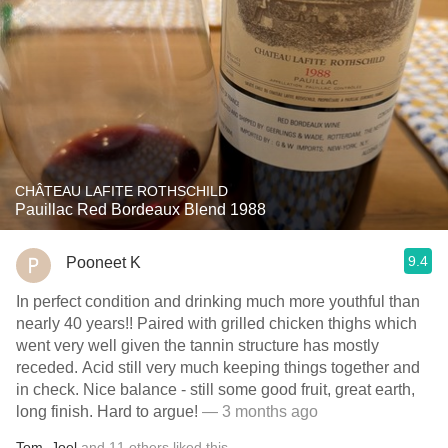
CHÂTEAU LAFITE ROTHSCHILD
Pauillac Red Bordeaux Blend 1988
9.4
Pooneet K
In perfect condition and drinking much more youthful than
nearly 40 years!! Paired with grilled chicken thighs which
went very well given the tannin structure has mostly
receded. Acid still very much keeping things together and
in check. Nice balance - still some good fruit, great earth,
long finish. Hard to argue!
— 3 months ago
Tom
,
Joel
and
11
others
liked this