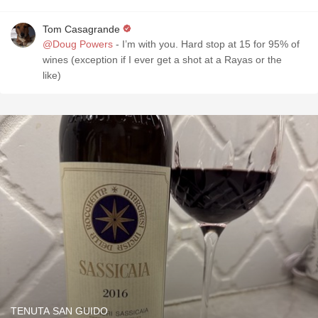
Tom Casagrande
@Doug Powers
- I’m with you. Hard stop at 15 for 95% of
wines (exception if I ever get a shot at a Rayas or the
like)
TENUTA SAN GUIDO