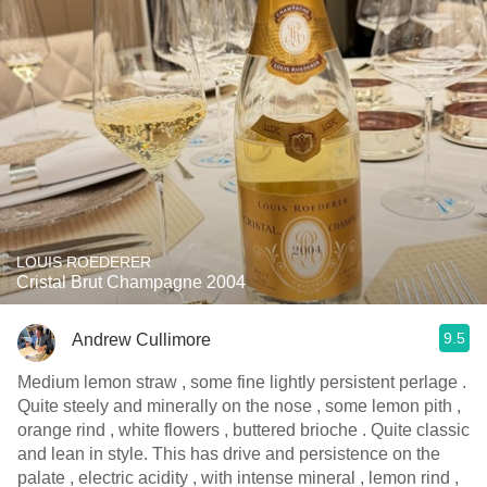
LOUIS ROEDERER
Cristal Brut Champagne 2004
9.5
Andrew Cullimore
Medium lemon straw , some fine lightly persistent perlage .
Quite steely and minerally on the nose , some lemon pith ,
orange rind , white flowers , buttered brioche . Quite classic
and lean in style. This has drive and persistence on the
palate , electric acidity , with intense mineral , lemon rind ,