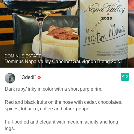
DOMINUS ESTATE
Dominus Napa Valley Cabernet Sauvignon Blend 2023
9.2
"Odedi"
Dark ruby/ inky in color with a short purple rim.
Red and black fruits on the nose with cedar, chocolates,
spices, tobacco, coffee and black pepper.
Full-bodied and elegant with medium acidity and long
legs.