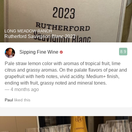
LONG MEADOW RANCH
Rutherford Sauvignon Blanc 2023
8.9
Sipping Fine Wine
Pale straw lemon color with aromas of tropical fruit, lime
citrus and grassy aromas. On the palate flavors of pear and
grapefruit with herb notes, vivid acidity. Medium+ finish,
ending with fruit, grassy noted and mineral tones.
— 4 months ago
Paul
liked this