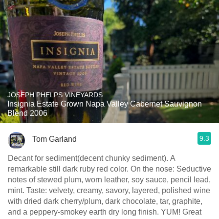
JOSEPH PHELPS VINEYARDS
Insignia Estate Grown Napa Valley Cabernet Sauvignon
Blend 2006
9.3
Tom Garland
Decant for sediment(decent chunky sediment). A
remarkable still dark ruby red color. On the nose: Seductive
notes of stewed plum, worn leather, soy sauce, pencil lead,
mint. Taste: velvety, creamy, savory, layered, polished wine
with dried dark cherry/plum, dark chocolate, tar, graphite,
and a peppery-smokey earth dry long finish. YUM! Great