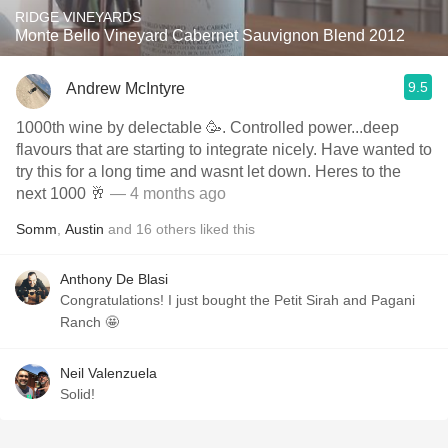
RIDGE VINEYARDS
Monte Bello Vineyard Cabernet Sauvignon Blend 2012
9.5
Andrew McIntyre
1000th wine by delectable 🥳. Controlled power...deep
flavours that are starting to integrate nicely. Have wanted to
try this for a long time and wasnt let down. Heres to the
next 1000 🥂
— 4 months ago
Somm
,
Austin
and
16
others
liked this
Anthony De Blasi
Congratulations! I just bought the Petit Sirah and Pagani
Ranch 🤩
Neil Valenzuela
Solid!