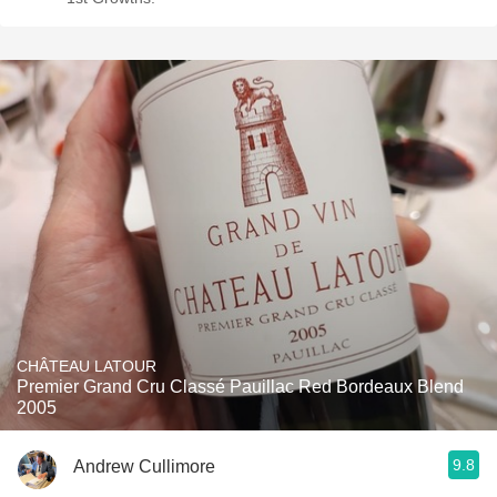
CHÂTEAU LATOUR
Premier Grand Cru Classé Pauillac Red Bordeaux Blend
2005
9.8
Andrew Cullimore