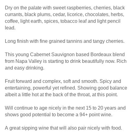
Dry on the palate with sweet raspberries, cherries, black
currants, black plums, cedar, licorice, chocolates, herbs,
coffee, light earth, spices, tobacco leaf and light pencil
lead.
Long finish with fine grained tannins and tangy cherries.
This young Cabernet Sauvignon based Bordeaux blend
from Napa Valley is starting to drink beautifully now. Rich
and easy drinking.
Fruit forward and complex, soft and smooth. Spicy and
entertaining, powerful yet refined. Showing good balance
albeit a little hot at the back of the throat, at this point.
Will continue to age nicely in the next 15 to 20 years and
shows good potential to become a 94+ point wine.
A great sipping wine that will also pair nicely with food.