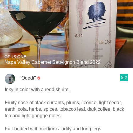
OPUS ONE
Napa Valley Cabernet Sauvignon Blend 2022
9.2
"Odedi"
Inky in color with a reddish rim.
Fruity nose of black currants, plums, licorice, light cedar,
earth, cola, herbs, spices, tobacco leaf, dark coffee, black
tea and light garigge notes.
Full-bodied with medium acidity and long legs.