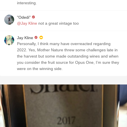
interesting.
"Odedi"
@Jay Kline
not a great vintage too
Jay Kline
Personally, I think many have overreacted regarding
2022. Yes, Mother Nature threw some challenges late in
the harvest but some made outstanding wines and when
you consider the fruit source for Opus One, I’m sure they
were on the winning side.