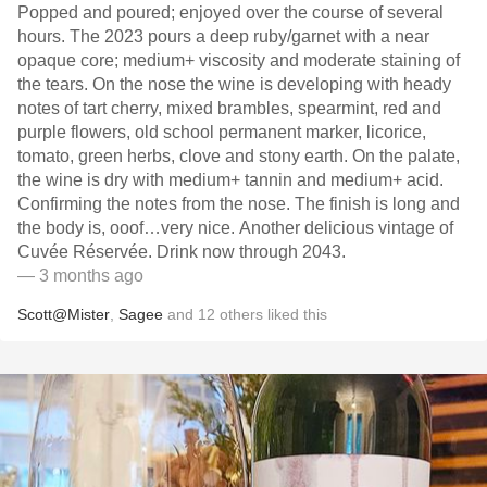
Popped and poured; enjoyed over the course of several
hours. The 2023 pours a deep ruby/garnet with a near
opaque core; medium+ viscosity and moderate staining of
the tears. On the nose the wine is developing with heady
notes of tart cherry, mixed brambles, spearmint, red and
purple flowers, old school permanent marker, licorice,
tomato, green herbs, clove and stony earth. On the palate,
the wine is dry with medium+ tannin and medium+ acid.
Confirming the notes from the nose. The finish is long and
the body is, ooof…very nice. Another delicious vintage of
Cuvée Réservée. Drink now through 2043.
— 3 months ago
Scott@Mister
,
Sagee
and
12
others
liked this