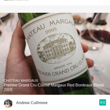
CHÂTEAU MARGAUX
Premier Grand Cru Classé Margaux Red Bordeaux Blend
2005
9.6
Andrew Cullimore