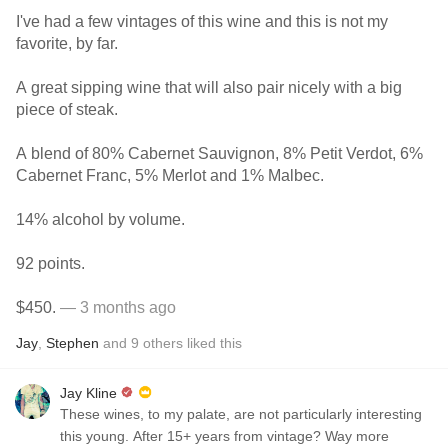
I've had a few vintages of this wine and this is not my
favorite, by far.
A great sipping wine that will also pair nicely with a big
piece of steak.
A blend of 80% Cabernet Sauvignon, 8% Petit Verdot, 6%
Cabernet Franc, 5% Merlot and 1% Malbec.
14% alcohol by volume.
92 points.
$450.
— 3 months ago
Jay
,
Stephen
and
9
others
liked this
Jay Kline
These wines, to my palate, are not particularly interesting
this young. After 15+ years from vintage? Way more