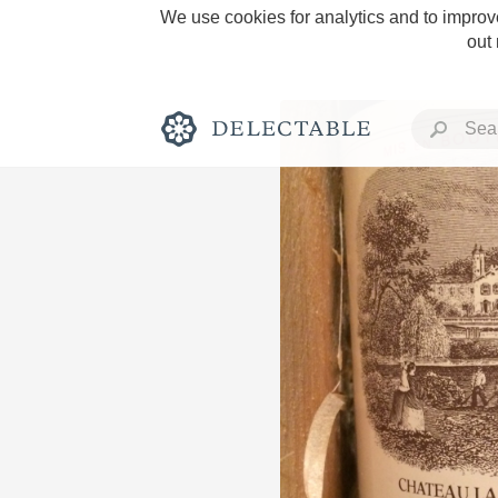
We use cookies for analytics and to improve
out
Rich and Bold
Classic Napa
Tawny Port