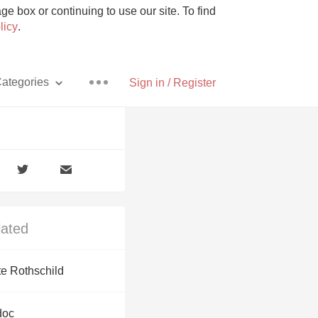
e box or continuing to use our site. To find
licy
.
ategories
Sign in / Register
Pizza
lated
With Goat Cheese
te Rothschild
Unicorn
doc