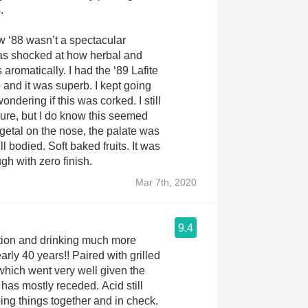
.
ow ‘88 wasn’t a spectacular
was shocked at how herbal and
 aromatically. I had the ‘89 Lafite
and it was superb. I kept going
ondering if this was corked. I still
sure, but I do know this seemed
egetal on the nose, the palate was
ull bodied. Soft baked fruits. It was
gh with zero finish.
Mar 7th, 2020
9.4
ition and drinking much more
arly 40 years!! Paired with grilled
which went very well given the
 has mostly receded. Acid still
ng things together and in check.