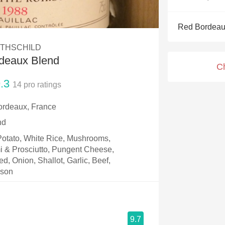
Acidity
Red Bordeau
2010 Chablis
OTHSCHILD
Oregon Pinot
rdeaux Blend
C
Coravin
.3
14
pro ratings
ordeaux, France
nd
 Potato, White Rice, Mushrooms,
i & Prosciutto, Pungent Cheese,
, Onion, Shallot, Garlic, Beef,
ison
9.7