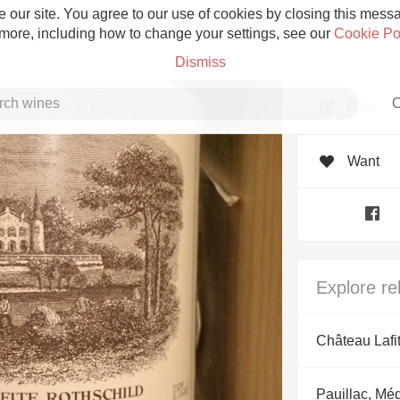
 our site. You agree to our use of cookies by closing this messag
 more, including how to change your settings, see our
Cookie Po
Dismiss
C
Rate
Want
Grower Champagne
Explore re
Etna Rosso
Château Lafi
Skin Contact
Pauillac, Mé