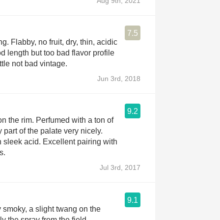
Aug 9th, 2021
7.5
 Flabby, no fruit, dry, thin, acidic
 length but too bad flavor profile
tle not bad vintage.
Jun 3rd, 2018
9.2
n the rim. Perfumed with a ton of
y part of the palate very nicely.
 sleek acid. Excellent pairing with
s.
Jul 3rd, 2017
9.1
y smoky, a slight twang on the
y the spray from the field.