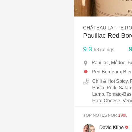
1982 Bordeaux
Oaky
CHÂTEAU LAFITE R
QPR
Pauillac Red Bo
Buttery
9.3
9
68
ratings
Pauillac, Médoc, B
Red Bordeaux Ble
Chili & Hot Spicy,
Pasta, Pork, Salam
Lamb, Tomato-Based
Hard Cheese, Ven
TOP NOTES FOR
David Kline