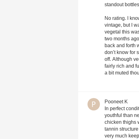
standout bottles
No rating. I kn
vintage, but I 
vegetal this was
two months ago 
back and forth w
don’t know for 
off. Although v
fairly rich and f
a bit muted thou
Pooneet K
In perfect cond
youthful than ne
chicken thighs 
tannin structure
very much keepi