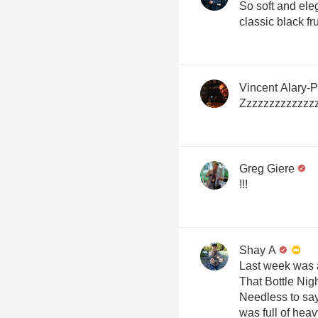
So soft and el
classic black fr
Vincent Alary-
Zzzzzzzzzzzzz
Greg Giere
!!!
Shay A
Last week was 
That Bottle Nig
Needless to say
was full of heav