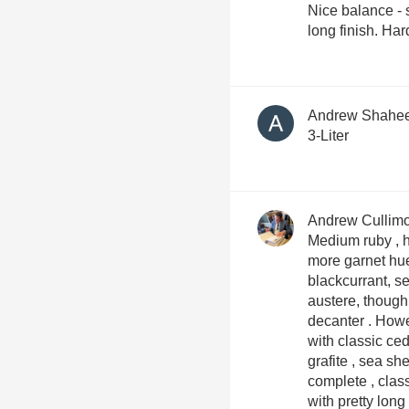
Nice balance - s
long finish. Har
Andrew Shahe
3-Liter
Andrew Cullim
Medium ruby , hi
more garnet hue . Quite mineral , herbal
blackcurrant, seaside sce
austere, though 
decanter . However on the palate this opens up
with classic ced
grafite , sea shell 
complete , class
with pretty long length fini