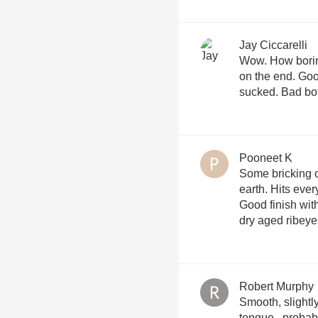
Jay Ciccarelli
Wow. How boring.
on the end. Good
sucked. Bad bot
Pooneet K
Some bricking o
earth. Hits ever
Good finish with
dry aged ribeye
Robert Murphy
Smooth, slightl
tongue...probabl