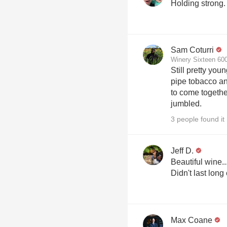
Holding strong.
Sam Coturri
Winery Sixteen 600
Still pretty you
pipe tobacco and
to come togeth
jumbled.
3 people found it 
Jeff D.
Beautiful wine..
Didn't last long
Max Coane