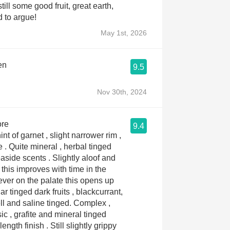
till some good fruit, great earth,
d to argue!
May 1st, 2026
en
9.5
Nov 30th, 2024
ore
9.4
nt of garnet , slight narrower rim ,
 tinged
nts . Slightly aloof and
this improves with time in the
ar tinged dark fruits , blackcurrant,
and saline tinged. Complex ,
ic , grafite and mineral tinged
sh . Still slightly grippy