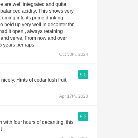
e are well integrated and quite
ed acidity. This shows very
 coming into its prime drinking
o held up very well in decanter for
had it open , always retaining
. From now and over
15 years perhaps .
Oct 30th, 2024
9.0
nicely. Hints of cedar lush fruit.
Apr 17th, 2023
9.3
n with four hours of decanting, this
t