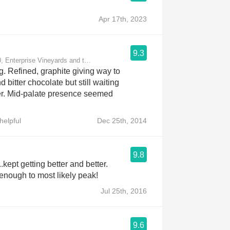
Apr 17th, 2023
9.3
, Enterprise Vineyards and the Moon Mountain District
ng. Refined, graphite giving way to
 bitter chocolate but still waiting
er. Mid-palate presence seemed
helpful
Dec 25th, 2014
9.8
..kept getting better and better.
 enough to most likely peak!
Jul 25th, 2016
9.6