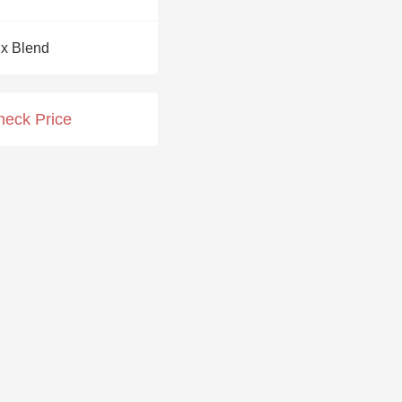
Hops
x Blend
Sour Beer
Islay
heck Price
Mezcal