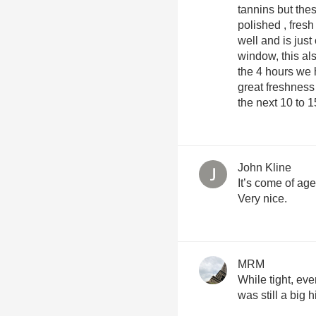
tannins but thes
polished , fresh balanc
well and is just
window, this als
the 4 hours we 
great freshness and verve
the next 10 to 
John Kline
It’s come of age 
Very nice.
MRM
While tight, eve
was still a big hi