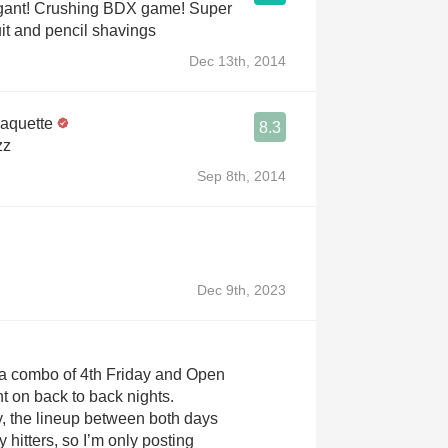
egant! Crushing BDX game! Super
uit and pencil shavings
Dec 13th, 2014
Paquette
8.3
zz
Sep 8th, 2014
Dec 9th, 2023
a combo of 4th Friday and Open
ht on back to back nights.
, the lineup between both days
y hitters, so I’m only posting