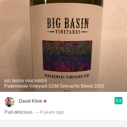
BIG BASIN VINEYARDS
Paderewski Vineyard GSM Grenache Blend 2010
9.4
David Kline
Pad-delicious.
— 8 years ago