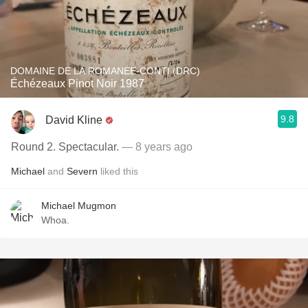
DOMAINE DE LA ROMANÉE-CONTI (DRC)
Échézeaux Pinot Noir 1987
9.8
David Kline
Round 2. Spectacular.
— 8 years ago
Michael
and
Severn
liked this
Michael Mugmon
Whoa.