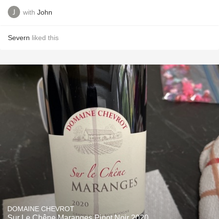
with
John
Severn
liked this
DOMAINE CHEVROT
Sur Le Chêne Maranges Pinot Noir 2020