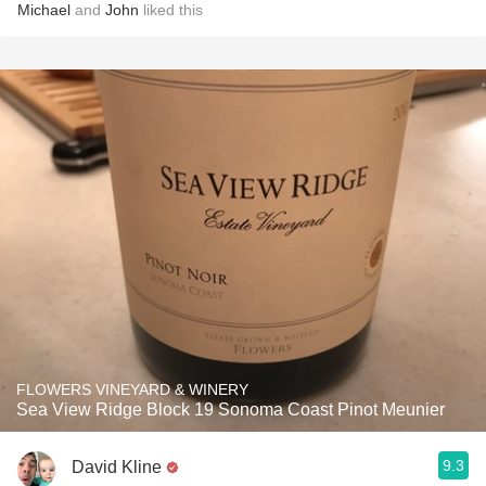
Michael
and
John
liked this
FLOWERS VINEYARD & WINERY
Sea View Ridge Block 19 Sonoma Coast Pinot Meunier
9.3
David Kline