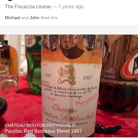
The Focaccia course
— 7 years ago
Michael
and
John
liked this
CHÂTEAU MOUTON ROTHSCHILD
Pauillac Red Bordeaux Blend 1987