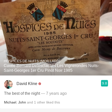
HOSPICES DE NUITS (MOILLARD)
Cuvée Bernard Delesclaches Les Vignerondes Nuits-
Saint-Georges 1er Cru Pinot Noir 1985
9.8
David Kline
The best of the night
— 7 years ago
Michael
,
John
and
1
other
liked this