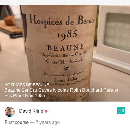
HOSPICES DE BEAUNE
Beaune 1er Cru Cuvée Nicolas Rolin Bouchard Père et
Fils Pinot Noir 1985
9.3
David Kline
First course
— 7 years ago