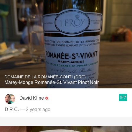
DOMAINE DE LA ROMANÉE-CONTI (DRC)
Marey-Monge Romanée-St. Vivant Pinot Noir
9.7
David Kline
D R C.
— 2 years ago