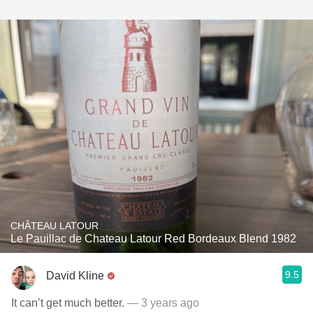
CHÂTEAU LATOUR
Le Pauillac de Chateau Latour Red Bordeaux Blend 1982
9.5
David Kline
It can’t get much better.
— 3 years ago