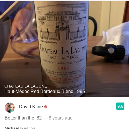
CHÂTEAU LA LAGUNE
Haut-Médoc Red Bordeaux Blend 1985
9.6
David Kline
Better than the ‘82
— 8 years ago
Michael
liked this