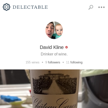
David Kline
Drinker of wine.
•
•
155
wines
9
followers
11
following