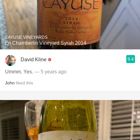
CAYUSE VINEYARDS
En Chamberlin Vineyard Syrah 2014
9.4
David Kline
Ummm. Yes.
— 5 years ago
John
liked this