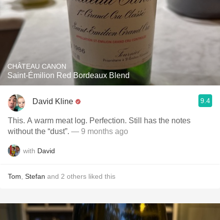
CHÂTEAU CANON
Saint-Émilion Red Bordeaux Blend
9.4
David Kline
This. A warm meat log. Perfection. Still has the notes
without the “dust”.
— 9 months ago
with
David
Tom
,
Stefan
and
2
others
liked this