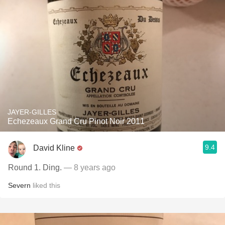
JAYER-GILLES
Echezeaux Grand Cru Pinot Noir 2011
9.4
David Kline
Round 1. Ding.
— 8 years ago
Severn
liked this