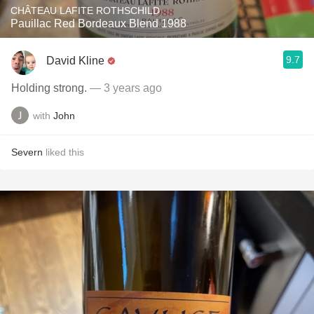
CHÂTEAU LAFITE ROTHSCHILD
Pauillac Red Bordeaux Blend 1988
9.7
David Kline
Holding strong.
— 3 years ago
with
John
Severn
liked this