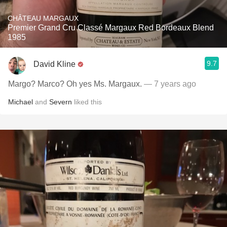
CHÂTEAU MARGAUX
Premier Grand Cru Classé Margaux Red Bordeaux Blend
1985
9.7
David Kline
Margo? Marco? Oh yes Ms. Margaux.
— 7 years ago
Michael
and
Severn
liked this