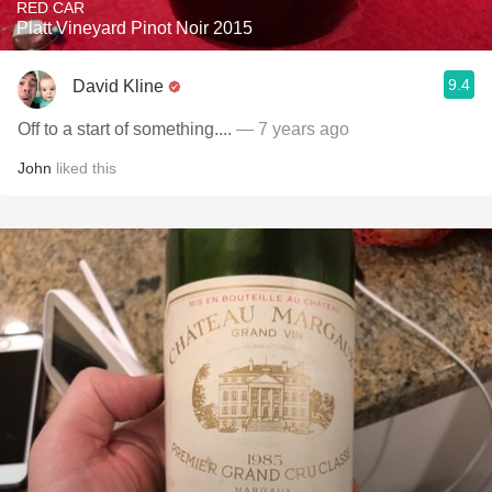
RED CAR
Platt Vineyard Pinot Noir 2015
9.4
David Kline
Off to a start of something....
— 7 years ago
John
liked this