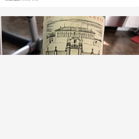
CHÂTEAU LA LAGUNE
Haut-Médoc Red Bordeaux Blend 1982
9.4
David Kline