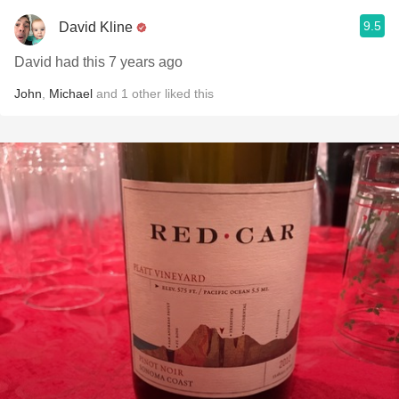
9.5
David Kline
David had this 7 years ago
John
,
Michael
and
1
other
liked this