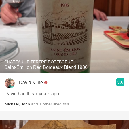
CHÂTEAU LE TERTRE RÔTEBOEUF
Saint-Émilion Red Bordeaux Blend 1986
9.6
David Kline
David had this 7 years ago
Michael
,
John
and
1
other
liked this