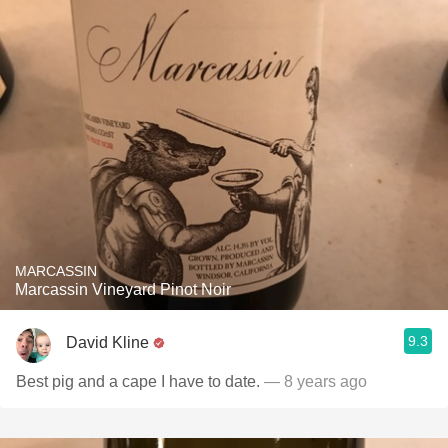
MARCASSIN
Marcassin Vineyard Pinot Noir
9.3
David Kline
Best pig and a cape I have to date.
— 8 years ago