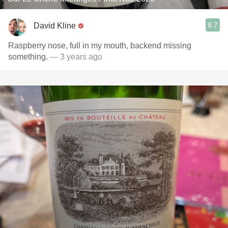
8.7
David Kline
Raspberry nose, full in my mouth, backend missing
something.
— 3 years ago