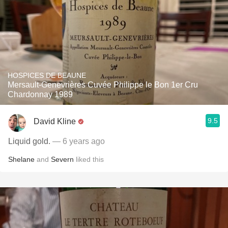
HOSPICES DE BEAUNE
Mersault-Genevrières Cuvée Philippe le Bon 1er Cru
Chardonnay 1989
9.5
David Kline
Liquid gold.
— 6 years ago
Shelane
and
Severn
liked this