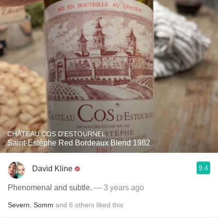
CHÂTEAU COS D'ESTOURNEL
Saint-Estèphe Red Bordeaux Blend 1982
9.4
David Kline
Phenomenal and subtle.
— 3 years ago
Severn
,
Somm
and
6
others
liked this