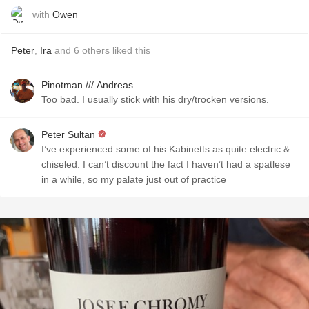
with
Owen
Peter
,
Ira
and
6
others
liked this
Pinotman /// Andreas
Too bad. I usually stick with his dry/trocken versions.
Peter Sultan
I’ve experienced some of his Kabinetts as quite electric &
chiseled. I can’t discount the fact I haven’t had a spatlese
in a while, so my palate just out of practice