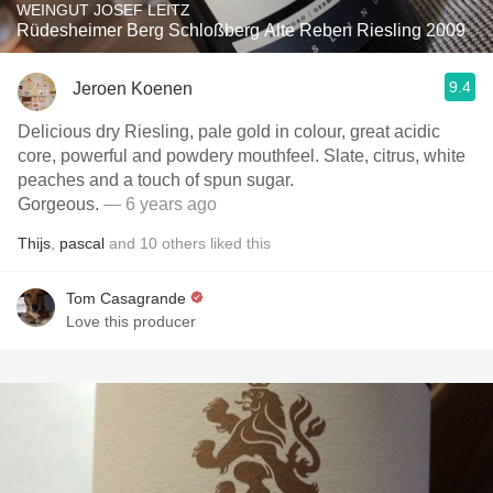
WEINGUT JOSEF LEITZ
Rüdesheimer Berg Schloßberg Alte Reben Riesling 2009
9.4
Jeroen Koenen
Delicious dry Riesling, pale gold in colour, great acidic
core, powerful and powdery mouthfeel. Slate, citrus, white
peaches and a touch of spun sugar.
Gorgeous.
— 6 years ago
Thijs
,
pascal
and
10
others
liked this
Tom Casagrande
Love this producer