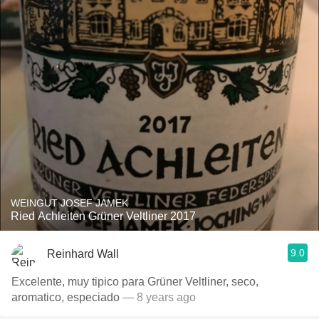
WEINGUT JOSEF JAMEK
Ried Achleiten Grüner Veltliner 2017
9.0
Reinhard Wall
Excelente, muy tipico para Grüner Veltliner, seco,
aromatico, especiado
— 8 years ago