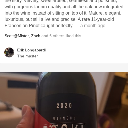
the story. Velvety, sweet-fruited, seamless and polished,
with gorgeous tannin quality and all the oak now integrated
into the wine instead of sitting on top of it. Mature, elegant,
luxurious, but still alive and precise. A rare 11-year-old
Franconian Pinot caught perfectly.
— a month ago
Scott@Mister
,
Zach
and
6
others
liked this
Erik Longabardi
The master