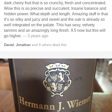
dark cherry fruit that is so crunchy, fresh and concentrated.
Wow this is so precise and succulent. Insane balance and
hidden power. What depth and length. Amazing stuff in that
it’s so silky and juicy and sweet and the oak is already so
well integrated on the palate. This has sexy, velvety
tannins and an amazingly long finish. 9.5 now but this will
go higher.
— 3 years ago
Daniel
,
Jonathan
and
9
others
liked this