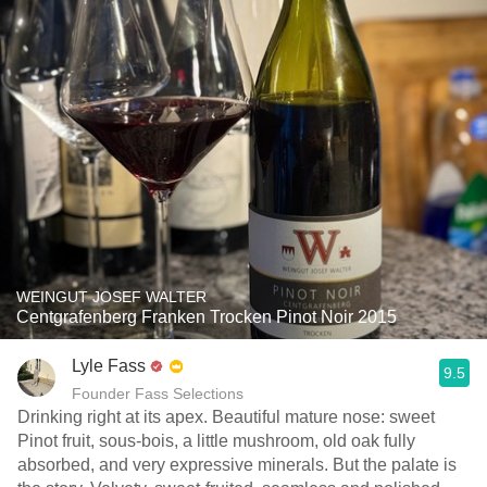
WEINGUT JOSEF WALTER
Centgrafenberg Franken Trocken Pinot Noir 2015
Lyle Fass
9.5
Founder Fass Selections
Drinking right at its apex. Beautiful mature nose: sweet
Pinot fruit, sous-bois, a little mushroom, old oak fully
absorbed, and very expressive minerals. But the palate is