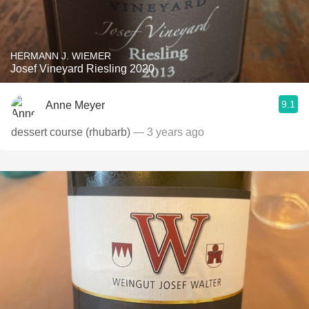
HERMANN J. WIEMER
Josef Vineyard Riesling 2020
9.1
Anne Meyer
dessert course (rhubarb)
— 3 years ago