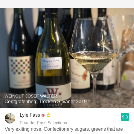
WEINGUT JOSEF WALTER
Centgrafenberg Trocken Silvaner 2019
Lyle Fass
9.0
Founder Fass Selections
Very exiting nose. Confectionery sugars, greens that are