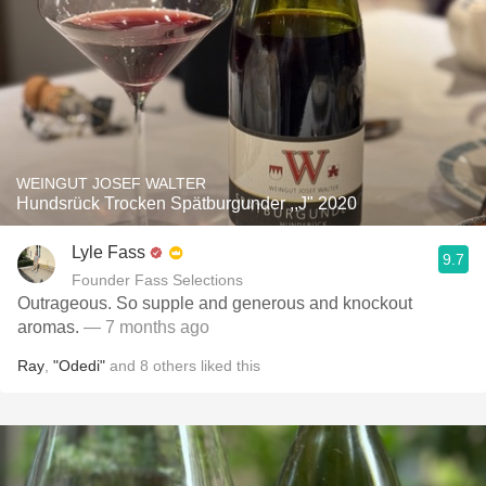
WEINGUT JOSEF WALTER
Hundsrück Trocken Spätburgunder ,,J" 2020
Lyle Fass
9.7
Founder Fass Selections
Outrageous. So supple and generous and knockout
aromas.
— 7 months ago
Ray
,
"Odedi"
and
8
others
liked this