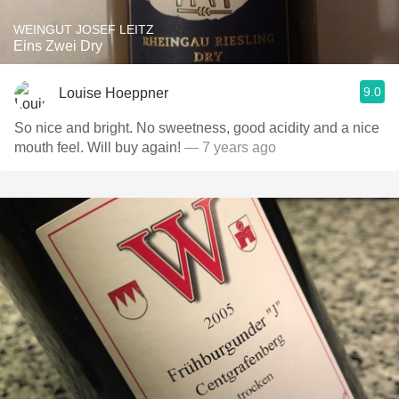
WEINGUT JOSEF LEITZ
Eins Zwei Dry
9.0
Louise Hoeppner
So nice and bright. No sweetness, good acidity and a nice
mouth feel. Will buy again!
— 7 years ago