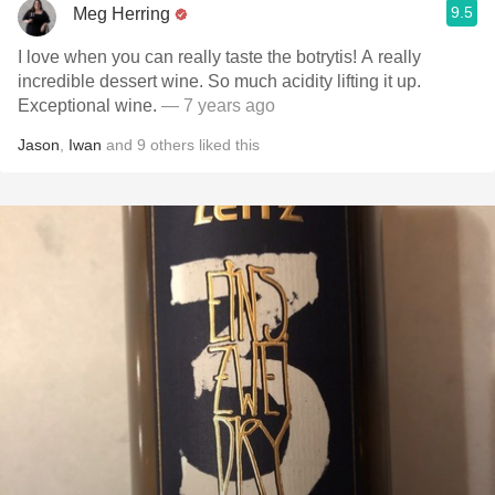
9.5
Meg Herring
I love when you can really taste the botrytis! A really
incredible dessert wine. So much acidity lifting it up.
Exceptional wine.
— 7 years ago
Jason
,
Iwan
and
9
others
liked this