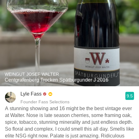
WEINGUT JOSEF WALTER
Centgrafenberg Trocken Spätburgunder J 2016
Lyle Fass
9.5
Founder Fass Selections
A stunning showing and 16 might be the best vintage ever
at Walter. Nose is late season cherries, some framing oak,
spice, tobacco, stunning minerality and just endless depth.
So floral and complex. I could smell this all day. Smells like
elite NSG right now. Palate is just amazing. Ridiculous