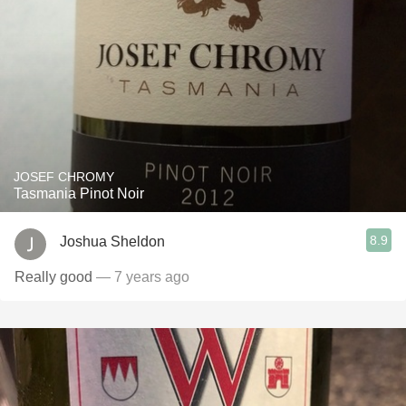
JOSEF CHROMY
Tasmania Pinot Noir
8.9
Joshua Sheldon
Really good
— 7 years ago