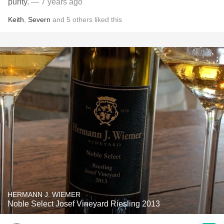
purity.
— 7 years ago
Keith
,
Severn
and
5
others
liked this
HERMANN J. WIEMER
Noble Select Josef Vineyard Riesling 2013