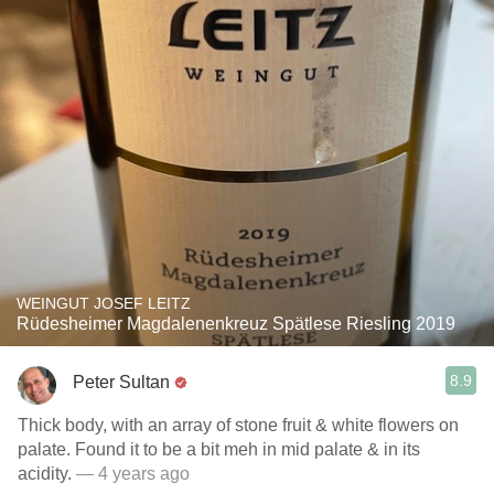
WEINGUT JOSEF LEITZ
Rüdesheimer Magdalenenkreuz Spätlese Riesling 2019
8.9
Peter Sultan
Thick body, with an array of stone fruit & white flowers on
palate. Found it to be a bit meh in mid palate & in its
acidity.
— 4 years ago