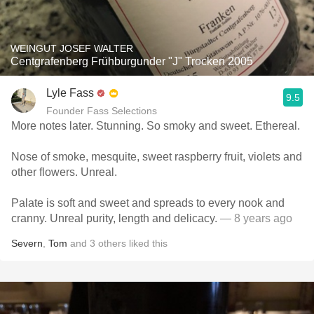
WEINGUT JOSEF WALTER
Centgrafenberg Frühburgunder "J" Trocken 2005
Lyle Fass
9.5
Founder Fass Selections
More notes later. Stunning. So smoky and sweet. Ethereal.
Nose of smoke, mesquite, sweet raspberry fruit, violets and
other flowers. Unreal.
Palate is soft and sweet and spreads to every nook and
cranny. Unreal purity, length and delicacy.
— 8 years ago
Severn
,
Tom
and
3
others
liked this