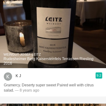
WEINGUT JOSEF LEITZ
Rudesheimer Berg Kaisersteinfels Terrassen Riesling
2016
9.2
K J
Gramercy. Deserty super sweet Paired well with citrus
salad.
— 8 years ago