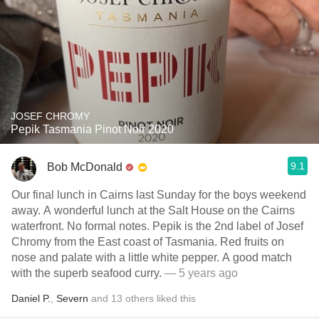
JOSEF CHROMY
Pepik Tasmania Pinot Noir 2020
9.1
Bob McDonald
Our final lunch in Cairns last Sunday for the boys weekend
away. A wonderful lunch at the Salt House on the Cairns
waterfront. No formal notes. Pepik is the 2nd label of Josef
Chromy from the East coast of Tasmania. Red fruits on
nose and palate with a little white pepper. A good match
with the superb seafood curry.
— 5 years ago
Daniel P.
,
Severn
and
13
others
liked this