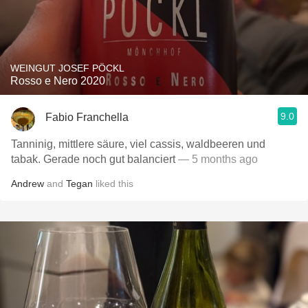
WEINGUT JOSEF PÖCKL
Rosso e Nero 2020
9.0
Fabio Franchella
Tanninig, mittlere säure, viel cassis, waldbeeren und
tabak. Gerade noch gut balanciert
— 5 months ago
Andrew
and
Tegan
liked this