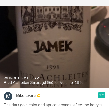
WEINGUT JOSEF JAMEK
Ried Achleiten Smaragd Grüner Veltliner 1998
9.2
Mike Evans
The dark gold color and apricot aromas reflect the botrytis