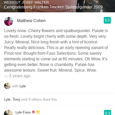
WEINGUT JOSEF WALTER
Centgrafenberg Franken Trocken Spätburgunder 2009
9.5
Matthew Cohen
Lovely nose. Cherry flowers and spatburgunder. Palate is
so fresh. Lovely bright cherry with some depth. Very very
Juicy. Mineral. Nice long finish with a hint of licorice.
Really really delicious. This is an early ripening variant of
Pinot noir. Bought from Fass Selections. Some savory
elements starting to come out at 60 minutes. Oh Wow. It’s
getting even better. Nose is chambolly. Palate has
awesome texture. Sweet fruit. Mineral. Spice. Wow.
— 8 years ago
with
Lyle
Lyle
,
Tony
and
9
others
liked this
Lyle Fass
9.3