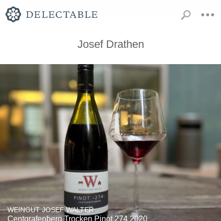
Josef Drathen
WEINGUT JOSEF WALTER
Centgrafenberg Trocken Pinot 274 2020