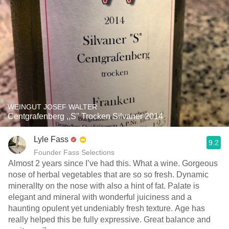
WEINGUT JOSEF WALTER
Centgrafenberg ,,S" Trocken Silvaner 2014
Lyle Fass
9.2
Founder Fass Selections
Almost 2 years since I’ve had this. What a wine. Gorgeous
nose of herbal vegetables that are so so fresh. Dynamic
mineralIty on the nose with also a hint of fat. Palate is
elegant and mineral with wonderful juiciness and a
haunting opulent yet undeniably fresh texture. Age has
really helped this be fully expressive. Great balance and