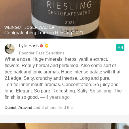
WEINGUT JOSEF WALTER
Centgrafenberg Trocken Riesling 2021
Lyle Fass
9.4
Founder Fass Selections
What a nose. Huge minerals, herbs, vanilla extract,
flowers. Really herbal and perfumed. Also some sort of
tree bark and tonic aromas. Huge intense palate with that
21 edge. Salty, crunchy and intense. Long and pure.
Terrific inner mouth aromas. Concentration. So juicy and
long. Elegant. So pure. Refreshing. Salty. So so long. The
finish is so good.
— 4 years ago
Daniel
,
Aravind
and
3
others
liked this