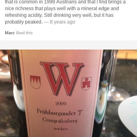
that is common in 1998 Austrians and that I find brings a
nice richness that plays well with a mineral edge and
refreshing acidity. Still drinking very well, but it has
probably peaked.
— 8 years ago
Marc
liked this