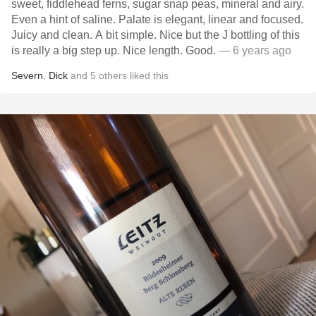
sweet, fiddlehead ferns, sugar snap peas, mineral and airy.
Even a hint of saline. Palate is elegant, linear and focused.
Juicy and clean. A bit simple. Nice but the J bottling of this
is really a big step up. Nice length. Good.
— 6 years ago
Severn
,
Dick
and
5
others
liked this