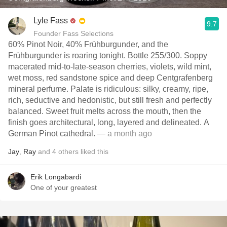
Lyle Fass
9.7
Founder Fass Selections
60% Pinot Noir, 40% Frühburgunder, and the
Frühburgunder is roaring tonight. Bottle 255/300. Soppy
macerated mid-to-late-season cherries, violets, wild mint,
wet moss, red sandstone spice and deep Centgrafenberg
mineral perfume. Palate is ridiculous: silky, creamy, ripe,
rich, seductive and hedonistic, but still fresh and perfectly
balanced. Sweet fruit melts across the mouth, then the
finish goes architectural, long, layered and delineated. A
German Pinot cathedral.
— a month ago
Jay
,
Ray
and
4
others
liked this
Erik Longabardi
One of your greatest