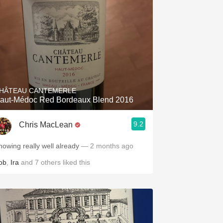
HÂTEAU CANTEMERLE
aut-Médoc Red Bordeaux Blend 2016
9.2
Chris MacLean
howing really well already
— 2 months ago
ob
,
Ira
and
7
others
liked this