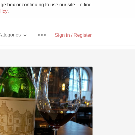
e box or continuing to use our site. To find
licy
.
ategories
Sign in / Register
Pizza
With Goat Cheese
Unicorn