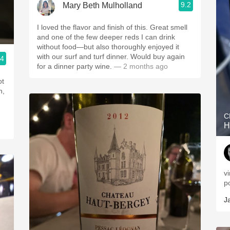
9.2
Mary Beth Mulholland
I loved the flavor and finish of this. Great smell
and one of the few deeper reds I can drink
without food—but also thoroughly enjoyed it
with our surf and turf dinner. Would buy again
.4
for a dinner party wine.
— 2 months ago
ot
h,
C
H
v
p
J