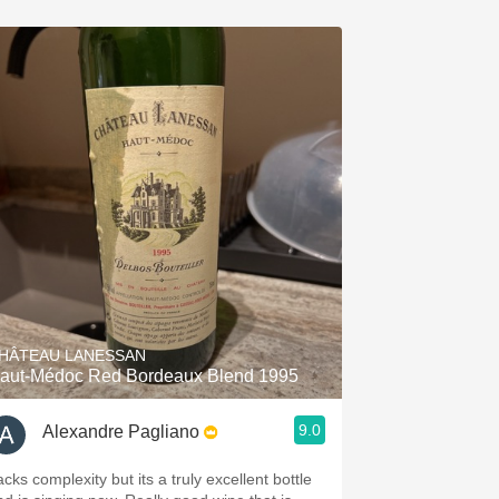
HÂTEAU LANESSAN
aut-Médoc Red Bordeaux Blend 1995
9.0
Alexandre Pagliano
cks complexity but its a truly excellent bottle