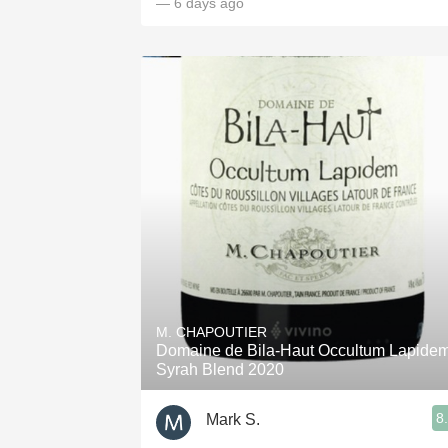
— 6 days ago
M. CHAPOUTIER
Domaine de Bila-Haut Occultum Lapide
Syrah Blend 2020
8
Mark S.