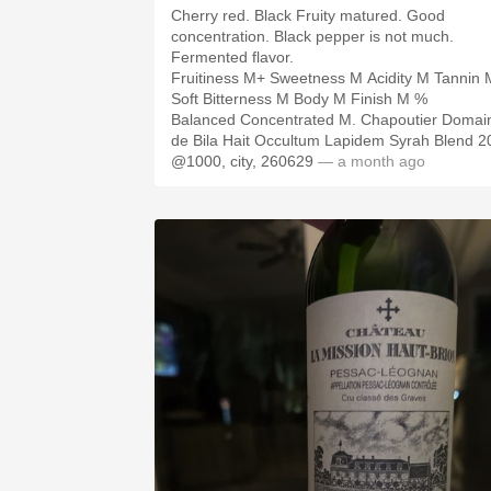
Cherry red. Black Fruity matured. Good
concentration. Black pepper is not much.
Fermented flavor.
Fruitiness M+ Sweetness M Acidity M Tannin 
Soft Bitterness M Body M Finish M %
Balanced Concentrated M. Chapoutier Domai
de Bila Hait Occultum Lapidem Syrah Blend 2
@1000, city, 260629
— a month ago