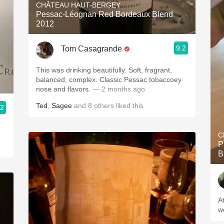
CHÂTEAU HAUT-BERGEY
Pessac-Léognan Red Bordeaux Blend
2012
9.2
Tom Casagrande
This was drinking beautifully. Soft, fragrant,
balanced, complex. Classic Pessac tobaccoey
nose and flavors.
— 2 months ago
Ted
,
Sagee
and
8
others
liked this
.2
C
P
B
A
w