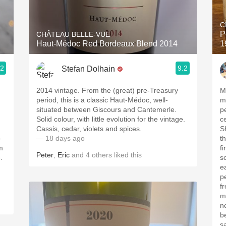
Acidity
C
2010 Chablis
P
CHÂTEAU BELLE-VUE
Haut-Médoc Red Bordeaux Blend 2014
1
Oregon Pinot
.2
9.2
Stefan Dolhain
Coravin
2014 vintage. From the (great) pre-Treasury
M
period, this is a classic Haut-Médoc, well-
med
situated between Giscours and Cantemerle.
pe
Solid colour, with little evolution for the vintage.
c
Cassis, cedar, violets and spices.
Sh
o
— 18 days ago
t
m
fine t
Peter
,
Eric
and
4
others
liked this
.
s
ea
p
freshne
m
ne
b
sa