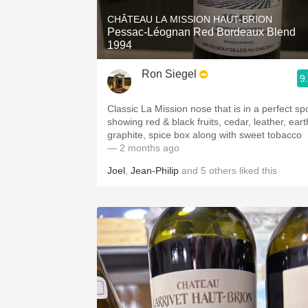
CHÂTEAU LA MISSION HAUT-BRION
Pessac-Léognan Red Bordeaux Blend
1994
Ron Siegel
9
Classic La Mission nose that is in a perfect sp
showing red & black fruits, cedar, leather, eart
graphite, spice box along with sweet tobacco
— 2 months ago
Joel
,
Jean-Philip
and
5
others
liked this