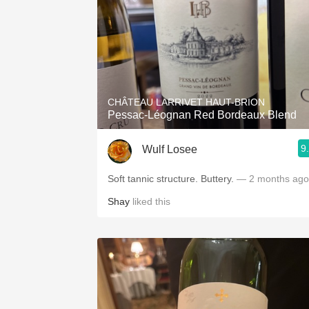
CHÂTEAU LARRIVET HAUT-BRION
Pessac-Léognan Red Bordeaux Blend
9
Wulf Losee
Soft tannic structure. Buttery.
— 2 months ago
Shay
liked this