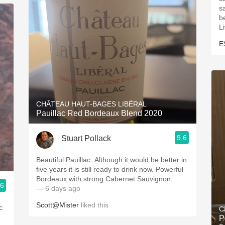
s
be
L
E
CHÂTEAU HAUT-BAGES LIBÉRAL
Pauillac Red Bordeaux Blend 2020
9.6
Stuart Pollack
Beautiful Pauillac. Although it would be better in
five years it is still ready to drink now. Powerful
Bordeaux with strong Cabernet Sauvignon.
.6
— 6 days ago
Scott@Mister
liked this
c
C
P