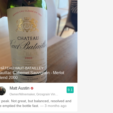
HÂTEAU HAUT-BATAILLEY
auillac Cabernet Sauvignon - Merlot
lend 2000
Matt Austin
9.1
Owner/Winemaker, Grosgrain Vineyards, Walla Walla, WA
t peak. Not great, but balanced, resolved and
e emptied the bottle fast.
— 3 months ago