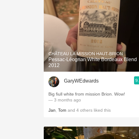
CHÂTEAU LA MISSION HAUT-BRION
Pessac-Léognan White Bordeaux Blend
2012
9
GaryWEdwards
Big fiull white from mission Brion. Wow!
— 3 months ago
Jan
,
Tom
and
4
others
liked this