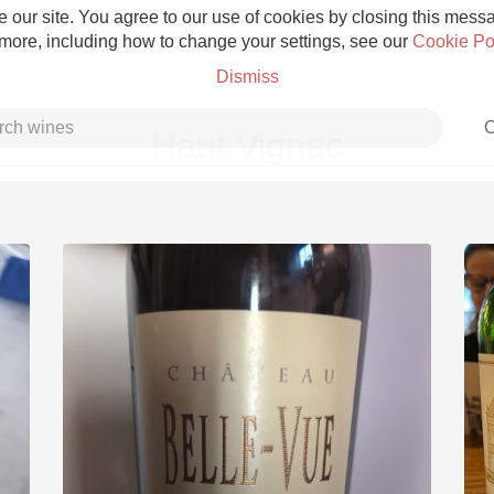
 our site. You agree to our use of cookies by closing this messag
 more, including how to change your settings, see our
Cookie Po
Dismiss
C
Haut Vignac
Grower Champagne
Etna Rosso
Skin Contact