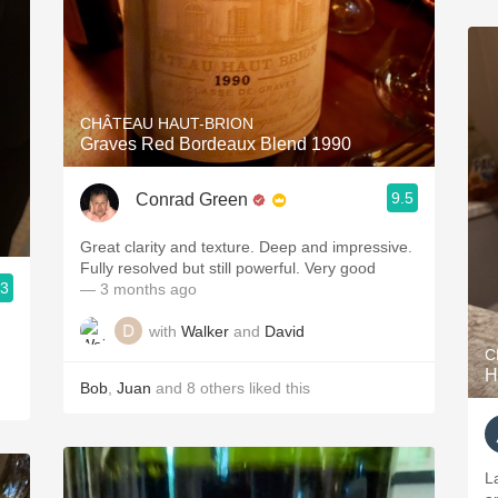
CHÂTEAU HAUT-BRION
Graves Red Bordeaux Blend 1990
9.5
Conrad Green
Great clarity and texture. Deep and impressive.
Fully resolved but still powerful. Very good
.3
— 3 months ago
with
Walker
and
David
C
H
Bob
,
Juan
and
8
others
liked this
La