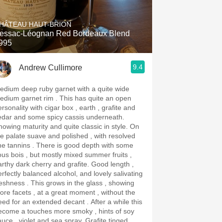
Hops
HÂTEAU HAUT-BRION
Sour Beer
essac-Léognan Red Bordeaux Blend
995
Islay
9.4
Andrew Cullimore
Mezcal
edium deep ruby garnet with a quite wide
ium garnet rim . This has quite an open
rsonality with cigar box , earth , grafite and
edar and some spicy cassis underneath.
owing maturity and quite classic in style. On
he palate suave and polished , with resolved
annins . There is good depth with some
ous bois , but mostly mixed summer fruits ,
rthy dark cherry and grafite. Good length ,
erfectly balanced alcohol, and lovely salivating
ss . This grows in the glass , showing
ore facets , at a great moment , without the
ed for an extended decant . After a while this
ecome a touches more smoky , hints of soy
uce , violet and sea spray. Grafite tinged