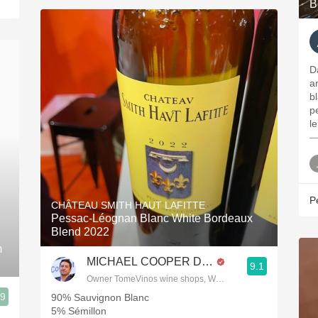
B
D
a
b
p
l
—
P
CHÂTEAU SMITH HAUT LAFITTE
Pessac-Léognan Blanc White Bordeaux
Blend 2022
m
MICHAEL COOPER DipWSET
9.1
Owner TomeVinos wine shops, WSET Level 3, Blogger www
.9
90% Sauvignon Blanc
5% Sémillon