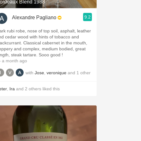
ordeaux Blend 1988
9.2
Alexandre Pagliano
ark rubi robe, nose of top soil, asphalt, leather
nd cedar wood with hints of tobacco and
lackcurrant. Classical cabernet in the mouth,
eppery and complex, medium bodied, great
ength, steak tartare. Sooo good !
 a month ago
with
Jose
,
veronique
and
1
other
eter
,
Ira
and
2
others
liked this
.spanishwinesandmore.com, blog.tomevinos.com