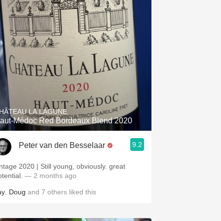
HÂTEAU LA LAGUNE
aut-Médoc Red Bordeaux Blend 2020
9.2
Peter van den Besselaar
intage 2020 | Still young, obviously. great
otential.
— 2 months ago
ay
,
Doug
and
7
others
liked this