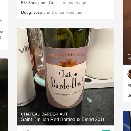
5% Sauvignon Gris
— a month ago
Doug
,
Jose
and
1
other
liked this
M
ne
0
C
H
S
B
CHÂTEAU BARDE-HAUT
Saint-Émilion Red Bordeaux Blend 2016