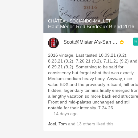
1982 Bordeaux
Oaky
CHÂTEAU SOCIANDO-MALLET
Haut-Médoc Red Bordeaux Blend 2016
QPR
9
Scott@Mister A’s-San Diego
Buttery
2016 vintage. Last tasted 10.09.21 (9.2),
8.23.21 (9.2), 7.26.21 (9.2), 7.11.21 (9.2) and
6.29.21 (9.2). Something to be said for
consistency but forgot what that was exactly.
Medium-medium heavy body. Anyway, nice
value BDX and the previously reticent, hithert
hidden, legendary tannins finally emerged fro
a lengthy vacation so more back end structure
Front and mid-palates unchanged and still
notable for their intensity. 7.24.26.
— 14 days ago
Joel
,
Tom
and
13
others
liked this