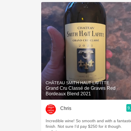
CHÂTEAU SMITH HAUT LAFITTE
Grand Cru Classé de Graves Red
Bordeaux Blend 2021
9
Chris
Incredible wine! So smooth and with a fantasti
finish. Not sure I’d pay $250 for it though.