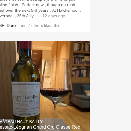
aline finish . Perfect now , though no rush ,
st over the next 5-8 years . At Hawksmoor ,
iverpool , 26th July .
— 12 days ago
SF
,
Daniel
and
7
others
liked this
HÂTEAU HAUT-BAILLY
essac-Léognan Grand Cru Classé Red