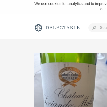
We use cookies for analytics and to improve
out
Rich and Bold
Classic Napa
Tawny Port