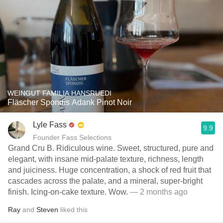
WEINGUT FAMILIA HANSRUEDI
Fläscher Spondis Adank Pinot Noir
Lyle Fass
9.9
Founder Fass Selections
Grand Cru B. Ridiculous wine. Sweet, structured, pure and
elegant, with insane mid-palate texture, richness, length
and juiciness. Huge concentration, a shock of red fruit that
cascades across the palate, and a mineral, super-bright
finish. Icing-on-cake texture. Wow.
— 2 months ago
Ray
and
Steven
liked this