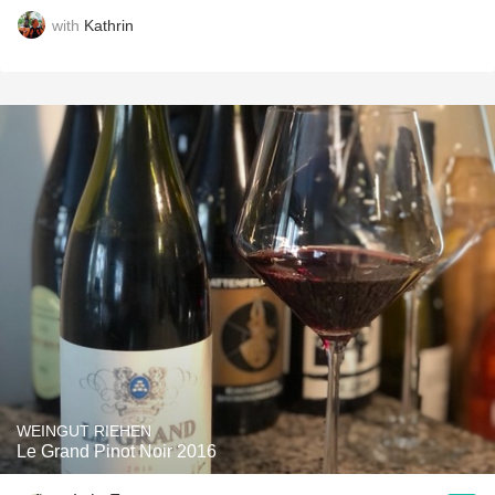
with
Kathrin
WEINGUT RIEHEN
Le Grand Pinot Noir 2016