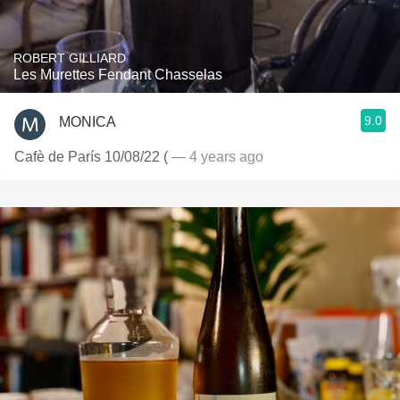
ROBERT GILLIARD
Les Murettes Fendant Chasselas
9.0
MONICA
Cafè de París 10/08/22 (
— 4 years ago