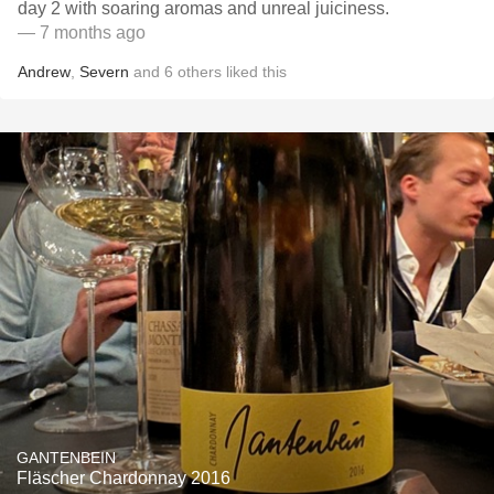
day 2 with soaring aromas and unreal juiciness.
— 7 months ago
Andrew
,
Severn
and
6
others
liked this
GANTENBEIN
Fläscher Chardonnay 2016