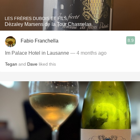
LES FRÈRES DUBOIS ET FILS
Dèzaley Marsens de la Tour Chasselas
8.9
Fabio Franchella
Im Palace Hotel in Lausanne
— 4 months ago
Tegan
and
Dave
liked this