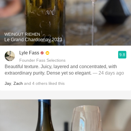
WEINGUT RIEHEN
Le Grand Chardonnay 2023
Lyle Fass
9.8
Founder Fass Selections
Beautiful texture. Juicy, layered and concentrated, with
extraordinary purity. Dense yet so elegant.
— 24 days ago
Jay
,
Zach
and
4
others
liked this