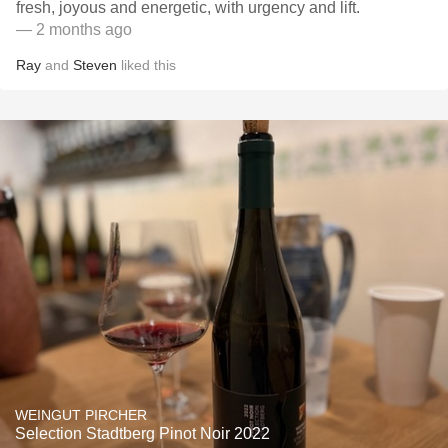
fresh, joyous and energetic, with urgency and lift.
— 2 months ago
Ray
and
Steven
liked this
WEINGUT PIRCHER
Selection Stadtberg Pinot Noir 2022