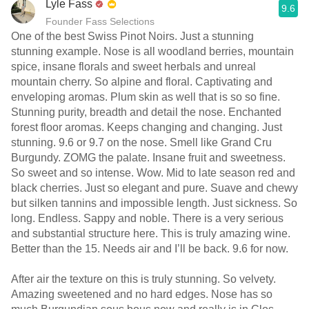
Lyle Fass
9.6
Founder Fass Selections
One of the best Swiss Pinot Noirs. Just a stunning
stunning example. Nose is all woodland berries, mountain
spice, insane florals and sweet herbals and unreal
mountain cherry. So alpine and floral. Captivating and
enveloping aromas. Plum skin as well that is so so fine.
Stunning purity, breadth and detail the nose. Enchanted
forest floor aromas. Keeps changing and changing. Just
stunning. 9.6 or 9.7 on the nose. Smell like Grand Cru
Burgundy. ZOMG the palate. Insane fruit and sweetness.
So sweet and so intense. Wow. Mid to late season red and
black cherries. Just so elegant and pure. Suave and chewy
but silken tannins and impossible length. Just sickness. So
long. Endless. Sappy and noble. There is a very serious
and substantial structure here. This is truly amazing wine.
Better than the 15. Needs air and I’ll be back. 9.6 for now.
After air the texture on this is truly stunning. So velvety.
Amazing sweetened and no hard edges. Nose has so