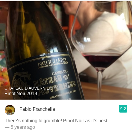
CHATEAU D'AUVERNIER
Pinot Noir 2018
9.2
Fabio Franchella
There‘s nothing to grumble! Pinot Noir as it‘s best
— 5 years ago