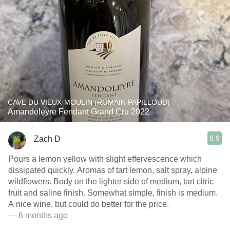
CAVE DU VIEUX-MOULIN (ROMAIN PAPILLOUD)
Amandoleyre Fendant Grand Cru 2022
8.9
Zach D
Pours a lemon yellow with slight effervescence which
dissipated quickly. Aromas of tart lemon, salt spray, alpine
wildflowers. Body on the lighter side of medium, tart citric
fruit and saline finish. Somewhat simple, finish is medium.
A nice wine, but could do better for the price.
— 6 months ago