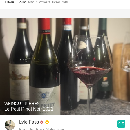
Dave
,
Doug
and
4
others
liked this
WEINGUT RIEHEN
Le Petit Pinot Noir 2021
Lyle Fass
9.5
Founder Fass Selections