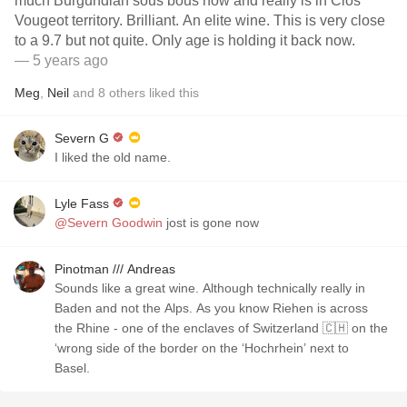
much Burgundian sous bous now and really is in Clos
Vougeot territory. Brilliant. An elite wine. This is very close
to a 9.7 but not quite. Only age is holding it back now.
— 5 years ago
Meg
,
Neil
and
8
others
liked this
Severn G
I liked the old name.
Lyle Fass
@Severn Goodwin
jost is gone now
Pinotman /// Andreas
Sounds like a great wine. Although technically really in
Baden and not the Alps. As you know Riehen is across
the Rhine - one of the enclaves of Switzerland 🇨🇭 on the
‘wrong side of the border on the ‘Hochrhein’ next to
Basel.