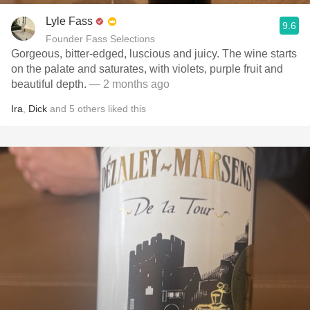
Lyle Fass
9.6
Founder Fass Selections
Gorgeous, bitter-edged, luscious and juicy. The wine starts
on the palate and saturates, with violets, purple fruit and
beautiful depth.
— 2 months ago
Ira
,
Dick
and
5
others
liked this