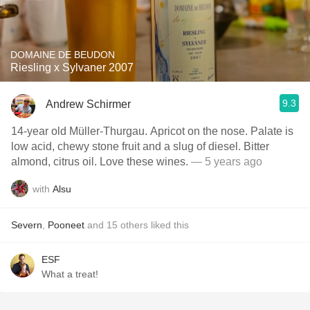
DOMAINE DE BEUDON
Riesling x Sylvaner 2007
9.3
Andrew Schirmer
14-year old Müller-Thurgau. Apricot on the nose. Palate is
low acid, chewy stone fruit and a slug of diesel. Bitter
almond, citrus oil. Love these wines.
— 5 years ago
with
Alsu
Severn
,
Pooneet
and
15
others
liked this
ESF
What a treat!