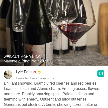
WEINGUT MÖHR-NIGGLI
Maienfeld Pinot Noir 2023
Lyle Fass
9.4
Founder Fass Selections
Brilliant showing. Brambly red cherries and red berries.
Loads of spice and Alpine charm. Fresh grasses, flowers
and more. Frankly amazing spice. Palate is fresh and
teeming with energy. Opulent and juicy but tense.
Generous but electric. A terrific showing. Even better on