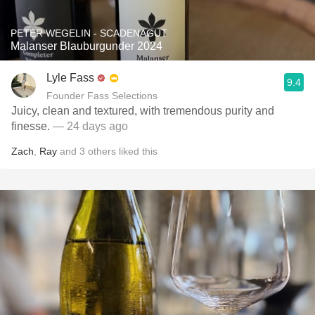
PETER WEGELIN - SCADENAGUT
Malanser Blauburgunder 2024
Lyle Fass
9.4
Founder Fass Selections
Juicy, clean and textured, with tremendous purity and
finesse.
— 24 days ago
Zach
,
Ray
and
3
others
liked this