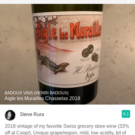
BADOUX VINS (HENRI BADOUX)
Aigle les Murailles Chasselas 2018
9.1
Steve Rura
2018 vintage of my favorite Swiss grocery store wine (33%
off at Coop!). Unique grape/region, mild, low acidity, bit of