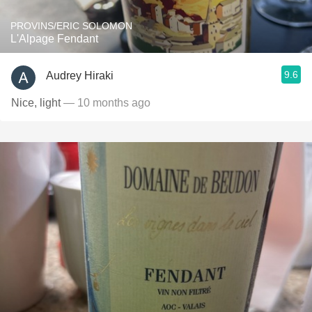
PROVINS/ERIC SOLOMON
L'Alpage Fendant
9.6
Audrey Hiraki
Nice, light
— 10 months ago