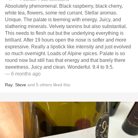
Absolutely phenomenal. Black raspberry, black cherry,
white tea, flowers, some red currant. Stellar aromas.
Unique. The palate is teeming with energy. Juicy, and
slathering minerals. Velvety tannins but also substantial.
This needs to flesh out but the underlying everything is
brilliant. After 19 hours open the nose is softer and more
expressive. Really a lipstick like intensity and just evolved
so much overnight. Loads of Alpine spices. Palate is so
round now but still has that energy and that barely there
sweetness. Juicy and clean. Wonderful. 9.4 to 9.5.
— 6 months ago
Ray
,
Steve
and
5
others
liked this