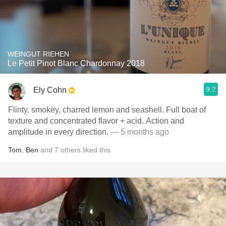
WEINGUT RIEHEN
Le Petit Pinot Blanc Chardonnay 2018
9.2
Ely Cohn
Flinty, smokey, charred lemon and seashell. Full boat of
texture and concentrated flavor + acid. Action and
amplitude in every direction.
— 5 months ago
Tom
,
Ben
and
7
others
liked this