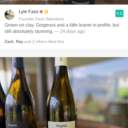
Lyle Fass
9.5
Founder Fass Selections
Grown on clay. Gorgeous and a little leaner in profile, but
still absolutely stunning.
— 24 days ago
Zach
,
Ray
and
2
others
liked this