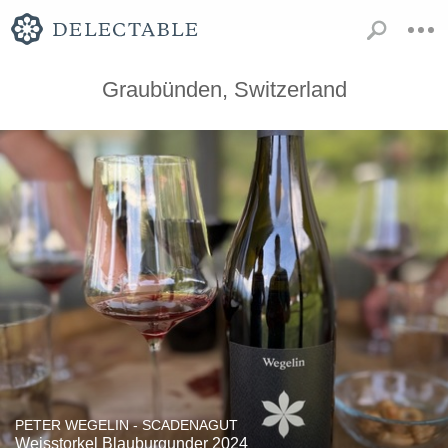
Graubünden, Switzerland
PETER WEGELIN - SCADENAGUT
Weisstorkel Blauburgunder 2024