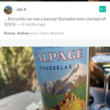
9.7
Jan A
... But luckily we had a backup! Bucketlist wine checked off
🚀🚀🚀
— 9 months ago
Roman
,
Andrew
and
5
others
liked this