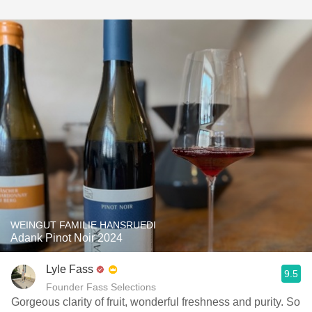
WEINGUT FAMILIE HANSRUEDI
Adank Pinot Noir 2024
Lyle Fass
9.5
Founder Fass Selections
Gorgeous clarity of fruit, wonderful freshness and purity. So