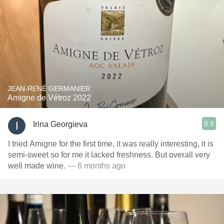
JEAN-RENÉ GERMANIER
Amigne de Vétroz 2022
8.9
Irina Georgieva
I tried Amigne for the first time, it was really interesting, it is
semi-sweet so for me it lacked freshness. But overall very
well made wine.
— 6 months ago