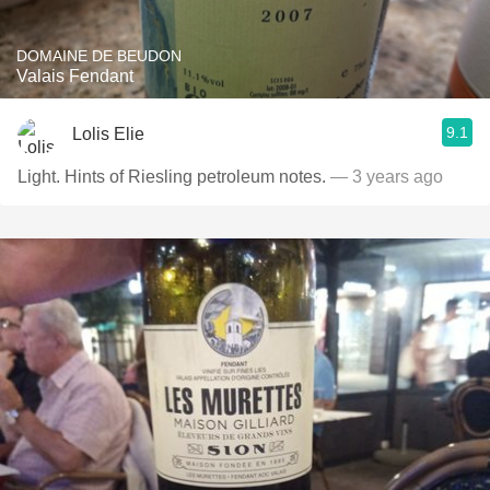
DOMAINE DE BEUDON
Valais Fendant
9.1
Lolis Elie
Light. Hints of Riesling petroleum notes.
— 3 years ago