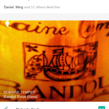
Daniel
,
Ming
and
11
others
liked this
DOMAINE TEMPIER
Bandol Rosé Blend