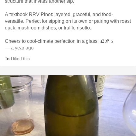
structure that invites another sip.
A textbook RRV Pinot: layered, graceful, and food-
versatile. Perfect for sipping on its own or pairing with roast
duck, mushroom dishes, or truffle risotto.
Cheers to cool-climate perfection in a glass! 🍒🍂🍷
— a year ago
Ted
liked this