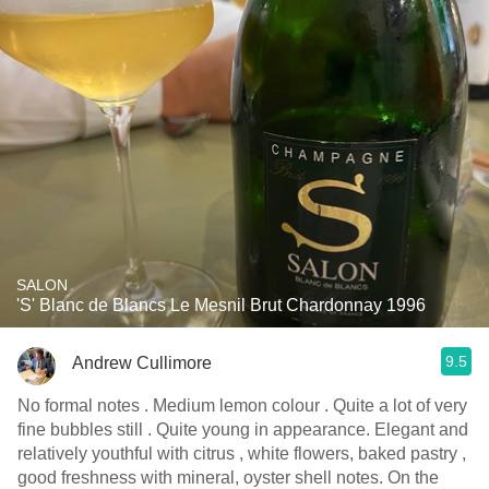
SALON
'S' Blanc de Blancs Le Mesnil Brut Chardonnay 1996
9.5
Andrew Cullimore
No formal notes . Medium lemon colour . Quite a lot of very
fine bubbles still . Quite young in appearance. Elegant and
relatively youthful with citrus , white flowers, baked pastry ,
good freshness with mineral, oyster shell notes. On the