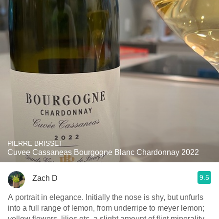
PIERRE BRISSET
Cuvee Cassaneas Bourgogne Blanc Chardonnay 2022
9.5
Zach D
A portrait in elegance. Initially the nose is shy, but unfurls
into a full range of lemon, from underripe to meyer lemon;
yellow flowers, lilies etc, a slight amount of flint minerality,