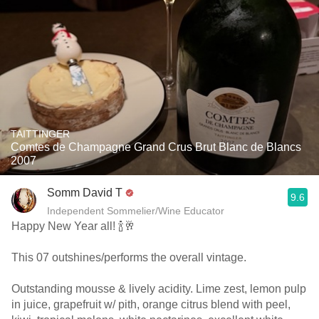
TAITTINGER
Comtes de Champagne Grand Crus Brut Blanc de Blancs
2007
Somm David T
9.6
Independent Sommelier/Wine Educator
Happy New Year all! 🍾🥂
This 07 outshines/performs the overall vintage.
Outstanding mousse & lively acidity. Lime zest, lemon pulp
in juice, grapefruit w/ pith, orange citrus blend with peel,