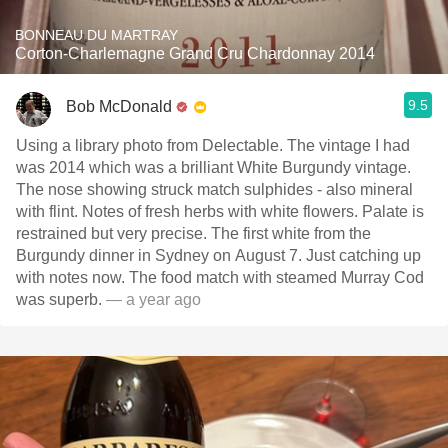
BONNEAU DU MARTRAY
Corton-Charlemagne Grand Cru Chardonnay 2014
9.5
Bob McDonald
Using a library photo from Delectable. The vintage I had
was 2014 which was a brilliant White Burgundy vintage.
The nose showing struck match sulphides - also mineral
with flint. Notes of fresh herbs with white flowers. Palate is
restrained but very precise. The first white from the
Burgundy dinner in Sydney on August 7. Just catching up
with notes now. The food match with steamed Murray Cod
was superb.
— a year ago