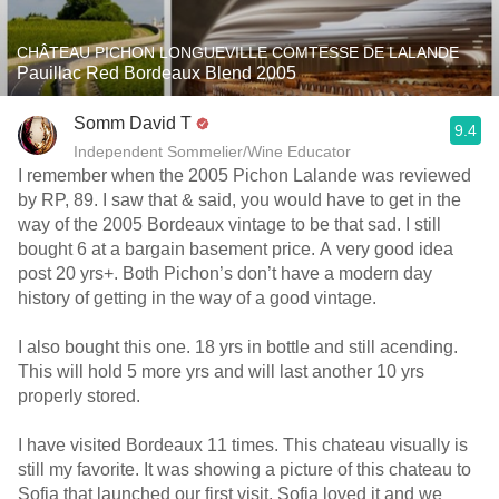
CHÂTEAU PICHON LONGUEVILLE COMTESSE DE LALANDE
Pauillac Red Bordeaux Blend 2005
Somm David T
9.4
Independent Sommelier/Wine Educator
I remember when the 2005 Pichon Lalande was reviewed
by RP, 89. I saw that & said, you would have to get in the
way of the 2005 Bordeaux vintage to be that sad. I still
bought 6 at a bargain basement price. A very good idea
post 20 yrs+. Both Pichon’s don’t have a modern day
history of getting in the way of a good vintage.
I also bought this one. 18 yrs in bottle and still acending.
This will hold 5 more yrs and will last another 10 yrs
properly stored.
I have visited Bordeaux 11 times. This chateau visually is
still my favorite. It was showing a picture of this chateau to
Sofia that launched our first visit. Sofia loved it and we