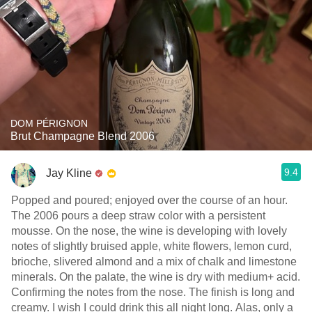
DOM PÉRIGNON
Brut Champagne Blend 2006
9.4
Jay Kline
Popped and poured; enjoyed over the course of an hour.
The 2006 pours a deep straw color with a persistent
mousse. On the nose, the wine is developing with lovely
notes of slightly bruised apple, white flowers, lemon curd,
brioche, slivered almond and a mix of chalk and limestone
minerals. On the palate, the wine is dry with medium+ acid.
Confirming the notes from the nose. The finish is long and
creamy. I wish I could drink this all night long. Alas, only a