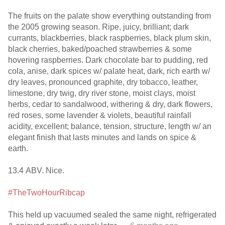
The fruits on the palate show everything outstanding from
the 2005 growing season. Ripe, juicy, brilliant; dark
currants, blackberries, black raspberries, black plum skin,
black cherries, baked/poached strawberries & some
hovering raspberries. Dark chocolate bar to pudding, red
cola, anise, dark spices w/ palate heat, dark, rich earth w/
dry leaves, pronounced graphite, dry tobacco, leather,
limestone, dry twig, dry river stone, moist clays, moist
herbs, cedar to sandalwood, withering & dry, dark flowers,
red roses, some lavender & violets, beautiful rainfall
acidity, excellent; balance, tension, structure, length w/ an
elegant finish that lasts minutes and lands on spice &
earth.
13.4 ABV. Nice.
#TheTwoHourRibcap
This held up vacuumed sealed the same night, refrigerated