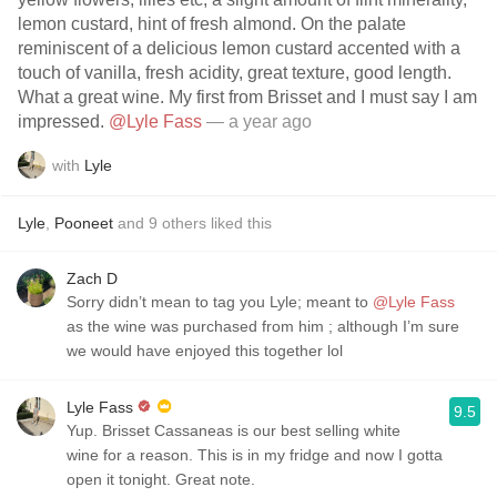
lemon custard, hint of fresh almond. On the palate
reminiscent of a delicious lemon custard accented with a
touch of vanilla, fresh acidity, great texture, good length.
What a great wine. My first from Brisset and I must say I am
impressed.
@Lyle Fass
— a year ago
with
Lyle
Lyle
,
Pooneet
and
9
others
liked this
Zach D
Sorry didn’t mean to tag you Lyle; meant to
@Lyle Fass
as the wine was purchased from him ; although I’m sure
we would have enjoyed this together lol
Lyle Fass
9.5
Yup. Brisset Cassaneas is our best selling white
wine for a reason. This is in my fridge and now I gotta
open it tonight. Great note.