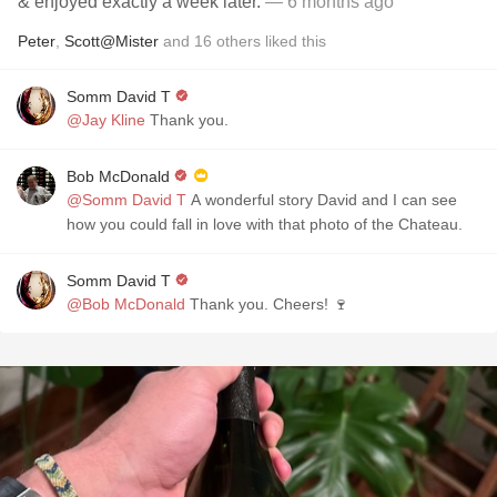
& enjoyed exactly a week later.
— 6 months ago
Peter
,
Scott@Mister
and
16
others
liked this
Somm David T
@Jay Kline
Thank you.
Bob McDonald
@Somm David T
A wonderful story David and I can see
how you could fall in love with that photo of the Chateau.
Somm David T
@Bob McDonald
Thank you. Cheers! 🍷