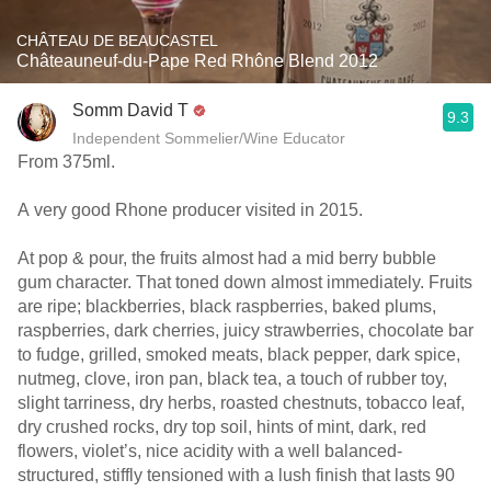
CHÂTEAU DE BEAUCASTEL
Châteauneuf-du-Pape Red Rhône Blend 2012
Somm David T
9.3
Independent Sommelier/Wine Educator
From 375ml.
A very good Rhone producer visited in 2015.
At pop & pour, the fruits almost had a mid berry bubble
gum character. That toned down almost immediately. Fruits
are ripe; blackberries, black raspberries, baked plums,
raspberries, dark cherries, juicy strawberries, chocolate bar
to fudge, grilled, smoked meats, black pepper, dark spice,
nutmeg, clove, iron pan, black tea, a touch of rubber toy,
slight tarriness, dry herbs, roasted chestnuts, tobacco leaf,
dry crushed rocks, dry top soil, hints of mint, dark, red
flowers, violet’s, nice acidity with a well balanced-
structured, stiffly tensioned with a lush finish that lasts 90