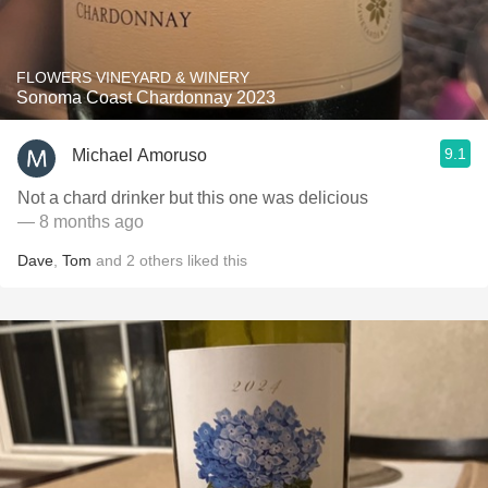
FLOWERS VINEYARD & WINERY
Sonoma Coast Chardonnay 2023
9.1
Michael Amoruso
Not a chard drinker but this one was delicious
— 8 months ago
Dave
,
Tom
and
2
others
liked this