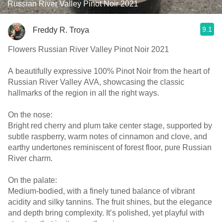
Russian River Valley Pinot Noir 2021
9.1
Freddy R. Troya
Flowers Russian River Valley Pinot Noir 2021
A beautifully expressive 100% Pinot Noir from the heart of
Russian River Valley AVA, showcasing the classic
hallmarks of the region in all the right ways.
On the nose:
Bright red cherry and plum take center stage, supported by
subtle raspberry, warm notes of cinnamon and clove, and
earthy undertones reminiscent of forest floor, pure Russian
River charm.
On the palate:
Medium-bodied, with a finely tuned balance of vibrant
acidity and silky tannins. The fruit shines, but the elegance
and depth bring complexity. It’s polished, yet playful with