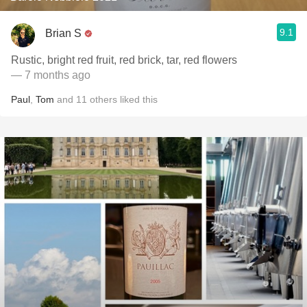
9.1
Brian S
Rustic, bright red fruit, red brick, tar, red flowers
— 7 months ago
Paul
,
Tom
and
11
others
liked this