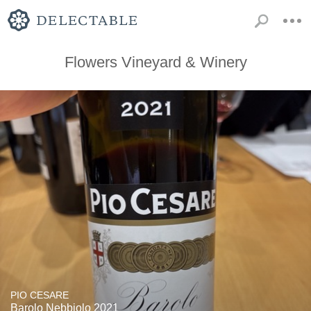
Flowers Vineyard & Winery
PIO CESARE
Barolo Nebbiolo 2021