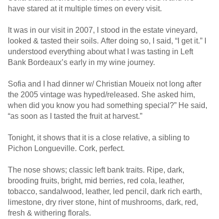
have stared at it multiple times on every visit.
It was in our visit in 2007, I stood in the estate vineyard,
looked & tasted their soils. After doing so, I said, “I get it.” I
understood everything about what I was tasting in Left
Bank Bordeaux’s early in my wine journey.
Sofia and I had dinner w/ Christian Moueix not long after
the 2005 vintage was hyped/released. She asked him,
when did you know you had something special?” He said,
“as soon as I tasted the fruit at harvest.”
Tonight, it shows that it is a close relative, a sibling to
Pichon Longueville. Cork, perfect.
The nose shows; classic left bank traits. Ripe, dark,
brooding fruits, bright, mid berries, red cola, leather,
tobacco, sandalwood, leather, led pencil, dark rich earth,
limestone, dry river stone, hint of mushrooms, dark, red,
fresh & withering florals.