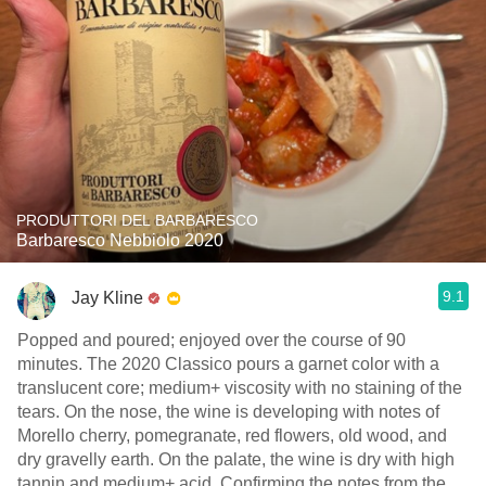
PRODUTTORI DEL BARBARESCO
Barbaresco Nebbiolo 2020
9.1
Jay Kline
Popped and poured; enjoyed over the course of 90
minutes. The 2020 Classico pours a garnet color with a
translucent core; medium+ viscosity with no staining of the
tears. On the nose, the wine is developing with notes of
Morello cherry, pomegranate, red flowers, old wood, and
dry gravelly earth. On the palate, the wine is dry with high
tannin and medium+ acid. Confirming the notes from the