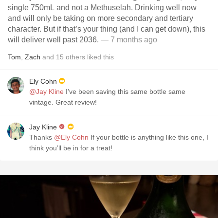
single 750mL and not a Methuselah. Drinking well now
and will only be taking on more secondary and tertiary
character. But if that’s your thing (and I can get down), this
will deliver well past 2036.
— 7 months ago
Tom
,
Zach
and
15
others
liked this
Ely Cohn
@Jay Kline
I’ve been saving this same bottle same
vintage. Great review!
Jay Kline
Thanks
@Ely Cohn
If your bottle is anything like this one, I
think you’ll be in for a treat!