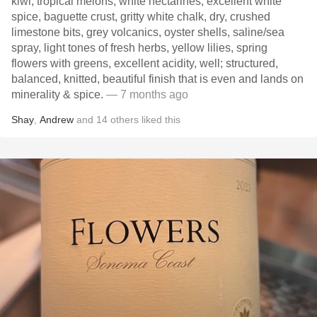
kiwi, tropical melons, white nectarines, excellent white
spice, baguette crust, gritty white chalk, dry, crushed
limestone bits, grey volcanics, oyster shells, saline/sea
spray, light tones of fresh herbs, yellow lilies, spring
flowers with greens, excellent acidity, well; structured,
balanced, knitted, beautiful finish that is even and lands on
minerality & spice.
— 7 months ago
Shay
,
Andrew
and
14
others
liked this