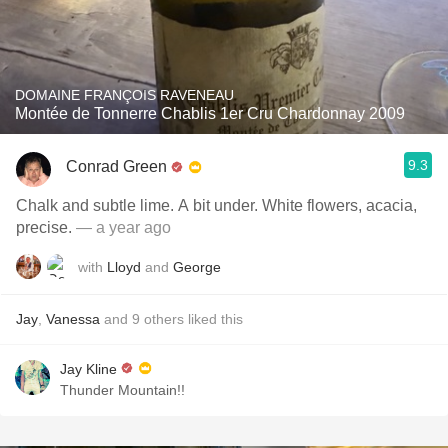
DOMAINE FRANÇOIS RAVENEAU
Montée de Tonnerre Chablis 1er Cru Chardonnay 2009
9.3
Conrad Green
Chalk and subtle lime. A bit under. White flowers, acacia,
precise.
— a year ago
with
Lloyd
and
George
Jay
,
Vanessa
and
9
others
liked this
Jay Kline
Thunder Mountain!!