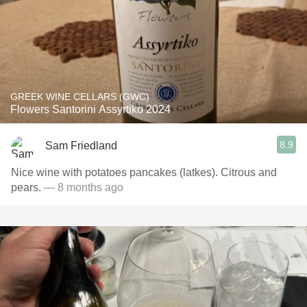
GREEK WINE CELLARS (GWC)
Flowers Santorini Assyrtiko 2024
8.9
Sam Friedland
Nice wine with potatoes pancakes (latkes). Citrous and
pears.
— 8 months ago