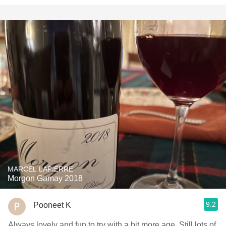
MARCEL LAPIERRE
Morgon Gamay 2018
9.2
Pooneet K
Always lovely and fun to try with a bit more age. Still lots of