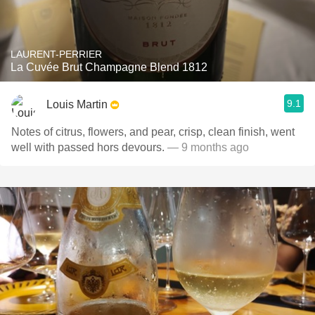
LAURENT-PERRIER
La Cuvée Brut Champagne Blend 1812
9.1
Louis Martin
Notes of citrus, flowers, and pear, crisp, clean finish, went
well with passed hors devours.
— 9 months ago