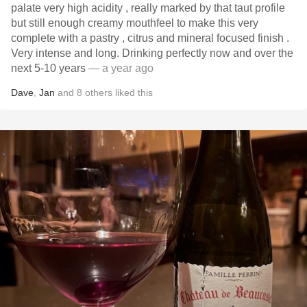
palate very high acidity , really marked by that taut profile
but still enough creamy mouthfeel to make this very
complete with a pastry , citrus and mineral focused finish .
Very intense and long. Drinking perfectly now and over the
next 5-10 years
— a year ago
Dave
,
Jan
and
8
others
liked this