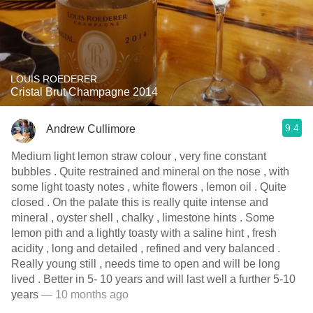
LOUIS ROEDERER
Cristal Brut Champagne 2014
9.4
Andrew Cullimore
Medium light lemon straw colour , very fine constant
bubbles . Quite restrained and mineral on the nose , with
some light toasty notes , white flowers , lemon oil . Quite
closed . On the palate this is really quite intense and
mineral , oyster shell , chalky , limestone hints . Some
lemon pith and a lightly toasty with a saline hint , fresh
acidity , long and detailed , refined and very balanced .
Really young still , needs time to open and will be long
lived . Better in 5- 10 years and will last well a further 5-10
years
— 10 months ago