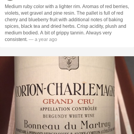
Medium ruby color with a lighter rim. Aromas of red berries,
violets, wet gravel and pine resin. The pallet is full of red
cherry and blueberry fruit with additional notes of baking
spices, black tea and dried herbs. Crisp acidity, plush and
medium bodied. A bit of grippy tannin. Always very
consistent.
— a year ago