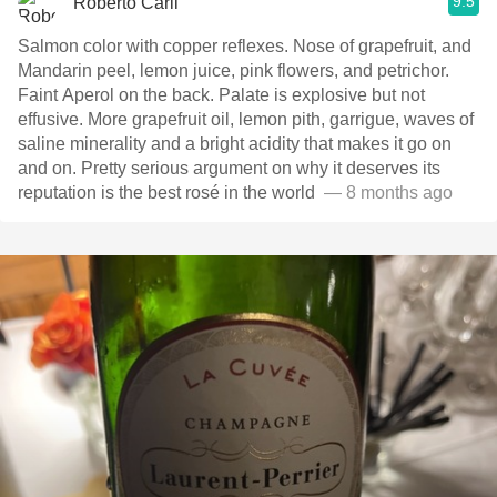
9.5
Roberto Carli
Salmon color with copper reflexes. Nose of grapefruit, and
Mandarin peel, lemon juice, pink flowers, and petrichor.
Faint Aperol on the back. Palate is explosive but not
effusive. More grapefruit oil, lemon pith, garrigue, waves of
saline minerality and a bright acidity that makes it go on
and on. Pretty serious argument on why it deserves its
reputation is the best rosé in the world ￼￼￼￼
— 8 months ago