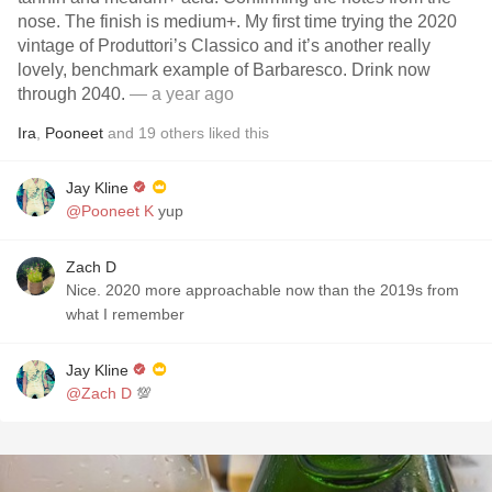
nose. The finish is medium+. My first time trying the 2020
vintage of Produttori’s Classico and it’s another really
lovely, benchmark example of Barbaresco. Drink now
through 2040.
— a year ago
Ira
,
Pooneet
and
19
others
liked this
Jay Kline
@Pooneet K
yup
Zach D
Nice. 2020 more approachable now than the 2019s from
what I remember
Jay Kline
@Zach D
💯