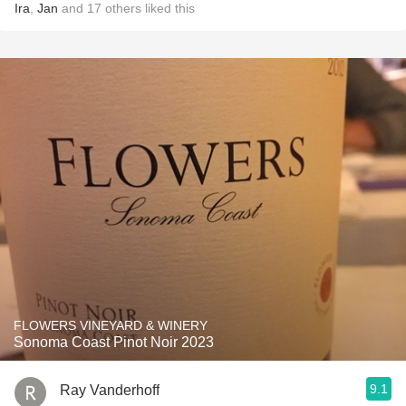
Ira
,
Jan
and
17
others
liked this
FLOWERS VINEYARD & WINERY
Sonoma Coast Pinot Noir 2023
9.1
Ray Vanderhoff