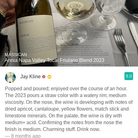
MASSICAN
Annia Napa Valley Tocai Friulano Blend 2023
9.0
Jay Kline
Popped and poured; enjoyed over the course of an hour.
The 2023 pours a straw color with a watery rim; medium
viscosity. On the nose, the wine is developing with notes of
dried apricot, cantaloupe, yellow flowers, match stick and
limestone minerals. On the palate, the wine is dry with
medium+ acid. Confirming the notes from the nose the
finish is medium. Charming stuff. Drink now. ￼
— 8 months ago