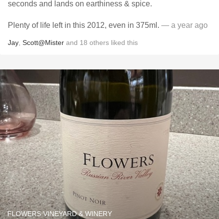
seconds and lands on earthiness & spice.
Plenty of life left in this 2012, even in 375ml.
— a year ago
Jay
,
Scott@Mister
and
18
others
liked this
FLOWERS VINEYARD & WINERY