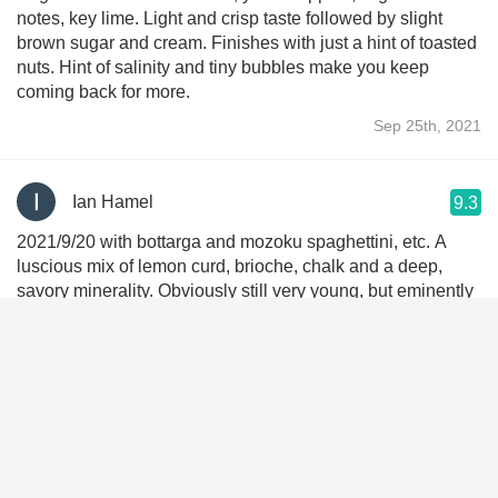
notes, key lime. Light and crisp taste followed by slight
brown sugar and cream. Finishes with just a hint of toasted
nuts. Hint of salinity and tiny bubbles make you keep
coming back for more.
Sep 25th, 2021
Ian Hamel
9.3
2021/9/20 with bottarga and mozoku spaghettini, etc. A
luscious mix of lemon curd, brioche, chalk and a deep,
savory minerality. Obviously still very young, but eminently
enjoyable already. A benchmark of not-overly-dry-brut
blanc de blancs.
Sep 20th, 2021
Carlos Gonzalez
9.3
First encounter not my last encounter. I understand 07 was