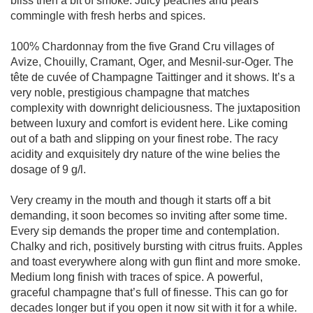
bliss then a bit of smoke. Juicy peaches and pears
commingle with fresh herbs and spices.
100% Chardonnay from the five Grand Cru villages of
Avize, Chouilly, Cramant, Oger, and Mesnil-sur-Oger. The
tête de cuvée of Champagne Taittinger and it shows. It’s a
very noble, prestigious champagne that matches
complexity with downright deliciousness. The juxtaposition
between luxury and comfort is evident here. Like coming
out of a bath and slipping on your finest robe. The racy
acidity and exquisitely dry nature of the wine belies the
dosage of 9 g/l.
Very creamy in the mouth and though it starts off a bit
demanding, it soon becomes so inviting after some time.
Every sip demands the proper time and contemplation.
Chalky and rich, positively bursting with citrus fruits. Apples
and toast everywhere along with gun flint and more smoke.
Medium long finish with traces of spice. A powerful,
graceful champagne that’s full of finesse. This can go for
decades longer but if you open it now sit with it for a while.