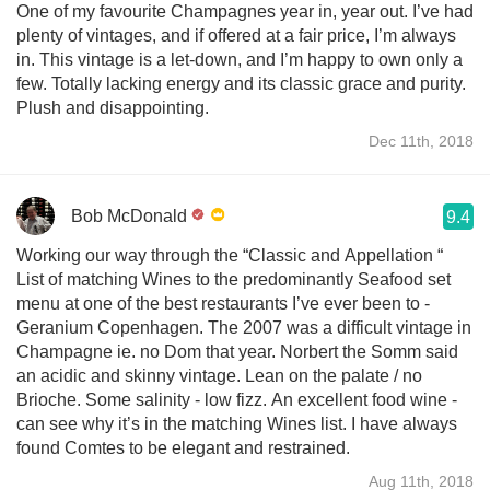
One of my favourite Champagnes year in, year out. I’ve had
plenty of vintages, and if offered at a fair price, I’m always
in. This vintage is a let-down, and I’m happy to own only a
few. Totally lacking energy and its classic grace and purity.
Plush and disappointing.
Dec 11th, 2018
Bob McDonald
9.4
Working our way through the “Classic and Appellation “
List of matching Wines to the predominantly Seafood set
menu at one of the best restaurants I’ve ever been to -
Geranium Copenhagen. The 2007 was a difficult vintage in
Champagne ie. no Dom that year. Norbert the Somm said
an acidic and skinny vintage. Lean on the palate / no
Brioche. Some salinity - low fizz. An excellent food wine -
can see why it’s in the matching Wines list. I have always
found Comtes to be elegant and restrained.
Aug 11th, 2018