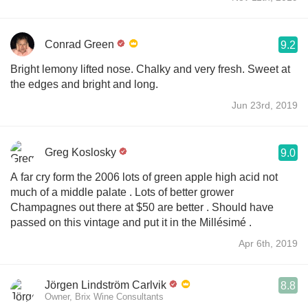
Conrad Green
9.2
Bright lemony lifted nose. Chalky and very fresh. Sweet at
the edges and bright and long.
Jun 23rd, 2019
Greg Koslosky
9.0
A far cry form the 2006 lots of green apple high acid not
much of a middle palate . Lots of better grower
Champagnes out there at $50 are better . Should have
passed on this vintage and put it in the Millésimé .
Apr 6th, 2019
Jörgen Lindström Carlvik
8.8
Owner, Brix Wine Consultants