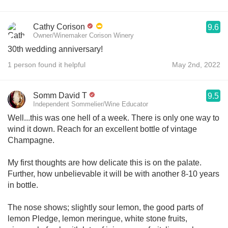
Cathy Corison
9.6
Owner/Winemaker Corison Winery
30th wedding anniversary!
1 person found it helpful
May 2nd, 2022
Somm David T
9.5
Independent Sommelier/Wine Educator
Well...this was one hell of a week. There is only one way to
wind it down. Reach for an excellent bottle of vintage
Champagne.
My first thoughts are how delicate this is on the palate.
Further, how unbelievable it will be with another 8-10 years
in bottle.
The nose shows; slightly sour lemon, the good parts of
lemon Pledge, lemon meringue, white stone fruits,