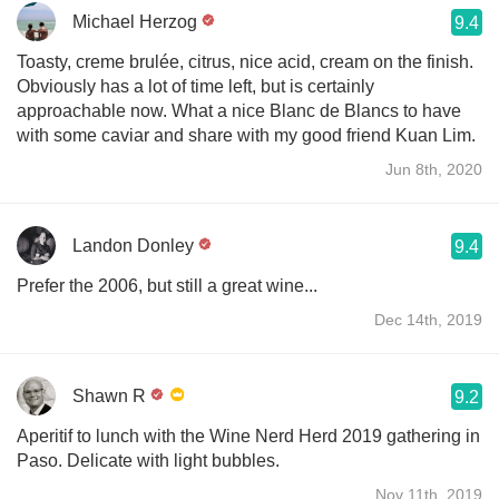
Michael Herzog
9.4
Toasty, creme brulée, citrus, nice acid, cream on the finish.
Obviously has a lot of time left, but is certainly
approachable now. What a nice Blanc de Blancs to have
with some caviar and share with my good friend Kuan Lim.
Jun 8th, 2020
Landon Donley
9.4
Prefer the 2006, but still a great wine...
Dec 14th, 2019
Shawn R
9.2
￼Aperitif to lunch with the Wine Nerd Herd 2019 gathering in
Paso. Delicate with light bubbles.
Nov 11th, 2019