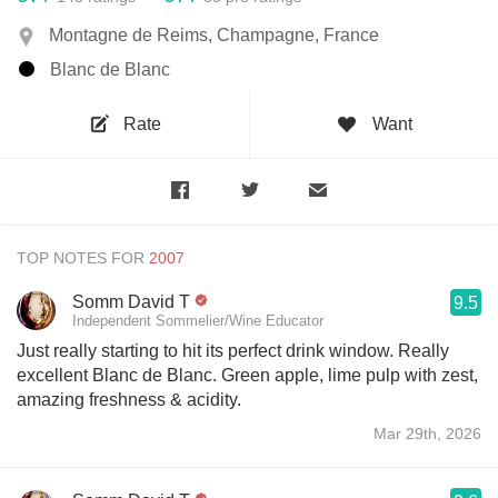
Montagne de Reims, Champagne, France
Blanc de Blanc
Rate
Want
TOP NOTES FOR
Somm David T
9.5
Independent Sommelier/Wine Educator
Just really starting to hit its perfect drink window. Really
excellent Blanc de Blanc. Green apple, lime pulp with zest,
amazing freshness & acidity.
Mar 29th, 2026