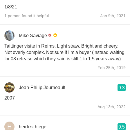
1/8/21
1 person found it helpful
Jan 9th, 2021
Mike Saviage
Taittinger visite in Reims. Light straw. Bright and cheery.
Not overly complex. Not sure if I’m a buyer (instead waiting
for 08 release which they said is still 1 to 1.5 years away)
Feb 25th, 2019
Jean-Philip Journeault
9.3
2007
Aug 13th, 2022
heidi schlegel
9.5