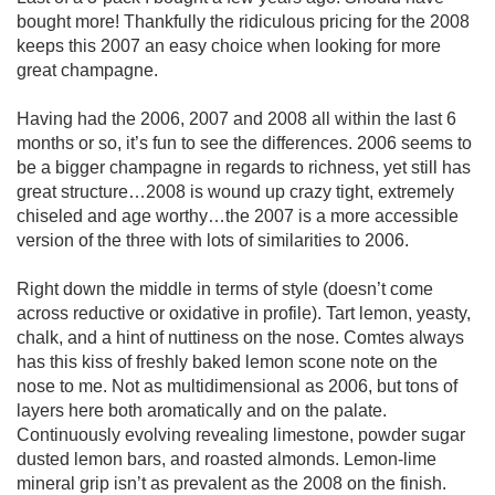
bought more! Thankfully the ridiculous pricing for the 2008
keeps this 2007 an easy choice when looking for more
great champagne.
Having had the 2006, 2007 and 2008 all within the last 6
months or so, it’s fun to see the differences. 2006 seems to
be a bigger champagne in regards to richness, yet still has
great structure…2008 is wound up crazy tight, extremely
chiseled and age worthy…the 2007 is a more accessible
version of the three with lots of similarities to 2006.
Right down the middle in terms of style (doesn’t come
across reductive or oxidative in profile). Tart lemon, yeasty,
chalk, and a hint of nuttiness on the nose. Comtes always
has this kiss of freshly baked lemon scone note on the
nose to me. Not as multidimensional as 2006, but tons of
layers here both aromatically and on the palate.
Continuously evolving revealing limestone, powder sugar
dusted lemon bars, and roasted almonds. Lemon-lime
mineral grip isn’t as prevalent as the 2008 on the finish.