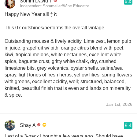
Somm David T
9.6
Independent Sommelier/Wine Educator
Happy New Year all! 🍾🥂
This 07 outshines/performs the overall vintage.
Outstanding mousse & lively acidity. Lime zest, lemon pulp
in juice, grapefruit w/ pith, orange citrus blend with peel,
kiwi, tropical melons, white nectarines, excellent white
spice, baguette crust, gritty white chalk, dry, crushed
limestone bits, grey volcanics, oyster shells, saline/sea
spray, light tones of fresh herbs, yellow lilies, spring flowers
with greens, excellent acidity, well; structured, balanced,
knitted, beautiful finish that is even and lands on minerality
& spice.
Jan 1st, 2026
Shay A
9.4
Last of a 3-pack I bought a few years ago. Should have