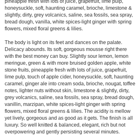
pineapple fresh with lots of juice, grapefruit, lime pulp,
honeysuckle, soft, haunting caramel, brioche, limestone &
slightly, dirty, grey volcanics, saline, sea fossils, sea spray,
bread dough, vanilla, white spices-light ginger with spring
flowers, mixed floral greens & lilies.
The body is light on its feet and dances on the palate.
Delicacy abounds. Its soft, gorgeous mousse right there
with the best money can buy. Slightly sour lemon, lemon
meringue, green & with more bruised golden apple, white
stone fruits, pineapple fresh with lots of juice, grapefruit,
lime pulp, touch of apple cider, honeysuckle, soft, haunting
caramel, ginger ale into cream soda, brioche, nougat, toffee
notes, lighter nuts without skin, limestone & slightly, dirty,
grey volcanics, saline, sea fossils, sea spray, bread dough,
vanillin, marzipan, white spices-light ginger with spring
flowers, mixed floral greens & lilies. The acidity is mellow
yet lively, gorgeous and as good as it gets. The finish is all
luxury. So well knitted & balanced, elegant, rich but not
overpowering and gently persisting several minutes.