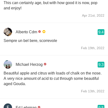
This can certainly age, but with how good it is now, pop
and enjoy!
Apr 21st, 2022
Alberto Cdm
9.4
Sempre un bel bere, scorrevole
Feb 19th, 2022
Michael Herzog
9.3
Beautiful apple and citrus with loads of chalk on the nose.
A very nice amount of acid to cut through some beautiful
aged Gouda.
Feb 13th, 2022
Ed Lehrman
9.5