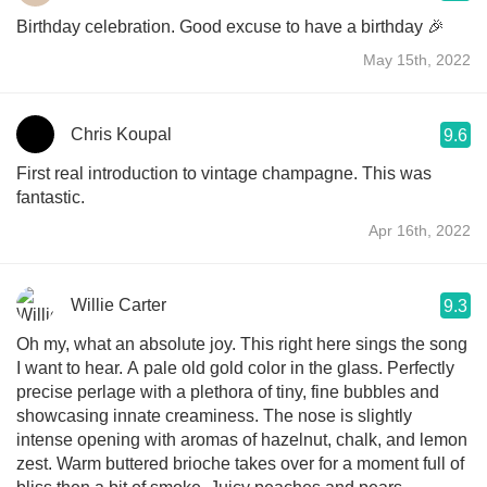
Birthday celebration. Good excuse to have a birthday 🎉
May 15th, 2022
Chris Koupal
9.6
First real introduction to vintage champagne. This was
fantastic.
Apr 16th, 2022
Willie Carter
9.3
Oh my, what an absolute joy. This right here sings the song
I want to hear. A pale old gold color in the glass. Perfectly
precise perlage with a plethora of tiny, fine bubbles and
showcasing innate creaminess. The nose is slightly
intense opening with aromas of hazelnut, chalk, and lemon
zest. Warm buttered brioche takes over for a moment full of