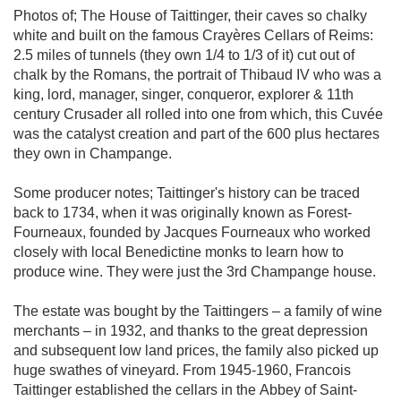
Photos of; The House of Taittinger, their caves so chalky
white and built on the famous Crayères Cellars of Reims:
2.5 miles of tunnels (they own 1/4 to 1/3 of it) cut out of
chalk by the Romans, the portrait of Thibaud IV who was a
king, lord, manager, singer, conqueror, explorer & 11th
century Crusader all rolled into one from which, this Cuvée
was the catalyst creation and part of the 600 plus hectares
they own in Champange.
Some producer notes; Taittinger's history can be traced
back to 1734, when it was originally known as Forest-
Fourneaux, founded by Jacques Fourneaux who worked
closely with local Benedictine monks to learn how to
produce wine. They were just the 3rd Champange house.
The estate was bought by the Taittingers – a family of wine
merchants – in 1932, and thanks to the great depression
and subsequent low land prices, the family also picked up
huge swathes of vineyard. From 1945-1960, Francois
Taittinger established the cellars in the Abbey of Saint-