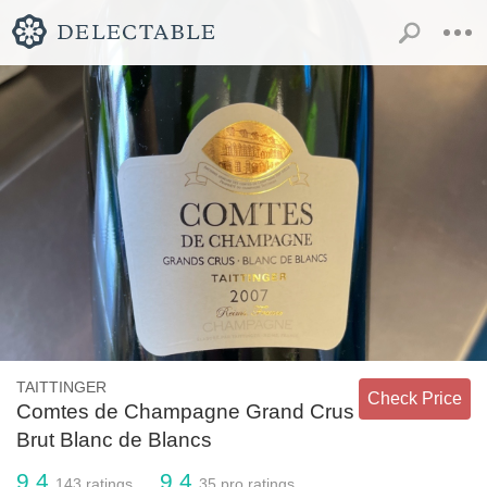
TAITTINGER
Check Price
Comtes de Champagne Grand Crus
Brut Blanc de Blancs
9.4
9.4
143
ratings
35
pro ratings