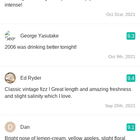
intense!
Oct 31st, 2021
George Yasutake
9.3
2006 was drinking better tonight!
Oct 9th, 2021
Ed Ryder
9.4
Classic vintage fizz ! Great length and amazing freshness
and slight salinity which I love.
Sep 25th, 2021
Dan
9.1
Bright nose of lemon-cream, yellow apples, slight floral