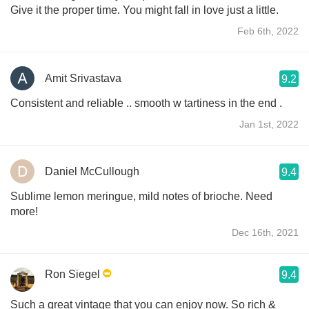
Give it the proper time. You might fall in love just a little.
Feb 6th, 2022
Amit Srivastava
9.2
Consistent and reliable .. smooth w tartiness in the end .
Jan 1st, 2022
Daniel McCullough
9.4
Sublime lemon meringue, mild notes of brioche. Need
more!
Dec 16th, 2021
Ron Siegel
9.4
Such a great vintage that you can enjoy now. So rich &