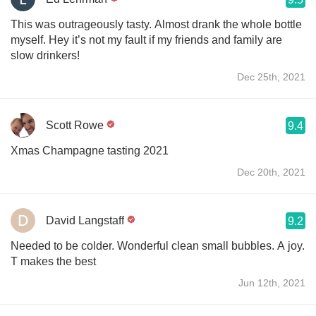
This was outrageously tasty. Almost drank the whole bottle
myself. Hey it’s not my fault if my friends and family are
slow drinkers!
Dec 25th, 2021
Scott Rowe
9.4
Xmas Champagne tasting 2021
Dec 20th, 2021
David Langstaff
9.2
Needed to be colder. Wonderful clean small bubbles. A joy.
T makes the best
Jun 12th, 2021