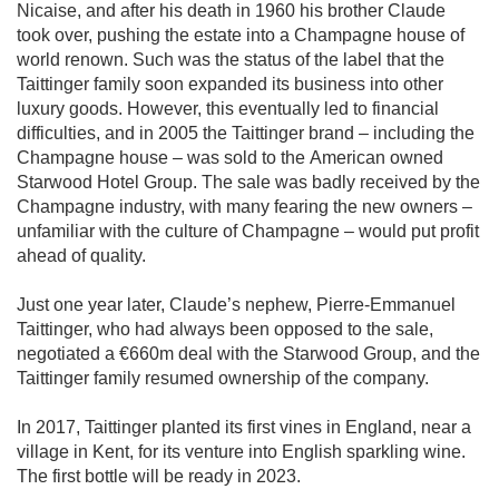
Nicaise, and after his death in 1960 his brother Claude
took over, pushing the estate into a Champagne house of
world renown. Such was the status of the label that the
Taittinger family soon expanded its business into other
luxury goods. However, this eventually led to financial
difficulties, and in 2005 the Taittinger brand – including the
Champagne house – was sold to the American owned
Starwood Hotel Group. The sale was badly received by the
Champagne industry, with many fearing the new owners –
unfamiliar with the culture of Champagne – would put profit
ahead of quality.
Just one year later, Claude’s nephew, Pierre-Emmanuel
Taittinger, who had always been opposed to the sale,
negotiated a €660m deal with the Starwood Group, and the
Taittinger family resumed ownership of the company.
In 2017, Taittinger planted its first vines in England, near a
village in Kent, for its venture into English sparkling wine.
The first bottle will be ready in 2023.