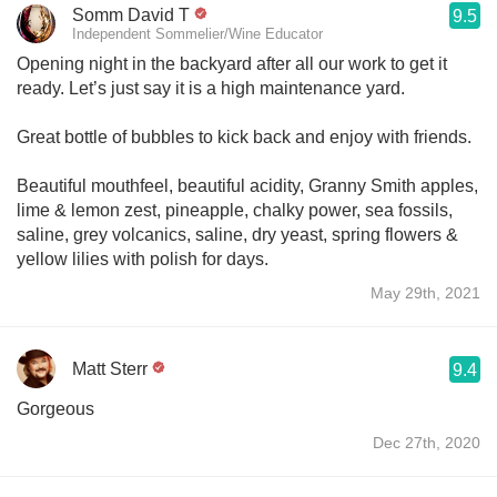
Somm David T
9.5
Independent Sommelier/Wine Educator
Opening night in the backyard after all our work to get it
ready. Let’s just say it is a high maintenance yard.
Great bottle of bubbles to kick back and enjoy with friends.
Beautiful mouthfeel, beautiful acidity, Granny Smith apples,
lime & lemon zest, pineapple, chalky power, sea fossils,
saline, grey volcanics, saline, dry yeast, spring flowers &
yellow lilies with polish for days.
May 29th, 2021
Matt Sterr
9.4
Gorgeous
Dec 27th, 2020