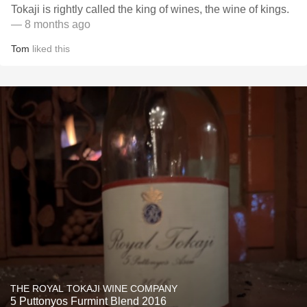
Tokaji is rightly called the king of wines, the wine of kings.
— 8 months ago
Tom
liked this
THE ROYAL TOKAJI WINE COMPANY
5 Puttonyos Furmint Blend 2016