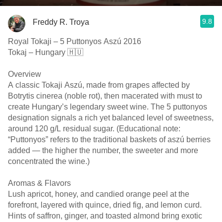
9.8
Freddy R. Troya
Royal Tokaji – 5 Puttonyos Aszú 2016
Tokaj – Hungary 🇭🇺
Overview
A classic Tokaji Aszú, made from grapes affected by
Botrytis cinerea (noble rot), then macerated with must to
create Hungary’s legendary sweet wine. The 5 puttonyos
designation signals a rich yet balanced level of sweetness,
around 120 g/L residual sugar. (Educational note:
“Puttonyos” refers to the traditional baskets of aszú berries
added — the higher the number, the sweeter and more
concentrated the wine.)
Aromas & Flavors
Lush apricot, honey, and candied orange peel at the
forefront, layered with quince, dried fig, and lemon curd.
Hints of saffron, ginger, and toasted almond bring exotic