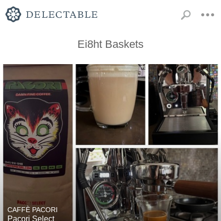
Ei8ht Baskets
CAFFÈ PACORI
Pacori Select