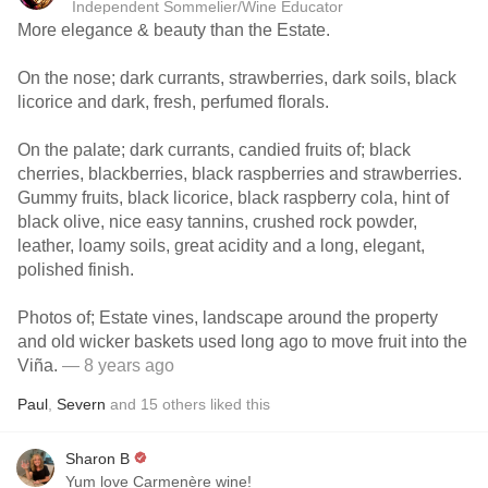
Independent Sommelier/Wine Educator
More elegance & beauty than the Estate.
On the nose; dark currants, strawberries, dark soils, black
licorice and dark, fresh, perfumed florals.
On the palate; dark currants, candied fruits of; black
cherries, blackberries, black raspberries and strawberries.
Gummy fruits, black licorice, black raspberry cola, hint of
black olive, nice easy tannins, crushed rock powder,
leather, loamy soils, great acidity and a long, elegant,
polished finish.
Photos of; Estate vines, landscape around the property
and old wicker baskets used long ago to move fruit into the
Viña.
— 8 years ago
Paul
,
Severn
and
15
others
liked this
Sharon B
Yum love Carmenère wine!