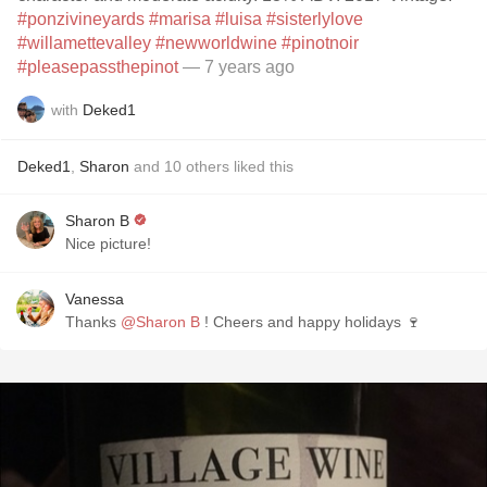
#ponzivineyards
#marisa
#luisa
#sisterlylove
#willamettevalley
#newworldwine
#pinotnoir
#pleasepassthepinot
— 7 years ago
with
Deked1
Deked1
,
Sharon
and
10
others
liked this
Sharon B
Nice picture!
Vanessa
Thanks
@Sharon B
! Cheers and happy holidays 🍷