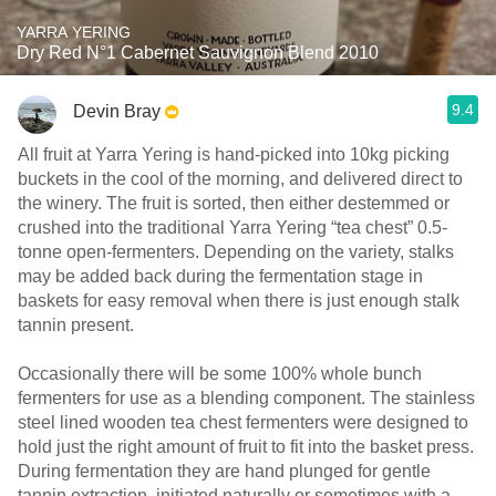
YARRA YERING
Dry Red N°1 Cabernet Sauvignon Blend 2010
9.4
Devin Bray
All fruit at Yarra Yering is hand-picked into 10kg picking
buckets in the cool of the morning, and delivered direct to
the winery. The fruit is sorted, then either destemmed or
crushed into the traditional Yarra Yering “tea chest” 0.5-
tonne open-fermenters. Depending on the variety, stalks
may be added back during the fermentation stage in
baskets for easy removal when there is just enough stalk
tannin present.
Occasionally there will be some 100% whole bunch
fermenters for use as a blending component. The stainless
steel lined wooden tea chest fermenters were designed to
hold just the right amount of fruit to fit into the basket press.
During fermentation they are hand plunged for gentle
tannin extraction, initiated naturally or sometimes with a