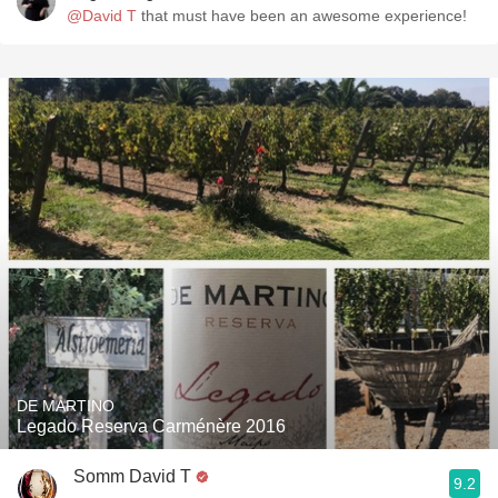
@David T
that must have been an awesome experience!
DE MARTINO
Legado Reserva Carménère 2016
Somm David T
9.2