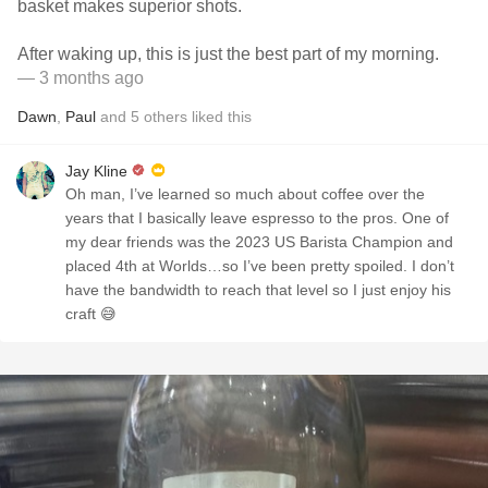
basket makes superior shots.
After waking up, this is just the best part of my morning.
— 3 months ago
Dawn
,
Paul
and
5
others
liked this
Jay Kline
Oh man, I’ve learned so much about coffee over the
years that I basically leave espresso to the pros. One of
my dear friends was the 2023 US Barista Champion and
placed 4th at Worlds…so I’ve been pretty spoiled. I don’t
have the bandwidth to reach that level so I just enjoy his
craft 😅