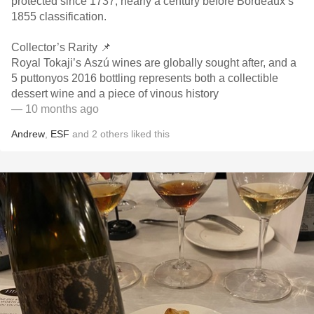
protected since 1737, nearly a century before Bordeaux’s
1855 classification.
Collector’s Rarity 📌
Royal Tokaji’s Aszú wines are globally sought after, and a
5 puttonyos 2016 bottling represents both a collectible
dessert wine and a piece of vinous history
— 10 months ago
Andrew
,
ESF
and
2
others
liked this