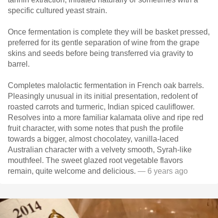
specific cultured yeast strain.
Once fermentation is complete they will be basket pressed,
preferred for its gentle separation of wine from the grape
skins and seeds before being transferred via gravity to
barrel.
Completes malolactic fermentation in French oak barrels.
Pleasingly unusual in its initial presentation, redolent of
roasted carrots and turmeric, Indian spiced cauliflower.
Resolves into a more familiar kalamata olive and ripe red
fruit character, with some notes that push the profile
towards a bigger, almost chocolatey, vanilla-laced
Australian character with a velvety smooth, Syrah-like
mouthfeel. The sweet glazed root vegetable flavors
remain, quite welcome and delicious.
— 6 years ago