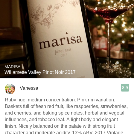
MARISA
Willamette Valley Pinot Noir 2017
8.9
Vanessa
Ruby hue, medium concentration. Pink rim variation.
Baskets full of fresh red fruit, like raspberries, strawberries,
and cherries, and baking spice notes, herbal and vegetal
influences, and tobacco leaf. A light body and elegant
finish. Nicely balanced on the palate with strong fruit
character and moderate acidity. 13% ABV. 2017 Vintage.