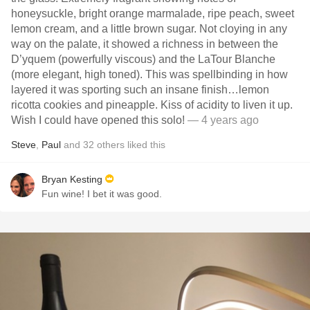
honeysuckle, bright orange marmalade, ripe peach, sweet
lemon cream, and a little brown sugar. Not cloying in any
way on the palate, it showed a richness in between the
D’yquem (powerfully viscous) and the LaTour Blanche
(more elegant, high toned). This was spellbinding in how
layered it was sporting such an insane finish…lemon
ricotta cookies and pineapple. Kiss of acidity to liven it up.
Wish I could have opened this solo!
— 4 years ago
Steve
,
Paul
and
32
others
liked this
Bryan Kesting
Fun wine! I bet it was good.