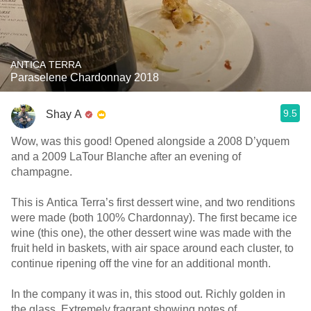
ANTICA TERRA
Paraselene Chardonnay 2018
9.5
Shay A
Wow, was this good! Opened alongside a 2008 D’yquem
and a 2009 LaTour Blanche after an evening of
champagne.
This is Antica Terra’s first dessert wine, and two renditions
were made (both 100% Chardonnay). The first became ice
wine (this one), the other dessert wine was made with the
fruit held in baskets, with air space around each cluster, to
continue ripening off the vine for an additional month.
In the company it was in, this stood out. Richly golden in
the glass. Extremely fragrant showing notes of