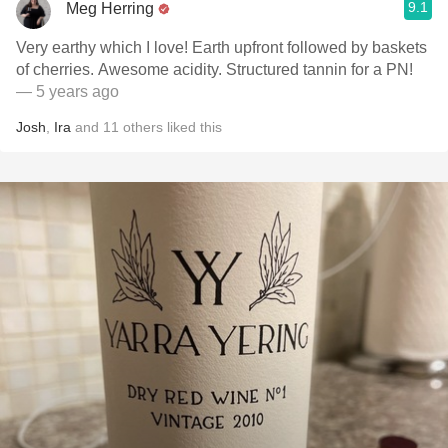
9.1
Meg Herring
Very earthy which I love! Earth upfront followed by baskets
of cherries. Awesome acidity. Structured tannin for a PN!
— 5 years ago
Josh
,
Ira
and
11
others
liked this