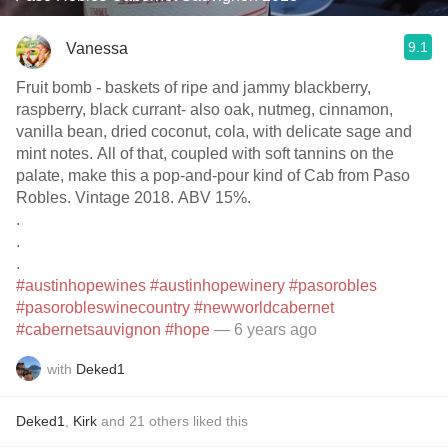
9.1
Vanessa
Fruit bomb - baskets of ripe and jammy blackberry,
raspberry, black currant- also oak, nutmeg, cinnamon,
vanilla bean, dried coconut, cola, with delicate sage and
mint notes. All of that, coupled with soft tannins on the
palate, make this a pop-and-pour kind of Cab from Paso
Robles. Vintage 2018. ABV 15%.
.
.
.
#austinhopewines
#austinhopewinery
#pasorobles
#pasorobleswinecountry
#newworldcabernet
#cabernetsauvignon
#hope
— 6 years ago
with
Deked1
Deked1
,
Kirk
and
21
others
liked this