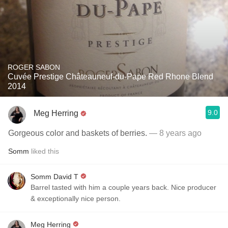
ROGER SABON
Cuvée Prestige Châteauneuf-du-Pape Red Rhone Blend
2014
9.0
Meg Herring
Gorgeous color and baskets of berries.
— 8 years ago
Somm
liked this
Somm David T
Barrel tasted with him a couple years back. Nice producer
& exceptionally nice person.
Meg Herring