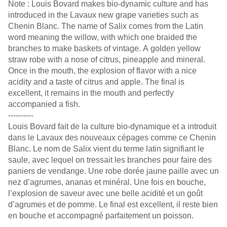
Note : Louis Bovard makes bio-dynamic culture and has
introduced in the Lavaux new grape varieties such as
Chenin Blanc. The name of Salix comes from the Latin
word meaning the willow, with which one braided the
branches to make baskets of vintage. A golden yellow
straw robe with a nose of citrus, pineapple and mineral.
Once in the mouth, the explosion of flavor with a nice
acidity and a taste of citrus and apple. The final is
excellent, it remains in the mouth and perfectly
accompanied a fish.
----------
Louis Bovard fait de la culture bio-dynamique et a introduit
dans le Lavaux des nouveaux cépages comme ce Chenin
Blanc. Le nom de Salix vient du terme latin signifiant le
saule, avec lequel on tressait les branches pour faire des
paniers de vendange. Une robe dorée jaune paille avec un
nez d’agrumes, ananas et minéral. Une fois en bouche,
l’explosion de saveur avec une belle acidité et un goût
d’agrumes et de pomme. Le final est excellent, il reste bien
en bouche et accompagné parfaitement un poisson.
----------