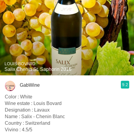
LOUIS BOVARD
Salix Chenin St. Saphorin 2016
9.2
GabWine
Color : White
Wine estate : Louis Bovard
Designation : Lavaux
Name : Salix - Chenin Blanc
Country : Switzerland
Vivino : 4.5/5