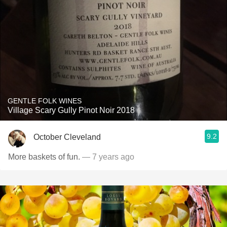
GENTLE FOLK WINES
Village Scary Gully Pinot Noir 2018
9.2
October Cleveland
More baskets of fun.
— 7 years ago