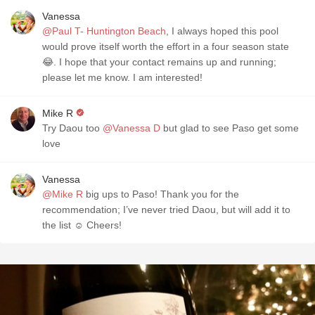
Vanessa
@Paul T- Huntington Beach
, I always hoped this pool
would prove itself worth the effort in a four season state
😂. I hope that your contact remains up and running;
please let me know. I am interested!
Mike R
Try Daou too
@Vanessa D
but glad to see Paso get some
love
Vanessa
@Mike R
big ups to Paso! Thank you for the
recommendation; I’ve never tried Daou, but will add it to
the list ☺️ Cheers!