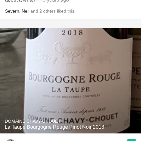
Severn
,
Neil
and
2
others
liked this
DOMAINE CHAVY-CHOUET
La Taupe Bourgogne Rouge Pinot Noir 2018