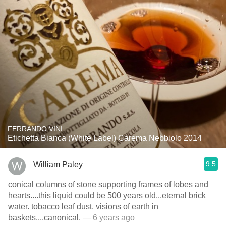
FERRANDO VINI
Etichetta Bianca (White Label) Carema Nebbiolo 2014
9.5
William Paley
conical columns of stone supporting frames of lobes and
hearts....this liquid could be 500 years old...eternal brick
water. tobacco leaf dust. visions of earth in
baskets....canonical.
— 6 years ago