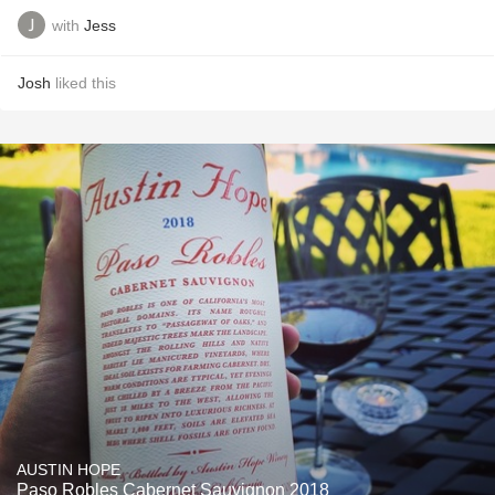
with
Jess
Josh
liked this
AUSTIN HOPE
Paso Robles Cabernet Sauvignon 2018