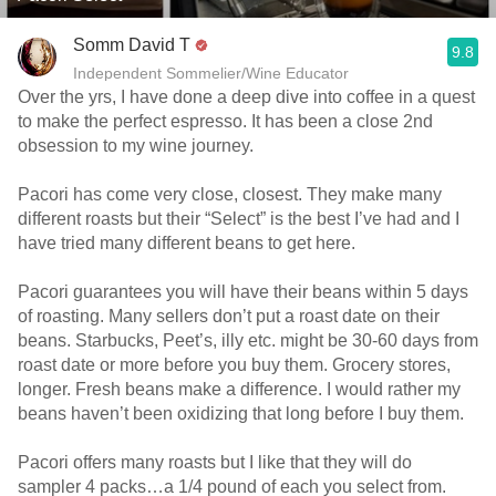
Somm David T
9.8
Independent Sommelier/Wine Educator
Over the yrs, I have done a deep dive into coffee in a quest
to make the perfect espresso. It has been a close 2nd
obsession to my wine journey.
Pacori has come very close, closest. They make many
different roasts but their “Select” is the best I’ve had and I
have tried many different beans to get here.
Pacori guarantees you will have their beans within 5 days
of roasting. Many sellers don’t put a roast date on their
beans. Starbucks, Peet’s, illy etc. might be 30-60 days from
roast date or more before you buy them. Grocery stores,
longer. Fresh beans make a difference. I would rather my
beans haven’t been oxidizing that long before I buy them.
Pacori offers many roasts but I like that they will do
sampler 4 packs…a 1/4 pound of each you select from.