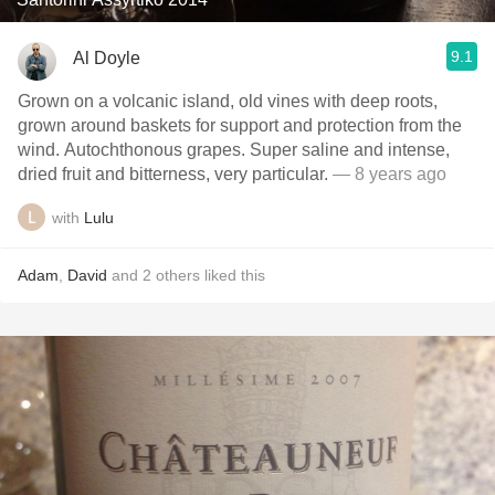
9.1
Al Doyle
Grown on a volcanic island, old vines with deep roots,
grown around baskets for support and protection from the
wind. Autochthonous grapes. Super saline and intense,
dried fruit and bitterness, very particular.
— 8 years ago
with
Lulu
Adam
,
David
and
2
others
liked this