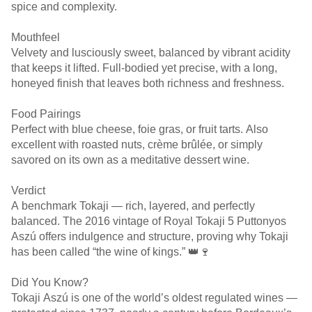
spice and complexity.
Mouthfeel
Velvety and lusciously sweet, balanced by vibrant acidity
that keeps it lifted. Full-bodied yet precise, with a long,
honeyed finish that leaves both richness and freshness.
Food Pairings
Perfect with blue cheese, foie gras, or fruit tarts. Also
excellent with roasted nuts, crème brûlée, or simply
savored on its own as a meditative dessert wine.
Verdict
A benchmark Tokaji — rich, layered, and perfectly
balanced. The 2016 vintage of Royal Tokaji 5 Puttonyos
Aszú offers indulgence and structure, proving why Tokaji
has been called “the wine of kings.” 👑🍷
Did You Know?
Tokaji Aszú is one of the world’s oldest regulated wines —