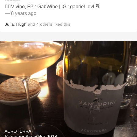
👍🏻Vivino, FB : GabWine | IG : gabriel_dvl 🥂
— 8 years ago
Julia
,
Hugh
and
4
others
liked this
ACROTERRA
Santorini Assyrtiko 2014