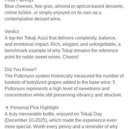
Blue cheeses, foie gras, almond or apricot-based desserts,
crème brûlée, or simply enjoyed on its own as a
contemplative dessert wine.
Verdict
A top-tier Tokaji Aszú that delivers complexity, balance,
and emotional impact. Rich, elegant, and unforgettable, a
benchmark example of why Tokaj remains the reference
point for noble sweet wines. Cheers!
Did You Know?
The Puttonyos system historically measured the number of
baskets of botrytized grapes added to the base wine; 5
Puttonyos represents a high level of sweetness and
concentration while still preserving vibrancy and structure.
🍷 Personal Pick Highlight
A truly memorable bottle, enjoyed on Tokaji Day
(December 10-2025), which made the experience even
more special. Worth every penny and a reminder of why