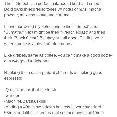
Their “Select” is a perfect balance of bold and smooth.
Bold darkish espresso tones w/ notes of nuts, mocha
powder, milk chocolate and caramel.
I have narrowed my selections to their “Select” and
“Sumatra.” Next might be their “French Roast” and then
their “Black Crest.” But they are all good. Finding your
wheelhouse is a pleasurable journey.
Like grapes, same as coffee, you can’t make a good bottle-
cup w/o good fruit/beans.
Ranking the most important elements of making good
espresso:
-Quality beans that are fresh
-Grinder
-Machine/Barista skills
-Adding a 49mm step down baskets to your standard
58mm portafilter. There is real science now that 49mm