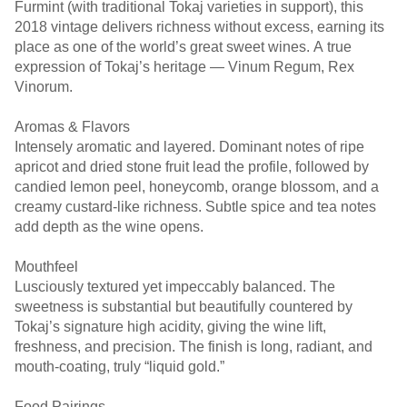
Furmint (with traditional Tokaj varieties in support), this
2018 vintage delivers richness without excess, earning its
place as one of the world’s great sweet wines. A true
expression of Tokaj’s heritage — Vinum Regum, Rex
Vinorum.
Aromas & Flavors
Intensely aromatic and layered. Dominant notes of ripe
apricot and dried stone fruit lead the profile, followed by
candied lemon peel, honeycomb, orange blossom, and a
creamy custard-like richness. Subtle spice and tea notes
add depth as the wine opens.
Mouthfeel
Lusciously textured yet impeccably balanced. The
sweetness is substantial but beautifully countered by
Tokaj’s signature high acidity, giving the wine lift,
freshness, and precision. The finish is long, radiant, and
mouth-coating, truly “liquid gold.”
Food Pairings