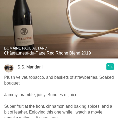
DOMAINE PAUL AUTARD
Châteauneuf-du-Pape Red Rhone Blend 2019
9.4
S.S. Mandani
Plush velvet, tobacco, and baskets of strawberries. Soaked
bouquet.
Jammy, bramble, juicy. Bundles of juice.
Super fruit at the front, cinnamon and baking spices, and a
bit of leather. Enjoying this one while I watch a movie
about a writer
— 5 years ago