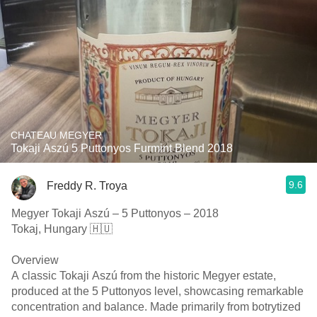
CHATEAU MEGYER
Tokaji Aszú 5 Puttonyos Furmint Blend 2018
9.6
Freddy R. Troya
Megyer Tokaji Aszú – 5 Puttonyos – 2018
Tokaj, Hungary 🇭🇺
Overview
A classic Tokaji Aszú from the historic Megyer estate,
produced at the 5 Puttonyos level, showcasing remarkable
concentration and balance. Made primarily from botrytized