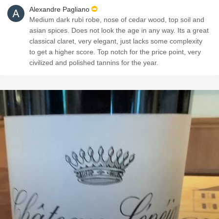
Alexandre Pagliano
Medium dark rubi robe, nose of cedar wood, top soil and
asian spices. Does not look the age in any way. Its a great
classical claret, very elegant, just lacks some complexity
to get a higher score. Top notch for the price point, very
civilized and polished tannins for the year.