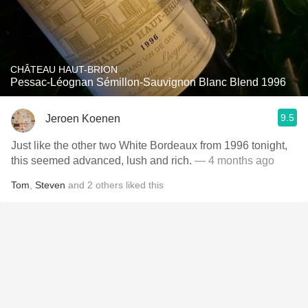
CHÂTEAU HAUT-BRION
Pessac-Léognan Sémillon-Sauvignon Blanc Blend 1996
9.5
Jeroen Koenen
Just like the other two White Bordeaux from 1996 tonight,
this seemed advanced, lush and rich.
— 4 months ago
Tom
,
Steven
and
2
others
liked this