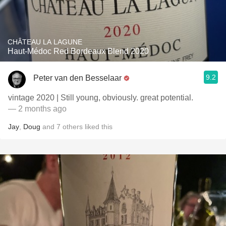
CHÂTEAU LA LAGUNE
Haut-Médoc Red Bordeaux Blend 2020
9.2
Peter van den Besselaar
vintage 2020 | Still young, obviously. great potential.
— 2 months ago
Jay
,
Doug
and
7
others
liked this