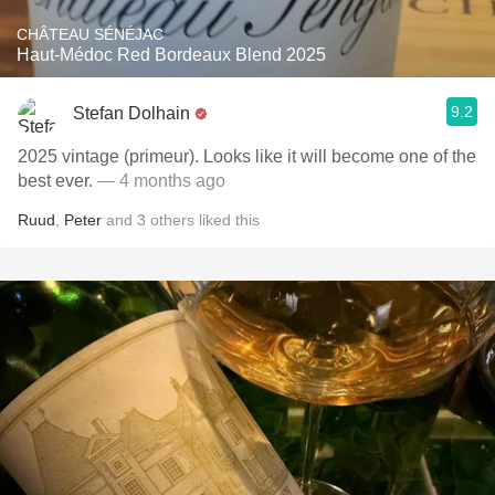
CHÂTEAU SÉNÉJAC
Haut-Médoc Red Bordeaux Blend 2025
9.2
Stefan Dolhain
2025 vintage (primeur). Looks like it will become one of the
best ever.
— 4 months ago
Ruud
,
Peter
and
3
others
liked this