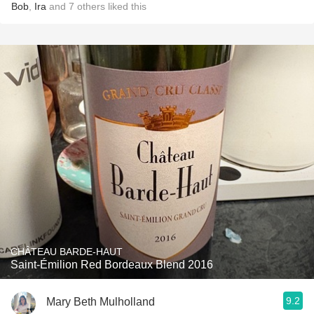
Bob
,
Ira
and
7
others
liked this
CHÂTEAU BARDE-HAUT
Saint-Émilion Red Bordeaux Blend 2016
9.2
Mary Beth Mulholland