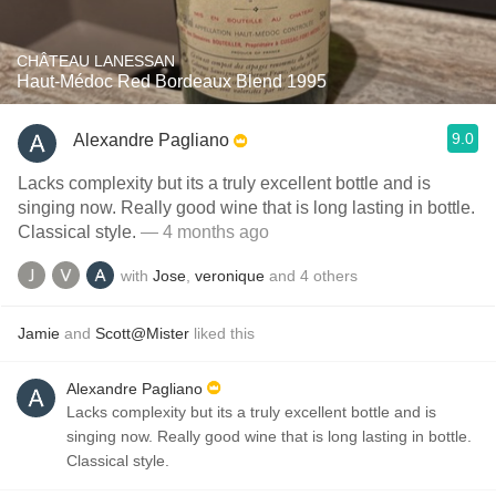
CHÂTEAU LANESSAN
Haut-Médoc Red Bordeaux Blend 1995
9.0
Alexandre Pagliano
Lacks complexity but its a truly excellent bottle and is
singing now. Really good wine that is long lasting in bottle.
Classical style.
— 4 months ago
with
Jose
,
veronique
and
4
others
Jamie
and
Scott@Mister
liked this
Alexandre Pagliano
Lacks complexity but its a truly excellent bottle and is
singing now. Really good wine that is long lasting in bottle.
Classical style.