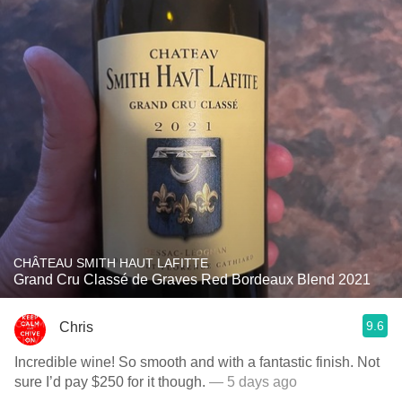
CHÂTEAU SMITH HAUT LAFITTE
Grand Cru Classé de Graves Red Bordeaux Blend 2021
9.6
Chris
Incredible wine! So smooth and with a fantastic finish. Not
sure I’d pay $250 for it though.
— 5 days ago