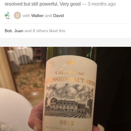
resolved but still powerful. Very good
— 3 months ago
with
Walker
and
David
Bob
,
Juan
and
8
others
liked this