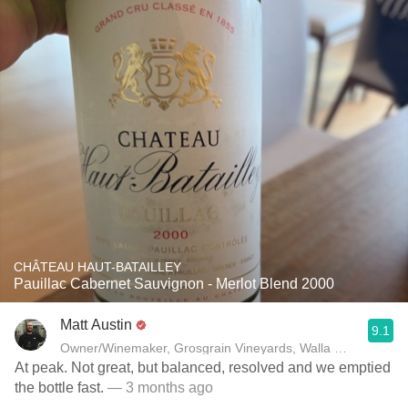
CHÂTEAU HAUT-BATAILLEY
Pauillac Cabernet Sauvignon - Merlot Blend 2000
Matt Austin
9.1
Owner/Winemaker, Grosgrain Vineyards, Walla Walla, WA
At peak. Not great, but balanced, resolved and we emptied
the bottle fast.
— 3 months ago