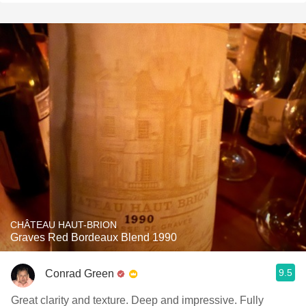
CHÂTEAU HAUT-BRION
Graves Red Bordeaux Blend 1990
9.5
Conrad Green
Great clarity and texture. Deep and impressive. Fully