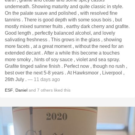
underneath. Showing maturity and quite classic in style.
On the palate suave and polished , with resolved fine
tannins . There is good depth with some sous bois , but
mostly mixed summer fruits , earthy dark cherry and grafite.
Good length , perfectly balanced alcohol, and lovely
salivating freshness . This grows in the glass , showing
more facets , at a great moment , without the need for an
extended decant . After a while this become a touches
more smoky , hints of soy sauce , violet and sea spray.
Grafite tinged saline finish . Perfect now , though no rush ,
best over the next 5-8 years . At Hawksmoor , Liverpool ,
26th July .
— 11 days ago
ESF
,
Daniel
and
7
others
liked this