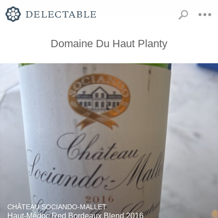
Domaine Du Haut Planty
CHÂTEAU SOCIANDO-MALLET
Haut-Médoc Red Bordeaux Blend 2016