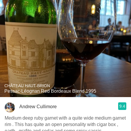
CHÂTEAU HAUT-BRION
Pessac-Léognan Red Bordeaux Blend 1995
9.4
Andrew Cullimore
Medium deep ruby garnet with a quite wide medium garnet
rim . This has quite an open personality with cigar box ,
earth , grafite and cedar and some spicy cassis