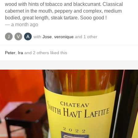
wood with hints of tobacco and blackcurrant. Classical
cabernet in the mouth, peppery and complex, medium
bodied, great length, steak tartare. Sooo good !
— a month ago
with
Jose
,
veronique
and
1
other
Peter
,
Ira
and
2
others
liked this