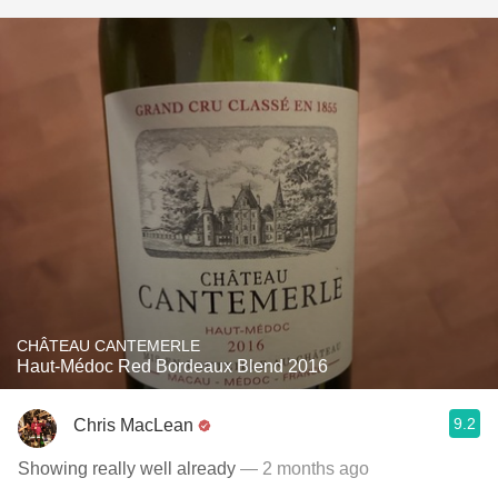
CHÂTEAU CANTEMERLE
Haut-Médoc Red Bordeaux Blend 2016
9.2
Chris MacLean
Showing really well already
— 2 months ago