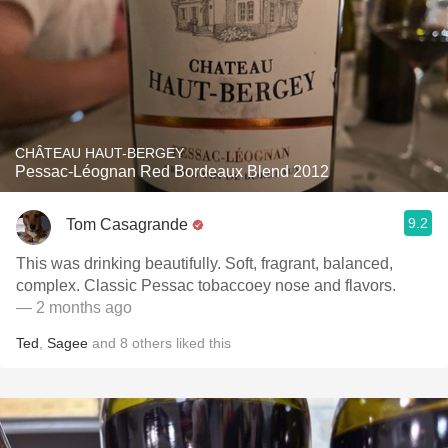
CHÂTEAU HAUT-BERGEY
Pessac-Léognan Red Bordeaux Blend 2012
9.2
Tom Casagrande
This was drinking beautifully. Soft, fragrant, balanced,
complex. Classic Pessac tobaccoey nose and flavors.
— 2 months ago
Ted
,
Sagee
and
8
others
liked this