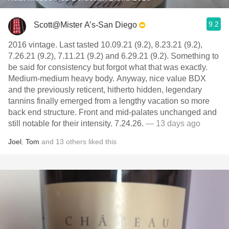
9.2
Scott@Mister A’s-San Diego
2016 vintage. Last tasted 10.09.21 (9.2), 8.23.21 (9.2),
7.26.21 (9.2), 7.11.21 (9.2) and 6.29.21 (9.2). Something to
be said for consistency but forgot what that was exactly.
Medium-medium heavy body. Anyway, nice value BDX
and the previously reticent, hitherto hidden, legendary
tannins finally emerged from a lengthy vacation so more
back end structure. Front and mid-palates unchanged and
still notable for their intensity. 7.24.26.
— 13 days ago
Joel
,
Tom
and
13
others
liked this