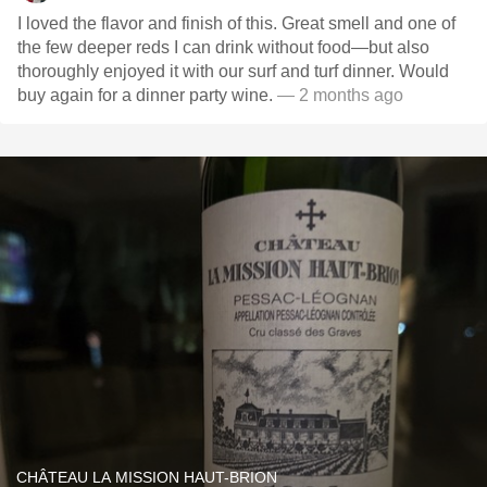
I loved the flavor and finish of this. Great smell and one of
the few deeper reds I can drink without food—but also
thoroughly enjoyed it with our surf and turf dinner. Would
buy again for a dinner party wine.
— 2 months ago
CHÂTEAU LA MISSION HAUT-BRION