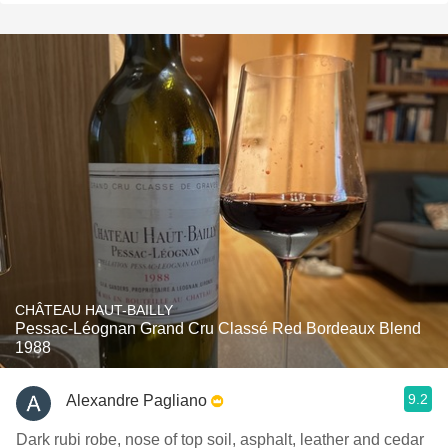
CHÂTEAU HAUT-BAILLY
Pessac-Léognan Grand Cru Classé Red Bordeaux Blend
1988
9.2
Alexandre Pagliano
Dark rubi robe, nose of top soil, asphalt, leather and cedar