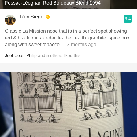
Pessac-Léognan Red Bordeaux Blend 1994
Ron Siegel
9.4
Classic La Mission nose that is in a perfect spot showing
red & black fruits, cedar, leather, earth, graphite, spice box
along with sweet tobacco
— 2 months ago
Joel
,
Jean-Philip
and
5
others
liked this