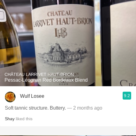
CHÂTEAU LARRIVET HAUT-BRION
Pessac-Léognan Red Bordeaux Blend
9.2
Wulf Losee
Soft tannic structure. Buttery.
— 2 months ago
Shay
liked this