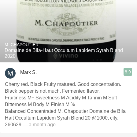
M. CHAPOUTIER
Domaine de Bila-Haut Occultum Lapidem Syrah Blend
2020
8.9
Mark S.
Cherry red. Black Fruity matured. Good concentration.
Black pepper is not much. Fermented flavor.
Fruitiness M+ Sweetness M Acidity M Tannin M Soft
Bitterness M Body M Finish M %
Balanced Concentrated M. Chapoutier Domaine de Bila
Hait Occultum Lapidem Syrah Blend 20 @1000, city,
260629
— a month ago