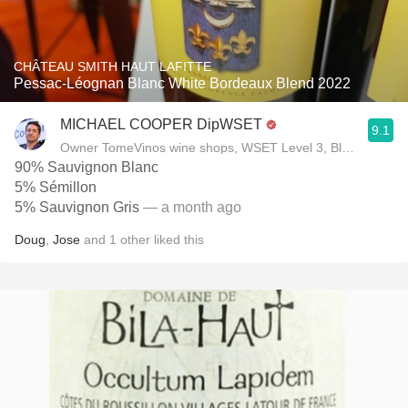
CHÂTEAU SMITH HAUT LAFITTE
Pessac-Léognan Blanc White Bordeaux Blend 2022
MICHAEL COOPER DipWSET
9.1
Owner TomeVinos wine shops, WSET Level 3, Blogger www
90% Sauvignon Blanc
5% Sémillon
5% Sauvignon Gris
— a month ago
Doug
,
Jose
and
1
other
liked this