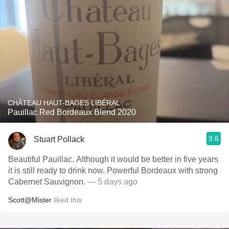
CHÂTEAU HAUT-BAGES LIBÉRAL
Pauillac Red Bordeaux Blend 2020
9.6
Stuart Pollack
Beautiful Pauillac. Although it would be better in five years
it is still ready to drink now. Powerful Bordeaux with strong
Cabernet Sauvignon.
— 5 days ago
Scott@Mister
liked this