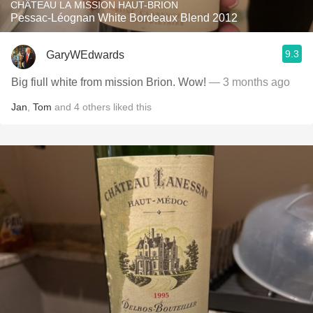
CHÂTEAU LA MISSION HAUT-BRION
Pessac-Léognan White Bordeaux Blend 2012
9.3
GaryWEdwards
Big fiull white from mission Brion. Wow!
— 3 months ago
Jan
,
Tom
and
4
others
liked this