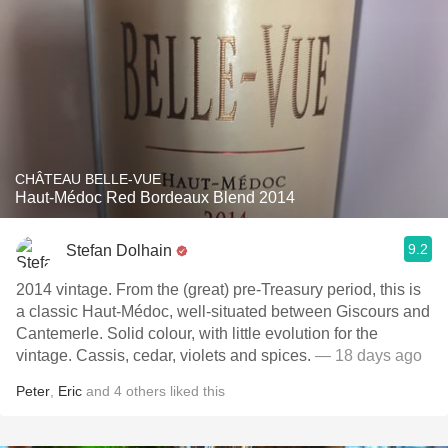
CHÂTEAU BELLE-VUE
Haut-Médoc Red Bordeaux Blend 2014
9.2
Stefan Dolhain
2014 vintage. From the (great) pre-Treasury period, this is
a classic Haut-Médoc, well-situated between Giscours and
Cantemerle. Solid colour, with little evolution for the
vintage. Cassis, cedar, violets and spices.
— 18 days ago
Peter
,
Eric
and
4
others
liked this